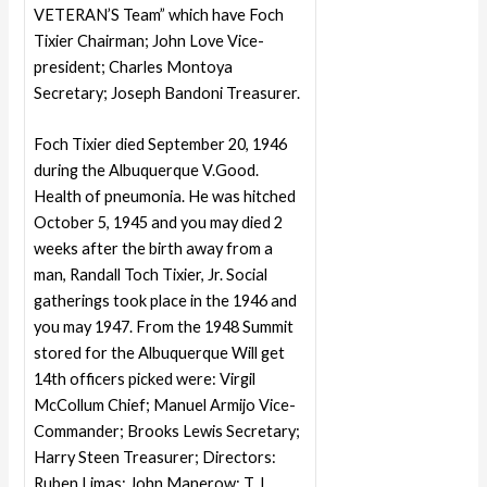
VETERAN’S Team” which have Foch
Tixier Chairman; John Love Vice-
president; Charles Montoya
Secretary; Joseph Bandoni Treasurer.
Foch Tixier died September 20, 1946
during the Albuquerque V.Good.
Health of pneumonia. He was hitched
October 5, 1945 and you may died 2
weeks after the birth away from a
man, Randall Toch Tixier, Jr. Social
gatherings took place in the 1946 and
you may 1947. From the 1948 Summit
stored for the Albuquerque Will get
14th officers picked were: Virgil
McCollum Chief; Manuel Armijo Vice-
Commander; Brooks Lewis Secretary;
Harry Steen Treasurer; Directors:
Ruben Limas; John Manerow: T. L.