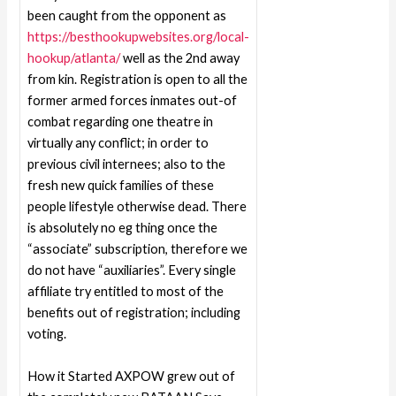
been caught from the opponent as
https://besthookupwebsites.org/local-
hookup/atlanta/
well as the 2nd away
from kin. Registration is open to all the
former armed forces inmates out-of
combat regarding one theatre in
virtually any conflict; in order to
previous civil internees; also to the
fresh new quick families of these
people lifestyle otherwise dead. There
is absolutely no eg thing once the
“associate” subscription, therefore we
do not have “auxiliaries”. Every single
affiliate try entitled to most of the
benefits out of registration; including
voting.
How it Started AXPOW grew out of