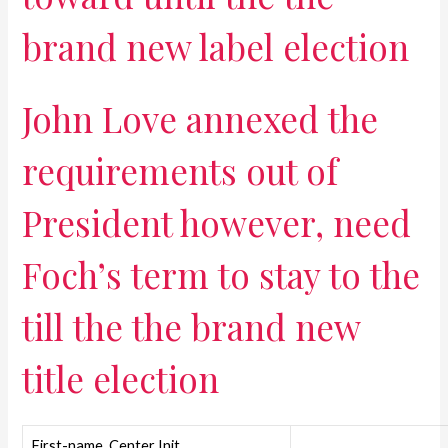
brand new label election
John Love annexed the
requirements out of
President however, need
Foch’s term to stay to the
till the the brand new
title election
First-name, Center Init.