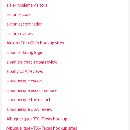
aisle-inceleme visitors
akron escort
akron escort radar
akron reviews
Akron+OH+Ohio hookup sites
albania-dating login
albanian-chat-room review
albany USA reviews
albuquerque escort
albuquerque escort service
albuquerque the escort
albuquerque USA review
Albuquerque+TX+Texas hookup
Albuquerque+TX+Texas hookup sites