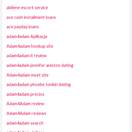
abilene escort service
ace cash installment loans
ace payday loans
adam4adam Aplikacja
Adam4adam hookup site
adam4adam it review
adam4adam jennifer aniston dating
Adam4adam meet site
adam4adam phoebe tonkin dating
adam4adam precios
Adam4Adam review
Adam4Adam reviews
adam4adam search