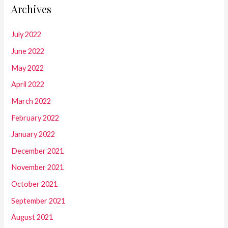
Archives
July 2022
June 2022
May 2022
April 2022
March 2022
February 2022
January 2022
December 2021
November 2021
October 2021
September 2021
August 2021