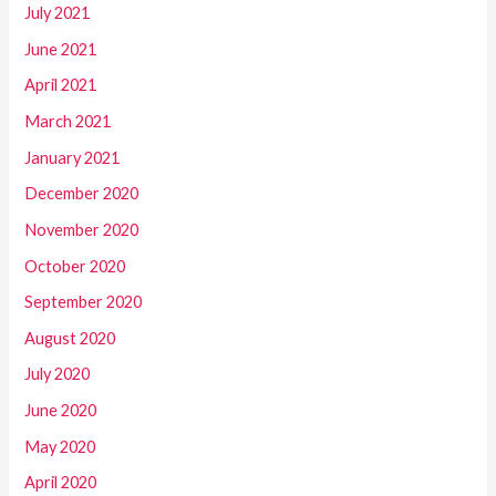
July 2021
June 2021
April 2021
March 2021
January 2021
December 2020
November 2020
October 2020
September 2020
August 2020
July 2020
June 2020
May 2020
April 2020