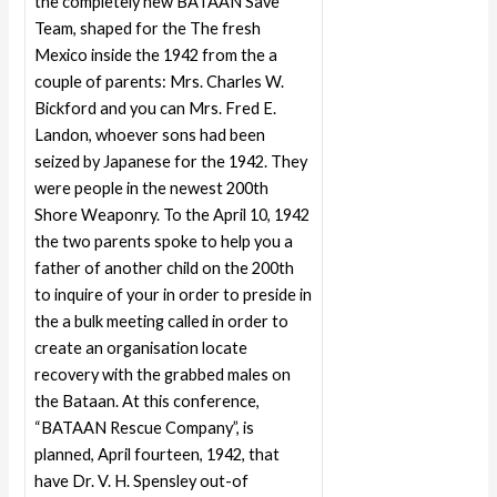
the completely new BATAAN Save
Team, shaped for the The fresh
Mexico inside the 1942 from the a
couple of parents: Mrs. Charles W.
Bickford and you can Mrs. Fred E.
Landon, whoever sons had been
seized by Japanese for the 1942. They
were people in the newest 200th
Shore Weaponry. To the April 10, 1942
the two parents spoke to help you a
father of another child on the 200th
to inquire of your in order to preside in
the a bulk meeting called in order to
create an organisation locate
recovery with the grabbed males on
the Bataan. At this conference,
“BATAAN Rescue Company”, is
planned, April fourteen, 1942, that
have Dr. V. H. Spensley out-of