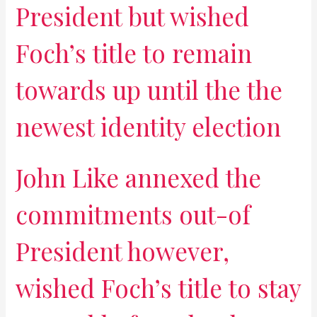
President but wished
Foch’s title to remain
towards up until the the
newest identity election
John Like annexed the
commitments out-of
President however,
wished Foch’s title to stay