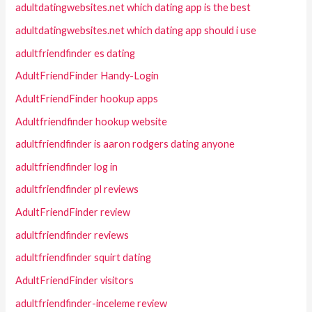
adultdatingwebsites.net which dating app is the best
adultdatingwebsites.net which dating app should i use
adultfriendfinder es dating
AdultFriendFinder Handy-Login
AdultFriendFinder hookup apps
Adultfriendfinder hookup website
adultfriendfinder is aaron rodgers dating anyone
adultfriendfinder log in
adultfriendfinder pl reviews
AdultFriendFinder review
adultfriendfinder reviews
adultfriendfinder squirt dating
AdultFriendFinder visitors
adultfriendfinder-inceleme review