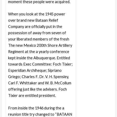
moment these people were acquired.
When you look at the 1945 power
over brand new Bataan Relief
Company are officially put in the
possession of away from seven of
your liberated members of the fresh
The new Mexico 200th Shore Artillery
Regiment at the a yearly conference
kept inside the Albuquerque. Entitled
towards Exec Committee: Foch Tixier;
Esperidian Archiheque; Sipriano
Griego; Charles F. Dr. V. H. Spensley,
Carl F. Whittaker and W. B. McCollum
offering just like the advisers. Foch
Tixier are entitled president.
From inside the 1946 during the a
reunion title try changed to “BATAAN