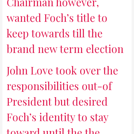
Chairman however,
wanted Foch’s title to
keep towards till the
brand new term election
John Love took over the
responsibilities out-of
President but desired
Foch’s identity to stay
toward until the the