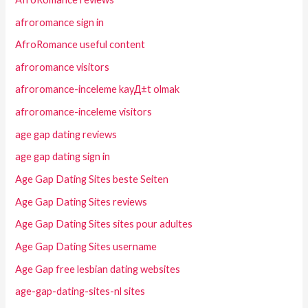
afroromance sign in
AfroRomance useful content
afroromance visitors
afroromance-inceleme kayД±t olmak
afroromance-inceleme visitors
age gap dating reviews
age gap dating sign in
Age Gap Dating Sites beste Seiten
Age Gap Dating Sites reviews
Age Gap Dating Sites sites pour adultes
Age Gap Dating Sites username
Age Gap free lesbian dating websites
age-gap-dating-sites-nl sites