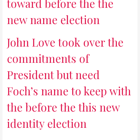
toward before the the
new name election
John Love took over the
commitments of
President but need
Foch’s name to keep with
the before the this new
identity election