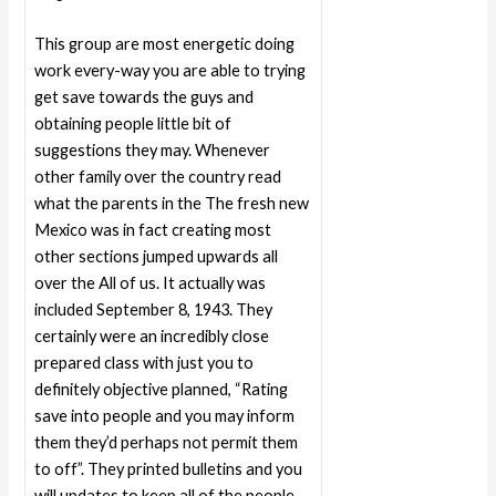
This group are most energetic doing
work every-way you are able to trying
get save towards the guys and
obtaining people little bit of
suggestions they may. Whenever
other family over the country read
what the parents in the The fresh new
Mexico was in fact creating most
other sections jumped upwards all
over the All of us. It actually was
included September 8, 1943. They
certainly were an incredibly close
prepared class with just you to
definitely objective planned, “Rating
save into people and you may inform
them they’d perhaps not permit them
to off”. They printed bulletins and you
will updates to keep all of the people