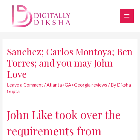
Sanchez; Carlos Montoya; Ben
Torres; and you may John
Love
Leave a Comment
/
Atlanta+GA+Georgia reviews
/ By
Diksha
Gupta
John Like took over the
requirements from