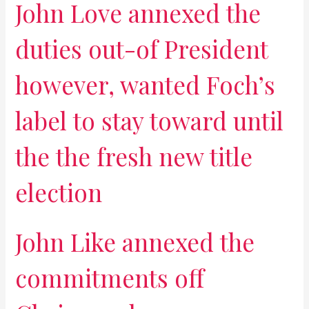
John Love annexed the
duties out-of President
however, wanted Foch’s
label to stay toward until
the the fresh new title
election
John Like annexed the
commitments off