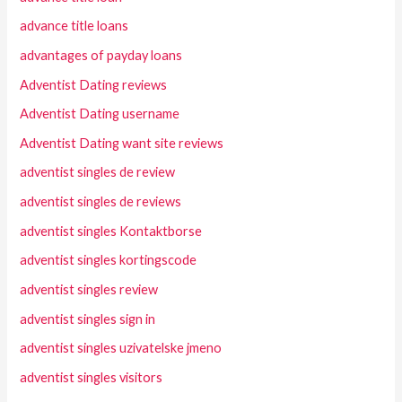
advance title loans
advantages of payday loans
Adventist Dating reviews
Adventist Dating username
Adventist Dating want site reviews
adventist singles de review
adventist singles de reviews
adventist singles Kontaktborse
adventist singles kortingscode
adventist singles review
adventist singles sign in
adventist singles uzivatelske jmeno
adventist singles visitors