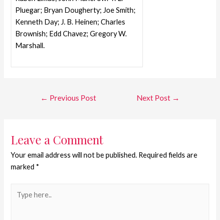
Pluegar; Bryan Dougherty; Joe Smith;
Kenneth Day; J. B. Heinen; Charles
Brownish; Edd Chavez; Gregory W.
Marshall.
←
Previous Post
Next Post
→
Leave a Comment
Your email address will not be published.
Required fields are
marked
*