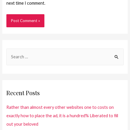
next time I comment.
Recent Posts
Rather than almost every other websites one to costs on
exactly how to place the ad, it is a hundred% Liberated to fill
out your beloved