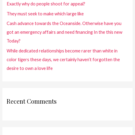
Exactly why do people shoot for appeal?
They must seek to make which large like
Cash advance towards the Oceanside. Otherwise have you
got an emergency affairs and need financing In the this new
Today?
While dedicated relationships become rarer than white in
color tigers these days, we certainly haven’t forgotten the
desire to own a love life
Recent Comments