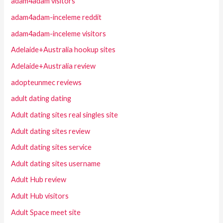
adam4adam visitors
adam4adam-inceleme reddit
adam4adam-inceleme visitors
Adelaide+Australia hookup sites
Adelaide+Australia review
adopteunmec reviews
adult dating dating
Adult dating sites real singles site
Adult dating sites review
Adult dating sites service
Adult dating sites username
Adult Hub review
Adult Hub visitors
Adult Space meet site