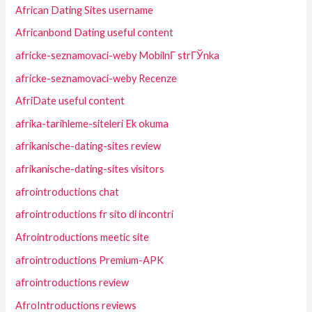
African Dating Sites username
Africanbond Dating useful content
africke-seznamovaci-weby MobilnГ­ strГЎnka
africke-seznamovaci-weby Recenze
AfriDate useful content
afrika-tarihleme-siteleri Ek okuma
afrikanische-dating-sites review
afrikanische-dating-sites visitors
afrointroductions chat
afrointroductions fr sito di incontri
Afrointroductions meetic site
afrointroductions Premium-APK
afrointroductions review
AfroIntroductions reviews