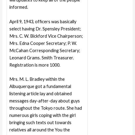
informed.
April 9, 1943, officers was basically
select having Dr. Spensley President;
Mrs. C. W. Bickford Vice Chairperson;
Mrs. Edna Cooper Secretary; P. W.
McCahan Corresponding Secretary;
Leonard Grams. Smith Treasurer.
Registration is more 1000.
Mrs. M. L. Bradley within the
Albuquerque got a fundamental
listening article lay and obtained
messages day-after-day about guys
throughout the Tokyo route. She had
numerous girls coping with the girl
bringing such texts out towards
relatives all around the You the