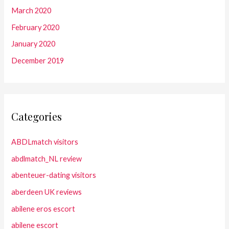
March 2020
February 2020
January 2020
December 2019
Categories
ABDLmatch visitors
abdlmatch_NL review
abenteuer-dating visitors
aberdeen UK reviews
abilene eros escort
abilene escort