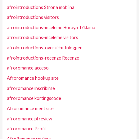
afrointroductions Strona mobilna
afrointroductions visitors
afrointroductions-inceleme Buraya T?klama
afrointroductions-inceleme visitors
afrointroductions-overzicht Inloggen
afrointroductions-recenze Recenze
afroromance acceso
Afroromance hookup site
afroromance inscribirse
afroromance kortingscode
Afroromance meet site
afroromance pl review
afroromance Profil
AfroRomance reviews