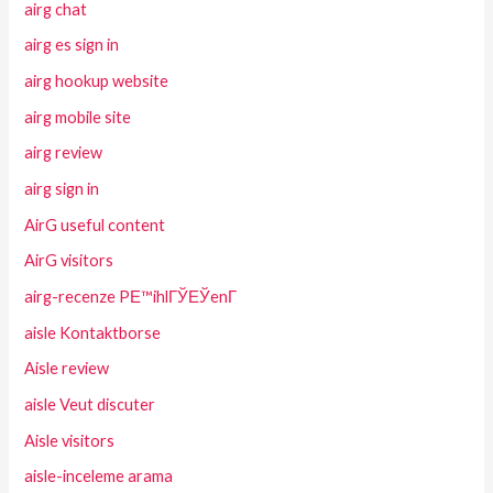
airg chat
airg es sign in
airg hookup website
airg mobile site
airg review
airg sign in
AirG useful content
AirG visitors
airg-recenze PЕ™ihlГЎЕЎenГ­
aisle Kontaktborse
Aisle review
aisle Veut discuter
Aisle visitors
aisle-inceleme arama