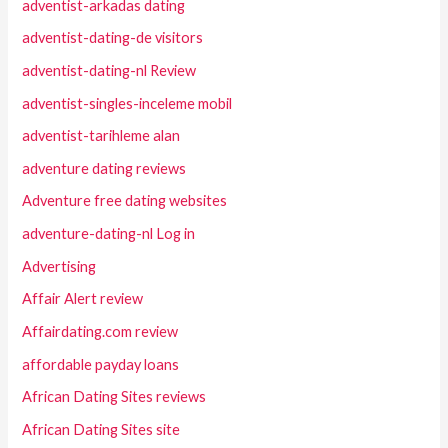
adventist-arkadas dating
adventist-dating-de visitors
adventist-dating-nl Review
adventist-singles-inceleme mobil
adventist-tarihleme alan
adventure dating reviews
Adventure free dating websites
adventure-dating-nl Log in
Advertising
Affair Alert review
Affairdating.com review
affordable payday loans
African Dating Sites reviews
African Dating Sites site