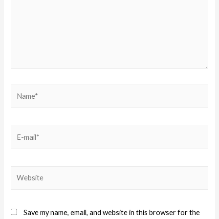
Save my name, email, and website in this browser for the