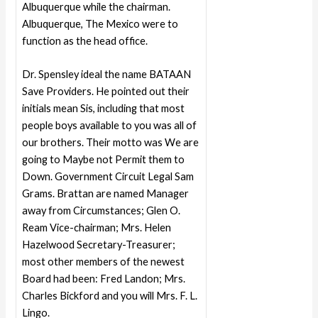
Albuquerque while the chairman.
Albuquerque, The Mexico were to
function as the head office.
Dr. Spensley ideal the name BATAAN
Save Providers. He pointed out their
initials mean Sis, including that most
people boys available to you was all of
our brothers. Their motto was We are
going to Maybe not Permit them to
Down. Government Circuit Legal Sam
Grams. Brattan are named Manager
away from Circumstances; Glen O.
Ream Vice-chairman; Mrs. Helen
Hazelwood Secretary-Treasurer;
most other members of the newest
Board had been: Fred Landon; Mrs.
Charles Bickford and you will Mrs. F. L.
Lingo.