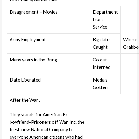
Disagreement – Movies
Department
from
Service
Army Employment
Big date
Where
Caught
Grabbe
Many years in the Bring
Go out
Interned
Date Liberated
Medals
Gotten
After the War .
They stands for American Ex
boyfriend-Prisoners off War, Inc. the
fresh new National Company for
everyone American citizens who had