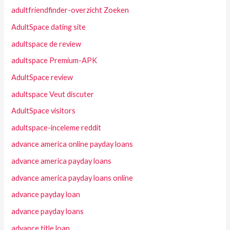
adultfriendfinder-overzicht Zoeken
AdultSpace dating site
adultspace de review
adultspace Premium-APK
AdultSpace review
adultspace Veut discuter
AdultSpace visitors
adultspace-inceleme reddit
advance america online payday loans
advance america payday loans
advance america payday loans online
advance payday loan
advance payday loans
advance title loan