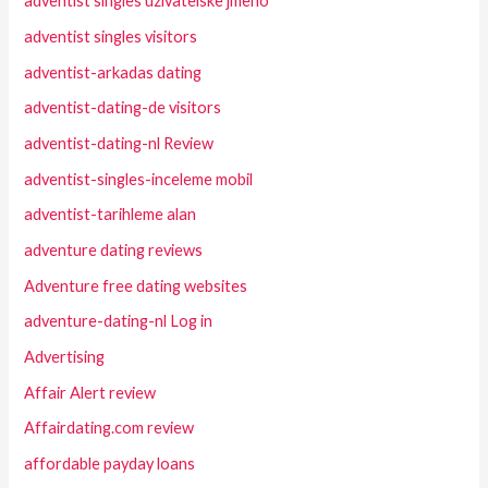
adventist singles uzivatelske jmeno
adventist singles visitors
adventist-arkadas dating
adventist-dating-de visitors
adventist-dating-nl Review
adventist-singles-inceleme mobil
adventist-tarihleme alan
adventure dating reviews
Adventure free dating websites
adventure-dating-nl Log in
Advertising
Affair Alert review
Affairdating.com review
affordable payday loans