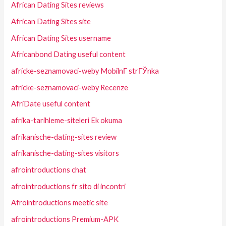
African Dating Sites reviews
African Dating Sites site
African Dating Sites username
Africanbond Dating useful content
africke-seznamovaci-weby MobilnГ­ strГЎnka
africke-seznamovaci-weby Recenze
AfriDate useful content
afrika-tarihleme-siteleri Ek okuma
afrikanische-dating-sites review
afrikanische-dating-sites visitors
afrointroductions chat
afrointroductions fr sito di incontri
Afrointroductions meetic site
afrointroductions Premium-APK