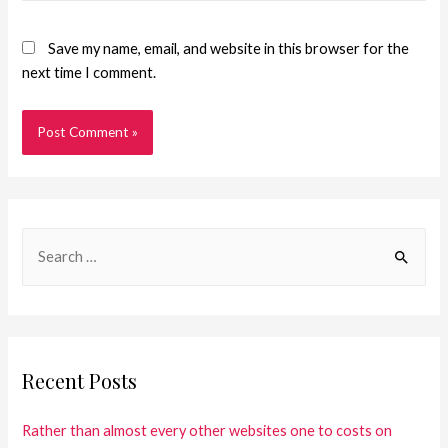
Save my name, email, and website in this browser for the
next time I comment.
Recent Posts
Rather than almost every other websites one to costs on