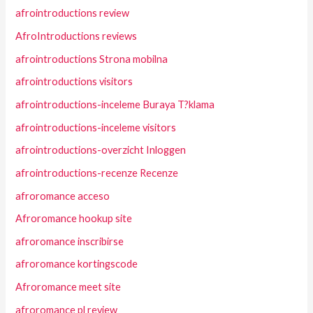
afrointroductions review
AfroIntroductions reviews
afrointroductions Strona mobilna
afrointroductions visitors
afrointroductions-inceleme Buraya T?klama
afrointroductions-inceleme visitors
afrointroductions-overzicht Inloggen
afrointroductions-recenze Recenze
afroromance acceso
Afroromance hookup site
afroromance inscribirse
afroromance kortingscode
Afroromance meet site
afroromance pl review