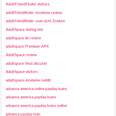
AdultFriendFinder visitors
adultfriendfinder-inceleme review
adultfriendfinder-overzicht Zoeken
AdultSpace dating site
adultspace de review
adultspace Premium-APK
AdultSpace review
adultspace Veut discuter
AdultSpace visitors
adultspace-inceleme reddit
advance america online payday loans
advance america payday loans
advance america payday loans online
advance payday loan