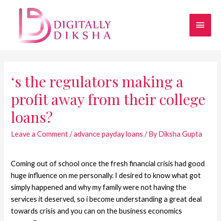
‘s the regulators making a
profit away from their college
loans?
Leave a Comment
/
advance payday loans
/ By
Diksha Gupta
Coming out of school once the fresh financial crisis had good
huge influence on me personally. I desired to know what got
simply happened and why my family were not having the
services it deserved, so i become understanding a great deal
towards crisis and you can on the business economics