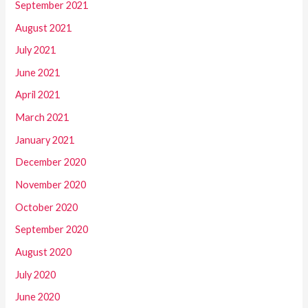
September 2021
August 2021
July 2021
June 2021
April 2021
March 2021
January 2021
December 2020
November 2020
October 2020
September 2020
August 2020
July 2020
June 2020