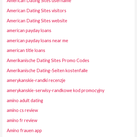
American Dating Sites username
American Dating Sites visitors
American Dating Sites website
american payday loans
american payday loans near me
american title loans
Amerikanische Dating Sites Promo Codes
Amerikanische Dating-Seiten kostenfalle
amerykanskie-randki recenzje
amerykanskie-serwisy-randkowe kod promocyjny
amino adult dating
amino cs review
amino fr review
Amino frauen app