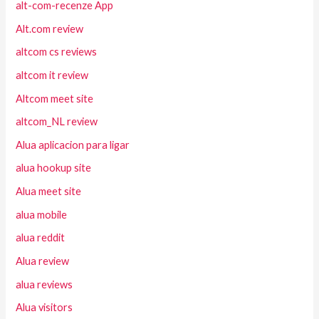
alt-com-recenze App
Alt.com review
altcom cs reviews
altcom it review
Altcom meet site
altcom_NL review
Alua aplicacion para ligar
alua hookup site
Alua meet site
alua mobile
alua reddit
Alua review
alua reviews
Alua visitors