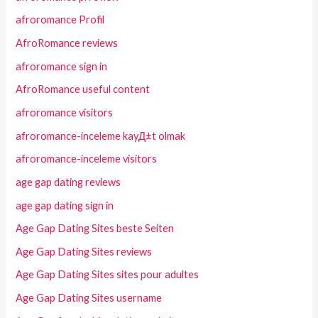
afroromance Profil
AfroRomance reviews
afroromance sign in
AfroRomance useful content
afroromance visitors
afroromance-inceleme kayД±t olmak
afroromance-inceleme visitors
age gap dating reviews
age gap dating sign in
Age Gap Dating Sites beste Seiten
Age Gap Dating Sites reviews
Age Gap Dating Sites sites pour adultes
Age Gap Dating Sites username