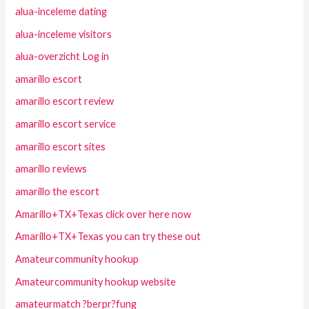
alua-inceleme dating
alua-inceleme visitors
alua-overzicht Log in
amarillo escort
amarillo escort review
amarillo escort service
amarillo escort sites
amarillo reviews
amarillo the escort
Amarillo+TX+Texas click over here now
Amarillo+TX+Texas you can try these out
Amateurcommunity hookup
Amateurcommunity hookup website
amateurmatch ?berpr?fung