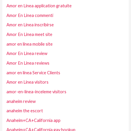
Amor en Linea application gratuite
Amor En Linea commenti
Amor en Linea inscribirse
Amor En Linea meet site
amor en linea mobile site
Amor En Linea review
Amor En Linea reviews
amor en linea Service Clients
Amor en Linea visitors
amor-en-linea-inceleme visitors
anaheim review
anaheim the escort
Anaheim+CA+California app
Anaheim+CA+California gay hookup