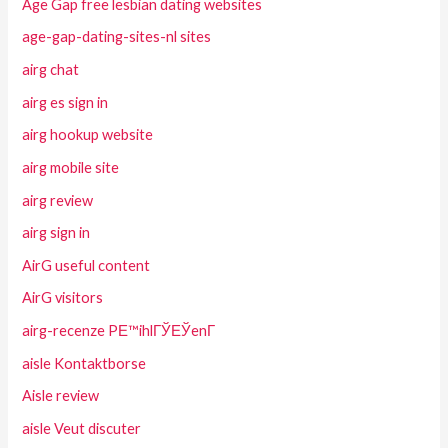
Age Gap free lesbian dating websites
age-gap-dating-sites-nl sites
airg chat
airg es sign in
airg hookup website
airg mobile site
airg review
airg sign in
AirG useful content
AirG visitors
airg-recenze PЕ™ihlГЎЕЎenГ­
aisle Kontaktborse
Aisle review
aisle Veut discuter