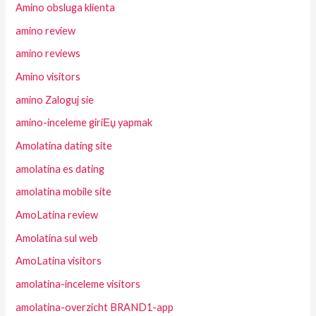
Amino obsluga klienta
amino review
amino reviews
Amino visitors
amino Zaloguj sie
amino-inceleme giriЕџ yapmak
Amolatina dating site
amolatina es dating
amolatina mobile site
AmoLatina review
Amolatina sul web
AmoLatina visitors
amolatina-inceleme visitors
amolatina-overzicht BRAND1-app