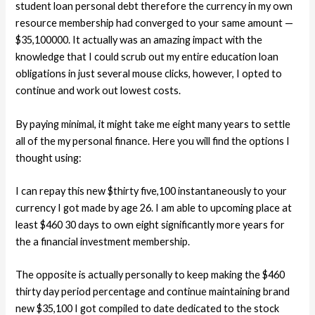
student loan personal debt therefore the currency in my own
resource membership had converged to your same amount —
$35,100000.
It actually was an amazing impact with the
knowledge that I could scrub out my entire education loan
obligations in just several mouse clicks, however, I opted to
continue and work out lowest costs.
By paying minimal, it might take me eight many years to settle
all of the my personal finance. Here you will find the options I
thought using:
I can repay this new $thirty five,100 instantaneously to your
currency I got made by age 26. I am able to upcoming place at
least $460 30 days to own eight significantly more years for
the a financial investment membership.
The opposite is actually personally to keep making the $460
thirty day period percentage and continue maintaining brand
new $35,100 I got compiled to date dedicated to the stock