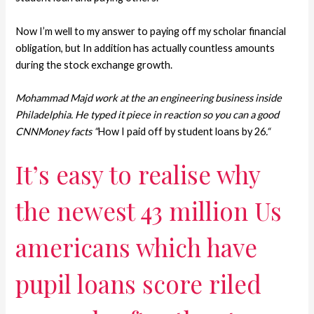
Now I’m well to my answer to paying off my scholar financial
obligation, but In addition has actually countless amounts
during the stock exchange growth.
Mohammad Majd work at the an engineering business inside
Philadelphia. He typed it piece in reaction so you can a good
CNNMoney facts “
How I paid off by student loans by 26
.
“
It’s easy to realise why
the newest 43 million Us
americans which have
pupil loans score riled