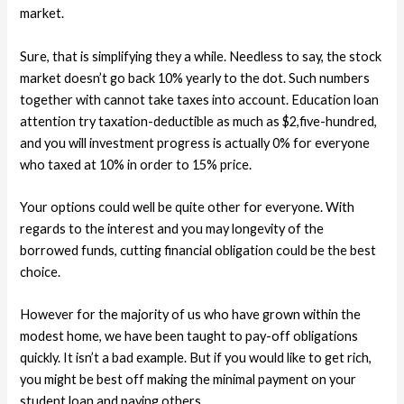
market.
Sure, that is simplifying they a while. Needless to say, the stock
market doesn’t go back 10% yearly to the dot. Such numbers
together with cannot take taxes into account. Education loan
attention try taxation-deductible as much as $2,five-hundred,
and you will investment progress is actually 0% for everyone
who taxed at 10% in order to 15% price.
Your options could well be quite other for everyone. With
regards to the interest and you may longevity of the
borrowed funds, cutting financial obligation could be the best
choice.
However for the majority of us who have grown within the
modest home, we have been taught to pay-off obligations
quickly. It isn’t a bad example. But if you would like to get rich,
you might be best off making the minimal payment on your
student loan and paying others.