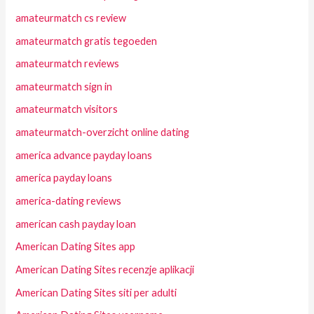
amateurmatch cs review
amateurmatch gratis tegoeden
amateurmatch reviews
amateurmatch sign in
amateurmatch visitors
amateurmatch-overzicht online dating
america advance payday loans
america payday loans
america-dating reviews
american cash payday loan
American Dating Sites app
American Dating Sites recenzje aplikacji
American Dating Sites siti per adulti