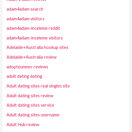
adam4adam search
adam4adam visitors
adam4adam-inceleme reddit
adam4adam-inceleme visitors
Adelaide+Australia hookup sites
Adelaide+Australia review
adopteunmec reviews
adult dating dating
Adult dating sites real singles site
Adult dating sites review
Adult dating sites service
Adult dating sites username
Adult Hub review