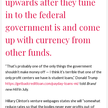
upwards after they tune
in to the federal
government is and come
up with currency from
other funds.
“That’s probably one of the only things the government
shouldn’t make money off — I think it’s terrible that one of the
only profit centers we have is student loans,” Donald Trump
https://getbadcreditloan.com/payday-loans-mi/
told
Brand
new Hill
in July.
Hillary Clinton’s venture webpages states she will “somewhat
reduce rates so that the bodies never ever profits out-of