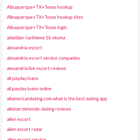
Albuquerque+TX+Texas hookup
Albuquerque+TX+Texas hookup sites
Albuquerque+TX+Texas login
aldatilan-tarihleme Ek okuma
alexandria escort
alexandria escort service companies
alexandria live escort reviews
all payday loans
all payday loans online
allamericandating.com what is the best dating app
alleinerziehende-dating reviews
allen escort
allen escort radar
allen escort service