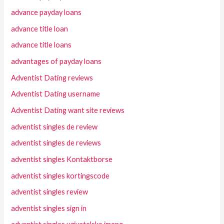
advance payday loans
advance title loan
advance title loans
advantages of payday loans
Adventist Dating reviews
Adventist Dating username
Adventist Dating want site reviews
adventist singles de review
adventist singles de reviews
adventist singles Kontaktborse
adventist singles kortingscode
adventist singles review
adventist singles sign in