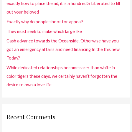
exactly how to place the ad, it is a hundred% Liberated to fill
out your beloved
Exactly why do people shoot for appeal?
They must seek to make which large like
Cash advance towards the Oceanside. Otherwise have you
got an emergency affairs and need financing In the this new
Today?
While dedicated relationships become rarer than white in
color tigers these days, we certainly haven’t forgotten the
desire to own a love life
Recent Comments