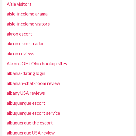
Aisle visitors
aisle-inceleme arama
aisle-inceleme visitors
akron escort
akron escort radar
akron reviews
Akron+OH+Ohio hookup sites
albania-dating login
albanian-chat-room review
albany USA reviews
albuquerque escort
albuquerque escort service
albuquerque the escort
albuquerque USA review