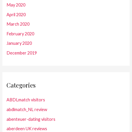
May 2020
April 2020
March 2020
February 2020
January 2020
December 2019
Categories
ABDLmatch visitors
abdlmatch_NL review
abenteuer-dating visitors
aberdeen UK reviews