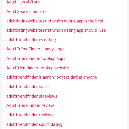
Adult Hub visitors
Adult Space meet site
adultdatingwebsites.net which dating app is the best
adultdatingwebsites.net which dating app should i use
adultfriendfinder es dating
AdultFriendFinder Handy-Login
AdultFriendFinder hookup apps
Adultfriendfinder hookup website
adultfriendfinder is aaron rodgers dating anyone
adultfriendfinder log in
adultfriendfinder pl reviews
AdultFriendFinder review
adultfriendfinder reviews
adultfriendfinder squirt dating