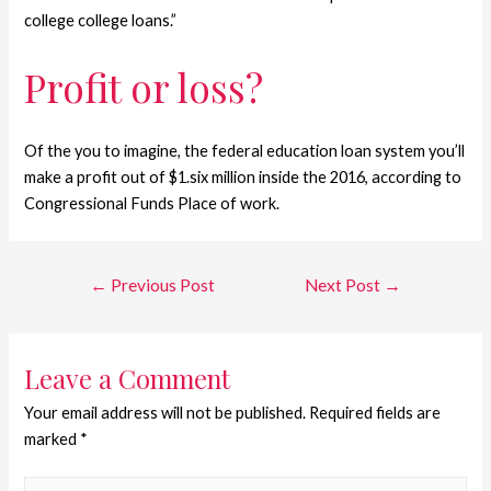
college college loans.”
Profit or loss?
Of the you to imagine, the federal education loan system you’ll
make a profit out of $1.six million inside the 2016, according to
Congressional Funds Place of work.
←
Previous Post
Next Post
→
Leave a Comment
Your email address will not be published.
Required fields are
marked
*