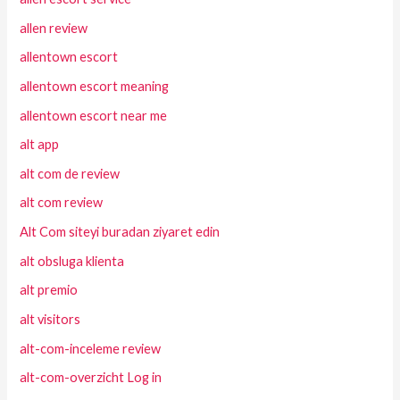
allen review
allentown escort
allentown escort meaning
allentown escort near me
alt app
alt com de review
alt com review
Alt Com siteyi buradan ziyaret edin
alt obsluga klienta
alt premio
alt visitors
alt-com-inceleme review
alt-com-overzicht Log in