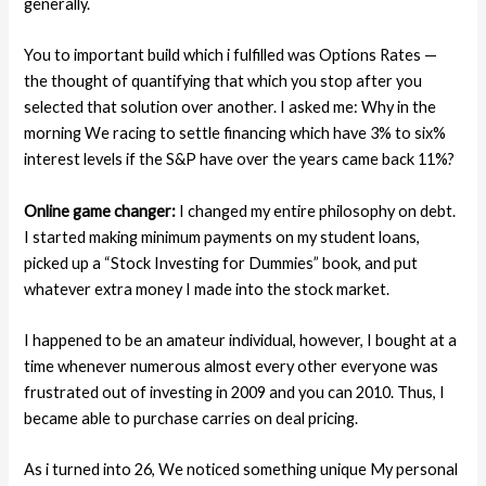
generally.
You to important build which i fulfilled was Options Rates —
the thought of quantifying that which you stop after you
selected that solution over another. I asked me: Why in the
morning We racing to settle financing which have 3% to six%
interest levels if the S&P have over the years came back 11%?
Online game changer:
I changed my entire philosophy on debt.
I started making minimum payments on my student loans,
picked up a “Stock Investing for Dummies” book, and put
whatever extra money I made into the stock market.
I happened to be an amateur individual, however, I bought at a
time whenever numerous almost every other everyone was
frustrated out of investing in 2009 and you can 2010. Thus, I
became able to purchase carries on deal pricing.
As i turned into 26, We noticed something unique My personal