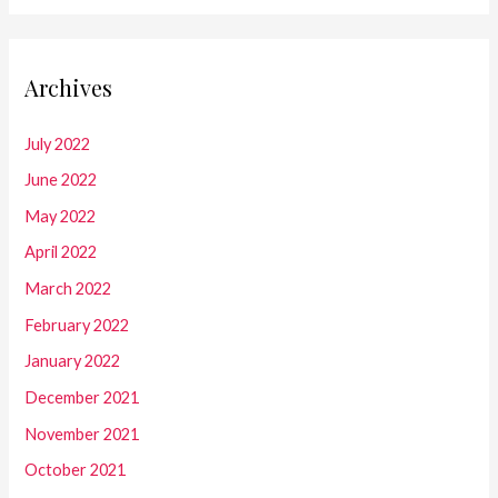
Archives
July 2022
June 2022
May 2022
April 2022
March 2022
February 2022
January 2022
December 2021
November 2021
October 2021