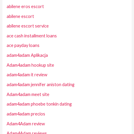
abilene eros escort
abilene escort
abilene escort service
ace cash installment loans
ace payday loans
adam4adam Aplikacja
Adam4adam hookup site
adam4adam it review
adam4adam jennifer aniston dating
Adam4adam meet site
adam4adam phoebe tonkin dating
adam4adam precios
Adam4Adam review
Adam4Adam reviews