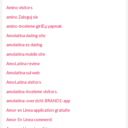
Amino visitors
amino Zaloguj sie
amino-inceleme giriЕџ yapmak
Amolatina dating site
amolatina es dating
amolatina mobile site
AmoLatina review
Amolatina sul web
AmoLatina visitors
amolatina-inceleme visitors
amolatina-overzicht BRAND1-app
Amor en Linea application gratuite
Amor En Linea commenti