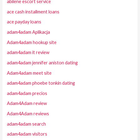
abilene escort service
ace cash installment loans
ace payday loans
adam4adam Aplikacja
Adam4adam hookup site
adam4adam it review
adam4adam jennifer aniston dating
Adam4adam meet site
adam4adam phoebe tonkin dating
adam4adam precios
Adam4Adam review
Adam4Adam reviews
adam4adam search
adam4adam visitors