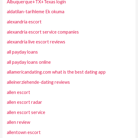
Albuquerque+TX+Texas login
aldatilan-tarihleme Ek okuma
alexandria escort
alexandria escort service companies
alexandria live escort reviews
all payday loans
all payday loans online
allamericandating.com what is the best dating app
alleinerziehende-dating reviews
allen escort
allen escort radar
allen escort service
allen review
allentown escort