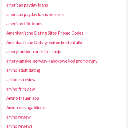
american payday loans
american payday loans near me
american title loans
Amerikanische Dating Sites Promo Codes
Amerikanische Dating-Seiten kostenfalle
amerykanskie-randki recenzje
amerykanskie-serwisy-randkowe kod promocyjny
amino adult dating
amino cs review
amino fr review
Amino frauen app
Amino obsluga klienta
amino review
amino reviews