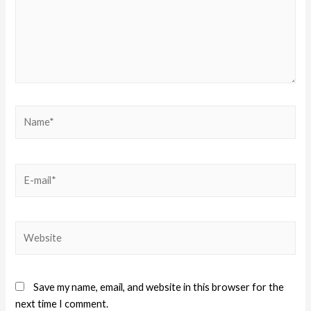
Save my name, email, and website in this browser for the
next time I comment.