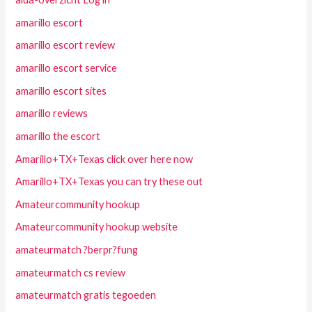
amarillo escort
amarillo escort review
amarillo escort service
amarillo escort sites
amarillo reviews
amarillo the escort
Amarillo+TX+Texas click over here now
Amarillo+TX+Texas you can try these out
Amateurcommunity hookup
Amateurcommunity hookup website
amateurmatch ?berpr?fung
amateurmatch cs review
amateurmatch gratis tegoeden