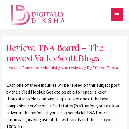
Review: TNA Board – The
newest ValleyScott Blogs
Leave a Comment
/
hinduistyczne reviews
/ By
Diksha Gupta
Each one of these inquiries will be replied on this subject post
by the skilled HookupGeek to be able to render a keen
thought into ideas on simple tips to see one of the best
companion service on United states (in situation you’re a low-
citizen in the nation). If you are a beneficial TNA Board
enthusiast, making use of the web site is out there to you
100% free.