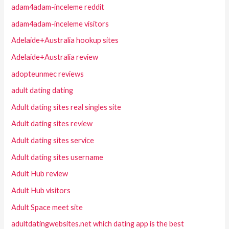
adam4adam-inceleme reddit
adam4adam-inceleme visitors
Adelaide+Australia hookup sites
Adelaide+Australia review
adopteunmec reviews
adult dating dating
Adult dating sites real singles site
Adult dating sites review
Adult dating sites service
Adult dating sites username
Adult Hub review
Adult Hub visitors
Adult Space meet site
adultdatingwebsites.net which dating app is the best