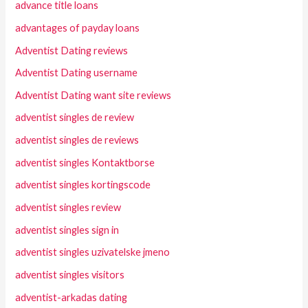
advance title loans
advantages of payday loans
Adventist Dating reviews
Adventist Dating username
Adventist Dating want site reviews
adventist singles de review
adventist singles de reviews
adventist singles Kontaktborse
adventist singles kortingscode
adventist singles review
adventist singles sign in
adventist singles uzivatelske jmeno
adventist singles visitors
adventist-arkadas dating