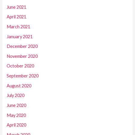
June 2021
April 2021
March 2021
January 2021
December 2020
November 2020
October 2020
September 2020
August 2020
July 2020
June 2020
May 2020
April 2020
March 2020