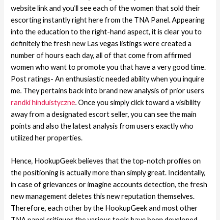
website link and you’ll see each of the women that sold their
escorting instantly right here from the TNA Panel. Appearing
into the education to the right-hand aspect, it is clear you to
definitely the fresh new Las vegas listings were created a
number of hours each day, all of that come from affirmed
women who want to promote you that have a very good time.
Post ratings- An enthusiastic needed ability when you inquire
me. They pertains back into brand new analysis of prior users
randki hinduistyczne
. Once you simply click toward a visibility
away from a designated escort seller, you can see the main
points and also the latest analysis from users exactly who
utilized her properties.
Hence, HookupGeek believes that the top-notch profiles on
the positioning is actually more than simply great. Incidentally,
in case of grievances or imagine accounts detection, the fresh
new management deletes this new reputation themselves.
Therefore, each other by the HookupGeek and most other
TNA panel critiques the various tools have been developed