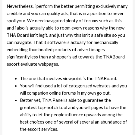
Nevertheless, i perform the better permitting exclusively many
credible and you can quality ads, that is in a position to never
spoil your. We need navigated plenty of forums such as this
and i also is actually able to room every reasons why the new
TNA Board isn’t legit, and just why this isn’t a safe site so you
can navigate. That it software is actually for mechanically
embedding thumbnailed products of advert images
significantly less than a shopper’s ad towards the TNABoard
escort evaluate webpages.
The one that involves viewpoint ‘s the TNABoard.
You will find used a lot of categorized websites and you
will companion online forums in my own go out.
Better yet, TNA Panel is able to guarantee the
greatest top-notch tool and you will pages to have the
ability to let the people influence upwards among the
best choices one of several of several an abundance of
the escort services.