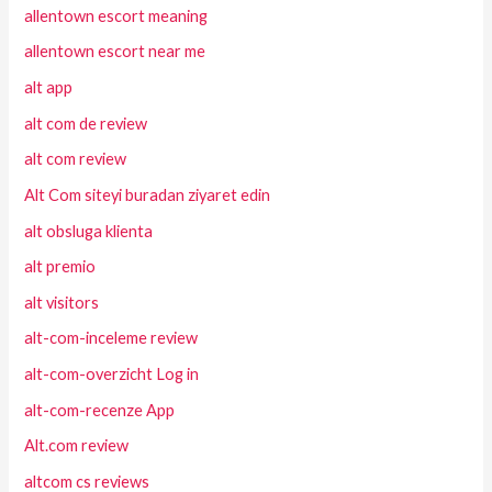
allentown escort meaning
allentown escort near me
alt app
alt com de review
alt com review
Alt Com siteyi buradan ziyaret edin
alt obsluga klienta
alt premio
alt visitors
alt-com-inceleme review
alt-com-overzicht Log in
alt-com-recenze App
Alt.com review
altcom cs reviews