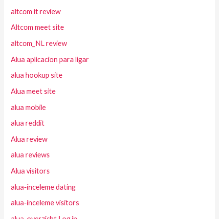
altcom it review
Altcom meet site
altcom_NL review
Alua aplicacion para ligar
alua hookup site
Alua meet site
alua mobile
alua reddit
Alua review
alua reviews
Alua visitors
alua-inceleme dating
alua-inceleme visitors
alua-overzicht Log in