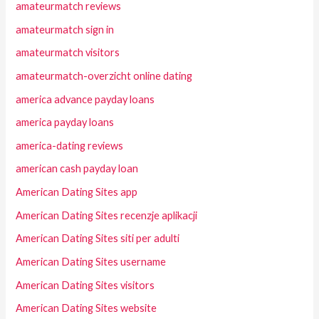
amateurmatch reviews
amateurmatch sign in
amateurmatch visitors
amateurmatch-overzicht online dating
america advance payday loans
america payday loans
america-dating reviews
american cash payday loan
American Dating Sites app
American Dating Sites recenzje aplikacji
American Dating Sites siti per adulti
American Dating Sites username
American Dating Sites visitors
American Dating Sites website