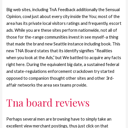
Big web sites, including TnA Feedback additionally the Sensual
Opinion, cowl just about every city inside the You; most of the
area has its private local visitors ratings and frequently, escort
ads. While you are these sites perform nationwide, not all of
those for the-range communities invest in see myself-a thing
that made the brand new Seattle instance including book. This
new TNA Board states that its identify signifies “Realities
when you look at the Ads,” but We battled to acquire any facts
right here. During the equivalent big date, a sustained federal
and state-regulations enforcement crackdown try started
opposed to companion thought other sites and other 3rd-
affair networks the area sex teams provide.
Tna board reviews
Perhaps several men are browsing have to simply take an
excellent view merchant postings, thus just click on that