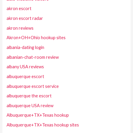
akron escort
akron escort radar
akron reviews
Akron+OH+Ohio hookup sites
albania-dating login
albanian-chat-room review
albany USA reviews
albuquerque escort
albuquerque escort service
albuquerque the escort
albuquerque USA review
Albuquerque+TX+Texas hookup
Albuquerque+TX+Texas hookup sites