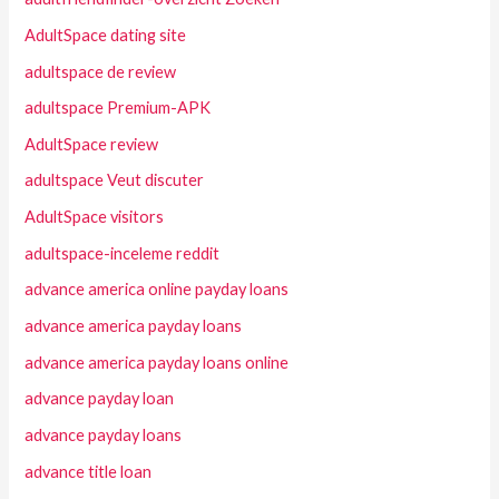
AdultSpace dating site
adultspace de review
adultspace Premium-APK
AdultSpace review
adultspace Veut discuter
AdultSpace visitors
adultspace-inceleme reddit
advance america online payday loans
advance america payday loans
advance america payday loans online
advance payday loan
advance payday loans
advance title loan