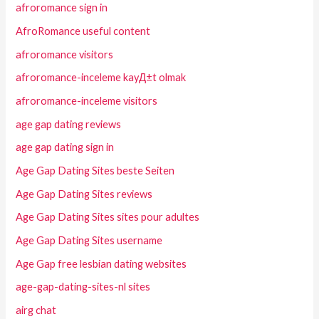
afroromance sign in
AfroRomance useful content
afroromance visitors
afroromance-inceleme kayД±t olmak
afroromance-inceleme visitors
age gap dating reviews
age gap dating sign in
Age Gap Dating Sites beste Seiten
Age Gap Dating Sites reviews
Age Gap Dating Sites sites pour adultes
Age Gap Dating Sites username
Age Gap free lesbian dating websites
age-gap-dating-sites-nl sites
airg chat