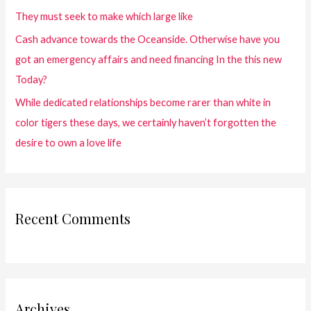
They must seek to make which large like
Cash advance towards the Oceanside. Otherwise have you
got an emergency affairs and need financing In the this new
Today?
While dedicated relationships become rarer than white in
color tigers these days, we certainly haven’t forgotten the
desire to own a love life
Recent Comments
Archives