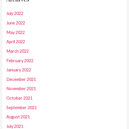
July 2022
June 2022
May 2022
April 2022
March 2022
February 2022
January 2022
December 2021
November 2021
October 2021
September 2021
August 2021
July 2021