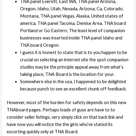
TNA panel Everett, East WA, TNA panel Arizona,
Oregon, Idaho, Utah, Nevada, Arizona, Ca, Colorado,
Montana, TNA panel Vegas, Alaska, United states of
america, TNA panel Tacoma, Demise Area, TNA board
Portland or Go Eastern; The least level of companion
businesses was inserted inside TNA panel Idaho and
TNA board Oregon.
I guess it is honest to state that is to you happen to be
crucial on selecting an internet site the spot companion
studies may be the principle appeal away from what’s
taking place, TNA Board is the location for your.
Somewhere else in the usa, I happened to be delighted
because punch to see an excellent chunk off feedback.
However, most of the burden for safety depends on this new
TNAboard pages. Perhaps loads of guys are have to to
consider seller listings, very simply click on that back link and
have now you will notice the the girls who’ve stated its
escorting quickly only at TNA Board.