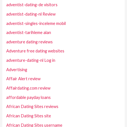
adventist-dating-de visitors
adventist-dating-nl Review
adventist-singles-inceleme mobil
adventist-tarihleme alan
adventure dating reviews
Adventure free dating websites
adventure-dating-nl Log in
Advertising
Affair Alert review
Affairdating.com review
affordable payday loans
African Dating Sites reviews
African Dating Sites site
African Dating Sites username