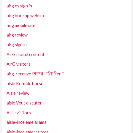
airg es sign in
airg hookup website
airg mobile site
airg review
airg sign in
AirG useful content
AirG visitors
airg-recenze PЕ™ihlГЎЕЎenГ­
aisle Kontaktborse
Aisle review
aisle Veut discuter
Aisle visitors
aisle-inceleme arama
aisle-inceleme visitors