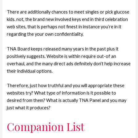
There are additionally chances to meet singles or pick glucose
kids. not, the brand new involved keys end in third celebration
web sites, that is perhaps not finest in instance you’re in it
regarding the your own confidentiality.
TNA Board keeps released many years in the past plus it
positively suggests. Website is within require out-of an
overhaul, and the many direct ads definitely don’t help increase
their individual options.
Therefore, just how truthful and you will appropriate these
websites try? What type of information is it possible to
desired from them? What is actually TNA Panel and you may
just what it produces?
Companion List