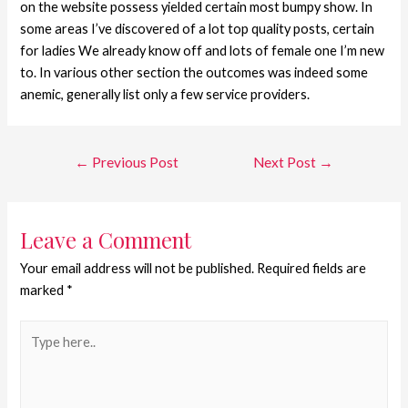
on the website possess yielded certain most bumpy show. In
some areas I’ve discovered of a lot top quality posts, certain
for ladies We already know off and lots of female one I’m new
to. In various other section the outcomes was indeed some
anemic, generally list only a few service providers.
←
Previous Post
Next Post
→
Leave a Comment
Your email address will not be published.
Required fields are
marked
*