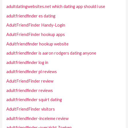
adultdatingwebsites.net which dating app should i use
adultfriendfinder es dating
AdultFriendFinder Handy-Login
AdultFriendFinder hookup apps
Adultfriendfinder hookup website
adultfriendfinder is aaron rodgers dating anyone
adultfriendfinder log in
adultfriendfinder pl reviews
AdultFriendFinder review
adultfriendfinder reviews
adultfriendfinder squirt dating
AdultFriendFinder visitors
adultfriendfinder-inceleme review
adultfriendfinder-overzicht Zoeken