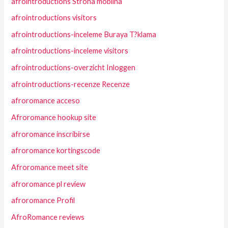
afrointroductions Strona mobilna
afrointroductions visitors
afrointroductions-inceleme Buraya T?klama
afrointroductions-inceleme visitors
afrointroductions-overzicht Inloggen
afrointroductions-recenze Recenze
afroromance acceso
Afroromance hookup site
afroromance inscribirse
afroromance kortingscode
Afroromance meet site
afroromance pl review
afroromance Profil
AfroRomance reviews