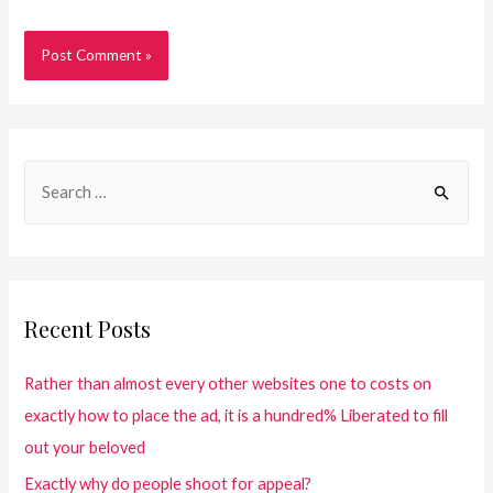
Recent Posts
Rather than almost every other websites one to costs on
exactly how to place the ad, it is a hundred% Liberated to fill
out your beloved
Exactly why do people shoot for appeal?