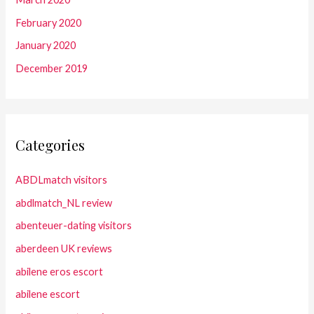
February 2020
January 2020
December 2019
Categories
ABDLmatch visitors
abdlmatch_NL review
abenteuer-dating visitors
aberdeen UK reviews
abilene eros escort
abilene escort