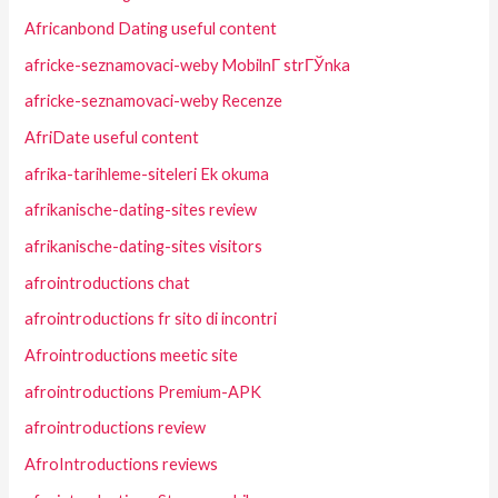
Africanbond Dating useful content
africke-seznamovaci-weby MobilnГ­ strГЎnka
africke-seznamovaci-weby Recenze
AfriDate useful content
afrika-tarihleme-siteleri Ek okuma
afrikanische-dating-sites review
afrikanische-dating-sites visitors
afrointroductions chat
afrointroductions fr sito di incontri
Afrointroductions meetic site
afrointroductions Premium-APK
afrointroductions review
AfroIntroductions reviews