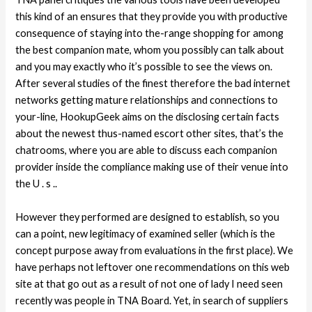
this kind of an ensures that they provide you with productive
consequence of staying into the-range shopping for among
the best companion mate, whom you possibly can talk about
and you may exactly who it’s possible to see the views on.
After several studies of the finest therefore the bad internet
networks getting mature relationships and connections to
your-line, HookupGeek aims on the disclosing certain facts
about the newest thus-named escort other sites, that’s the
chatrooms, where you are able to discuss each companion
provider inside the compliance making use of their venue into
the U . s ..
However they performed are designed to establish, so you
can a point, new legitimacy of examined seller (which is the
concept purpose away from evaluations in the first place). We
have perhaps not leftover one recommendations on this web
site at that go out as a result of not one of lady I need seen
recently was people in TNA Board. Yet, in search of suppliers