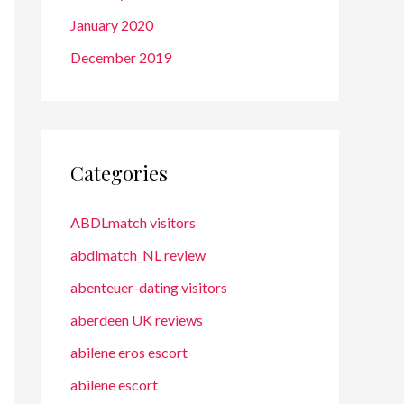
January 2020
December 2019
Categories
ABDLmatch visitors
abdlmatch_NL review
abenteuer-dating visitors
aberdeen UK reviews
abilene eros escort
abilene escort