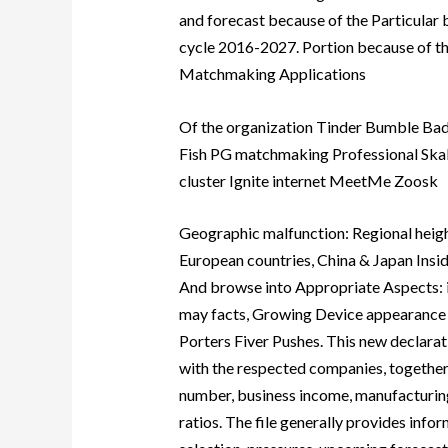
and forecast because of the Particular
cycle 2016-2027. Portion because of t
Matchmaking Applications
Of the organization Tinder Bumble Ba
Fish PG matchmaking Professional Sk
cluster Ignite internet MeetMe Zoosk
Geographic malfunction: Regional height
European countries, China & Japan Insid
And browse into Appropriate Aspects: i
may facts, Growing Device appearance 
Porters Fiver Pushes. This new declarat
with the respected companies, together
number, business income, manufacturing
ratios. The file generally provides infor