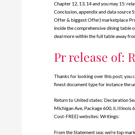
Chapter 12, 13, 14 and you may 15: rela
Conclusion, appendix and data source 
Offer & biggest Offer) marketplace Prop
inside the comprehensive dining table ou
deal more within the full table away fr
Pr release of: 
Thanks for looking over this post; you 
finest document type for instance the u
Return to United states: Declaration Se
Michigan Ave, Package 600, il, IIIinois
Cost-FREE) websites: Writings:
From the Statement sea: we’re top mark