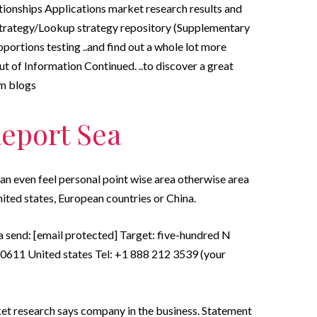
tionships Applications market research results and
Strategy/Lookup strategy repository (Supplementary
ortions testing ..and find out a whole lot more
t of Information Continued. ..to discover a great
om blogs
Report Sea
can even feel personal point wise area otherwise area
nited states, European countries or China.
a send: [email protected] Target: five-hundred N
 60611 United states Tel: +1 888 212 3539 (your
et research says company in the business. Statement