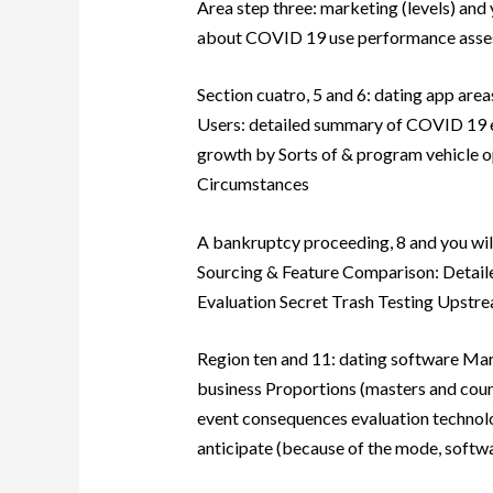
Area step three: marketing (levels) and 
about COVID 19 use performance asses
Section cuatro, 5 and 6: dating app area
Users: detailed summary of COVID 19 ep
growth by Sorts of & program vehicle 
Circumstances
A bankruptcy proceeding, 8 and you wil
Sourcing & Feature Comparison: Detai
Evaluation Secret Trash Testing Upstr
Region ten and 11: dating software Mar
business Proportions (masters and coun
event consequences evaluation technol
anticipate (because of the mode, softw