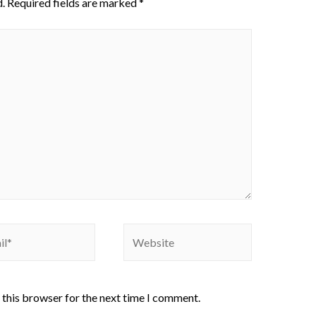
.
Required fields are marked
*
 this browser for the next time I comment.