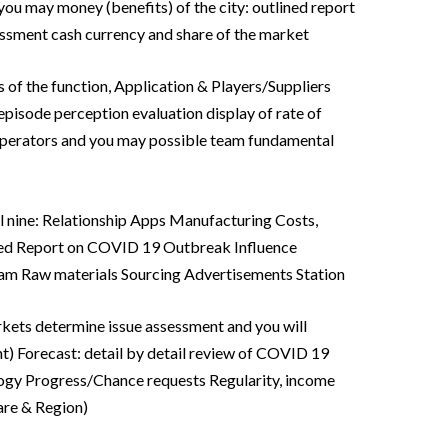
you may money (benefits) of the city: outlined report
sment cash currency and share of the market
s of the function, Application & Players/Suppliers
isode perception evaluation display of rate of
operators and you may possible team fundamental
l nine: Relationship Apps Manufacturing Costs,
led Report on COVID 19 Outbreak Influence
eam Raw materials Sourcing Advertisements Station
kets determine issue assessment and you will
t) Forecast: detail by detail review of COVID 19
ogy Progress/Chance requests Regularity, income
are & Region)