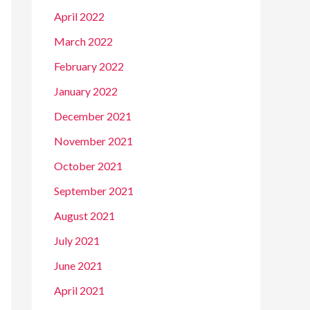
April 2022
March 2022
February 2022
January 2022
December 2021
November 2021
October 2021
September 2021
August 2021
July 2021
June 2021
April 2021