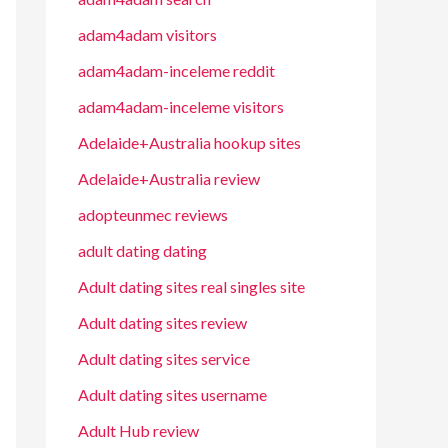
adam4adam visitors
adam4adam-inceleme reddit
adam4adam-inceleme visitors
Adelaide+Australia hookup sites
Adelaide+Australia review
adopteunmec reviews
adult dating dating
Adult dating sites real singles site
Adult dating sites review
Adult dating sites service
Adult dating sites username
Adult Hub review