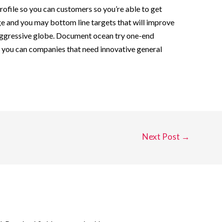
rofile so you can customers so you’re able to get
e and you may bottom line targets that will improve
aggressive globe. Document ocean try one-end
 you can companies that need innovative general
Next Post
→