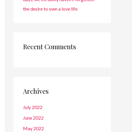
the desire to own a love life
Recent Comments
Archives
July 2022
June 2022
May 2022