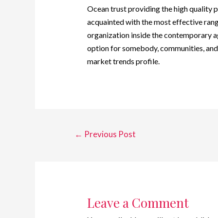
Ocean trust providing the high quality p
acquainted with the most effective rang
organization inside the contemporary 
option for somebody, communities, and
market trends profile.
←
Previous Post
Leave a Comment