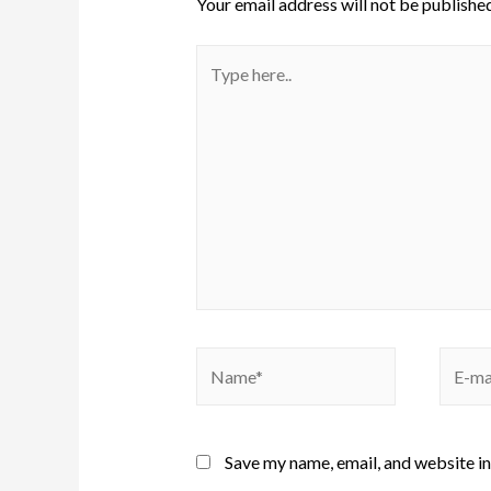
Your email address will not be published
Save my name, email, and website in