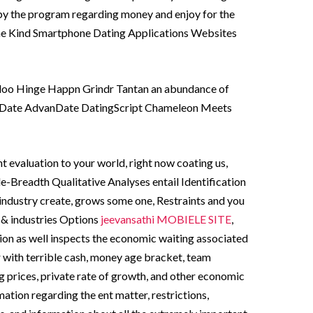
 by the program regarding money and enjoy for the
he Kind Smartphone Dating Applications Websites
doo Hinge Happn Grindr Tantan an abundance of
aDate AdvanDate DatingScript Chameleon Meets
 evaluation to your world, right now coating us,
e-Breadth Qualitative Analyses entail Identification
ndustry create, grows some one, Restraints and you
& industries Options
jeevansathi MOBIELE SITE
,
ion as well inspects the economic waiting associated
 with terrible cash, money age bracket, team
 prices, private rate of growth, and other economic
mation regarding the ent matter, restrictions,