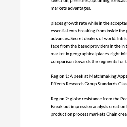
selection, pressures, upcoming forecast
markets advantages.
places growth rate while in the accepta
essential ents breaking from inside th
advances. Secret dealers of world. Intri
face from the based providers in the in 
market in geographical places. right init
comparison towards the segments for the
Region 1: A peek at Matchmaking Apps
Effects Research Group Standards Clas
Region 2: globe resistance from the P
Break out impression analysis creation b
production process markets Chain crea