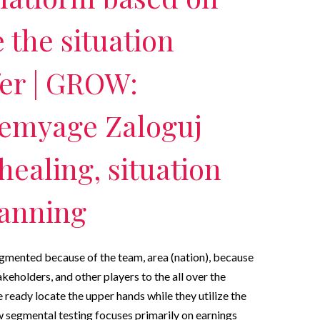
the situation
fer | GROW:
emyage Zaloguj
healing, situation
lanning
egmented because of the team, area (nation), because
akeholders, and other players to the all over the
 ready locate the upper hands while they utilize the
 segmental testing focuses primarily on earnings