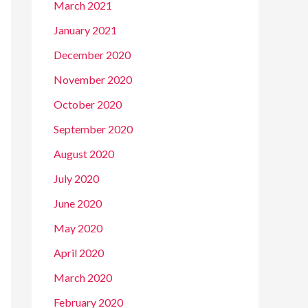
March 2021
January 2021
December 2020
November 2020
October 2020
September 2020
August 2020
July 2020
June 2020
May 2020
April 2020
March 2020
February 2020