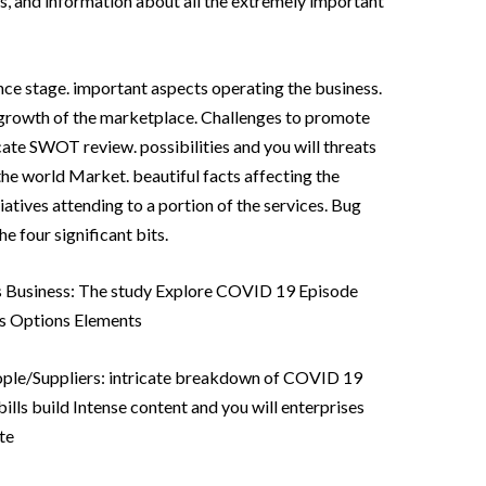
s, and information about all the extremely important
nce stage. important aspects operating the business.
e growth of the marketplace. Challenges to promote
cate SWOT review. possibilities and you will threats
the world Market. beautiful facts affecting the
iatives attending to a portion of the services. Bug
 four significant bits.
 Business: The study Explore COVID 19 Episode
s Options Elements
eople/Suppliers: intricate breakdown of COVID 19
ills build Intense content and you will enterprises
te