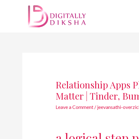
Relationship Apps P
Matter | Tinder, Bu
Leave a Comment
/
jeevansathi-overzic
a logical step