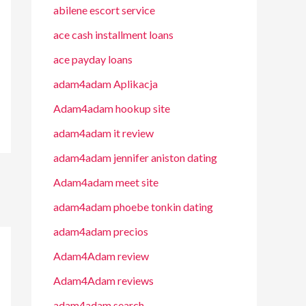
abilene escort service
ace cash installment loans
ace payday loans
adam4adam Aplikacja
Adam4adam hookup site
adam4adam it review
adam4adam jennifer aniston dating
Adam4adam meet site
adam4adam phoebe tonkin dating
adam4adam precios
Adam4Adam review
Adam4Adam reviews
adam4adam search