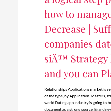
how to manage 
Decrease | Suf
companies dat
siÄ™ Strategy 
and you can P
Relationships Applications market is s
of the type, by Application. Masters, st
world Dating app industry is going to be
document as a strong source. Brand new