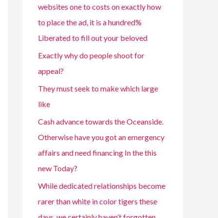
websites one to costs on exactly how
to place the ad, it is a hundred%
Liberated to fill out your beloved
Exactly why do people shoot for
appeal?
They must seek to make which large
like
Cash advance towards the Oceanside.
Otherwise have you got an emergency
affairs and need financing In the this
new Today?
While dedicated relationships become
rarer than white in color tigers these
days, we certainly haven’t forgotten