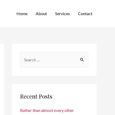
Home
About
Services
Contact
Recent Posts
Rather than almost every other