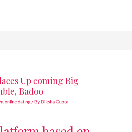
laces Up coming Big
mble, Badoo
ht online dating
/ By
Diksha Gupta
 platform based on