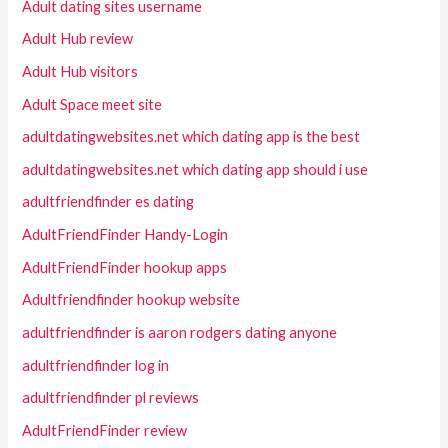
Adult dating sites username
Adult Hub review
Adult Hub visitors
Adult Space meet site
adultdatingwebsites.net which dating app is the best
adultdatingwebsites.net which dating app should i use
adultfriendfinder es dating
AdultFriendFinder Handy-Login
AdultFriendFinder hookup apps
Adultfriendfinder hookup website
adultfriendfinder is aaron rodgers dating anyone
adultfriendfinder log in
adultfriendfinder pl reviews
AdultFriendFinder review