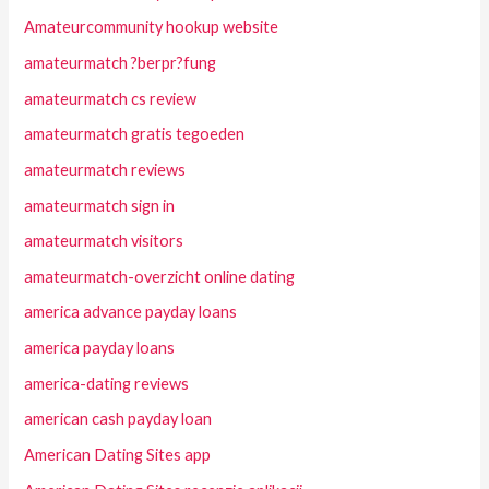
Amateurcommunity hookup website
amateurmatch ?berpr?fung
amateurmatch cs review
amateurmatch gratis tegoeden
amateurmatch reviews
amateurmatch sign in
amateurmatch visitors
amateurmatch-overzicht online dating
america advance payday loans
america payday loans
america-dating reviews
american cash payday loan
American Dating Sites app