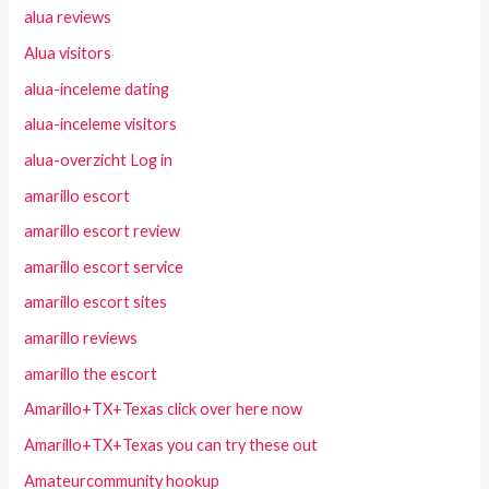
alua reviews
Alua visitors
alua-inceleme dating
alua-inceleme visitors
alua-overzicht Log in
amarillo escort
amarillo escort review
amarillo escort service
amarillo escort sites
amarillo reviews
amarillo the escort
Amarillo+TX+Texas click over here now
Amarillo+TX+Texas you can try these out
Amateurcommunity hookup