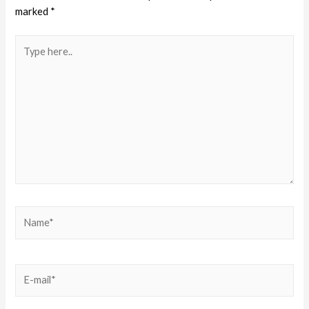
marked
*