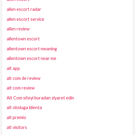
allen escort radar
allen escort service
allen review
allentown escort
allentown escort meaning
allentown escort near me
alt app
alt com de review
alt com review
Alt Com siteyi buradan ziyaret edin
alt obsluga klienta
alt premio
alt visitors