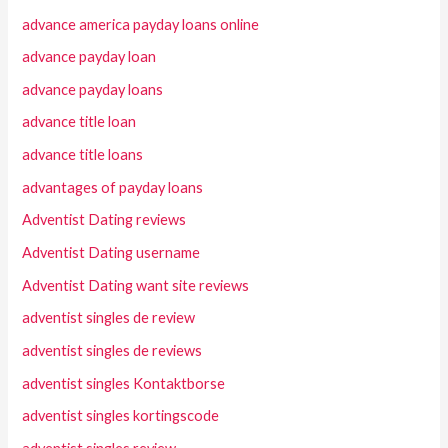
advance america payday loans online
advance payday loan
advance payday loans
advance title loan
advance title loans
advantages of payday loans
Adventist Dating reviews
Adventist Dating username
Adventist Dating want site reviews
adventist singles de review
adventist singles de reviews
adventist singles Kontaktborse
adventist singles kortingscode