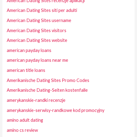
American Dating Sites recenzje aplikacji
American Dating Sites siti per adulti
American Dating Sites username
American Dating Sites visitors
American Dating Sites website
american payday loans
american payday loans near me
american title loans
Amerikanische Dating Sites Promo Codes
Amerikanische Dating-Seiten kostenfalle
amerykanskie-randki recenzje
amerykanskie-serwisy-randkowe kod promocyjny
amino adult dating
amino cs review