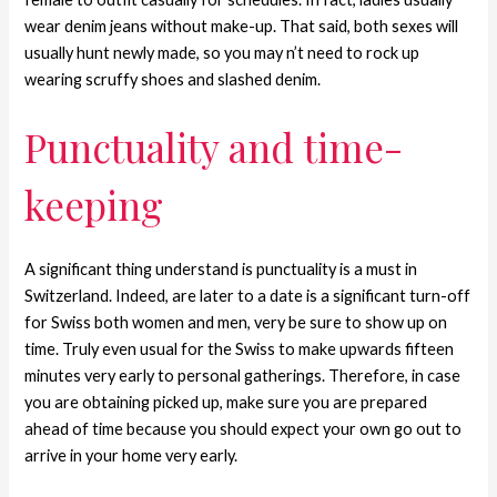
wear denim jeans without make-up. That said, both sexes will
usually hunt newly made, so you may n’t need to rock up
wearing scruffy shoes and slashed denim.
Punctuality and time-
keeping
A significant thing understand is punctuality is a must in
Switzerland. Indeed, are later to a date is a significant turn-off
for Swiss both women and men, very be sure to show up on
time. Truly even usual for the Swiss to make upwards fifteen
minutes very early to personal gatherings. Therefore, in case
you are obtaining picked up, make sure you are prepared
ahead of time because you should expect your own go out to
arrive in your home very early.