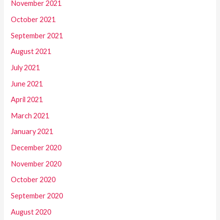
November 2021
October 2021
September 2021
August 2021
July 2021
June 2021
April 2021
March 2021
January 2021
December 2020
November 2020
October 2020
September 2020
August 2020