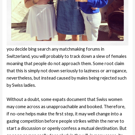
you decide bing search any matchmaking forums in
Switzerland, you will probably to track down a slew of females
moaning that people do not approach them. Some root claim
that this is simply not down seriously to laziness or arrogance,
nevertheless, but instead caused by males being rejected such
by Swiss ladies.
Without a doubt, some expats document that Swiss women
may come across as unapproachable and booked. Therefore,
if no-one helps make the first step, it may well change into a
gazing competition before people strikes within the nerve to
start a discussion or openly confess a mutual destination.
But