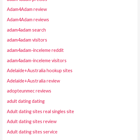
Adam4Adam review
Adam4Adam reviews
adam4adam search
adam4adam visitors
adam4adam-inceleme reddit
adam4adam-inceleme visitors
Adelaide+Australia hookup sites
Adelaide+Australia review
adopteunmec reviews
adult dating dating
Adult dating sites real singles site
Adult dating sites review
Adult dating sites service