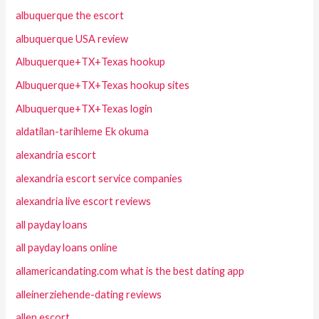
albuquerque the escort
albuquerque USA review
Albuquerque+TX+Texas hookup
Albuquerque+TX+Texas hookup sites
Albuquerque+TX+Texas login
aldatilan-tarihleme Ek okuma
alexandria escort
alexandria escort service companies
alexandria live escort reviews
all payday loans
all payday loans online
allamericandating.com what is the best dating app
alleinerziehende-dating reviews
allen escort