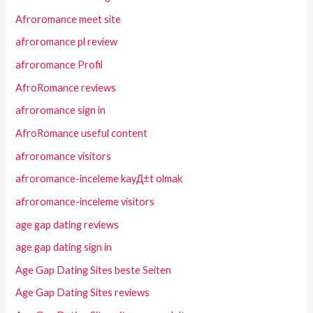
Afroromance meet site
afroromance pl review
afroromance Profil
AfroRomance reviews
afroromance sign in
AfroRomance useful content
afroromance visitors
afroromance-inceleme kayД±t olmak
afroromance-inceleme visitors
age gap dating reviews
age gap dating sign in
Age Gap Dating Sites beste Seiten
Age Gap Dating Sites reviews