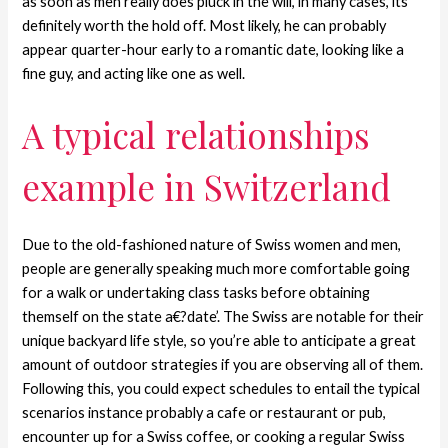
as soon as men really does pluck in the will, in many cases, its
definitely worth the hold off. Most likely, he can probably
appear quarter-hour early to a romantic date, looking like a
fine guy, and acting like one as well.
A typical relationships
example in Switzerland
Due to the old-fashioned nature of Swiss women and men,
people are generally speaking much more comfortable going
for a walk or undertaking class tasks before obtaining
themself on the state a€?date’. The Swiss are notable for their
unique backyard life style, so you’re able to anticipate a great
amount of outdoor strategies if you are observing all of them.
Following this, you could expect schedules to entail the typical
scenarios instance probably a cafe or restaurant or pub,
encounter up for a Swiss coffee, or cooking a regular Swiss