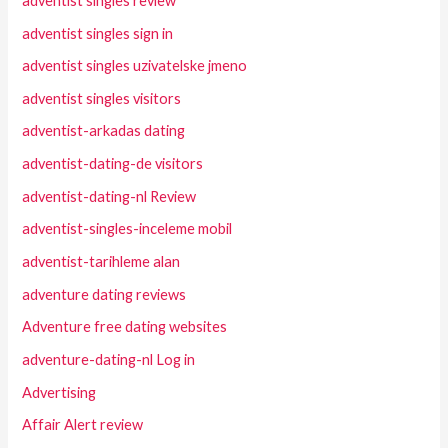
adventist singles review
adventist singles sign in
adventist singles uzivatelske jmeno
adventist singles visitors
adventist-arkadas dating
adventist-dating-de visitors
adventist-dating-nl Review
adventist-singles-inceleme mobil
adventist-tarihleme alan
adventure dating reviews
Adventure free dating websites
adventure-dating-nl Log in
Advertising
Affair Alert review