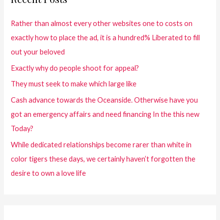
Rather than almost every other websites one to costs on
exactly how to place the ad, it is a hundred% Liberated to fill
out your beloved
Exactly why do people shoot for appeal?
They must seek to make which large like
Cash advance towards the Oceanside. Otherwise have you
got an emergency affairs and need financing In the this new
Today?
While dedicated relationships become rarer than white in
color tigers these days, we certainly haven’t forgotten the
desire to own a love life