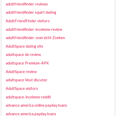
adultfriendfinder reviews
adultfriendfinder squirt dating
AdultFriendFinder visitors
adultfriendfinder-inceleme review
adultfriendfinder-overzicht Zoeken
AdultSpace dating site
adultspace de review
adultspace Premium-APK
AdultSpace review
adultspace Veut discuter
AdultSpace visitors
adultspace-inceleme reddit
advance america online payday loans
advance america payday loans