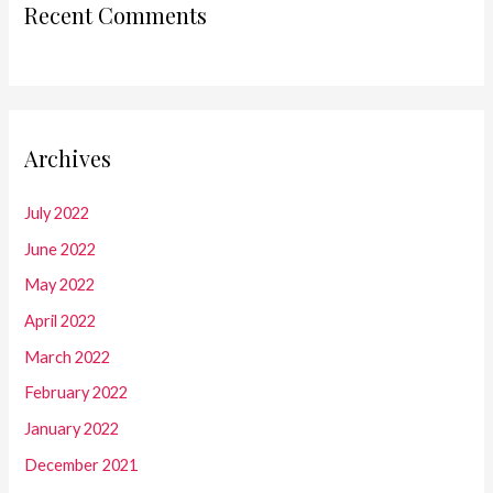
Recent Comments
Archives
July 2022
June 2022
May 2022
April 2022
March 2022
February 2022
January 2022
December 2021