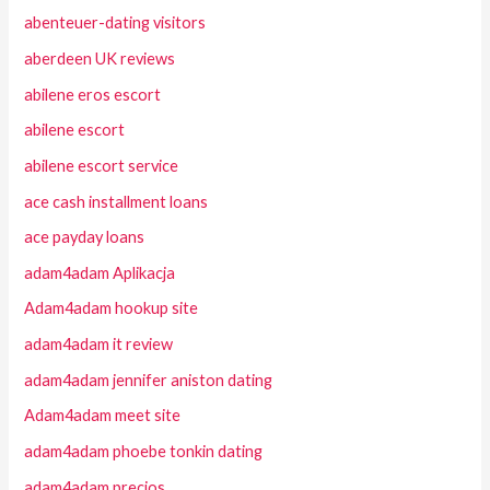
abenteuer-dating visitors
aberdeen UK reviews
abilene eros escort
abilene escort
abilene escort service
ace cash installment loans
ace payday loans
adam4adam Aplikacja
Adam4adam hookup site
adam4adam it review
adam4adam jennifer aniston dating
Adam4adam meet site
adam4adam phoebe tonkin dating
adam4adam precios