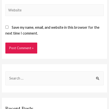
Save my name, email, and website in this browser for the
next time I comment.
Recent Posts