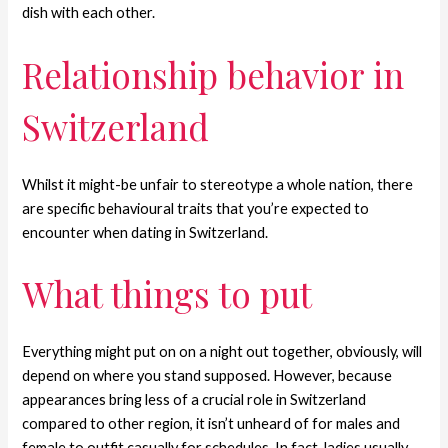
dish with each other.
Relationship behavior in
Switzerland
Whilst it might-be unfair to stereotype a whole nation, there
are specific behavioural traits that you’re expected to
encounter when dating in Switzerland.
What things to put
Everything might put on on a night out together, obviously, will
depend on where you stand supposed. However, because
appearances bring less of a crucial role in Switzerland
compared to other region, it isn’t unheard of for males and
female to outfit casually for schedules. In fact, ladies usually