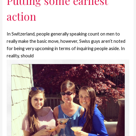
Putting some earliest
action
In Switzerland, people generally speaking count on men to
really make the basic move, however, Swiss guys aren’t noted
for being very upcoming in terms of inquiring people aside. In
reality, should