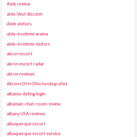
Aisle review
aisle Veut discuter
Aisle visitors
aisle-inceleme arama
aisle-inceleme visitors
akron escort
akron escort radar
akron reviews
Akron+OH+Ohio hookup sites
albania-dating login
albanian-chat-room review
albany USA reviews
albuquerque escort
albuquerque escort service