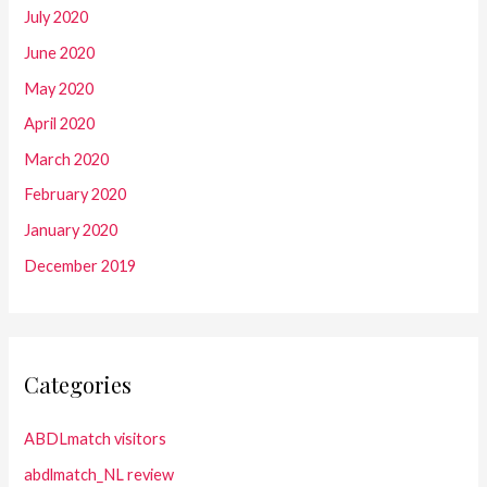
July 2020
June 2020
May 2020
April 2020
March 2020
February 2020
January 2020
December 2019
Categories
ABDLmatch visitors
abdlmatch_NL review