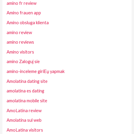
amino fr review
Amino frauen app
Amino obsluga klienta
amino review
amino reviews
Amino visitors
amino Zaloguj sie
amino-inceleme giriЕџ yapmak
Amolatina dating site
amolatina es dating
amolatina mobile site
AmoLatina review
Amolatina sul web
AmoLatina visitors