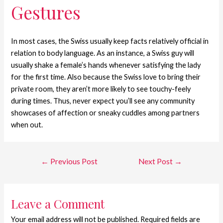
Gestures
In most cases, the Swiss usually keep facts relatively official in
relation to body language. As an instance, a Swiss guy will
usually shake a female’s hands whenever satisfying the lady
for the first time. Also because the Swiss love to bring their
private room, they aren’t more likely to see touchy-feely
during times. Thus, never expect you’ll see any community
showcases of affection or sneaky cuddles among partners
when out.
←
Previous Post
Next Post
→
Leave a Comment
Your email address will not be published.
Required fields are