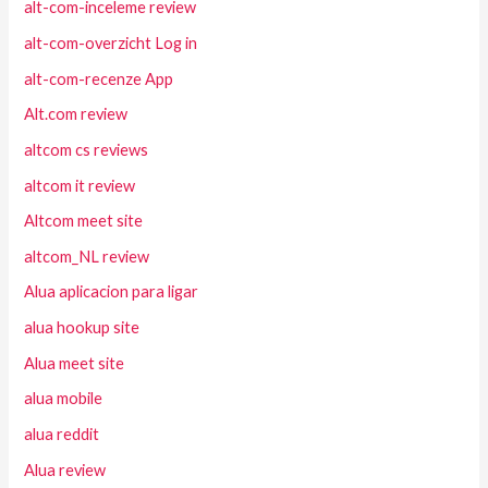
alt-com-inceleme review
alt-com-overzicht Log in
alt-com-recenze App
Alt.com review
altcom cs reviews
altcom it review
Altcom meet site
altcom_NL review
Alua aplicacion para ligar
alua hookup site
Alua meet site
alua mobile
alua reddit
Alua review