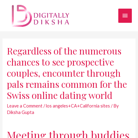
Regardless of the numerous
chances to see prospective
couples, encounter through
pals remains common for the
Swiss online dating world
Leave a Comment
/
los angeles+CA+California sites
/ By
Diksha Gupta
Meeting through buddies