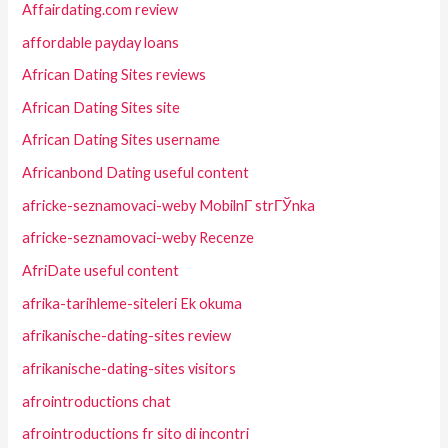
Affairdating.com review
affordable payday loans
African Dating Sites reviews
African Dating Sites site
African Dating Sites username
Africanbond Dating useful content
africke-seznamovaci-weby MobilnГ­ strГЎnka
africke-seznamovaci-weby Recenze
AfriDate useful content
afrika-tarihleme-siteleri Ek okuma
afrikanische-dating-sites review
afrikanische-dating-sites visitors
afrointroductions chat
afrointroductions fr sito di incontri