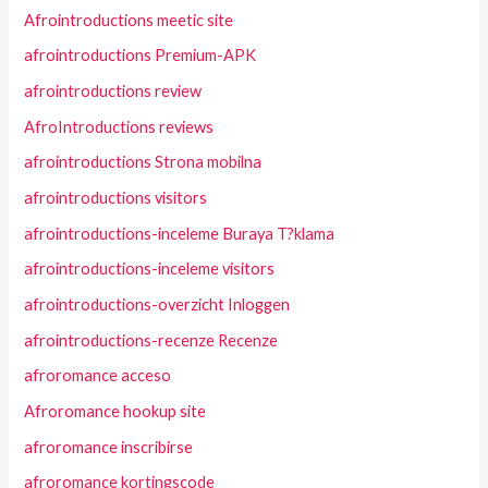
Afrointroductions meetic site
afrointroductions Premium-APK
afrointroductions review
AfroIntroductions reviews
afrointroductions Strona mobilna
afrointroductions visitors
afrointroductions-inceleme Buraya T?klama
afrointroductions-inceleme visitors
afrointroductions-overzicht Inloggen
afrointroductions-recenze Recenze
afroromance acceso
Afroromance hookup site
afroromance inscribirse
afroromance kortingscode