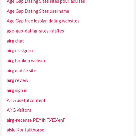
Age Gap Dating Sites sites pour adultes
Age Gap Dating Sites username
Age Gap free lesbian dating websites
age-gap-dating-sites-nl sites
airg chat
airg es sign in
airg hookup website
airg mobile site
airg review
airg sign in
AirG useful content
AirG visitors
airg-recenze PЕ™ihlГЎЕЎenГ­
aisle Kontaktborse