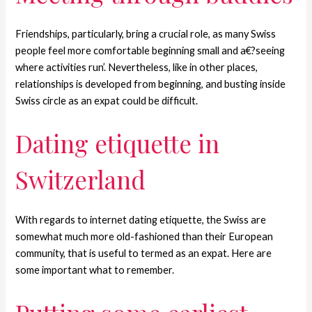
Friendships, particularly, bring a crucial role, as many Swiss
people feel more comfortable beginning small and a€?seeing
where activities run’. Nevertheless, like in other places,
relationships is developed from beginning, and busting inside
Swiss circle as an expat could be difficult.
Dating etiquette in
Switzerland
With regards to internet dating etiquette, the Swiss are
somewhat much more old-fashioned than their European
community, that is useful to termed as an expat. Here are
some important what to remember.