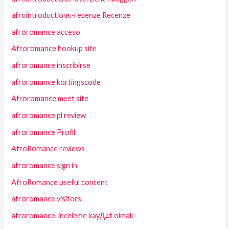
afrointroductions-recenze Recenze
afroromance acceso
Afroromance hookup site
afroromance inscribirse
afroromance kortingscode
Afroromance meet site
afroromance pl review
afroromance Profil
AfroRomance reviews
afroromance sign in
AfroRomance useful content
afroromance visitors
afroromance-inceleme kayД±t olmak