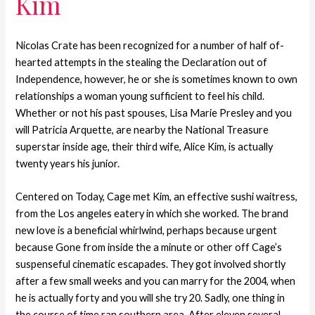
Kim
Nicolas Crate has been recognized for a number of half of-
hearted attempts in the stealing the Declaration out of
Independence, however, he or she is sometimes known to own
relationships a woman young sufficient to feel his child.
Whether or not his past spouses, Lisa Marie Presley and you
will Patricia Arquette, are nearby the National Treasure
superstar inside age, their third wife, Alice Kim, is actually
twenty years his junior.
Centered on Today, Cage met Kim, an effective sushi waitress,
from the Los angeles eatery in which she worked. The brand
new love is a beneficial whirlwind, perhaps because urgent
because Gone from inside the a minute or other off Cage’s
suspenseful cinematic escapades. They got involved shortly
after a few small weeks and you can marry for the 2004, when
he is actually forty and you will she try 20. Sadly, one thing in
the course of time ran southern area. After eleven several