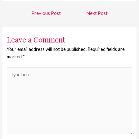
←
Previous Post
Next Post
→
Leave a Comment
Your email address will not be published.
Required fields are
marked
*