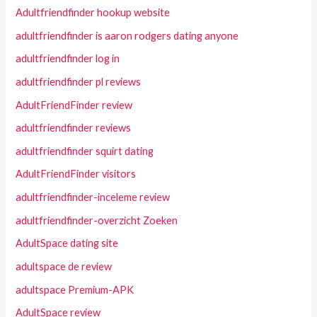
Adultfriendfinder hookup website
adultfriendfinder is aaron rodgers dating anyone
adultfriendfinder log in
adultfriendfinder pl reviews
AdultFriendFinder review
adultfriendfinder reviews
adultfriendfinder squirt dating
AdultFriendFinder visitors
adultfriendfinder-inceleme review
adultfriendfinder-overzicht Zoeken
AdultSpace dating site
adultspace de review
adultspace Premium-APK
AdultSpace review