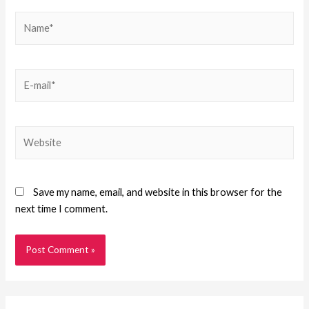
Save my name, email, and website in this browser for the
next time I comment.