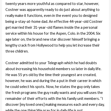
twenty years more youthful as compared to star, however,
Costner was apparently ready to do just about anything to
really make it functions, even in the event you to designed
being a-stay-at-home dad. An effective 44-year-old Costner
get married their 31-year-old flames inside the a personal
service within his house for the Aspen, Colo.
in the 2004. Six
age later on, the brand new star discover himself bringing a
lengthy crack from Hollywood to help you let increase their
three children.
Costner admitted to your Telegraph which he had doubts
about increasing his household members so later in daily life.
He was 55 yrs old by the time their youngest are created,
however, he was and during the a put in their career in which
he could select his spots. Now, he states the guy only takes
the fresh programs the guy really wants and you will uses the
remainder of their efforts with the his family unit members. “I
discover [my loved ones] making measures each and every day,
while the one thing We pray for in daily life is not