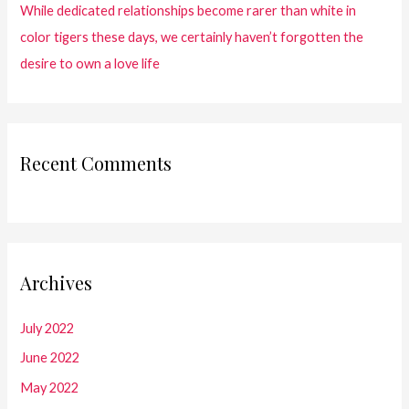
While dedicated relationships become rarer than white in
color tigers these days, we certainly haven’t forgotten the
desire to own a love life
Recent Comments
Archives
July 2022
June 2022
May 2022