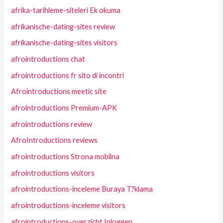
afrika-tarihleme-siteleri Ek okuma
afrikanische-dating-sites review
afrikanische-dating-sites visitors
afrointroductions chat
afrointroductions fr sito di incontri
Afrointroductions meetic site
afrointroductions Premium-APK
afrointroductions review
AfroIntroductions reviews
afrointroductions Strona mobilna
afrointroductions visitors
afrointroductions-inceleme Buraya T?klama
afrointroductions-inceleme visitors
afrointroductions-overzicht Inloggen