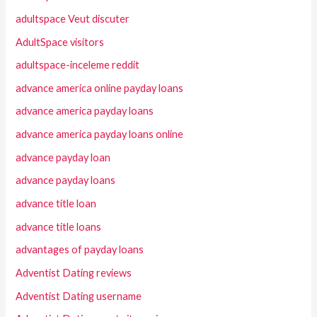
adultspace Veut discuter
AdultSpace visitors
adultspace-inceleme reddit
advance america online payday loans
advance america payday loans
advance america payday loans online
advance payday loan
advance payday loans
advance title loan
advance title loans
advantages of payday loans
Adventist Dating reviews
Adventist Dating username