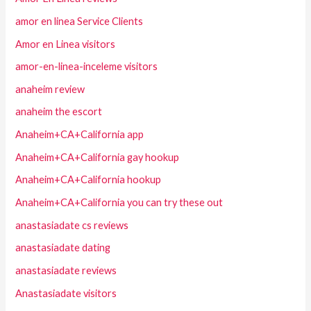
amor en linea Service Clients
Amor en Linea visitors
amor-en-linea-inceleme visitors
anaheim review
anaheim the escort
Anaheim+CA+California app
Anaheim+CA+California gay hookup
Anaheim+CA+California hookup
Anaheim+CA+California you can try these out
anastasiadate cs reviews
anastasiadate dating
anastasiadate reviews
Anastasiadate visitors