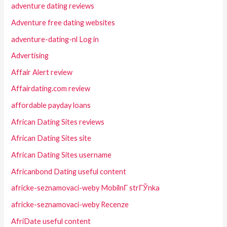
adventure dating reviews
Adventure free dating websites
adventure-dating-nl Log in
Advertising
Affair Alert review
Affairdating.com review
affordable payday loans
African Dating Sites reviews
African Dating Sites site
African Dating Sites username
Africanbond Dating useful content
africke-seznamovaci-weby MobilnГ­ strГЎnka
africke-seznamovaci-weby Recenze
AfriDate useful content