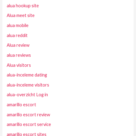
alua hookup site
Alua meet site
alua mobile
alua reddit
Alua review
alua reviews
Alua visitors
alua-inceleme dating
alua-inceleme visitors
alua-overzicht Log in
amarillo escort
amarillo escort review
amarillo escort service
amarillo escort sites