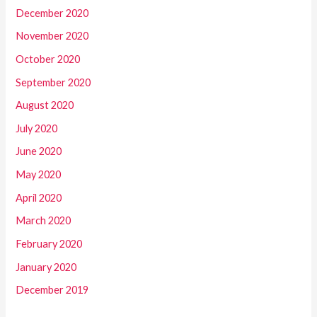
December 2020
November 2020
October 2020
September 2020
August 2020
July 2020
June 2020
May 2020
April 2020
March 2020
February 2020
January 2020
December 2019