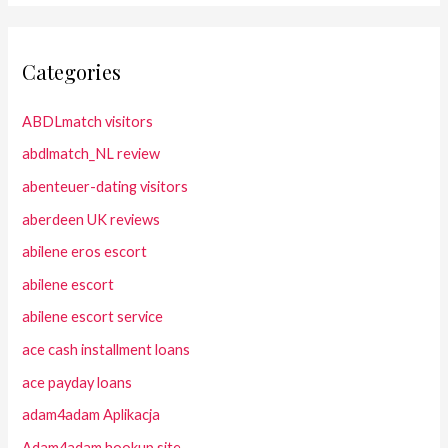
Categories
ABDLmatch visitors
abdlmatch_NL review
abenteuer-dating visitors
aberdeen UK reviews
abilene eros escort
abilene escort
abilene escort service
ace cash installment loans
ace payday loans
adam4adam Aplikacja
Adam4adam hookup site