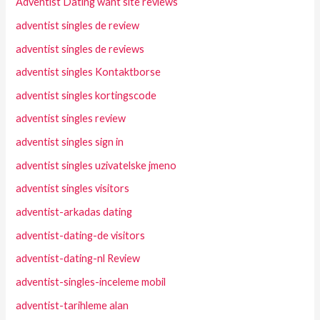
Adventist Dating want site reviews
adventist singles de review
adventist singles de reviews
adventist singles Kontaktborse
adventist singles kortingscode
adventist singles review
adventist singles sign in
adventist singles uzivatelske jmeno
adventist singles visitors
adventist-arkadas dating
adventist-dating-de visitors
adventist-dating-nl Review
adventist-singles-inceleme mobil
adventist-tarihleme alan