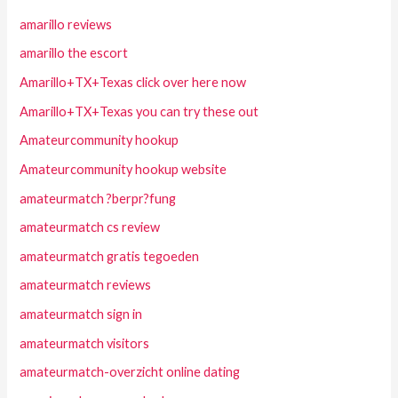
amarillo reviews
amarillo the escort
Amarillo+TX+Texas click over here now
Amarillo+TX+Texas you can try these out
Amateurcommunity hookup
Amateurcommunity hookup website
amateurmatch ?berpr?fung
amateurmatch cs review
amateurmatch gratis tegoeden
amateurmatch reviews
amateurmatch sign in
amateurmatch visitors
amateurmatch-overzicht online dating