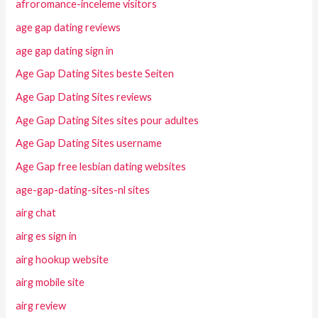
afroromance-inceleme visitors
age gap dating reviews
age gap dating sign in
Age Gap Dating Sites beste Seiten
Age Gap Dating Sites reviews
Age Gap Dating Sites sites pour adultes
Age Gap Dating Sites username
Age Gap free lesbian dating websites
age-gap-dating-sites-nl sites
airg chat
airg es sign in
airg hookup website
airg mobile site
airg review