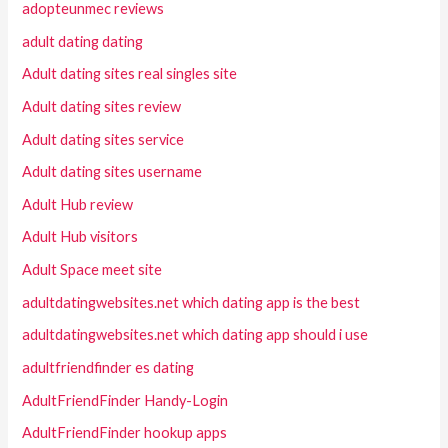
adopteunmec reviews
adult dating dating
Adult dating sites real singles site
Adult dating sites review
Adult dating sites service
Adult dating sites username
Adult Hub review
Adult Hub visitors
Adult Space meet site
adultdatingwebsites.net which dating app is the best
adultdatingwebsites.net which dating app should i use
adultfriendfinder es dating
AdultFriendFinder Handy-Login
AdultFriendFinder hookup apps