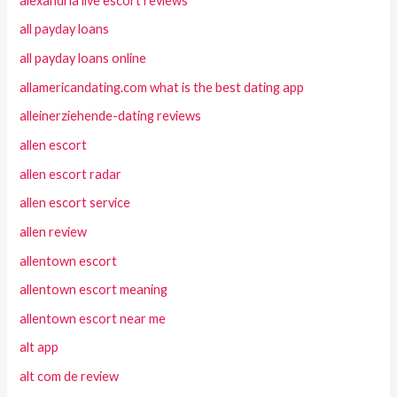
alexandria live escort reviews
all payday loans
all payday loans online
allamericandating.com what is the best dating app
alleinerziehende-dating reviews
allen escort
allen escort radar
allen escort service
allen review
allentown escort
allentown escort meaning
allentown escort near me
alt app
alt com de review