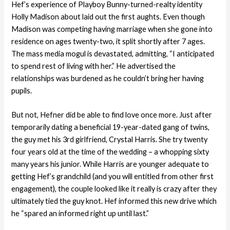
Hef’s experience of Playboy Bunny-turned-realty identity
Holly Madison about laid out the first aughts. Even though
Madison was competing having marriage when she gone into
residence on ages twenty-two, it split shortly after 7 ages.
The mass media mogul is devastated, admitting, “I anticipated
to spend rest of living with her.” He advertised the
relationships was burdened as he couldn’t bring her having
pupils.
But not, Hefner did be able to find love once more. Just after
temporarily dating a beneficial 19-year-dated gang of twins,
the guy met his 3rd girlfriend, Crystal Harris. She try twenty
four years old at the time of the wedding – a whopping sixty
many years his junior. While Harris are younger adequate to
getting Hef’s grandchild (and you will entitled from other first
engagement), the couple looked like it really is crazy after they
ultimately tied the guy knot. Hef informed this new drive which
he “spared an informed right up until last.”