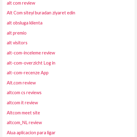
alt com review
Alt Com siteyi buradan ziyaret edin
alt obsluga klienta
alt premio
alt visitors
alt-com-inceleme review
alt-com-overzicht Log in
alt-com-recenze App
Alt.com review
altcom cs reviews
altcom it review
Altcom meet site
altcom_NL review
Alua aplicacion para ligar