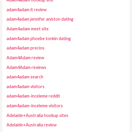
adam4adam it review
adam4adam jennifer aniston dating
Adam4adam meet site
adam4adam phoebe tonkin dating
adam4adam precios
Adam4Adam review
Adam4Adam reviews
adam4adam search
adam4adam visitors
adam4adam-inceleme reddit
adam4adam-inceleme visitors
Adelaide+Australia hookup sites
Adelaide+Australia review