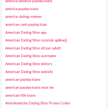
america advance payday loans
america payday loans
america-dating reviews
american cash payday loan
American Dating Sites app
American Dating Sites recenzje aplikacji
American Dating Sites siti per adulti
American Dating Sites username
American Dating Sites visitors
American Dating Sites website
american payday loans
american payday loans near me
american title loans
Amerikanische Dating Sites Promo Codes