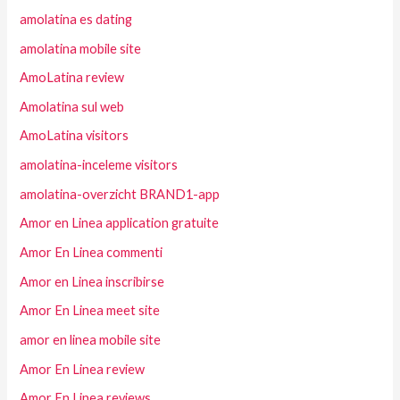
amolatina es dating
amolatina mobile site
AmoLatina review
Amolatina sul web
AmoLatina visitors
amolatina-inceleme visitors
amolatina-overzicht BRAND1-app
Amor en Linea application gratuite
Amor En Linea commenti
Amor en Linea inscribirse
Amor En Linea meet site
amor en linea mobile site
Amor En Linea review
Amor En Linea reviews