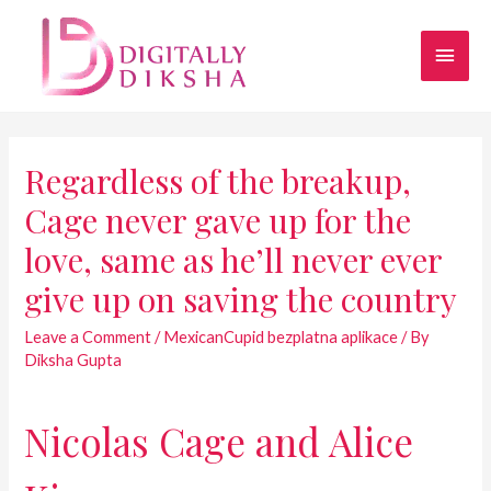
Regardless of the breakup,
Cage never gave up for the
love, same as he’ll never ever
give up on saving the country
Leave a Comment
/
MexicanCupid bezplatna aplikace
/ By
Diksha Gupta
Nicolas Cage and Alice