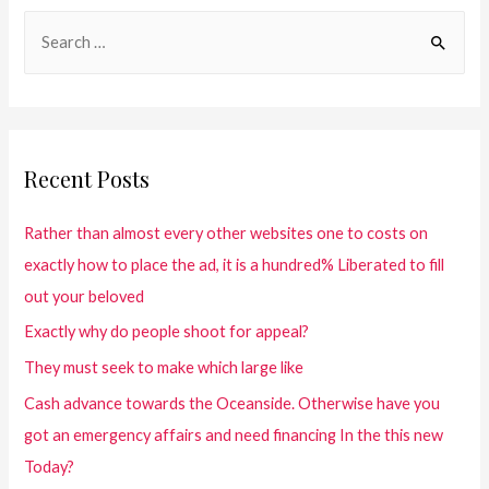
Recent Posts
Rather than almost every other websites one to costs on
exactly how to place the ad, it is a hundred% Liberated to fill
out your beloved
Exactly why do people shoot for appeal?
They must seek to make which large like
Cash advance towards the Oceanside. Otherwise have you
got an emergency affairs and need financing In the this new
Today?