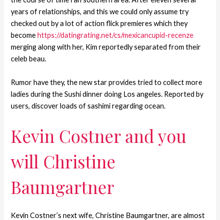
years of relationships, and this we could only assume try
checked out by a lot of action flick premieres which they
become
https://datingrating.net/cs/mexicancupid-recenze
merging along with her, Kim reportedly separated from their
celeb beau.
Rumor have they, the new star provides tried to collect more
ladies during the Sushi dinner doing Los angeles. Reported by
users, discover loads of sashimi regarding ocean.
Kevin Costner and you
will Christine
Baumgartner
Kevin Costner’s next wife, Christine Baumgartner, are almost