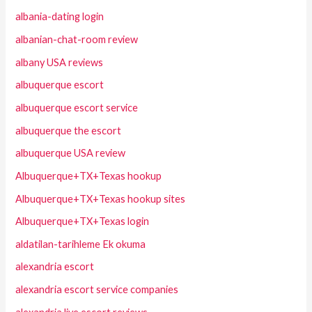
albania-dating login
albanian-chat-room review
albany USA reviews
albuquerque escort
albuquerque escort service
albuquerque the escort
albuquerque USA review
Albuquerque+TX+Texas hookup
Albuquerque+TX+Texas hookup sites
Albuquerque+TX+Texas login
aldatilan-tarihleme Ek okuma
alexandria escort
alexandria escort service companies