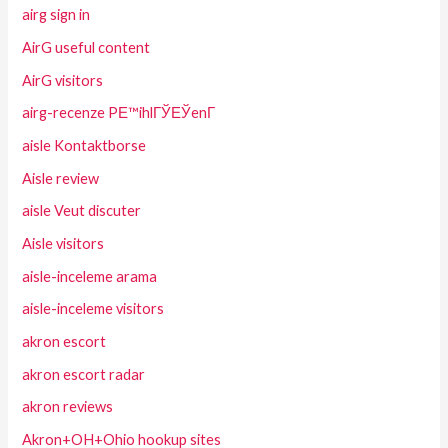
airg sign in
AirG useful content
AirG visitors
airg-recenze PЕ™ihlГЎЕЎenГ­
aisle Kontaktborse
Aisle review
aisle Veut discuter
Aisle visitors
aisle-inceleme arama
aisle-inceleme visitors
akron escort
akron escort radar
akron reviews
Akron+OH+Ohio hookup sites