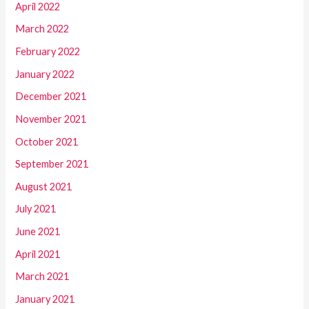
April 2022
March 2022
February 2022
January 2022
December 2021
November 2021
October 2021
September 2021
August 2021
July 2021
June 2021
April 2021
March 2021
January 2021