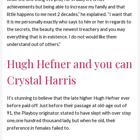
achievements but being able to increase my family and that
little happens to me next 2 decades,” he explained. “I want that
it is me personally exactly who says to him or her in regards to
the secrets, the beauty, the newest treachery and you may
everything that is in existence. I do not would like them
understand out of others.”
Hugh Hefner and you can
Crystal Harris
It’s stunning to believe that the late higher Hugh Hefner ever
before paid off. Just before their passage at old-age out of
91, the Playboy originator stated to have slept with over step
one,one hundred thousand lady, but when he old, their
preference in females failed to.