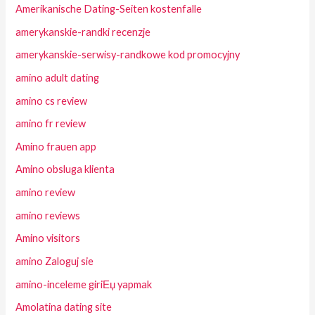
Amerikanische Dating-Seiten kostenfalle
amerykanskie-randki recenzje
amerykanskie-serwisy-randkowe kod promocyjny
amino adult dating
amino cs review
amino fr review
Amino frauen app
Amino obsluga klienta
amino review
amino reviews
Amino visitors
amino Zaloguj sie
amino-inceleme giriЕџ yapmak
Amolatina dating site