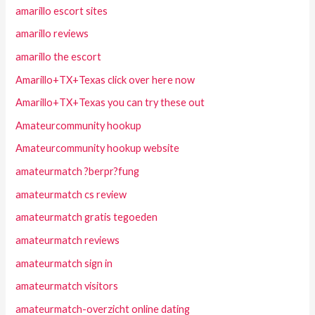
amarillo escort sites
amarillo reviews
amarillo the escort
Amarillo+TX+Texas click over here now
Amarillo+TX+Texas you can try these out
Amateurcommunity hookup
Amateurcommunity hookup website
amateurmatch ?berpr?fung
amateurmatch cs review
amateurmatch gratis tegoeden
amateurmatch reviews
amateurmatch sign in
amateurmatch visitors
amateurmatch-overzicht online dating