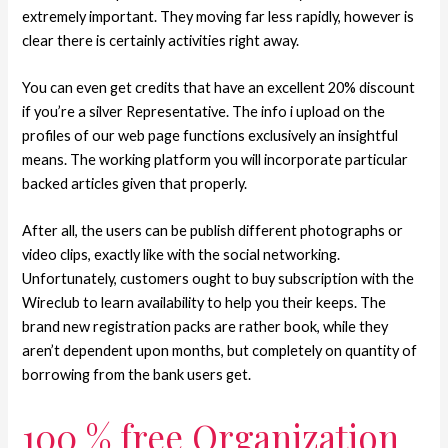
extremely important. They moving far less rapidly, however is
clear there is certainly activities right away.
You can even get credits that have an excellent 20% discount
if you’re a silver Representative. The info i upload on the
profiles of our web page functions exclusively an insightful
means. The working platform you will incorporate particular
backed articles given that properly.
After all, the users can be publish different photographs or
video clips, exactly like with the social networking.
Unfortunately, customers ought to buy subscription with the
Wireclub to learn availability to help you their keeps. The
brand new registration packs are rather book, while they
aren’t dependent upon months, but completely on quantity of
borrowing from the bank users get.
100 % free Organization