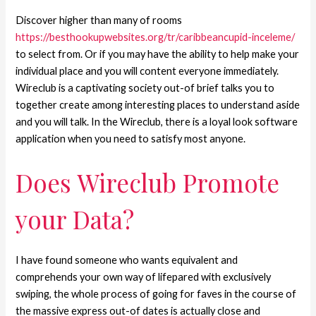
Discover higher than many of rooms
https://besthookupwebsites.org/tr/caribbeancupid-inceleme/
to select from. Or if you may have the ability to help make your
individual place and you will content everyone immediately.
Wireclub is a captivating society out-of brief talks you to
together create among interesting places to understand aside
and you will talk. In the Wireclub, there is a loyal look software
application when you need to satisfy most anyone.
Does Wireclub Promote
your Data?
I have found someone who wants equivalent and
comprehends your own way of lifepared with exclusively
swiping, the whole process of going for faves in the course of
the massive express out-of dates is actually close and