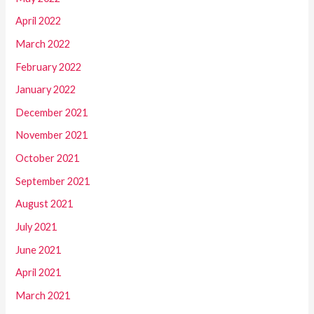
April 2022
March 2022
February 2022
January 2022
December 2021
November 2021
October 2021
September 2021
August 2021
July 2021
June 2021
April 2021
March 2021