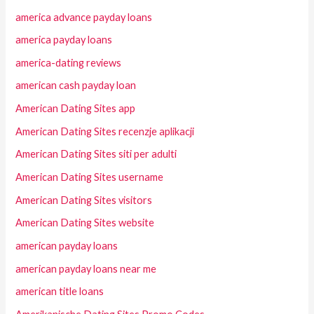
america advance payday loans
america payday loans
america-dating reviews
american cash payday loan
American Dating Sites app
American Dating Sites recenzje aplikacji
American Dating Sites siti per adulti
American Dating Sites username
American Dating Sites visitors
American Dating Sites website
american payday loans
american payday loans near me
american title loans