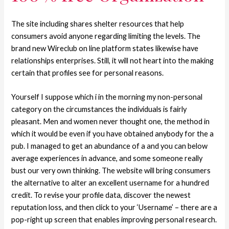
The site including shares shelter resources that help
consumers avoid anyone regarding limiting the levels. The
brand new Wireclub on line platform states likewise have
relationships enterprises. Still, it will not heart into the making
certain that profiles see for personal reasons.
Yourself I suppose which i in the morning my non-personal
category on the circumstances the individuals is fairly
pleasant. Men and women never thought one, the method in
which it would be even if you have obtained anybody for the a
pub. I managed to get an abundance of a and you can below
average experiences in advance, and some someone really
bust our very own thinking. The website will bring consumers
the alternative to alter an excellent username for a hundred
credit. To revise your profile data, discover the newest
reputation loss, and then click to your ‘Username’ – there are a
pop-right up screen that enables improving personal research.