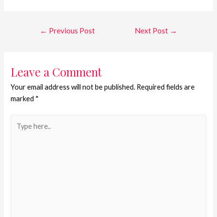
←
Previous Post
Next Post
→
Leave a Comment
Your email address will not be published.
Required fields are
marked
*