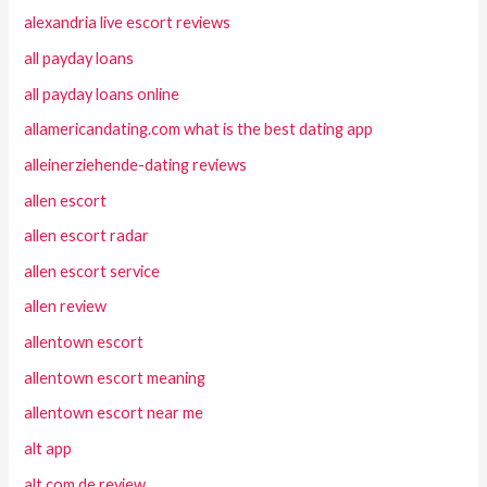
alexandria live escort reviews
all payday loans
all payday loans online
allamericandating.com what is the best dating app
alleinerziehende-dating reviews
allen escort
allen escort radar
allen escort service
allen review
allentown escort
allentown escort meaning
allentown escort near me
alt app
alt com de review