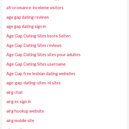
afroromance-inceleme visitors
age gap dating reviews
age gap dating sign in
Age Gap Dating Sites beste Seiten
Age Gap Dating Sites reviews
Age Gap Dating Sites sites pour adultes
Age Gap Dating Sites username
Age Gap free lesbian dating websites
age-gap-dating-sites-nl sites
airg chat
airg es sign in
airg hookup website
airg mobile site