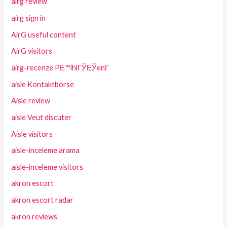
airg review
airg sign in
AirG useful content
AirG visitors
airg-recenze PЕ™ihlГЎЕЎenГ­
aisle Kontaktborse
Aisle review
aisle Veut discuter
Aisle visitors
aisle-inceleme arama
aisle-inceleme visitors
akron escort
akron escort radar
akron reviews