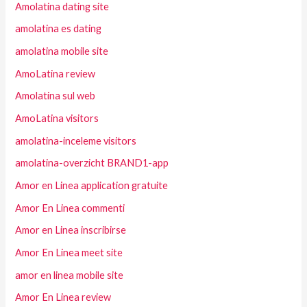
Amolatina dating site
amolatina es dating
amolatina mobile site
AmoLatina review
Amolatina sul web
AmoLatina visitors
amolatina-inceleme visitors
amolatina-overzicht BRAND1-app
Amor en Linea application gratuite
Amor En Linea commenti
Amor en Linea inscribirse
Amor En Linea meet site
amor en linea mobile site
Amor En Linea review