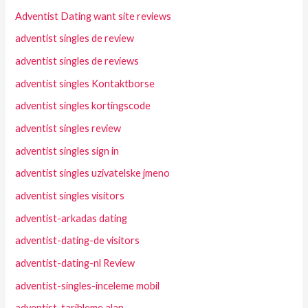
Adventist Dating want site reviews
adventist singles de review
adventist singles de reviews
adventist singles Kontaktborse
adventist singles kortingscode
adventist singles review
adventist singles sign in
adventist singles uzivatelske jmeno
adventist singles visitors
adventist-arkadas dating
adventist-dating-de visitors
adventist-dating-nl Review
adventist-singles-inceleme mobil
adventist-tarihleme alan