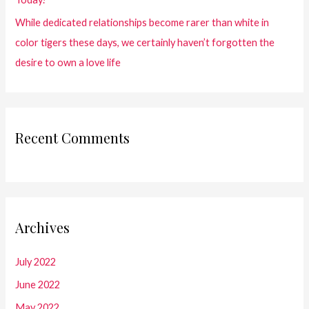
While dedicated relationships become rarer than white in
color tigers these days, we certainly haven’t forgotten the
desire to own a love life
Recent Comments
Archives
July 2022
June 2022
May 2022