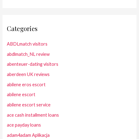
Categories
ABDLmatch visitors
abdlmatch_NL review
abenteuer-dating visitors
aberdeen UK reviews
abilene eros escort
abilene escort
abilene escort service
ace cash installment loans
ace payday loans
adam4adam Aplikacja