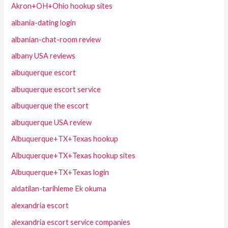
Akron+OH+Ohio hookup sites
albania-dating login
albanian-chat-room review
albany USA reviews
albuquerque escort
albuquerque escort service
albuquerque the escort
albuquerque USA review
Albuquerque+TX+Texas hookup
Albuquerque+TX+Texas hookup sites
Albuquerque+TX+Texas login
aldatilan-tarihleme Ek okuma
alexandria escort
alexandria escort service companies