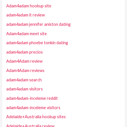
Adam4adam hookup site
adam4adam it review
adam4adam jennifer aniston dating
Adam4adam meet site
adam4adam phoebe tonkin dating
adam4adam precios
Adam4Adam review
Adam4Adam reviews
adam4adam search
adam4adam visitors
adam4adam-inceleme reddit
adam4adam-inceleme visitors
Adelaide+Australia hookup sites
Adelaide+Australia review