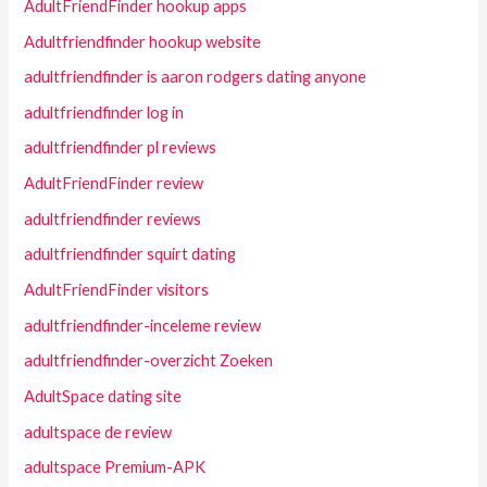
AdultFriendFinder hookup apps
Adultfriendfinder hookup website
adultfriendfinder is aaron rodgers dating anyone
adultfriendfinder log in
adultfriendfinder pl reviews
AdultFriendFinder review
adultfriendfinder reviews
adultfriendfinder squirt dating
AdultFriendFinder visitors
adultfriendfinder-inceleme review
adultfriendfinder-overzicht Zoeken
AdultSpace dating site
adultspace de review
adultspace Premium-APK