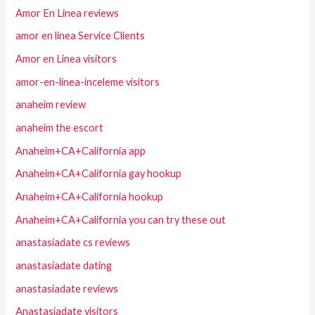
Amor En Linea reviews
amor en linea Service Clients
Amor en Linea visitors
amor-en-linea-inceleme visitors
anaheim review
anaheim the escort
Anaheim+CA+California app
Anaheim+CA+California gay hookup
Anaheim+CA+California hookup
Anaheim+CA+California you can try these out
anastasiadate cs reviews
anastasiadate dating
anastasiadate reviews
Anastasiadate visitors