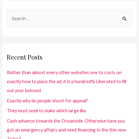
Recent Posts
Rather than almost every other websites one to costs on
exactly how to place the ad, it is a hundred% Liberated to fill
out your beloved
Exactly why do people shoot for appeal?
They must seek to make which large like
Cash advance towards the Oceanside. Otherwise have you
got an emergency affairs and need financing In the this new
Today?