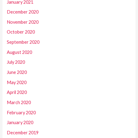
January 2021
December 2020
November 2020
October 2020
September 2020
August 2020
July 2020
June 2020
May 2020
April 2020
March 2020
February 2020
January 2020
December 2019