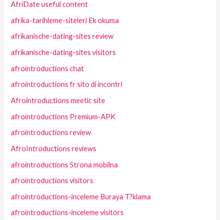
AfriDate useful content
afrika-tarihleme-siteleri Ek okuma
afrikanische-dating-sites review
afrikanische-dating-sites visitors
afrointroductions chat
afrointroductions fr sito di incontri
Afrointroductions meetic site
afrointroductions Premium-APK
afrointroductions review
AfroIntroductions reviews
afrointroductions Strona mobilna
afrointroductions visitors
afrointroductions-inceleme Buraya T?klama
afrointroductions-inceleme visitors