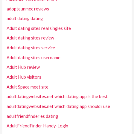
adopteunmec reviews
adult dating dating
Adult dating sites real singles site
Adult dating sites review
Adult dating sites service
Adult dating sites username
Adult Hub review
Adult Hub visitors
Adult Space meet site
adultdatingwebsites.net which dating app is the best
adultdatingwebsites.net which dating app should i use
adultfriendfinder es dating
AdultFriendFinder Handy-Login