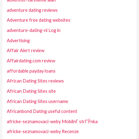
adventure dating reviews
Adventure free dating websites
adventure-dating-nl Log in
Advertising
Affair Alert review
Affairdating.com review
affordable payday loans
African Dating Sites reviews
African Dating Sites site
African Dating Sites username
Africanbond Dating useful content
africke-seznamovaci-weby MobilnГ­ strГЎnka
africke-seznamovaci-weby Recenze