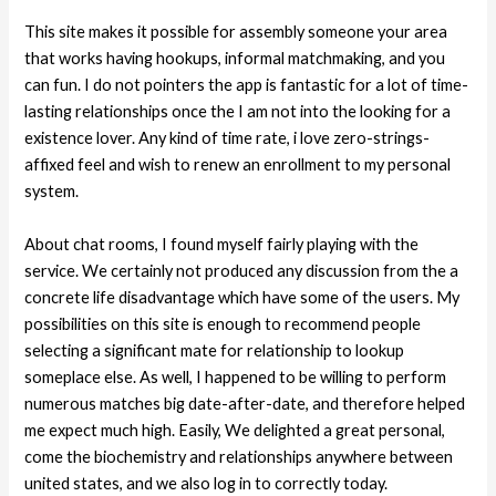
This site makes it possible for assembly someone your area
that works having hookups, informal matchmaking, and you
can fun. I do not pointers the app is fantastic for a lot of time-
lasting relationships once the I am not into the looking for a
existence lover. Any kind of time rate, i love zero-strings-
affixed feel and wish to renew an enrollment to my personal
system.
About chat rooms, I found myself fairly playing with the
service. We certainly not produced any discussion from the a
concrete life disadvantage which have some of the users. My
possibilities on this site is enough to recommend people
selecting a significant mate for relationship to lookup
someplace else. As well, I happened to be willing to perform
numerous matches big date-after-date, and therefore helped
me expect much high. Easily, We delighted a great personal,
come the biochemistry and relationships anywhere between
united states, and we also log in to correctly today.