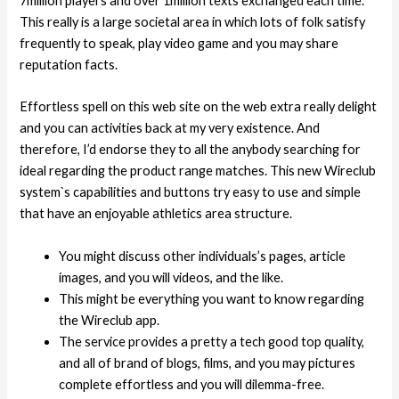
7million players and over 1million texts exchanged each time.
This really is a large societal area in which lots of folk satisfy
frequently to speak, play video game and you may share
reputation facts.
Effortless spell on this web site on the web extra really delight
and you can activities back at my very existence. And
therefore, I’d endorse they to all the anybody searching for
ideal regarding the product range matches. This new Wireclub
system`s capabilities and buttons try easy to use and simple
that have an enjoyable athletics area structure.
You might discuss other individuals’s pages, article
images, and you will videos, and the like.
This might be everything you want to know regarding
the Wireclub app.
The service provides a pretty a tech good top quality,
and all of brand of blogs, films, and you may pictures
complete effortless and you will dilemma-free.