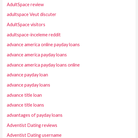
AdultSpace review
adultspace Veut discuter
AdultSpace visitors
adultspace-inceleme reddit
advance america online payday loans
advance america payday loans
advance america payday loans online
advance payday loan
advance payday loans
advance title loan
advance title loans
advantages of payday loans
Adventist Dating reviews
Adventist Dating username