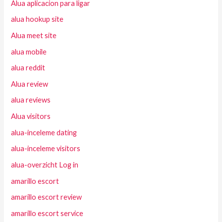
Alua aplicacion para ligar
alua hookup site
Alua meet site
alua mobile
alua reddit
Alua review
alua reviews
Alua visitors
alua-inceleme dating
alua-inceleme visitors
alua-overzicht Log in
amarillo escort
amarillo escort review
amarillo escort service