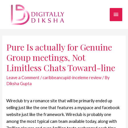
Pure Is actually for Genuine
Group meetings, Not
Limitless Chats Toward-line
Leave a Comment
/
caribbeancupid-inceleme review
/ By
Diksha Gupta
Wireclub try a romance site that will be primarily ended up
selling just like the one that features a myspace and facebook
website just like the framework. Wireclub is probably one
among the most typical cam team available today, along with