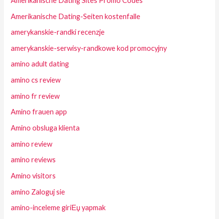
Amerikanische Dating Sites Promo Codes
Amerikanische Dating-Seiten kostenfalle
amerykanskie-randki recenzje
amerykanskie-serwisy-randkowe kod promocyjny
amino adult dating
amino cs review
amino fr review
Amino frauen app
Amino obsluga klienta
amino review
amino reviews
Amino visitors
amino Zaloguj sie
amino-inceleme giriЕџ yapmak