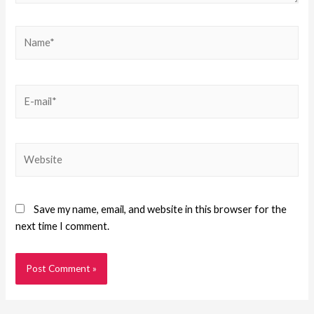
Save my name, email, and website in this browser for the
next time I comment.