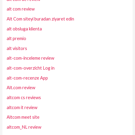
alt com review
Alt Com siteyi buradan ziyaret edin
alt obsluga klienta
alt premio
alt visitors
alt-com-inceleme review
alt-com-overzicht Log in
alt-com-recenze App
Alt.com review
altcom cs reviews
altcom it review
Altcom meet site
altcom_NL review