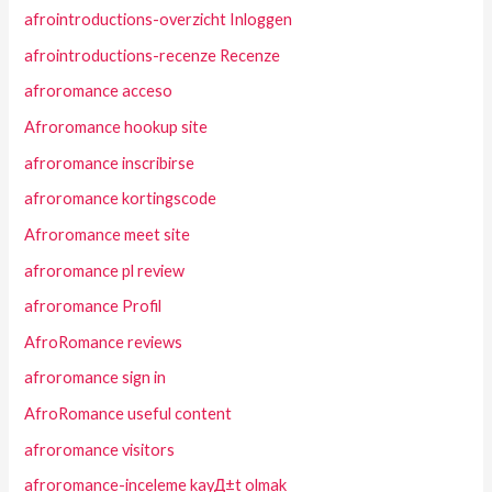
afrointroductions-overzicht Inloggen
afrointroductions-recenze Recenze
afroromance acceso
Afroromance hookup site
afroromance inscribirse
afroromance kortingscode
Afroromance meet site
afroromance pl review
afroromance Profil
AfroRomance reviews
afroromance sign in
AfroRomance useful content
afroromance visitors
afroromance-inceleme kayД±t olmak