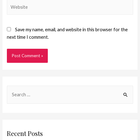
Save my name, email, and website in this browser for the
next time I comment.
Recent Posts