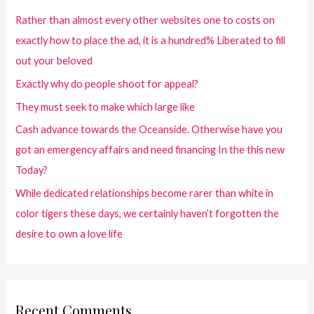
Rather than almost every other websites one to costs on
exactly how to place the ad, it is a hundred% Liberated to fill
out your beloved
Exactly why do people shoot for appeal?
They must seek to make which large like
Cash advance towards the Oceanside. Otherwise have you
got an emergency affairs and need financing In the this new
Today?
While dedicated relationships become rarer than white in
color tigers these days, we certainly haven’t forgotten the
desire to own a love life
Recent Comments