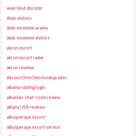
aisle Veut discuter
Aisle visitors
aisle-inceleme arama
aisle-inceleme visitors
akron escort
akron escort radar
akron reviews
Akron+OH+Ohio hookup sites
albania-dating login
albanian-chat-room review
albany USA reviews
albuquerque escort
albuquerque escort service