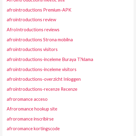
afrointroductions Premium-APK
afrointroductions review
AfroIntroductions reviews
afrointroductions Strona mobilna
afrointroductions visitors
afrointroductions-inceleme Buraya T?klama
afrointroductions-inceleme visitors
afrointroductions-overzicht Inloggen
afrointroductions-recenze Recenze
afroromance acceso
Afroromance hookup site
afroromance inscribirse
afroromance kortingscode