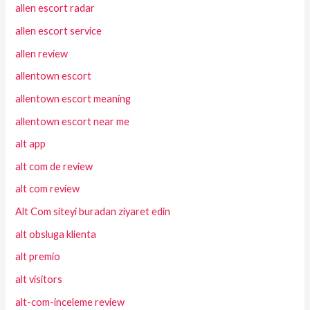
allen escort radar
allen escort service
allen review
allentown escort
allentown escort meaning
allentown escort near me
alt app
alt com de review
alt com review
Alt Com siteyi buradan ziyaret edin
alt obsluga klienta
alt premio
alt visitors
alt-com-inceleme review