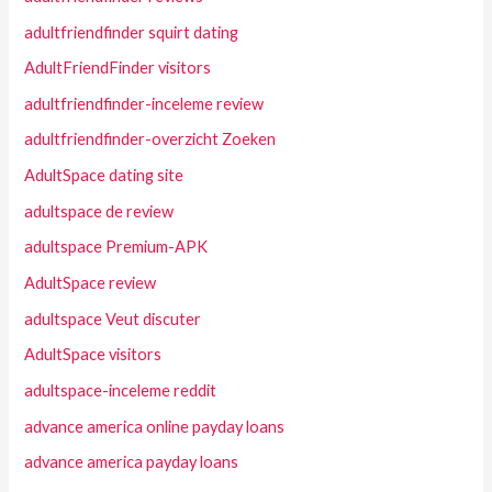
adultfriendfinder squirt dating
AdultFriendFinder visitors
adultfriendfinder-inceleme review
adultfriendfinder-overzicht Zoeken
AdultSpace dating site
adultspace de review
adultspace Premium-APK
AdultSpace review
adultspace Veut discuter
AdultSpace visitors
adultspace-inceleme reddit
advance america online payday loans
advance america payday loans