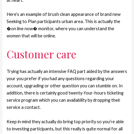
at heart.
Here’s an example of brush clean appearance of brand new
Seeking to Plan participants urban area. This is actually the
�on line now� monitor, where you can understand the
women that will be online.
Customer care
Trying has actually an intensive FAQ part aided by the answers
your you prefer if you had any questions regarding your
account, upgrading or other question you can stumble on. In
addition, there is certainly good twenty-four-hours ticketing
service program which you can availability by dropping their
service a contact.
Keep in mind they actually do bring top priority so you’re able
to investing participants, but this really is quite normal for all