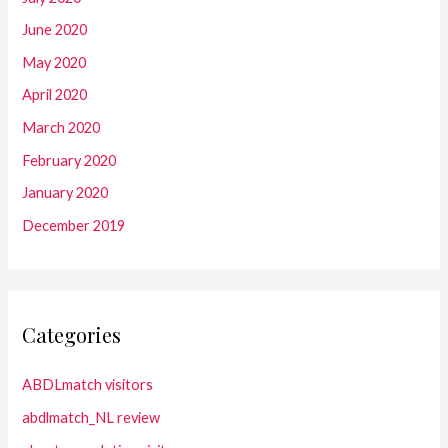
June 2020
May 2020
April 2020
March 2020
February 2020
January 2020
December 2019
Categories
ABDLmatch visitors
abdlmatch_NL review