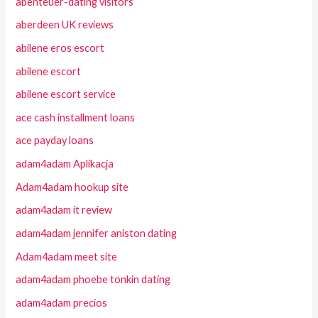
abenteuer-dating visitors
aberdeen UK reviews
abilene eros escort
abilene escort
abilene escort service
ace cash installment loans
ace payday loans
adam4adam Aplikacja
Adam4adam hookup site
adam4adam it review
adam4adam jennifer aniston dating
Adam4adam meet site
adam4adam phoebe tonkin dating
adam4adam precios