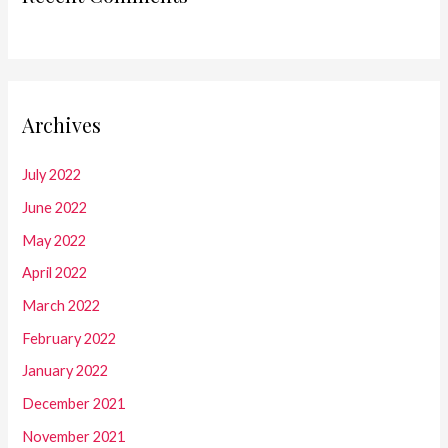
Archives
July 2022
June 2022
May 2022
April 2022
March 2022
February 2022
January 2022
December 2021
November 2021