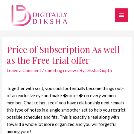
Price of Subscription As well
as the Free trial offer
Leave a Comment
/
xmeeting review
/ By
Diksha Gupta
Together with so it, you could potentially become things out-
of an exclusive eye and make �notes� on every women
member. Chat to her, see if you have relationship next remain
this type of notes in a single smoother set to help you restrict
possible schedules and fits. This is exactly a real along with
toward a whole lot more organized and you will forgetful
among your!