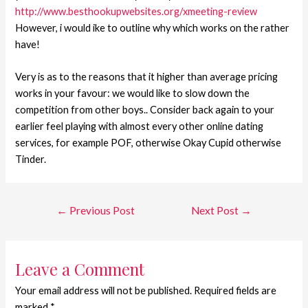
http://www.besthookupwebsites.org/xmeeting-review
However, i would ike to outline why which works on the rather
have!
Very is as to the reasons that it higher than average pricing
works in your favour: we would like to slow down the
competition from other boys.. Consider back again to your
earlier feel playing with almost every other online dating
services, for example POF, otherwise Okay Cupid otherwise
Tinder.
←
Previous Post
Next Post
→
Leave a Comment
Your email address will not be published.
Required fields are
marked
*