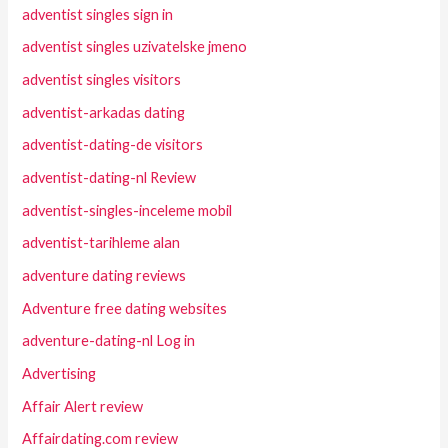
adventist singles sign in
adventist singles uzivatelske jmeno
adventist singles visitors
adventist-arkadas dating
adventist-dating-de visitors
adventist-dating-nl Review
adventist-singles-inceleme mobil
adventist-tarihleme alan
adventure dating reviews
Adventure free dating websites
adventure-dating-nl Log in
Advertising
Affair Alert review
Affairdating.com review