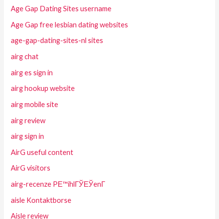
Age Gap Dating Sites username
Age Gap free lesbian dating websites
age-gap-dating-sites-nl sites
airg chat
airg es sign in
airg hookup website
airg mobile site
airg review
airg sign in
AirG useful content
AirG visitors
airg-recenze PЕ™ihlГЎЕЎenГ­
aisle Kontaktborse
Aisle review