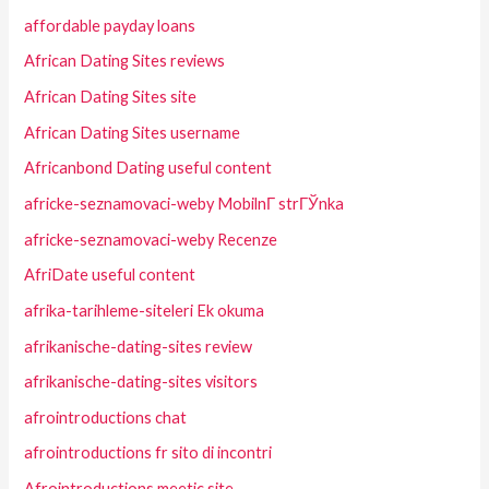
affordable payday loans
African Dating Sites reviews
African Dating Sites site
African Dating Sites username
Africanbond Dating useful content
africke-seznamovaci-weby MobilnГ­ strГЎnka
africke-seznamovaci-weby Recenze
AfriDate useful content
afrika-tarihleme-siteleri Ek okuma
afrikanische-dating-sites review
afrikanische-dating-sites visitors
afrointroductions chat
afrointroductions fr sito di incontri
Afrointroductions meetic site