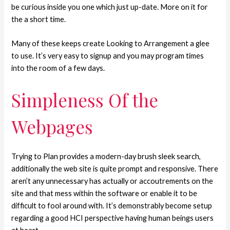
be curious inside you one which just up-date. More on it for
the a short time.
Many of these keeps create Looking to Arrangement a glee
to use. It’s very easy to signup and you may program times
into the room of a few days.
Simpleness Of the
Webpages
Trying to Plan provides a modern-day brush sleek search,
additionally the web site is quite prompt and responsive. There
aren’t any unnecessary has actually or accoutrements on the
site and that mess within the software or enable it to be
difficult to fool around with. It’s demonstrably become setup
regarding a good HCI perspective having human beings users