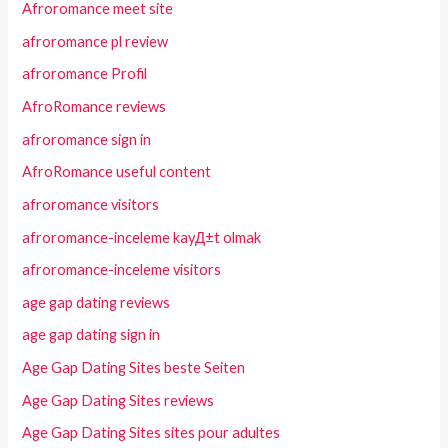
Afroromance meet site
afroromance pl review
afroromance Profil
AfroRomance reviews
afroromance sign in
AfroRomance useful content
afroromance visitors
afroromance-inceleme kayД±t olmak
afroromance-inceleme visitors
age gap dating reviews
age gap dating sign in
Age Gap Dating Sites beste Seiten
Age Gap Dating Sites reviews
Age Gap Dating Sites sites pour adultes