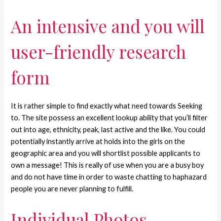
An intensive and you will
user-friendly research
form
It is rather simple to find exactly what need towards Seeking
to. The site possess an excellent lookup ability that you’ll filter
out into age, ethnicity, peak, last active and the like. You could
potentially instantly arrive at holds into the girls on the
geographic area and you will shortlist possible applicants to
own a message! This is really of use when you are a busy boy
and do not have time in order to waste chatting to haphazard
people you are never planning to fulfill.
Individual Photos