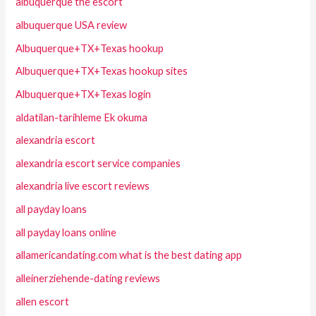
albuquerque the escort
albuquerque USA review
Albuquerque+TX+Texas hookup
Albuquerque+TX+Texas hookup sites
Albuquerque+TX+Texas login
aldatilan-tarihleme Ek okuma
alexandria escort
alexandria escort service companies
alexandria live escort reviews
all payday loans
all payday loans online
allamericandating.com what is the best dating app
alleinerziehende-dating reviews
allen escort