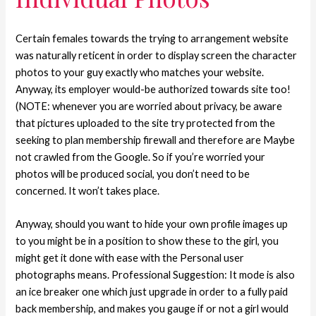
Certain females towards the trying to arrangement website
was naturally reticent in order to display screen the character
photos to your guy exactly who matches your website.
Anyway, its employer would-be authorized towards site too!
(NOTE: whenever you are worried about privacy, be aware
that pictures uploaded to the site try protected from the
seeking to plan membership firewall and therefore are Maybe
not crawled from the Google. So if you’re worried your
photos will be produced social, you don’t need to be
concerned. It won’t takes place.
Anyway, should you want to hide your own profile images up
to you might be in a position to show these to the girl, you
might get it done with ease with the Personal user
photographs means.
Professional Suggestion: It mode is also
an ice breaker one which just upgrade in order to a fully paid
back membership, and makes you gauge if or not a girl would