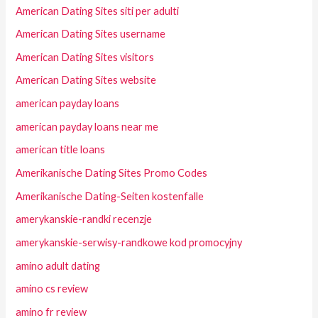
American Dating Sites siti per adulti
American Dating Sites username
American Dating Sites visitors
American Dating Sites website
american payday loans
american payday loans near me
american title loans
Amerikanische Dating Sites Promo Codes
Amerikanische Dating-Seiten kostenfalle
amerykanskie-randki recenzje
amerykanskie-serwisy-randkowe kod promocyjny
amino adult dating
amino cs review
amino fr review