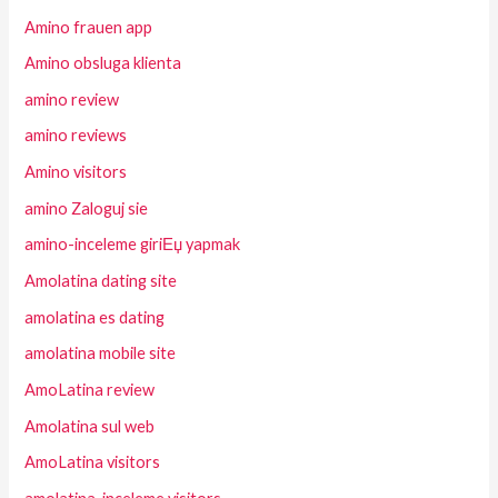
Amino frauen app
Amino obsluga klienta
amino review
amino reviews
Amino visitors
amino Zaloguj sie
amino-inceleme giriЕџ yapmak
Amolatina dating site
amolatina es dating
amolatina mobile site
AmoLatina review
Amolatina sul web
AmoLatina visitors