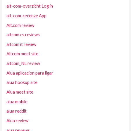
alt-com-overzicht Log in
alt-com-recenze App
Alt.com review
altcom cs reviews
altcom it review
Altcom meet site
altcom_NL review
Alua aplicacion para ligar
alua hookup site
Alua meet site
alua mobile
alua reddit
Alua review
alua reviews