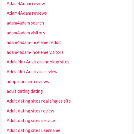
Adam4Adam review
Adam4Adam reviews
adam4adam search
adam4adam visitors
adam4adam-inceleme reddit
adam4adam-inceleme visitors
Adelaide+Australia hookup sites
Adelaide+Australia review
adopteunmec reviews
adult dating dating
Adult dating sites real singles site
Adult dating sites review
Adult dating sites service
Adult dating sites username