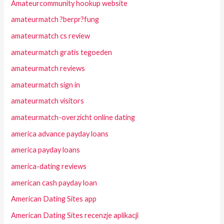
Amateurcommunity hookup website
amateurmatch ?berpr?fung
amateurmatch cs review
amateurmatch gratis tegoeden
amateurmatch reviews
amateurmatch sign in
amateurmatch visitors
amateurmatch-overzicht online dating
america advance payday loans
america payday loans
america-dating reviews
american cash payday loan
American Dating Sites app
American Dating Sites recenzje aplikacji