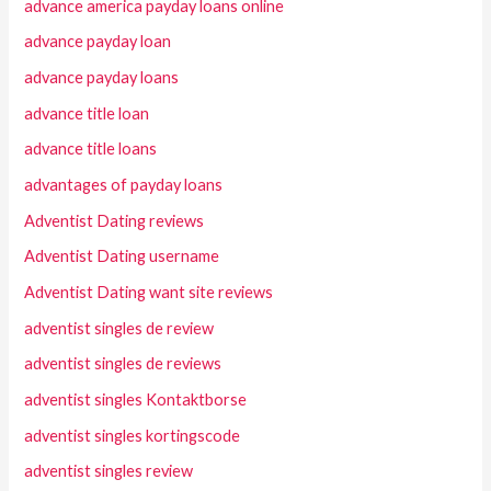
advance america payday loans online
advance payday loan
advance payday loans
advance title loan
advance title loans
advantages of payday loans
Adventist Dating reviews
Adventist Dating username
Adventist Dating want site reviews
adventist singles de review
adventist singles de reviews
adventist singles Kontaktborse
adventist singles kortingscode
adventist singles review