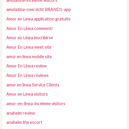
amolatina-inceleme visitors
amolatina-overzicht BRAND1-app
Amor en Linea application gratuite
Amor En Linea commenti
Amor en Linea inscribirse
Amor En Linea meet site
amor en linea mobile site
Amor En Linea review
Amor En Linea reviews
amor en linea Service Clients
Amor en Linea visitors
amor-en-linea-inceleme visitors
anaheim review
anaheim the escort