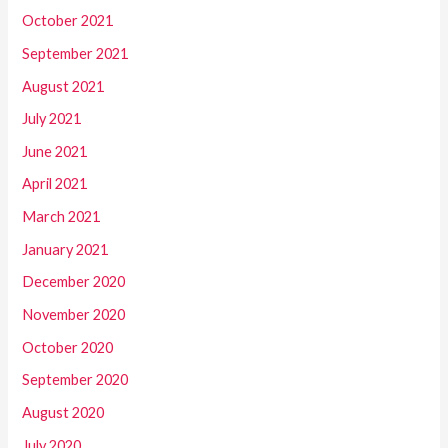
October 2021
September 2021
August 2021
July 2021
June 2021
April 2021
March 2021
January 2021
December 2020
November 2020
October 2020
September 2020
August 2020
July 2020