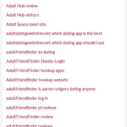
Adult Hub review
Adult Hub visitors
Adult Space meet site
adultdatingwebsites.net which dating app is the best
adultdatingwebsites.net which dating app should i use
adultfriendfinder es dating
AdultFriendFinder Handy-Login
AdultFriendFinder hookup apps
Adultfriendfinder hookup website
adultfriendfinder is aaron rodgers dating anyone
adultfriendfinder log in
adultfriendfinder pl reviews
AdultFriendFinder review
adultfriendfinder reviews