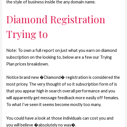
the style of business inside the any domain name.
Diamond Registration
Trying to
Note: To own a full report on just what you earn on diamond
subscription on the looking to, below are a few our Trying
Plan prices breakdown.
Notice brand new �Diamond� registration is considered the
most pricey. The very thought of so it subscription form of is
that you appear high in search overall performance and you
will apparently get message feedback more easily off females.
To what I’ve seen it seems become mostly too many.
You could have a look at those individuals can cost you and
you will believe �absolutely no way�.