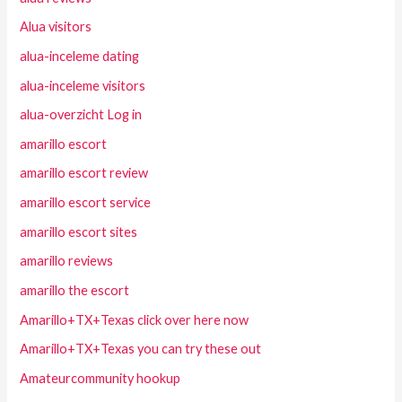
Alua visitors
alua-inceleme dating
alua-inceleme visitors
alua-overzicht Log in
amarillo escort
amarillo escort review
amarillo escort service
amarillo escort sites
amarillo reviews
amarillo the escort
Amarillo+TX+Texas click over here now
Amarillo+TX+Texas you can try these out
Amateurcommunity hookup