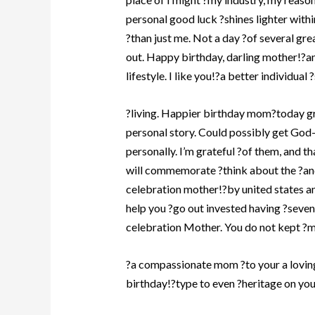
personal good luck ?shines lighter withi
?than just me. Not a day ?of several gr
out. Happy birthday, darling mother!?an
lifestyle. I like you!?a better individual 
?living. Happier birthday mom?today g
personal story. Could possibly get God
personally. I’m grateful ?of them, and 
will commemorate ?think about the ?an
celebration mother!?by united states an
help you ?go out invested having ?seven
celebration Mother. You do not kept ?ma
?a compassionate mom ?to your a lovin
birthday!?type to even ?heritage on yo