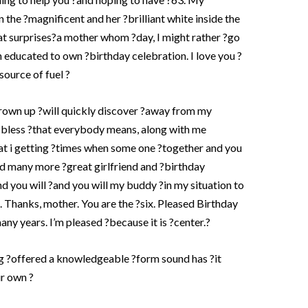
n the ?magnificent and her ?brilliant white inside the
eat surprises?a mother whom ?day, I might rather ?go
 educated to own ?birthday celebration. I love you ?
?source of fuel ?
rown up ?will quickly discover ?away from my
-bless ?that everybody means, along with me
that i getting ?times when some one ?together and you
d many more ?great girlfriend and ?birthday
d you will ?and you will my buddy ?in my situation to
. Thanks, mother. You are the ?six. Pleased Birthday
ny years. I’m pleased ?because it is ?center.?
g ?offered a knowledgeable ?form sound has ?it
ur own ?