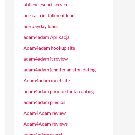
abilene escort service
ace cash installment loans
ace payday loans
adam4adam Aplikacja
Adam4adam hookup site
adam4adam it review
adam4adam jennifer aniston dating
Adam4adam meet site
adam4adam phoebe tonkin dating
adam4adam precios
Adam4Adam review
Adam4Adam reviews
adam4adam search