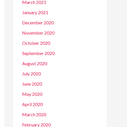
March 2021
January 2021
December 2020
November 2020
October 2020
September 2020
August 2020
July 2020
June 2020
May 2020
April 2020
March 2020
February 2020