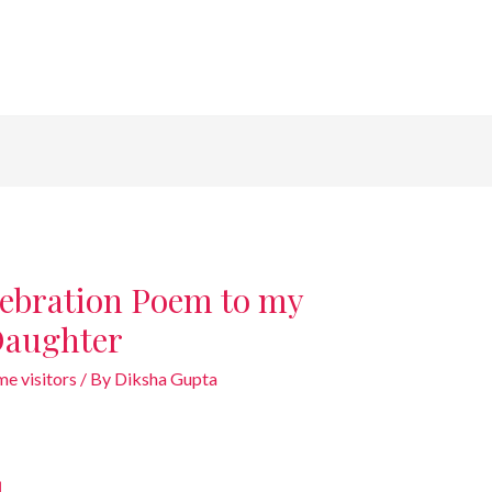
lebration Poem to my
Daughter
e visitors
/ By
Diksha Gupta
u