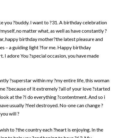
ike you ?buddy. I want to ?31. A birthday celebration
?myself, no matter what, as well as have constantly ?
ear, happy birthday mother?the latest pleasure and
ves – a guiding light ?for me. Happy birthday
. I adore You ?special occasion, you have made
ntly ?superstar within my ?my entire life, this woman
 me ?because of it extremely ?all of your love ?started
ok at the ?I do everything ?contentment. And so i
have usually ?feel destroyed. No-one can change ?
you will ?
ish to ?the country each ?heart is enjoying. In the
ning to help you ?and hoping to have ?63.
My