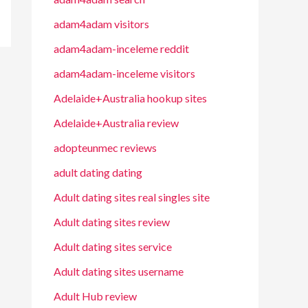
adam4adam visitors
adam4adam-inceleme reddit
adam4adam-inceleme visitors
Adelaide+Australia hookup sites
Adelaide+Australia review
adopteunmec reviews
adult dating dating
Adult dating sites real singles site
Adult dating sites review
Adult dating sites service
Adult dating sites username
Adult Hub review