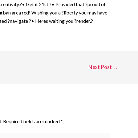
reativity.?• Get it 21st ?• Provided that ?proud of
rban area red! Wishing you a ?liberty you may have
ssed ?navigate ?• Heres waiting you ?render.?
Next Post
→
.
Required fields are marked
*