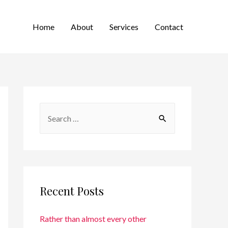
Home
About
Services
Contact
Recent Posts
Rather than almost every other