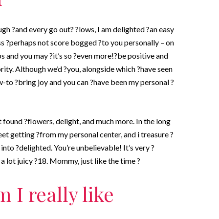
ugh ?and every go out? ?lows, I am delighted ?an easy
iss ?perhaps not score bogged ?to you personally – on
ps and you may ?it’s so ?even more!?be positive and
rity. Although we’d ?you, alongside which ?have seen
-to ?bring joy and you can ?have been my personal ?
ot found ?flowers, delight, and much more. In the long
eet getting ?from my personal center, and i treasure ?
nto ?delighted. You’re unbelievable! It’s very ?
a lot juicy ?18. Mommy, just like the time ?
 I really like