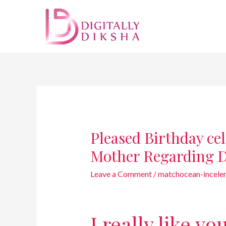
Pleased Birthday ce
Mother Regarding 
Leave a Comment
/
matchocean-incelem
I really like yo