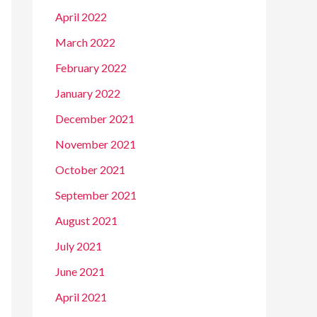
April 2022
March 2022
February 2022
January 2022
December 2021
November 2021
October 2021
September 2021
August 2021
July 2021
June 2021
April 2021