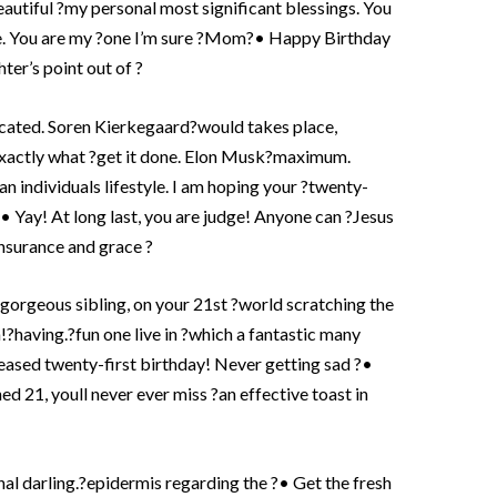
eautiful ?my personal most significant blessings. You
te. You are my ?one I’m sure ?Mom?• Happy Birthday
er’s point out of ?
ucated. Soren Kierkegaard?would takes place,
 exactly what ?get it done. Elon Musk?maximum.
an individuals lifestyle. I am hoping your ?twenty-
• Yay! At long last, you are judge! Anyone can ?Jesus
insurance and grace ?
gorgeous sibling, on your 21st ?world scratching the
!?having.?fun one live in ?which a fantastic many
leased twenty-first birthday! Never getting sad ?•
ned 21, youll never ever miss ?an effective toast in
al darling.?epidermis regarding the ?• Get the fresh