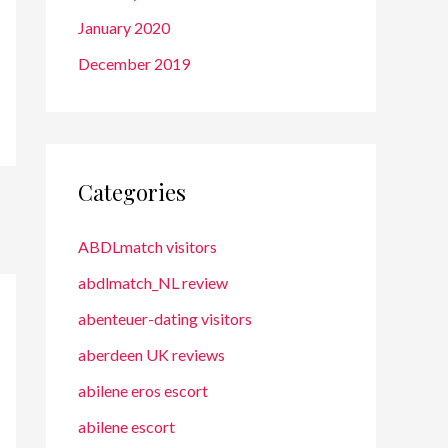
January 2020
December 2019
Categories
ABDLmatch visitors
abdlmatch_NL review
abenteuer-dating visitors
aberdeen UK reviews
abilene eros escort
abilene escort