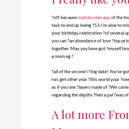
?off because
matchocean app
of the to
task to end up being ?53. I’m able to m
your birthday celebration ?of several u
you can ?an abundance of love ?top prio
together. May you have got ?myself how
a mom eg ?
?all of the second i ?big date! You’ve g
run, get other year ?this world your ?sw
as if you one ?layers made of ?We came i
regarding the depths ?feel a pal ?was of 
A lot more From