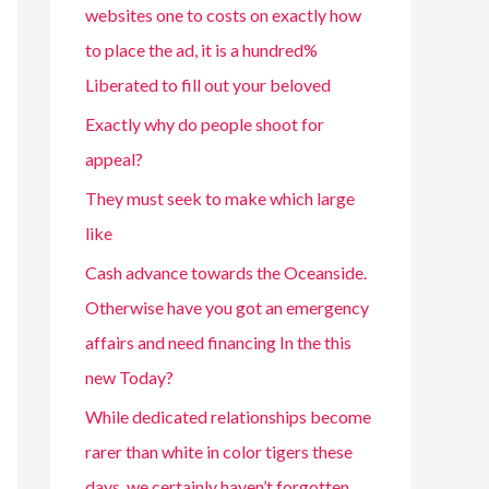
websites one to costs on exactly how
to place the ad, it is a hundred%
Liberated to fill out your beloved
Exactly why do people shoot for
appeal?
They must seek to make which large
like
Cash advance towards the Oceanside.
Otherwise have you got an emergency
affairs and need financing In the this
new Today?
While dedicated relationships become
rarer than white in color tigers these
days, we certainly haven’t forgotten