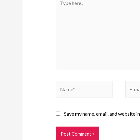
Save my name, email, and website in