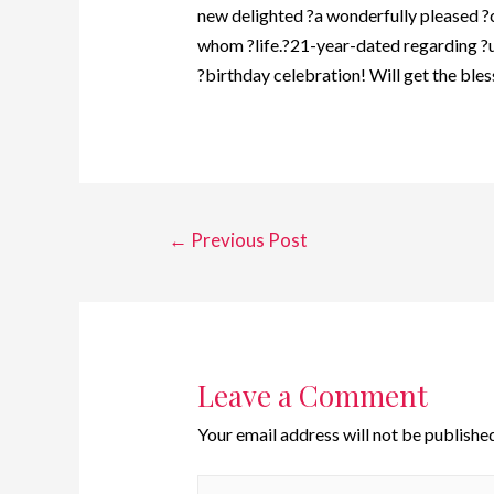
new delighted ?a wonderfully pleased ?c
whom ?life.?21-year-dated regarding ?u
?birthday celebration! Will get the ble
←
Previous Post
Leave a Comment
Your email address will not be published