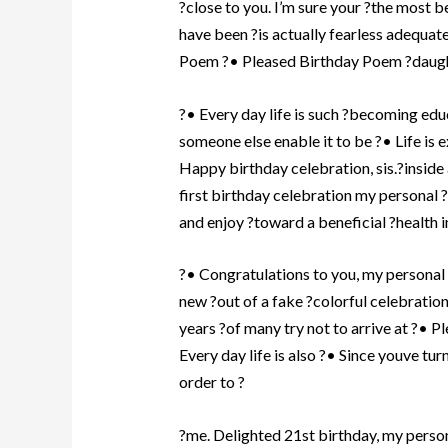
?close to you. I’m sure your ?the most b
have been ?is actually fearless adequa
Poem ?• Pleased Birthday Poem ?daught
?• Every day life is such ?becoming ed
someone else enable it to be ?• Life is
Happy birthday celebration, sis.?inside 
first birthday celebration my personal ?
and enjoy ?toward a beneficial ?health 
?• Congratulations to you, my personal 
new ?out of a fake ?colorful celebration
years ?of many try not to arrive at ?• P
Every day life is also ?• Since youve tur
order to ?
?me. Delighted 21st birthday, my person