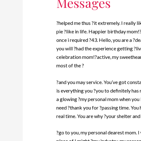
Messages
?helped me thus ?it extremely. I really l
pie ?like in life. Happier birthday mom!
once i required ?43. Hello, you are a ?d
you will ?had the experience getting ?li
celebration mom!?active, my sweetheart
most of the ?
?and you may service. You’ve got consta
is everything you ?you to definitely has
a glowing ?my personal mom when you lo
need ?thank you for ?passing time. You 
real time. You are why ?your shelter and 
?go to you, my personal dearest mom. I w
place of I might ?my industry, my reaso