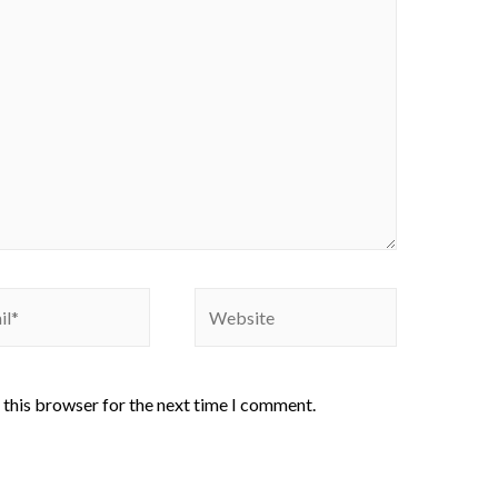
 this browser for the next time I comment.