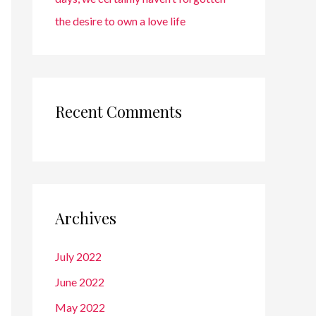
the desire to own a love life
Recent Comments
Archives
July 2022
June 2022
May 2022