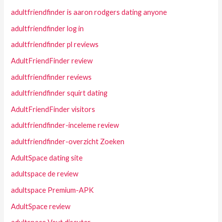
adultfriendfinder is aaron rodgers dating anyone
adultfriendfinder log in
adultfriendfinder pl reviews
AdultFriendFinder review
adultfriendfinder reviews
adultfriendfinder squirt dating
AdultFriendFinder visitors
adultfriendfinder-inceleme review
adultfriendfinder-overzicht Zoeken
AdultSpace dating site
adultspace de review
adultspace Premium-APK
AdultSpace review