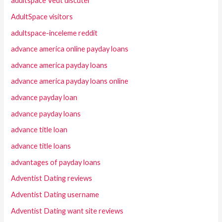
adultspace Veut discuter
AdultSpace visitors
adultspace-inceleme reddit
advance america online payday loans
advance america payday loans
advance america payday loans online
advance payday loan
advance payday loans
advance title loan
advance title loans
advantages of payday loans
Adventist Dating reviews
Adventist Dating username
Adventist Dating want site reviews