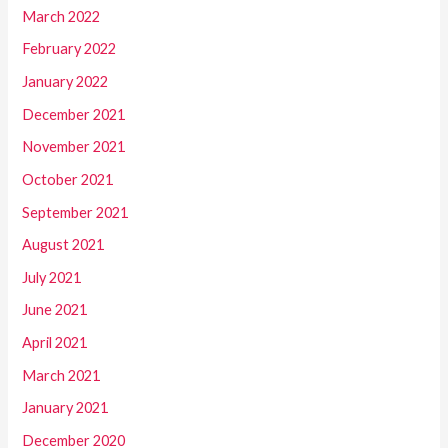
March 2022
February 2022
January 2022
December 2021
November 2021
October 2021
September 2021
August 2021
July 2021
June 2021
April 2021
March 2021
January 2021
December 2020