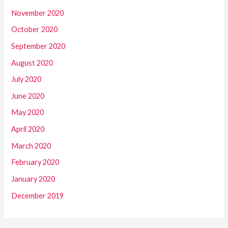
November 2020
October 2020
September 2020
August 2020
July 2020
June 2020
May 2020
April 2020
March 2020
February 2020
January 2020
December 2019