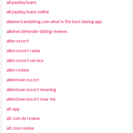
all payday loans
all payday loans online
allamericandating.com what is the best dating app
alleinerziehende-dating reviews
allen escort
allen escort radar
allen escort service
allen review
allentown escort
allentown escort meaning
allentown escort near me
alt app
alt com de review
alt com review