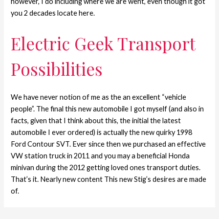
however, I do including where we are went, even though it got
you 2 decades locate here.
Electric Geek Transport
Possibilities
We have never notion of me as the an excellent “vehicle
people”. The final this new automobile I got myself (and also in
facts, given that I think about this, the initial the latest
automobile I ever ordered) is actually the new quirky 1998
Ford Contour SVT. Ever since then we purchased an effective
VW station truck in 2011 and you may a beneficial Honda
minivan during the 2012 getting loved ones transport duties.
That’s it. Nearly new content This new Stig’s desires are made
of.