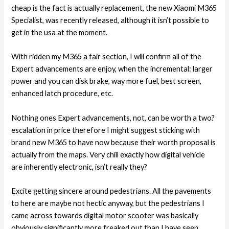
cheap is the fact is actually replacement, the new Xiaomi M365
Specialist, was recently released, although it isn’t possible to
get in the usa at the moment.
With ridden my M365 a fair section, I will confirm all of the
Expert advancements are enjoy, when the incremental: larger
power and you can disk brake, way more fuel, best screen,
enhanced latch procedure, etc.
Nothing ones Expert advancements, not, can be worth a two?
escalation in price therefore I might suggest sticking with
brand new M365 to have now because their worth proposal is
actually from the maps. Very chill exactly how digital vehicle
are inherently electronic, isn’t really they?
Excite getting sincere around pedestrians. All the pavements
to here are maybe not hectic anyway, but the pedestrians I
came across towards digital motor scooter was basically
obviously significantly more freaked out than I have seen