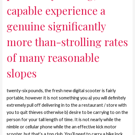
capable experience a
genuine significantly
more than-strolling rates
of many reasonable
slopes
twenty-six pounds, the fresh new digital scooter is fairly
portable, however it is not something you a) you will definitely
extremely pull off delivering in to the a restaurant / store with
you to quit thieves otherwise b) desire to be carrying to on the
person for your tall length of time. It is not nearly while the
nimble or cellular phone while the an effective kick motor
scooter, but that’s a top club. You’ll need to carry a bike lock