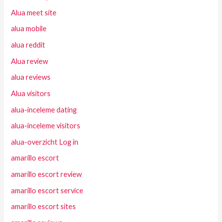
Alua meet site
alua mobile
alua reddit
Alua review
alua reviews
Alua visitors
alua-inceleme dating
alua-inceleme visitors
alua-overzicht Log in
amarillo escort
amarillo escort review
amarillo escort service
amarillo escort sites