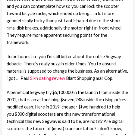
and you can contemplate how so you can lock the scooter
toward bicycle racks, which ended up being … a lot more
geometrically tricky than just I anticipated due to the short
rims, disk brakes, additionally the motor right in front wheel.
They require more apparent securing points for the
framework.
To be honest to you I’m still bitter about the entire Segway
debacle. There’s really buzz in older times. You to absurd
material is supposed to change the business. As an alternative,
i got … Paul
Sikh dating review
Blart Shopping mall Cop.
A beneficial Segway try $5,100000 in the launch from inside the
2001, that is an astonishing $seven,248 inside the rising prices
modified cash. Here in 2019, cheaper $two hundred to help
you $300 digital scooters are this new transformational
technical this new Segway is said to be, are not it? Are digital
scooters the future of (most) transportation? I don’t know,