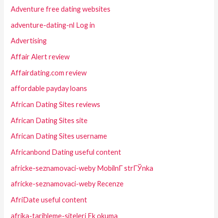
Adventure free dating websites
adventure-dating-nl Log in
Advertising
Affair Alert review
Affairdating.com review
affordable payday loans
African Dating Sites reviews
African Dating Sites site
African Dating Sites username
Africanbond Dating useful content
africke-seznamovaci-weby MobilnГ­ strГЎnka
africke-seznamovaci-weby Recenze
AfriDate useful content
afrika-tarihleme-siteleri Ek okuma