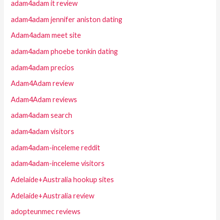
adam4adam it review
adam4adam jennifer aniston dating
Adam4adam meet site
adam4adam phoebe tonkin dating
adam4adam precios
Adam4Adam review
Adam4Adam reviews
adam4adam search
adam4adam visitors
adam4adam-inceleme reddit
adam4adam-inceleme visitors
Adelaide+Australia hookup sites
Adelaide+Australia review
adopteunmec reviews