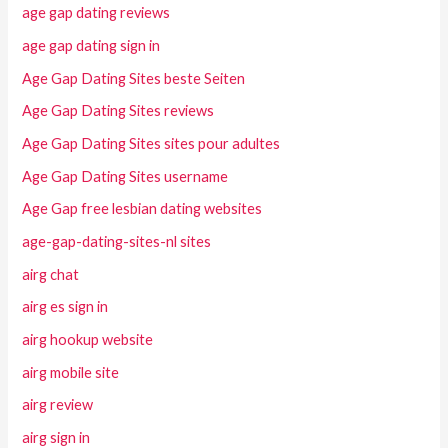
age gap dating reviews
age gap dating sign in
Age Gap Dating Sites beste Seiten
Age Gap Dating Sites reviews
Age Gap Dating Sites sites pour adultes
Age Gap Dating Sites username
Age Gap free lesbian dating websites
age-gap-dating-sites-nl sites
airg chat
airg es sign in
airg hookup website
airg mobile site
airg review
airg sign in