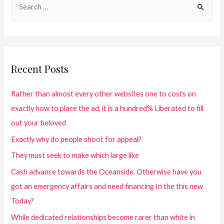
Recent Posts
Rather than almost every other websites one to costs on
exactly how to place the ad, it is a hundred% Liberated to fill
out your beloved
Exactly why do people shoot for appeal?
They must seek to make which large like
Cash advance towards the Oceanside. Otherwise have you
got an emergency affairs and need financing In the this new
Today?
While dedicated relationships become rarer than white in