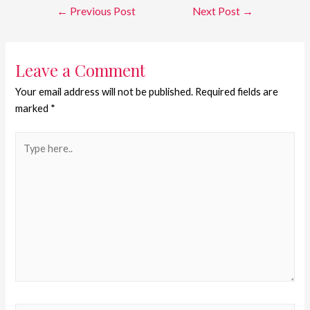
←
Previous Post
Next Post
→
Leave a Comment
Your email address will not be published.
Required fields are
marked
*