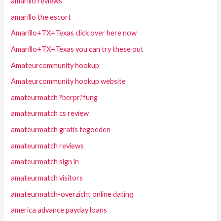
amarillo reviews
amarillo the escort
Amarillo+TX+Texas click over here now
Amarillo+TX+Texas you can try these out
Amateurcommunity hookup
Amateurcommunity hookup website
amateurmatch ?berpr?fung
amateurmatch cs review
amateurmatch gratis tegoeden
amateurmatch reviews
amateurmatch sign in
amateurmatch visitors
amateurmatch-overzicht online dating
america advance payday loans