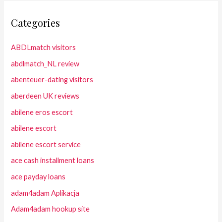
Categories
ABDLmatch visitors
abdlmatch_NL review
abenteuer-dating visitors
aberdeen UK reviews
abilene eros escort
abilene escort
abilene escort service
ace cash installment loans
ace payday loans
adam4adam Aplikacja
Adam4adam hookup site