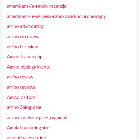
amerykanskie-randki recenzje
amerykanskie-serwisy-randkowe kod promocyjny
amino adult dating
amino cs review
amino fr review
Amino frauen app
Amino obsluga klienta
amino review
amino reviews
Amino visitors
amino Zaloguj sie
amino-inceleme giriЕџ yapmak
Amolatina dating site
amolatina es dating