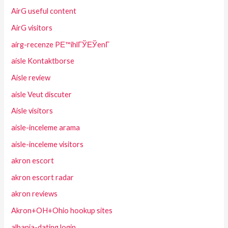
AirG useful content
AirG visitors
airg-recenze PЕ™ihlГЎЕЎenГ­
aisle Kontaktborse
Aisle review
aisle Veut discuter
Aisle visitors
aisle-inceleme arama
aisle-inceleme visitors
akron escort
akron escort radar
akron reviews
Akron+OH+Ohio hookup sites
albania-dating login