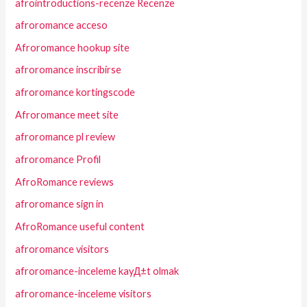
afrointroductions-recenze Recenze
afroromance acceso
Afroromance hookup site
afroromance inscribirse
afroromance kortingscode
Afroromance meet site
afroromance pl review
afroromance Profil
AfroRomance reviews
afroromance sign in
AfroRomance useful content
afroromance visitors
afroromance-inceleme kayД±t olmak
afroromance-inceleme visitors