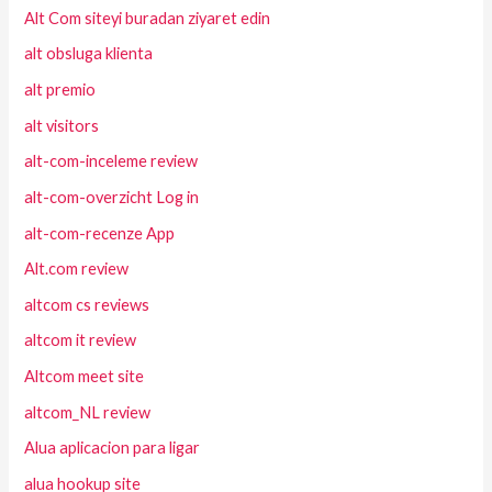
Alt Com siteyi buradan ziyaret edin
alt obsluga klienta
alt premio
alt visitors
alt-com-inceleme review
alt-com-overzicht Log in
alt-com-recenze App
Alt.com review
altcom cs reviews
altcom it review
Altcom meet site
altcom_NL review
Alua aplicacion para ligar
alua hookup site