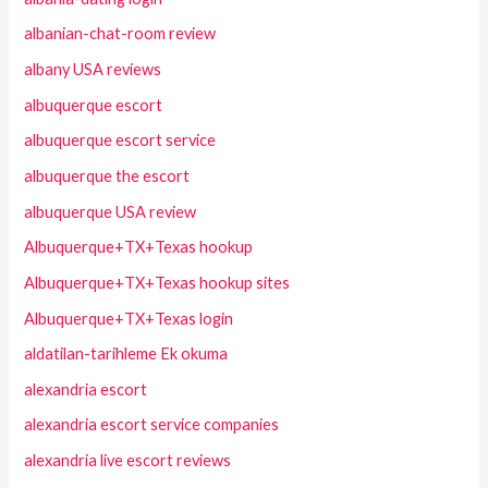
albanian-chat-room review
albany USA reviews
albuquerque escort
albuquerque escort service
albuquerque the escort
albuquerque USA review
Albuquerque+TX+Texas hookup
Albuquerque+TX+Texas hookup sites
Albuquerque+TX+Texas login
aldatilan-tarihleme Ek okuma
alexandria escort
alexandria escort service companies
alexandria live escort reviews