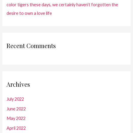
color tigers these days, we certainly haven’t forgotten the
desire to own a love life
Recent Comments
Archives
July 2022
June 2022
May 2022
April 2022