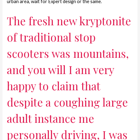
urban area, wait for Expert design or the same.
The fresh new kryptonite
of traditional stop
scooters was mountains,
and you will I am very
happy to claim that
despite a coughing large
adult instance me
personally driving, I was