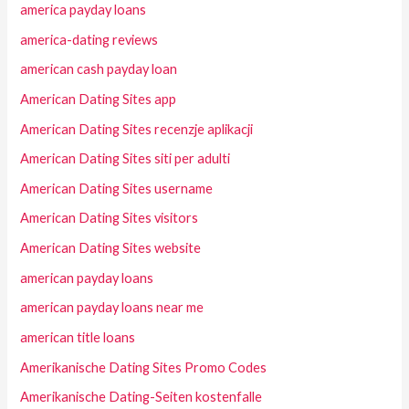
america payday loans
america-dating reviews
american cash payday loan
American Dating Sites app
American Dating Sites recenzje aplikacji
American Dating Sites siti per adulti
American Dating Sites username
American Dating Sites visitors
American Dating Sites website
american payday loans
american payday loans near me
american title loans
Amerikanische Dating Sites Promo Codes
Amerikanische Dating-Seiten kostenfalle