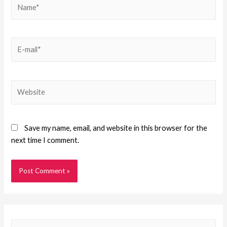
Save my name, email, and website in this browser for the
next time I comment.