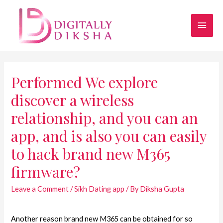
Performed We explore
discover a wireless
relationship, and you can an
app, and is also you can easily
to hack brand new M365
firmware?
Leave a Comment
/
Sikh Dating app
/ By
Diksha Gupta
Another reason brand new M365 can be obtained for so