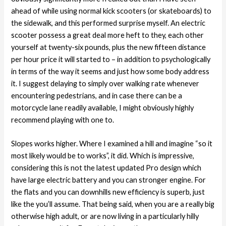
ahead of while using normal kick scooters (or skateboards) to
the sidewalk, and this performed surprise myself.
An electric
scooter possess a great deal more heft to they, each other
yourself at twenty-six pounds, plus the new fifteen distance
per hour price it will started to – in addition to psychologically
in terms of the way it seems and just how some body address
it. I suggest delaying to simply over walking rate whenever
encountering pedestrians, and in case there can be a
motorcycle lane readily available, I might obviously highly
recommend playing with one to.
Slopes works higher. Where I examined a hill and imagine “so it
most likely would be to works”, it did. Which is impressive,
considering this is not the latest updated Pro design which
have large electric battery and you can stronger engine. For
the flats and you can downhills new efficiency is superb, just
like the you’ll assume. That being said, when you are a really big
otherwise high adult, or are now living in a particularly hilly