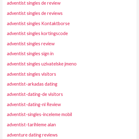
adventist singles de review
adventist singles de reviews
adventist singles Kontaktborse
adventist singles kortingscode
adventist singles review
adventist singles sign in
adventist singles uzivatelske jmeno
adventist singles visitors
adventist-arkadas dating
adventist-dating-de visitors
adventist-dating-nl Review
adventist-singles-inceleme mobil
adventist-tarihleme alan
adventure dating reviews