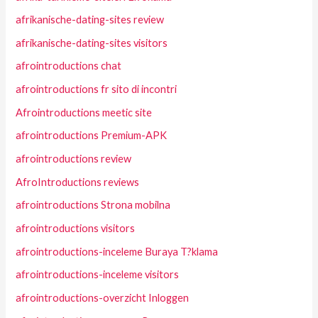
afrikanische-dating-sites review
afrikanische-dating-sites visitors
afrointroductions chat
afrointroductions fr sito di incontri
Afrointroductions meetic site
afrointroductions Premium-APK
afrointroductions review
AfroIntroductions reviews
afrointroductions Strona mobilna
afrointroductions visitors
afrointroductions-inceleme Buraya T?klama
afrointroductions-inceleme visitors
afrointroductions-overzicht Inloggen