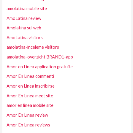
amolatina mobile site
AmoLatina review
Amolatina sul web
AmoLatina visitors
amolatina-inceleme visitors
amolatina-overzicht BRAND1-app
Amor en Linea application gratuite
Amor En Linea commenti
Amor en Linea inscribirse
Amor En Linea meet site
amor en linea mobile site
Amor En Linea review
Amor En Linea reviews