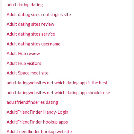
adult dating dating
Adult dating sites real singles site
Adult dating sites review
Adult dating sites service
Adult dating sites username
Adult Hub review
Adult Hub visitors
Adult Space meet site
adultdatingwebsites.net which dating app is the best
adultdatingwebsites.net which dating app should i use
adultfriendfinder es dating
AdultFriendFinder Handy-Login
AdultFriendFinder hookup apps
Adultfriendfinder hookup website