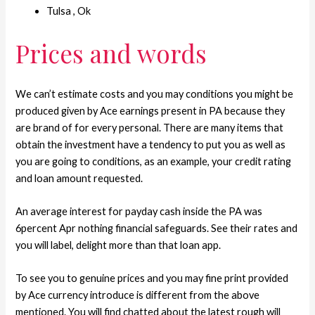
Tulsa , Ok
Prices and words
We can’t estimate costs and you may conditions you might be
produced given by Ace earnings present in PA because they
are brand of for every personal. There are many items that
obtain the investment have a tendency to put you as well as
you are going to conditions, as an example, your credit rating
and loan amount requested.
An average interest for payday cash inside the PA was
6percent Apr nothing financial safeguards.
See their rates and
you will label, delight more than that loan app.
To see you to genuine prices and you may fine print provided
by Ace currency introduce is different from the above
mentioned. You will find chatted about the latest rough will