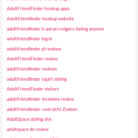
AdultFriendFinder hookup apps
Adultfriendfinder hookup website
adultfriendfinder is aaron rodgers dating anyone
adultfriendfinder log in
adultfriendfinder pl reviews
AdultFriendFinder review
adultfriendfinder reviews
adultfriendfinder squirt dating
AdultFriendFinder visitors
adultfriendfinder-inceleme review
adultfriendfinder-overzicht Zoeken
AdultSpace dating site
adultspace de review