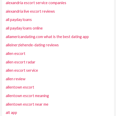
alexandria escort service companies
alexandria live escort reviews
all payday loans
all payday loans online
allamericandating.com what is the best dating app
alleinerziehende-dating reviews
allen escort
allen escort radar
allen escort service
allen review
allentown escort
allentown escort meaning
allentown escort near me
alt app