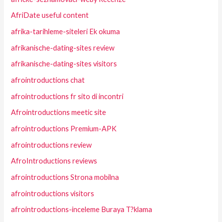
AfriDate useful content
afrika-tarihleme-siteleri Ek okuma
afrikanische-dating-sites review
afrikanische-dating-sites visitors
afrointroductions chat
afrointroductions fr sito di incontri
Afrointroductions meetic site
afrointroductions Premium-APK
afrointroductions review
AfroIntroductions reviews
afrointroductions Strona mobilna
afrointroductions visitors
afrointroductions-inceleme Buraya T?klama