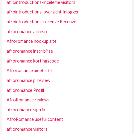
afrointroductions-inceleme visitors
afrointroductions-overzicht Inloggen
afrointroductions-recenze Recenze
afroromance acceso
Afroromance hookup site
afroromance inscribirse
afroromance kortingscode
Afroromance meet site
afroromance pl review
afroromance Profil
AfroRomance reviews
afroromance sign in
AfroRomance useful content
afroromance visitors