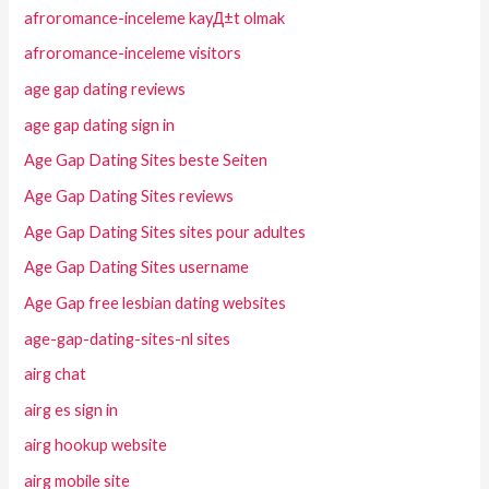
afroromance-inceleme kayД±t olmak
afroromance-inceleme visitors
age gap dating reviews
age gap dating sign in
Age Gap Dating Sites beste Seiten
Age Gap Dating Sites reviews
Age Gap Dating Sites sites pour adultes
Age Gap Dating Sites username
Age Gap free lesbian dating websites
age-gap-dating-sites-nl sites
airg chat
airg es sign in
airg hookup website
airg mobile site