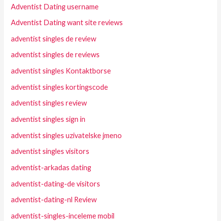
Adventist Dating username
Adventist Dating want site reviews
adventist singles de review
adventist singles de reviews
adventist singles Kontaktborse
adventist singles kortingscode
adventist singles review
adventist singles sign in
adventist singles uzivatelske jmeno
adventist singles visitors
adventist-arkadas dating
adventist-dating-de visitors
adventist-dating-nl Review
adventist-singles-inceleme mobil