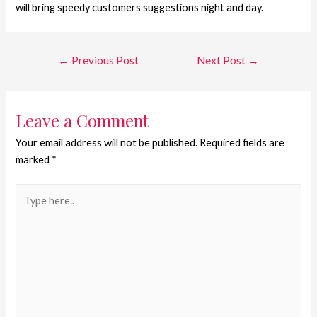
will bring speedy customers suggestions night and day.
←
Previous Post
Next Post
→
Leave a Comment
Your email address will not be published.
Required fields are
marked
*