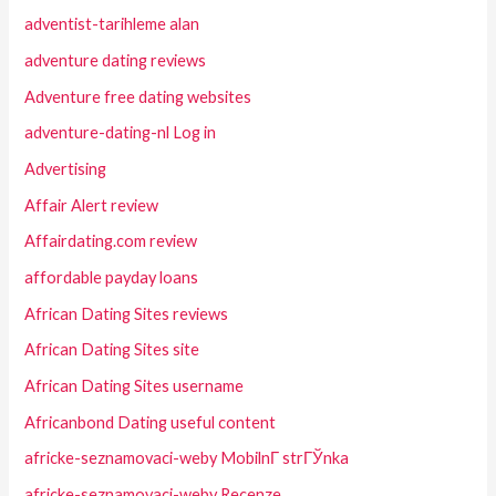
adventist-tarihleme alan
adventure dating reviews
Adventure free dating websites
adventure-dating-nl Log in
Advertising
Affair Alert review
Affairdating.com review
affordable payday loans
African Dating Sites reviews
African Dating Sites site
African Dating Sites username
Africanbond Dating useful content
africke-seznamovaci-weby MobilnГ­ strГЎnka
africke-seznamovaci-weby Recenze