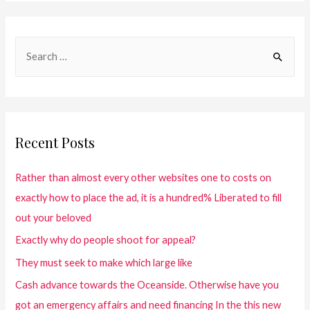
Recent Posts
Rather than almost every other websites one to costs on
exactly how to place the ad, it is a hundred% Liberated to fill
out your beloved
Exactly why do people shoot for appeal?
They must seek to make which large like
Cash advance towards the Oceanside. Otherwise have you
got an emergency affairs and need financing In the this new