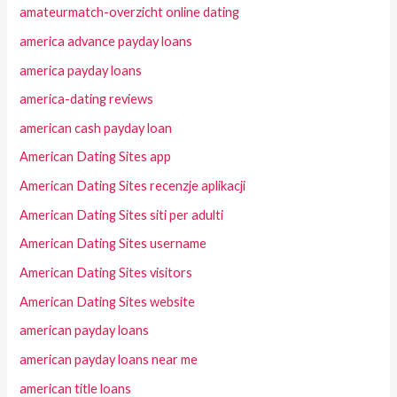
amateurmatch-overzicht online dating
america advance payday loans
america payday loans
america-dating reviews
american cash payday loan
American Dating Sites app
American Dating Sites recenzje aplikacji
American Dating Sites siti per adulti
American Dating Sites username
American Dating Sites visitors
American Dating Sites website
american payday loans
american payday loans near me
american title loans