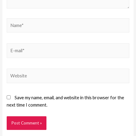
Save my name, email, and website in this browser for the
next time I comment.