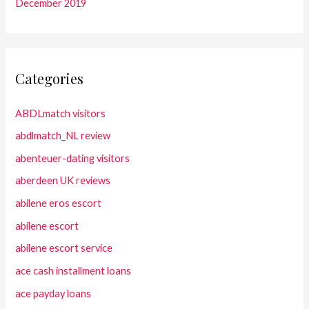
December 2019
Categories
ABDLmatch visitors
abdlmatch_NL review
abenteuer-dating visitors
aberdeen UK reviews
abilene eros escort
abilene escort
abilene escort service
ace cash installment loans
ace payday loans