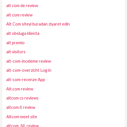
alt com de review
alt com review
Alt Com siteyi buradan ziyaret edin
alt obsluga klienta
alt premio
alt visitors
alt-com-inceleme review
alt-com-overzicht Log in
alt-com-recenze App
Alt.com review
altcom cs reviews
altcom it review
Altcom meet site
altcom_NL review