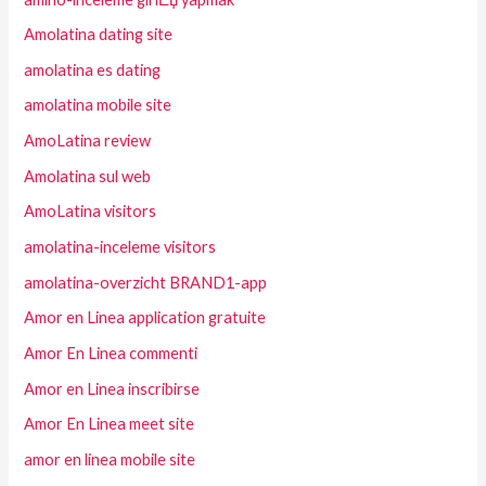
Amolatina dating site
amolatina es dating
amolatina mobile site
AmoLatina review
Amolatina sul web
AmoLatina visitors
amolatina-inceleme visitors
amolatina-overzicht BRAND1-app
Amor en Linea application gratuite
Amor En Linea commenti
Amor en Linea inscribirse
Amor En Linea meet site
amor en linea mobile site