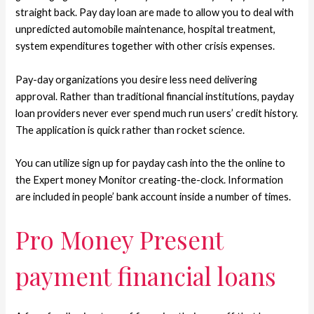
straight back. Pay day loan are made to allow you to deal with
unpredicted automobile maintenance, hospital treatment,
system expenditures together with other crisis expenses.
Pay-day organizations you desire less need delivering
approval. Rather than traditional financial institutions, payday
loan providers never ever spend much run users’ credit history.
The application is quick rather than rocket science.
You can utilize sign up for payday cash into the the online to
the Expert money Monitor creating-the-clock. Information
are included in people’ bank account inside a number of times.
Pro Money Present
payment financial loans