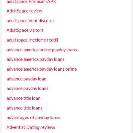
adultspace Premium-APK
AdultSpace review
adultspace Veut discuter
AdultSpace visitors
adultspace-inceleme reddit
advance america online payday loans
advance america payday loans
advance america payday loans online
advance payday loan
advance payday loans
advance title loan
advance title loans
advantages of payday loans
Adventist Dating reviews