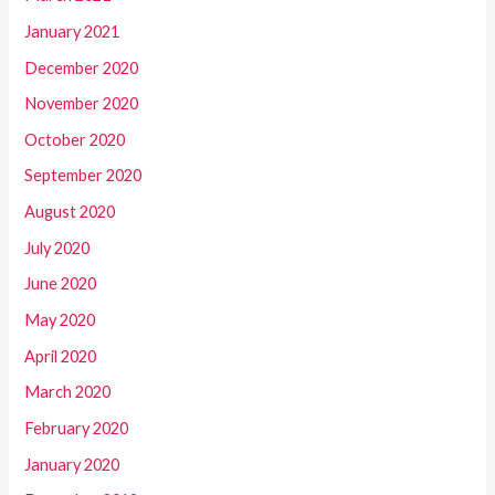
January 2021
December 2020
November 2020
October 2020
September 2020
August 2020
July 2020
June 2020
May 2020
April 2020
March 2020
February 2020
January 2020