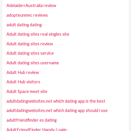
Adelaide+Australia review
adopteunmec reviews
adult dating dating
Adult dating sites real singles site
Adult dating sites review
Adult dating sites service
Adult dating sites username
Adult Hub review
Adult Hub visitors
Adult Space meet site
adultdatingwebsites.net which dating app is the best
adultdatingwebsites.net which dating app should i use
adultfriendfinder es dating
AdultFriendFinder Handy-Login