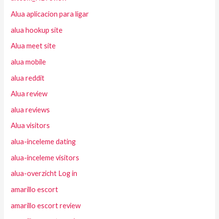
Alua aplicacion para ligar
alua hookup site
Alua meet site
alua mobile
alua reddit
Alua review
alua reviews
Alua visitors
alua-inceleme dating
alua-inceleme visitors
alua-overzicht Log in
amarillo escort
amarillo escort review