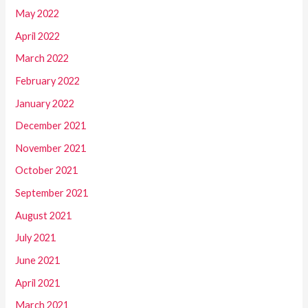
May 2022
April 2022
March 2022
February 2022
January 2022
December 2021
November 2021
October 2021
September 2021
August 2021
July 2021
June 2021
April 2021
March 2021