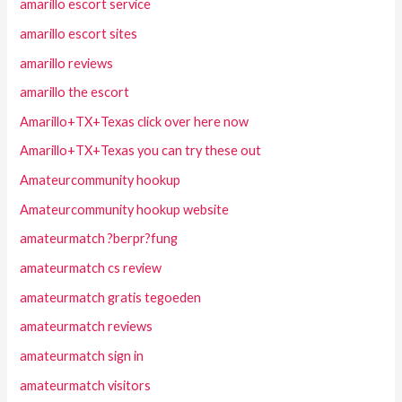
amarillo escort service
amarillo escort sites
amarillo reviews
amarillo the escort
Amarillo+TX+Texas click over here now
Amarillo+TX+Texas you can try these out
Amateurcommunity hookup
Amateurcommunity hookup website
amateurmatch ?berpr?fung
amateurmatch cs review
amateurmatch gratis tegoeden
amateurmatch reviews
amateurmatch sign in
amateurmatch visitors