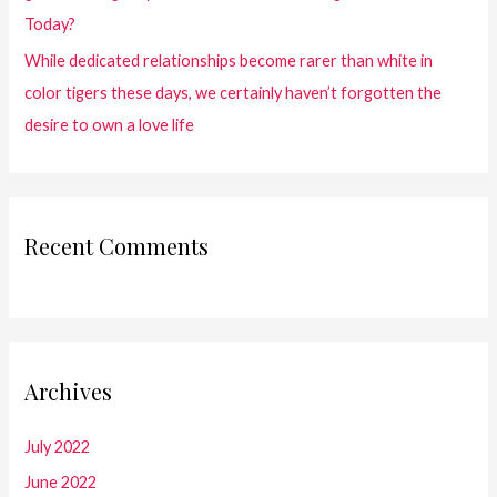
Today?
While dedicated relationships become rarer than white in
color tigers these days, we certainly haven’t forgotten the
desire to own a love life
Recent Comments
Archives
July 2022
June 2022