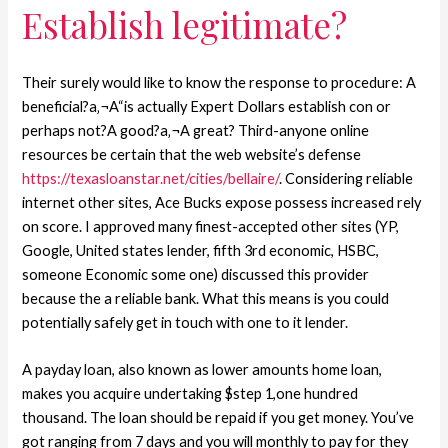
Establish legitimate?
Their surely would like to know the response to procedure: A
beneficial?a‚¬A“is actually Expert Dollars establish con or
perhaps not?A good?a‚¬A great? Third-anyone online
resources be certain that the web website’s defense
https://texasloanstar.net/cities/bellaire/
. Considering reliable
internet other sites, Ace Bucks expose possess increased rely
on score. I approved many finest-accepted other sites (YP,
Google, United states lender, fifth 3rd economic, HSBC,
someone Economic some one) discussed this provider
because the a reliable bank. What this means is you could
potentially safely get in touch with one to it lender.
A payday loan, also known as lower amounts home loan,
makes you acquire undertaking $step 1,one hundred
thousand. The loan should be repaid if you get money. You’ve
got ranging from 7 days and you will monthly to pay for they