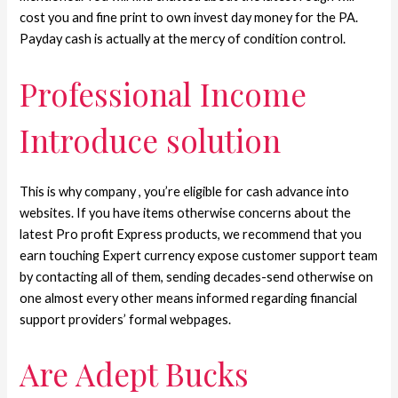
cost you and fine print to own invest day money for the PA.
Payday cash is actually at the mercy of condition control.
Professional Income
Introduce solution
This is why company , you’re eligible for cash advance into
websites. If you have items otherwise concerns about the
latest Pro profit Express products, we recommend that you
earn touching Expert currency expose customer support team
by contacting all of them, sending decades-send otherwise on
one almost every other means informed regarding financial
support providers’ formal webpages.
Are Adept Bucks