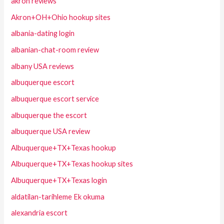
akron reviews
Akron+OH+Ohio hookup sites
albania-dating login
albanian-chat-room review
albany USA reviews
albuquerque escort
albuquerque escort service
albuquerque the escort
albuquerque USA review
Albuquerque+TX+Texas hookup
Albuquerque+TX+Texas hookup sites
Albuquerque+TX+Texas login
aldatilan-tarihleme Ek okuma
alexandria escort