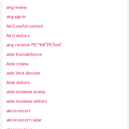
airg review
airg sign in
AirG useful content
AirG visitors
airg-recenze PЕ™ihlГЎЕЎenГ­
aisle Kontaktborse
Aisle review
aisle Veut discuter
Aisle visitors
aisle-inceleme arama
aisle-inceleme visitors
akron escort
akron escort radar