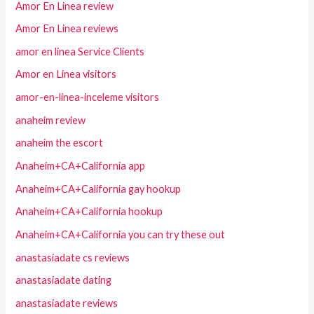
Amor En Linea review
Amor En Linea reviews
amor en linea Service Clients
Amor en Linea visitors
amor-en-linea-inceleme visitors
anaheim review
anaheim the escort
Anaheim+CA+California app
Anaheim+CA+California gay hookup
Anaheim+CA+California hookup
Anaheim+CA+California you can try these out
anastasiadate cs reviews
anastasiadate dating
anastasiadate reviews