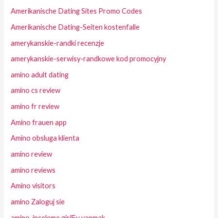
Amerikanische Dating Sites Promo Codes
Amerikanische Dating-Seiten kostenfalle
amerykanskie-randki recenzje
amerykanskie-serwisy-randkowe kod promocyjny
amino adult dating
amino cs review
amino fr review
Amino frauen app
Amino obsluga klienta
amino review
amino reviews
Amino visitors
amino Zaloguj sie
amino-inceleme giriЕџ yapmak