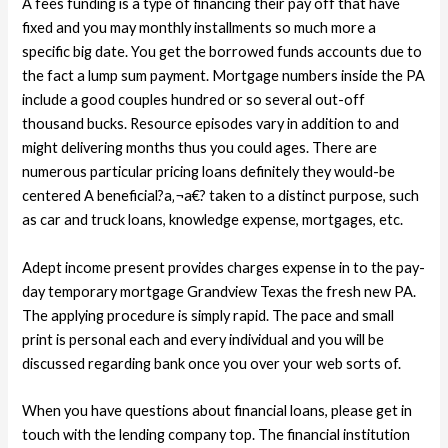
A fees funding is a type of financing their pay off that have
fixed and you may monthly installments so much more a
specific big date. You get the borrowed funds accounts due to
the fact a lump sum payment. Mortgage numbers inside the PA
include a good couples hundred or so several out-off
thousand bucks. Resource episodes vary in addition to and
might delivering months thus you could ages. There are
numerous particular pricing loans definitely they would-be
centered A beneficial?a‚¬a€? taken to a distinct purpose, such
as car and truck loans, knowledge expense, mortgages, etc.
Adept income present provides charges expense in to the pay-
day temporary mortgage Grandview Texas the fresh new PA.
The applying procedure is simply rapid. The pace and small
print is personal each and every individual and you will be
discussed regarding bank once you over your web sorts of.
When you have questions about financial loans, please get in
touch with the lending company top. The financial institution