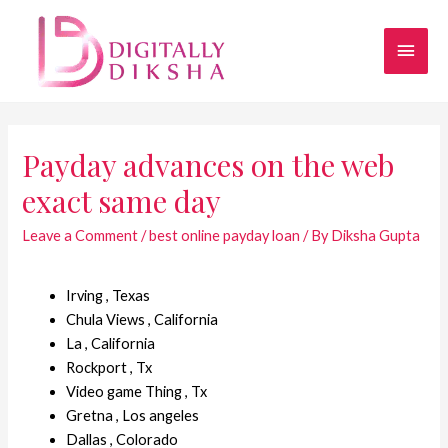
Payday advances on the web
exact same day
Leave a Comment
/
best online payday loan
/ By
Diksha Gupta
Irving , Texas
Chula Views , California
La , California
Rockport , Tx
Video game Thing , Tx
Gretna , Los angeles
Dallas , Colorado