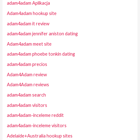
adam4adam Aplikacja
Adam4adam hookup site
adam4adam it review
adam4adam jennifer aniston dating
Adam4adam meet site
adam4adam phoebe tonkin dating
adam4adam precios
Adam4Adam review
Adam4Adam reviews
adam4adam search
adam4adam visitors
adam4adam-inceleme reddit
adam4adam-inceleme visitors
Adelaide+Australia hookup sites