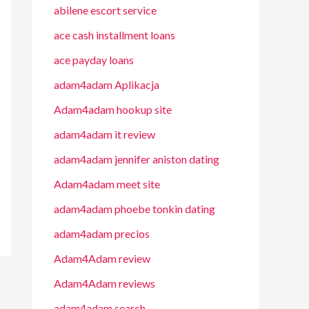
abilene escort service
ace cash installment loans
ace payday loans
adam4adam Aplikacja
Adam4adam hookup site
adam4adam it review
adam4adam jennifer aniston dating
Adam4adam meet site
adam4adam phoebe tonkin dating
adam4adam precios
Adam4Adam review
Adam4Adam reviews
adam4adam search