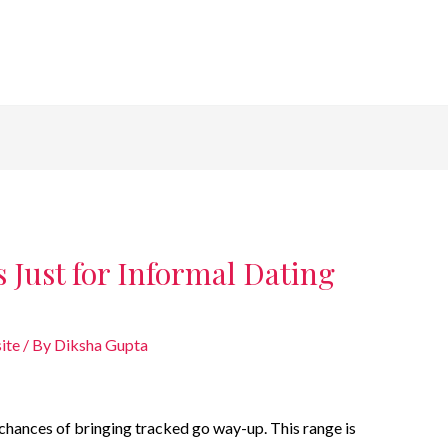
 Just for Informal Dating
ite
/ By
Diksha Gupta
he chances of bringing tracked go way-up. This range is