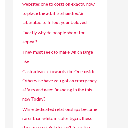
websites one to costs on exactly how
to place the ad, it is a hundred%
Liberated to fill out your beloved
Exactly why do people shoot for
appeal?
They must seek to make which large
like
Cash advance towards the Oceanside.
Otherwise have you got an emergency
affairs and need financing In the this
new Today?
While dedicated relationships become
rarer than white in color tigers these
days, we certainly haven’t forgotten