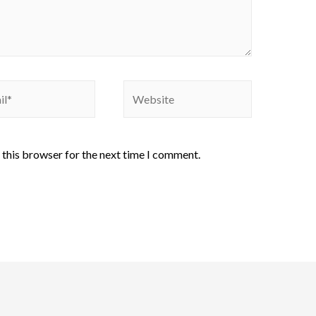
 this browser for the next time I comment.