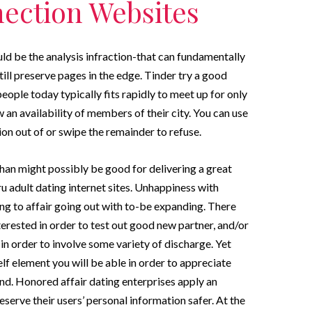
ection Websites
ld be the analysis infraction-that can fundamentally
ill preserve pages in the edge. Tinder try a good
ople today typically fits rapidly to meet up for only
an availability of members of their city. You can use
on out of or swipe the remainder to refuse.
than might possibly be good for delivering a great
ru adult dating internet sites. Unhappiness with
ing to affair going out with to-be expanding. There
erested in order to test out good new partner, and/or
 in order to involve some variety of discharge. Yet
lf element you will be able in order to appreciate
d. Honored affair dating enterprises apply an
erve their users’ personal information safer. At the