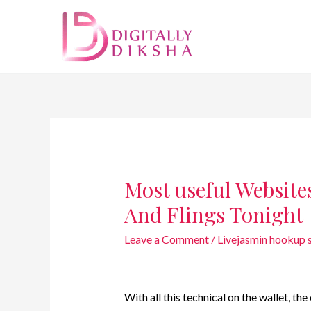
Most useful Websites
And Flings Tonight
Leave a Comment
/
Livejasmin hookup s
With all this technical on the wallet, t