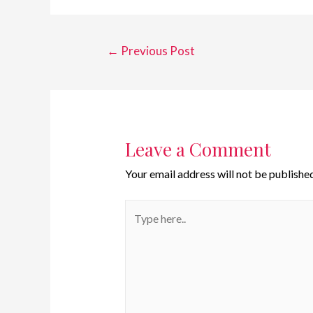
←
Previous Post
Leave a Comment
Your email address will not be published