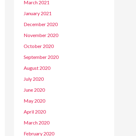
March 2021
January 2021
December 2020
November 2020
October 2020
September 2020
August 2020
July 2020
June 2020
May 2020
April 2020
March 2020
February 2020