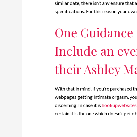
similar date, there isn’t any ensure that 
specifications. For this reason your own 
One Guidance 
Include an eve
their Ashley M
With that in mind, if you’re purchased t
webpages getting intimate orgasm, you w
discerning. In case it is
hookupwebsites.
certain it is the one which doesn’t get ob