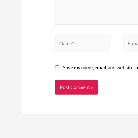
Save my name, email, and website in