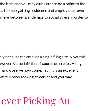
the bars and you may clubs create be a point to the
es to keep getting residence and employ their own
where between pandemics to social stress in order to
mply because the amount a single fling site. Now, this
owever, VictoriaMilan of course do create. Along
y hard observe how come. Trying is an excellent
owerful boys seeking an earlier and you may
f ever Picking An