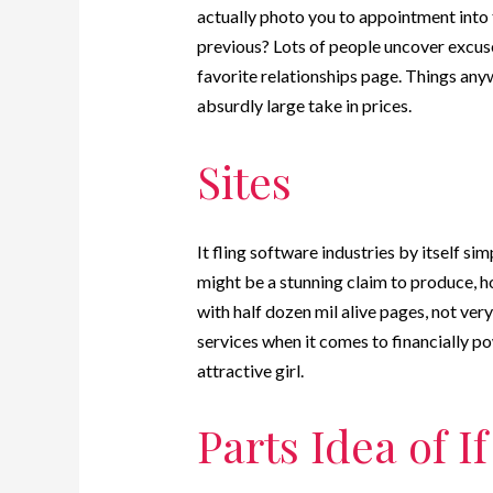
actually photo you to appointment into 
previous? Lots of people uncover excus
favorite relationships page. Things any
absurdly large take in prices.
Sites
It fling software industries by itself si
might be a stunning claim to produce, h
with half dozen mil alive pages, not ver
services when it comes to financially p
attractive girl.
Parts Idea of I