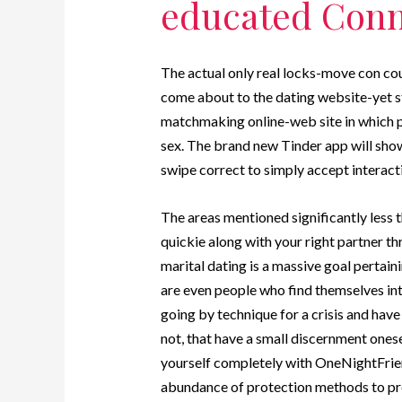
educated Conn
The actual only real locks-move con cou
come about to the dating website-yet st
matchmaking online-web site in which pe
sex. The brand new Tinder app will show 
swipe correct to simply accept interacti
The areas mentioned significantly less 
quickie along with your right partner th
marital dating is a massive goal pertain
are even people who find themselves int
going by technique for a crisis and have
not, that have a small discernment onese
yourself completely with OneNightFrien
abundance of protection methods to pres