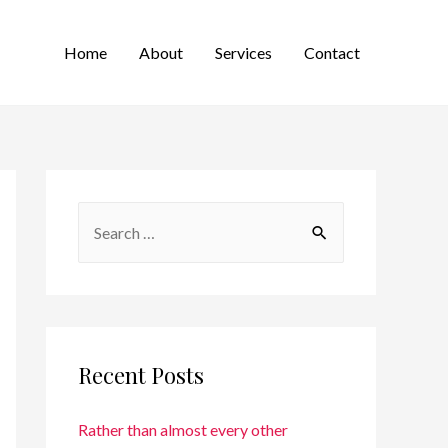
Home
About
Services
Contact
Recent Posts
Rather than almost every other