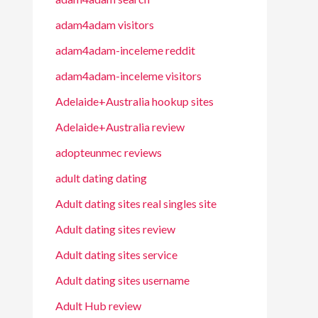
adam4adam visitors
adam4adam-inceleme reddit
adam4adam-inceleme visitors
Adelaide+Australia hookup sites
Adelaide+Australia review
adopteunmec reviews
adult dating dating
Adult dating sites real singles site
Adult dating sites review
Adult dating sites service
Adult dating sites username
Adult Hub review