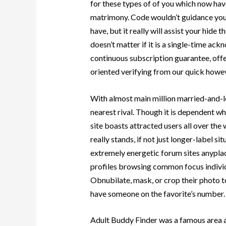
for these types of of you which now hav
matrimony. Code wouldn’t guidance you
have, but it really will assist your hide 
doesn’t matter if it is a single-time ack
continuous subscription guarantee, offe
oriented verifying from our quick howeve
With almost main million married-and-l
nearest rival. Though it is dependent wh
site boasts attracted users all over the
really stands, if not just longer-label si
extremely energetic forum sites anyplac
profiles browsing common focus individu
Obnubilate, mask, or crop their photo t
have someone on the favorite’s number.
Adult Buddy Finder was a famous area 