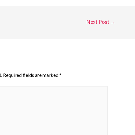
Next Post
→
.
Required fields are marked
*