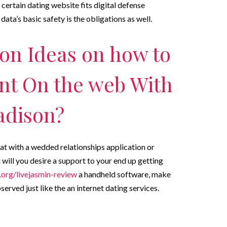
a certain dating website fits digital defense
data’s basic safety is the obligations as well.
on Ideas on how to
nt On the web With
adison?
hat with a wedded relationships application or
ill you desire a support to your end up getting
org/livejasmin-review
a handheld software, make
served just like the an internet dating services.