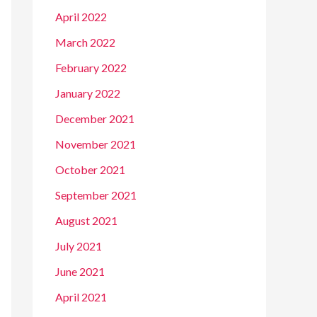
April 2022
March 2022
February 2022
January 2022
December 2021
November 2021
October 2021
September 2021
August 2021
July 2021
June 2021
April 2021