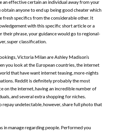
e an effective certain an individual away from your
 obtain anyone to end up being good cheater which
the fresh specifics from the considerable other.
It
nowledgement with this specific short article or a
r their phrase, your guidance would go to regional-
r, super classification.
ookings, Victoria Milan are Ashley Madison’s
en you look at the European countries, the internet
 world that have want internet teasing, more-nights
tuations. Reddit is definitely probably the most
e on the internet, having an incredible number of
als, and several extra shopping for niches.
o repay undetectable, however, share full photo that
as in manage regarding people. Performed you