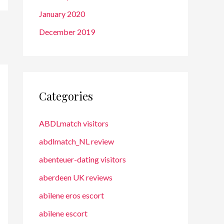
January 2020
December 2019
Categories
ABDLmatch visitors
abdlmatch_NL review
abenteuer-dating visitors
aberdeen UK reviews
abilene eros escort
abilene escort