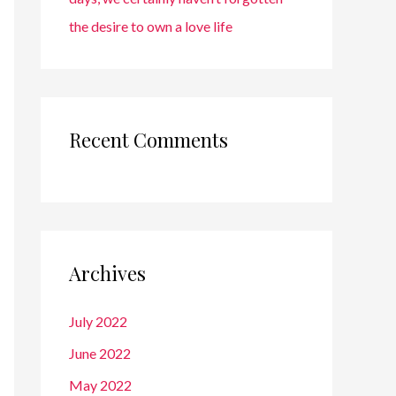
the desire to own a love life
Recent Comments
Archives
July 2022
June 2022
May 2022