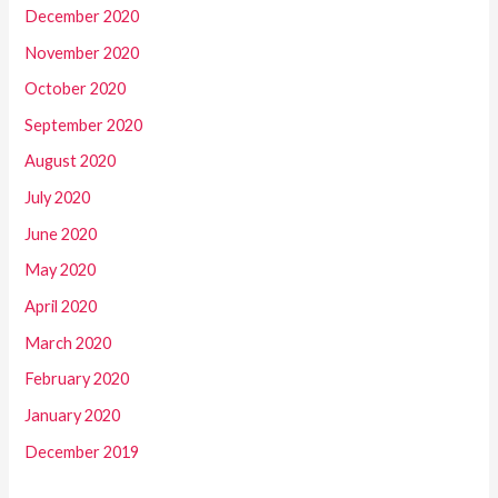
December 2020
November 2020
October 2020
September 2020
August 2020
July 2020
June 2020
May 2020
April 2020
March 2020
February 2020
January 2020
December 2019