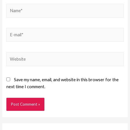
Save my name, email, and website in this browser for the
next time I comment.