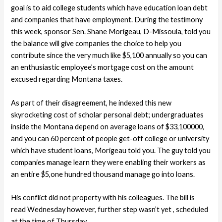
goal is to aid college students which have education loan debt
and companies that have employment. During the testimony
this week, sponsor Sen. Shane Morigeau, D-Missoula, told you
the balance will give companies the choice to help you
contribute since the very much like $5,100 annually so you can
an enthusiastic employee’s mortgage cost on the amount
excused regarding Montana taxes.
As part of their disagreement, he indexed this new
skyrocketing cost of scholar personal debt; undergraduates
inside the Montana depend on average loans of $33,100000,
and you can 60 percent of people get-off college or university
which have student loans, Morigeau told you. The guy told you
companies manage learn they were enabling their workers as
an entire $5,one hundred thousand manage go into loans.
His conflict did not property with his colleagues. The bill is
read Wednesday however, further step wasn’t yet , scheduled
at the time of Thursday.