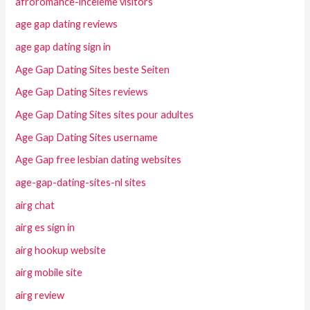
afroromance-inceleme visitors
age gap dating reviews
age gap dating sign in
Age Gap Dating Sites beste Seiten
Age Gap Dating Sites reviews
Age Gap Dating Sites sites pour adultes
Age Gap Dating Sites username
Age Gap free lesbian dating websites
age-gap-dating-sites-nl sites
airg chat
airg es sign in
airg hookup website
airg mobile site
airg review