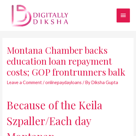
Montana Chamber backs
education loan repayment
costs; GOP frontrunners balk
Leave a Comment
/
onlinepaydayloans
/ By
Diksha Gupta
Because of the Keila
Szpaller/Each day