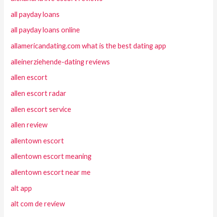
all payday loans
all payday loans online
allamericandating.com what is the best dating app
alleinerziehende-dating reviews
allen escort
allen escort radar
allen escort service
allen review
allentown escort
allentown escort meaning
allentown escort near me
alt app
alt com de review