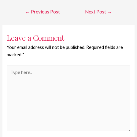
←
Previous Post
Next Post
→
Leave a Comment
Your email address will not be published.
Required fields are
marked
*