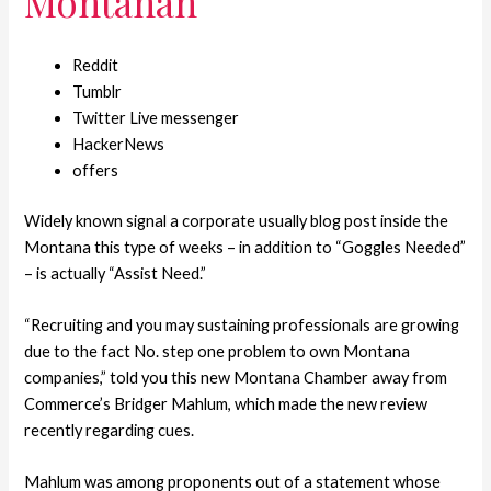
Montanan
Reddit
Tumblr
Twitter Live messenger
HackerNews
offers
Widely known signal a corporate usually blog post inside the
Montana this type of weeks – in addition to “Goggles Needed”
– is actually “Assist Need.”
“Recruiting and you may sustaining professionals are growing
due to the fact No. step one problem to own Montana
companies,” told you this new Montana Chamber away from
Commerce’s Bridger Mahlum, which made the new review
recently regarding cues.
Mahlum was among proponents out of a statement whose