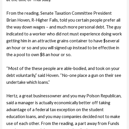
From the reading, Senate Taxation Committee President
Brian Hoven, R-Higher Falls, told you certain people prefer all
the way down wages – and much more personal debt. The guy
indicated to a worker who did not must experience doing work
getting him in an attractive grains container to have $several
an hour or so and you will signed up instead to be effective in
the a pool to own $8 an hour or so.
“Most of the these people are able-bodied, and took on your
debt voluntarily,” said Hoven.
“No-one place a gun on their see
undertake which loans.”
Hertz, a great businessowner and you may Polson Republican,
said a manager is actually economically better off taking
advantage of a federal tax exception on the student
education loans, and you may companies decided not to make
use of each other. From the reading, a part away from Funds