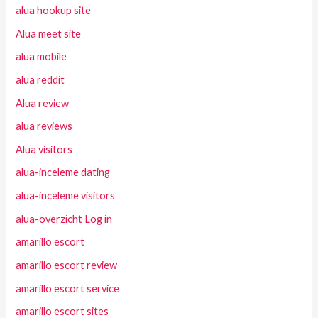
alua hookup site
Alua meet site
alua mobile
alua reddit
Alua review
alua reviews
Alua visitors
alua-inceleme dating
alua-inceleme visitors
alua-overzicht Log in
amarillo escort
amarillo escort review
amarillo escort service
amarillo escort sites