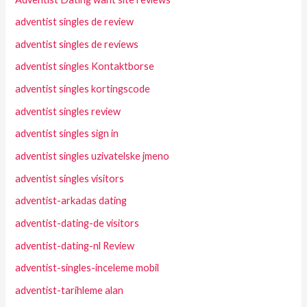
adventist singles de review
adventist singles de reviews
adventist singles Kontaktborse
adventist singles kortingscode
adventist singles review
adventist singles sign in
adventist singles uzivatelske jmeno
adventist singles visitors
adventist-arkadas dating
adventist-dating-de visitors
adventist-dating-nl Review
adventist-singles-inceleme mobil
adventist-tarihleme alan