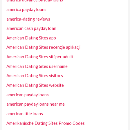
america payday loans
america-dating reviews
american cash payday loan
American Dating Sites app
American Dating Sites recenzje aplikacji
American Dating Sites siti per adulti
American Dating Sites username
American Dating Sites visitors
American Dating Sites website
american payday loans
american payday loans near me
american title loans
Amerikanische Dating Sites Promo Codes