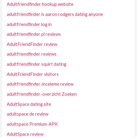
Adultfriendfinder hookup website
adultfriendfinder is aaron rodgers dating anyone
adultfriendfinder log in
adultfriendfinder pl reviews
AdultFriendFinder review
adultfriendfinder reviews
adultfriendfinder squirt dating
AdultFriendFinder visitors
adultfriendfinder-inceleme review
adultfriendfinder-overzicht Zoeken
AdultSpace dating site
adultspace de review
adultspace Premium-APK
AdultSpace review