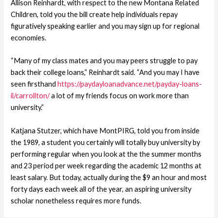
Allison Reinhardt, with respect to the new Montana Related
Children, told you the bill create help individuals repay
figuratively speaking earlier and you may sign up for regional
economies.
“Many of my class mates and you may peers struggle to pay
back their college loans,” Reinhardt said. “And you may I have
seen firsthand
https://paydayloanadvance.net/payday-loans-
il/carrollton/
a lot of my friends focus on work more than
university.”
Katjana Stutzer, which have MontPIRG, told you from inside
the 1989, a student you certainly will totally buy university by
performing regular when you look at the the summer months
and 23 period per week regarding the academic 12 months at
least salary. But today, actually during the $9 an hour and most
forty days each week all of the year, an aspiring university
scholar nonetheless requires more funds.