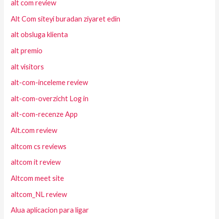
alt com review
Alt Com siteyi buradan ziyaret edin
alt obsluga klienta
alt premio
alt visitors
alt-com-inceleme review
alt-com-overzicht Log in
alt-com-recenze App
Alt.com review
altcom cs reviews
altcom it review
Altcom meet site
altcom_NL review
Alua aplicacion para ligar