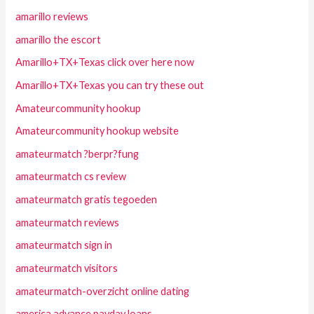
amarillo reviews
amarillo the escort
Amarillo+TX+Texas click over here now
Amarillo+TX+Texas you can try these out
Amateurcommunity hookup
Amateurcommunity hookup website
amateurmatch ?berpr?fung
amateurmatch cs review
amateurmatch gratis tegoeden
amateurmatch reviews
amateurmatch sign in
amateurmatch visitors
amateurmatch-overzicht online dating
america advance payday loans