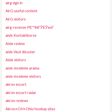
airg sign in
AirG useful content
AirG visitors
airg-recenze PЕ™ihlГЎЕЎenГ­
aisle Kontaktborse
Aisle review
aisle Veut discuter
Aisle visitors
aisle-inceleme arama
aisle-inceleme visitors
akron escort
akron escort radar
akron reviews
Akron+OH+Ohio hookup sites