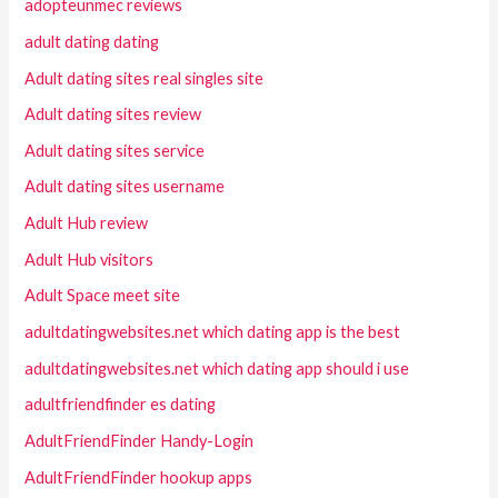
adopteunmec reviews
adult dating dating
Adult dating sites real singles site
Adult dating sites review
Adult dating sites service
Adult dating sites username
Adult Hub review
Adult Hub visitors
Adult Space meet site
adultdatingwebsites.net which dating app is the best
adultdatingwebsites.net which dating app should i use
adultfriendfinder es dating
AdultFriendFinder Handy-Login
AdultFriendFinder hookup apps