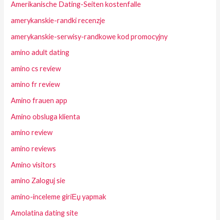
Amerikanische Dating-Seiten kostenfalle
amerykanskie-randki recenzje
amerykanskie-serwisy-randkowe kod promocyjny
amino adult dating
amino cs review
amino fr review
Amino frauen app
Amino obsluga klienta
amino review
amino reviews
Amino visitors
amino Zaloguj sie
amino-inceleme giriЕџ yapmak
Amolatina dating site