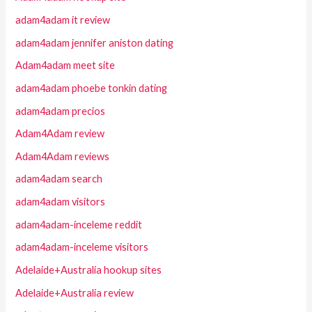
adam4adam it review
adam4adam jennifer aniston dating
Adam4adam meet site
adam4adam phoebe tonkin dating
adam4adam precios
Adam4Adam review
Adam4Adam reviews
adam4adam search
adam4adam visitors
adam4adam-inceleme reddit
adam4adam-inceleme visitors
Adelaide+Australia hookup sites
Adelaide+Australia review