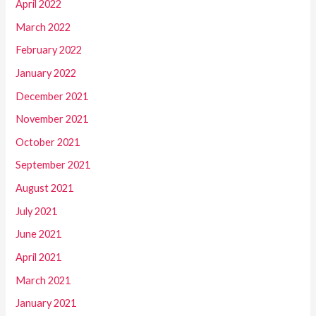
April 2022
March 2022
February 2022
January 2022
December 2021
November 2021
October 2021
September 2021
August 2021
July 2021
June 2021
April 2021
March 2021
January 2021