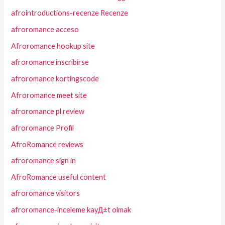
afrointroductions-recenze Recenze
afroromance acceso
Afroromance hookup site
afroromance inscribirse
afroromance kortingscode
Afroromance meet site
afroromance pl review
afroromance Profil
AfroRomance reviews
afroromance sign in
AfroRomance useful content
afroromance visitors
afroromance-inceleme kayД±t olmak