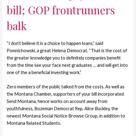
bill; GOP frontrunners
balk
“I don’t believe it is a choice to happen loans,” said
Pomnichowski, a great Helena Democrat. “That is the cost of
the greater knowledge you to definitely companies benefit
from the time see your face next graduates … and will get into
one of the a beneficial investing work.”
Zero members of the public talked from the costs. As well as
the Montana Chamber, supporters of your bill incorporated
Send Montana, hence works on account away from
youthfulness, Bozeman Democrat Rep. Alice Buckley, the
newest Montana Social Notice Browse Group, in addition to
Montana Related Students.