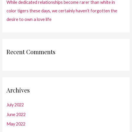
While dedicated relationships become rarer than white in
color tigers these days, we certainly haven’t forgotten the
desire to own a love life
Recent Comments
Archives
July 2022
June 2022
May 2022