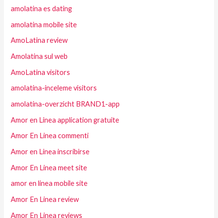
amolatina es dating
amolatina mobile site
AmoLatina review
Amolatina sul web
AmoLatina visitors
amolatina-inceleme visitors
amolatina-overzicht BRAND1-app
Amor en Linea application gratuite
Amor En Linea commenti
Amor en Linea inscribirse
Amor En Linea meet site
amor en linea mobile site
Amor En Linea review
Amor En Linea reviews