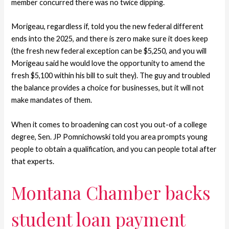
member concurred there was no twice dipping.
Morigeau, regardless if, told you the new federal different
ends into the 2025, and there is zero make sure it does keep
(the fresh new federal exception can be $5,250, and you will
Morigeau said he would love the opportunity to amend the
fresh $5,100 within his bill to suit they). The guy and troubled
the balance provides a choice for businesses, but it will not
make mandates of them.
When it comes to broadening can cost you out-of a college
degree, Sen. JP Pomnichowski told you area prompts young
people to obtain a qualification, and you can people total after
that experts.
Montana Chamber backs
student loan payment