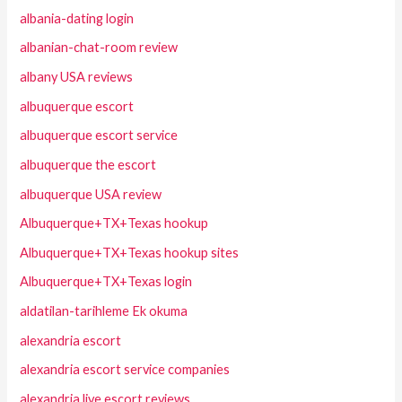
albania-dating login
albanian-chat-room review
albany USA reviews
albuquerque escort
albuquerque escort service
albuquerque the escort
albuquerque USA review
Albuquerque+TX+Texas hookup
Albuquerque+TX+Texas hookup sites
Albuquerque+TX+Texas login
aldatilan-tarihleme Ek okuma
alexandria escort
alexandria escort service companies
alexandria live escort reviews