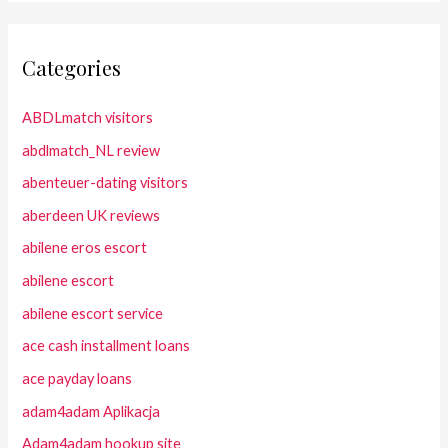
Categories
ABDLmatch visitors
abdlmatch_NL review
abenteuer-dating visitors
aberdeen UK reviews
abilene eros escort
abilene escort
abilene escort service
ace cash installment loans
ace payday loans
adam4adam Aplikacja
Adam4adam hookup site