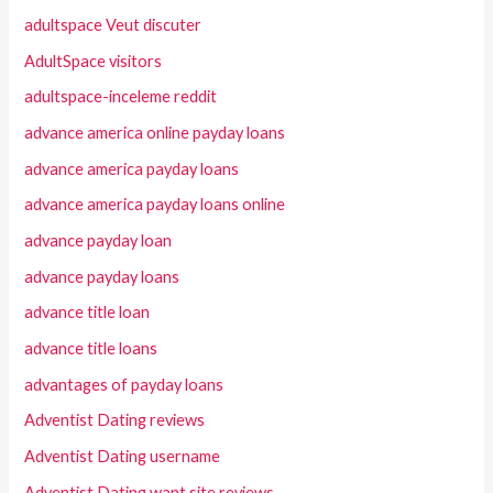
adultspace Veut discuter
AdultSpace visitors
adultspace-inceleme reddit
advance america online payday loans
advance america payday loans
advance america payday loans online
advance payday loan
advance payday loans
advance title loan
advance title loans
advantages of payday loans
Adventist Dating reviews
Adventist Dating username
Adventist Dating want site reviews