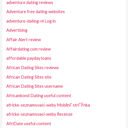
adventure dating reviews
Adventure free dating websites
adventure-dating-nl Log in
Advertising
Affair Alert review
Affairdating.com review
affordable payday loans
African Dating Sites reviews
African Dating Sites site
African Dating Sites username
Africanbond Dating useful content
africke-seznamovaci-weby MobilnГ­ strГЎnka
africke-seznamovaci-weby Recenze
AfriDate useful content