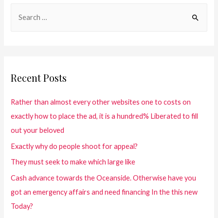
Recent Posts
Rather than almost every other websites one to costs on
exactly how to place the ad, it is a hundred% Liberated to fill
out your beloved
Exactly why do people shoot for appeal?
They must seek to make which large like
Cash advance towards the Oceanside. Otherwise have you
got an emergency affairs and need financing In the this new
Today?