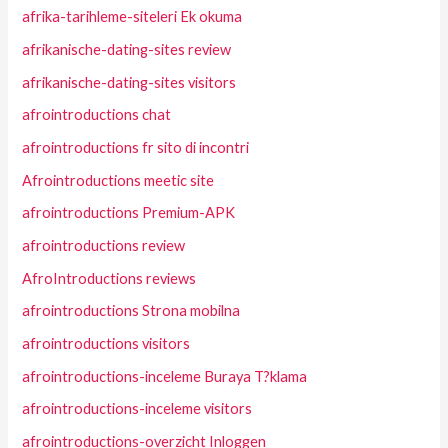
afrika-tarihleme-siteleri Ek okuma
afrikanische-dating-sites review
afrikanische-dating-sites visitors
afrointroductions chat
afrointroductions fr sito di incontri
Afrointroductions meetic site
afrointroductions Premium-APK
afrointroductions review
AfroIntroductions reviews
afrointroductions Strona mobilna
afrointroductions visitors
afrointroductions-inceleme Buraya T?klama
afrointroductions-inceleme visitors
afrointroductions-overzicht Inloggen