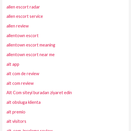
allen escort radar
allen escort service
allen review
allentown escort
allentown escort meaning
allentown escort near me
alt app
alt com de review
alt com review
Alt Com siteyi buradan ziyaret edin
alt obsluga klienta
alt premio
alt visitors
alt-com-inceleme review