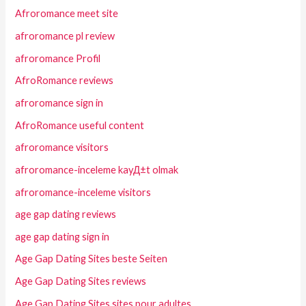
Afroromance meet site
afroromance pl review
afroromance Profil
AfroRomance reviews
afroromance sign in
AfroRomance useful content
afroromance visitors
afroromance-inceleme kayД±t olmak
afroromance-inceleme visitors
age gap dating reviews
age gap dating sign in
Age Gap Dating Sites beste Seiten
Age Gap Dating Sites reviews
Age Gap Dating Sites sites pour adultes