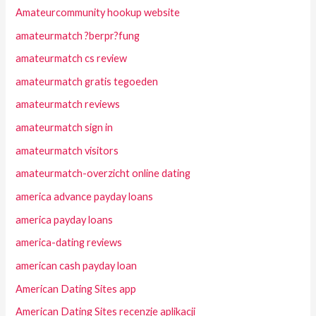
Amateurcommunity hookup website
amateurmatch ?berpr?fung
amateurmatch cs review
amateurmatch gratis tegoeden
amateurmatch reviews
amateurmatch sign in
amateurmatch visitors
amateurmatch-overzicht online dating
america advance payday loans
america payday loans
america-dating reviews
american cash payday loan
American Dating Sites app
American Dating Sites recenzje aplikacji