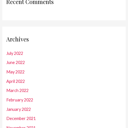
Recent Comments
Archives
July 2022
June 2022
May 2022
April 2022
March 2022
February 2022
January 2022
December 2021
November 2021