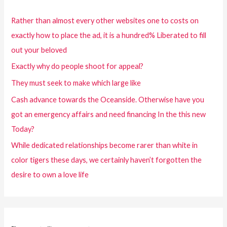
Rather than almost every other websites one to costs on
exactly how to place the ad, it is a hundred% Liberated to fill
out your beloved
Exactly why do people shoot for appeal?
They must seek to make which large like
Cash advance towards the Oceanside. Otherwise have you
got an emergency affairs and need financing In the this new
Today?
While dedicated relationships become rarer than white in
color tigers these days, we certainly haven’t forgotten the
desire to own a love life