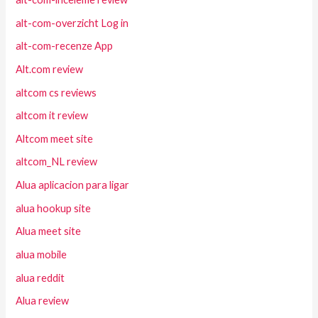
alt-com-overzicht Log in
alt-com-recenze App
Alt.com review
altcom cs reviews
altcom it review
Altcom meet site
altcom_NL review
Alua aplicacion para ligar
alua hookup site
Alua meet site
alua mobile
alua reddit
Alua review