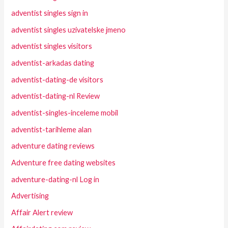
adventist singles sign in
adventist singles uzivatelske jmeno
adventist singles visitors
adventist-arkadas dating
adventist-dating-de visitors
adventist-dating-nl Review
adventist-singles-inceleme mobil
adventist-tarihleme alan
adventure dating reviews
Adventure free dating websites
adventure-dating-nl Log in
Advertising
Affair Alert review