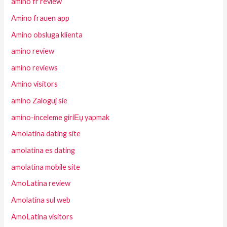
amino fr review
Amino frauen app
Amino obsluga klienta
amino review
amino reviews
Amino visitors
amino Zaloguj sie
amino-inceleme giriЕџ yapmak
Amolatina dating site
amolatina es dating
amolatina mobile site
AmoLatina review
Amolatina sul web
AmoLatina visitors