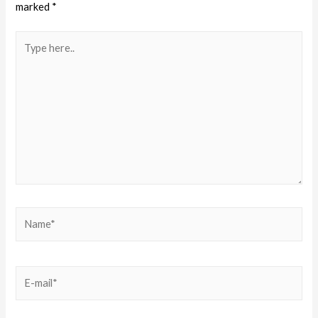
marked
*