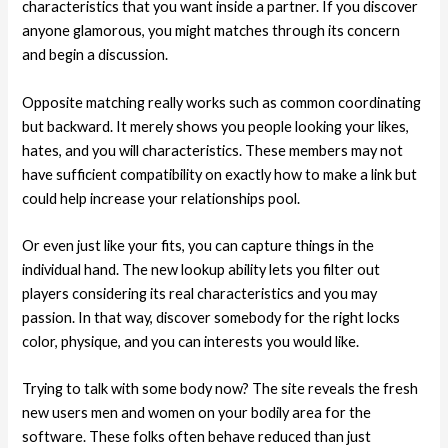
characteristics that you want inside a partner. If you discover
anyone glamorous, you might matches through its concern
and begin a discussion.
Opposite matching really works such as common coordinating
but backward. It merely shows you people looking your likes,
hates, and you will characteristics. These members may not
have sufficient compatibility on exactly how to make a link but
could help increase your relationships pool.
Or even just like your fits, you can capture things in the
individual hand. The new lookup ability lets you filter out
players considering its real characteristics and you may
passion. In that way, discover somebody for the right locks
color, physique, and you can interests you would like.
Trying to talk with some body now? The site reveals the fresh
new users men and women on your bodily area for the
software. These folks often behave reduced than just