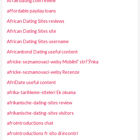
Affairdating.com review
affordable payday loans
African Dating Sites reviews
African Dating Sites site
African Dating Sites username
Africanbond Dating useful content
africke-seznamovaci-weby MobilnГ­ strГЎnka
africke-seznamovaci-weby Recenze
AfriDate useful content
afrika-tarihleme-siteleri Ek okuma
afrikanische-dating-sites review
afrikanische-dating-sites visitors
afrointroductions chat
afrointroductions fr sito di incontri