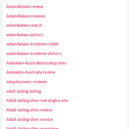
Adam4Adam review
Adam4Adam reviews
adam4adam search
adam4adam visitors
adam4adam-inceleme reddit
adam4adam-inceleme visitors
Adelaide+Australia hookup sites
Adelaide+Australia review
adopteunmec reviews
adult dating dating
Adult dating sites real singles site
Adult dating sites review
Adult dating sites service
Adult dating sites username