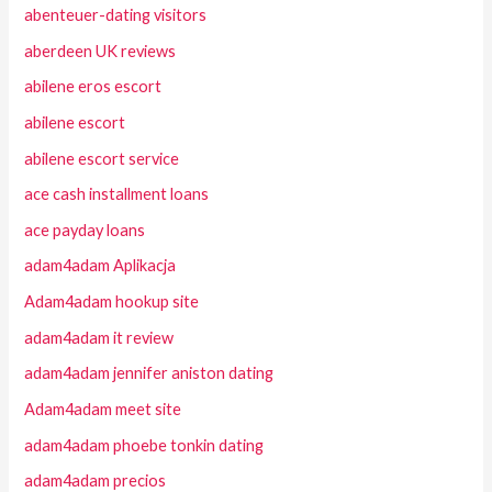
abenteuer-dating visitors
aberdeen UK reviews
abilene eros escort
abilene escort
abilene escort service
ace cash installment loans
ace payday loans
adam4adam Aplikacja
Adam4adam hookup site
adam4adam it review
adam4adam jennifer aniston dating
Adam4adam meet site
adam4adam phoebe tonkin dating
adam4adam precios