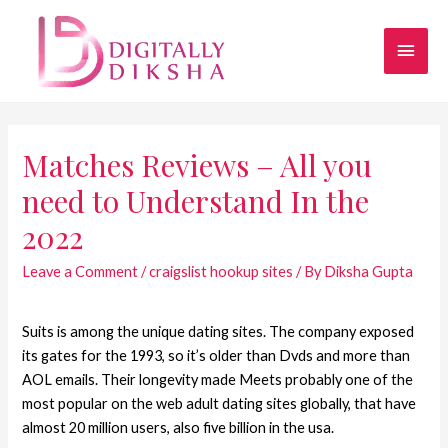
Matches Reviews – All you
need to Understand In the
2022
Leave a Comment
/
craigslist hookup sites
/ By
Diksha Gupta
Suits is among the unique dating sites. The company exposed
its gates for the 1993, so it’s older than Dvds and more than
AOL emails. Their longevity made Meets probably one of the
most popular on the web adult dating sites globally, that have
almost 20 million users, also five billion in the usa.