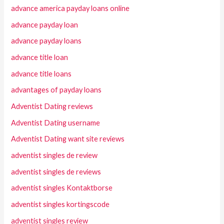
advance america payday loans online
advance payday loan
advance payday loans
advance title loan
advance title loans
advantages of payday loans
Adventist Dating reviews
Adventist Dating username
Adventist Dating want site reviews
adventist singles de review
adventist singles de reviews
adventist singles Kontaktborse
adventist singles kortingscode
adventist singles review