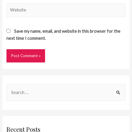
Save my name, email, and website in this browser for the
next time I comment.
Recent Posts