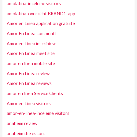
amolatina-inceleme visitors
amolatina-overzicht BRAND1-app
Amor en Linea application gratuite
Amor En Linea commenti
Amor en Linea inscribirse
Amor En Linea meet site
amor en linea mobile site
Amor En Linea review
Amor En Linea reviews
amor en linea Service Clients
Amor en Linea visitors
amor-en-linea-inceleme visitors
anaheim review
anaheim the escort