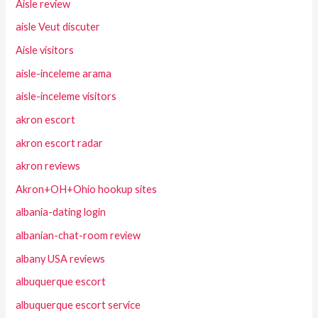
Aisle review
aisle Veut discuter
Aisle visitors
aisle-inceleme arama
aisle-inceleme visitors
akron escort
akron escort radar
akron reviews
Akron+OH+Ohio hookup sites
albania-dating login
albanian-chat-room review
albany USA reviews
albuquerque escort
albuquerque escort service