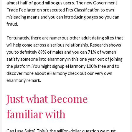
almost half of good mil bogus users.
The new Government
Trade Fee later on prosecuted Fits Classification to own
misleading means and you can introducing pages so you can
fraud.
Fortunately, there are numerous other adult dating sites that
will help come across a serious relationship. Research shows
you to definitely 69% of males and you can 71% of women
satisfy someone into eharmony in this one year out of joining
the platform. You might signup eHarmony 100% free and to
discover more about eHarmony check out our very own
eharmony remark.
Just what Become
familiar with
Can i use Suits? This is the million-dollar question we must