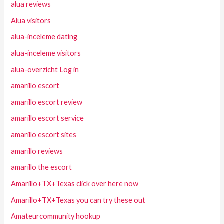
alua reviews
Alua visitors
alua-inceleme dating
alua-inceleme visitors
alua-overzicht Log in
amarillo escort
amarillo escort review
amarillo escort service
amarillo escort sites
amarillo reviews
amarillo the escort
Amarillo+TX+Texas click over here now
Amarillo+TX+Texas you can try these out
Amateurcommunity hookup