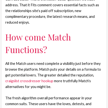
address. That it Fits comment covers essential facts such as
the relationships site’s paid off subscription, new
complimentary procedure, the latest research means, and
reduced enjoys.
How come Match
Functions?
All the Match users need complete a visibility just before they
browse the platform. Match puts your details on a formula to
get potential lovers. The greater detailed the reputation,
craigslist crossdresser hookup
more truthfully Match’s
alternatives for you might be.
The fresh algorithm overall performance appear in your
common suits. These users have the loves, detests, and