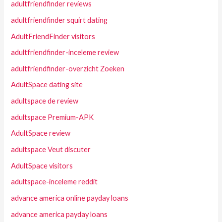
adultfriendfinder reviews
adultfriendfinder squirt dating
AdultFriendFinder visitors
adultfriendfinder-inceleme review
adultfriendfinder-overzicht Zoeken
AdultSpace dating site
adultspace de review
adultspace Premium-APK
AdultSpace review
adultspace Veut discuter
AdultSpace visitors
adultspace-inceleme reddit
advance america online payday loans
advance america payday loans