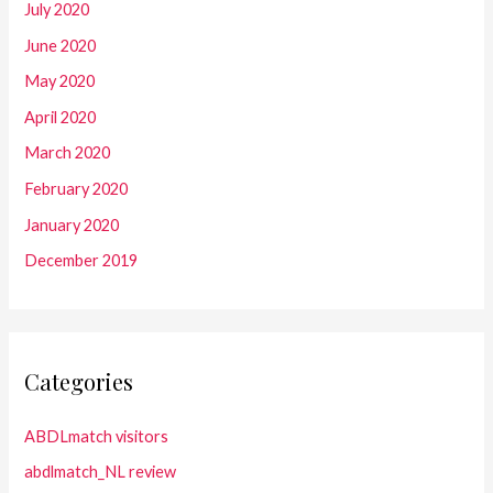
July 2020
June 2020
May 2020
April 2020
March 2020
February 2020
January 2020
December 2019
Categories
ABDLmatch visitors
abdlmatch_NL review