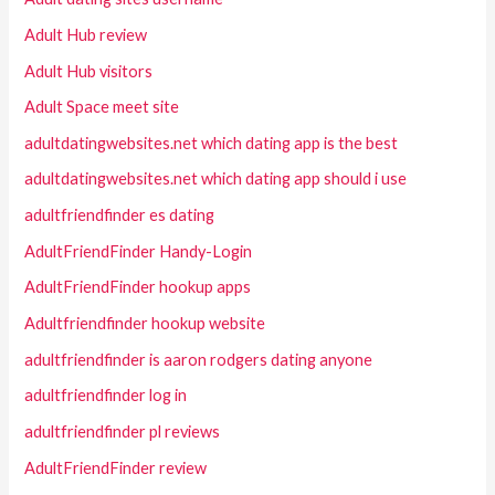
Adult Hub review
Adult Hub visitors
Adult Space meet site
adultdatingwebsites.net which dating app is the best
adultdatingwebsites.net which dating app should i use
adultfriendfinder es dating
AdultFriendFinder Handy-Login
AdultFriendFinder hookup apps
Adultfriendfinder hookup website
adultfriendfinder is aaron rodgers dating anyone
adultfriendfinder log in
adultfriendfinder pl reviews
AdultFriendFinder review