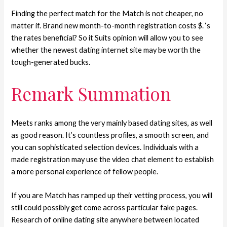
Finding the perfect match for the Match is not cheaper, no
matter if. Brand new month-to-month registration costs $. ‘s
the rates beneficial? So it Suits opinion will allow you to see
whether the newest dating internet site may be worth the
tough-generated bucks.
Remark Summation
Meets ranks among the very mainly based dating sites, as well
as good reason. It’s countless profiles, a smooth screen, and
you can sophisticated selection devices. Individuals with a
made registration may use the video chat element to establish
a more personal experience of fellow people.
If you are Match has ramped up their vetting process, you will
still could possibly get come across particular fake pages.
Research of online dating site anywhere between located