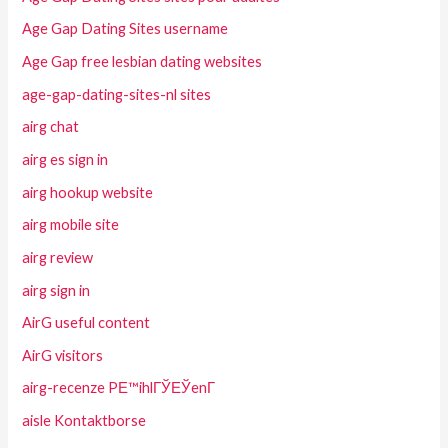
Age Gap Dating Sites username
Age Gap free lesbian dating websites
age-gap-dating-sites-nl sites
airg chat
airg es sign in
airg hookup website
airg mobile site
airg review
airg sign in
AirG useful content
AirG visitors
airg-recenze PЕ™ihlГЎЕЎenГ­
aisle Kontaktborse