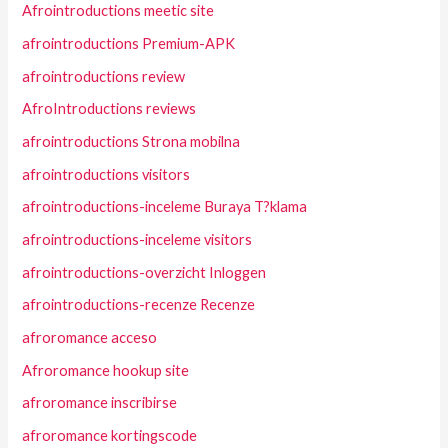
Afrointroductions meetic site
afrointroductions Premium-APK
afrointroductions review
AfroIntroductions reviews
afrointroductions Strona mobilna
afrointroductions visitors
afrointroductions-inceleme Buraya T?klama
afrointroductions-inceleme visitors
afrointroductions-overzicht Inloggen
afrointroductions-recenze Recenze
afroromance acceso
Afroromance hookup site
afroromance inscribirse
afroromance kortingscode