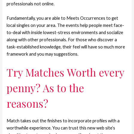
professionals not online.
Fundamentally, you are able to Meets Occurrences to get
local singles on your area. The events help people meet face-
to-deal with inside lowest-stress environments and socialize
along with other professionals. For those who discover a
task-established knowledge, their feel will have so much more
framework and you may suggestions.
Try Matches Worth every
penny? As to the
reasons?
Match takes out the finishes to incorporate profiles with a
worthwhile experience. You can trust this new web site’s