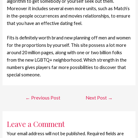
algorithm to get somebody or yourself seek out them.
Moreover it includes several even more units, such as Match’s
in the-people occurrences and movies relationships, to ensure
that you have an effective dating feel.
Fits is definitely worth brand new planning off men and women
for the proportions by yourself. This site possess a lot more
around 20 million pages, along with one or two billion folks
from the new LGBTQ+ neighborhood. Which strength in the
numbers gives players far more possibilities to discover that
special someone.
←
Previous Post
Next Post
→
Leave a Comment
Your email address will not be published.
Required fields are