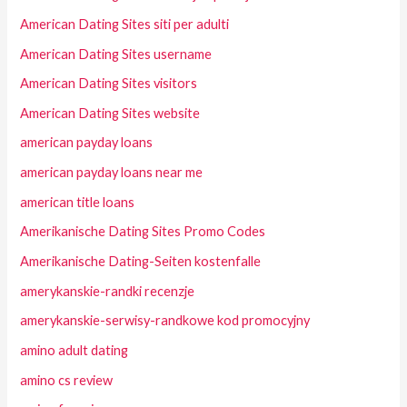
American Dating Sites siti per adulti
American Dating Sites username
American Dating Sites visitors
American Dating Sites website
american payday loans
american payday loans near me
american title loans
Amerikanische Dating Sites Promo Codes
Amerikanische Dating-Seiten kostenfalle
amerykanskie-randki recenzje
amerykanskie-serwisy-randkowe kod promocyjny
amino adult dating
amino cs review