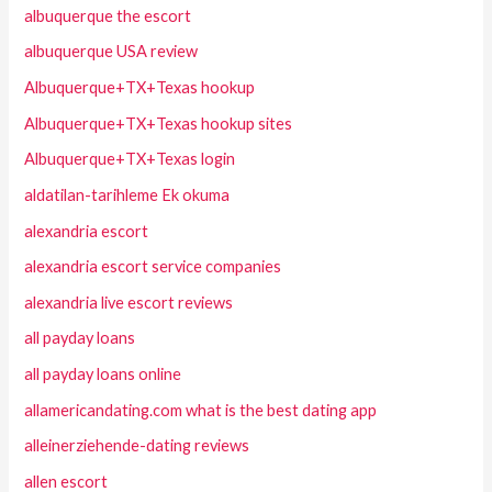
albuquerque the escort
albuquerque USA review
Albuquerque+TX+Texas hookup
Albuquerque+TX+Texas hookup sites
Albuquerque+TX+Texas login
aldatilan-tarihleme Ek okuma
alexandria escort
alexandria escort service companies
alexandria live escort reviews
all payday loans
all payday loans online
allamericandating.com what is the best dating app
alleinerziehende-dating reviews
allen escort