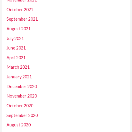
October 2021
September 2021
August 2021
July 2021
June 2021
April 2021
March 2021
January 2021
December 2020
November 2020
October 2020
September 2020
August 2020