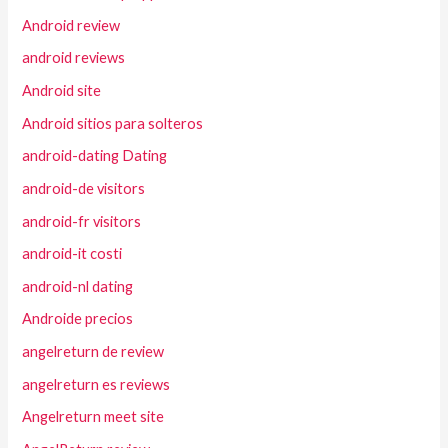
Android review
android reviews
Android site
Android sitios para solteros
android-dating Dating
android-de visitors
android-fr visitors
android-it costi
android-nl dating
Androide precios
angelreturn de review
angelreturn es reviews
Angelreturn meet site