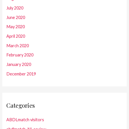
July 2020
June 2020
May 2020
April 2020
March 2020
February 2020
January 2020
December 2019
Categories
ABDLmatch visitors