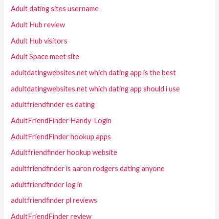
Adult dating sites username
Adult Hub review
Adult Hub visitors
Adult Space meet site
adultdatingwebsites.net which dating app is the best
adultdatingwebsites.net which dating app should i use
adultfriendfinder es dating
AdultFriendFinder Handy-Login
AdultFriendFinder hookup apps
Adultfriendfinder hookup website
adultfriendfinder is aaron rodgers dating anyone
adultfriendfinder log in
adultfriendfinder pl reviews
AdultFriendFinder review