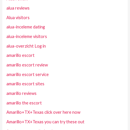
alua reviews
Alua visitors
alua-inceleme dating
alua-inceleme visitors
alua-overzicht Log in
amarillo escort
amarillo escort review
amarillo escort service
amarillo escort sites
amarillo reviews
amarillo the escort
Amarillo+TX+Texas click over here now
Amarillo+TX+Texas you can try these out