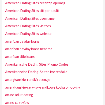
American Dating Sites recenzje aplikacji
American Dating Sites siti per adulti
American Dating Sites username
American Dating Sites visitors
American Dating Sites website
american payday loans
american payday loans near me
american title loans
Amerikanische Dating Sites Promo Codes
Amerikanische Dating-Seiten kostenfalle
amerykanskie-randki recenzje
amerykanskie-serwisy-randkowe kod promocyjny
amino adult dating
amino cs review