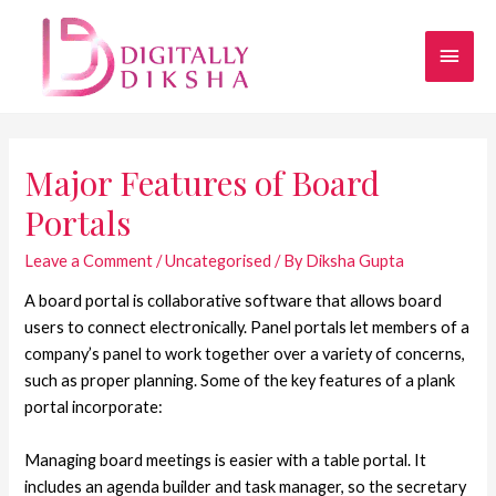
Major Features of Board
Portals
Leave a Comment
/
Uncategorised
/ By
Diksha Gupta
A board portal is collaborative software that allows board
users to connect electronically. Panel portals let members of a
company’s panel to work together over a variety of concerns,
such as proper planning. Some of the key features of a plank
portal incorporate:
Managing board meetings is easier with a table portal. It
includes an agenda builder and task manager, so the secretary