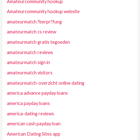
Amateurcommunity hookup
Amateurcommunity hookup website
amateurmatch ?berpr?fung
amateurmatch cs review
amateurmatch gratis tegoeden
amateurmatch reviews
amateurmatch sign in
amateurmatch visitors
amateurmatch-overzicht online dating
america advance payday loans
america payday loans
america-dating reviews
american cash payday loan
American Dating Sites app