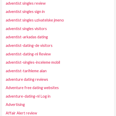
adventist singles review
adventist singles sign in
adventist singles uzivatelske jmeno
adventist singles visitors
adventist-arkadas dating
adventist-dating-de visitors
adventist-dating-nl Review
adventist-singles-inceleme mobil
adventist-tarihleme alan
adventure dating reviews
Adventure free dating websites
adventure-dating-nl Log in
Advertising
Affair Alert review