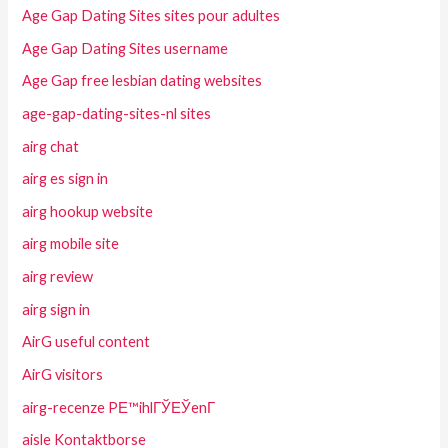
Age Gap Dating Sites sites pour adultes
Age Gap Dating Sites username
Age Gap free lesbian dating websites
age-gap-dating-sites-nl sites
airg chat
airg es sign in
airg hookup website
airg mobile site
airg review
airg sign in
AirG useful content
AirG visitors
airg-recenze PЕ™ihlГЎЕЎenГ­
aisle Kontaktborse