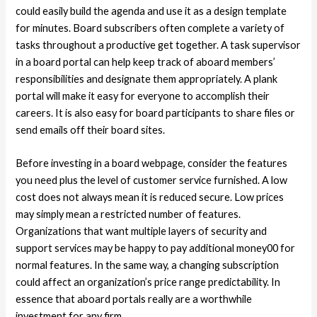
could easily build the agenda and use it as a design template
for minutes. Board subscribers often complete a variety of
tasks throughout a productive get together. A task supervisor
in a board portal can help keep track of aboard members’
responsibilities and designate them appropriately. A plank
portal will make it easy for everyone to accomplish their
careers. It is also easy for board participants to share files or
send emails off their board sites.
Before investing in a board webpage, consider the features
you need plus the level of customer service furnished. A low
cost does not always mean it is reduced secure. Low prices
may simply mean a restricted number of features.
Organizations that want multiple layers of security and
support services may be happy to pay additional money00 for
normal features. In the same way, a changing subscription
could affect an organization’s price range predictability. In
essence that aboard portals really are a worthwhile
investment for any firm.