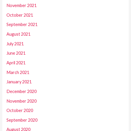
November 2021
October 2021
September 2021
August 2021
July 2021
June 2021
April 2021
March 2021
January 2021
December 2020
November 2020
October 2020
September 2020
August 2020