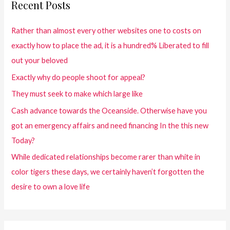
Recent Posts
Rather than almost every other websites one to costs on
exactly how to place the ad, it is a hundred% Liberated to fill
out your beloved
Exactly why do people shoot for appeal?
They must seek to make which large like
Cash advance towards the Oceanside. Otherwise have you
got an emergency affairs and need financing In the this new
Today?
While dedicated relationships become rarer than white in
color tigers these days, we certainly haven’t forgotten the
desire to own a love life