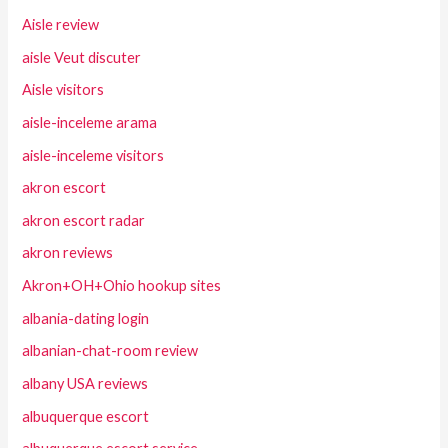
Aisle review
aisle Veut discuter
Aisle visitors
aisle-inceleme arama
aisle-inceleme visitors
akron escort
akron escort radar
akron reviews
Akron+OH+Ohio hookup sites
albania-dating login
albanian-chat-room review
albany USA reviews
albuquerque escort