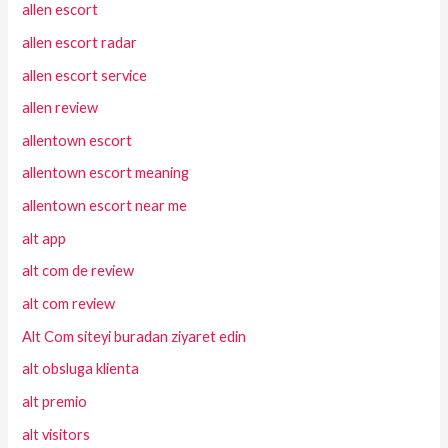
allen escort
allen escort radar
allen escort service
allen review
allentown escort
allentown escort meaning
allentown escort near me
alt app
alt com de review
alt com review
Alt Com siteyi buradan ziyaret edin
alt obsluga klienta
alt premio
alt visitors