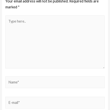
Your email address will not be published.
Required fields are
marked
*