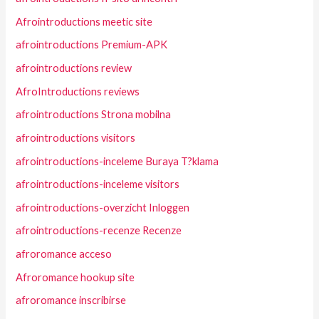
Afrointroductions meetic site
afrointroductions Premium-APK
afrointroductions review
AfroIntroductions reviews
afrointroductions Strona mobilna
afrointroductions visitors
afrointroductions-inceleme Buraya T?klama
afrointroductions-inceleme visitors
afrointroductions-overzicht Inloggen
afrointroductions-recenze Recenze
afroromance acceso
Afroromance hookup site
afroromance inscribirse