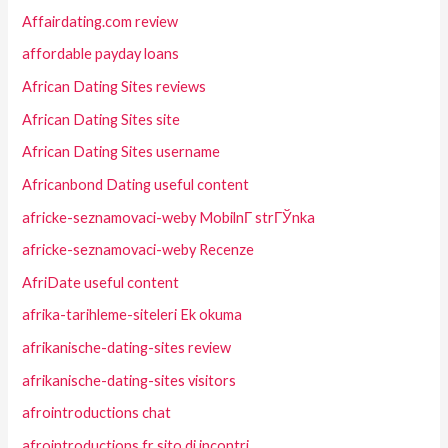
Affairdating.com review
affordable payday loans
African Dating Sites reviews
African Dating Sites site
African Dating Sites username
Africanbond Dating useful content
africke-seznamovaci-weby MobilnГ­ strГЎnka
africke-seznamovaci-weby Recenze
AfriDate useful content
afrika-tarihleme-siteleri Ek okuma
afrikanische-dating-sites review
afrikanische-dating-sites visitors
afrointroductions chat
afrointroductions fr sito di incontri