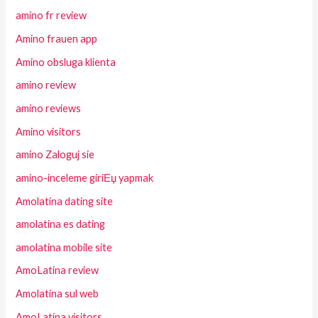
amino fr review
Amino frauen app
Amino obsluga klienta
amino review
amino reviews
Amino visitors
amino Zaloguj sie
amino-inceleme giriЕџ yapmak
Amolatina dating site
amolatina es dating
amolatina mobile site
AmoLatina review
Amolatina sul web
AmoLatina visitors