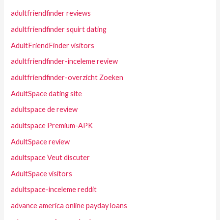
adultfriendfinder reviews
adultfriendfinder squirt dating
AdultFriendFinder visitors
adultfriendfinder-inceleme review
adultfriendfinder-overzicht Zoeken
AdultSpace dating site
adultspace de review
adultspace Premium-APK
AdultSpace review
adultspace Veut discuter
AdultSpace visitors
adultspace-inceleme reddit
advance america online payday loans