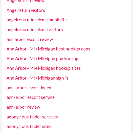
AngelReturn review
Angelreturn visitors
angelreturn-inceleme mobil site
angelreturn-inceleme visitors
ann arbor escort review
Ann Arbor+MI+Michigan best hookup apps
Ann Arbor+MI+Michigan gay hookup
Ann Arbor+MI+Michigan hookup sites
Ann Arbor+MI+Michigan sign in
ann-arbor escort index
ann-arbor escort service
ann-arbor review
anonymous tinder services
anonymous tinder sites