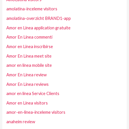
amolatina-inceleme visitors
amolatina-overzicht BRAND1-app
Amor en Linea application gratuite
Amor En Linea commenti
Amor en Linea inscribirse
Amor En Linea meet site
amor en linea mobile site
Amor En Linea review
Amor En Linea reviews
amor en linea Service Clients
Amor en Linea visitors
amor-en-linea-inceleme visitors
anaheim review