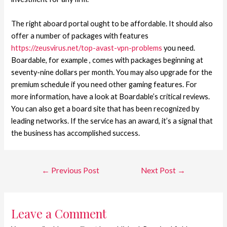
The right aboard portal ought to be affordable. It should also
offer a number of packages with features
https://zeusvirus.net/top-avast-vpn-problems
you need.
Boardable, for example , comes with packages beginning at
seventy-nine dollars per month. You may also upgrade for the
premium schedule if you need other gaming features. For
more information, have a look at Boardable’s critical reviews.
You can also get a board site that has been recognized by
leading networks. If the service has an award, it’s a signal that
the business has accomplished success.
←
Previous Post
Next Post
→
Leave a Comment