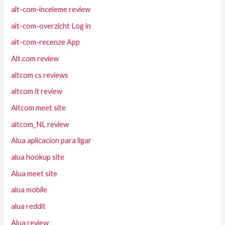
alt-com-inceleme review
alt-com-overzicht Log in
alt-com-recenze App
Alt.com review
altcom cs reviews
altcom it review
Altcom meet site
altcom_NL review
Alua aplicacion para ligar
alua hookup site
Alua meet site
alua mobile
alua reddit
Alua review