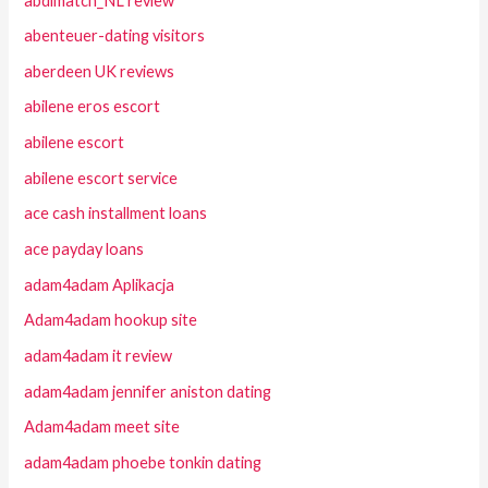
abdlmatch_NL review
abenteuer-dating visitors
aberdeen UK reviews
abilene eros escort
abilene escort
abilene escort service
ace cash installment loans
ace payday loans
adam4adam Aplikacja
Adam4adam hookup site
adam4adam it review
adam4adam jennifer aniston dating
Adam4adam meet site
adam4adam phoebe tonkin dating