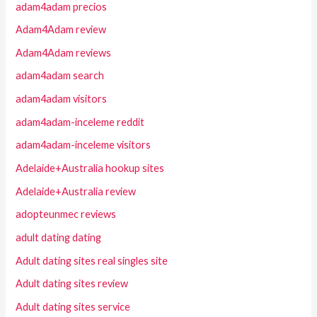
adam4adam precios
Adam4Adam review
Adam4Adam reviews
adam4adam search
adam4adam visitors
adam4adam-inceleme reddit
adam4adam-inceleme visitors
Adelaide+Australia hookup sites
Adelaide+Australia review
adopteunmec reviews
adult dating dating
Adult dating sites real singles site
Adult dating sites review
Adult dating sites service