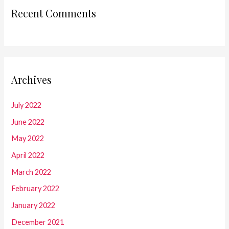
Recent Comments
Archives
July 2022
June 2022
May 2022
April 2022
March 2022
February 2022
January 2022
December 2021