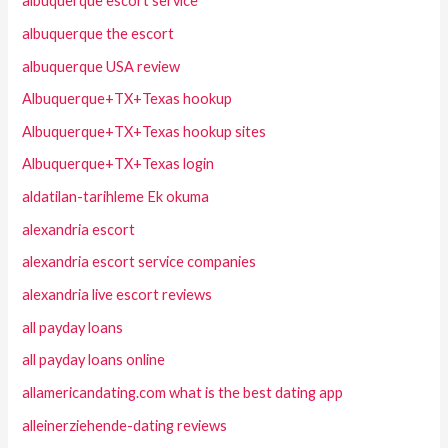
albuquerque escort service
albuquerque the escort
albuquerque USA review
Albuquerque+TX+Texas hookup
Albuquerque+TX+Texas hookup sites
Albuquerque+TX+Texas login
aldatilan-tarihleme Ek okuma
alexandria escort
alexandria escort service companies
alexandria live escort reviews
all payday loans
all payday loans online
allamericandating.com what is the best dating app
alleinerziehende-dating reviews