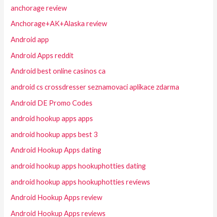
anchorage review
Anchorage+AK+Alaska review
Android app
Android Apps reddit
Android best online casinos ca
android cs crossdresser seznamovaci aplikace zdarma
Android DE Promo Codes
android hookup apps apps
android hookup apps best 3
Android Hookup Apps dating
android hookup apps hookuphotties dating
android hookup apps hookuphotties reviews
Android Hookup Apps review
Android Hookup Apps reviews