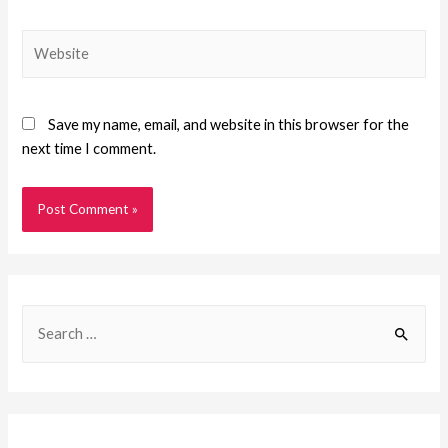
Save my name, email, and website in this browser for the
next time I comment.