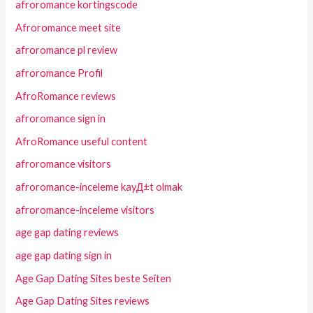
afroromance kortingscode
Afroromance meet site
afroromance pl review
afroromance Profil
AfroRomance reviews
afroromance sign in
AfroRomance useful content
afroromance visitors
afroromance-inceleme kayД±t olmak
afroromance-inceleme visitors
age gap dating reviews
age gap dating sign in
Age Gap Dating Sites beste Seiten
Age Gap Dating Sites reviews