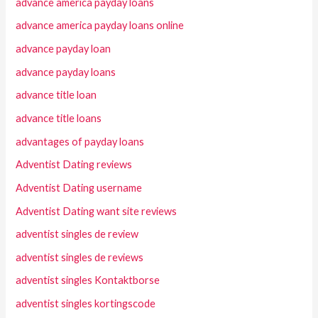
advance america payday loans
advance america payday loans online
advance payday loan
advance payday loans
advance title loan
advance title loans
advantages of payday loans
Adventist Dating reviews
Adventist Dating username
Adventist Dating want site reviews
adventist singles de review
adventist singles de reviews
adventist singles Kontaktborse
adventist singles kortingscode