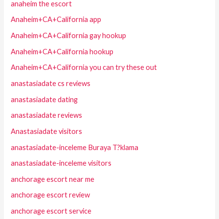
anaheim the escort
Anaheim+CA+California app
Anaheim+CA+California gay hookup
Anaheim+CA+California hookup
Anaheim+CA+California you can try these out
anastasiadate cs reviews
anastasiadate dating
anastasiadate reviews
Anastasiadate visitors
anastasiadate-inceleme Buraya T?klama
anastasiadate-inceleme visitors
anchorage escort near me
anchorage escort review
anchorage escort service