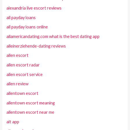
alexandria live escort reviews
all payday loans
all payday loans online
allamericandating.com what is the best dating app
alleinerziehende-dating reviews
allen escort
allen escort radar
allen escort service
allen review
allentown escort
allentown escort meaning
allentown escort near me
alt app