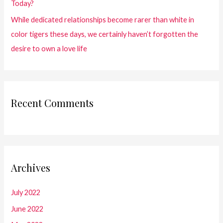
Today?
While dedicated relationships become rarer than white in
color tigers these days, we certainly haven’t forgotten the
desire to own a love life
Recent Comments
Archives
July 2022
June 2022