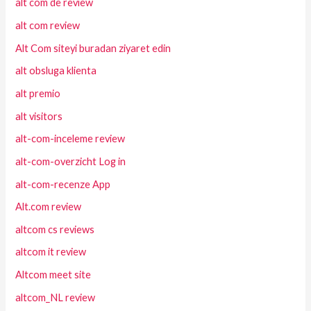
alt com de review
alt com review
Alt Com siteyi buradan ziyaret edin
alt obsluga klienta
alt premio
alt visitors
alt-com-inceleme review
alt-com-overzicht Log in
alt-com-recenze App
Alt.com review
altcom cs reviews
altcom it review
Altcom meet site
altcom_NL review