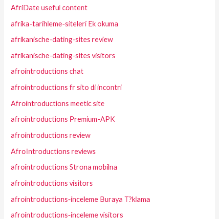
AfriDate useful content
afrika-tarihleme-siteleri Ek okuma
afrikanische-dating-sites review
afrikanische-dating-sites visitors
afrointroductions chat
afrointroductions fr sito di incontri
Afrointroductions meetic site
afrointroductions Premium-APK
afrointroductions review
AfroIntroductions reviews
afrointroductions Strona mobilna
afrointroductions visitors
afrointroductions-inceleme Buraya T?klama
afrointroductions-inceleme visitors