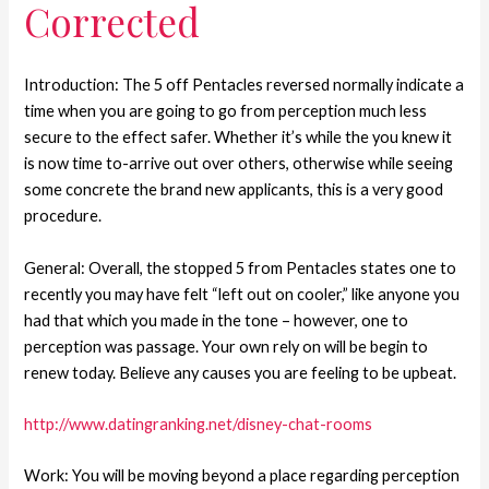
Corrected
Introduction: The 5 off Pentacles reversed normally indicate a
time when you are going to go from perception much less
secure to the effect safer. Whether it’s while the you knew it
is now time to-arrive out over others, otherwise while seeing
some concrete the brand new applicants, this is a very good
procedure.
General: Overall, the stopped 5 from Pentacles states one to
recently you may have felt “left out on cooler,” like anyone you
had that which you made in the tone – however, one to
perception was passage. Your own rely on will be begin to
renew today. Believe any causes you are feeling to be upbeat.
http://www.datingranking.net/disney-chat-rooms
Work: You will be moving beyond a place regarding perception