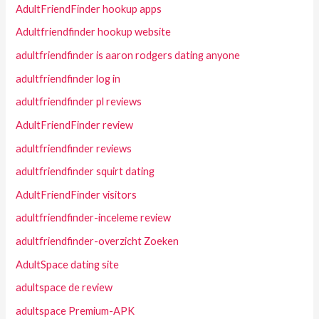
AdultFriendFinder hookup apps
Adultfriendfinder hookup website
adultfriendfinder is aaron rodgers dating anyone
adultfriendfinder log in
adultfriendfinder pl reviews
AdultFriendFinder review
adultfriendfinder reviews
adultfriendfinder squirt dating
AdultFriendFinder visitors
adultfriendfinder-inceleme review
adultfriendfinder-overzicht Zoeken
AdultSpace dating site
adultspace de review
adultspace Premium-APK