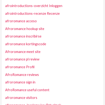
afrointroductions-overzicht Inloggen
afrointroductions-recenze Recenze
afroromance acceso
Afroromance hookup site
afroromance inscribirse
afroromance kortingscode
Afroromance meet site
afroromance pl review
afroromance Profil
AfroRomance reviews
afroromance sign in
AfroRomance useful content
afroromance visitors