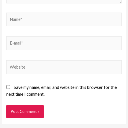
Save my name, email, and website in this browser for the
next time I comment.