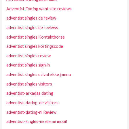
Adventist Dating want site reviews
adventist singles de review
adventist singles de reviews
adventist singles Kontaktborse
adventist singles kortingscode
adventist singles review
adventist singles sign in
adventist singles uzivatelske jmeno
adventist singles visitors
adventist-arkadas dating
adventist-dating-de visitors
adventist-dating-nl Review
adventist-singles-inceleme mobil