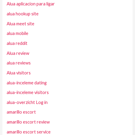
Alua aplicacion para ligar
alua hookup site
Alua meet site
alua mobile
alua reddit
Alua review
alua reviews
Alua visitors
alua-inceleme dating
alua-inceleme visitors
alua-overzicht Log in
amarillo escort
amarillo escort review
amarillo escort service