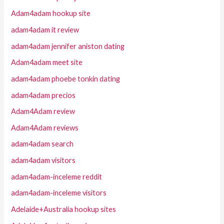
Adam4adam hookup site
adam4adam it review
adam4adam jennifer aniston dating
Adam4adam meet site
adam4adam phoebe tonkin dating
adam4adam precios
Adam4Adam review
Adam4Adam reviews
adam4adam search
adam4adam visitors
adam4adam-inceleme reddit
adam4adam-inceleme visitors
Adelaide+Australia hookup sites