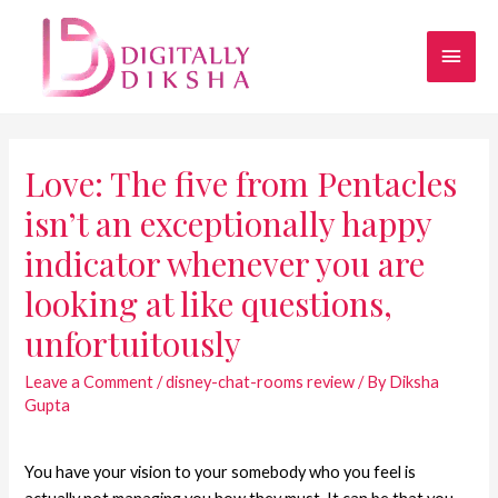
Love: The five from Pentacles
isn’t an exceptionally happy
indicator whenever you are
looking at like questions,
unfortuitously
Leave a Comment
/
disney-chat-rooms review
/ By
Diksha
Gupta
You have your vision to your somebody who you feel is