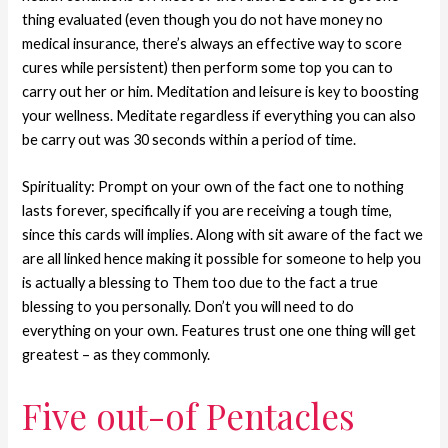
thing evaluated (even though you do not have money no
medical insurance, there’s always an effective way to score
cures while persistent) then perform some top you can to
carry out her or him. Meditation and leisure is key to boosting
your wellness. Meditate regardless if everything you can also
be carry out was 30 seconds within a period of time.
Spirituality: Prompt on your own of the fact one to nothing
lasts forever, specifically if you are receiving a tough time,
since this cards will implies. Along with sit aware of the fact we
are all linked hence making it possible for someone to help you
is actually a blessing to Them too due to the fact a true
blessing to you personally. Don’t you will need to do
everything on your own. Features trust one one thing will get
greatest – as they commonly.
Five out-of Pentacles