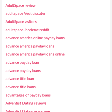
AdultSpace review
adultspace Veut discuter
AdultSpace visitors
adultspace-inceleme reddit
advance america online payday loans
advance america payday loans
advance america payday loans online
advance payday loan
advance payday loans
advance title loan
advance title loans
advantages of payday loans
Adventist Dating reviews
Adventist Dating username