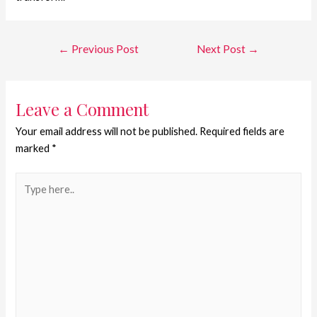
←
Previous Post
Next Post
→
Leave a Comment
Your email address will not be published.
Required fields are
marked
*