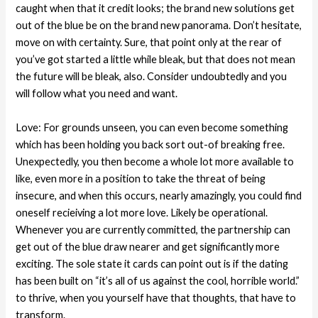
caught when that it credit looks; the brand new solutions get
out of the blue be on the brand new panorama. Don’t hesitate,
move on with certainty. Sure, that point only at the rear of
you’ve got started a little while bleak, but that does not mean
the future will be bleak, also. Consider undoubtedly and you
will follow what you need and want.
Love: For grounds unseen, you can even become something
which has been holding you back sort out-of breaking free.
Unexpectedly, you then become a whole lot more available to
like, even more in a position to take the threat of being
insecure, and when this occurs, nearly amazingly, you could find
oneself recieiving a lot more love. Likely be operational.
Whenever you are currently committed, the partnership can
get out of the blue draw nearer and get significantly more
exciting. The sole state it cards can point out is if the dating
has been built on “it’s all of us against the cool, horrible world.”
to thrive, when you yourself have that thoughts, that have to
transform.