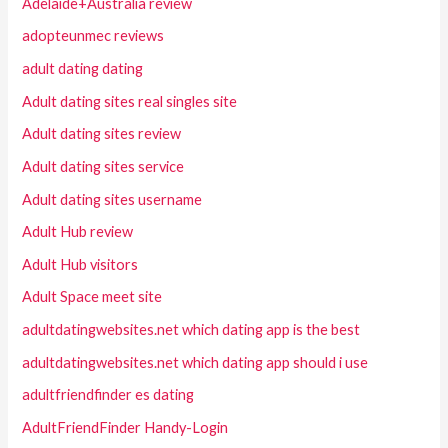
Adelaide+Australia review
adopteunmec reviews
adult dating dating
Adult dating sites real singles site
Adult dating sites review
Adult dating sites service
Adult dating sites username
Adult Hub review
Adult Hub visitors
Adult Space meet site
adultdatingwebsites.net which dating app is the best
adultdatingwebsites.net which dating app should i use
adultfriendfinder es dating
AdultFriendFinder Handy-Login