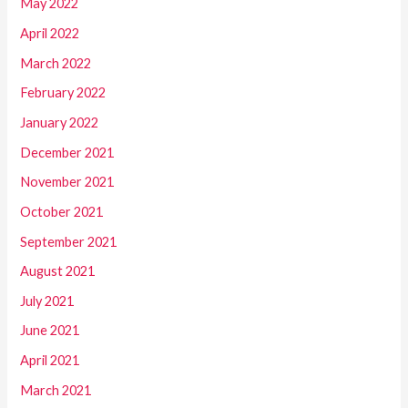
May 2022
April 2022
March 2022
February 2022
January 2022
December 2021
November 2021
October 2021
September 2021
August 2021
July 2021
June 2021
April 2021
March 2021