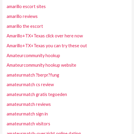
amarillo escort sites
amarillo reviews
amarillo the escort
Amarillo+TX+Texas click over here now
Amarillo+TX+Texas you can try these out
Amateurcommunity hookup
Amateurcommunity hookup website
amateurmatch ?berpr?fung
amateurmatch cs review
amateurmatch gratis tegoeden
amateurmatch reviews
amateurmatch sign in
amateurmatch visitors
amateurmatch-overzicht online dating