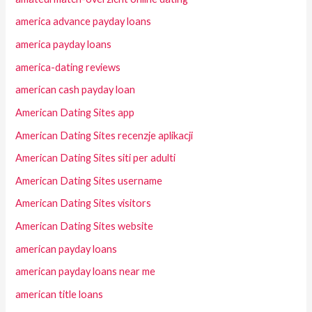
america advance payday loans
america payday loans
america-dating reviews
american cash payday loan
American Dating Sites app
American Dating Sites recenzje aplikacji
American Dating Sites siti per adulti
American Dating Sites username
American Dating Sites visitors
American Dating Sites website
american payday loans
american payday loans near me
american title loans