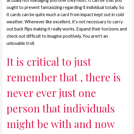
actually not managing you how they must. It can be that you
ought to prevent fantasizing regarding it individual totally. So
it cards can be quite much a card from impact kept out in cold
weather. Whenever like excellent, it’s not necessary to carry
out back flips making it really works. Expand their horizons and
check out difficult to imagine positively. You aren’t an
unlovable troll.
It is critical to just
remember that , there is
never ever just one
person that individuals
might be with and now