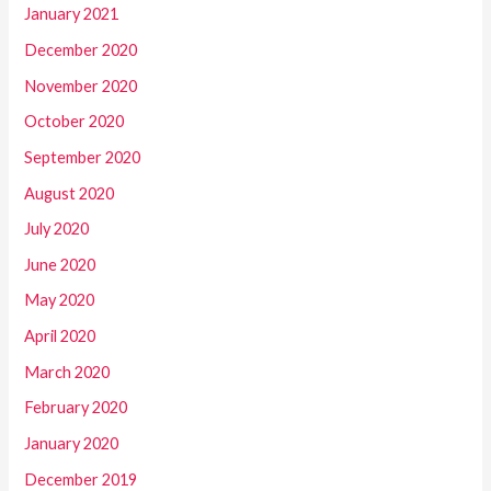
January 2021
December 2020
November 2020
October 2020
September 2020
August 2020
July 2020
June 2020
May 2020
April 2020
March 2020
February 2020
January 2020
December 2019