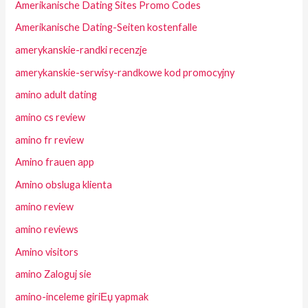
Amerikanische Dating Sites Promo Codes
Amerikanische Dating-Seiten kostenfalle
amerykanskie-randki recenzje
amerykanskie-serwisy-randkowe kod promocyjny
amino adult dating
amino cs review
amino fr review
Amino frauen app
Amino obsluga klienta
amino review
amino reviews
Amino visitors
amino Zaloguj sie
amino-inceleme giriЕџ yapmak