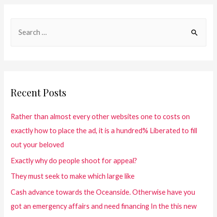
Recent Posts
Rather than almost every other websites one to costs on
exactly how to place the ad, it is a hundred% Liberated to fill
out your beloved
Exactly why do people shoot for appeal?
They must seek to make which large like
Cash advance towards the Oceanside. Otherwise have you
got an emergency affairs and need financing In the this new