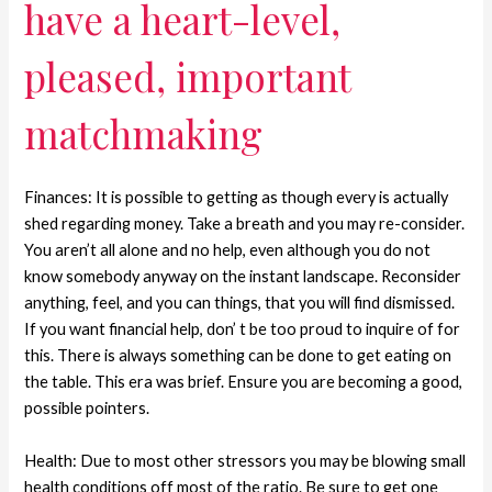
have a heart-level,
pleased, important
matchmaking
Finances: It is possible to getting as though every is actually
shed regarding money. Take a breath and you may re-consider.
You aren’t all alone and no help, even although you do not
know somebody anyway on the instant landscape. Reconsider
anything, feel, and you can things, that you will find dismissed.
If you want financial help, don’ t be too proud to inquire of for
this.
There is always something can be done to get eating on
the table. This era was brief. Ensure you are becoming a good,
possible pointers.
Health: Due to most other stressors you may be blowing small
health conditions off most of the ratio. Be sure to get one