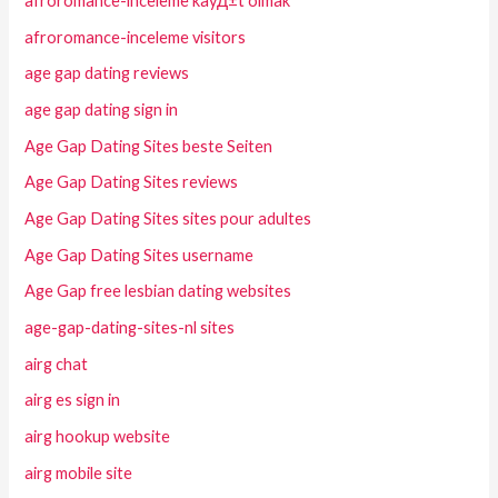
afroromance-inceleme kayД±t olmak
afroromance-inceleme visitors
age gap dating reviews
age gap dating sign in
Age Gap Dating Sites beste Seiten
Age Gap Dating Sites reviews
Age Gap Dating Sites sites pour adultes
Age Gap Dating Sites username
Age Gap free lesbian dating websites
age-gap-dating-sites-nl sites
airg chat
airg es sign in
airg hookup website
airg mobile site