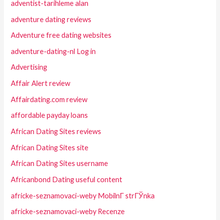
adventist-tarihleme alan
adventure dating reviews
Adventure free dating websites
adventure-dating-nl Log in
Advertising
Affair Alert review
Affairdating.com review
affordable payday loans
African Dating Sites reviews
African Dating Sites site
African Dating Sites username
Africanbond Dating useful content
africke-seznamovaci-weby MobilnГ­ strГЎnka
africke-seznamovaci-weby Recenze