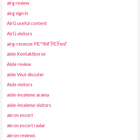
airg review
airg sign in
AirG useful content
AirG visitors
airg-recenze PЕ™ihlГЎЕЎenГ­
aisle Kontaktborse
Aisle review
aisle Veut discuter
Aisle visitors
aisle-inceleme arama
aisle-inceleme visitors
akron escort
akron escort radar
akron reviews