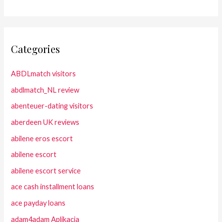
Categories
ABDLmatch visitors
abdlmatch_NL review
abenteuer-dating visitors
aberdeen UK reviews
abilene eros escort
abilene escort
abilene escort service
ace cash installment loans
ace payday loans
adam4adam Aplikacja