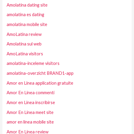
Amolatina dating site
amolatina es dating
amolatina mobile site
AmoLatina review
Amolatina sul web
AmoLatina visitors
amolatina-inceleme visitors
amolatina-overzicht BRAND1-app
Amor en Linea application gratuite
Amor En Linea commenti
Amor en Linea inscribirse
Amor En Linea meet site
amor en linea mobile site
Amor En Linea review