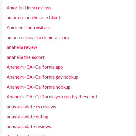
Amor En Linea reviews
amor en linea Service Clients
Amor en Linea visitors
amor-en-linea-inceleme visitors
anaheim review
anaheim the escort
Anaheim+CA+California app
Anaheim+CA+California gay hookup
Anaheim+CA+California hookup
Anaheim+CA+California you can try these out
anastasiadate cs reviews
anastasiadate dating
anastasiadate reviews