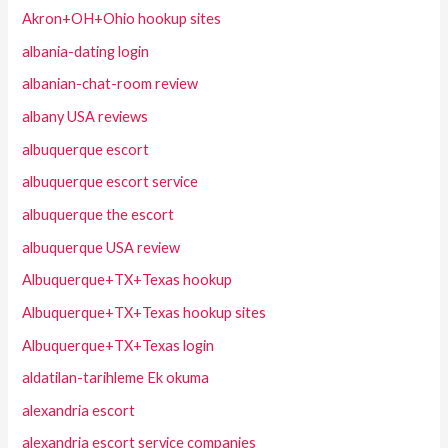
Akron+OH+Ohio hookup sites
albania-dating login
albanian-chat-room review
albany USA reviews
albuquerque escort
albuquerque escort service
albuquerque the escort
albuquerque USA review
Albuquerque+TX+Texas hookup
Albuquerque+TX+Texas hookup sites
Albuquerque+TX+Texas login
aldatilan-tarihleme Ek okuma
alexandria escort
alexandria escort service companies