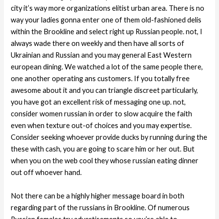
city it’s way more organizations elitist urban area. There is no
way your ladies gonna enter one of them old-fashioned delis
within the Brookline and select right up Russian people. not, I
always wade there on weekly and then have all sorts of
Ukrainian and Russian and you may general East Western
european dining. We watched a lot of the same people there,
one another operating ans customers. If you totally free
awesome about it and you can triangle discreet particularly,
you have got an excellent risk of messaging one up. not,
consider women russian in order to slow acquire the faith
even when texture out-of choices and you may expertise.
Consider seeking whoever provide ducks by running during the
these with cash, you are going to scare him or her out. But
when you on the web cool they whose russian eating dinner
out off whoever hand.
Not there can be a highly higher message board in both
regarding part of the russians in Brookline. Of numerous