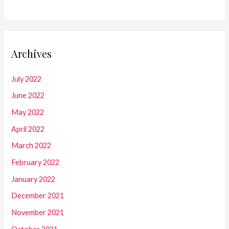
Archives
July 2022
June 2022
May 2022
April 2022
March 2022
February 2022
January 2022
December 2021
November 2021