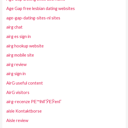
Age Gap free lesbian dating websites
age-gap-dating-sites-nl sites
airg chat
airg es sign in
airg hookup website
airg mobile site
airg review
airg sign in
AirG useful content
AirG visitors
airg-recenze PЕ™ihlГЎЕЎenГ­
aisle Kontaktborse
Aisle review