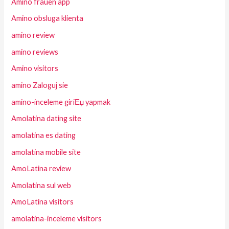
Amino frauen app
Amino obsluga klienta
amino review
amino reviews
Amino visitors
amino Zaloguj sie
amino-inceleme giriЕџ yapmak
Amolatina dating site
amolatina es dating
amolatina mobile site
AmoLatina review
Amolatina sul web
AmoLatina visitors
amolatina-inceleme visitors