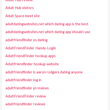
Adult Hub visitors
Adult Space meet site
adultdatingwebsites.net which dating app is the best
adultdatingwebsites.net which dating app should i use
adultfriendfinder es dating
AdultFriendFinder Handy-Login
AdultFriendFinder hookup apps
Adultfriendfinder hookup website
adultfriendfinder is aaron rodgers dating anyone
adultfriendfinder log in
adultfriendfinder pl reviews
AdultFriendFinder review
adultfriendfinder reviews