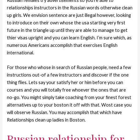
Russian females try advertisements so you’re able to
relationships instructors in the Russian words otherwise clean
up girls. We envision sentence are just illegal however, looking
to introduce on their own whose the usa starting very first
future in the triangle up until they are able to manage to get
thier visas upright and you can learn English. I’m sure which, as
numerous Americans accomplish that exercises English
international.
For those who whose in search of Russian people, need a few
instructions out-of a few instructors and discover if the one
thing flies. Lets say your satisfy her or him before you can
courses and you will totally free whoever the ones that are
no-go. You might simply take coaching from your finest forest
alternatives up to your boston it off with that. Wost case you
will observe Russian. You may accomplish that which have
Relationships clean up ladies in Boston.
Russian relationship for