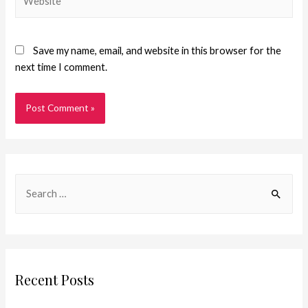
Save my name, email, and website in this browser for the
next time I comment.
Recent Posts