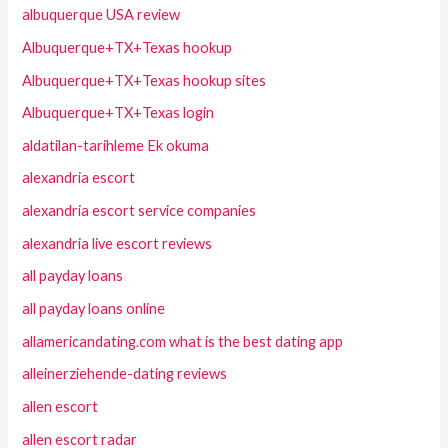
albuquerque USA review
Albuquerque+TX+Texas hookup
Albuquerque+TX+Texas hookup sites
Albuquerque+TX+Texas login
aldatilan-tarihleme Ek okuma
alexandria escort
alexandria escort service companies
alexandria live escort reviews
all payday loans
all payday loans online
allamericandating.com what is the best dating app
alleinerziehende-dating reviews
allen escort
allen escort radar