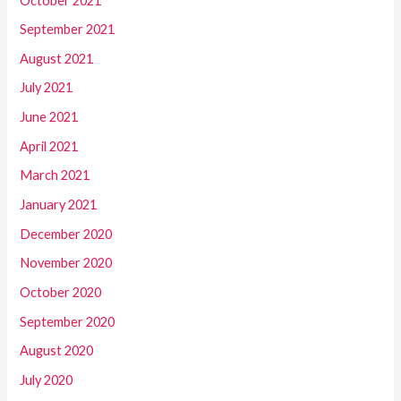
October 2021
September 2021
August 2021
July 2021
June 2021
April 2021
March 2021
January 2021
December 2020
November 2020
October 2020
September 2020
August 2020
July 2020