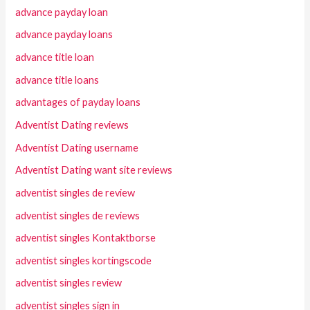
advance payday loan
advance payday loans
advance title loan
advance title loans
advantages of payday loans
Adventist Dating reviews
Adventist Dating username
Adventist Dating want site reviews
adventist singles de review
adventist singles de reviews
adventist singles Kontaktborse
adventist singles kortingscode
adventist singles review
adventist singles sign in