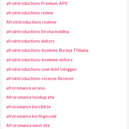
afrointroductions Premium-APK
afrointroductions review
AfroIntroductions reviews
afrointroductions Strona mobilna
afrointroductions visitors
afrointroductions-inceleme Buraya T?klama
afrointroductions-inceleme visitors
afrointroductions-overzicht Inloggen
afrointroductions-recenze Recenze
afroromance acceso
Afroromance hookup site
afroromance inscribirse
afroromance kortingscode
Afroromance meet site