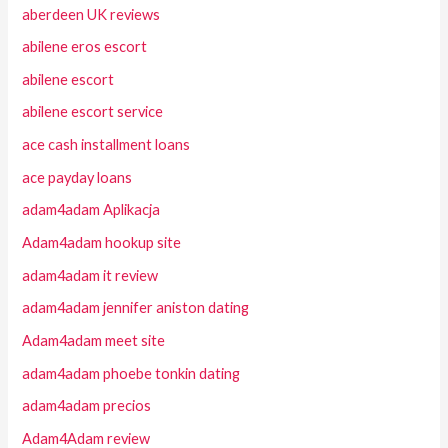
aberdeen UK reviews
abilene eros escort
abilene escort
abilene escort service
ace cash installment loans
ace payday loans
adam4adam Aplikacja
Adam4adam hookup site
adam4adam it review
adam4adam jennifer aniston dating
Adam4adam meet site
adam4adam phoebe tonkin dating
adam4adam precios
Adam4Adam review