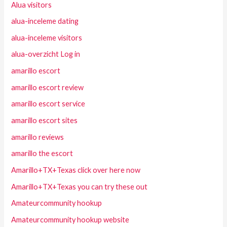
Alua visitors
alua-inceleme dating
alua-inceleme visitors
alua-overzicht Log in
amarillo escort
amarillo escort review
amarillo escort service
amarillo escort sites
amarillo reviews
amarillo the escort
Amarillo+TX+Texas click over here now
Amarillo+TX+Texas you can try these out
Amateurcommunity hookup
Amateurcommunity hookup website