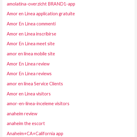
amolatina-overzicht BRAND1-app
Amor en Linea application gratuite
Amor En Linea commenti
Amor en Linea inscribirse
Amor En Linea meet site
amor en linea mobile site
Amor En Linea review
Amor En Linea reviews
amor en linea Service Clients
Amor en Linea visitors
amor-en-linea-inceleme visitors
anaheim review
anaheim the escort
Anaheim+CA+California app