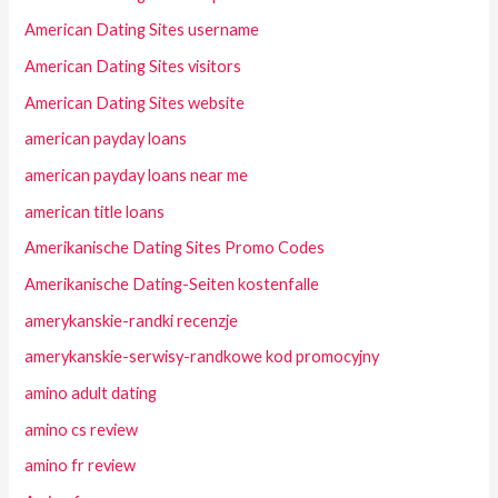
American Dating Sites username
American Dating Sites visitors
American Dating Sites website
american payday loans
american payday loans near me
american title loans
Amerikanische Dating Sites Promo Codes
Amerikanische Dating-Seiten kostenfalle
amerykanskie-randki recenzje
amerykanskie-serwisy-randkowe kod promocyjny
amino adult dating
amino cs review
amino fr review