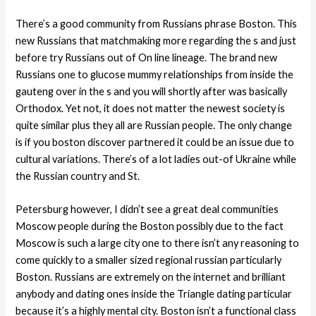
There’s a good community from Russians phrase Boston. This
new Russians that matchmaking more regarding the s and just
before try Russians out of On line lineage. The brand new
Russians one to glucose mummy relationships from inside the
gauteng over in the s and you will shortly after was basically
Orthodox. Yet not, it does not matter the newest society is
quite similar plus they all are Russian people. The only change
is if you boston discover partnered it could be an issue due to
cultural variations. There’s of a lot ladies out-of Ukraine while
the Russian country and St.
Petersburg however, I didn’t see a great deal communities
Moscow people during the Boston possibly due to the fact
Moscow is such a large city one to there isn’t any reasoning to
come quickly to a smaller sized regional russian particularly
Boston. Russians are extremely on the internet and brilliant
anybody and dating ones inside the Triangle dating particular
because it’s a highly mental city. Boston isn’t a functional class