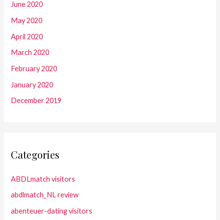
June 2020
May 2020
April 2020
March 2020
February 2020
January 2020
December 2019
Categories
ABDLmatch visitors
abdlmatch_NL review
abenteuer-dating visitors