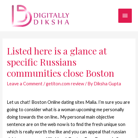
Listed here is a glance at
specific Russians
communities close Boston
Leave a Comment
/
getiton.com review
/ By
Diksha Gupta
Let us chat! Boston Online dating sites Malia. I’m sure you are
going to consider what is a woman upcoming me personally
doing towards the on line.. My personal main objective
sentence are on the web now is to find the fresh unique son
which is really worth the like and you can appeal that russian