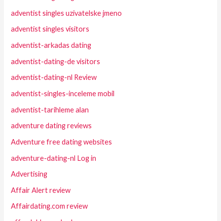
adventist singles uzivatelske jmeno
adventist singles visitors
adventist-arkadas dating
adventist-dating-de visitors
adventist-dating-nl Review
adventist-singles-inceleme mobil
adventist-tarihleme alan
adventure dating reviews
Adventure free dating websites
adventure-dating-nl Log in
Advertising
Affair Alert review
Affairdating.com review