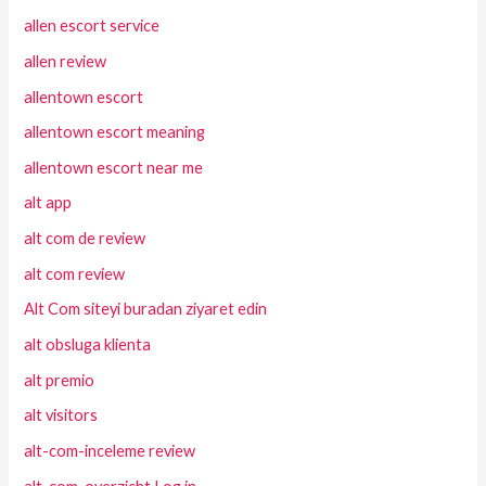
allen escort service
allen review
allentown escort
allentown escort meaning
allentown escort near me
alt app
alt com de review
alt com review
Alt Com siteyi buradan ziyaret edin
alt obsluga klienta
alt premio
alt visitors
alt-com-inceleme review