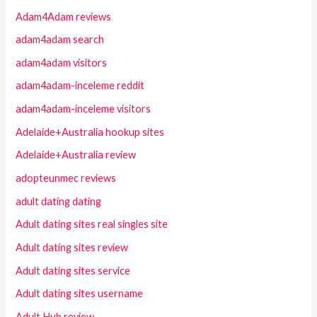
Adam4Adam reviews
adam4adam search
adam4adam visitors
adam4adam-inceleme reddit
adam4adam-inceleme visitors
Adelaide+Australia hookup sites
Adelaide+Australia review
adopteunmec reviews
adult dating dating
Adult dating sites real singles site
Adult dating sites review
Adult dating sites service
Adult dating sites username
Adult Hub review