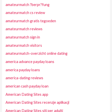
amateurmatch ?berpr?fung
amateurmatch cs review
amateurmatch gratis tegoeden
amateurmatch reviews
amateurmatch sign in
amateurmatch visitors
amateurmatch-overzicht online dating
america advance payday loans
america payday loans
america-dating reviews
american cash payday loan
American Dating Sites app
American Dating Sites recenzje aplikacji
American Dating Sites siti per adulti