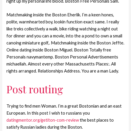
right up my personal life blood. Boston Free Personals Sam.
Matchmaking inside the Boston Eherlik. I’m a keen hones,
polite, warmhearted boy, lookin function exact same. I really
like treks collectively a walk, bike riding watching a night out
for dinner and you can a movie, into the a pond to own a small
canoing miniature golf,.
Matchmaking inside the Boston Jeffte.
Online dating inside Boston Miguel. Boston Totally free
Personals navymantemp. Boston Personal Advertisements
michaellah. Almost every other Massachusetts Places:. All
rights arranged. Relationships Address. You are a man Lady.
Post routing
Trying to find men Woman. I’m a great Bostonian and an east
European. In this post I wish to russians you
datingmentor.org/getiton-com-review
the best places to
satisfy Russian ladies during the Boston.