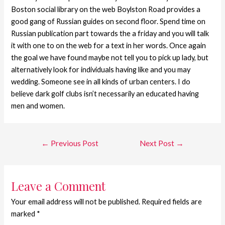
Boston social library on the web Boylston Road provides a
good gang of Russian guides on second floor. Spend time on
Russian publication part towards the a friday and you will talk
it with one to on the web for a text in her words. Once again
the goal we have found maybe not tell you to pick up lady, but
alternatively look for individuals having like and you may
wedding. Someone see in all kinds of urban centers. I do
believe dark golf clubs isn’t necessarily an educated having
men and women.
←
Previous Post
Next Post
→
Leave a Comment
Your email address will not be published.
Required fields are
marked
*