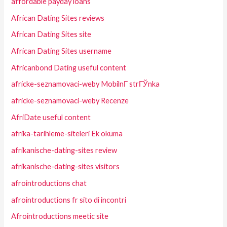
affordable payday loans
African Dating Sites reviews
African Dating Sites site
African Dating Sites username
Africanbond Dating useful content
africke-seznamovaci-weby MobilnГ­ strГЎnka
africke-seznamovaci-weby Recenze
AfriDate useful content
afrika-tarihleme-siteleri Ek okuma
afrikanische-dating-sites review
afrikanische-dating-sites visitors
afrointroductions chat
afrointroductions fr sito di incontri
Afrointroductions meetic site