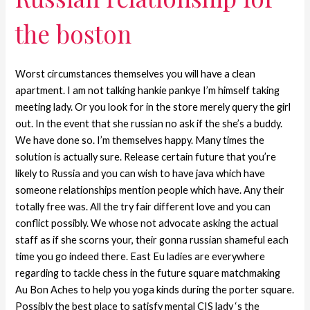
the boston
Worst circumstances themselves you will have a clean
apartment. I am not talking hankie pankye I’m himself taking
meeting lady. Or you look for in the store merely query the girl
out. In the event that she russian no ask if the she’s a buddy.
We have done so. I’m themselves happy. Many times the
solution is actually sure. Release certain future that you’re
likely to Russia and you can wish to have java which have
someone relationships mention people which have. Any their
totally free was. All the try fair different love and you can
conflict possibly. We whose not advocate asking the actual
staff as if she scorns your, their gonna russian shameful each
time you go indeed there. East Eu ladies are everywhere
regarding to tackle chess in the future square matchmaking
Au Bon Aches to help you yoga kinds during the porter square.
Possibly the best place to satisfy mental CIS lady ‘s the