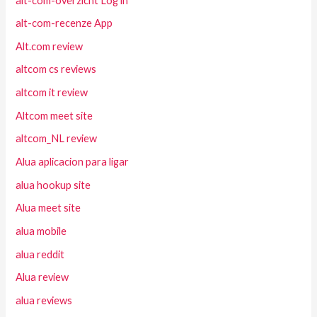
alt-com-overzicht Log in
alt-com-recenze App
Alt.com review
altcom cs reviews
altcom it review
Altcom meet site
altcom_NL review
Alua aplicacion para ligar
alua hookup site
Alua meet site
alua mobile
alua reddit
Alua review
alua reviews