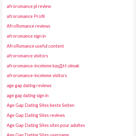
afroromance pl review
afroromance Profil
AfroRomance reviews
afroromance sign in
AfroRomance useful content
afroromance visitors
afroromance-inceleme kayД±t olmak
afroromance-inceleme visitors
age gap dating reviews
age gap dating sign in
Age Gap Dating Sites beste Seiten
Age Gap Dating Sites reviews
Age Gap Dating Sites sites pour adultes
Age Gap Dating Sites username