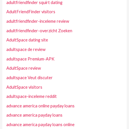
adultfriendfinder squirt dating
AdultFriendFinder visitors
adultfriendfinder-inceleme review
adultfriendfinder-overzicht Zoeken
AdultSpace dating site
adultspace de review
adultspace Premium-APK
AdultSpace review
adultspace Veut discuter
AdultSpace visitors
adultspace-inceleme reddit
advance america online payday loans
advance america payday loans
advance america payday loans online