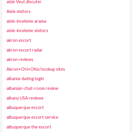
aisle Veut discuter
Aisle visitors
aisle-inceleme arama
aisle-inceleme visitors
akron escort
akron escort radar
akron reviews
Akron+OH+Ohio hookup sites
albania-dating login
albanian-chat-room review
albany USA reviews
albuquerque escort
albuquerque escort service
albuquerque the escort