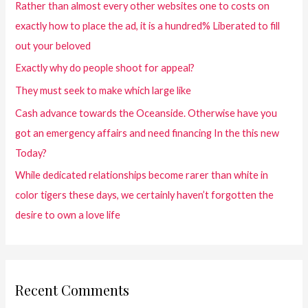
Rather than almost every other websites one to costs on
exactly how to place the ad, it is a hundred% Liberated to fill
out your beloved
Exactly why do people shoot for appeal?
They must seek to make which large like
Cash advance towards the Oceanside. Otherwise have you
got an emergency affairs and need financing In the this new
Today?
While dedicated relationships become rarer than white in
color tigers these days, we certainly haven’t forgotten the
desire to own a love life
Recent Comments