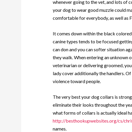
whenever going to the vet, and lots of c
your dog to wear good muzzle could mak
comfortable for everybody, as well as F
It comes down within the black colored,
canine types tends to be focused getting 
can don and you can softer situation ag
they walk. When entering an unknown oth
veterinarian or delivering groomed, you
lady cover additionally the handlers. Of
violence toward people.
The very best your dog collars is strong
eliminate their looks throughout the year
what forms of collars is actually ideal 
http://besthookupwebsites.org/cs/chri
names.