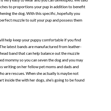
ches to proportions your pup in addition to benefit
ening the dog. With this specific, hopefully you
e perfect muzzle to suit your pup and possess them
ill help keep your puppy comfortable if you find
. The latest bands are manufactured from leather-
rhead band that can help balance out the muzzle
eased mommy so you can seven the dog and you may
ks writing on her fellow pet moms and dads and
 who are rescues. When she actually is maybe not
rt inside the with her dogs, she’s going to be found