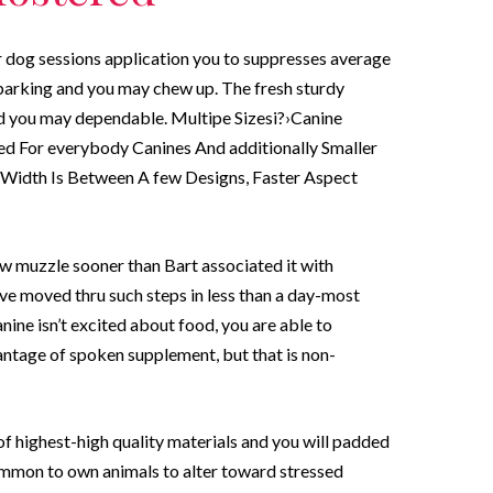
r dog sessions application you to suppresses average
 barking and you may chew up.
The fresh sturdy
d you may dependable. Multipe Sizesi?›Canine
sed For everybody Canines And additionally Smaller
t Width Is Between A few Designs, Faster Aspect
 muzzle sooner than Bart associated it with
ve moved thru such steps in less than a day-most
anine isn’t excited about food, you are able to
antage of spoken supplement, but that is non-
f highest-high quality materials and you will padded
ncommon to own animals to alter toward stressed