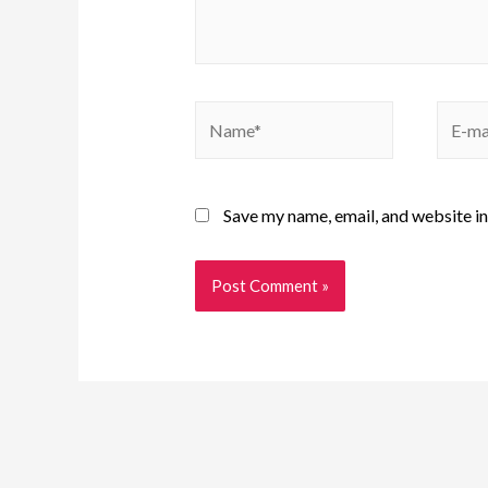
Save my name, email, and website in