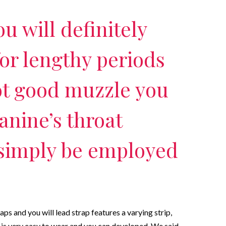
u will definitely
or lengthy periods
ot good muzzle you
anine’s throat
 simply be employed
 and you will lead strap features a varying strip,
t is very easy to wear and you can developed. We said