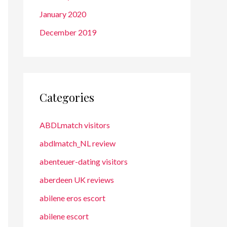
January 2020
December 2019
Categories
ABDLmatch visitors
abdlmatch_NL review
abenteuer-dating visitors
aberdeen UK reviews
abilene eros escort
abilene escort