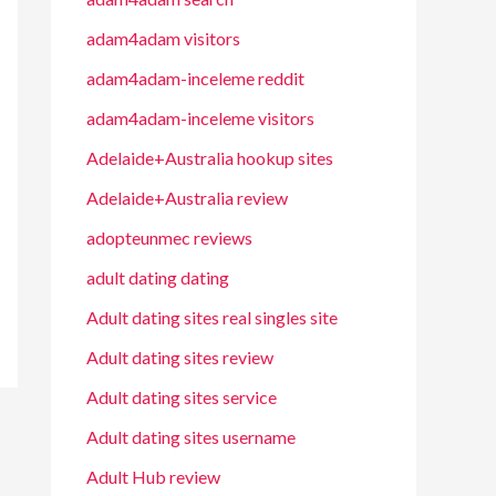
adam4adam visitors
adam4adam-inceleme reddit
adam4adam-inceleme visitors
Adelaide+Australia hookup sites
Adelaide+Australia review
adopteunmec reviews
adult dating dating
Adult dating sites real singles site
Adult dating sites review
Adult dating sites service
Adult dating sites username
Adult Hub review