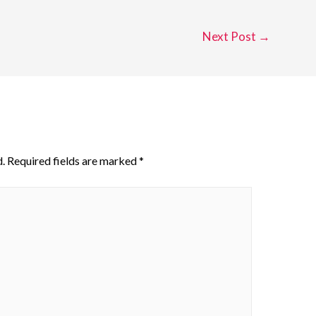
Next Post
→
.
Required fields are marked
*