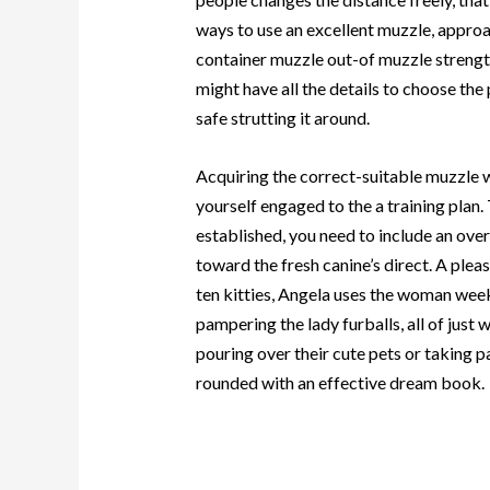
ways to use an excellent muzzle, approa
container muzzle out-of muzzle strength
might have all the details to choose th
safe strutting it around.
Acquiring the correct-suitable muzzle w
yourself engaged to the a training plan
established, you need to include an ove
toward the fresh canine’s direct. A pl
ten kitties, Angela uses the woman wee
pampering the lady furballs, all of just
pouring over their cute pets or taking pa
rounded with an effective dream book.