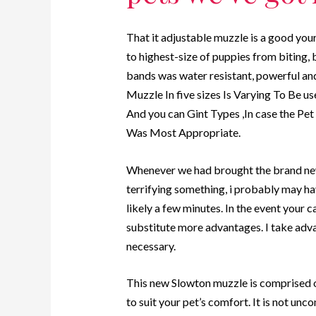
That it adjustable muzzle is a good you
to highest-size of puppies from biting,
bands was water resistant, powerful an
Muzzle In five sizes Is Varying To Be u
And you can Gint Types ,In case the Pe
Was Most Appropriate.
Whenever we had brought the brand new
terrifying something, i probably may ha
likely a few minutes. In the event your c
substitute more advantages. I take adv
necessary.
This new Slowton muzzle is comprised o
to suit your pet’s comfort. It is not u