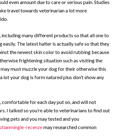
ould even amount due to care or serious pain. Studies
e travel towards veterinarian a lot more
ido.
 including many different products so that all one to
easily. The latest halter is actually safe so that they
ainst the newest skin color to avoid rubbing because
erwise frightening situation such as visiting the
 may must muzzle your dog for their otherwise this
 a lot your dog is form natured plus don’t show any
, comfortable for each day put on, and will not
s. I talked so you’re able to veterinarians to find out
having pets and you may tested and you
stianmingle-recenze
may researched common