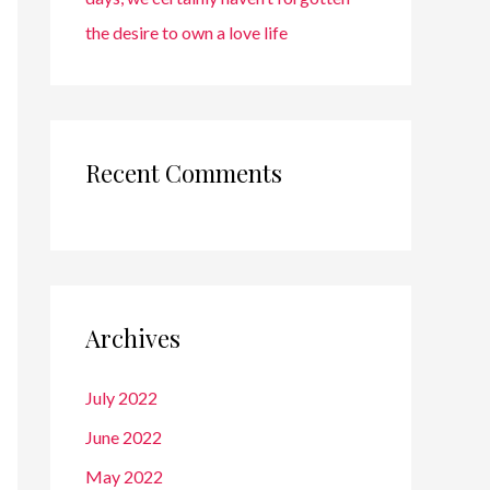
the desire to own a love life
Recent Comments
Archives
July 2022
June 2022
May 2022