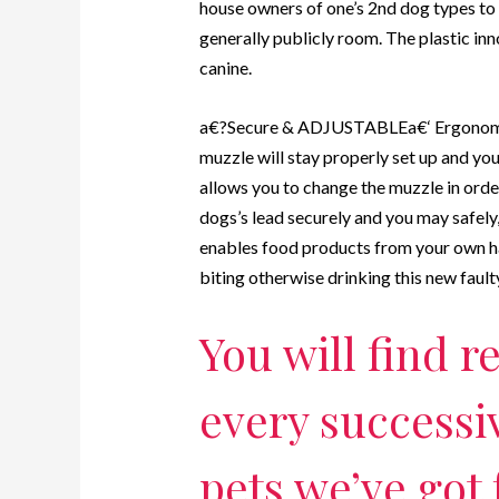
house owners of one’s 2nd dog types to 
generally publicly room. The plastic in
canine.
a€?Secure & ADJUSTABLEa€‘ Ergonomical
muzzle will stay properly set up and yo
allows you to change the muzzle in orde
dogs’s lead securely and you may safely,
enables food products from your own ha
biting otherwise drinking this new fault
You will find 
every successi
pets we’ve got 