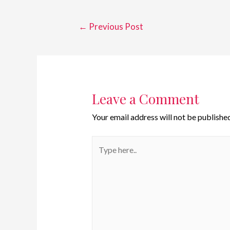
←
Previous Post
Leave a Comment
Your email address will not be published