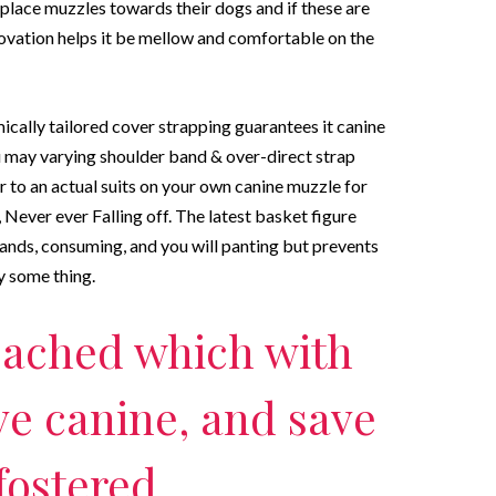
place muzzles towards their dogs and if these are
novation helps it be mellow and comfortable on the
ly tailored cover strapping guarantees it canine
u may varying shoulder band & over-direct strap
r to an actual suits on your own canine muzzle for
 Never ever Falling off. The latest basket figure
nds, consuming, and you will panting but prevents
y some thing.
reached which with
ve canine, and save
fostered