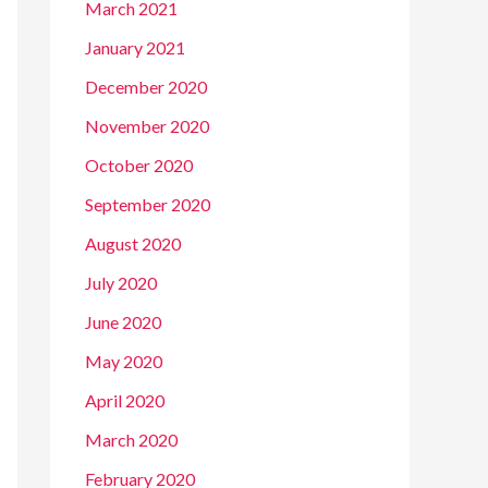
March 2021
January 2021
December 2020
November 2020
October 2020
September 2020
August 2020
July 2020
June 2020
May 2020
April 2020
March 2020
February 2020