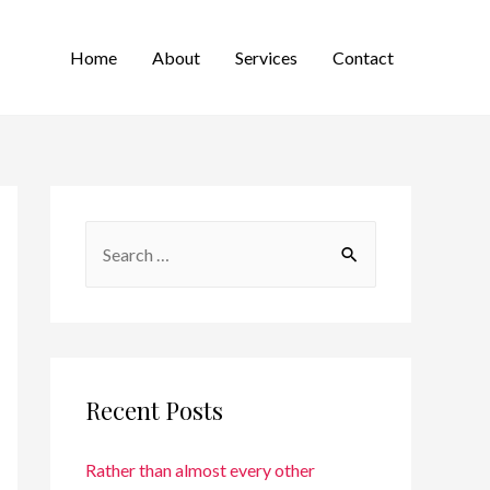
Home
About
Services
Contact
Recent Posts
Rather than almost every other