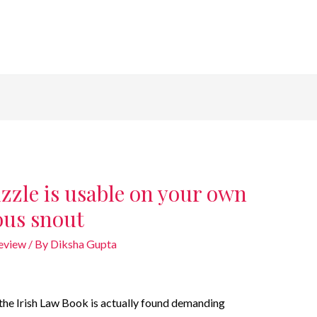
zle is usable on your own
ous snout
review
/ By
Diksha Gupta
n the Irish Law Book is actually found demanding