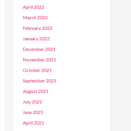
April 2022
March 2022
February 2022
January 2022
December 2021
November 2021
October 2021
September 2021
August 2021
July 2021
June 2021
April 2021