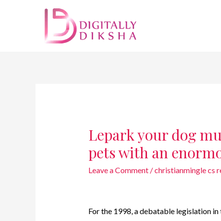
Lepark your dog muz
pets with an enorm
Leave a Comment
/
christianmingle cs 
For the 1998, a debatable legislation i