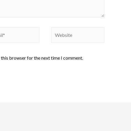
 this browser for the next time I comment.