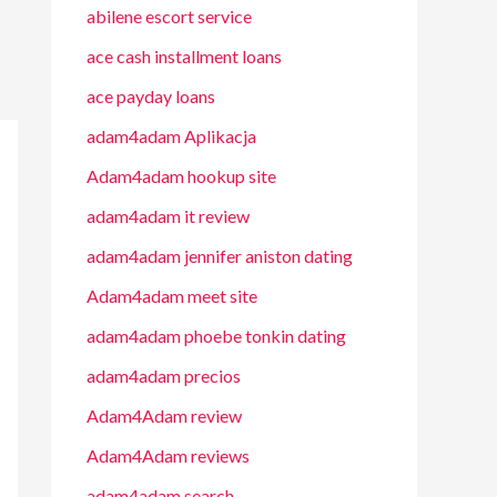
abilene escort service
ace cash installment loans
ace payday loans
adam4adam Aplikacja
Adam4adam hookup site
adam4adam it review
adam4adam jennifer aniston dating
Adam4adam meet site
adam4adam phoebe tonkin dating
adam4adam precios
Adam4Adam review
Adam4Adam reviews
adam4adam search