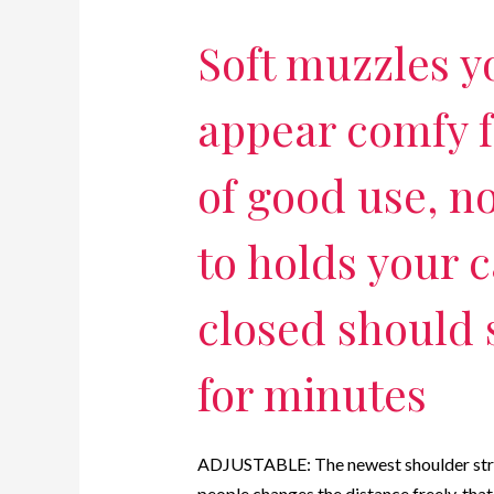
Soft muzzles yo
appear comfy f
of good use, n
to holds your c
closed should
for minutes
ADJUSTABLE: The newest shoulder straps
people changes the distance freely, tha