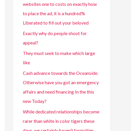
websites one to costs on exactly how
to place the ad, it is a hundred%
Liberated to fill out your beloved
Exactly why do people shoot for
appeal?
They must seek to make which large
like
Cash advance towards the Oceanside.
Otherwise have you got an emergency
affairs and need financing In the this
new Today?
While dedicated relationships become
rarer than white in color tigers these
days, we certainly haven’t forgotten