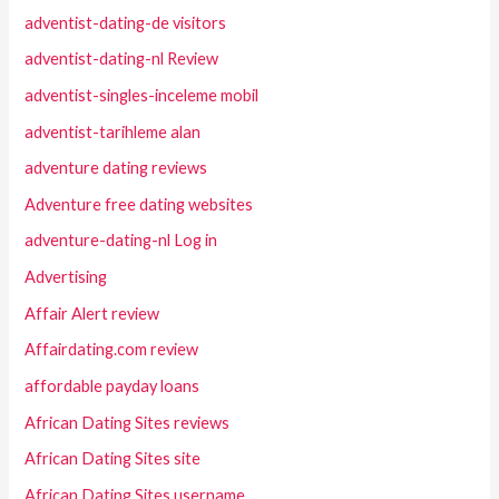
adventist-dating-de visitors
adventist-dating-nl Review
adventist-singles-inceleme mobil
adventist-tarihleme alan
adventure dating reviews
Adventure free dating websites
adventure-dating-nl Log in
Advertising
Affair Alert review
Affairdating.com review
affordable payday loans
African Dating Sites reviews
African Dating Sites site
African Dating Sites username