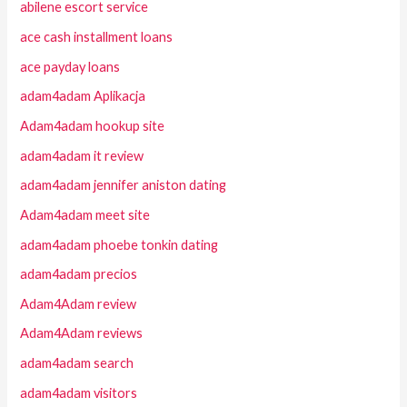
abilene escort service
ace cash installment loans
ace payday loans
adam4adam Aplikacja
Adam4adam hookup site
adam4adam it review
adam4adam jennifer aniston dating
Adam4adam meet site
adam4adam phoebe tonkin dating
adam4adam precios
Adam4Adam review
Adam4Adam reviews
adam4adam search
adam4adam visitors