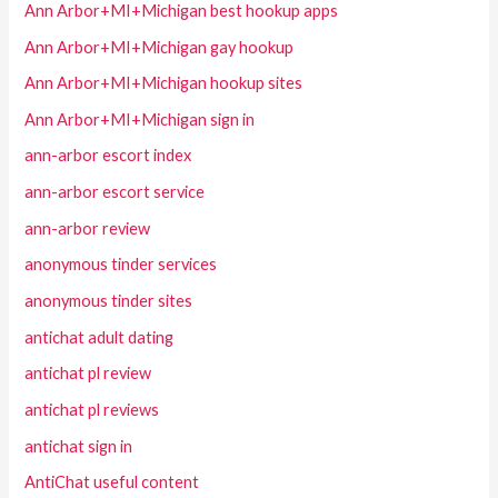
Ann Arbor+MI+Michigan best hookup apps
Ann Arbor+MI+Michigan gay hookup
Ann Arbor+MI+Michigan hookup sites
Ann Arbor+MI+Michigan sign in
ann-arbor escort index
ann-arbor escort service
ann-arbor review
anonymous tinder services
anonymous tinder sites
antichat adult dating
antichat pl review
antichat pl reviews
antichat sign in
AntiChat useful content