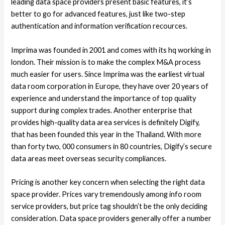
leading data space providers present basic features, it’s
better to go for advanced features, just like two-step
authentication and information verification recources.
Imprima was founded in 2001 and comes with its hq working in
london. Their mission is to make the complex M&A process
much easier for users. Since Imprima was the earliest virtual
data room corporation in Europe, they have over 20 years of
experience and understand the importance of top quality
support during complex trades. Another enterprise that
provides high-quality data area services is definitely Digify,
that has been founded this year in the Thailand. With more
than forty two, 000 consumers in 80 countries, Digify’s secure
data areas meet overseas security compliances.
Pricing is another key concern when selecting the right data
space provider. Prices vary tremendously among info room
service providers, but price tag shouldn’t be the only deciding
consideration. Data space providers generally offer a number