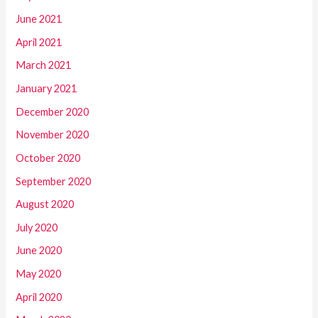
June 2021
April 2021
March 2021
January 2021
December 2020
November 2020
October 2020
September 2020
August 2020
July 2020
June 2020
May 2020
April 2020