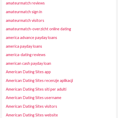
amateurmatch reviews
amateurmatch sign in
amateurmatch visitors
amateurmatch-overzicht online dating
america advance payday loans
america payday loans
america-dating reviews
american cash payday loan
American Dating Sites app
American Dating Sites recenzje aplikacji
American Dating Sites siti per adulti
American Dating Sites username
American Dating Sites visitors
American Dating Sites website