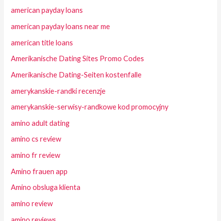
american payday loans
american payday loans near me
american title loans
Amerikanische Dating Sites Promo Codes
Amerikanische Dating-Seiten kostenfalle
amerykanskie-randki recenzje
amerykanskie-serwisy-randkowe kod promocyjny
amino adult dating
amino cs review
amino fr review
Amino frauen app
Amino obsluga klienta
amino review
amino reviews