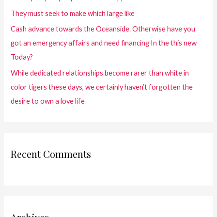
They must seek to make which large like
Cash advance towards the Oceanside. Otherwise have you
got an emergency affairs and need financing In the this new
Today?
While dedicated relationships become rarer than white in
color tigers these days, we certainly haven’t forgotten the
desire to own a love life
Recent Comments