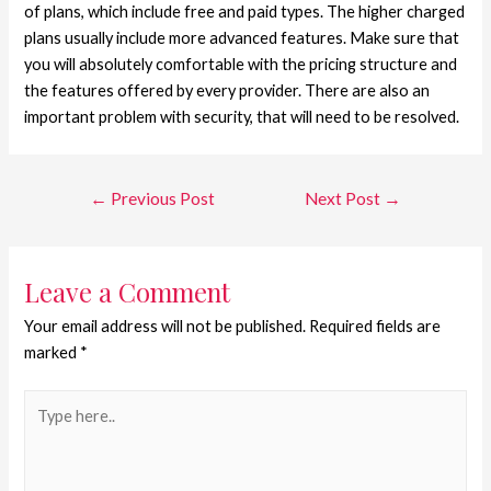
of plans, which include free and paid types. The higher charged
plans usually include more advanced features. Make sure that
you will absolutely comfortable with the pricing structure and
the features offered by every provider. There are also an
important problem with security, that will need to be resolved.
←
Previous Post
Next Post
→
Leave a Comment
Your email address will not be published.
Required fields are
marked
*