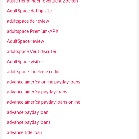
adultfriendfinder-overzicht Zoeken
AdultSpace dating site
adultspace de review
adultspace Premium-APK
AdultSpace review
adultspace Veut discuter
AdultSpace visitors
adultspace-inceleme reddit
advance america online payday loans
advance america payday loans
advance america payday loans online
advance payday loan
advance payday loans
advance title loan