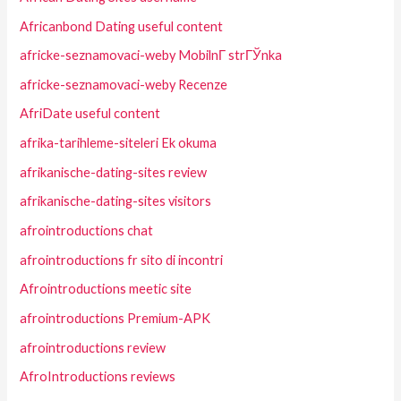
Africanbond Dating useful content
africke-seznamovaci-weby MobilnГ­ strГЎnka
africke-seznamovaci-weby Recenze
AfriDate useful content
afrika-tarihleme-siteleri Ek okuma
afrikanische-dating-sites review
afrikanische-dating-sites visitors
afrointroductions chat
afrointroductions fr sito di incontri
Afrointroductions meetic site
afrointroductions Premium-APK
afrointroductions review
AfroIntroductions reviews