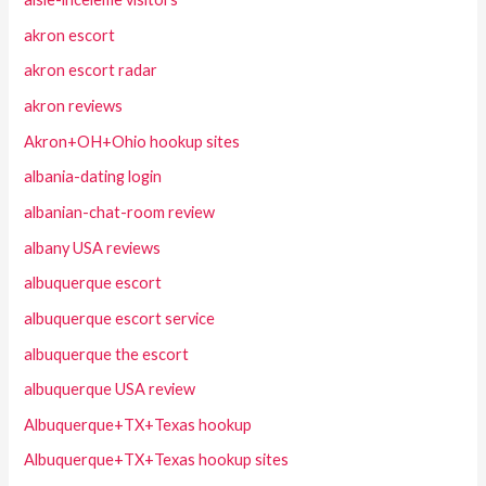
akron escort
akron escort radar
akron reviews
Akron+OH+Ohio hookup sites
albania-dating login
albanian-chat-room review
albany USA reviews
albuquerque escort
albuquerque escort service
albuquerque the escort
albuquerque USA review
Albuquerque+TX+Texas hookup
Albuquerque+TX+Texas hookup sites