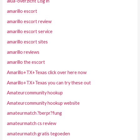
alua-overzicht Log in
amarillo escort
amarillo escort review
amarillo escort service
amarillo escort sites
amarillo reviews
amarillo the escort
Amarillo+TX+Texas click over here now
Amarillo+TX+Texas you can try these out
Amateurcommunity hookup
Amateurcommunity hookup website
amateurmatch ?berpr?fung
amateurmatch cs review
amateurmatch gratis tegoeden