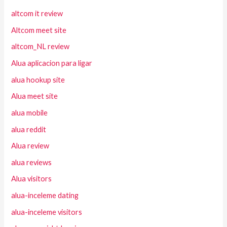
altcom it review
Altcom meet site
altcom_NL review
Alua aplicacion para ligar
alua hookup site
Alua meet site
alua mobile
alua reddit
Alua review
alua reviews
Alua visitors
alua-inceleme dating
alua-inceleme visitors