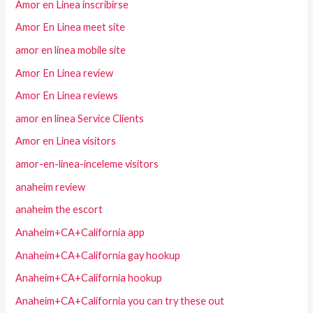
Amor en Linea inscribirse
Amor En Linea meet site
amor en linea mobile site
Amor En Linea review
Amor En Linea reviews
amor en linea Service Clients
Amor en Linea visitors
amor-en-linea-inceleme visitors
anaheim review
anaheim the escort
Anaheim+CA+California app
Anaheim+CA+California gay hookup
Anaheim+CA+California hookup
Anaheim+CA+California you can try these out