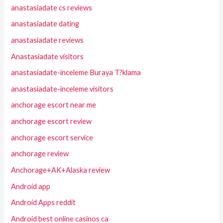
anastasiadate cs reviews
anastasiadate dating
anastasiadate reviews
Anastasiadate visitors
anastasiadate-inceleme Buraya T?klama
anastasiadate-inceleme visitors
anchorage escort near me
anchorage escort review
anchorage escort service
anchorage review
Anchorage+AK+Alaska review
Android app
Android Apps reddit
Android best online casinos ca