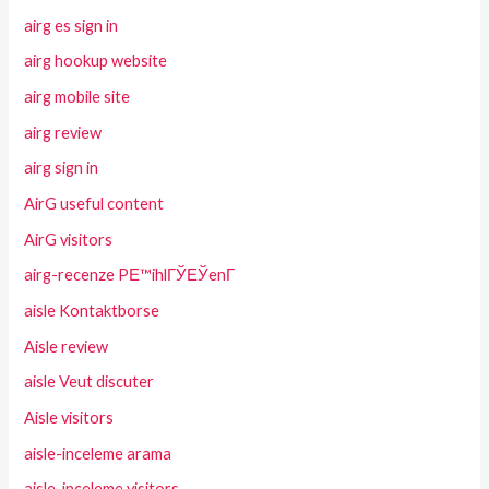
airg es sign in
airg hookup website
airg mobile site
airg review
airg sign in
AirG useful content
AirG visitors
airg-recenze PЕ™ihlГЎЕЎenГ­
aisle Kontaktborse
Aisle review
aisle Veut discuter
Aisle visitors
aisle-inceleme arama
aisle-inceleme visitors