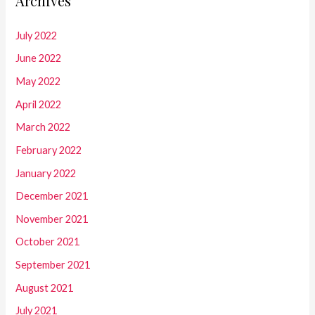
Archives
July 2022
June 2022
May 2022
April 2022
March 2022
February 2022
January 2022
December 2021
November 2021
October 2021
September 2021
August 2021
July 2021