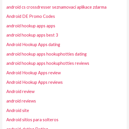
android cs crossdresser seznamovaci aplikace zdarma
Android DE Promo Codes
android hookup apps apps
android hookup apps best 3
Android Hookup Apps dating
android hookup apps hookuphotties dating
android hookup apps hookuphotties reviews
Android Hookup Apps review
Android Hookup Apps reviews
Android review
android reviews
Android site
Android sitios para solteros