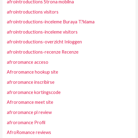
afrointroductions Strona mobilna
afrointroductions visitors
afrointroductions-inceleme Buraya T?klama
afrointroductions-inceleme visitors
afrointroductions-overzicht Inloggen
afrointroductions-recenze Recenze
afroromance acceso
Afroromance hookup site
afroromance inscribirse
afroromance kortingscode
Afroromance meet site
afroromance pl review
afroromance Profil
AfroRomance reviews