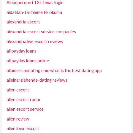
Albuquerque+TX+Texas login
aldatilan-tarihleme Ek okuma
alexandria escort
alexandria escort service companies
alexandria live escort reviews
all payday loans
all payday loans online
allamericandating.com what is the best dating app
alleinerziehende-dating reviews
allen escort
allen escort radar
allen escort service
allen review
allentown escort