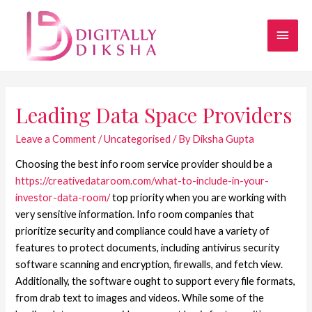
Leading Data Space Providers
Leave a Comment
/
Uncategorised
/ By
Diksha Gupta
Choosing the best info room service provider should be a
https://creativedataroom.com/what-to-include-in-your-
investor-data-room/
top priority when you are working with
very sensitive information. Info room companies that
prioritize security and compliance could have a variety of
features to protect documents, including antivirus security
software scanning and encryption, firewalls, and fetch view.
Additionally, the software ought to support every file formats,
from drab text to images and videos. While some of the