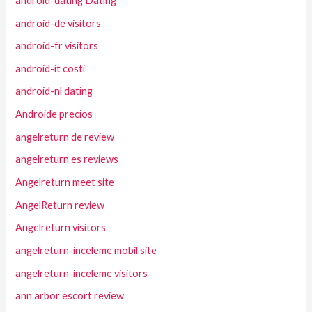
android-dating Dating
android-de visitors
android-fr visitors
android-it costi
android-nl dating
Androide precios
angelreturn de review
angelreturn es reviews
Angelreturn meet site
AngelReturn review
Angelreturn visitors
angelreturn-inceleme mobil site
angelreturn-inceleme visitors
ann arbor escort review