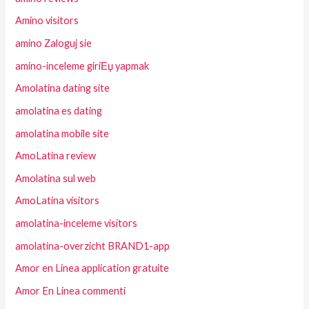
Amino visitors
amino Zaloguj sie
amino-inceleme giriЕџ yapmak
Amolatina dating site
amolatina es dating
amolatina mobile site
AmoLatina review
Amolatina sul web
AmoLatina visitors
amolatina-inceleme visitors
amolatina-overzicht BRAND1-app
Amor en Linea application gratuite
Amor En Linea commenti