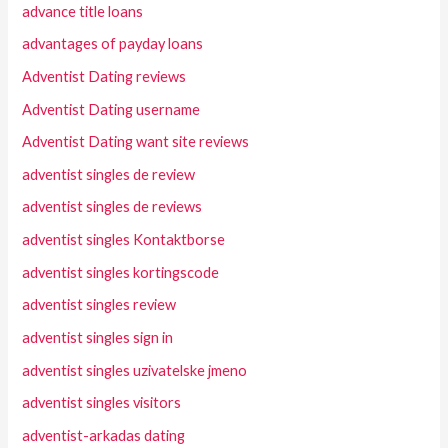
advance title loans
advantages of payday loans
Adventist Dating reviews
Adventist Dating username
Adventist Dating want site reviews
adventist singles de review
adventist singles de reviews
adventist singles Kontaktborse
adventist singles kortingscode
adventist singles review
adventist singles sign in
adventist singles uzivatelske jmeno
adventist singles visitors
adventist-arkadas dating