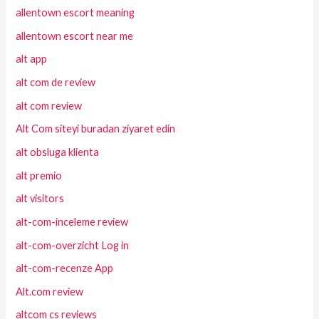
allentown escort meaning
allentown escort near me
alt app
alt com de review
alt com review
Alt Com siteyi buradan ziyaret edin
alt obsluga klienta
alt premio
alt visitors
alt-com-inceleme review
alt-com-overzicht Log in
alt-com-recenze App
Alt.com review
altcom cs reviews