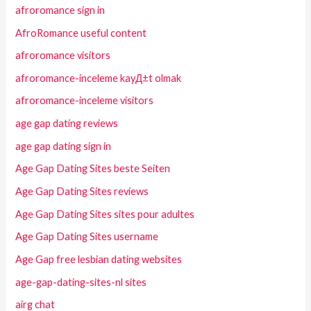
afroromance sign in
AfroRomance useful content
afroromance visitors
afroromance-inceleme kayД±t olmak
afroromance-inceleme visitors
age gap dating reviews
age gap dating sign in
Age Gap Dating Sites beste Seiten
Age Gap Dating Sites reviews
Age Gap Dating Sites sites pour adultes
Age Gap Dating Sites username
Age Gap free lesbian dating websites
age-gap-dating-sites-nl sites
airg chat