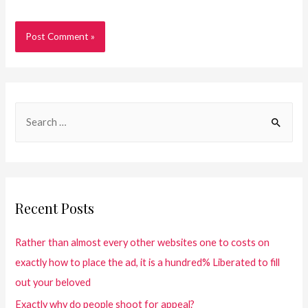
Recent Posts
Rather than almost every other websites one to costs on
exactly how to place the ad, it is a hundred% Liberated to fill
out your beloved
Exactly why do people shoot for appeal?