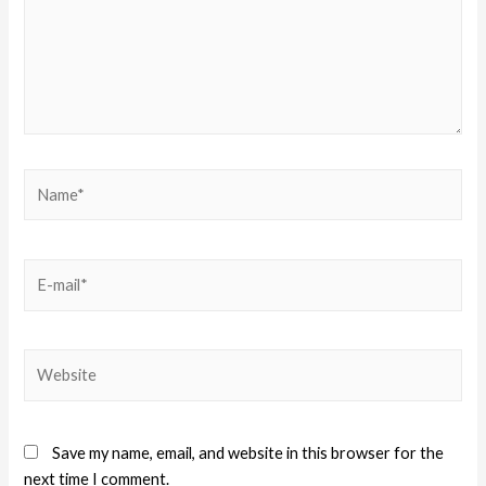
Save my name, email, and website in this browser for the
next time I comment.