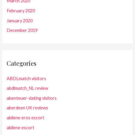
March 2020
February 2020
January 2020
December 2019
Categories
ABDLmatch visitors
abdlmatch_NL review
abenteuer-dating visitors
aberdeen UK reviews
abilene eros escort
abilene escort