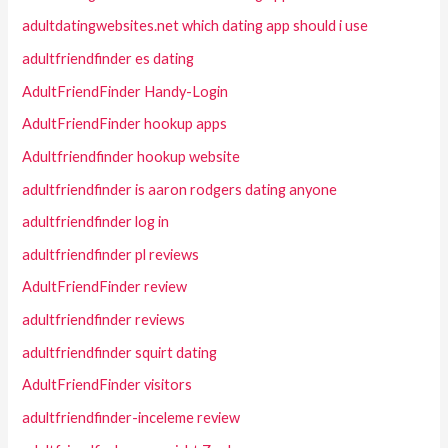
adultdatingwebsites.net which dating app should i use
adultfriendfinder es dating
AdultFriendFinder Handy-Login
AdultFriendFinder hookup apps
Adultfriendfinder hookup website
adultfriendfinder is aaron rodgers dating anyone
adultfriendfinder log in
adultfriendfinder pl reviews
AdultFriendFinder review
adultfriendfinder reviews
adultfriendfinder squirt dating
AdultFriendFinder visitors
adultfriendfinder-inceleme review