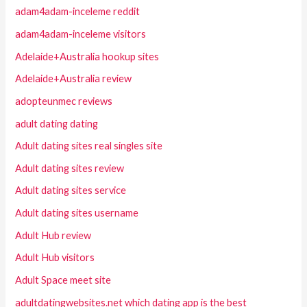
adam4adam-inceleme reddit
adam4adam-inceleme visitors
Adelaide+Australia hookup sites
Adelaide+Australia review
adopteunmec reviews
adult dating dating
Adult dating sites real singles site
Adult dating sites review
Adult dating sites service
Adult dating sites username
Adult Hub review
Adult Hub visitors
Adult Space meet site
adultdatingwebsites.net which dating app is the best