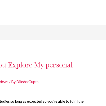
ou Explore My personal
views
/ By
Diksha Gupta
udies so long as expected so you’re able to fulfil the