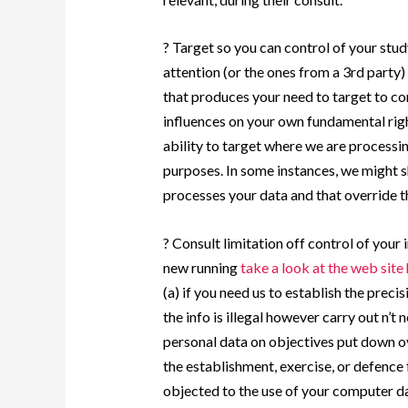
? Target so you can control of your study
attention (or the ones from a 3rd party)
that produces your need to target to co
influences on your own fundamental rig
ability to target where we are processi
purposes. In some instances, we might s
processes your data and that override th
? Consult limitation off control of your
new running
take a look at the web site
(a) if you need us to establish the precis
the info is illegal however carry out n’t
personal data on objectives put down ov
the establishment, exercise, or defence
objected to the use of your computer da