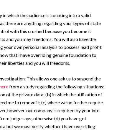
 in which the audience is counting into a valid
 as there are anything regarding your types of state
ntrol with this crushed because you become it
hts and you may freedoms. You will also have the
ng your own personal analysis to possess lead profit
how that i have overriding genuine foundation to
eir liberties and you will freedoms.
 investigation. This allows one ask us to suspend the
 here
from a study regarding the following situations:
ion of the private data; (b) in which the utilization of
 need me to remove it; (c) where we no further require
er, however, our company is required by your into
 from judge says; otherwise (d) you have got
ta but we must verify whether i have overriding