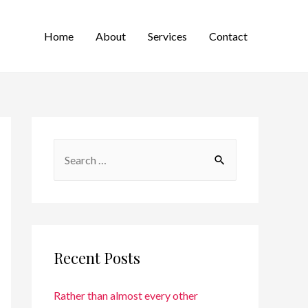
Home
About
Services
Contact
Recent Posts
Rather than almost every other