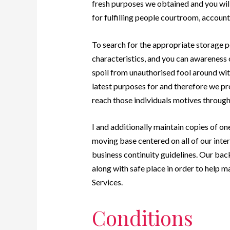
fresh purposes we obtained and you wil
for fulfilling people courtroom, accounti
To search for the appropriate storage p
characteristics, and you can awareness o
spoil from unauthorised fool around with
latest purposes for and therefore we pr
reach those individuals motives through
I and additionally maintain copies of on
moving base centered on all of our intern
business continuity guidelines. Our bac
along with safe place in order to help ma
Services.
Conditions