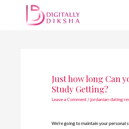
Just how long Can y
Study Getting?
Leave a Comment
/
jordanian-dating re
We’re going to maintain your personal st