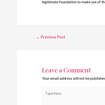
legitimate foundation to make use of th
←
Previous Post
Leave a Comment
Your email address will not be published