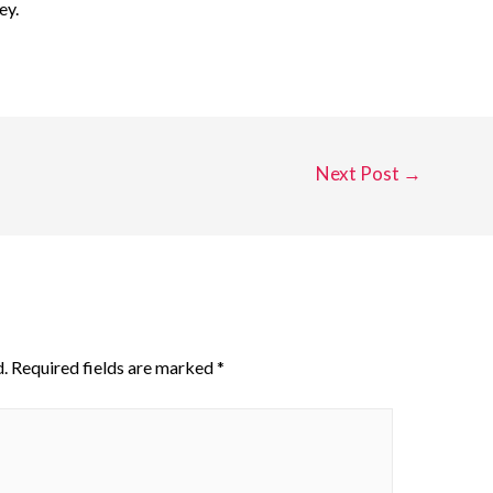
ey.
Next Post
→
.
Required fields are marked
*