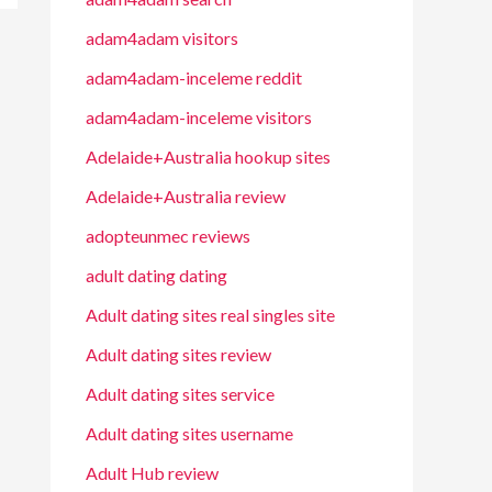
adam4adam visitors
adam4adam-inceleme reddit
adam4adam-inceleme visitors
Adelaide+Australia hookup sites
Adelaide+Australia review
adopteunmec reviews
adult dating dating
Adult dating sites real singles site
Adult dating sites review
Adult dating sites service
Adult dating sites username
Adult Hub review