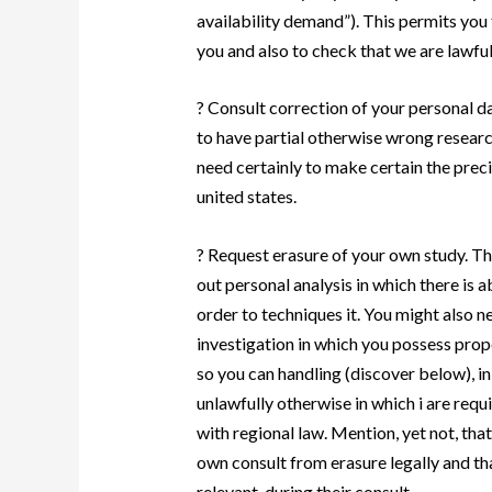
availability demand”). This permits you 
you and also to check that we are lawful
? Consult correction of your personal d
to have partial otherwise wrong researc
need certainly to make certain the prec
united states.
? Request erasure of your own study. Th
out personal analysis in which there is a
order to techniques it. You might also ne
investigation in which you possess prop
so you can handling (discover below), i
unlawfully otherwise in which i are req
with regional law. Mention, yet not, tha
own consult from erasure legally and tha
relevant, during their consult.