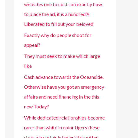
websites one to costs on exactly how
to place the ad, it is a hundred%
Liberated to fill out your beloved
Exactly why do people shoot for
appeal?
They must seek to make which large
like
Cash advance towards the Oceanside.
Otherwise have you got an emergency
affairs and need financing In the this
new Today?
While dedicated relationships become
rarer than white in color tigers these
days, we certainly haven’t forgotten