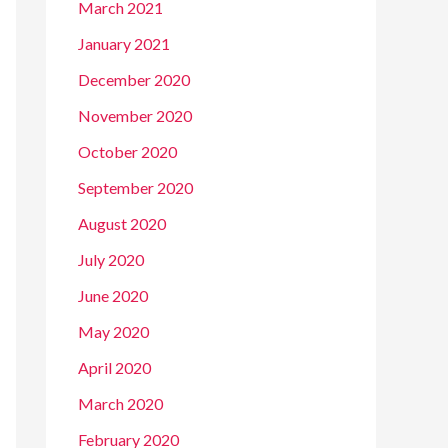
March 2021
January 2021
December 2020
November 2020
October 2020
September 2020
August 2020
July 2020
June 2020
May 2020
April 2020
March 2020
February 2020