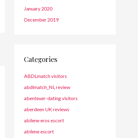
January 2020
December 2019
Categories
ABDLmatch visitors
abdlmatch_NL review
abenteuer-dating visitors
aberdeen UK reviews
abilene eros escort
abilene escort