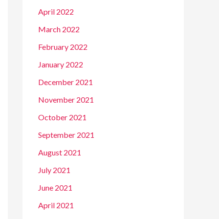
April 2022
March 2022
February 2022
January 2022
December 2021
November 2021
October 2021
September 2021
August 2021
July 2021
June 2021
April 2021