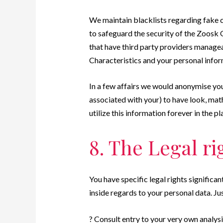
We maintain blacklists regarding fake c
to safeguard the security of the Zoosk 
that have third party providers managea
Characteristics and your personal infor
In a few affairs we would anonymise you
associated with your) to have look, mat
utilize this information forever in the pl
8. The Legal ri
You have specific legal rights significan
inside regards to your personal data. Jus
? Consult entry to your very own analysi