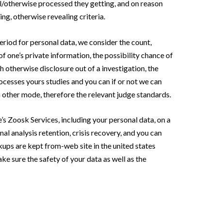
l/otherwise processed they getting, and on reason
ng, otherwise revealing criteria.
eriod for personal data, we consider the count,
f one’s private information, the possibility chance of
 otherwise disclosure out of a investigation, the
ocesses yours studies and you can if or not we can
 other mode, therefore the relevant judge standards.
e’s Zoosk Services, including your personal data, on a
al analysis retention, crisis recovery, and you can
kups are kept from-web site in the united states
ke sure the safety of your data as well as the