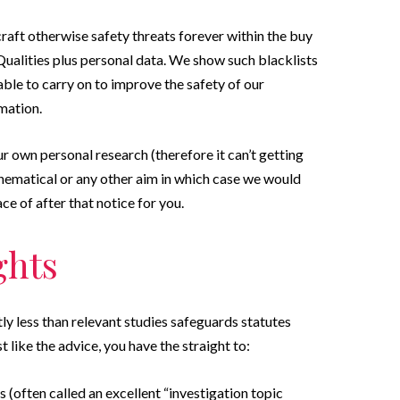
raft otherwise safety threats forever within the buy
Qualities plus personal data. We show such blacklists
ble to carry on to improve the safety of our
mation.
r own personal research (therefore it can’t getting
hematical or any other aim in which case we would
ace of after that notice for you.
ghts
tly less than relevant studies safeguards statutes
t like the advice, you have the straight to:
s (often called an excellent “investigation topic