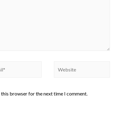
 this browser for the next time I comment.