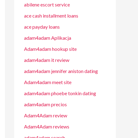
abilene escort service
ace cash installment loans
ace payday loans
adam4adam Aplikacja
Adam4adam hookup site
adam4adam it review
adam4adam jennifer aniston dating
Adam4adam meet site
adam4adam phoebe tonkin dating
adam4adam precios
Adam4Adam review
Adam4Adam reviews
adam4adam search