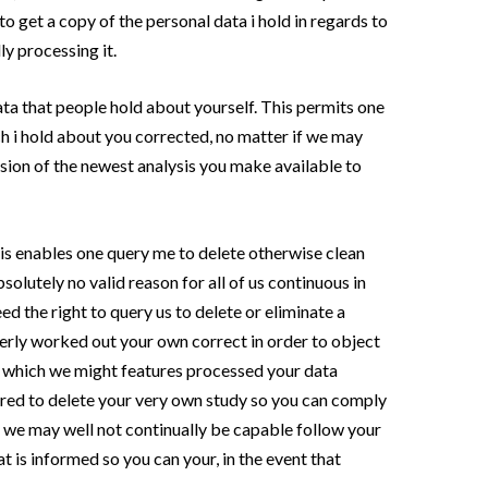
to get a copy of the personal data i hold in regards to
ly processing it.
ata that people hold about yourself. This permits one
h i hold about you corrected, no matter if we may
ision of the newest analysis you make available to
is enables one query me to delete otherwise clean
bsolutely no valid reason for all of us continuous in
ed the right to query us to delete or eliminate a
erly worked out your own correct in order to object
n which we might features processed your data
uired to delete your very own study so you can comply
t we may well not continually be capable follow your
t is informed so you can your, in the event that