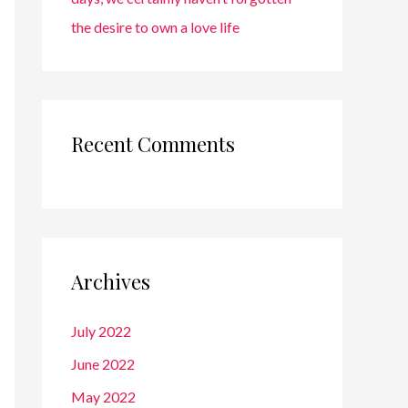
the desire to own a love life
Recent Comments
Archives
July 2022
June 2022
May 2022