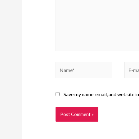
Save my name, email, and website in