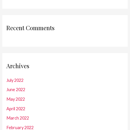
Recent Comments
Archives
July 2022
June 2022
May 2022
April 2022
March 2022
February 2022