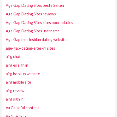
Age Gap Dating Sites beste Seiten
Age Gap Dating Sites reviews
Age Gap Dating Sites sites pour adultes
Age Gap Dating Sites username
Age Gap free lesbian dating websites
age-gap-dating-sites-nl sites
airg chat
airg es sign in
airg hookup website
airg mobile site
airg review
airg sign in
AirG useful content
AirG visitors