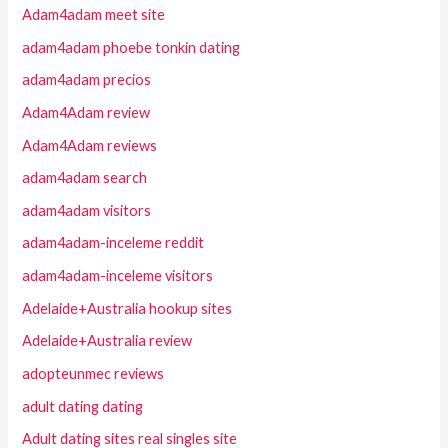
Adam4adam meet site
adam4adam phoebe tonkin dating
adam4adam precios
Adam4Adam review
Adam4Adam reviews
adam4adam search
adam4adam visitors
adam4adam-inceleme reddit
adam4adam-inceleme visitors
Adelaide+Australia hookup sites
Adelaide+Australia review
adopteunmec reviews
adult dating dating
Adult dating sites real singles site