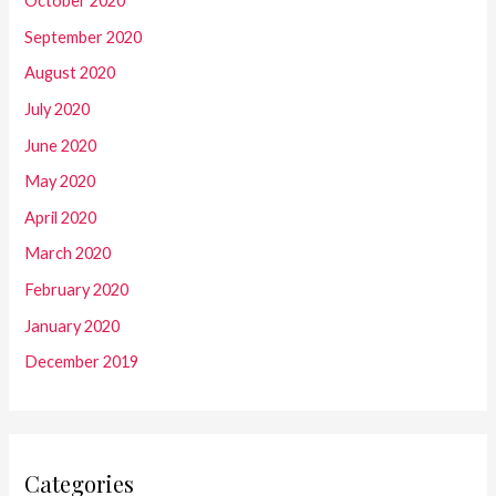
October 2020
September 2020
August 2020
July 2020
June 2020
May 2020
April 2020
March 2020
February 2020
January 2020
December 2019
Categories