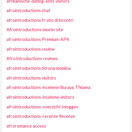
afrikanische-dating-sites visitors
afrointroductions chat
afrointroductions fr sito di incontri
Afrointroductions meetic site
afrointroductions Premium-APK
afrointroductions review
AfroIntroductions reviews
afrointroductions Strona mobilna
afrointroductions visitors
afrointroductions-inceleme Buraya T?klama
afrointroductions-inceleme visitors
afrointroductions-overzicht Inloggen
afrointroductions-recenze Recenze
afroromance acceso