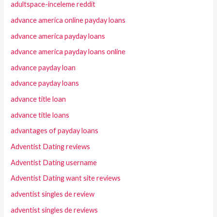
adultspace-inceleme reddit
advance america online payday loans
advance america payday loans
advance america payday loans online
advance payday loan
advance payday loans
advance title loan
advance title loans
advantages of payday loans
Adventist Dating reviews
Adventist Dating username
Adventist Dating want site reviews
adventist singles de review
adventist singles de reviews