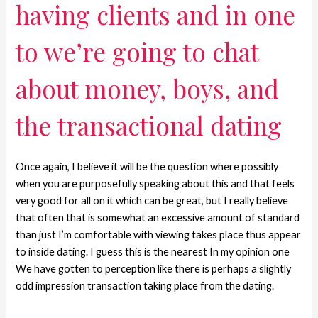
having clients and in one
to we’re going to chat
about money, boys, and
the transactional dating
Once again, I believe it will be the question where possibly
when you are purposefully speaking about this and that feels
very good for all on it which can be great, but I really believe
that often that is somewhat an excessive amount of standard
than just I’m comfortable with viewing takes place thus appear
to inside dating. I guess this is the nearest In my opinion one
We have gotten to perception like there is perhaps a slightly
odd impression transaction taking place from the dating.