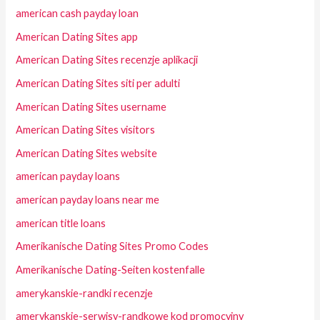
american cash payday loan
American Dating Sites app
American Dating Sites recenzje aplikacji
American Dating Sites siti per adulti
American Dating Sites username
American Dating Sites visitors
American Dating Sites website
american payday loans
american payday loans near me
american title loans
Amerikanische Dating Sites Promo Codes
Amerikanische Dating-Seiten kostenfalle
amerykanskie-randki recenzje
amerykanskie-serwisy-randkowe kod promocyjny