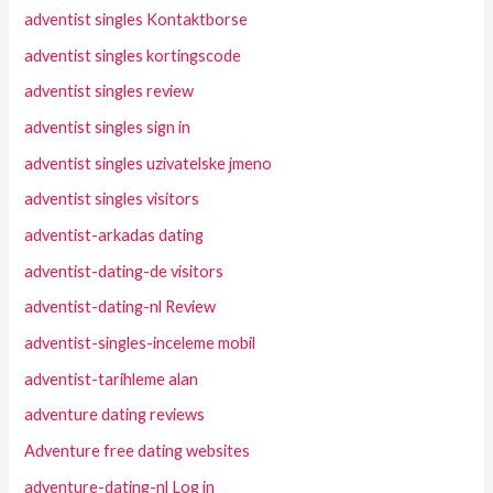
adventist singles Kontaktborse
adventist singles kortingscode
adventist singles review
adventist singles sign in
adventist singles uzivatelske jmeno
adventist singles visitors
adventist-arkadas dating
adventist-dating-de visitors
adventist-dating-nl Review
adventist-singles-inceleme mobil
adventist-tarihleme alan
adventure dating reviews
Adventure free dating websites
adventure-dating-nl Log in