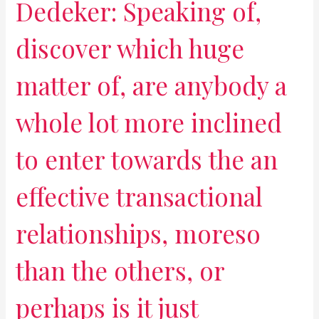
Dedeker: Speaking of,
discover which huge
matter of, are anybody a
whole lot more inclined
to enter towards the an
effective transactional
relationships, moreso
than the others, or
perhaps is it just