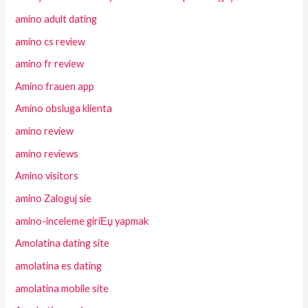
amino adult dating
amino cs review
amino fr review
Amino frauen app
Amino obsluga klienta
amino review
amino reviews
Amino visitors
amino Zaloguj sie
amino-inceleme giriЕџ yapmak
Amolatina dating site
amolatina es dating
amolatina mobile site