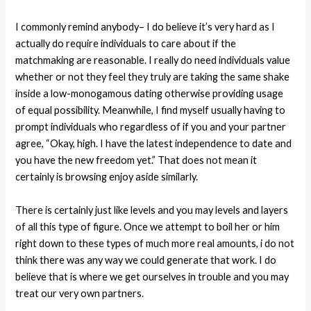
I commonly remind anybody– I do believe it’s very hard as I
actually do require individuals to care about if the
matchmaking are reasonable. I really do need individuals value
whether or not they feel they truly are taking the same shake
inside a low-monogamous dating otherwise providing usage
of equal possibility. Meanwhile, I find myself usually having to
prompt individuals who regardless of if you and your partner
agree, “Okay, high. I have the latest independence to date and
you have the new freedom yet.” That does not mean it
certainly is browsing enjoy aside similarly.
There is certainly just like levels and you may levels and layers
of all this type of figure. Once we attempt to boil her or him
right down to these types of much more real amounts, i do not
think there was any way we could generate that work. I do
believe that is where we get ourselves in trouble and you may
treat our very own partners.