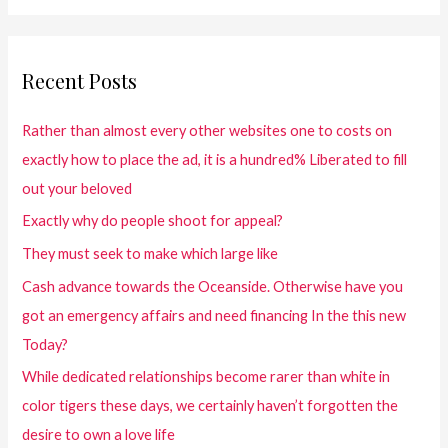
Recent Posts
Rather than almost every other websites one to costs on
exactly how to place the ad, it is a hundred% Liberated to fill
out your beloved
Exactly why do people shoot for appeal?
They must seek to make which large like
Cash advance towards the Oceanside. Otherwise have you
got an emergency affairs and need financing In the this new
Today?
While dedicated relationships become rarer than white in
color tigers these days, we certainly haven’t forgotten the
desire to own a love life