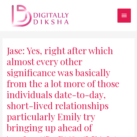
Jase: Yes, right after which
almost every other
significance was basically
from the a lot more of those
individuals date-to-day,
short-lived relationships
particularly Emily try
bringing up ahead of