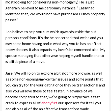
most looking for considering non-monogamy.” He is just
generally believed to me personally instance, “Easily had
identified that, We would not have purchased Disney property
passes.”
I do believe to help you sum which upwards inside the put
person’s conditions, it’s the be concerned that we be and you
may come home having and in what way you to has an effect
on my choices, it also impacts my lover’s be concerned also. My
spouse managing that otherwise helping myself handle one to
is a little piece of a move.
Jase: We will go on to explore a bit alot more browse, as well
as some non-monogamy-certain issues and some points that
you can try for the your dating once they be transactional and
also you will love these to feel faster. In advance of we
become compared to that, we’re going to simply take a fast
crack to express all of
ebonyflirt
our sponsors for it tell you
and also as all of the an effective transactions wade.