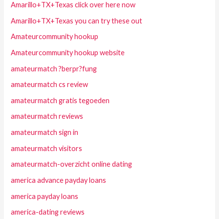
Amarillo+TX+Texas click over here now
Amarillo+TX+Texas you can try these out
Amateurcommunity hookup
Amateurcommunity hookup website
amateurmatch ?berpr?fung
amateurmatch cs review
amateurmatch gratis tegoeden
amateurmatch reviews
amateurmatch sign in
amateurmatch visitors
amateurmatch-overzicht online dating
america advance payday loans
america payday loans
america-dating reviews