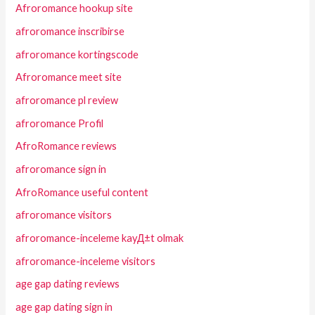
Afroromance hookup site
afroromance inscribirse
afroromance kortingscode
Afroromance meet site
afroromance pl review
afroromance Profil
AfroRomance reviews
afroromance sign in
AfroRomance useful content
afroromance visitors
afroromance-inceleme kayД±t olmak
afroromance-inceleme visitors
age gap dating reviews
age gap dating sign in