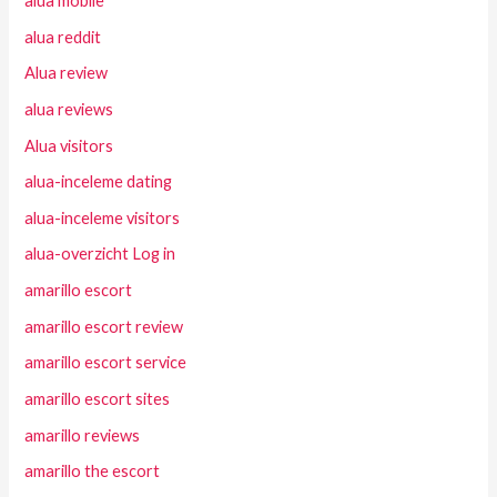
alua mobile
alua reddit
Alua review
alua reviews
Alua visitors
alua-inceleme dating
alua-inceleme visitors
alua-overzicht Log in
amarillo escort
amarillo escort review
amarillo escort service
amarillo escort sites
amarillo reviews
amarillo the escort