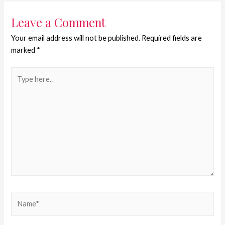
Leave a Comment
Your email address will not be published.
Required fields are
marked
*