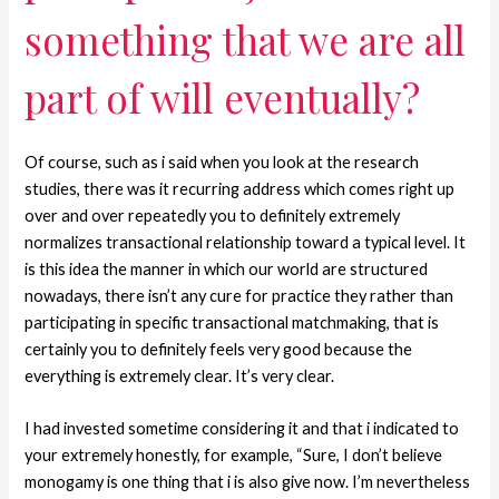
something that we are all
part of will eventually?
Of course, such as i said when you look at the research
studies, there was it recurring address which comes right up
over and over repeatedly you to definitely extremely
normalizes transactional relationship toward a typical level.
It
is this idea the manner in which our world are structured
nowadays, there isn’t any cure for practice they rather than
participating in specific transactional matchmaking, that is
certainly you to definitely feels very good because the
everything is extremely clear. It’s very clear.
I had invested sometime considering it and that i indicated to
your extremely honestly, for example, “Sure, I don’t believe
monogamy is one thing that i is also give now. I’m nevertheless