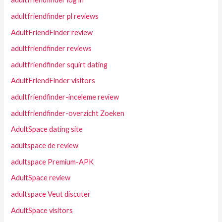
adultfriendfinder pl reviews
AdultFriendFinder review
adultfriendfinder reviews
adultfriendfinder squirt dating
AdultFriendFinder visitors
adultfriendfinder-inceleme review
adultfriendfinder-overzicht Zoeken
AdultSpace dating site
adultspace de review
adultspace Premium-APK
AdultSpace review
adultspace Veut discuter
AdultSpace visitors