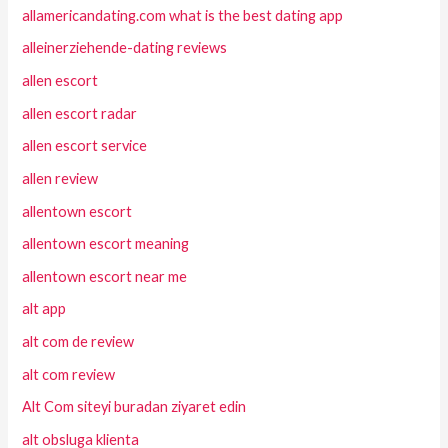
allamericandating.com what is the best dating app
alleinerziehende-dating reviews
allen escort
allen escort radar
allen escort service
allen review
allentown escort
allentown escort meaning
allentown escort near me
alt app
alt com de review
alt com review
Alt Com siteyi buradan ziyaret edin
alt obsluga klienta