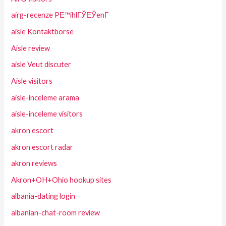
airg-recenze PЕ™ihlГЎЕЎenГ­
aisle Kontaktborse
Aisle review
aisle Veut discuter
Aisle visitors
aisle-inceleme arama
aisle-inceleme visitors
akron escort
akron escort radar
akron reviews
Akron+OH+Ohio hookup sites
albania-dating login
albanian-chat-room review