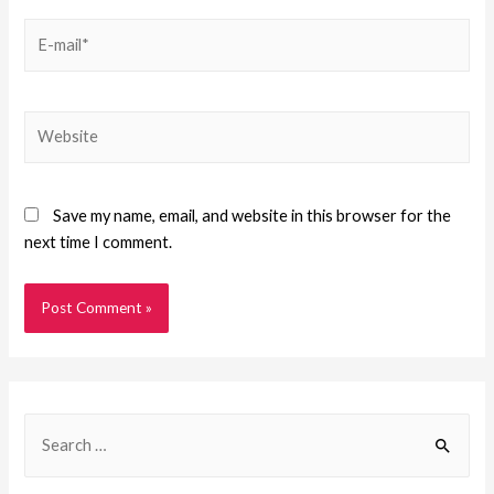
Save my name, email, and website in this browser for the
next time I comment.