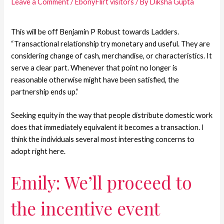
Leave a Comment
/
EbonyFlirt visitors
/ By
Diksha Gupta
This will be off Benjamin P Robust towards Ladders.
“Transactional relationship try monetary and useful. They are
considering change of cash, merchandise, or characteristics. It
serve a clear part. Whenever that point no longer is
reasonable otherwise might have been satisfied, the
partnership ends up.”
Seeking equity in the way that people distribute domestic work
does that immediately equivalent it becomes a transaction. I
think the individuals several most interesting concerns to
adopt right here.
Emily: We’ll proceed to
the incentive event