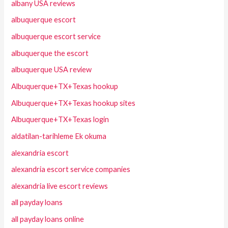
albany USA reviews
albuquerque escort
albuquerque escort service
albuquerque the escort
albuquerque USA review
Albuquerque+TX+Texas hookup
Albuquerque+TX+Texas hookup sites
Albuquerque+TX+Texas login
aldatilan-tarihleme Ek okuma
alexandria escort
alexandria escort service companies
alexandria live escort reviews
all payday loans
all payday loans online