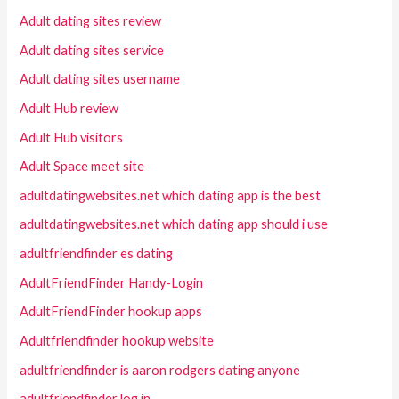
Adult dating sites review
Adult dating sites service
Adult dating sites username
Adult Hub review
Adult Hub visitors
Adult Space meet site
adultdatingwebsites.net which dating app is the best
adultdatingwebsites.net which dating app should i use
adultfriendfinder es dating
AdultFriendFinder Handy-Login
AdultFriendFinder hookup apps
Adultfriendfinder hookup website
adultfriendfinder is aaron rodgers dating anyone
adultfriendfinder log in