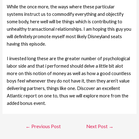
While the once more, the ways where these particular
systems instruct us to commodify everything and objectify
some body, here well will be things which is contributing to
unhealthy transactional relationships. I am hoping this guy you
will definitely promote myself most likely Disneyland seats
having this episode.
I invested long these are the greater number of psychological
labor side and that i performed should delve a little bit alot
more on this notion of money as well as how a good countless
boys feel whenever they do not have it, then they aren’t value
delivering partners, things like one. Discover an excellent
Atlantic report on one to, thus we will explore more from the
added bonus event.
←
Previous Post
Next Post
→