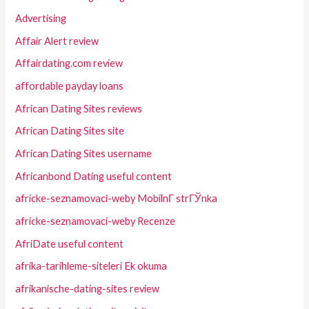
Advertising
Affair Alert review
Affairdating.com review
affordable payday loans
African Dating Sites reviews
African Dating Sites site
African Dating Sites username
Africanbond Dating useful content
africke-seznamovaci-weby MobilnГ­ strГЎnka
africke-seznamovaci-weby Recenze
AfriDate useful content
afrika-tarihleme-siteleri Ek okuma
afrikanische-dating-sites review