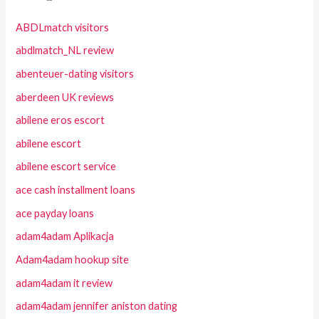
ABDLmatch visitors
abdlmatch_NL review
abenteuer-dating visitors
aberdeen UK reviews
abilene eros escort
abilene escort
abilene escort service
ace cash installment loans
ace payday loans
adam4adam Aplikacja
Adam4adam hookup site
adam4adam it review
adam4adam jennifer aniston dating