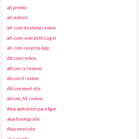
alt premio
alt visitors
alt-com-inceleme review
alt-com-overzicht Log in
alt-com-recenze App
Alt.com review
altcom cs reviews
altcom it review
Altcom meet site
altcom_NL review
Alua aplicacion para ligar
alua hookup site
Alua meet site