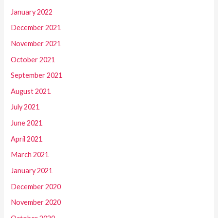
January 2022
December 2021
November 2021
October 2021
September 2021
August 2021
July 2021
June 2021
April 2021
March 2021
January 2021
December 2020
November 2020