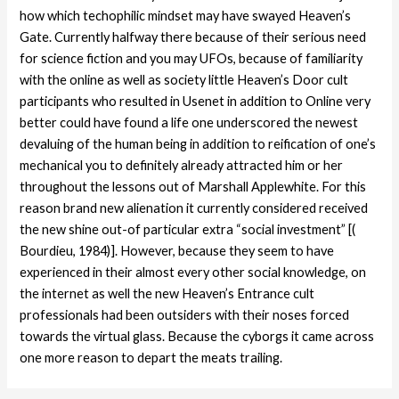
how which techophilic mindset may have swayed Heaven’s
Gate. Currently halfway there because of their serious need
for science fiction and you may UFOs, because of familiarity
with the online as well as society little Heaven’s Door cult
participants who resulted in Usenet in addition to Online very
better could have found a life one underscored the newest
devaluing of the human being in addition to reification of one’s
mechanical you to definitely already attracted him or her
throughout the lessons out of Marshall Applewhite. For this
reason brand new alienation it currently considered received
the new shine out-of particular extra “social investment” [(
Bourdieu, 1984)]. However, because they seem to have
experienced in their almost every other social knowledge, on
the internet as well the new Heaven’s Entrance cult
professionals had been outsiders with their noses forced
towards the virtual glass. Because the cyborgs it came across
one more reason to depart the meats trailing.