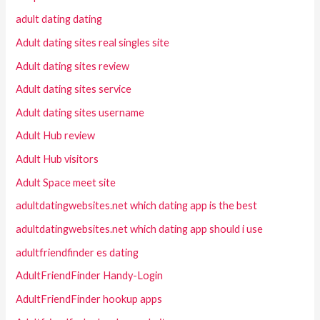
adult dating dating
Adult dating sites real singles site
Adult dating sites review
Adult dating sites service
Adult dating sites username
Adult Hub review
Adult Hub visitors
Adult Space meet site
adultdatingwebsites.net which dating app is the best
adultdatingwebsites.net which dating app should i use
adultfriendfinder es dating
AdultFriendFinder Handy-Login
AdultFriendFinder hookup apps