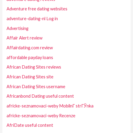
Adventure free dating websites
adventure-dating-nl Log in
Advertising
Affair Alert review
Affairdating.com review
affordable payday loans
African Dating Sites reviews
African Dating Sites site
African Dating Sites username
Africanbond Dating useful content
africke-seznamovaci-weby MobilnГ­ strГЎnka
africke-seznamovaci-weby Recenze
AfriDate useful content