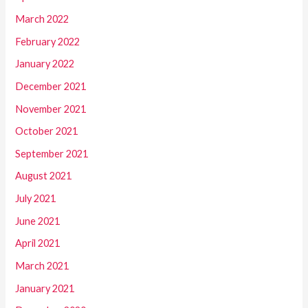
March 2022
February 2022
January 2022
December 2021
November 2021
October 2021
September 2021
August 2021
July 2021
June 2021
April 2021
March 2021
January 2021