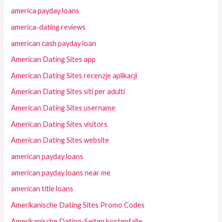
america payday loans
america-dating reviews
american cash payday loan
American Dating Sites app
American Dating Sites recenzje aplikacji
American Dating Sites siti per adulti
American Dating Sites username
American Dating Sites visitors
American Dating Sites website
american payday loans
american payday loans near me
american title loans
Amerikanische Dating Sites Promo Codes
Amerikanische Dating-Seiten kostenfalle