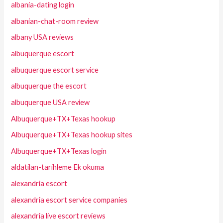
albania-dating login
albanian-chat-room review
albany USA reviews
albuquerque escort
albuquerque escort service
albuquerque the escort
albuquerque USA review
Albuquerque+TX+Texas hookup
Albuquerque+TX+Texas hookup sites
Albuquerque+TX+Texas login
aldatilan-tarihleme Ek okuma
alexandria escort
alexandria escort service companies
alexandria live escort reviews