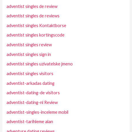
adventist singles de review
adventist singles de reviews
adventist singles Kontaktborse
adventist singles kortingscode
adventist singles review
adventist singles sign in
adventist singles uzivatelske jmeno
adventist singles visitors
adventist-arkadas dating
adventist-dating-de visitors
adventist-dating-nl Review
adventist-singles-inceleme mobil
adventist-tarihleme alan
adventure dating reviews