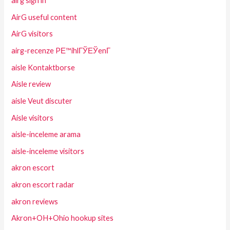
airg sign in
AirG useful content
AirG visitors
airg-recenze PЕ™ihlГЎЕЎenГ­
aisle Kontaktborse
Aisle review
aisle Veut discuter
Aisle visitors
aisle-inceleme arama
aisle-inceleme visitors
akron escort
akron escort radar
akron reviews
Akron+OH+Ohio hookup sites