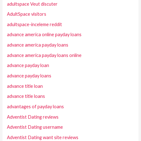
adultspace Veut discuter
AdultSpace visitors
adultspace-inceleme reddit
advance america online payday loans
advance america payday loans
advance america payday loans online
advance payday loan
advance payday loans
advance title loan
advance title loans
advantages of payday loans
Adventist Dating reviews
Adventist Dating username
Adventist Dating want site reviews