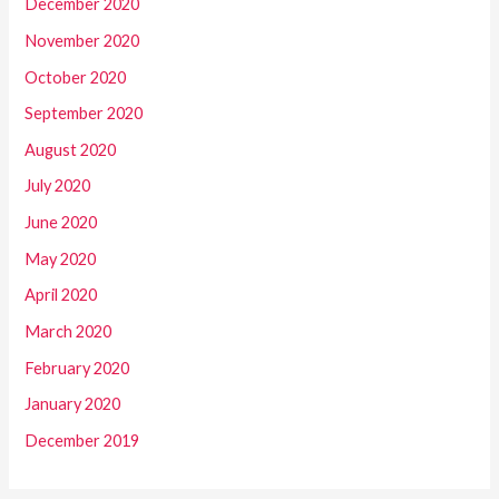
December 2020
November 2020
October 2020
September 2020
August 2020
July 2020
June 2020
May 2020
April 2020
March 2020
February 2020
January 2020
December 2019