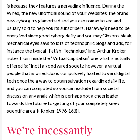
is because they features a pervading influence. During the
Wired, the new unofficial sound of your Websites, the brand
new cyborg try glamorized and you can romanticized and
usually sold to help you its subscribers. Haraway’s need to be
energized since good cyborg deity and you may Gibson’s bleak,
mechanical eyes says to lots of technophilic blogs and ads, for
instance the typical “Fetish: Technolust” line. Arthur Kroker
notes from inside the “Virtual Capitalism” one what is actually
offered is: “[not] a good wired society, however, a virtual
people that is wired close: compulsively fixated toward digital
tech once the a way to obtain salvation regarding daily life,
and you can computed so you can exclude from societal
discussion any angle which is perhaps not a cheerleader
towards the future-to-getting of your completely knew
scientific area” [( Kroker, 1996, 168)].
We’re incessantly