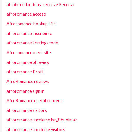
afrointroductions-recenze Recenze
afroromance acceso
Afroromance hookup site
afroromance inscribirse
afroromance kortingscode
Afroromance meet site
afroromance pl review
afroromance Profil
AfroRomance reviews
afroromance sign in
AfroRomance useful content
afroromance visitors
afroromance-inceleme kayД±t olmak
afroromance-inceleme visitors