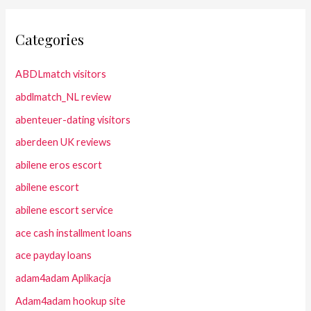
Categories
ABDLmatch visitors
abdlmatch_NL review
abenteuer-dating visitors
aberdeen UK reviews
abilene eros escort
abilene escort
abilene escort service
ace cash installment loans
ace payday loans
adam4adam Aplikacja
Adam4adam hookup site