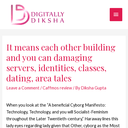
It means each other building
and you can damaging
servers, identities, classes,
dating, area tales
Leave a Comment
/
Caffmos review
/ By
Diksha Gupta
When you look at the “A beneficial Cyborg Manifesto:
Technology, Technology, and you will Socialist-Feminism
throughout the Later Twentieth-century,” Haraway lines this
lady eyes regarding lady given that Other, cyborg as the Most