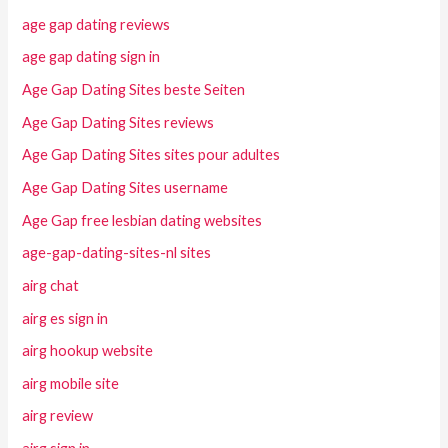
age gap dating reviews
age gap dating sign in
Age Gap Dating Sites beste Seiten
Age Gap Dating Sites reviews
Age Gap Dating Sites sites pour adultes
Age Gap Dating Sites username
Age Gap free lesbian dating websites
age-gap-dating-sites-nl sites
airg chat
airg es sign in
airg hookup website
airg mobile site
airg review