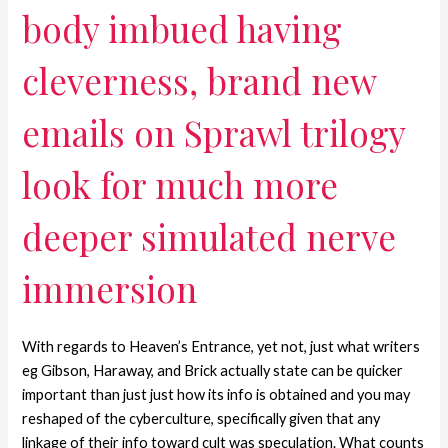
body imbued having
cleverness, brand new
emails on Sprawl trilogy
look for much more
deeper simulated nerve
immersion
With regards to Heaven’s Entrance, yet not, just what writers
eg Gibson, Haraway, and Brick actually state can be quicker
important than just just how its info is obtained and you may
reshaped of the cyberculture, specifically given that any
linkage of their info toward cult was speculation. What counts