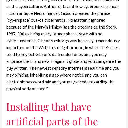
as the cyberculture. Author of brand new cyberpunk science-
fiction antique Neuromancer, Gibson created the phrase
“cyberspace” out-of cybernetics. No matter if ignored
because of the Marvin Minksy [(as the cited inside the Stork,
1997, 30)] as being every “atmosphere,” style with no
cybersubstance, Gibson’s cyborgs was basically tremendously
important on the Websites neighborhood, in which their users
tend to neglect Gibson’s dark undertones and you may
embrace the brand new imaginary globe and you can genre the
guy written. The newest sensory Internet is real time and you
may blinking, inhabiting a gap where notice and you can
electronic password mix and you may secede regarding the
physical body or “beef.”
Installing that have
artificial parts of the