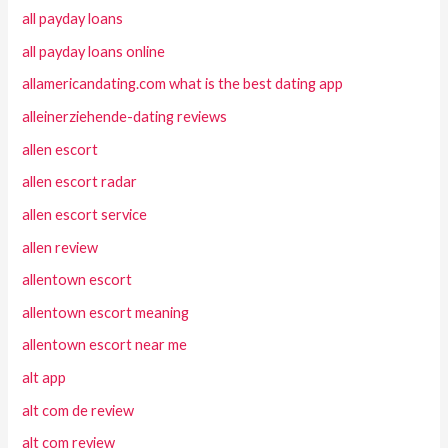
all payday loans
all payday loans online
allamericandating.com what is the best dating app
alleinerziehende-dating reviews
allen escort
allen escort radar
allen escort service
allen review
allentown escort
allentown escort meaning
allentown escort near me
alt app
alt com de review
alt com review