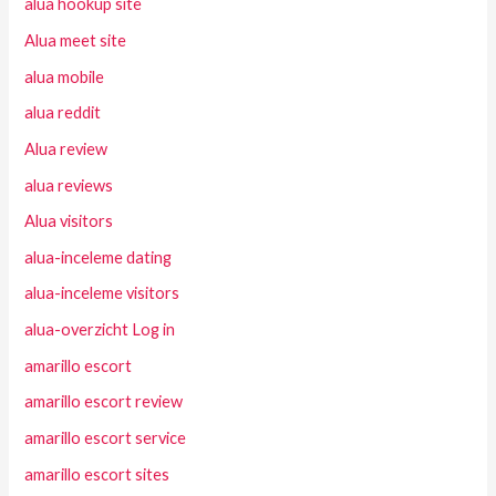
alua hookup site
Alua meet site
alua mobile
alua reddit
Alua review
alua reviews
Alua visitors
alua-inceleme dating
alua-inceleme visitors
alua-overzicht Log in
amarillo escort
amarillo escort review
amarillo escort service
amarillo escort sites