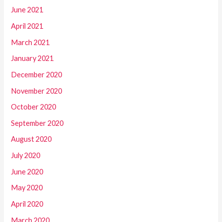
June 2021
April 2021
March 2021
January 2021
December 2020
November 2020
October 2020
September 2020
August 2020
July 2020
June 2020
May 2020
April 2020
March 2020