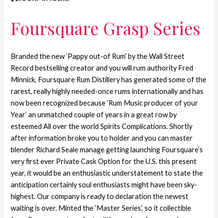
Foursquare Grasp Series
Branded the new ‘Pappy out-of Rum’ by the Wall Street
Record bestselling creator and you will rum authority Fred
Minnick, Foursquare Rum Distillery has generated some of the
rarest, really highly needed-once rums internationally and has
now been recognized because ‘Rum Music producer of your
Year’ an unmatched couple of years in a great row by
esteemed All over the world Spirits Complications. Shortly
after information broke you to holder and you can master
blender Richard Seale manage getting launching Foursquare’s
very first ever Private Cask Option for the U.S. this present
year, it would be an enthusiastic understatement to state the
anticipation certainly soul enthusiasts might have been sky-
highest. Our company is ready to declaration the newest
waiting is over. Minted the ‘Master Series’, so it collectible