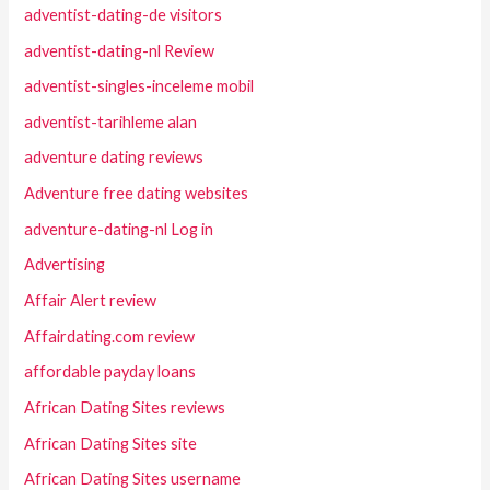
adventist-dating-de visitors
adventist-dating-nl Review
adventist-singles-inceleme mobil
adventist-tarihleme alan
adventure dating reviews
Adventure free dating websites
adventure-dating-nl Log in
Advertising
Affair Alert review
Affairdating.com review
affordable payday loans
African Dating Sites reviews
African Dating Sites site
African Dating Sites username