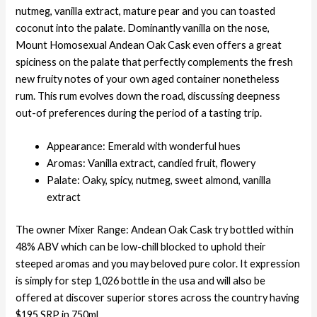
nutmeg, vanilla extract, mature pear and you can toasted
coconut into the palate. Dominantly vanilla on the nose,
Mount Homosexual Andean Oak Cask even offers a great
spiciness on the palate that perfectly complements the fresh
new fruity notes of your own aged container nonetheless
rum. This rum evolves down the road, discussing deepness
out-of preferences during the period of a tasting trip.
Appearance: Emerald with wonderful hues
Aromas: Vanilla extract, candied fruit, flowery
Palate: Oaky, spicy, nutmeg, sweet almond, vanilla
extract
The owner Mixer Range: Andean Oak Cask try bottled within
48% ABV which can be low-chill blocked to uphold their
steeped aromas and you may beloved pure color. It expression
is simply for step 1,026 bottle in the usa and will also be
offered at discover superior stores across the country having
$195 SRP in 750ml.