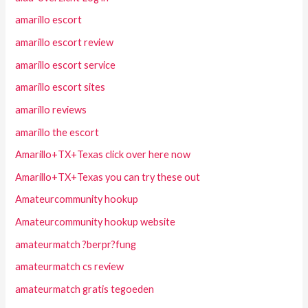
amarillo escort
amarillo escort review
amarillo escort service
amarillo escort sites
amarillo reviews
amarillo the escort
Amarillo+TX+Texas click over here now
Amarillo+TX+Texas you can try these out
Amateurcommunity hookup
Amateurcommunity hookup website
amateurmatch ?berpr?fung
amateurmatch cs review
amateurmatch gratis tegoeden