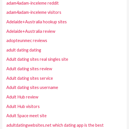
adam4adam-inceleme reddit
adam4adam-inceleme visitors
Adelaide+Australia hookup sites
Adelaide+Australia review
adopteunmec reviews
adult dating dating
Adult dating sites real singles site
Adult dating sites review
Adult dating sites service
Adult dating sites username
Adult Hub review
Adult Hub visitors
Adult Space meet site
adultdatingwebsites.net which dating app is the best