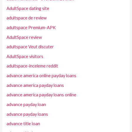
AdultSpace dating site
adultspace de review
adultspace Premium-APK
AdultSpace review
adultspace Veut discuter
AdultSpace visitors
adultspace-inceleme reddit
advance america online payday loans
advance america payday loans
advance america payday loans online
advance payday loan
advance payday loans
advance title loan