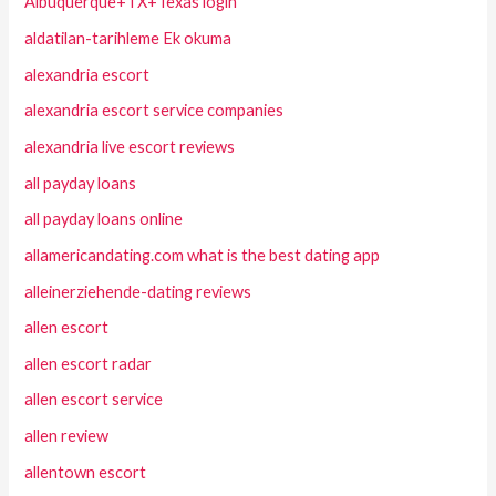
Albuquerque+TX+Texas login
aldatilan-tarihleme Ek okuma
alexandria escort
alexandria escort service companies
alexandria live escort reviews
all payday loans
all payday loans online
allamericandating.com what is the best dating app
alleinerziehende-dating reviews
allen escort
allen escort radar
allen escort service
allen review
allentown escort