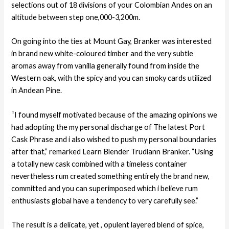
selections out of 18 divisions of your Colombian Andes on an
altitude between step one,000-3,200m.
On going into the ties at Mount Gay, Branker was interested
in brand new white-coloured timber and the very subtle
aromas away from vanilla generally found from inside the
Western oak, with the spicy and you can smoky cards utilized
in Andean Pine.
“I found myself motivated because of the amazing opinions we
had adopting the my personal discharge of The latest Port
Cask Phrase and i also wished to push my personal boundaries
after that,” remarked Learn Blender Trudiann Branker. “Using
a totally new cask combined with a timeless container
nevertheless rum created something entirely the brand new,
committed and you can superimposed which i believe rum
enthusiasts global have a tendency to very carefully see.”
The result is a delicate, yet , opulent layered blend of spice,