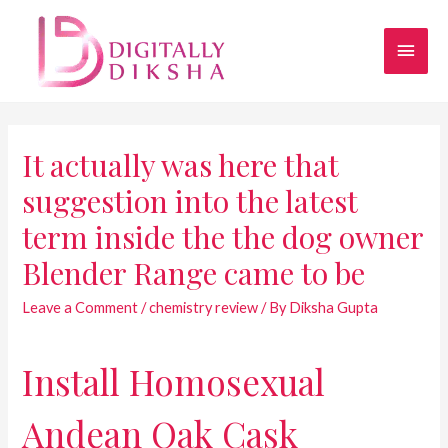
It actually was here that
suggestion into the latest
term inside the the dog owner
Blender Range came to be
Leave a Comment
/
chemistry review
/ By
Diksha Gupta
Install Homosexual
Andean Oak Cask