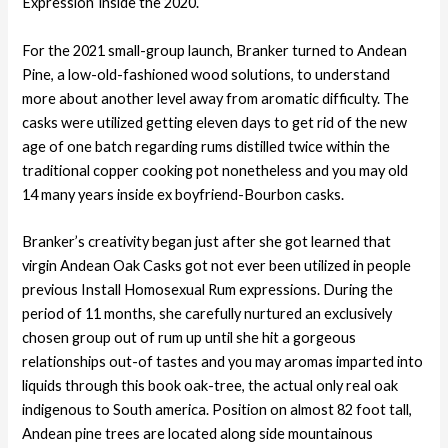
Expression’ inside the 2020.
For the 2021 small-group launch, Branker turned to Andean
Pine, a low-old-fashioned wood solutions, to understand
more about another level away from aromatic difficulty. The
casks were utilized getting eleven days to get rid of the new
age of one batch regarding rums distilled twice within the
traditional copper cooking pot nonetheless and you may old
14 many years inside ex boyfriend-Bourbon casks.
Branker’s creativity began just after she got learned that
virgin Andean Oak Casks got not ever been utilized in people
previous Install Homosexual Rum expressions. During the
period of 11 months, she carefully nurtured an exclusively
chosen group out of rum up until she hit a gorgeous
relationships out-of tastes and you may aromas imparted into
liquids through this book oak-tree, the actual only real oak
indigenous to South america. Position on almost 82 foot tall,
Andean pine trees are located along side mountainous