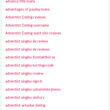
advance title loans
advantages of payday loans
Adventist Dating reviews
Adventist Dating username
Adventist Dating want site reviews
adventist singles de review
adventist singles de reviews
adventist singles Kontaktborse
adventist singles kortingscode
adventist singles review
adventist singles sign in
adventist singles uzivatelske jmeno
adventist singles visitors
adventist-arkadas dating