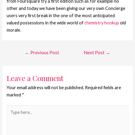
from Foursquare try a first edition such as for example no
other and today we have been giving our very own Concierge
users very first break in the one of the most anticipated
valued possessions in the wide world of
chemistry hookup
old
morale.
←
Previous Post
Next Post
→
Leave a Comment
Your email address will not be published.
Required fields are
marked
*