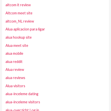
altcom it review
Altcom meet site
altcom_NL review
Alua aplicacion para ligar
alua hookup site
Alua meet site
alua mobile
alua reddit
Alua review
alua reviews
Alua visitors
alua-inceleme dating
alua-inceleme visitors
alua-overzicht Log in