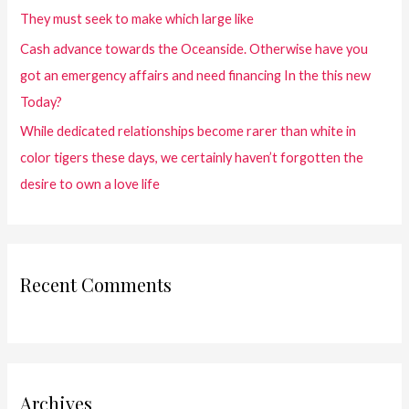
They must seek to make which large like
Cash advance towards the Oceanside. Otherwise have you
got an emergency affairs and need financing In the this new
Today?
While dedicated relationships become rarer than white in
color tigers these days, we certainly haven’t forgotten the
desire to own a love life
Recent Comments
Archives