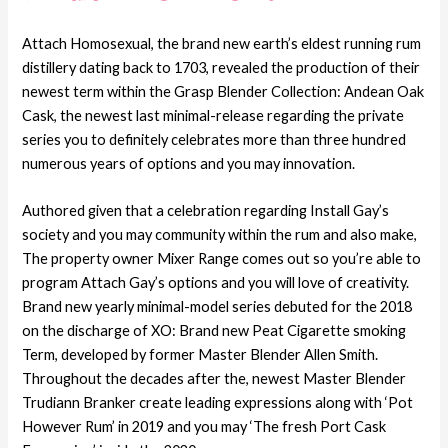
Attach Homosexual, the brand new earth’s eldest running rum
distillery dating back to 1703, revealed the production of their
newest term within the Grasp Blender Collection: Andean Oak
Cask, the newest last minimal-release regarding the private
series you to definitely celebrates more than three hundred
numerous years of options and you may innovation.
Authored given that a celebration regarding Install Gay’s
society and you may community within the rum and also make,
The property owner Mixer Range comes out so you’re able to
program Attach Gay’s options and you will love of creativity.
Brand new yearly minimal-model series debuted for the 2018
on the discharge of XO: Brand new Peat Cigarette smoking
Term, developed by former Master Blender Allen Smith.
Throughout the decades after the, newest Master Blender
Trudiann Branker create leading expressions along with ‘Pot
However Rum’ in 2019 and you may ‘The fresh Port Cask