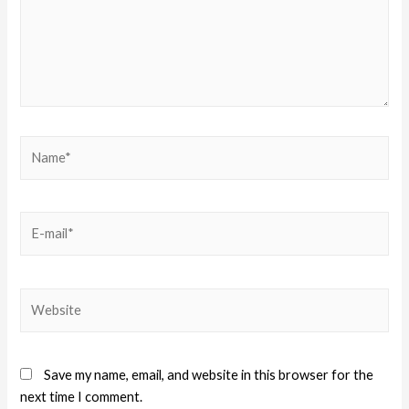
Save my name, email, and website in this browser for the
next time I comment.