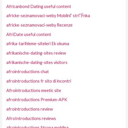
Africanbond Dating useful content
africke-seznamovaci-weby MobilnГ­ strГЎnka
africke-seznamovaci-weby Recenze
AfriDate useful content
afrika-tarihleme-siteleri Ek okuma
afrikanische-dating-sites review
afrikanische-dating-sites visitors
afrointroductions chat
afrointroductions fr sito di incontri
Afrointroductions meetic site
afrointroductions Premium-APK
afrointroductions review
AfroIntroductions reviews
afrointroductions Strona mobilna