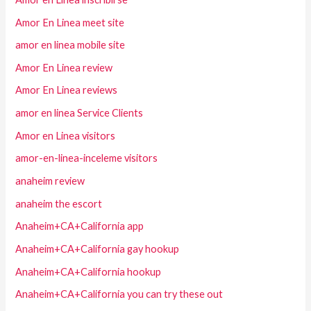
Amor En Linea meet site
amor en linea mobile site
Amor En Linea review
Amor En Linea reviews
amor en linea Service Clients
Amor en Linea visitors
amor-en-linea-inceleme visitors
anaheim review
anaheim the escort
Anaheim+CA+California app
Anaheim+CA+California gay hookup
Anaheim+CA+California hookup
Anaheim+CA+California you can try these out