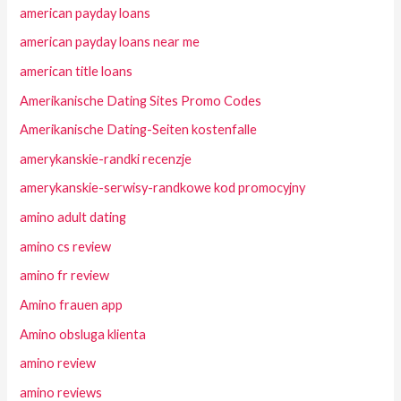
american payday loans
american payday loans near me
american title loans
Amerikanische Dating Sites Promo Codes
Amerikanische Dating-Seiten kostenfalle
amerykanskie-randki recenzje
amerykanskie-serwisy-randkowe kod promocyjny
amino adult dating
amino cs review
amino fr review
Amino frauen app
Amino obsluga klienta
amino review
amino reviews