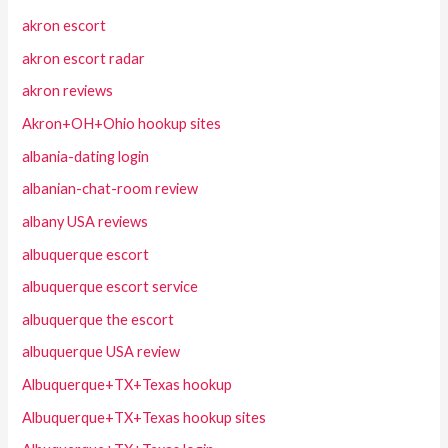
akron escort
akron escort radar
akron reviews
Akron+OH+Ohio hookup sites
albania-dating login
albanian-chat-room review
albany USA reviews
albuquerque escort
albuquerque escort service
albuquerque the escort
albuquerque USA review
Albuquerque+TX+Texas hookup
Albuquerque+TX+Texas hookup sites