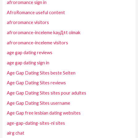
afroromance sign in
AfroRomance useful content
afroromance visitors
afroromance-inceleme kayД±t olmak
afroromance-inceleme visitors
age gap dating reviews
age gap dating sign in
Age Gap Dating Sites beste Seiten
Age Gap Dating Sites reviews
Age Gap Dating Sites sites pour adultes
Age Gap Dating Sites username
Age Gap free lesbian dating websites
age-gap-dating-sites-nl sites
airg chat