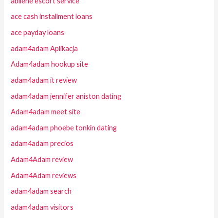
abilene escort service
ace cash installment loans
ace payday loans
adam4adam Aplikacja
Adam4adam hookup site
adam4adam it review
adam4adam jennifer aniston dating
Adam4adam meet site
adam4adam phoebe tonkin dating
adam4adam precios
Adam4Adam review
Adam4Adam reviews
adam4adam search
adam4adam visitors