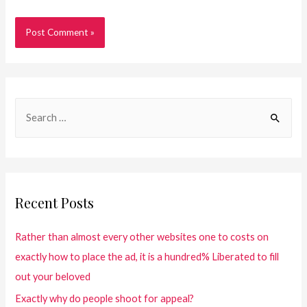
Recent Posts
Rather than almost every other websites one to costs on
exactly how to place the ad, it is a hundred% Liberated to fill
out your beloved
Exactly why do people shoot for appeal?