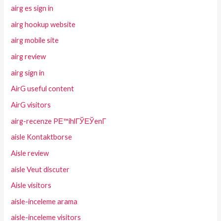
airg es sign in
airg hookup website
airg mobile site
airg review
airg sign in
AirG useful content
AirG visitors
airg-recenze PЕ™ihlГЎЕЎenГ­
aisle Kontaktborse
Aisle review
aisle Veut discuter
Aisle visitors
aisle-inceleme arama
aisle-inceleme visitors