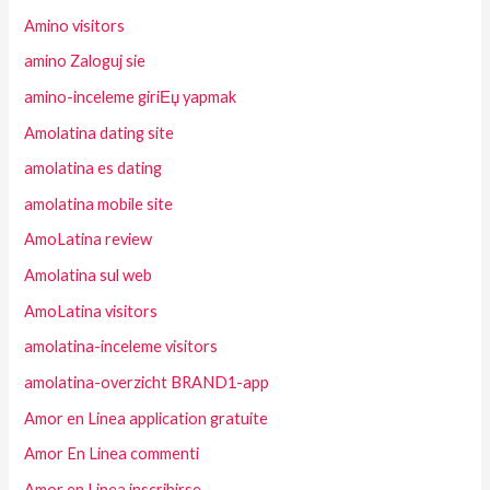
Amino visitors
amino Zaloguj sie
amino-inceleme giriЕџ yapmak
Amolatina dating site
amolatina es dating
amolatina mobile site
AmoLatina review
Amolatina sul web
AmoLatina visitors
amolatina-inceleme visitors
amolatina-overzicht BRAND1-app
Amor en Linea application gratuite
Amor En Linea commenti
Amor en Linea inscribirse