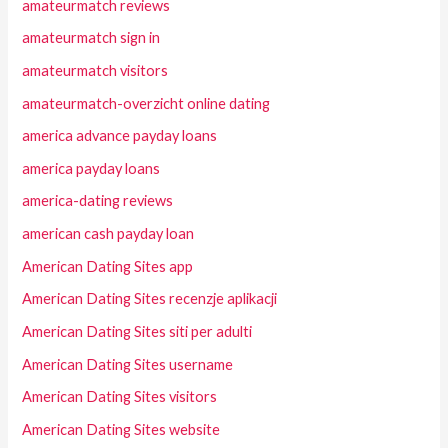
amateurmatch reviews
amateurmatch sign in
amateurmatch visitors
amateurmatch-overzicht online dating
america advance payday loans
america payday loans
america-dating reviews
american cash payday loan
American Dating Sites app
American Dating Sites recenzje aplikacji
American Dating Sites siti per adulti
American Dating Sites username
American Dating Sites visitors
American Dating Sites website