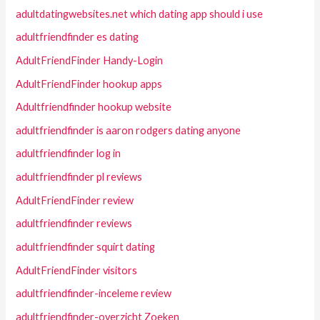
adultdatingwebsites.net which dating app should i use
adultfriendfinder es dating
AdultFriendFinder Handy-Login
AdultFriendFinder hookup apps
Adultfriendfinder hookup website
adultfriendfinder is aaron rodgers dating anyone
adultfriendfinder log in
adultfriendfinder pl reviews
AdultFriendFinder review
adultfriendfinder reviews
adultfriendfinder squirt dating
AdultFriendFinder visitors
adultfriendfinder-inceleme review
adultfriendfinder-overzicht Zoeken