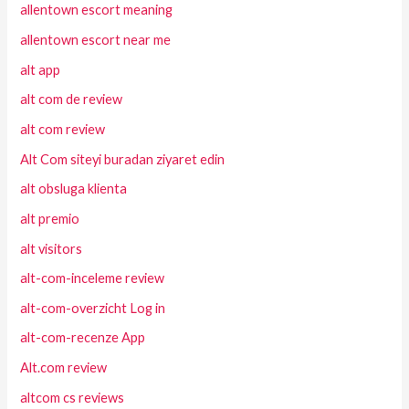
allentown escort meaning
allentown escort near me
alt app
alt com de review
alt com review
Alt Com siteyi buradan ziyaret edin
alt obsluga klienta
alt premio
alt visitors
alt-com-inceleme review
alt-com-overzicht Log in
alt-com-recenze App
Alt.com review
altcom cs reviews