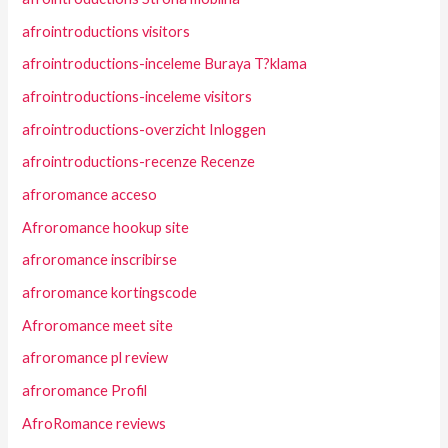
afrointroductions visitors
afrointroductions-inceleme Buraya T?klama
afrointroductions-inceleme visitors
afrointroductions-overzicht Inloggen
afrointroductions-recenze Recenze
afroromance acceso
Afroromance hookup site
afroromance inscribirse
afroromance kortingscode
Afroromance meet site
afroromance pl review
afroromance Profil
AfroRomance reviews