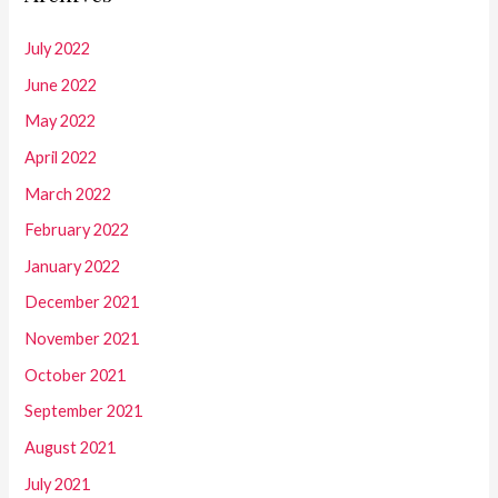
July 2022
June 2022
May 2022
April 2022
March 2022
February 2022
January 2022
December 2021
November 2021
October 2021
September 2021
August 2021
July 2021