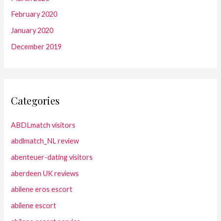
February 2020
January 2020
December 2019
Categories
ABDLmatch visitors
abdlmatch_NL review
abenteuer-dating visitors
aberdeen UK reviews
abilene eros escort
abilene escort