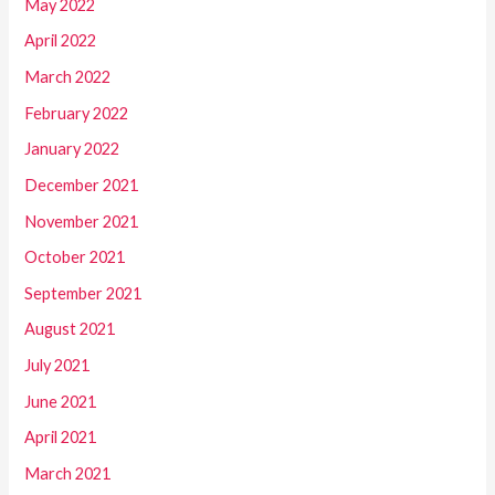
May 2022
April 2022
March 2022
February 2022
January 2022
December 2021
November 2021
October 2021
September 2021
August 2021
July 2021
June 2021
April 2021
March 2021