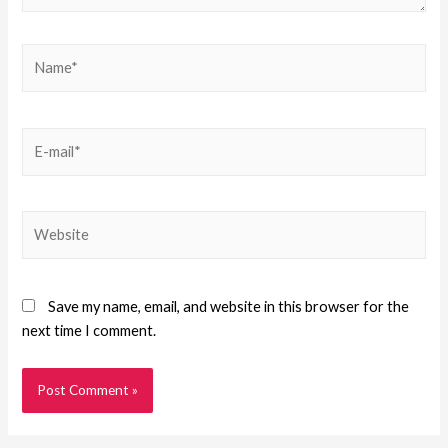
Save my name, email, and website in this browser for the
next time I comment.