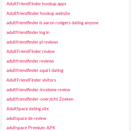
AdultFriendFinder hookup apps
Adultfriendfinder hookup website
adultfriendfinder is aaron rodgers dating anyone
adultfriendfinder log in
adultfriendfinder pl reviews
AdultFriendFinder review
adultfriendfinder reviews
adultfriendfinder squirt dating
AdultFriendFinder visitors
adultfriendfinder-inceleme review
adultfriendfinder-overzicht Zoeken
AdultSpace dating site
adultspace de review
adultspace Premium-APK