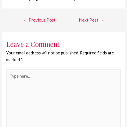
←
Previous Post
Next Post
→
Leave a Comment
Your email address will not be published.
Required fields are
marked
*