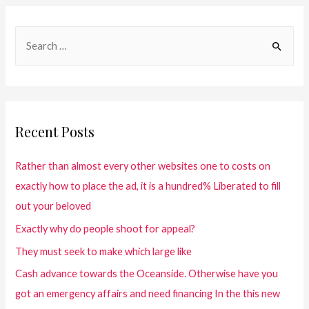
Recent Posts
Rather than almost every other websites one to costs on
exactly how to place the ad, it is a hundred% Liberated to fill
out your beloved
Exactly why do people shoot for appeal?
They must seek to make which large like
Cash advance towards the Oceanside. Otherwise have you
got an emergency affairs and need financing In the this new