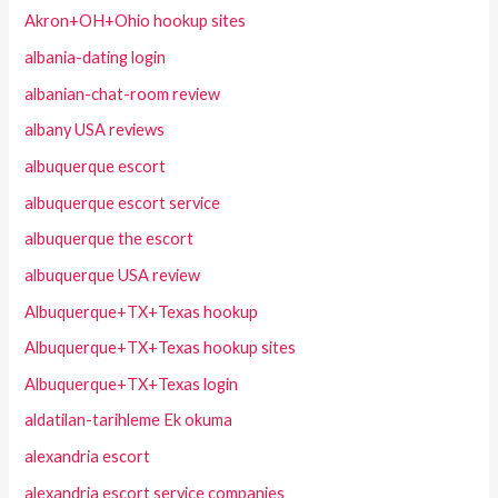
Akron+OH+Ohio hookup sites
albania-dating login
albanian-chat-room review
albany USA reviews
albuquerque escort
albuquerque escort service
albuquerque the escort
albuquerque USA review
Albuquerque+TX+Texas hookup
Albuquerque+TX+Texas hookup sites
Albuquerque+TX+Texas login
aldatilan-tarihleme Ek okuma
alexandria escort
alexandria escort service companies