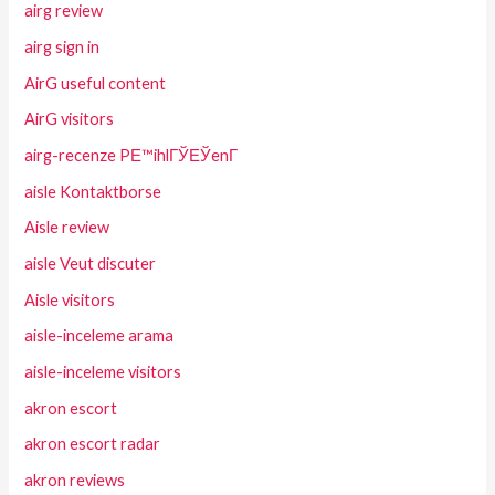
airg review
airg sign in
AirG useful content
AirG visitors
airg-recenze PЕ™ihlГЎЕЎenГ­
aisle Kontaktborse
Aisle review
aisle Veut discuter
Aisle visitors
aisle-inceleme arama
aisle-inceleme visitors
akron escort
akron escort radar
akron reviews