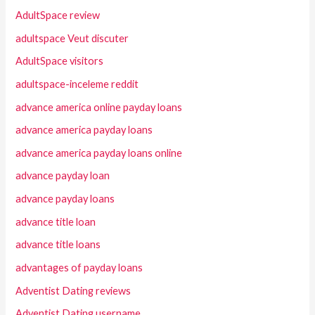
AdultSpace review
adultspace Veut discuter
AdultSpace visitors
adultspace-inceleme reddit
advance america online payday loans
advance america payday loans
advance america payday loans online
advance payday loan
advance payday loans
advance title loan
advance title loans
advantages of payday loans
Adventist Dating reviews
Adventist Dating username