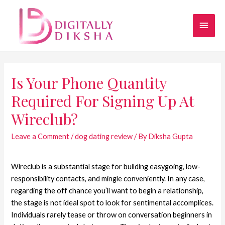
Is Your Phone Quantity
Required For Signing Up At
Wireclub?
Leave a Comment
/
dog dating review
/ By
Diksha Gupta
Wireclub is a substantial stage for building easygoing, low-
responsibility contacts, and mingle conveniently. In any case,
regarding the off chance you’ll want to begin a relationship,
the stage is not ideal spot to look for sentimental accomplices.
Individuals rarely tease or throw on conversation beginners in