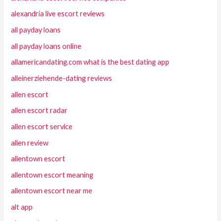
alexandria live escort reviews
all payday loans
all payday loans online
allamericandating.com what is the best dating app
alleinerziehende-dating reviews
allen escort
allen escort radar
allen escort service
allen review
allentown escort
allentown escort meaning
allentown escort near me
alt app