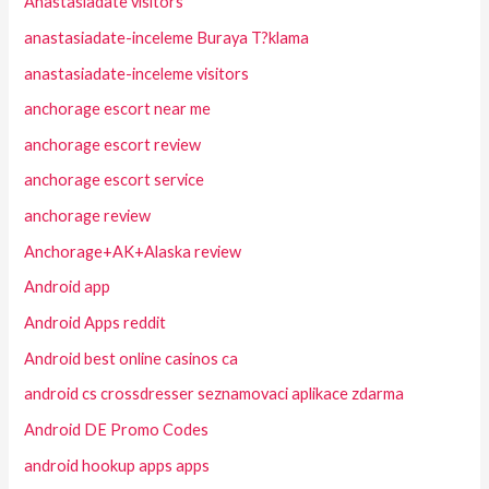
Anastasiadate visitors
anastasiadate-inceleme Buraya T?klama
anastasiadate-inceleme visitors
anchorage escort near me
anchorage escort review
anchorage escort service
anchorage review
Anchorage+AK+Alaska review
Android app
Android Apps reddit
Android best online casinos ca
android cs crossdresser seznamovaci aplikace zdarma
Android DE Promo Codes
android hookup apps apps