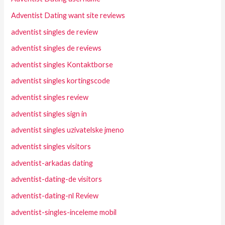
Adventist Dating want site reviews
adventist singles de review
adventist singles de reviews
adventist singles Kontaktborse
adventist singles kortingscode
adventist singles review
adventist singles sign in
adventist singles uzivatelske jmeno
adventist singles visitors
adventist-arkadas dating
adventist-dating-de visitors
adventist-dating-nl Review
adventist-singles-inceleme mobil