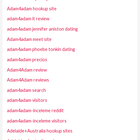
Adam4adam hookup site
adam4adam it review
adam4adam jennifer aniston dating
Adam4adam meet site
adam4adam phoebe tonkin dating
adam4adam precios
Adam4Adam review
Adam4Adam reviews
adam4adam search
adam4adam visitors
adam4adam-inceleme reddit
adam4adam-inceleme visitors
Adelaide+Australia hookup sites