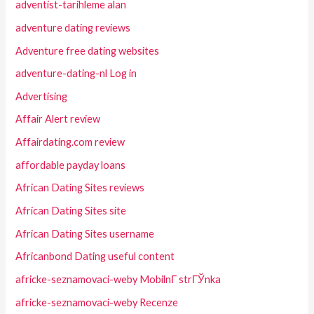
adventist-tarihleme alan
adventure dating reviews
Adventure free dating websites
adventure-dating-nl Log in
Advertising
Affair Alert review
Affairdating.com review
affordable payday loans
African Dating Sites reviews
African Dating Sites site
African Dating Sites username
Africanbond Dating useful content
africke-seznamovaci-weby MobilnГ­ strГЎnka
africke-seznamovaci-weby Recenze