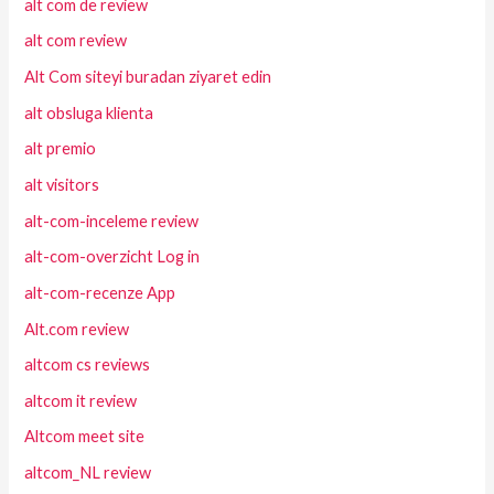
alt com de review
alt com review
Alt Com siteyi buradan ziyaret edin
alt obsluga klienta
alt premio
alt visitors
alt-com-inceleme review
alt-com-overzicht Log in
alt-com-recenze App
Alt.com review
altcom cs reviews
altcom it review
Altcom meet site
altcom_NL review