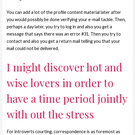
You can add a lot of the profile content material later after
you would possibly be done verifying your e-mail tackle. Then,
perhaps a day later, you try to log in and also you get a
message that says there was an error #31. Then you try to
contact and also you get a return mail telling you that your
mail could not be delivered.
I might discover hot and
wise lovers in order to
have a time period jointly
with out the stress
For introverts courting, correspondence is as foremost as