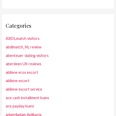
Categories
ABDLmatch visitors
abdlmatch_NL review
abenteuer-dating visitors
aberdeen UK reviews
abilene eros escort
abilene escort
abilene escort service
ace cash installment loans
ace payday loans
adam4adam Aplikacja