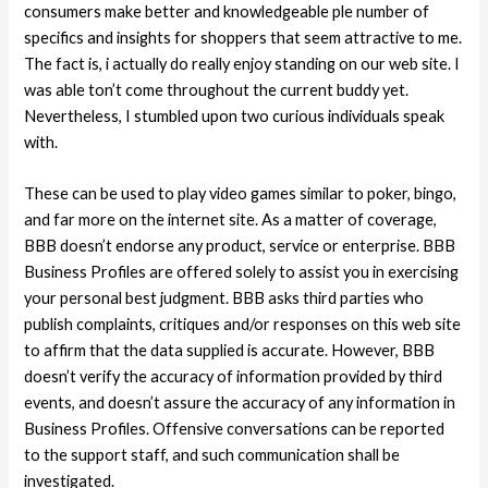
consumers make better and knowledgeable ple number of
specifics and insights for shoppers that seem attractive to me.
The fact is, i actually do really enjoy standing on our web site. I
was able ton’t come throughout the current buddy yet.
Nevertheless, I stumbled upon two curious individuals speak
with.
These can be used to play video games similar to poker, bingo,
and far more on the internet site. As a matter of coverage,
BBB doesn’t endorse any product, service or enterprise. BBB
Business Profiles are offered solely to assist you in exercising
your personal best judgment. BBB asks third parties who
publish complaints, critiques and/or responses on this web site
to affirm that the data supplied is accurate. However, BBB
doesn’t verify the accuracy of information provided by third
events, and doesn’t assure the accuracy of any information in
Business Profiles. Offensive conversations can be reported
to the support staff, and such communication shall be
investigated.