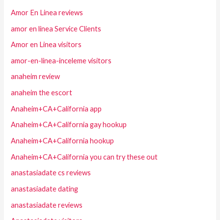
Amor En Linea reviews
amor en linea Service Clients
Amor en Linea visitors
amor-en-linea-inceleme visitors
anaheim review
anaheim the escort
Anaheim+CA+California app
Anaheim+CA+California gay hookup
Anaheim+CA+California hookup
Anaheim+CA+California you can try these out
anastasiadate cs reviews
anastasiadate dating
anastasiadate reviews