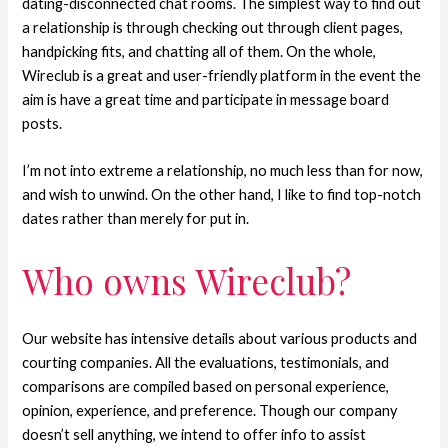
dating-disconnected chat rooms. The simplest way to find out
a relationship is through checking out through client pages,
handpicking fits, and chatting all of them. On the whole,
Wireclub is a great and user-friendly platform in the event the
aim is have a great time and participate in message board
posts.
I’m not into extreme a relationship, no much less than for now,
and wish to unwind. On the other hand, I like to find top-notch
dates rather than merely for put in.
Who owns Wireclub?
Our website has intensive details about various products and
courting companies. All the evaluations, testimonials, and
comparisons are compiled based on personal experience,
opinion, experience, and preference. Though our company
doesn’t sell anything, we intend to offer info to assist