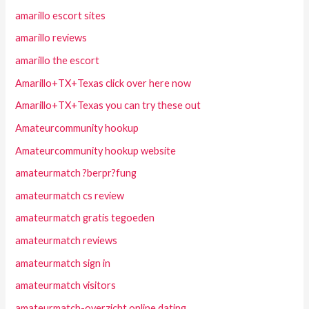
amarillo escort sites
amarillo reviews
amarillo the escort
Amarillo+TX+Texas click over here now
Amarillo+TX+Texas you can try these out
Amateurcommunity hookup
Amateurcommunity hookup website
amateurmatch ?berpr?fung
amateurmatch cs review
amateurmatch gratis tegoeden
amateurmatch reviews
amateurmatch sign in
amateurmatch visitors
amateurmatch-overzicht online dating