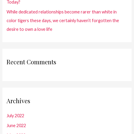
Today?
While dedicated relationships become rarer than white in
color tigers these days, we certainly haven’t forgotten the
desire to own a love life
Recent Comments
Archives
July 2022
June 2022