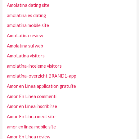
Amolatina dating site
amolatina es dating
amolatina mobile site
AmoLatina review
Amolatina sul web
AmoLatina visitors
amolatina-inceleme visitors
amolatina-overzicht BRAND1-app
Amor en Linea application gratuite
Amor En Linea commenti
Amor en Linea inscribirse
Amor En Linea meet site
amor en linea mobile site
Amor En Linea review