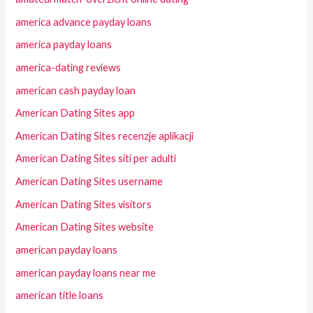
america advance payday loans
america payday loans
america-dating reviews
american cash payday loan
American Dating Sites app
American Dating Sites recenzje aplikacji
American Dating Sites siti per adulti
American Dating Sites username
American Dating Sites visitors
American Dating Sites website
american payday loans
american payday loans near me
american title loans