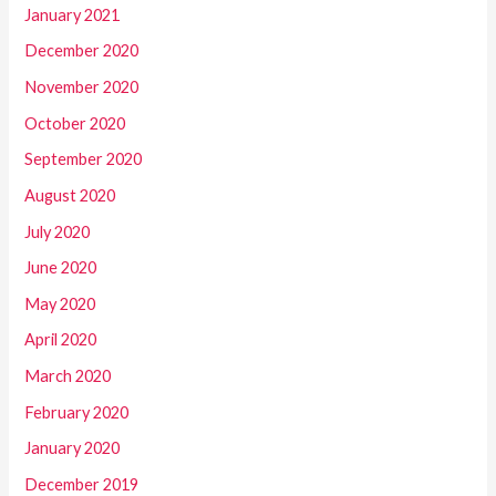
January 2021
December 2020
November 2020
October 2020
September 2020
August 2020
July 2020
June 2020
May 2020
April 2020
March 2020
February 2020
January 2020
December 2019