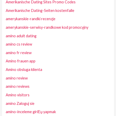
Amerikanische Dating Sites Promo Codes
Amerikanische Dating-Seiten kostenfalle
amerykanskie-randki recenzje
amerykanskie-serwisy-randkowe kod promocyjny
amino adult dating
amino cs review
amino fr review
Amino frauen app
Amino obsluga klienta
amino review
amino reviews
Amino visitors
amino Zaloguj sie
amino-inceleme giriЕџ yapmak