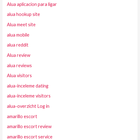
Alua aplicacion para ligar
alua hookup site
Alua meet site
alua mobile
alua reddit
Alua review
alua reviews
Alua visitors
alua-inceleme dating
alua-inceleme visitors
alua-overzicht Log in
amarillo escort
amarillo escort review
amarillo escort service