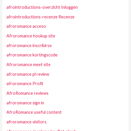
afrointroductions-overzicht Inloggen
afrointroductions-recenze Recenze
afroromance acceso
Afroromance hookup site
afroromance inscribirse
afroromance kortingscode
Afroromance meet site
afroromance pl review
afroromance Profil
AfroRomance reviews
afroromance sign in
AfroRomance useful content
afroromance visitors