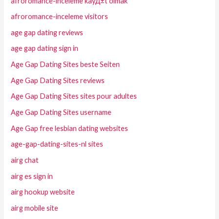
afroromance-inceleme kayД±t olmak
afroromance-inceleme visitors
age gap dating reviews
age gap dating sign in
Age Gap Dating Sites beste Seiten
Age Gap Dating Sites reviews
Age Gap Dating Sites sites pour adultes
Age Gap Dating Sites username
Age Gap free lesbian dating websites
age-gap-dating-sites-nl sites
airg chat
airg es sign in
airg hookup website
airg mobile site