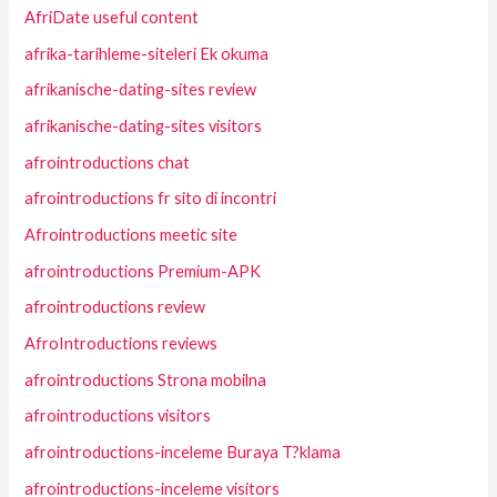
AfriDate useful content
afrika-tarihleme-siteleri Ek okuma
afrikanische-dating-sites review
afrikanische-dating-sites visitors
afrointroductions chat
afrointroductions fr sito di incontri
Afrointroductions meetic site
afrointroductions Premium-APK
afrointroductions review
AfroIntroductions reviews
afrointroductions Strona mobilna
afrointroductions visitors
afrointroductions-inceleme Buraya T?klama
afrointroductions-inceleme visitors