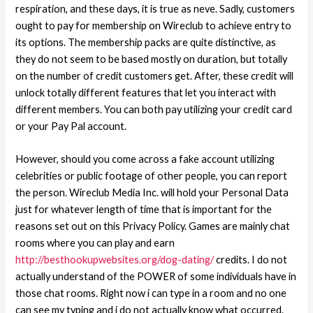
respiration, and these days, it is true as neve. Sadly, customers
ought to pay for membership on Wireclub to achieve entry to
its options. The membership packs are quite distinctive, as
they do not seem to be based mostly on duration, but totally
on the number of credit customers get. After, these credit will
unlock totally different features that let you interact with
different members. You can both pay utilizing your credit card
or your Pay Pal account.
However, should you come across a fake account utilizing
celebrities or public footage of other people, you can report
the person. Wireclub Media Inc. will hold your Personal Data
just for whatever length of time that is important for the
reasons set out on this Privacy Policy. Games are mainly chat
rooms where you can play and earn
http://besthookupwebsites.org/dog-dating/
credits. I do not
actually understand of the POWER of some individuals have in
those chat rooms. Right now i can type in a room and no one
can see my typing and i do not actually know what occurred.