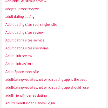
Adelaide+Australia review
adopteunmec reviews
adult dating dating
Adult dating sites real singles site
Adult dating sites review
Adult dating sites service
Adult dating sites username
Adult Hub review
Adult Hub visitors
Adult Space meet site
adultdatingwebsites.net which dating app is the best
adultdatingwebsites.net which dating app should i use
adultfriendfinder es dating
AdultFriendFinder Handy-Login