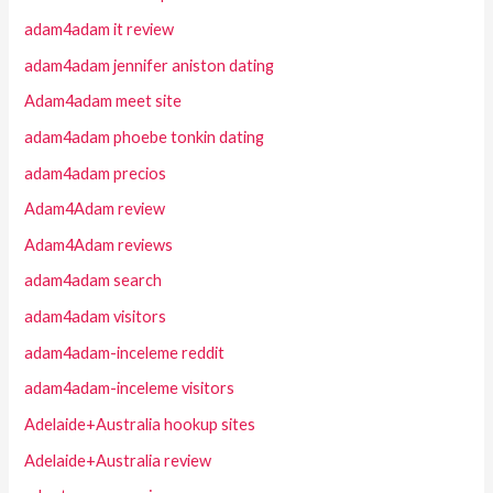
adam4adam it review
adam4adam jennifer aniston dating
Adam4adam meet site
adam4adam phoebe tonkin dating
adam4adam precios
Adam4Adam review
Adam4Adam reviews
adam4adam search
adam4adam visitors
adam4adam-inceleme reddit
adam4adam-inceleme visitors
Adelaide+Australia hookup sites
Adelaide+Australia review