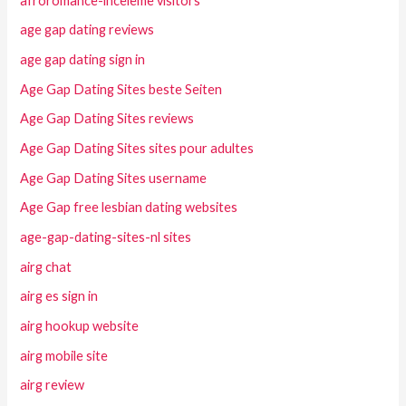
afroromance-inceleme visitors
age gap dating reviews
age gap dating sign in
Age Gap Dating Sites beste Seiten
Age Gap Dating Sites reviews
Age Gap Dating Sites sites pour adultes
Age Gap Dating Sites username
Age Gap free lesbian dating websites
age-gap-dating-sites-nl sites
airg chat
airg es sign in
airg hookup website
airg mobile site
airg review