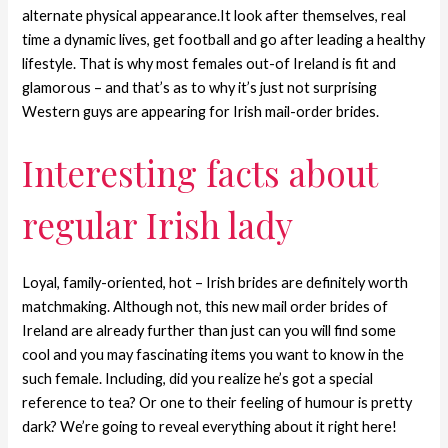
alternate physical appearance.It look after themselves, real
time a dynamic lives, get football and go after leading a healthy
lifestyle. That is why most females out-of Ireland is fit and
glamorous – and that’s as to why it’s just not surprising
Western guys are appearing for Irish mail-order brides.
Interesting facts about
regular Irish lady
Loyal, family-oriented, hot – Irish brides are definitely worth
matchmaking. Although not, this new mail order brides of
Ireland are already further than just can you will find some
cool and you may fascinating items you want to know in the
such female. Including, did you realize he’s got a special
reference to tea? Or one to their feeling of humour is pretty
dark? We’re going to reveal everything about it right here!