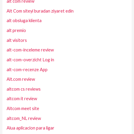
alt com review
Alt Com siteyi buradan ziyaret edin
alt obsluga klienta
alt premio
alt visitors
alt-com-inceleme review
alt-com-overzicht Log in
alt-com-recenze App
Alt.com review
altcom cs reviews
altcom it review
Altcom meet site
altcom_NL review
Alua aplicacion para ligar