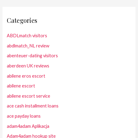
Categories
ABDLmatch visitors
abdlmatch_NL review
abenteuer-dating visitors
aberdeen UK reviews
abilene eros escort
abilene escort
abilene escort service
ace cash installment loans
ace payday loans
adam4adam Aplikacja
Adam4adam hookup site