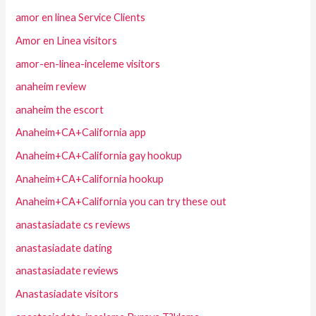
amor en linea Service Clients
Amor en Linea visitors
amor-en-linea-inceleme visitors
anaheim review
anaheim the escort
Anaheim+CA+California app
Anaheim+CA+California gay hookup
Anaheim+CA+California hookup
Anaheim+CA+California you can try these out
anastasiadate cs reviews
anastasiadate dating
anastasiadate reviews
Anastasiadate visitors