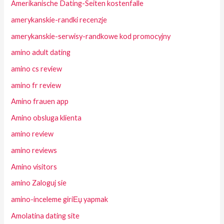
Amerikanische Dating-Seiten kostenfalle
amerykanskie-randki recenzje
amerykanskie-serwisy-randkowe kod promocyjny
amino adult dating
amino cs review
amino fr review
Amino frauen app
Amino obsluga klienta
amino review
amino reviews
Amino visitors
amino Zaloguj sie
amino-inceleme giriЕџ yapmak
Amolatina dating site