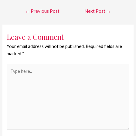
←
Previous Post
Next Post
→
Leave a Comment
Your email address will not be published.
Required fields are
marked
*