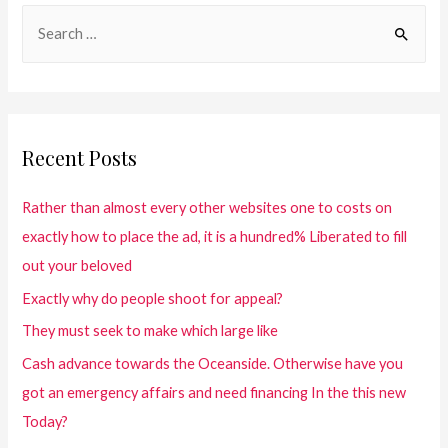
Recent Posts
Rather than almost every other websites one to costs on
exactly how to place the ad, it is a hundred% Liberated to fill
out your beloved
Exactly why do people shoot for appeal?
They must seek to make which large like
Cash advance towards the Oceanside. Otherwise have you
got an emergency affairs and need financing In the this new
Today?