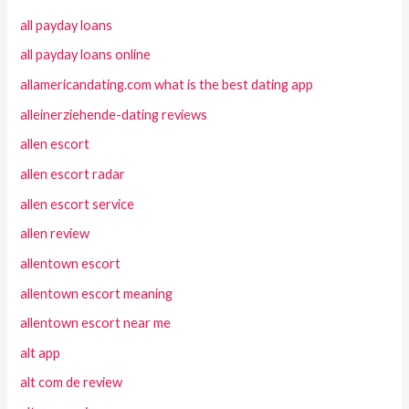
all payday loans
all payday loans online
allamericandating.com what is the best dating app
alleinerziehende-dating reviews
allen escort
allen escort radar
allen escort service
allen review
allentown escort
allentown escort meaning
allentown escort near me
alt app
alt com de review