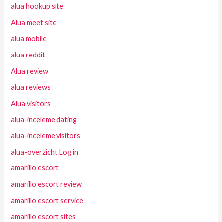
alua hookup site
Alua meet site
alua mobile
alua reddit
Alua review
alua reviews
Alua visitors
alua-inceleme dating
alua-inceleme visitors
alua-overzicht Log in
amarillo escort
amarillo escort review
amarillo escort service
amarillo escort sites