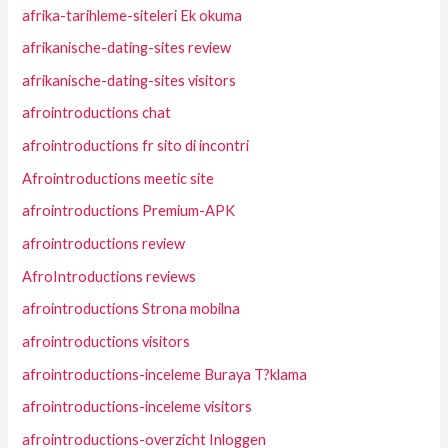
afrika-tarihleme-siteleri Ek okuma
afrikanische-dating-sites review
afrikanische-dating-sites visitors
afrointroductions chat
afrointroductions fr sito di incontri
Afrointroductions meetic site
afrointroductions Premium-APK
afrointroductions review
AfroIntroductions reviews
afrointroductions Strona mobilna
afrointroductions visitors
afrointroductions-inceleme Buraya T?klama
afrointroductions-inceleme visitors
afrointroductions-overzicht Inloggen