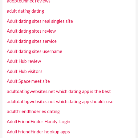
adopteunmec reviews
adult dating dating
Adult dating sites real singles site
Adult dating sites review
Adult dating sites service
Adult dating sites username
Adult Hub review
Adult Hub visitors
Adult Space meet site
adultdatingwebsites.net which dating app is the best
adultdatingwebsites.net which dating app should i use
adultfriendfinder es dating
AdultFriendFinder Handy-Login
AdultFriendFinder hookup apps