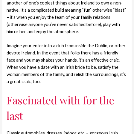
another of one’s coolest things about Ireland to own a non-
native. It’s a complicated build meaning “fun” otherwise “blast”
– it’s when you enjoy the team of your family relations
(otherwise anyone you’ve never satisfied before), play with
him or her, and enjoy the atmosphere.
Imagine your enter into a club from inside the Dublin, or other
devote Ireland. In the event that folks there has a friendly
face and you may shakes your hands, it’s an effective craic.
When you have a date with an Irish bride to be, satisfy the
woman members of the family, and relish the surroundings, it’s
a great craic, too.
Fascinated with for the
last
Classic automobiles, dresses, indoor, etc. – gorgeous Irish