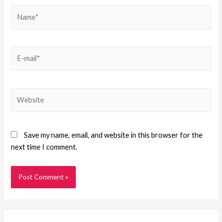
Save my name, email, and website in this browser for the
next time I comment.