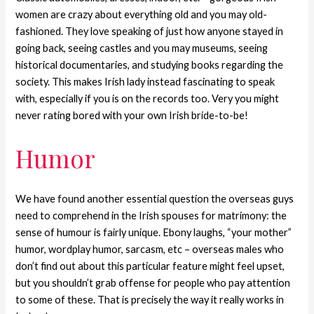
women are crazy about everything old and you may old-
fashioned. They love speaking of just how anyone stayed in
going back, seeing castles and you may museums, seeing
historical documentaries, and studying books regarding the
society. This makes Irish lady instead fascinating to speak
with, especially if you is on the records too. Very you might
never rating bored with your own Irish bride-to-be!
Humor
We have found another essential question the overseas guys
need to comprehend in the Irish spouses for matrimony: the
sense of humour is fairly unique. Ebony laughs, “your mother”
humor, wordplay humor, sarcasm, etc – overseas males who
don’t find out about this particular feature might feel upset,
but you shouldn’t grab offense for people who pay attention
to some of these. That is precisely the way it really works in