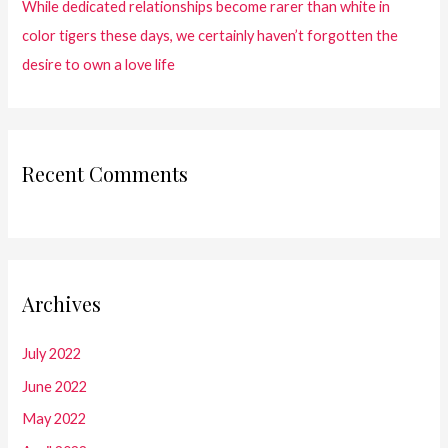
While dedicated relationships become rarer than white in
color tigers these days, we certainly haven’t forgotten the
desire to own a love life
Recent Comments
Archives
July 2022
June 2022
May 2022