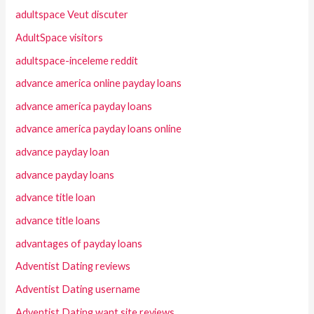
adultspace Veut discuter
AdultSpace visitors
adultspace-inceleme reddit
advance america online payday loans
advance america payday loans
advance america payday loans online
advance payday loan
advance payday loans
advance title loan
advance title loans
advantages of payday loans
Adventist Dating reviews
Adventist Dating username
Adventist Dating want site reviews