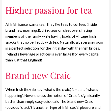
Higher passion for tea
All Irish fiance wants tea. They like teas to coffees (inside
brand new mornings!), drink teas on sleepovers having
members of the family, while having loads of vintage Irish
snacks that go perfectly with tea. Naturally, a beverage room
is a perfect selection for the initial day with the Irish brides.
Ireland’s beverage practices is even large (for every capita)
than just that England!
Brand new Craic
When Irish they do say “what’s the craic”, it means “what’s
happening”. Nevertheless the notion of Craic is significantly
better than simply easy quick talk. The brand new Craic
(obvious “crack”) is another type of Irish social pleasure and