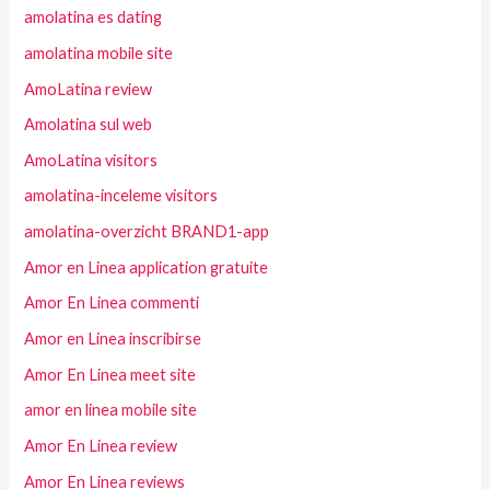
amolatina es dating
amolatina mobile site
AmoLatina review
Amolatina sul web
AmoLatina visitors
amolatina-inceleme visitors
amolatina-overzicht BRAND1-app
Amor en Linea application gratuite
Amor En Linea commenti
Amor en Linea inscribirse
Amor En Linea meet site
amor en linea mobile site
Amor En Linea review
Amor En Linea reviews