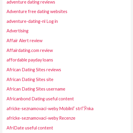
adventure dating reviews
Adventure free dating websites
adventure-dating-nl Log in
Advertising
Affair Alert review
Affairdating.com review
affordable payday loans
African Dating Sites reviews
African Dating Sites site
African Dating Sites username
Africanbond Dating useful content
africke-seznamovaci-weby MobilnГ­ strГЎnka
africke-seznamovaci-weby Recenze
AfriDate useful content