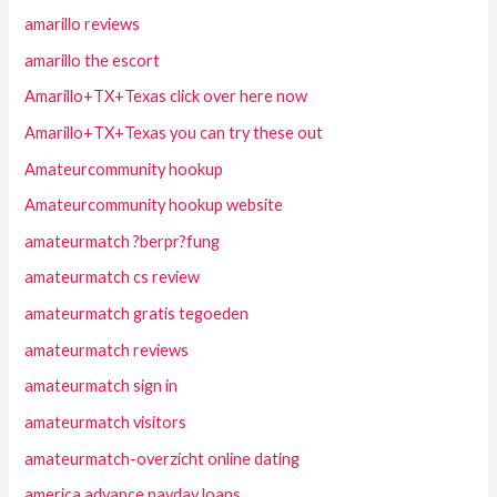
amarillo reviews
amarillo the escort
Amarillo+TX+Texas click over here now
Amarillo+TX+Texas you can try these out
Amateurcommunity hookup
Amateurcommunity hookup website
amateurmatch ?berpr?fung
amateurmatch cs review
amateurmatch gratis tegoeden
amateurmatch reviews
amateurmatch sign in
amateurmatch visitors
amateurmatch-overzicht online dating
america advance payday loans