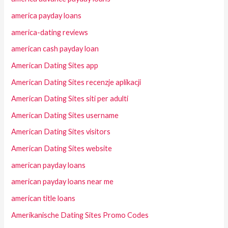
america payday loans
america-dating reviews
american cash payday loan
American Dating Sites app
American Dating Sites recenzje aplikacji
American Dating Sites siti per adulti
American Dating Sites username
American Dating Sites visitors
American Dating Sites website
american payday loans
american payday loans near me
american title loans
Amerikanische Dating Sites Promo Codes