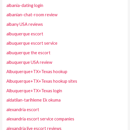
albania-dating login
albanian-chat-room review
albany USA reviews
albuquerque escort
albuquerque escort service
albuquerque the escort
albuquerque USA review
Albuquerque+TX+Texas hookup
Albuquerque+TX+Texas hookup sites
Albuquerque+TX+Texas login
aldatilan-tarihleme Ek okuma
alexandria escort
alexandria escort service companies
alexandria live escort reviews