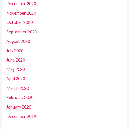
December 2020
November 2020
October 2020
September 2020
August 2020
July 2020
June 2020
May 2020
April 2020
March 2020
February 2020
January 2020
December 2019