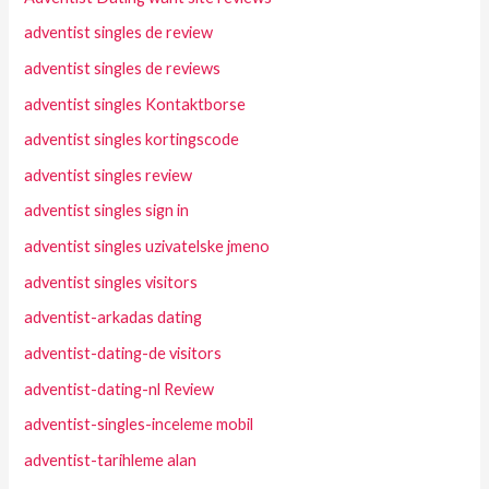
adventist singles de review
adventist singles de reviews
adventist singles Kontaktborse
adventist singles kortingscode
adventist singles review
adventist singles sign in
adventist singles uzivatelske jmeno
adventist singles visitors
adventist-arkadas dating
adventist-dating-de visitors
adventist-dating-nl Review
adventist-singles-inceleme mobil
adventist-tarihleme alan