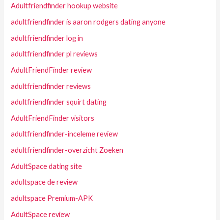
Adultfriendfinder hookup website
adultfriendfinder is aaron rodgers dating anyone
adultfriendfinder log in
adultfriendfinder pl reviews
AdultFriendFinder review
adultfriendfinder reviews
adultfriendfinder squirt dating
AdultFriendFinder visitors
adultfriendfinder-inceleme review
adultfriendfinder-overzicht Zoeken
AdultSpace dating site
adultspace de review
adultspace Premium-APK
AdultSpace review