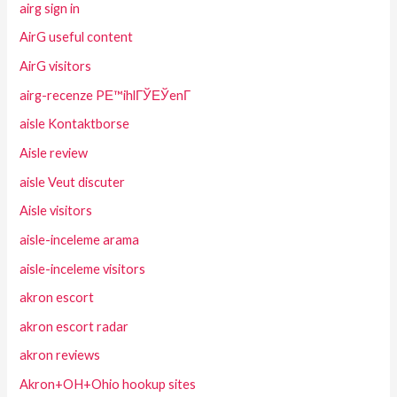
airg sign in
AirG useful content
AirG visitors
airg-recenze PЕ™ihlГЎЕЎenГ­
aisle Kontaktborse
Aisle review
aisle Veut discuter
Aisle visitors
aisle-inceleme arama
aisle-inceleme visitors
akron escort
akron escort radar
akron reviews
Akron+OH+Ohio hookup sites