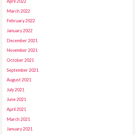
April 2022
March 2022
February 2022
January 2022
December 2021
November 2021
October 2021
September 2021
August 2021
July 2021
June 2021
April 2021
March 2021
January 2021