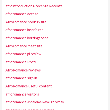
afrointroductions-recenze Recenze
afroromance acceso
Afroromance hookup site
afroromance inscribirse
afroromance kortingscode
Afroromance meet site
afroromance pl review
afroromance Profil
AfroRomance reviews
afroromance sign in
AfroRomance useful content
afroromance visitors
afroromance-inceleme kayД±t olmak