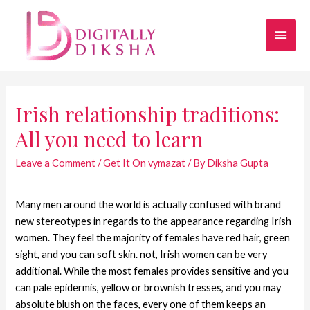
Irish relationship traditions:
All you need to learn
Leave a Comment
/
Get It On vymazat
/ By
Diksha Gupta
Many men around the world is actually confused with brand
new stereotypes in regards to the appearance regarding Irish
women. They feel the majority of females have red hair, green
sight, and you can soft skin. not, Irish women can be very
additional. While the most females provides sensitive and you
can pale epidermis, yellow or brownish tresses, and you may
absolute blush on the faces, every one of them keeps an