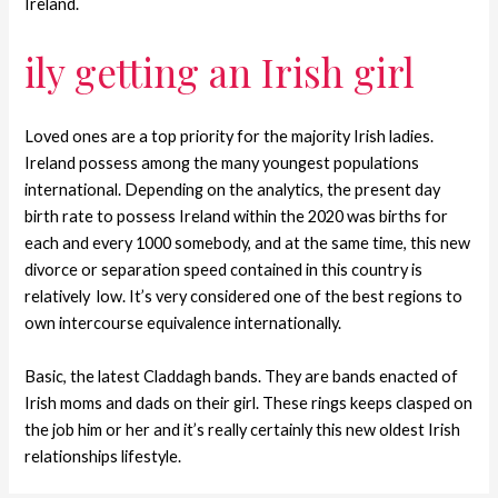
Ireland.
ily getting an Irish girl
Loved ones are a top priority for the majority Irish ladies.
Ireland possess among the many youngest populations
international. Depending on the analytics, the present day
birth rate to possess Ireland within the 2020 was births for
each and every 1000 somebody, and at the same time, this new
divorce or separation speed contained in this country is
relatively
low. It’s very considered one of the best regions to
own intercourse equivalence internationally.
Basic, the latest Claddagh bands. They are bands enacted of
Irish moms and dads on their girl. These rings keeps clasped on
the job him or her and it’s really certainly this new oldest Irish
relationships lifestyle.