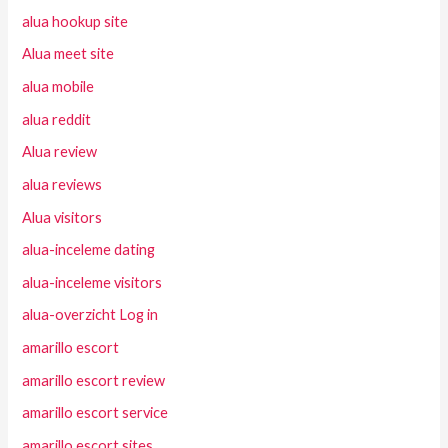
alua hookup site
Alua meet site
alua mobile
alua reddit
Alua review
alua reviews
Alua visitors
alua-inceleme dating
alua-inceleme visitors
alua-overzicht Log in
amarillo escort
amarillo escort review
amarillo escort service
amarillo escort sites