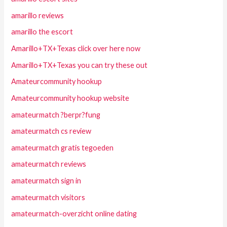
amarillo reviews
amarillo the escort
Amarillo+TX+Texas click over here now
Amarillo+TX+Texas you can try these out
Amateurcommunity hookup
Amateurcommunity hookup website
amateurmatch ?berpr?fung
amateurmatch cs review
amateurmatch gratis tegoeden
amateurmatch reviews
amateurmatch sign in
amateurmatch visitors
amateurmatch-overzicht online dating