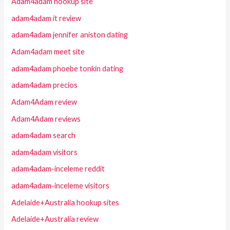
Adam4adam hookup site
adam4adam it review
adam4adam jennifer aniston dating
Adam4adam meet site
adam4adam phoebe tonkin dating
adam4adam precios
Adam4Adam review
Adam4Adam reviews
adam4adam search
adam4adam visitors
adam4adam-inceleme reddit
adam4adam-inceleme visitors
Adelaide+Australia hookup sites
Adelaide+Australia review