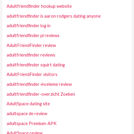
Adultfriendfinder hookup website
adultfriendfinder is aaron rodgers dating anyone
adultfriendfinder log in
adultfriendfinder pl reviews
AdultFriendFinder review
adultfriendfinder reviews
adultfriendfinder squirt dating
AdultFriendFinder visitors
adultfriendfinder-inceleme review
adultfriendfinder-overzicht Zoeken
AdultSpace dating site
adultspace de review
adultspace Premium-APK
AdultSpace review