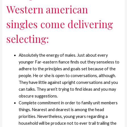
Western american
singles come delivering
selecting:
Absolutely the energy of males. Just about every
younger Far-eastern fiance finds out they senseless to
adhere to the principles and goals set because of the
people. He or she is open to conversations, although.
They have little against upright conversations and you
can talks. They aren’t trying to find ideas and you may
obscure suggestions.
Complete commitment in order to family unit members
things. Nearest and dearest is among the head
priorities. Nevertheless, young years regarding a
household will be produce not to ever trail trailing the