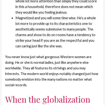
whole lot more attention than simply they could score
in this a household, therefore does not mean which
they would like you feeling jealous.
Magnetized and you will some time wise. He’s a whole
lot more to provide up to its characteristics one to
aesthetically seems submissive to many people. The
charms and show to do on rooms have a tendency to
strike your head if you are as the respectful and you
can caring just like the she was.
You never know just what gorgeous Western women are
doing. He or she is normal ladies, just like anywhere else
worldwide. They all features its strivings and you may
interests. The modern world enjoys notably changed just how
somebody envision into the many nations no matter what
social records.
When the globalization