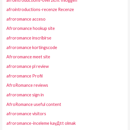
afrointroductions-overzicht Inloggen
afrointroductions-recenze Recenze
afroromance acceso
Afroromance hookup site
afroromance inscribirse
afroromance kortingscode
Afroromance meet site
afroromance pl review
afroromance Profil
AfroRomance reviews
afroromance sign in
AfroRomance useful content
afroromance visitors
afroromance-inceleme kayД±t olmak