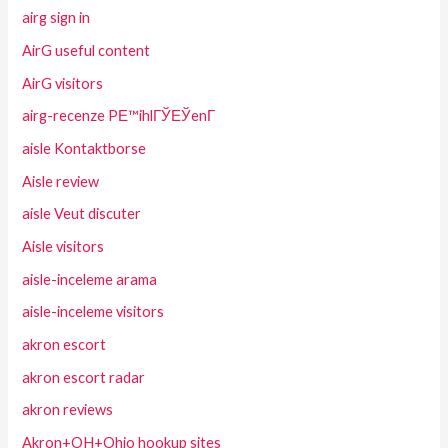
airg sign in
AirG useful content
AirG visitors
airg-recenze PЕ™ihlГЎЕЎenГ­
aisle Kontaktborse
Aisle review
aisle Veut discuter
Aisle visitors
aisle-inceleme arama
aisle-inceleme visitors
akron escort
akron escort radar
akron reviews
Akron+OH+Ohio hookup sites