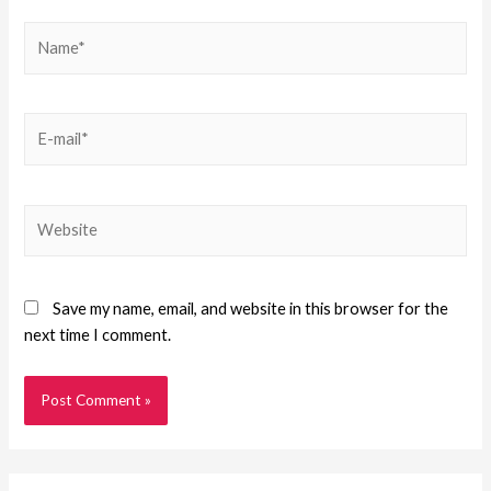
Save my name, email, and website in this browser for the
next time I comment.