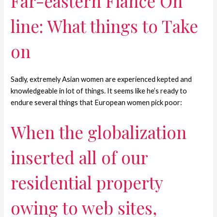
Far-eastern Fiance On
line: What things to Take
on
Sadly, extremely Asian women are experienced kepted and
knowledgeable in lot of things. It seems like he’s ready to
endure several things that European women pick poor:
When the globalization
inserted all of our
residential property
owing to web sites,