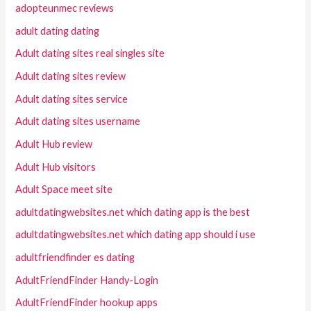
adopteunmec reviews
adult dating dating
Adult dating sites real singles site
Adult dating sites review
Adult dating sites service
Adult dating sites username
Adult Hub review
Adult Hub visitors
Adult Space meet site
adultdatingwebsites.net which dating app is the best
adultdatingwebsites.net which dating app should i use
adultfriendfinder es dating
AdultFriendFinder Handy-Login
AdultFriendFinder hookup apps