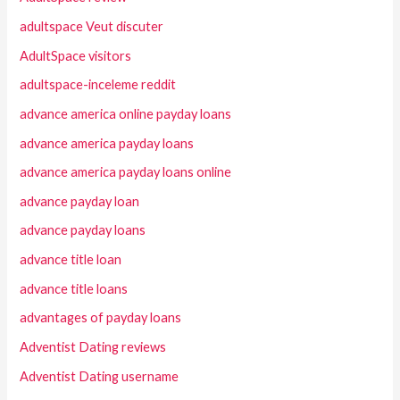
adultspace Veut discuter
AdultSpace visitors
adultspace-inceleme reddit
advance america online payday loans
advance america payday loans
advance america payday loans online
advance payday loan
advance payday loans
advance title loan
advance title loans
advantages of payday loans
Adventist Dating reviews
Adventist Dating username