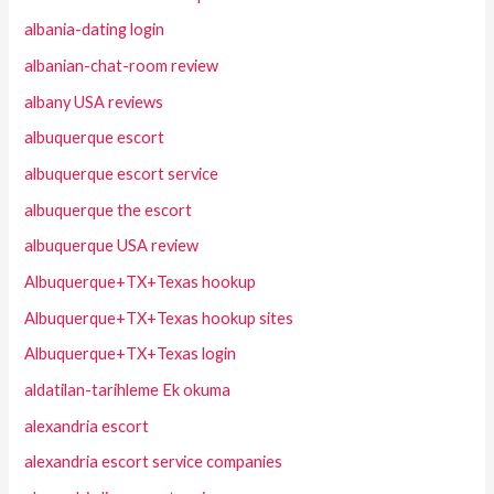
albania-dating login
albanian-chat-room review
albany USA reviews
albuquerque escort
albuquerque escort service
albuquerque the escort
albuquerque USA review
Albuquerque+TX+Texas hookup
Albuquerque+TX+Texas hookup sites
Albuquerque+TX+Texas login
aldatilan-tarihleme Ek okuma
alexandria escort
alexandria escort service companies