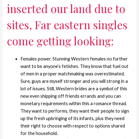
inserted our land due to
sites, Far eastern singles
come getting looking:
Females power. Stunning Western females no further
want to be anyone’s fetishes. They know that fuel out
of men in a proper matchmaking was overestimated.
Sure, guys are myself stronger and you will strong in a
lot of issues. Still, Western brides are a symbol of this
new even shipping off friends errands and you can
monetary requirements within this a romance thread.
They want to performs, they want their people to sign
up the fresh upbringing of its infants, plus they need
their right to choose with respect to options shared
for the household.