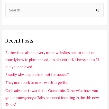
Recent Posts
Rather than almost every other websites one to costs on
exactly how to place the ad, it is a hundred% Liberated to fill
out your beloved
Exactly why do people shoot for appeal?
They must seek to make which large like
Cash advance towards the Oceanside. Otherwise have you
got an emergency affairs and need financing In the this new
Today?