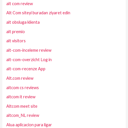
alt com review
Alt Com siteyi buradan ziyaret edin
alt obsluga klienta
alt premio
alt visitors
alt-com-inceleme review
alt-com-overzicht Log in
alt-com-recenze App
Alt.com review
altcom cs reviews
altcom it review
Altcom meet site
altcom_NL review
Alua aplicacion para ligar