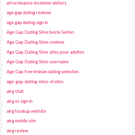
afroromance-inceleme visitors
age gap dating reviews
age gap dating sign in
Age Gap Dating Sites beste Seiten
Age Gap Dating Sites reviews
Age Gap Dating Sites sites pour adultes
Age Gap Dating Sites username
Age Gap free lesbian dating websites
age-gap-dating-sites-nl sites
airg chat
airg es sign in
airg hookup website
airg mobile site
airg review