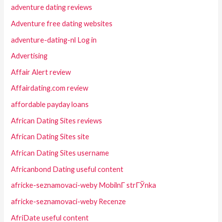
adventure dating reviews
Adventure free dating websites
adventure-dating-nl Log in
Advertising
Affair Alert review
Affairdating.com review
affordable payday loans
African Dating Sites reviews
African Dating Sites site
African Dating Sites username
Africanbond Dating useful content
africke-seznamovaci-weby MobilnГ­ strГЎnka
africke-seznamovaci-weby Recenze
AfriDate useful content