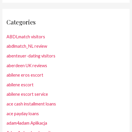
Categories
ABDLmatch visitors
abdlmatch_NL review
abenteuer-dating visitors
aberdeen UK reviews
abilene eros escort
abilene escort
abilene escort service
ace cash installment loans
ace payday loans
adam4adam Aplikacja