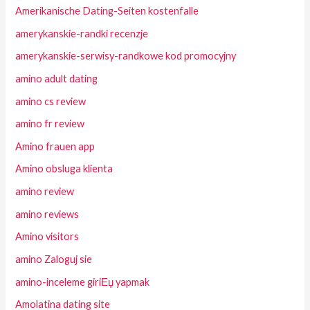
Amerikanische Dating-Seiten kostenfalle
amerykanskie-randki recenzje
amerykanskie-serwisy-randkowe kod promocyjny
amino adult dating
amino cs review
amino fr review
Amino frauen app
Amino obsluga klienta
amino review
amino reviews
Amino visitors
amino Zaloguj sie
amino-inceleme giriЕџ yapmak
Amolatina dating site