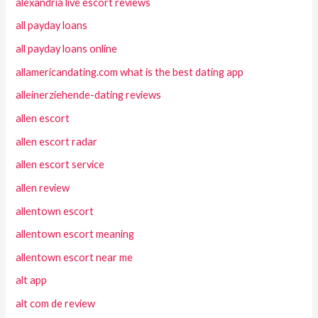
alexandria live escort reviews
all payday loans
all payday loans online
allamericandating.com what is the best dating app
alleinerziehende-dating reviews
allen escort
allen escort radar
allen escort service
allen review
allentown escort
allentown escort meaning
allentown escort near me
alt app
alt com de review