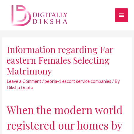
Information regarding Far
eastern Females Selecting
Matrimony
Leave a Comment
/
peoria-1 escort service companies
/ By
Diksha Gupta
When the modern world
registered our homes by