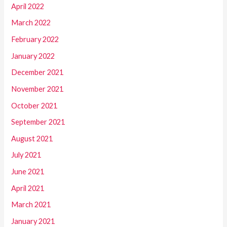
April 2022
March 2022
February 2022
January 2022
December 2021
November 2021
October 2021
September 2021
August 2021
July 2021
June 2021
April 2021
March 2021
January 2021