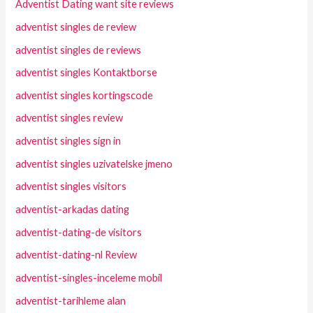
Adventist Dating want site reviews
adventist singles de review
adventist singles de reviews
adventist singles Kontaktborse
adventist singles kortingscode
adventist singles review
adventist singles sign in
adventist singles uzivatelske jmeno
adventist singles visitors
adventist-arkadas dating
adventist-dating-de visitors
adventist-dating-nl Review
adventist-singles-inceleme mobil
adventist-tarihleme alan