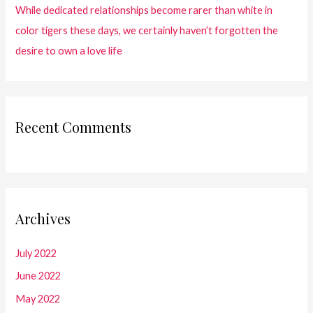
While dedicated relationships become rarer than white in
color tigers these days, we certainly haven’t forgotten the
desire to own a love life
Recent Comments
Archives
July 2022
June 2022
May 2022