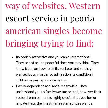
way of websites, Western
escort service in peoria
american singles become
bringing trying to find:
Incredibly attractive and you can overemotional.
They’re not as the peaceful since you may think. They
know ideas on how to sit its surface, and so they
wanted boys in order to admiration its condition in
children or perhaps in one or two.
Family-dependent and social meanwhile.
They
understand you to family was important, however their
societal environment is highly crucial that you her or
him. Perhaps the finest Far eastern brides want a