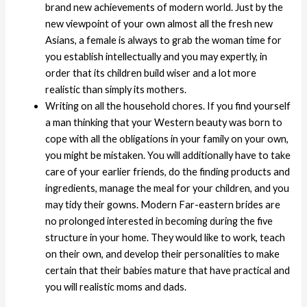
brand new achievements of modern world. Just by the
new viewpoint of your own almost all the fresh new
Asians, a female is always to grab the woman time for
you establish intellectually and you may expertly, in
order that its children build wiser and a lot more
realistic than simply its mothers.
Writing on all the household chores. If you find yourself
a man thinking that your Western beauty was born to
cope with all the obligations in your family on your own,
you might be mistaken. You will additionally have to take
care of your earlier friends, do the finding products and
ingredients, manage the meal for your children, and you
may tidy their gowns. Modern Far-eastern brides are
no prolonged interested in becoming during the five
structure in your home. They would like to work, teach
on their own, and develop their personalities to make
certain that their babies mature that have practical and
you will realistic moms and dads.