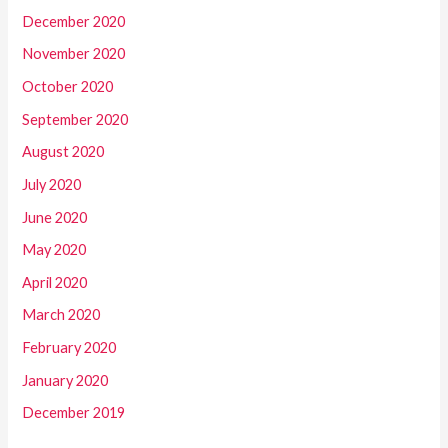
December 2020
November 2020
October 2020
September 2020
August 2020
July 2020
June 2020
May 2020
April 2020
March 2020
February 2020
January 2020
December 2019