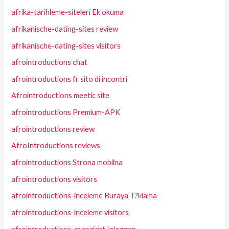
afrika-tarihleme-siteleri Ek okuma
afrikanische-dating-sites review
afrikanische-dating-sites visitors
afrointroductions chat
afrointroductions fr sito di incontri
Afrointroductions meetic site
afrointroductions Premium-APK
afrointroductions review
AfroIntroductions reviews
afrointroductions Strona mobilna
afrointroductions visitors
afrointroductions-inceleme Buraya T?klama
afrointroductions-inceleme visitors