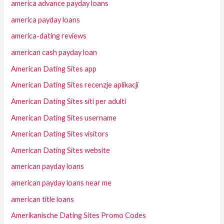
america advance payday loans
america payday loans
america-dating reviews
american cash payday loan
American Dating Sites app
American Dating Sites recenzje aplikacji
American Dating Sites siti per adulti
American Dating Sites username
American Dating Sites visitors
American Dating Sites website
american payday loans
american payday loans near me
american title loans
Amerikanische Dating Sites Promo Codes