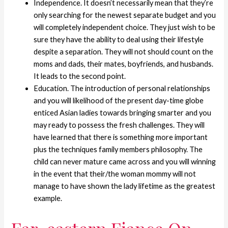
Independence. It doesn’t necessarily mean that they’re
only searching for the newest separate budget and you
will completely independent choice. They just wish to be
sure they have the ability to deal using their lifestyle
despite a separation. They will not should count on the
moms and dads, their mates, boyfriends, and husbands.
It leads to the second point.
Education. The introduction of personal relationships
and you will likelihood of the present day-time globe
enticed Asian ladies towards bringing smarter and you
may ready to possess the fresh challenges. They will
have learned that there is something more important
plus the techniques family members philosophy. The
child can never mature came across and you will winning
in the event that their/the woman mommy will not
manage to have shown the lady lifetime as the greatest
example.