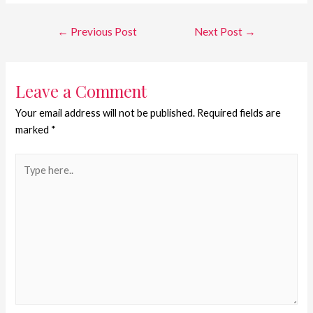
←
Previous Post
Next Post
→
Leave a Comment
Your email address will not be published.
Required fields are
marked
*