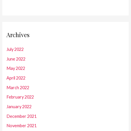
Archives
July 2022
June 2022
May 2022
April 2022
March 2022
February 2022
January 2022
December 2021
November 2021