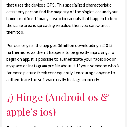
that uses the device’s GPS. This specialized characteristic
assist any person find the majority of the singles around your
home or office. If many Lovoo individuals that happen to be in
the same area is spreading visualize then you can witness
them too.
Per our origins, the app got 36 million downloading in 2015
furthermore, as then it happens to be greatly improving. To
begin on app, it is possible to authenticate your facebook or
myspace or Instagram profile about it. If your someone who is
far more picture freak consequently I encourage anyone to
authenticate the software really Instagram merely.
7) Hinge (Android os &
apple’s ios)