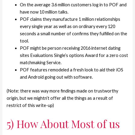
On the average 3.6 million customers log in to POF and
have now 10 million talks.
POF claims they manufacture 1 million relationships
every single year as well as on ordinary every 120
seconds a small number of confirms they fulfilled on the
tool.
POF might be person receiving 2016 internet dating
sites Evaluations Single’s options Award for a zero cost
matchmaking Service.
POF features remodeled a fresh look to aid their iOS
and Android going out with software.
(Note: there was way more findings made on trustworthy
origin, but we mightn’t offer all the things as a result of
restrict of this write-up)
5) How About Most of us