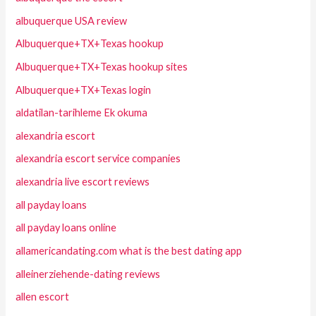
albuquerque USA review
Albuquerque+TX+Texas hookup
Albuquerque+TX+Texas hookup sites
Albuquerque+TX+Texas login
aldatilan-tarihleme Ek okuma
alexandria escort
alexandria escort service companies
alexandria live escort reviews
all payday loans
all payday loans online
allamericandating.com what is the best dating app
alleinerziehende-dating reviews
allen escort