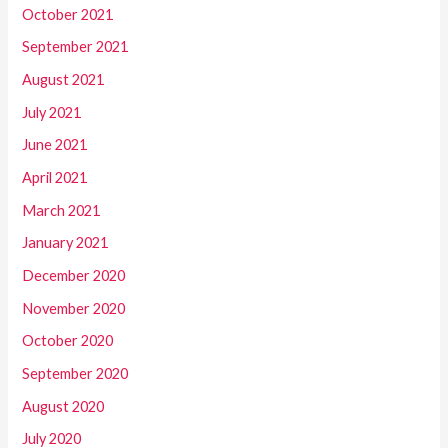
October 2021
September 2021
August 2021
July 2021
June 2021
April 2021
March 2021
January 2021
December 2020
November 2020
October 2020
September 2020
August 2020
July 2020