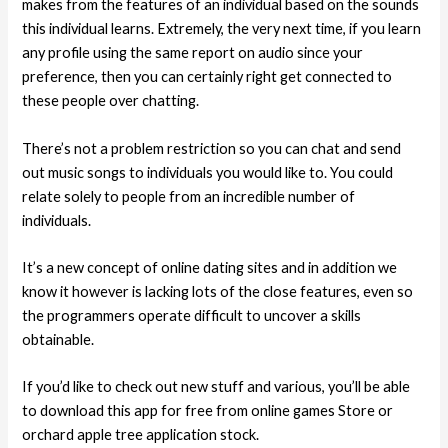
makes from the features of an individual based on the sounds
this individual learns. Extremely, the very next time, if you learn
any profile using the same report on audio since your
preference, then you can certainly right get connected to
these people over chatting.
There’s not a problem restriction so you can chat and send
out music songs to individuals you would like to. You could
relate solely to people from an incredible number of
individuals.
It’s a new concept of online dating sites and in addition we
know it however is lacking lots of the close features, even so
the programmers operate difficult to uncover a skills
obtainable.
If you’d like to check out new stuff and various, you’ll be able
to download this app for free from online games Store or
orchard apple tree application stock.