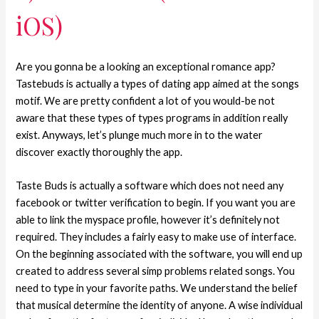
iOS)
Are you gonna be a looking an exceptional romance app?
Tastebuds is actually a types of dating app aimed at the songs
motif. We are pretty confident a lot of you would-be not
aware that these types of types programs in addition really
exist. Anyways, let’s plunge much more in to the water
discover exactly thoroughly the app.
Taste Buds is actually a software which does not need any
facebook or twitter verification to begin. If you want you are
able to link the myspace profile, however it’s definitely not
required. They includes a fairly easy to make use of interface.
On the beginning associated with the software, you will end up
created to address several simp problems related songs. You
need to type in your favorite paths. We understand the belief
that musical determine the identity of anyone. A wise individual