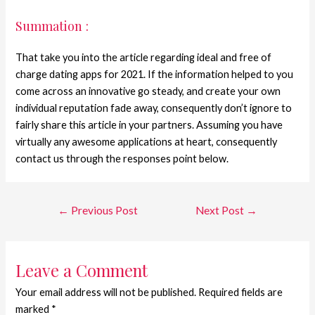
Summation :
That take you into the article regarding ideal and free of
charge dating apps for 2021. If the information helped to you
come across an innovative go steady, and create your own
individual reputation fade away, consequently don’t ignore to
fairly share this article in your partners. Assuming you have
virtually any awesome applications at heart, consequently
contact us through the responses point below.
←
Previous Post
Next Post
→
Leave a Comment
Your email address will not be published.
Required fields are
marked
*