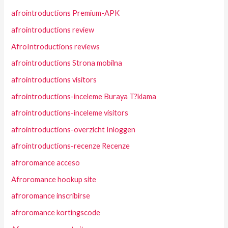
afrointroductions Premium-APK
afrointroductions review
AfroIntroductions reviews
afrointroductions Strona mobilna
afrointroductions visitors
afrointroductions-inceleme Buraya T?klama
afrointroductions-inceleme visitors
afrointroductions-overzicht Inloggen
afrointroductions-recenze Recenze
afroromance acceso
Afroromance hookup site
afroromance inscribirse
afroromance kortingscode