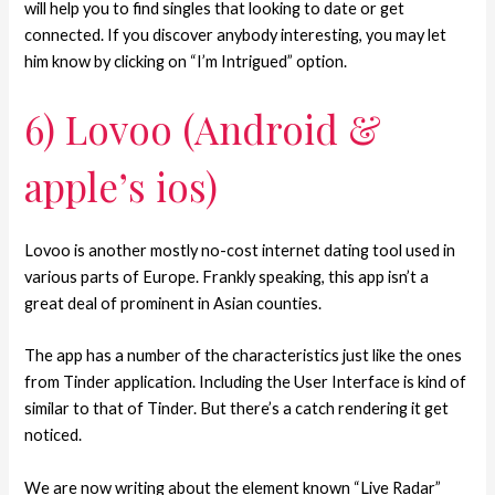
will help you to find singles that looking to date or get
connected. If you discover anybody interesting, you may let
him know by clicking on “I’m Intrigued” option.
6) Lovoo (Android &
apple’s ios)
Lovoo is another mostly no-cost internet dating tool used in
various parts of Europe. Frankly speaking, this app isn’t a
great deal of prominent in Asian counties.
The app has a number of the characteristics just like the ones
from Tinder application. Including the User Interface is kind of
similar to that of Tinder. But there’s a catch rendering it get
noticed.
We are now writing about the element known “Live Radar”