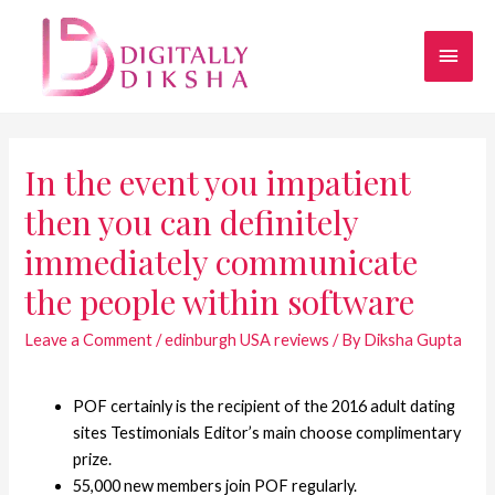
In the event you impatient
then you can definitely
immediately communicate
the people within software
Leave a Comment
/
edinburgh USA reviews
/ By
Diksha Gupta
POF certainly is the recipient of the 2016 adult dating
sites Testimonials Editor’s main choose complimentary
prize.
55,000 new members join POF regularly.