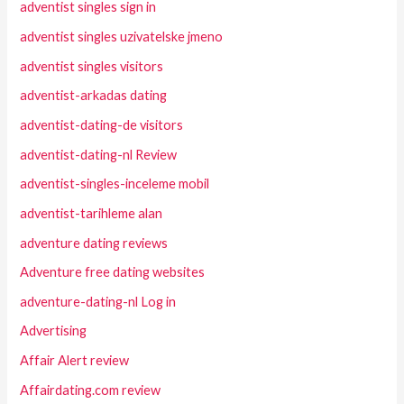
adventist singles sign in
adventist singles uzivatelske jmeno
adventist singles visitors
adventist-arkadas dating
adventist-dating-de visitors
adventist-dating-nl Review
adventist-singles-inceleme mobil
adventist-tarihleme alan
adventure dating reviews
Adventure free dating websites
adventure-dating-nl Log in
Advertising
Affair Alert review
Affairdating.com review