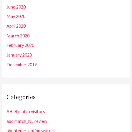
June 2020
May 2020
April 2020
March 2020
February 2020
January 2020
December 2019
Categories
ABDLmatch visitors
abdlmatch_NL review
abenteuer-dating visitors