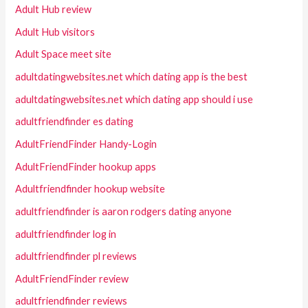
Adult Hub review
Adult Hub visitors
Adult Space meet site
adultdatingwebsites.net which dating app is the best
adultdatingwebsites.net which dating app should i use
adultfriendfinder es dating
AdultFriendFinder Handy-Login
AdultFriendFinder hookup apps
Adultfriendfinder hookup website
adultfriendfinder is aaron rodgers dating anyone
adultfriendfinder log in
adultfriendfinder pl reviews
AdultFriendFinder review
adultfriendfinder reviews