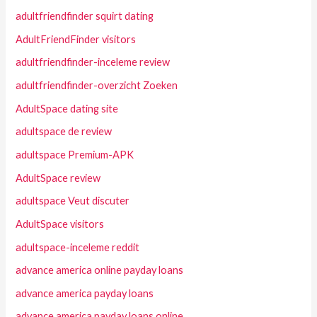
adultfriendfinder squirt dating
AdultFriendFinder visitors
adultfriendfinder-inceleme review
adultfriendfinder-overzicht Zoeken
AdultSpace dating site
adultspace de review
adultspace Premium-APK
AdultSpace review
adultspace Veut discuter
AdultSpace visitors
adultspace-inceleme reddit
advance america online payday loans
advance america payday loans
advance america payday loans online