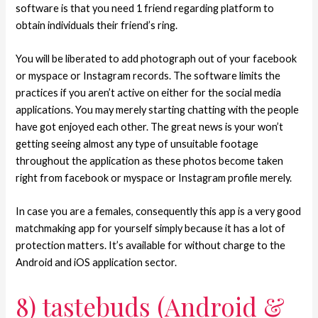
software is that you need 1 friend regarding platform to
obtain individuals their friend’s ring.
You will be liberated to add photograph out of your facebook
or myspace or Instagram records. The software limits the
practices if you aren’t active on either for the social media
applications. You may merely starting chatting with the people
have got enjoyed each other. The great news is your won’t
getting seeing almost any type of unsuitable footage
throughout the application as these photos become taken
right from facebook or myspace or Instagram profile merely.
In case you are a females, consequently this app is a very good
matchmaking app for yourself simply because it has a lot of
protection matters. It’s available for without charge to the
Android and iOS application sector.
8) tastebuds (Android &