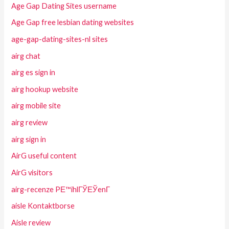
Age Gap Dating Sites username
Age Gap free lesbian dating websites
age-gap-dating-sites-nl sites
airg chat
airg es sign in
airg hookup website
airg mobile site
airg review
airg sign in
AirG useful content
AirG visitors
airg-recenze PЕ™ihlГЎЕЎenГ­
aisle Kontaktborse
Aisle review