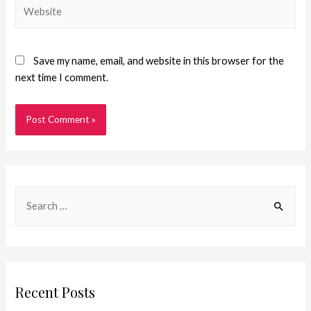
Save my name, email, and website in this browser for the
next time I comment.
Recent Posts