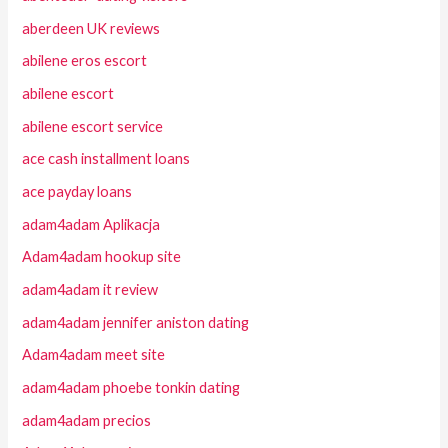
aberdeen UK reviews
abilene eros escort
abilene escort
abilene escort service
ace cash installment loans
ace payday loans
adam4adam Aplikacja
Adam4adam hookup site
adam4adam it review
adam4adam jennifer aniston dating
Adam4adam meet site
adam4adam phoebe tonkin dating
adam4adam precios