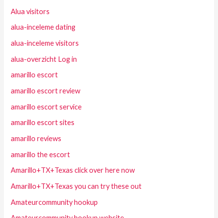
Alua visitors
alua-inceleme dating
alua-inceleme visitors
alua-overzicht Log in
amarillo escort
amarillo escort review
amarillo escort service
amarillo escort sites
amarillo reviews
amarillo the escort
Amarillo+TX+Texas click over here now
Amarillo+TX+Texas you can try these out
Amateurcommunity hookup
Amateurcommunity hookup website