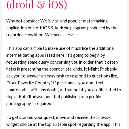
(droid & iOS)
Why not consider We is vital and popular matchmaking
application on both iOS & Android program produced by the
regarded HowAboutWe media service.
This app can simple to make use of much like the additional
internet dating apps listed here. It’s going to begin by
requesting some query concerning you in order that it often
helps in presenting the appropriate kinds. It Might Probably
ask you to answer an easy task to respond to questions like,
“Your Favorite Country”. If perchance, you dont feel
comfortable with any doubt, at that point you are liberated to
skip it. But, i’ll advise one that publishing of a profile
photography is required.
To get started your quest, move and receive the browse
widget choice at the top suitable spot regarding the app. This