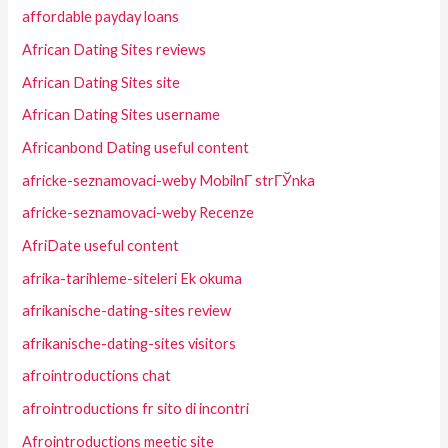
affordable payday loans
African Dating Sites reviews
African Dating Sites site
African Dating Sites username
Africanbond Dating useful content
africke-seznamovaci-weby MobilnГ­ strГЎnka
africke-seznamovaci-weby Recenze
AfriDate useful content
afrika-tarihleme-siteleri Ek okuma
afrikanische-dating-sites review
afrikanische-dating-sites visitors
afrointroductions chat
afrointroductions fr sito di incontri
Afrointroductions meetic site