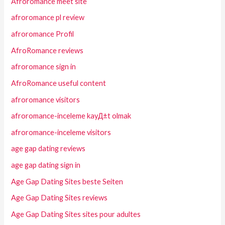
Afroromance meet site
afroromance pl review
afroromance Profil
AfroRomance reviews
afroromance sign in
AfroRomance useful content
afroromance visitors
afroromance-inceleme kayД±t olmak
afroromance-inceleme visitors
age gap dating reviews
age gap dating sign in
Age Gap Dating Sites beste Seiten
Age Gap Dating Sites reviews
Age Gap Dating Sites sites pour adultes