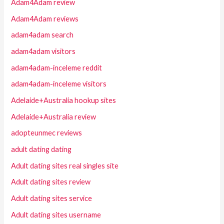
Adam4Adam review
Adam4Adam reviews
adam4adam search
adam4adam visitors
adam4adam-inceleme reddit
adam4adam-inceleme visitors
Adelaide+Australia hookup sites
Adelaide+Australia review
adopteunmec reviews
adult dating dating
Adult dating sites real singles site
Adult dating sites review
Adult dating sites service
Adult dating sites username