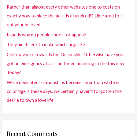
Rather than almost every other websites one to costs on
exactly how to place the ad, it is a hundred% Liberated to fill
out your beloved
Exactly why do people shoot for appeal?
They must seek to make which large like
Cash advance towards the Oceanside. Otherwise have you
got an emergency affairs and need financing In the this new
Today?
While dedicated relationships become rarer than white in
color tigers these days, we certainly haven’t forgotten the
desire to own a love life
Recent Comments