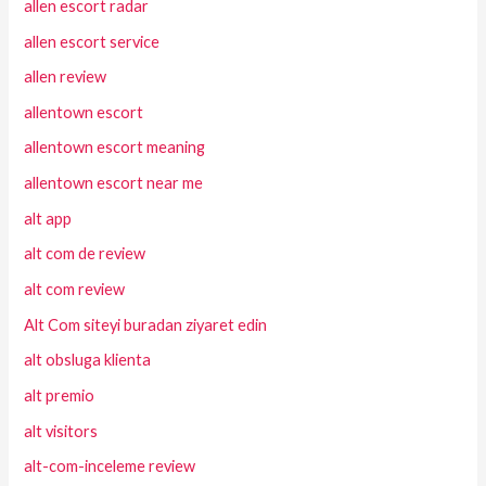
allen escort radar
allen escort service
allen review
allentown escort
allentown escort meaning
allentown escort near me
alt app
alt com de review
alt com review
Alt Com siteyi buradan ziyaret edin
alt obsluga klienta
alt premio
alt visitors
alt-com-inceleme review