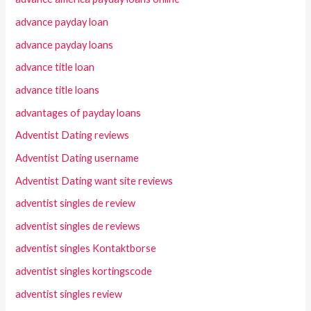
advance payday loan
advance payday loans
advance title loan
advance title loans
advantages of payday loans
Adventist Dating reviews
Adventist Dating username
Adventist Dating want site reviews
adventist singles de review
adventist singles de reviews
adventist singles Kontaktborse
adventist singles kortingscode
adventist singles review