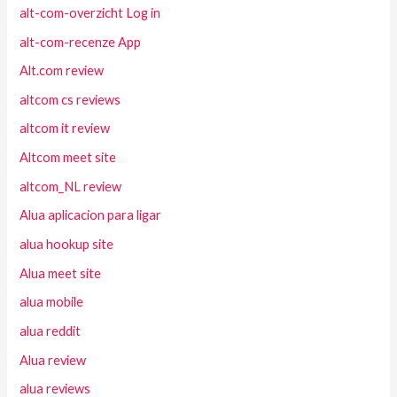
alt-com-overzicht Log in
alt-com-recenze App
Alt.com review
altcom cs reviews
altcom it review
Altcom meet site
altcom_NL review
Alua aplicacion para ligar
alua hookup site
Alua meet site
alua mobile
alua reddit
Alua review
alua reviews