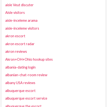
aisle Veut discuter
Aisle visitors
aisle-inceleme arama
aisle-inceleme visitors
akron escort
akron escort radar
akron reviews
Akron+OH+Ohio hookup sites
albania-dating login
albanian-chat-room review
albany USA reviews
albuquerque escort
albuquerque escort service
albuquerque the escort