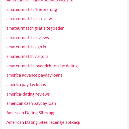
amateurmatch ?berpr?fung
amateurmatch cs review
amateurmatch gratis tegoeden
amateurmatch reviews
amateurmatch sign in
amateurmatch visitors
amateurmatch-overzicht online dating
america advance payday loans
america payday loans
america-dating reviews
american cash payday loan
American Dating Sites app
American Dating Sites recenzje aplikacji