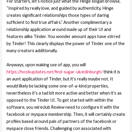
For starters, let’s notice just what the Hinge slogan browse,
“Inspired by really love, and guided by authenticity, Hinge
creates significant relationships those types of daring
sufficient to find true affairs.” Another complimentary a
relationship application around made up of their UI and
features alike Tinder. You wonder amount apps have stirred
by Tinder! This clearly displays the power of Tinder one of the
many creators additionally.
Anyways, upon making use of app, you will
https://hookupdates.net/find-sugar-uk/edinburgh/
think it is
an aunt application of Tinder, but it’s really maybe not. It
would likely be lacking some one-of-a-kind properties,
nevertheless it’s a tad bit more active and better when it’s as
opposed to the Tinder UI. To get started with within the
software, you wireclub Review need to configure it with the
facebook or myspace membership. Then, it will certainly create
profiles based around pals of partners of the facebook or
myspace close friends. Challenging con associated with