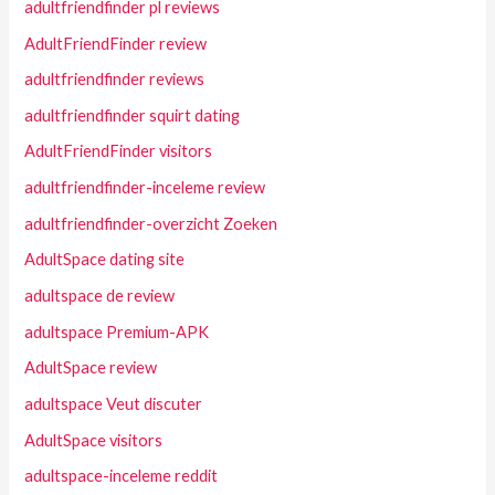
adultfriendfinder pl reviews
AdultFriendFinder review
adultfriendfinder reviews
adultfriendfinder squirt dating
AdultFriendFinder visitors
adultfriendfinder-inceleme review
adultfriendfinder-overzicht Zoeken
AdultSpace dating site
adultspace de review
adultspace Premium-APK
AdultSpace review
adultspace Veut discuter
AdultSpace visitors
adultspace-inceleme reddit