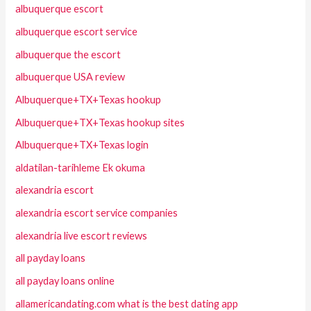
albuquerque escort
albuquerque escort service
albuquerque the escort
albuquerque USA review
Albuquerque+TX+Texas hookup
Albuquerque+TX+Texas hookup sites
Albuquerque+TX+Texas login
aldatilan-tarihleme Ek okuma
alexandria escort
alexandria escort service companies
alexandria live escort reviews
all payday loans
all payday loans online
allamericandating.com what is the best dating app