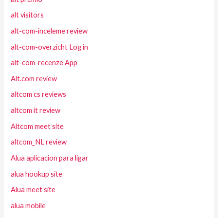
alt visitors
alt-com-inceleme review
alt-com-overzicht Log in
alt-com-recenze App
Alt.com review
altcom cs reviews
altcom it review
Altcom meet site
altcom_NL review
Alua aplicacion para ligar
alua hookup site
Alua meet site
alua mobile