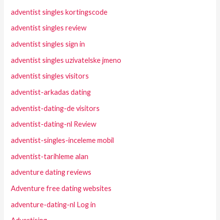
adventist singles kortingscode
adventist singles review
adventist singles sign in
adventist singles uzivatelske jmeno
adventist singles visitors
adventist-arkadas dating
adventist-dating-de visitors
adventist-dating-nl Review
adventist-singles-inceleme mobil
adventist-tarihleme alan
adventure dating reviews
Adventure free dating websites
adventure-dating-nl Log in