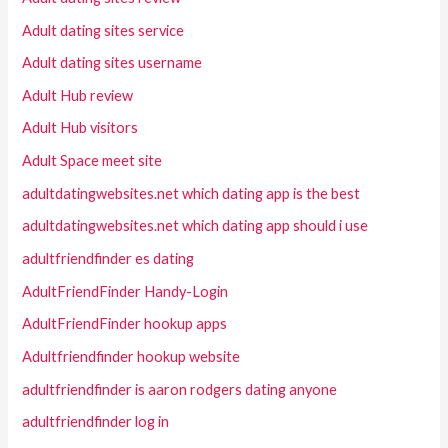
Adult dating sites service
Adult dating sites username
Adult Hub review
Adult Hub visitors
Adult Space meet site
adultdatingwebsites.net which dating app is the best
adultdatingwebsites.net which dating app should i use
adultfriendfinder es dating
AdultFriendFinder Handy-Login
AdultFriendFinder hookup apps
Adultfriendfinder hookup website
adultfriendfinder is aaron rodgers dating anyone
adultfriendfinder log in