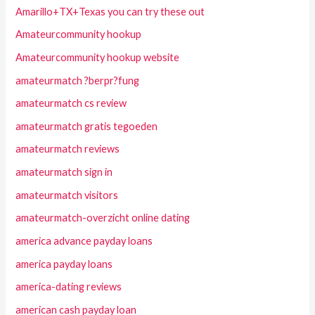
Amarillo+TX+Texas you can try these out
Amateurcommunity hookup
Amateurcommunity hookup website
amateurmatch ?berpr?fung
amateurmatch cs review
amateurmatch gratis tegoeden
amateurmatch reviews
amateurmatch sign in
amateurmatch visitors
amateurmatch-overzicht online dating
america advance payday loans
america payday loans
america-dating reviews
american cash payday loan