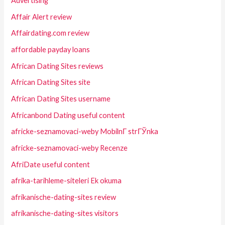
Advertising
Affair Alert review
Affairdating.com review
affordable payday loans
African Dating Sites reviews
African Dating Sites site
African Dating Sites username
Africanbond Dating useful content
africke-seznamovaci-weby MobilnГ­ strГЎnka
africke-seznamovaci-weby Recenze
AfriDate useful content
afrika-tarihleme-siteleri Ek okuma
afrikanische-dating-sites review
afrikanische-dating-sites visitors