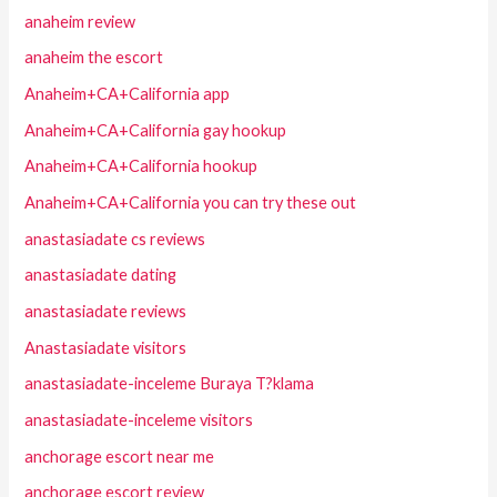
anaheim review
anaheim the escort
Anaheim+CA+California app
Anaheim+CA+California gay hookup
Anaheim+CA+California hookup
Anaheim+CA+California you can try these out
anastasiadate cs reviews
anastasiadate dating
anastasiadate reviews
Anastasiadate visitors
anastasiadate-inceleme Buraya T?klama
anastasiadate-inceleme visitors
anchorage escort near me
anchorage escort review