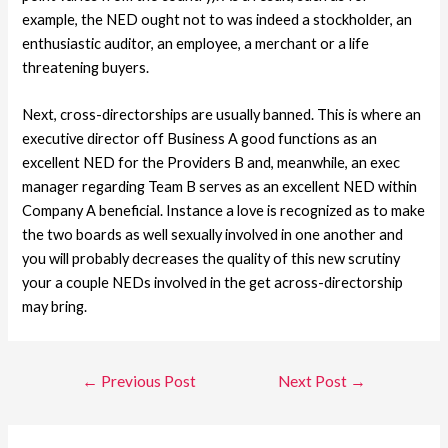
example, the NED ought not to was indeed a stockholder, an
enthusiastic auditor, an employee, a merchant or a life
threatening buyers.
Next, cross-directorships are usually banned. This is where an
executive director off Business A good functions as an
excellent NED for the Providers B and, meanwhile, an exec
manager regarding Team B serves as an excellent NED within
Company A beneficial. Instance a love is recognized as to make
the two boards as well sexually involved in one another and
you will probably decreases the quality of this new scrutiny
your a couple NEDs involved in the get across-directorship
may bring.
←
Previous Post
Next Post
→