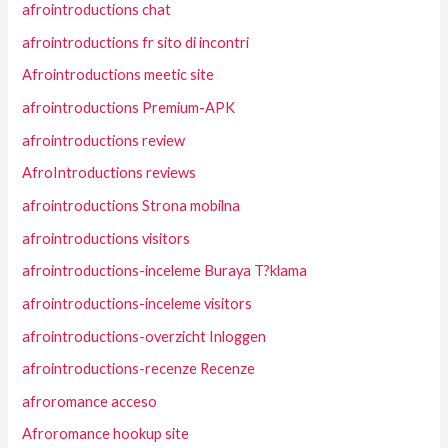
afrointroductions chat
afrointroductions fr sito di incontri
Afrointroductions meetic site
afrointroductions Premium-APK
afrointroductions review
AfroIntroductions reviews
afrointroductions Strona mobilna
afrointroductions visitors
afrointroductions-inceleme Buraya T?klama
afrointroductions-inceleme visitors
afrointroductions-overzicht Inloggen
afrointroductions-recenze Recenze
afroromance acceso
Afroromance hookup site