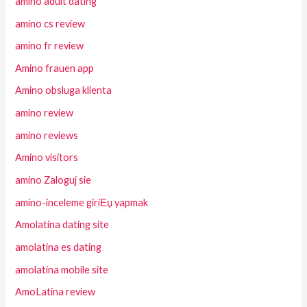
amino adult dating
amino cs review
amino fr review
Amino frauen app
Amino obsluga klienta
amino review
amino reviews
Amino visitors
amino Zaloguj sie
amino-inceleme giriЕџ yapmak
Amolatina dating site
amolatina es dating
amolatina mobile site
AmoLatina review