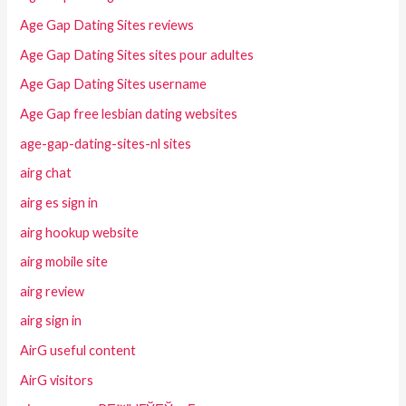
Age Gap Dating Sites reviews
Age Gap Dating Sites sites pour adultes
Age Gap Dating Sites username
Age Gap free lesbian dating websites
age-gap-dating-sites-nl sites
airg chat
airg es sign in
airg hookup website
airg mobile site
airg review
airg sign in
AirG useful content
AirG visitors