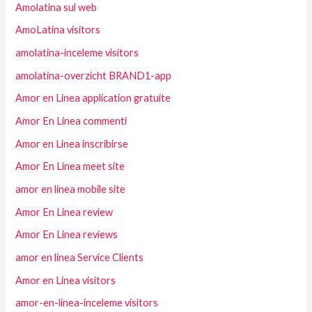
Amolatina sul web
AmoLatina visitors
amolatina-inceleme visitors
amolatina-overzicht BRAND1-app
Amor en Linea application gratuite
Amor En Linea commenti
Amor en Linea inscribirse
Amor En Linea meet site
amor en linea mobile site
Amor En Linea review
Amor En Linea reviews
amor en linea Service Clients
Amor en Linea visitors
amor-en-linea-inceleme visitors