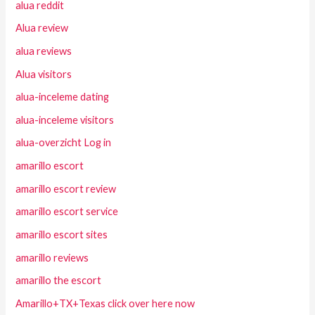
alua reddit
Alua review
alua reviews
Alua visitors
alua-inceleme dating
alua-inceleme visitors
alua-overzicht Log in
amarillo escort
amarillo escort review
amarillo escort service
amarillo escort sites
amarillo reviews
amarillo the escort
Amarillo+TX+Texas click over here now