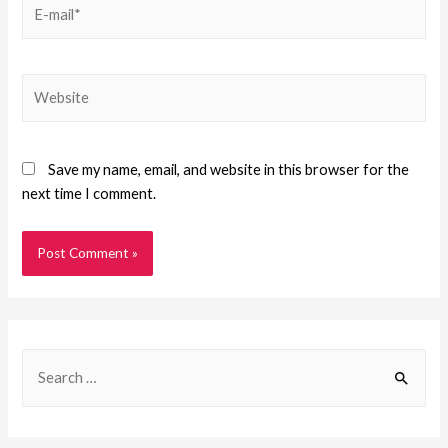
Save my name, email, and website in this browser for the
next time I comment.