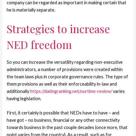
company can be regarded as important in making certain that
he is materially separate.
Strategies to increase
NED freedom
So you can increase the versatility regarding non-executive
administrators, a number of provisions were created within
the team laws plus in corporate governance rules. The type of
them provisions as well as their enforceability in-law and
additionally
https://datingranking.net/ourtime-review/
varies
having legislation.
First, it certainly is possible that NEDs have to have – and
have got – no business, financial or any other connectivity
towards business in the past couple decades (once more, that
point varies from the country). As a result, such as for