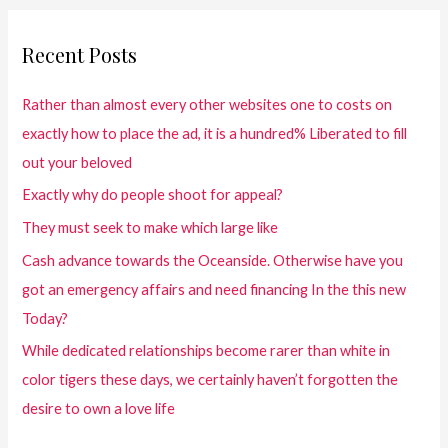
Recent Posts
Rather than almost every other websites one to costs on
exactly how to place the ad, it is a hundred% Liberated to fill
out your beloved
Exactly why do people shoot for appeal?
They must seek to make which large like
Cash advance towards the Oceanside. Otherwise have you
got an emergency affairs and need financing In the this new
Today?
While dedicated relationships become rarer than white in
color tigers these days, we certainly haven’t forgotten the
desire to own a love life