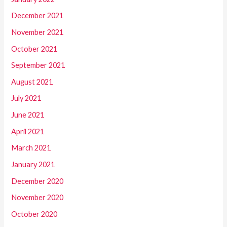
December 2021
November 2021
October 2021
September 2021
August 2021
July 2021
June 2021
April 2021
March 2021
January 2021
December 2020
November 2020
October 2020