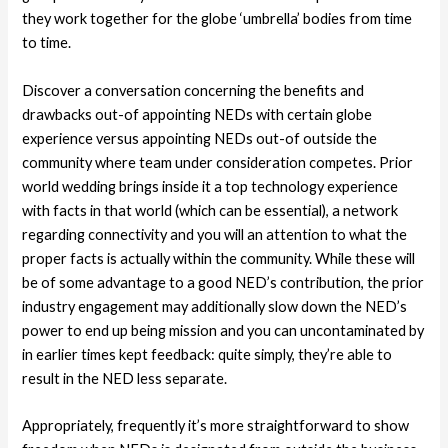
they work together for the globe ‘umbrella’ bodies from time
to time.
Discover a conversation concerning the benefits and
drawbacks out-of appointing NEDs with certain globe
experience versus appointing NEDs out-of outside the
community where team under consideration competes. Prior
world wedding brings inside it a top technology experience
with facts in that world (which can be essential), a network
regarding connectivity and you will an attention to what the
proper facts is actually within the community. While these will
be of some advantage to a good NED’s contribution, the prior
industry engagement may additionally slow down the NED’s
power to end up being mission and you can uncontaminated by
in earlier times kept feedback: quite simply, they’re able to
result in the NED less separate.
Appropriately, frequently it’s more straightforward to show