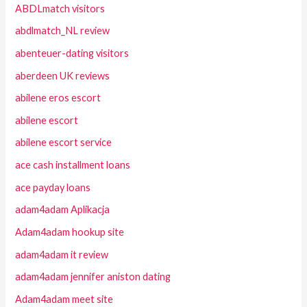
ABDLmatch visitors
abdlmatch_NL review
abenteuer-dating visitors
aberdeen UK reviews
abilene eros escort
abilene escort
abilene escort service
ace cash installment loans
ace payday loans
adam4adam Aplikacja
Adam4adam hookup site
adam4adam it review
adam4adam jennifer aniston dating
Adam4adam meet site