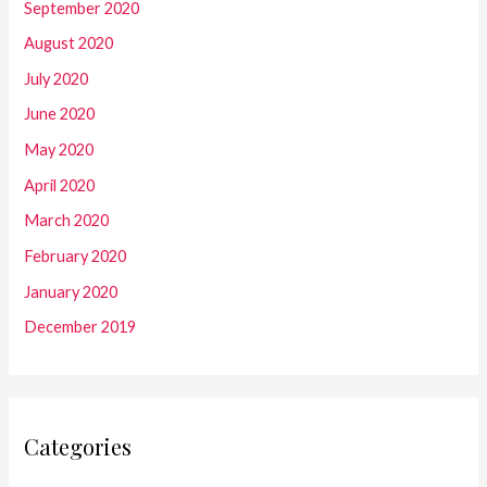
September 2020
August 2020
July 2020
June 2020
May 2020
April 2020
March 2020
February 2020
January 2020
December 2019
Categories