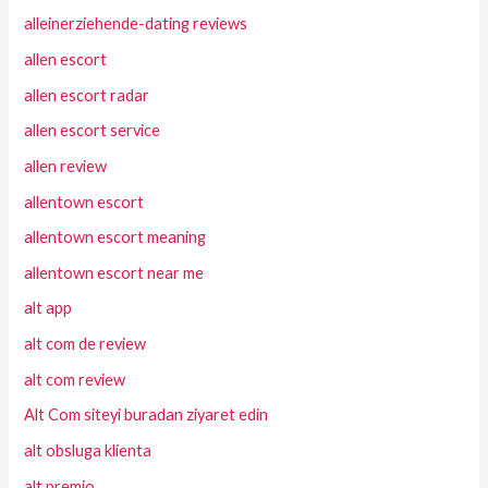
alleinerziehende-dating reviews
allen escort
allen escort radar
allen escort service
allen review
allentown escort
allentown escort meaning
allentown escort near me
alt app
alt com de review
alt com review
Alt Com siteyi buradan ziyaret edin
alt obsluga klienta
alt premio