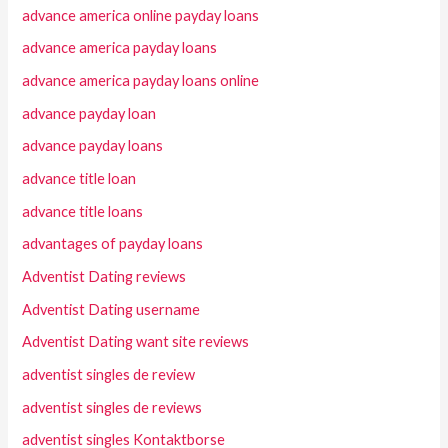
advance america online payday loans
advance america payday loans
advance america payday loans online
advance payday loan
advance payday loans
advance title loan
advance title loans
advantages of payday loans
Adventist Dating reviews
Adventist Dating username
Adventist Dating want site reviews
adventist singles de review
adventist singles de reviews
adventist singles Kontaktborse