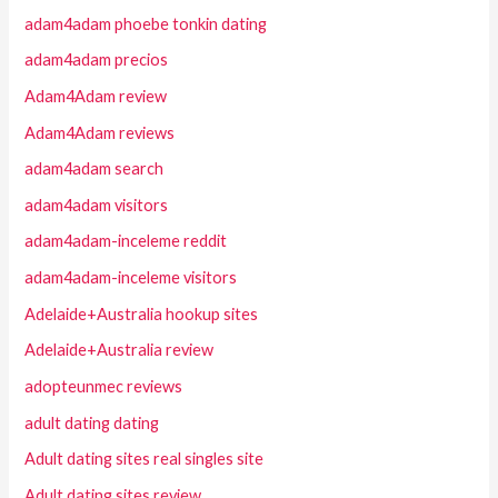
adam4adam phoebe tonkin dating
adam4adam precios
Adam4Adam review
Adam4Adam reviews
adam4adam search
adam4adam visitors
adam4adam-inceleme reddit
adam4adam-inceleme visitors
Adelaide+Australia hookup sites
Adelaide+Australia review
adopteunmec reviews
adult dating dating
Adult dating sites real singles site
Adult dating sites review