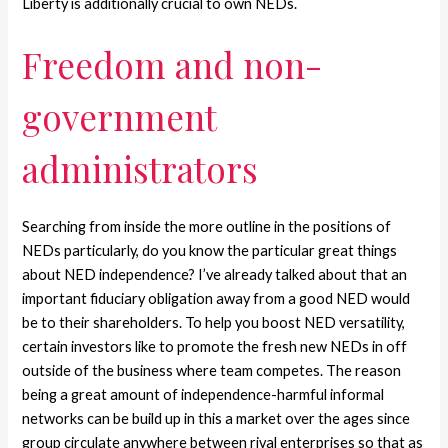
Liberty is additionally crucial to own NEDs.
Freedom and non-
government
administrators
Searching from inside the more outline in the positions of
NEDs particularly, do you know the particular great things
about NED independence? I’ve already talked about that an
important fiduciary obligation away from a good NED would
be to their shareholders. To help you boost NED versatility,
certain investors like to promote the fresh new NEDs in off
outside of the business where team competes. The reason
being a great amount of independence-harmful informal
networks can be build up in this a market over the ages since
group circulate anywhere between rival enterprises so that as