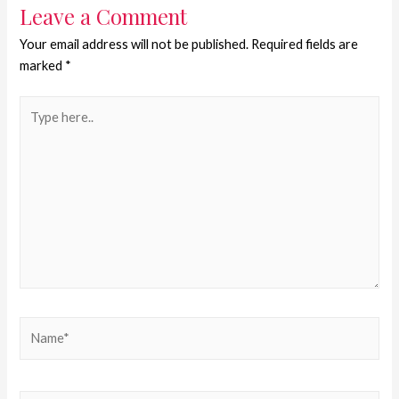
Leave a Comment
Your email address will not be published.
Required fields are
marked
*