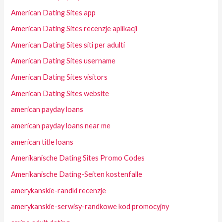
American Dating Sites app
American Dating Sites recenzje aplikacji
American Dating Sites siti per adulti
American Dating Sites username
American Dating Sites visitors
American Dating Sites website
american payday loans
american payday loans near me
american title loans
Amerikanische Dating Sites Promo Codes
Amerikanische Dating-Seiten kostenfalle
amerykanskie-randki recenzje
amerykanskie-serwisy-randkowe kod promocyjny