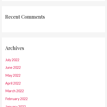
Recent Comments
Archives
July 2022
June 2022
May 2022
April 2022
March 2022
February 2022
January 2022