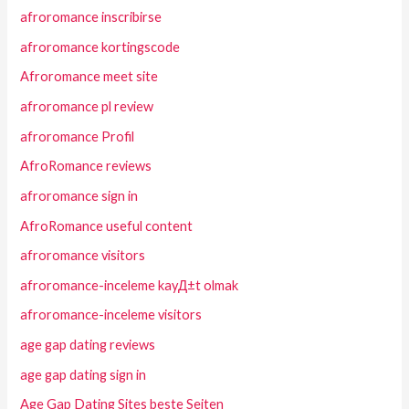
afroromance inscribirse
afroromance kortingscode
Afroromance meet site
afroromance pl review
afroromance Profil
AfroRomance reviews
afroromance sign in
AfroRomance useful content
afroromance visitors
afroromance-inceleme kayД±t olmak
afroromance-inceleme visitors
age gap dating reviews
age gap dating sign in
Age Gap Dating Sites beste Seiten