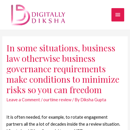
In some situations, business
law otherwise business
governance requirements
make conditions to minimize
risks so you can freedom
Leave a Comment
/
ourtime review
/ By
Diksha Gupta
It is often needed, for example, to rotate engagement
partners all the a lot of decades inside the a review situation.