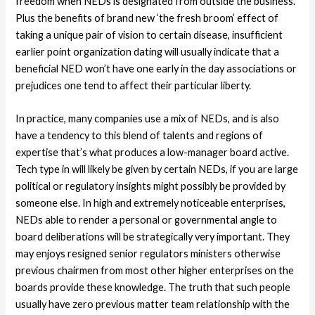
freedom when NEDs is designated from outside the business.
Plus the benefits of brand new ‘the fresh broom’ effect of
taking a unique pair of vision to certain disease, insufficient
earlier point organization dating will usually indicate that a
beneficial NED won’t have one early in the day associations or
prejudices one tend to affect their particular liberty.
In practice, many companies use a mix of NEDs, and is also
have a tendency to this blend of talents and regions of
expertise that’s what produces a low-manager board active.
Tech type in will likely be given by certain NEDs, if you are large
political or regulatory insights might possibly be provided by
someone else. In high and extremely noticeable enterprises,
NEDs able to render a personal or governmental angle to
board deliberations will be strategically very important. They
may enjoys resigned senior regulators ministers otherwise
previous chairmen from most other higher enterprises on the
boards provide these knowledge. The truth that such people
usually have zero previous matter team relationship with the