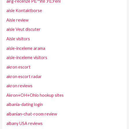
airg-recenze PЕ™ihlГЎЕЎenГ­
aisle Kontaktborse
Aisle review
aisle Veut discuter
Aisle visitors
aisle-inceleme arama
aisle-inceleme visitors
akron escort
akron escort radar
akron reviews
Akron+OH+Ohio hookup sites
albania-dating login
albanian-chat-room review
albany USA reviews