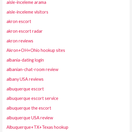
aisle-inceleme arama
aisle-inceleme visitors
akron escort
akron escort radar
akron reviews
Akron+OH+Ohio hookup sites
albania-dating login
albanian-chat-room review
albany USA reviews
albuquerque escort
albuquerque escort service
albuquerque the escort
albuquerque USA review
Albuquerque+TX+Texas hookup