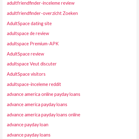
adultfriendfinder-inceleme review
adultfriendfinder-overzicht Zoeken
AdultSpace dating site
adultspace de review
adultspace Premium-APK
AdultSpace review
adultspace Veut discuter
AdultSpace visitors
adultspace-inceleme reddit
advance america online payday loans
advance america payday loans
advance america payday loans online
advance payday loan
advance payday loans