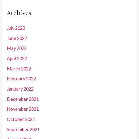
Archives
July 2022
June 2022
May 2022
April 2022
March 2022
February 2022
January 2022
December 2021
November 2021
October 2021
September 2021