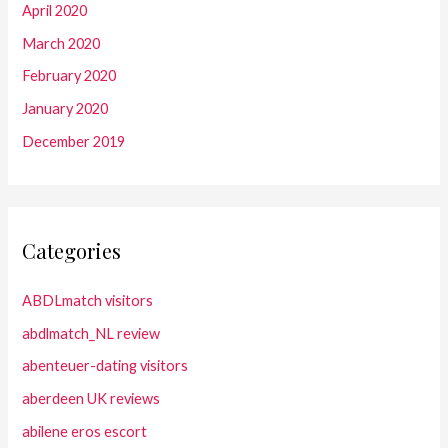
April 2020
March 2020
February 2020
January 2020
December 2019
Categories
ABDLmatch visitors
abdlmatch_NL review
abenteuer-dating visitors
aberdeen UK reviews
abilene eros escort