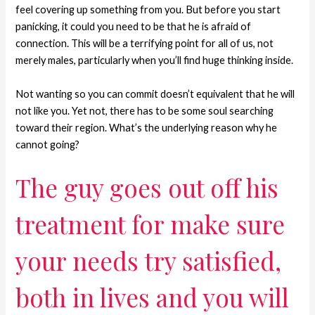
feel covering up something from you. But before you start
panicking, it could you need to be that he is afraid of
connection. This will be a terrifying point for all of us, not
merely males, particularly when you’ll find huge thinking inside.
Not wanting so you can commit doesn’t equivalent that he will
not like you. Yet not, there has to be some soul searching
toward their region. What’s the underlying reason why he
cannot going?
The guy goes out off his
treatment for make sure
your needs try satisfied,
both in lives and you will