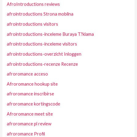
AfroIntroductions reviews
afrointroductions Strona mobilna
afrointroductions visitors
afrointroductions-inceleme Buraya T?klama
afrointroductions-inceleme visitors
afrointroductions-overzicht Inloggen
afrointroductions-recenze Recenze
afroromance acceso
Afroromance hookup site
afroromance inscribirse
afroromance kortingscode
Afroromance meet site
afroromance pl review
afroromance Profil