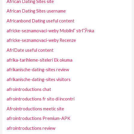
African Dating Sites site
African Dating Sites username
Africanbond Dating useful content
africke-seznamovaci-weby MobilnГ­ strГЎnka
africke-seznamovaci-weby Recenze
AfriDate useful content
afrika-tarihleme-siteleri Ek okuma
afrikanische-dating-sites review
afrikanische-dating-sites visitors
afrointroductions chat
afrointroductions fr sito di incontri
Afrointroductions meetic site
afrointroductions Premium-APK
afrointroductions review