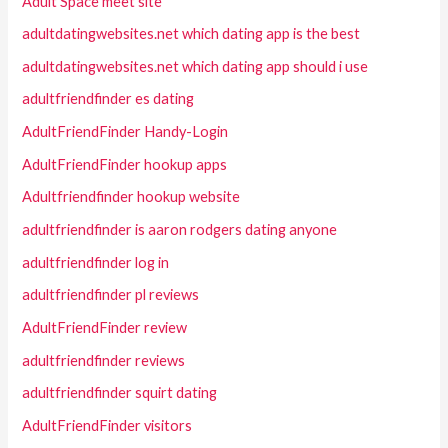
Adult Space meet site
adultdatingwebsites.net which dating app is the best
adultdatingwebsites.net which dating app should i use
adultfriendfinder es dating
AdultFriendFinder Handy-Login
AdultFriendFinder hookup apps
Adultfriendfinder hookup website
adultfriendfinder is aaron rodgers dating anyone
adultfriendfinder log in
adultfriendfinder pl reviews
AdultFriendFinder review
adultfriendfinder reviews
adultfriendfinder squirt dating
AdultFriendFinder visitors