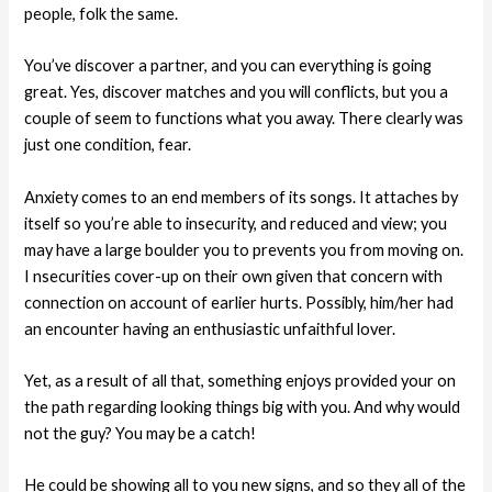
people, folk the same.
You’ve discover a partner, and you can everything is going
great. Yes, discover matches and you will conflicts, but you a
couple of seem to functions what you away. There clearly was
just one condition, fear.
Anxiety comes to an end members of its songs. It attaches by
itself so you’re able to insecurity, and reduced and view; you
may have a large boulder you to prevents you from moving on.
I nsecurities cover-up on their own given that concern with
connection on account of earlier hurts. Possibly, him/her had
an encounter having an enthusiastic unfaithful lover.
Yet, as a result of all that, something enjoys provided your on
the path regarding looking things big with you. And why would
not the guy? You may be a catch!
He could be showing all to you new signs, and so they all of the