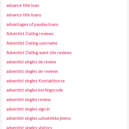
advance title loan
advance title loans
advantages of payday loans
Adventist Dating reviews
Adventist Dating username
Adventist Dating want site reviews
adventist singles de review
adventist singles de reviews
adventist singles Kontaktborse
adventist singles kortingscode
adventist singles review
adventist singles sign in
adventist singles uzivatelske jmeno
adventist singles visitors