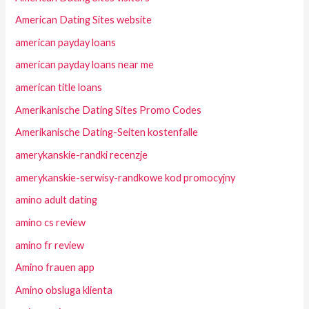
American Dating Sites website
american payday loans
american payday loans near me
american title loans
Amerikanische Dating Sites Promo Codes
Amerikanische Dating-Seiten kostenfalle
amerykanskie-randki recenzje
amerykanskie-serwisy-randkowe kod promocyjny
amino adult dating
amino cs review
amino fr review
Amino frauen app
Amino obsluga klienta