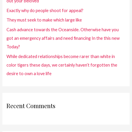
out your beloved
Exactly why do people shoot for appeal?
They must seek to make which large like
Cash advance towards the Oceanside. Otherwise have you
got an emergency affairs and need financing In the this new
Today?
While dedicated relationships become rarer than white in
color tigers these days, we certainly haven’t forgotten the
desire to own a love life
Recent Comments