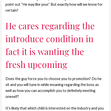
point out “He may like your.” But exactly how will we know for
certain?
He cares regarding the
introduce condition in
fact it is wanting the
fresh upcoming
Does the guy force you to choose you to promotion? Do he
sit and you will tune in while moaning regarding the boss as
well as how you can accomplish you to definitely meeting
oneself?
It’s likely that which child is interested on the industry and you