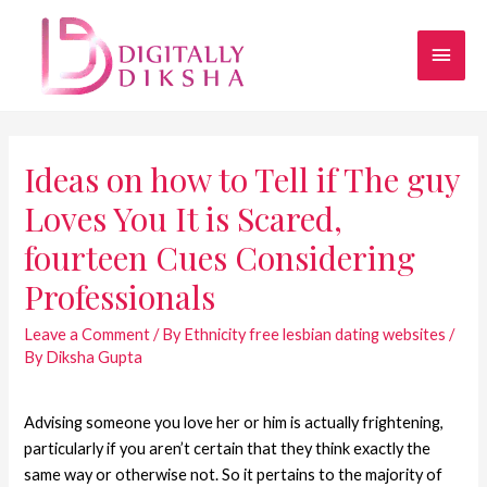
Ideas on how to Tell if The guy
Loves You It is Scared,
fourteen Cues Considering
Professionals
Leave a Comment
/
By Ethnicity free lesbian dating websites
/
By
Diksha Gupta
Advising someone you love her or him is actually frightening,
particularly if you aren’t certain that they think exactly the
same way or otherwise not. So it pertains to the majority of