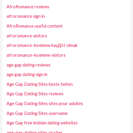
AfroRomance reviews
afroromance sign in
AfroRomance useful content
afroromance visitors
afroromance-inceleme kayД±t olmak
afroromance-inceleme visitors
age gap dating reviews
age gap dating sign in
Age Gap Dating Sites beste Seiten
Age Gap Dating Sites reviews
Age Gap Dating Sites sites pour adultes
Age Gap Dating Sites username
Age Gap free lesbian dating websites
age-gap-dating-sites-nl sites