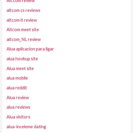
Alt.com review
altcom cs reviews
altcom it review
Altcom meet site
altcom_NL review
Alua aplicacion para ligar
alua hookup site
Alua meet site
alua mobile
alua reddit
Alua review
alua reviews
Alua visitors
alua-inceleme dating