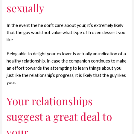
sexually
In the event the he don’t care about your, it’s extremely likely
that the guy would not value what type of frozen dessert you
like.
Being able to delight your ex lover is actually an indication of a
healthy relationship. In case the companion continues to make
an effort towards the attempting to learn things about you
just like the relationship’s progress, it is likely that the guy likes
your.
Your relationships
suggest a great deal to
your