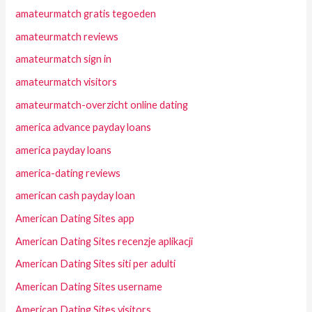
amateurmatch gratis tegoeden
amateurmatch reviews
amateurmatch sign in
amateurmatch visitors
amateurmatch-overzicht online dating
america advance payday loans
america payday loans
america-dating reviews
american cash payday loan
American Dating Sites app
American Dating Sites recenzje aplikacji
American Dating Sites siti per adulti
American Dating Sites username
American Dating Sites visitors