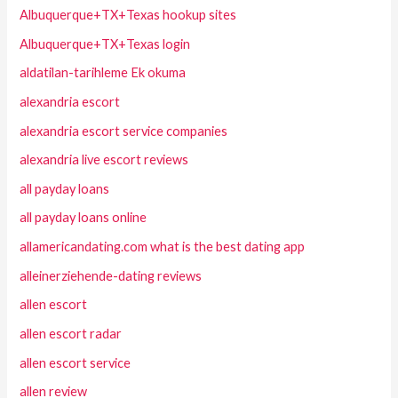
Albuquerque+TX+Texas hookup sites
Albuquerque+TX+Texas login
aldatilan-tarihleme Ek okuma
alexandria escort
alexandria escort service companies
alexandria live escort reviews
all payday loans
all payday loans online
allamericandating.com what is the best dating app
alleinerziehende-dating reviews
allen escort
allen escort radar
allen escort service
allen review