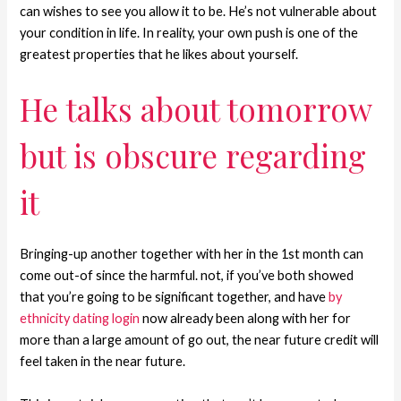
can wishes to see you allow it to be. He’s not vulnerable about
your condition in life. In reality, your own push is one of the
greatest properties that he likes about yourself.
He talks about tomorrow
but is obscure regarding
it
Bringing-up another together with her in the 1st month can
come out-of since the harmful.
not, if you’ve both showed
that you’re going to be significant together, and have
by
ethnicity dating login
now already been along with her for
more than a large amount of go out, the near future credit will
feel taken in the near future.