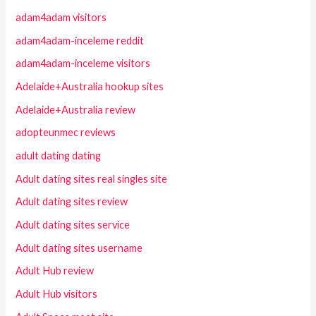
adam4adam visitors
adam4adam-inceleme reddit
adam4adam-inceleme visitors
Adelaide+Australia hookup sites
Adelaide+Australia review
adopteunmec reviews
adult dating dating
Adult dating sites real singles site
Adult dating sites review
Adult dating sites service
Adult dating sites username
Adult Hub review
Adult Hub visitors