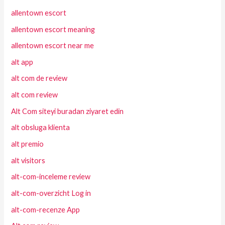
allentown escort
allentown escort meaning
allentown escort near me
alt app
alt com de review
alt com review
Alt Com siteyi buradan ziyaret edin
alt obsluga klienta
alt premio
alt visitors
alt-com-inceleme review
alt-com-overzicht Log in
alt-com-recenze App