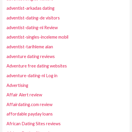
adventist-arkadas dating
adventist-dating-de visitors
adventist-dating-nl Review
adventist-singles-inceleme mobil
adventist-tarihleme alan
adventure dating reviews
Adventure free dating websites
adventure-dating-nl Log in
Advertising
Affair Alert review
Affairdating.com review
affordable payday loans
African Dating Sites reviews