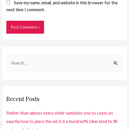
Save my name, email, and website in this browser for the
next time I comment.
Recent Posts
Rather than almost every other websites one to costs on
exactly how to place the ad, it is a hundred% Liberated to fill