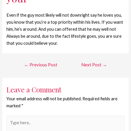
Even if the guy most likely will not downright say he loves you,
you know that you’re a top priority within his lives. If you want
him, he’s around. And you can offered that he may well not
Always be around, due to the fact lifestyle goes, you are sure
that you could believe your.
←
Previous Post
Next Post
→
Leave a Comment
Your email address will not be published.
Required fields are
marked
*