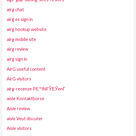
airg chat
airg es sign in
airg hookup website
airg mobile site
airg review
airg sign in
AirG useful content
AirG visitors
airg-recenze PЕ™ihlГЎЕЎenГ­
aisle Kontaktborse
Aisle review
aisle Veut discuter
Aisle visitors