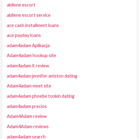
abilene escort
abilene escort service
ace cash installment loans
ace payday loans
adam4adam Aplikacja
Adam4adam hookup site
adam4adam it review
adam4adam jennifer aniston dating
Adam4adam meet site
adam4adam phoebe tonkin dating
adam4adam precios
Adam4Adam review
Adam4Adam reviews
adam4adam search