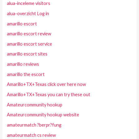
alua-inceleme visitors
alua-overzicht Log in
amarillo escort
amarillo escort review
amarillo escort service
amarillo escort sites
amarillo reviews
amarillo the escort
Amarillo+TX+Texas click over here now
Amarillo+TX+Texas you can try these out
Amateurcommunity hookup
Amateurcommunity hookup website
amateurmatch ?berpr?fung
amateurmatch cs review