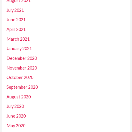
August 2021
July 2021
June 2021
April 2021
March 2021
January 2021
December 2020
November 2020
October 2020
September 2020
August 2020
July 2020
June 2020
May 2020