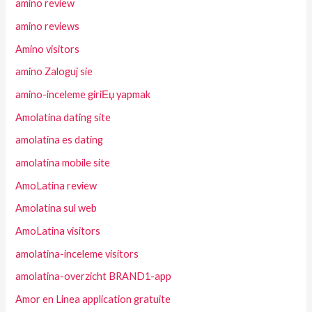
amino review
amino reviews
Amino visitors
amino Zaloguj sie
amino-inceleme giriЕџ yapmak
Amolatina dating site
amolatina es dating
amolatina mobile site
AmoLatina review
Amolatina sul web
AmoLatina visitors
amolatina-inceleme visitors
amolatina-overzicht BRAND1-app
Amor en Linea application gratuite