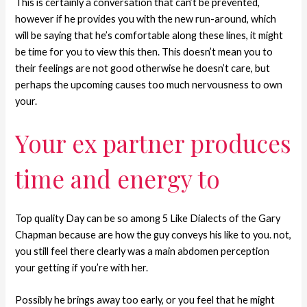
This is certainly a conversation that can’t be prevented,
however if he provides you with the new run-around, which
will be saying that he’s comfortable along these lines, it might
be time for you to view this then. This doesn’t mean you to
their feelings are not good otherwise he doesn’t care, but
perhaps the upcoming causes too much nervousness to own
your.
Your ex partner produces
time and energy to
Top quality Day can be so among 5 Like Dialects of the Gary
Chapman because are how the guy conveys his like to you. not,
you still feel there clearly was a main abdomen perception
your getting if you’re with her.
Possibly he brings away too early, or you feel that he might