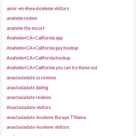
amor-en-linea-inceleme visitors
anaheim review
anaheim the escort
Anaheim+CA+California app
Anaheim+CA+California gay hookup
Anaheim+CA+California hookup
Anaheim+CA+California you can try these out
anastasiadate cs reviews
anastasiadate dating
anastasiadate reviews
Anastasiadate visitors
anastasiadate-inceleme Buraya T?klama
anastasiadate-inceleme visitors