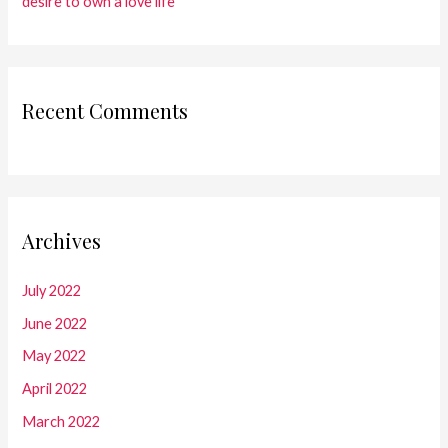
desire to own a love life
Recent Comments
Archives
July 2022
June 2022
May 2022
April 2022
March 2022