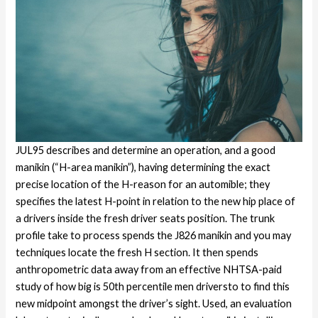
JUL95 describes and determine an operation, and a good
manikin (“H-area manikin”), having determining the exact
precise location of the H-reason for an automible; they
specifies the latest H-point in relation to the new hip place of
a drivers inside the fresh driver seats position. The trunk
profile take to process spends the J826 manikin and you may
techniques locate the fresh H section. It then spends
anthropometric data away from an effective NHTSA-paid
study of how big is 50th percentile men driversto to find this
new midpoint amongst the driver’s sight. Used, an evaluation