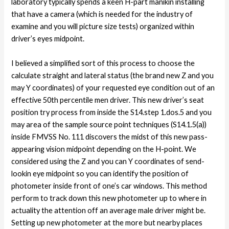
laboratory typically spends a keen H-part manikin installing
that have a camera (which is needed for the industry of
examine and you will picture size tests) organized within
driver’s eyes midpoint.
I believed a simplified sort of this process to choose the
calculate straight and lateral status (the brand new Z and you
may Y coordinates) of your requested eye condition out of an
effective 50th percentile men driver. This new driver’s seat
position try process from inside the S14.step 1.dos.5 and you
may area of the sample source point techniques (S14.1.5(a))
inside FMVSS No. 111 discovers the midst of this new pass-
appearing vision midpoint depending on the H-point. We
considered using the Z and you can Y coordinates of send-
lookin eye midpoint so you can identify the position of
photometer inside front of one’s car windows. This method
perform to track down this new photometer up to where in
actuality the attention off an average male driver might be.
Setting up new photometer at the more but nearby places