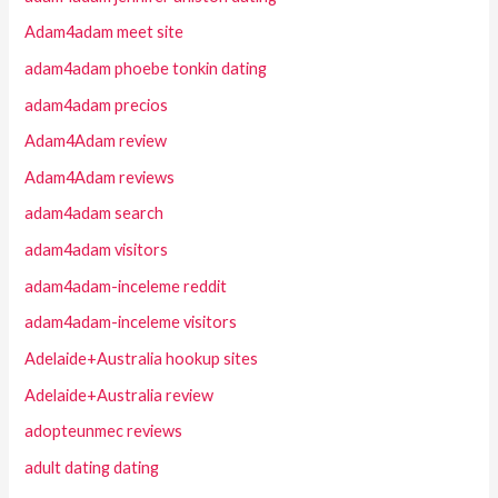
Adam4adam meet site
adam4adam phoebe tonkin dating
adam4adam precios
Adam4Adam review
Adam4Adam reviews
adam4adam search
adam4adam visitors
adam4adam-inceleme reddit
adam4adam-inceleme visitors
Adelaide+Australia hookup sites
Adelaide+Australia review
adopteunmec reviews
adult dating dating