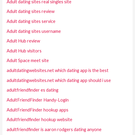
Adult dating sites real singles site
Adult dating sites review
Adult dating sites service
Adult dating sites username
Adult Hub review
Adult Hub visitors
Adult Space meet site
adultdatingwebsites.net which dating app is the best
adultdatingwebsites.net which dating app should i use
adultfriendfinder es dating
AdultFriendFinder Handy-Login
AdultFriendFinder hookup apps
Adultfriendfinder hookup website
adultfriendfinder is aaron rodgers dating anyone