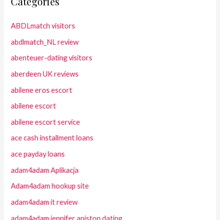
Categories
ABDLmatch visitors
abdlmatch_NL review
abenteuer-dating visitors
aberdeen UK reviews
abilene eros escort
abilene escort
abilene escort service
ace cash installment loans
ace payday loans
adam4adam Aplikacja
Adam4adam hookup site
adam4adam it review
adam4adam jennifer aniston dating