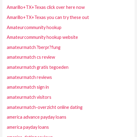
Amarillo+TX+Texas click over here now
Amarillo+TX+Texas you can try these out
Amateurcommunity hookup
Amateurcommunity hookup website
amateurmatch ?berpr?fung
amateurmatch cs review
amateurmatch gratis tegoeden
amateurmatch reviews
amateurmatch sign in
amateurmatch visitors
amateurmatch-overzicht online dating
america advance payday loans
america payday loans