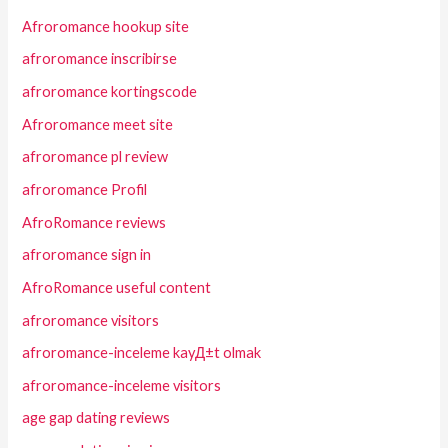
Afroromance hookup site
afroromance inscribirse
afroromance kortingscode
Afroromance meet site
afroromance pl review
afroromance Profil
AfroRomance reviews
afroromance sign in
AfroRomance useful content
afroromance visitors
afroromance-inceleme kayД±t olmak
afroromance-inceleme visitors
age gap dating reviews