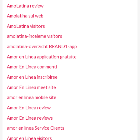
AmoLatina review
Amolatina sul web
AmoLatina visitors
amolatina-inceleme visitors
amolatina-overzicht BRAND1-app
Amor en Linea application gratuite
Amor En Linea commenti
Amor en Linea inscribirse
Amor En Linea meet site
amor en linea mobile site
Amor En Linea review
Amor En Linea reviews
amor en linea Service Clients
Amor en Linea visitors