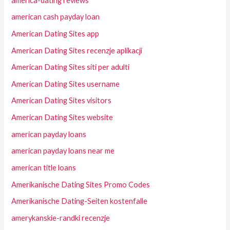
america-dating reviews
american cash payday loan
American Dating Sites app
American Dating Sites recenzje aplikacji
American Dating Sites siti per adulti
American Dating Sites username
American Dating Sites visitors
American Dating Sites website
american payday loans
american payday loans near me
american title loans
Amerikanische Dating Sites Promo Codes
Amerikanische Dating-Seiten kostenfalle
amerykanskie-randki recenzje