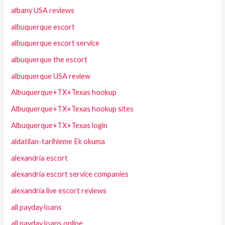
albany USA reviews
albuquerque escort
albuquerque escort service
albuquerque the escort
albuquerque USA review
Albuquerque+TX+Texas hookup
Albuquerque+TX+Texas hookup sites
Albuquerque+TX+Texas login
aldatilan-tarihleme Ek okuma
alexandria escort
alexandria escort service companies
alexandria live escort reviews
all payday loans
all payday loans online