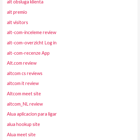
alt obsluga klienta
alt premio
alt visitors
alt-com-inceleme review
alt-com-overzicht Log in
alt-com-recenze App
Alt.com review
altcom cs reviews
altcom it review
Altcom meet site
altcom_NL review
Alua aplicacion para ligar
alua hookup site
Alua meet site