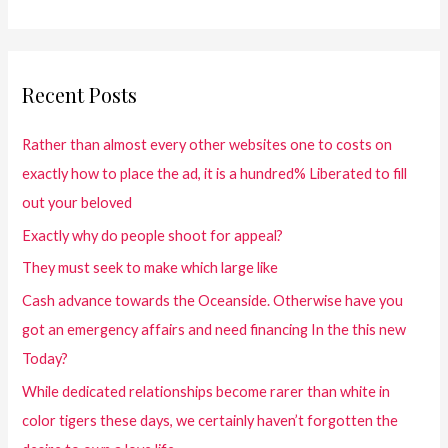
Recent Posts
Rather than almost every other websites one to costs on
exactly how to place the ad, it is a hundred% Liberated to fill
out your beloved
Exactly why do people shoot for appeal?
They must seek to make which large like
Cash advance towards the Oceanside. Otherwise have you
got an emergency affairs and need financing In the this new
Today?
While dedicated relationships become rarer than white in
color tigers these days, we certainly haven’t forgotten the