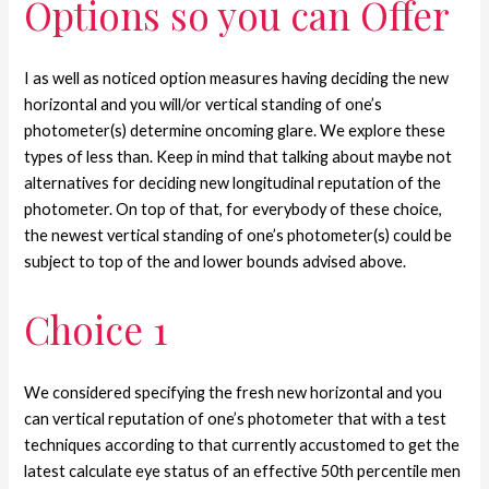
Options so you can Offer
I as well as noticed option measures having deciding the new
horizontal and you will/or vertical standing of one’s
photometer(s) determine oncoming glare. We explore these
types of less than. Keep in mind that talking about maybe not
alternatives for deciding new longitudinal reputation of the
photometer. On top of that, for everybody of these choice,
the newest vertical standing of one’s photometer(s) could be
subject to top of the and lower bounds advised above.
Choice 1
We considered specifying the fresh new horizontal and you
can vertical reputation of one’s photometer that with a test
techniques according to that currently accustomed to get the
latest calculate eye status of an effective 50th percentile men