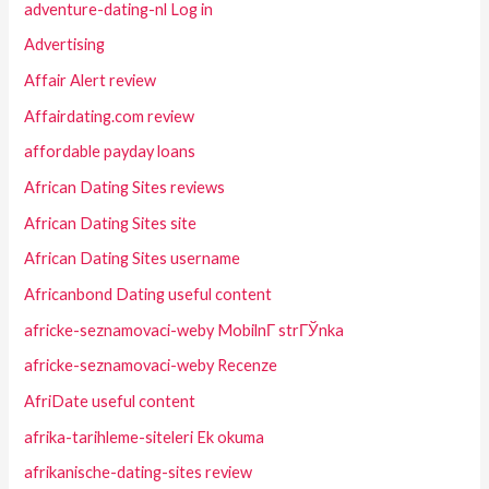
adventure-dating-nl Log in
Advertising
Affair Alert review
Affairdating.com review
affordable payday loans
African Dating Sites reviews
African Dating Sites site
African Dating Sites username
Africanbond Dating useful content
africke-seznamovaci-weby MobilnГ­ strГЎnka
africke-seznamovaci-weby Recenze
AfriDate useful content
afrika-tarihleme-siteleri Ek okuma
afrikanische-dating-sites review