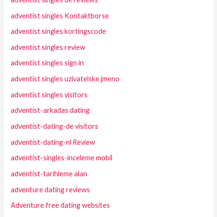
adventist singles Kontaktborse
adventist singles kortingscode
adventist singles review
adventist singles sign in
adventist singles uzivatelske jmeno
adventist singles visitors
adventist-arkadas dating
adventist-dating-de visitors
adventist-dating-nl Review
adventist-singles-inceleme mobil
adventist-tarihleme alan
adventure dating reviews
Adventure free dating websites