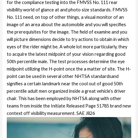
for the compliance testing into the FMVSS No. 111 rear
visibility world of glance at and photo size standards. FMVSS
No. 111 need, on top of other things, a visual monitor of an
image of an area about the automobile and you will specifies
the prerequisites for the image. The field of examine and you
will picture dimensions decide to try actions to obtain in which
eyes of the rider might be. A whole lot more particularly, they
to acquire the latest midpoint of your vision regarding good
50th percentile male. The test processes determine the eye
midpoint utilizing the H-point once the a matter of site.
The H-
point can be used in several other NHTSA standardsand
signifies a certain landmark near the cool out of good 50th
percentile adult men organized inside a great vehicle’s driver
chair. This has been employed by NHTSA along with other
teams from inside the Initiate Released Page 51785 brand new
context off visibility measurement. SAE J826