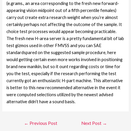
(e.grams., an area corresponding to the fresh new forward-
appearing vision midpoint out of a fifth percentile females)
carry out create extra research weight when you’re almost
certainly perhaps not affecting the outcome of the sample. It
choice test processes would appear becoming practicable.
The fresh new H-area server is a pretty fundamental bit of lab
test gizmos used in other FMVSS and you can SAE
standardspared on the suggested sample procedure, here
would getting certain even more works involved in positioning
brand new manikin, but so it ount regarding costs or time for
you the test, especially if the research performing the test
currently got an enthusiastic H-part machine. This alternative
is better to this new recommended alternative in the event it
were computed selections utilized by the newest advised
alternative didn’t have a sound basis.
←
Previous Post
Next Post
→