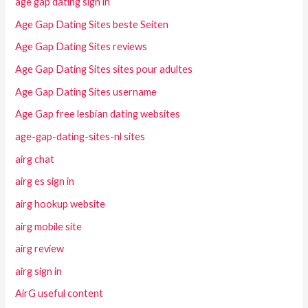
age gap dating sign in
Age Gap Dating Sites beste Seiten
Age Gap Dating Sites reviews
Age Gap Dating Sites sites pour adultes
Age Gap Dating Sites username
Age Gap free lesbian dating websites
age-gap-dating-sites-nl sites
airg chat
airg es sign in
airg hookup website
airg mobile site
airg review
airg sign in
AirG useful content