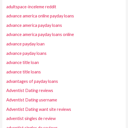
adultspace-inceleme reddit
advance america online payday loans
advance america payday loans
advance america payday loans online
advance payday loan
advance payday loans
advance title loan
advance title loans
advantages of payday loans
Adventist Dating reviews
Adventist Dating username
Adventist Dating want site reviews
adventist singles de review
adventist singles de reviews