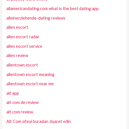
allamericandating.com what is the best dating app
alleinerziehende-dating reviews
allen escort
allen escort radar
allen escort service
allen review
allentown escort
allentown escort meaning
allentown escort near me
alt app
alt com de review
alt com review
Alt Com siteyi buradan ziyaret edin