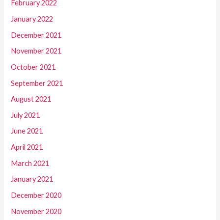
February 2022
January 2022
December 2021
November 2021
October 2021
September 2021
August 2021
July 2021
June 2021
April 2021
March 2021
January 2021
December 2020
November 2020