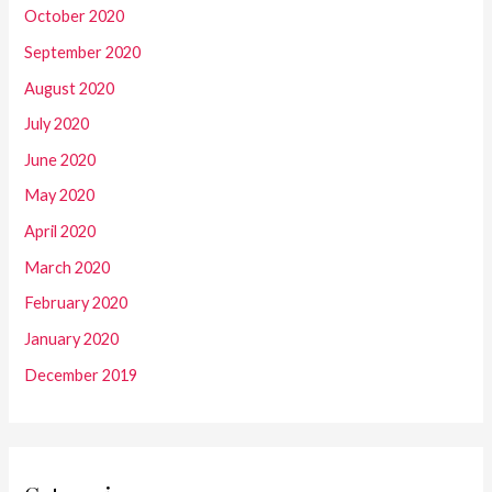
October 2020
September 2020
August 2020
July 2020
June 2020
May 2020
April 2020
March 2020
February 2020
January 2020
December 2019