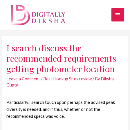
I search discuss the
recommended requirements
getting photometer location
Leave a Comment
/
Best Hookup Sites review
/ By
Diksha
Gupta
Particularly, i search touch upon perhaps the advised peak
diversity is needed, and if thus, whether or not the
recommended specs was voice.