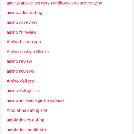
amerykanskie-serwisy-randkowe kod promocyjny
amino adult dating
amino cs review
amino fr review
Amino frauen app
Amino obsluga klienta
amino review
amino reviews
Amino visitors
amino Zaloguj sie
amino-inceleme giriЕџ yapmak
Amolatina dating site
amolatina es dating
amolatina mobile site