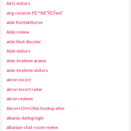
AirG visitors
airg-recenze PЕ™ihlГЎЕЎenГ­
aisle Kontaktborse
Aisle review
aisle Veut discuter
Aisle visitors
aisle-inceleme arama
aisle-inceleme visitors
akron escort
akron escort radar
akron reviews
Akron+OH+Ohio hookup sites
albania-dating login
albanian-chat-room review