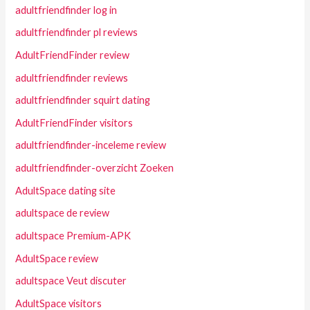
adultfriendfinder log in
adultfriendfinder pl reviews
AdultFriendFinder review
adultfriendfinder reviews
adultfriendfinder squirt dating
AdultFriendFinder visitors
adultfriendfinder-inceleme review
adultfriendfinder-overzicht Zoeken
AdultSpace dating site
adultspace de review
adultspace Premium-APK
AdultSpace review
adultspace Veut discuter
AdultSpace visitors