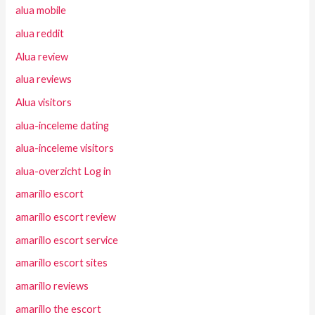
alua mobile
alua reddit
Alua review
alua reviews
Alua visitors
alua-inceleme dating
alua-inceleme visitors
alua-overzicht Log in
amarillo escort
amarillo escort review
amarillo escort service
amarillo escort sites
amarillo reviews
amarillo the escort