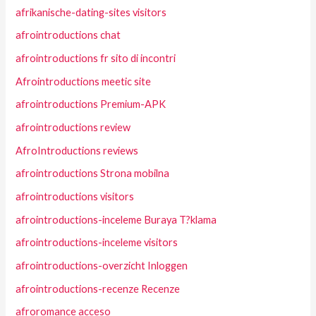
afrikanische-dating-sites visitors
afrointroductions chat
afrointroductions fr sito di incontri
Afrointroductions meetic site
afrointroductions Premium-APK
afrointroductions review
AfroIntroductions reviews
afrointroductions Strona mobilna
afrointroductions visitors
afrointroductions-inceleme Buraya T?klama
afrointroductions-inceleme visitors
afrointroductions-overzicht Inloggen
afrointroductions-recenze Recenze
afroromance acceso