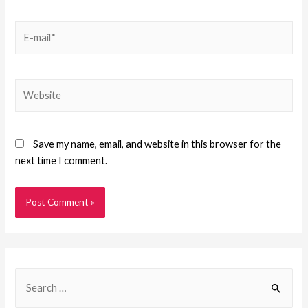
Save my name, email, and website in this browser for the
next time I comment.