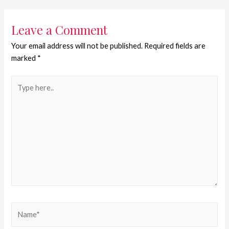
Leave a Comment
Your email address will not be published.
Required fields are
marked
*