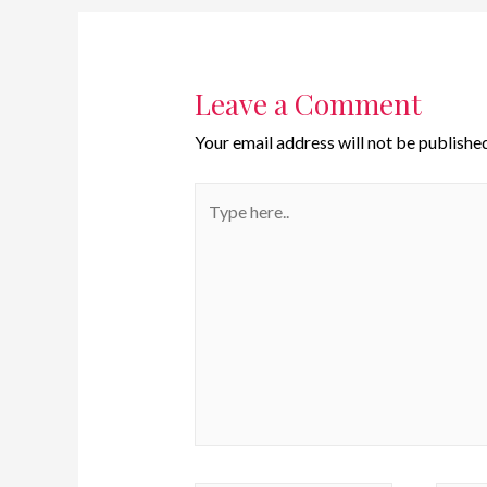
Leave a Comment
Your email address will not be published