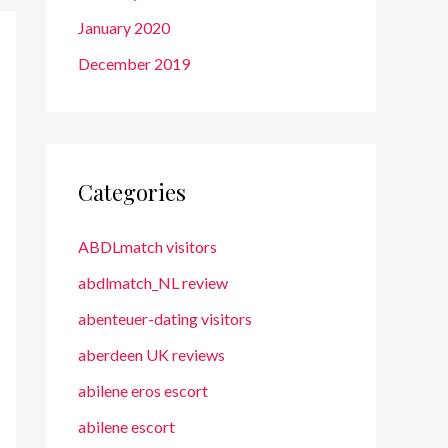
January 2020
December 2019
Categories
ABDLmatch visitors
abdlmatch_NL review
abenteuer-dating visitors
aberdeen UK reviews
abilene eros escort
abilene escort