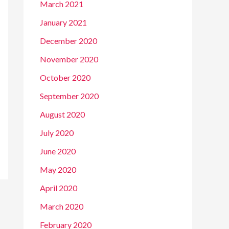
March 2021
January 2021
December 2020
November 2020
October 2020
September 2020
August 2020
July 2020
June 2020
May 2020
April 2020
March 2020
February 2020