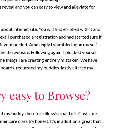
s reveal and you can easy to view and alleviate for
bout internet site. You will find enrolled with it and
xt, I purchased a registration and had started sure if
sit your pocket. Amazingly I stumbled upon my self
the the website. Following again, I plucked yourself
the things i are creating entirely mistaken. We have
oards, requested my buddies, lastly altered my
ry easy to Browse?
f my buddy, therefore likewise paid off. Costs are
omer care class try honest. It’s in addition a great that