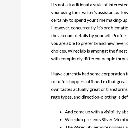
It’s not a traditional a style of intereste
your using their writer’s assistance. Tow
certainly to spend your time making-up 
However, concurrently, it’s problemati
the account details by yourself. Profile
you are able to prefer brand new level, c
choices. Wireclub is amongst the fines
with completely different people throug
I have currently had some corporation fr
to fulfill shoppers offline. I’m that gre
own tastes actually great or transforms
rage types, and direction-plotting is defi
And come up with a visibility abo
Wireclub presents Silver Member
The Wireclub website possess a 