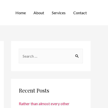
Home
About
Services
Contact
Recent Posts
Rather than almost every other