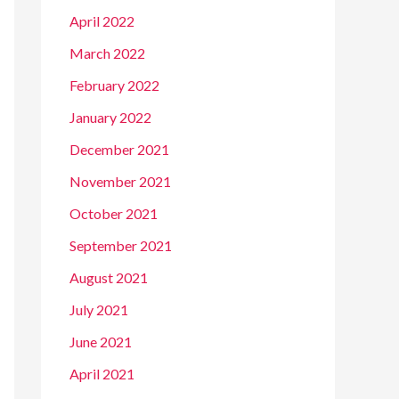
April 2022
March 2022
February 2022
January 2022
December 2021
November 2021
October 2021
September 2021
August 2021
July 2021
June 2021
April 2021