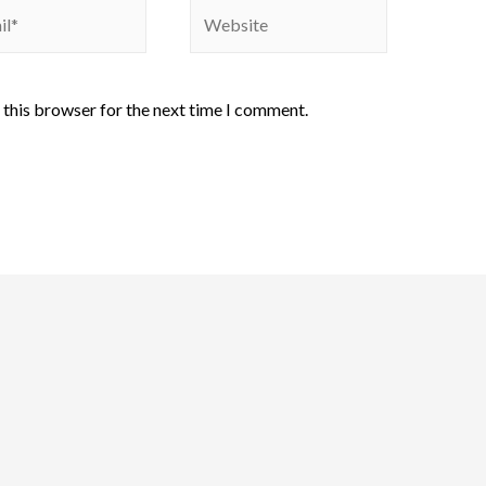
 this browser for the next time I comment.