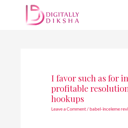
I favor such as for 
profitable resolution
hookups
Leave a Comment
/
babel-inceleme rev