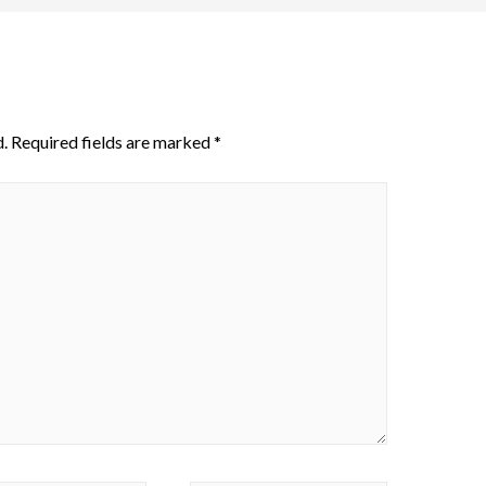
.
Required fields are marked
*