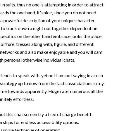
d in suits, thus no one is attempting in order to attract
ards the one hand, it’s nice, since you do not need
a powerful description of your unique character.
c to track down a night out together dependent on
 specifics on the other hand embrace looks the place
oiffure, tresses along with, figure, and different
t networks and also make enjoyable and you will cam
h personal otherwise individual chats.
iends to speak with, yet not I am not saying in a rush
at strategy up to now from the facts associations in my
 me towards apparently. Huge rate, numerous all the
nitely effortless.
ut this chat screen try a free of charge benefit.
ships for endless accessibility options.
simple technique of operating.