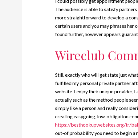
i could possibly get appointment people 
The audience is able to satisfy partners
more straightforward to develop a consu
certain users and you may phrases her o
found further, however appears guarant
Wireclub Comm
Still, exactly who will get state just wh
fulfilled my personal private partner 
website. I enjoy their unique provider, I
actually such as the method people seem
simply like a person and really conside
creating easygoing, low-obligation conn
https://besthookupwebsites.org/tr/ba
out-of probability you need to begin a r