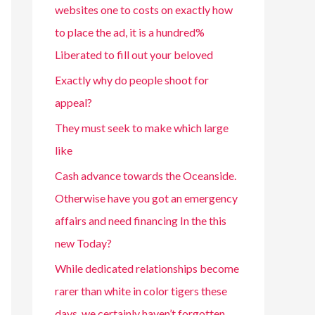
websites one to costs on exactly how
to place the ad, it is a hundred%
Liberated to fill out your beloved
Exactly why do people shoot for
appeal?
They must seek to make which large
like
Cash advance towards the Oceanside.
Otherwise have you got an emergency
affairs and need financing In the this
new Today?
While dedicated relationships become
rarer than white in color tigers these
days, we certainly haven’t forgotten