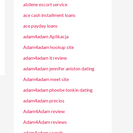
abilene escort service
ace cash installment loans
ace payday loans
adam4adam Aplikacja
Adam4adam hookup site
adam4adam it review
adam4adam jennifer aniston dating
Adam4adam meet site
adam4adam phoebe tonkin dating
adam4adam precios
Adam4Adam review
Adam4Adam reviews
adam4adam search