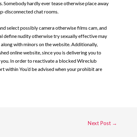
es. Somebody hardly ever tease otherwise place away
hip-disconnected chat rooms.
 and select possibly camera otherwise films cam, and
l define nudity otherwise try sexually effective may
e along with minors on the website. Additionally,
hed online website, since you is delivering you to
 you. In order to reactivate a blocked Wireclub
t within You’d be advised when your prohibit are
Next Post
→