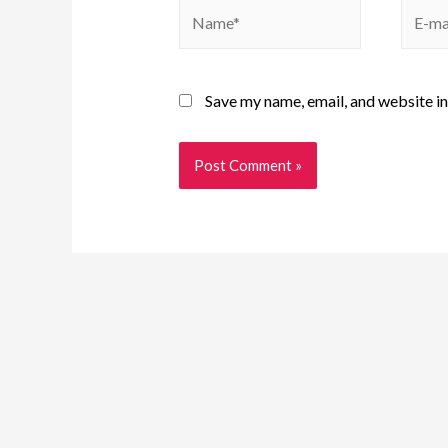
Save my name, email, and website in