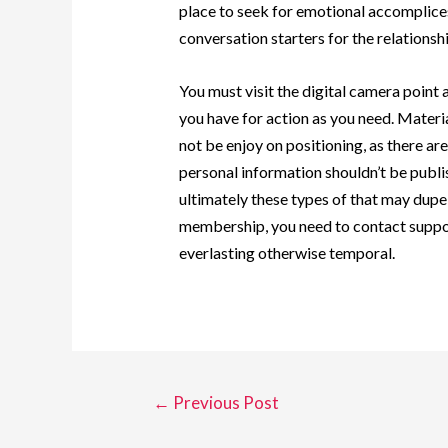
place to seek for emotional accomplic
conversation starters for the relations
You must visit the digital camera point
you have for action as you need. Materia
not be enjoy on positioning, as there ar
personal information shouldn’t be publis
ultimately these types of that may dupe
membership, you need to contact suppor
everlasting otherwise temporal.
←
Previous Post