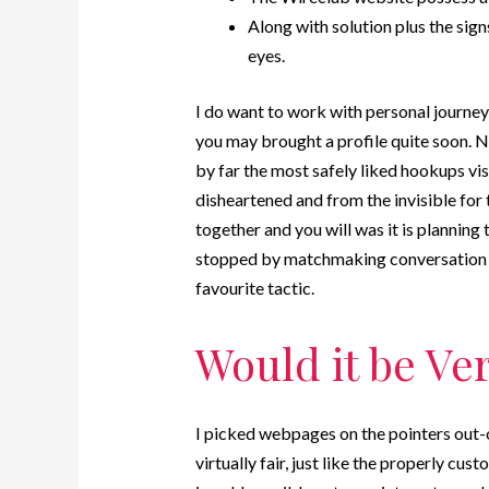
Along with solution plus the sign
eyes.
I do want to work with personal journey a
you may brought a profile quite soon. Ne
by far the most safely liked hookups vi
disheartened and from the invisible for 
together and you will was it is planning 
stopped by matchmaking conversation b
favourite tactic.
Would it be Ve
I picked webpages on the pointers out-o
virtually fair, just like the properly cust