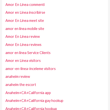
Amor En Linea commenti
Amor en Linea inscribirse
Amor En Linea meet site
amor en linea mobile site
Amor En Linea review
Amor En Linea reviews
amor en linea Service Clients
Amor en Linea visitors
amor-en-linea-inceleme visitors
anaheim review
anaheim the escort
Anaheim+CA+California app
Anaheim+CA+California gay hookup
Anaheim+CA+California hookup