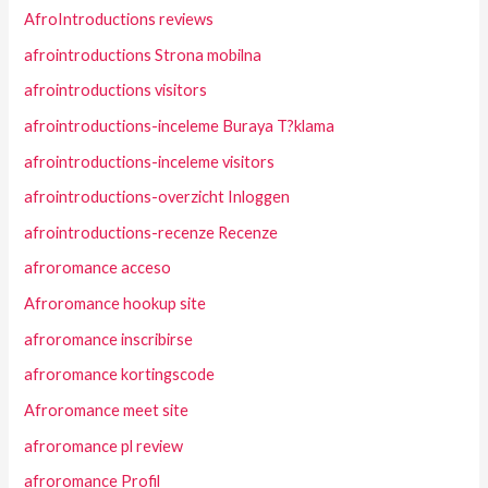
AfroIntroductions reviews
afrointroductions Strona mobilna
afrointroductions visitors
afrointroductions-inceleme Buraya T?klama
afrointroductions-inceleme visitors
afrointroductions-overzicht Inloggen
afrointroductions-recenze Recenze
afroromance acceso
Afroromance hookup site
afroromance inscribirse
afroromance kortingscode
Afroromance meet site
afroromance pl review
afroromance Profil