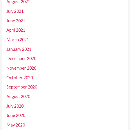
August 2021
July 2021
June 2021
April 2021
March 2021
January 2021
December 2020
November 2020
October 2020
September 2020
August 2020
July 2020
June 2020
May 2020