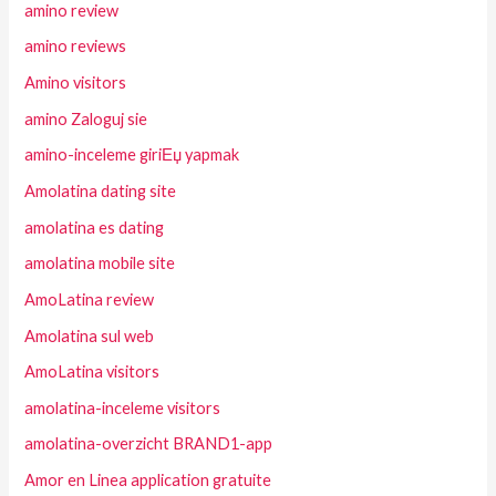
amino review
amino reviews
Amino visitors
amino Zaloguj sie
amino-inceleme giriЕџ yapmak
Amolatina dating site
amolatina es dating
amolatina mobile site
AmoLatina review
Amolatina sul web
AmoLatina visitors
amolatina-inceleme visitors
amolatina-overzicht BRAND1-app
Amor en Linea application gratuite