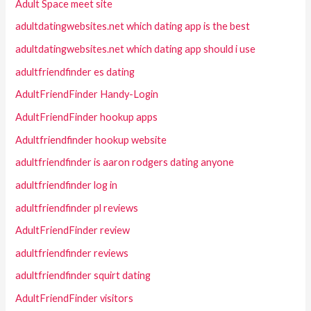
Adult Space meet site
adultdatingwebsites.net which dating app is the best
adultdatingwebsites.net which dating app should i use
adultfriendfinder es dating
AdultFriendFinder Handy-Login
AdultFriendFinder hookup apps
Adultfriendfinder hookup website
adultfriendfinder is aaron rodgers dating anyone
adultfriendfinder log in
adultfriendfinder pl reviews
AdultFriendFinder review
adultfriendfinder reviews
adultfriendfinder squirt dating
AdultFriendFinder visitors