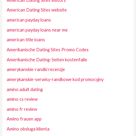
American Dating Sites visitors
American Dating Sites website
american payday loans
american payday loans near me
american title loans
Amerikanische Dating Sites Promo Codes
Amerikanische Dating-Seiten kostenfalle
amerykanskie-randki recenzje
amerykanskie-serwisy-randkowe kod promocyjny
amino adult dating
amino cs review
amino fr review
Amino frauen app
Amino obsluga klienta