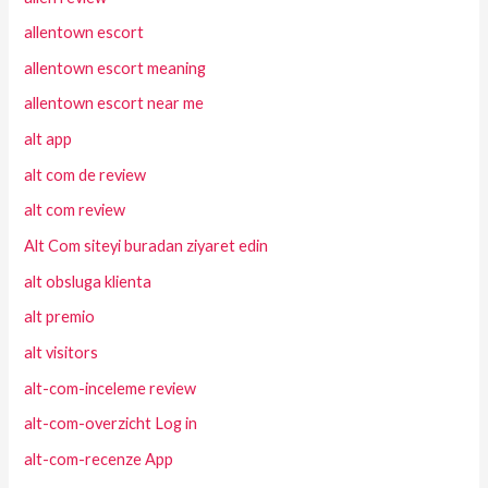
allentown escort
allentown escort meaning
allentown escort near me
alt app
alt com de review
alt com review
Alt Com siteyi buradan ziyaret edin
alt obsluga klienta
alt premio
alt visitors
alt-com-inceleme review
alt-com-overzicht Log in
alt-com-recenze App