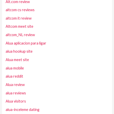
Alt.com review
altcom cs reviews
altcom it review
Altcom meet site
altcom_NL review
Alua aplicacion para ligar
alua hookup site
Alua meet site
alua mobile
alua reddit
Alua review
alua reviews
Alua visitors
alua-inceleme dating