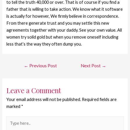
to tell the truth 40,000 or over. That is of course if you find a
father that is willing to take action. We know what it software
is actually for however, We firmly believe in correspondence.
From there generate trust and you may settle this new
agreements together with your daddy. See your own value. All
women try solid gold but when you remove oneself including
less that’s the way they often dump you.
←
Previous Post
Next Post
→
Leave a Comment
Your email address will not be published.
Required fields are
marked
*