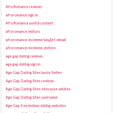
AfroRomance reviews
afroromance sign in
AfroRomance useful content
afroromance visitors
afroromance-inceleme kayД±t olmak
afroromance-inceleme visitors
age gap dating reviews
age gap dating sign in
Age Gap Dating Sites beste Seiten
Age Gap Dating Sites reviews
Age Gap Dating Sites sites pour adultes
Age Gap Dating Sites username
Age Gap free lesbian dating websites