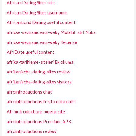
African Dating Sites site
African Dating Sites username
Africanbond Dating useful content
africke-seznamovaci-weby MobilnГ­ strГЎnka
africke-seznamovaci-weby Recenze
AfriDate useful content
afrika-tarihleme-siteleri Ek okuma
afrikanische-dating-sites review
afrikanische-dating-sites visitors
afrointroductions chat
afrointroductions fr sito di incontri
Afrointroductions meetic site
afrointroductions Premium-APK
afrointroductions review