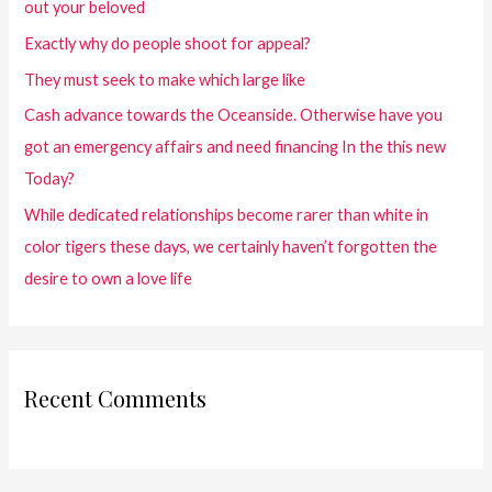
out your beloved
Exactly why do people shoot for appeal?
They must seek to make which large like
Cash advance towards the Oceanside. Otherwise have you
got an emergency affairs and need financing In the this new
Today?
While dedicated relationships become rarer than white in
color tigers these days, we certainly haven’t forgotten the
desire to own a love life
Recent Comments