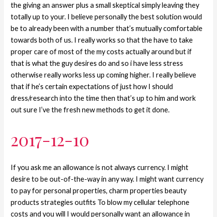
the giving an answer plus a small skeptical simply leaving they
totally up to your. I believe personally the best solution would
be to already been with a number that’s mutually comfortable
towards both of us.
I really works so that the have to take
proper care of most of the my costs actually around but if
that is what the guy desires do and so i have less stress
otherwise really works less up coming higher. I really believe
that if he’s certain expectations of just how I should
dress/research into the time then that’s up to him and work
out sure I’ve the fresh new methods to get it done.
2017-12-10
If you ask me an allowance is not always currency. I might
desire to be out-of-the-way in any way. I might want currency
to pay for personal properties, charm properties beauty
products strategies outfits To blow my cellular telephone
costs and you will I would personally want an allowance in