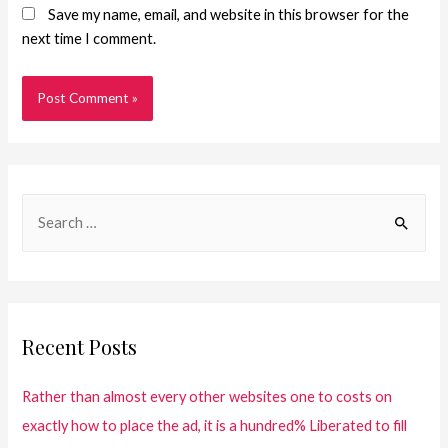
Save my name, email, and website in this browser for the
next time I comment.
Recent Posts
Rather than almost every other websites one to costs on
exactly how to place the ad, it is a hundred% Liberated to fill