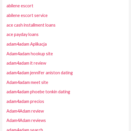
abilene escort
abilene escort service
ace cash installment loans
ace payday loans
adam4adam Aplikacja
Adam4adam hookup site
adam4adam it review
adam4adam jennifer aniston dating
Adam4adam meet site
adam4adam phoebe tonkin dating
adam4adam precios
Adam4Adam review
Adam4Adam reviews
adam4adam search