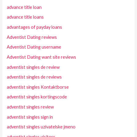
advance title loan
advance title loans
advantages of payday loans
Adventist Dating reviews
Adventist Dating username
Adventist Dating want site reviews
adventist singles de review
adventist singles de reviews
adventist singles Kontaktborse
adventist singles kortingscode
adventist singles review
adventist singles sign in
adventist singles uzivatelske jmeno
adventist singles visitors