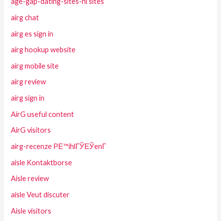
age-gap-dating-sites-nl sites
airg chat
airg es sign in
airg hookup website
airg mobile site
airg review
airg sign in
AirG useful content
AirG visitors
airg-recenze PЕ™ihlГЎЕЎenГ­
aisle Kontaktborse
Aisle review
aisle Veut discuter
Aisle visitors