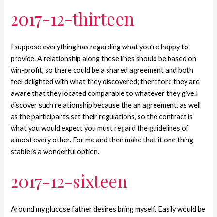
2017-12-thirteen
I suppose everything has regarding what you’re happy to
provide. A relationship along these lines should be based on
win-profit, so there could be a shared agreement and both
feel delighted with what they discovered; therefore they are
aware that they located comparable to whatever they give.I
discover such relationship because the an agreement, as well
as the participants set their regulations, so the contract is
what you would expect you must regard the guidelines of
almost every other. For me and then make that it one thing
stable is a wonderful option.
2017-12-sixteen
Around my glucose father desires bring myself. Easily would be