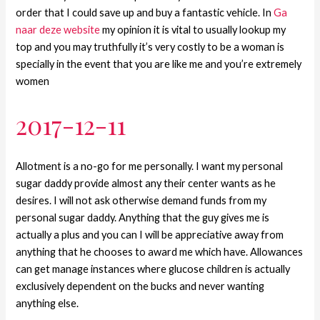
order that I could save up and buy a fantastic vehicle. In
Ga
naar deze website
my opinion it is vital to usually lookup my
top and you may truthfully it’s very costly to be a woman is
specially in the event that you are like me and you’re extremely
women
2017-12-11
Allotment is a no-go for me personally. I want my personal
sugar daddy provide almost any their center wants as he
desires. I will not ask otherwise demand funds from my
personal sugar daddy. Anything that the guy gives me is
actually a plus and you can I will be appreciative away from
anything that he chooses to award me which have. Allowances
can get manage instances where glucose children is actually
exclusively dependent on the bucks and never wanting
anything else.