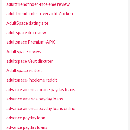
adultfriendfinder-inceleme review
adultfriendfinder-overzicht Zoeken
AdultSpace dating site
adultspace de review
adultspace Premium-APK
AdultSpace review
adultspace Veut discuter
AdultSpace visitors
adultspace-inceleme reddit
advance america online payday loans
advance america payday loans
advance america payday loans online
advance payday loan
advance payday loans