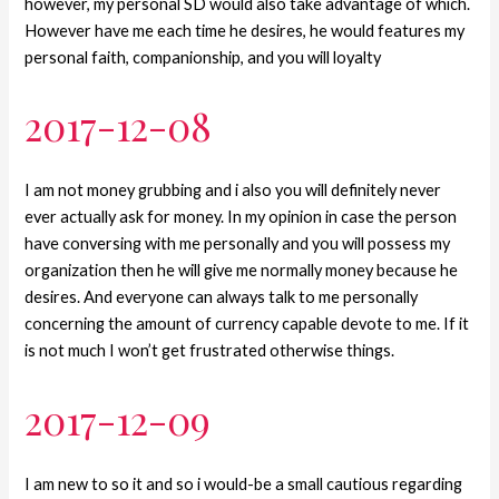
however, my personal SD would also take advantage of which.
However have me each time he desires, he would features my
personal faith, companionship, and you will loyalty
2017-12-08
I am not money grubbing and i also you will definitely never
ever actually ask for money. In my opinion in case the person
have conversing with me personally and you will possess my
organization then he will give me normally money because he
desires. And everyone can always talk to me personally
concerning the amount of currency capable devote to me. If it
is not much I won’t get frustrated otherwise things.
2017-12-09
I am new to so it and so i would-be a small cautious regarding