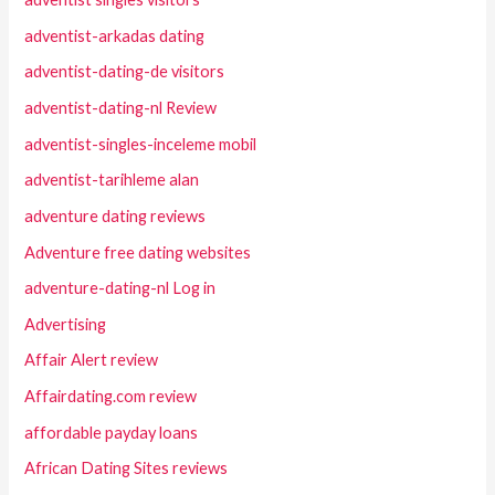
adventist-arkadas dating
adventist-dating-de visitors
adventist-dating-nl Review
adventist-singles-inceleme mobil
adventist-tarihleme alan
adventure dating reviews
Adventure free dating websites
adventure-dating-nl Log in
Advertising
Affair Alert review
Affairdating.com review
affordable payday loans
African Dating Sites reviews