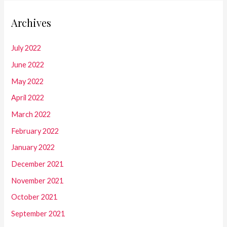
Archives
July 2022
June 2022
May 2022
April 2022
March 2022
February 2022
January 2022
December 2021
November 2021
October 2021
September 2021