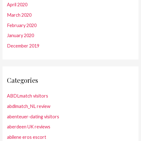
April 2020
March 2020
February 2020
January 2020
December 2019
Categories
ABDLmatch visitors
abdlmatch_NL review
abenteuer-dating visitors
aberdeen UK reviews
abilene eros escort