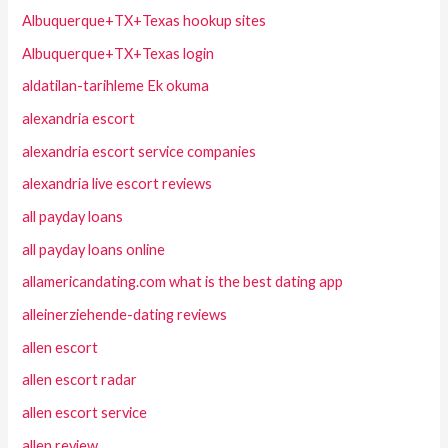
Albuquerque+TX+Texas hookup sites
Albuquerque+TX+Texas login
aldatilan-tarihleme Ek okuma
alexandria escort
alexandria escort service companies
alexandria live escort reviews
all payday loans
all payday loans online
allamericandating.com what is the best dating app
alleinerziehende-dating reviews
allen escort
allen escort radar
allen escort service
allen review