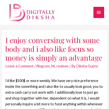
I enjoy conversing with some
body and i also like focus so
money is simply an advantage
Leave a Comment
/
flingcom_NL reviews
/ By
Diksha Gupta
I’d like $500$ or more weekly. We have very nice preference
inside the something and i also like to usually look good, you to
extra cash carry out work with. I additionally love to just go
and shop together with her, dependent on what it is, I would
personally inquire a bit more to fund anything within whenever