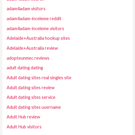
adam4adam visitors
adam4adam-inceleme reddit
adam4adam-inceleme visitors
Adelaide+Australia hookup sites
Adelaide+Australia review
adopteunmec reviews
adult dating dating
Adult dating sites real singles site
Adult dating sites review
Adult dating sites service
Adult dating sites username
Adult Hub review
Adult Hub visitors