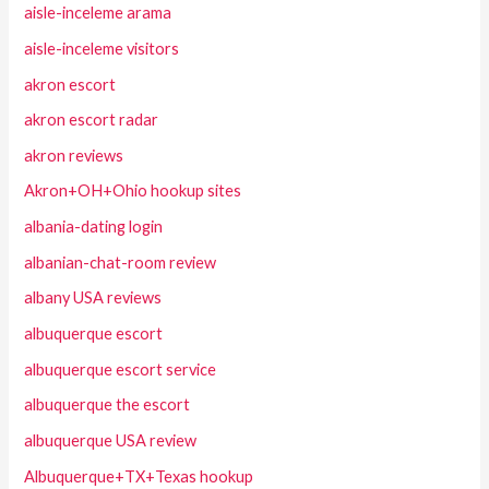
aisle-inceleme arama
aisle-inceleme visitors
akron escort
akron escort radar
akron reviews
Akron+OH+Ohio hookup sites
albania-dating login
albanian-chat-room review
albany USA reviews
albuquerque escort
albuquerque escort service
albuquerque the escort
albuquerque USA review
Albuquerque+TX+Texas hookup