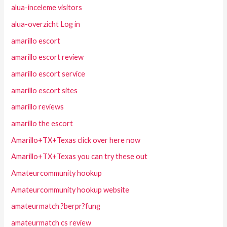
alua-inceleme visitors
alua-overzicht Log in
amarillo escort
amarillo escort review
amarillo escort service
amarillo escort sites
amarillo reviews
amarillo the escort
Amarillo+TX+Texas click over here now
Amarillo+TX+Texas you can try these out
Amateurcommunity hookup
Amateurcommunity hookup website
amateurmatch ?berpr?fung
amateurmatch cs review