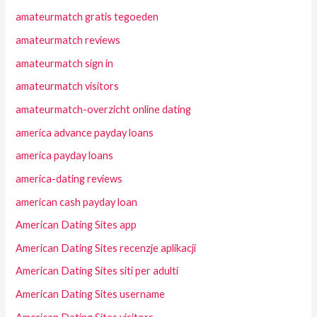
amateurmatch gratis tegoeden
amateurmatch reviews
amateurmatch sign in
amateurmatch visitors
amateurmatch-overzicht online dating
america advance payday loans
america payday loans
america-dating reviews
american cash payday loan
American Dating Sites app
American Dating Sites recenzje aplikacji
American Dating Sites siti per adulti
American Dating Sites username