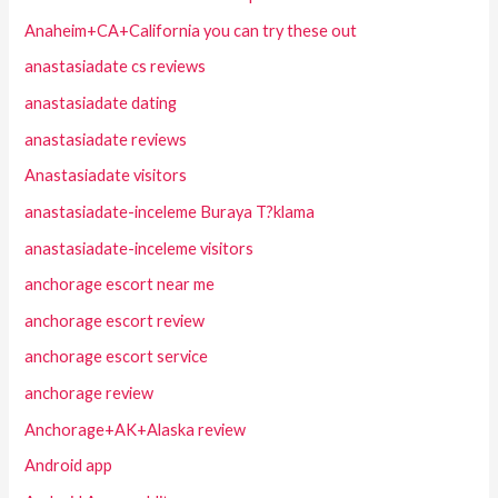
Anaheim+CA+California you can try these out
anastasiadate cs reviews
anastasiadate dating
anastasiadate reviews
Anastasiadate visitors
anastasiadate-inceleme Buraya T?klama
anastasiadate-inceleme visitors
anchorage escort near me
anchorage escort review
anchorage escort service
anchorage review
Anchorage+AK+Alaska review
Android app