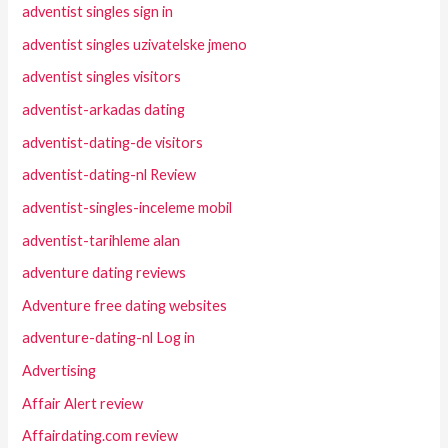
adventist singles sign in
adventist singles uzivatelske jmeno
adventist singles visitors
adventist-arkadas dating
adventist-dating-de visitors
adventist-dating-nl Review
adventist-singles-inceleme mobil
adventist-tarihleme alan
adventure dating reviews
Adventure free dating websites
adventure-dating-nl Log in
Advertising
Affair Alert review
Affairdating.com review