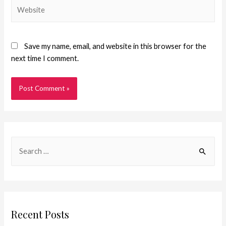
Save my name, email, and website in this browser for the
next time I comment.
Recent Posts