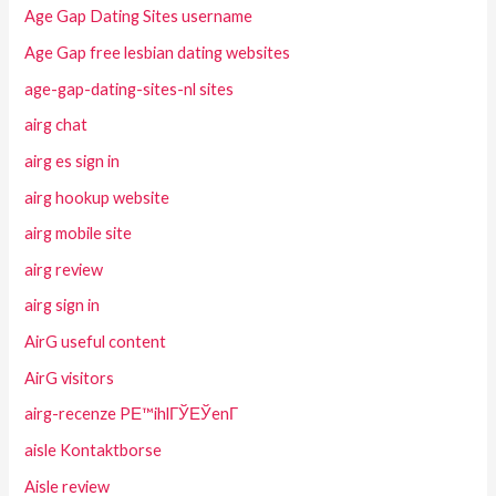
Age Gap Dating Sites username
Age Gap free lesbian dating websites
age-gap-dating-sites-nl sites
airg chat
airg es sign in
airg hookup website
airg mobile site
airg review
airg sign in
AirG useful content
AirG visitors
airg-recenze PЕ™ihlГЎЕЎenГ­
aisle Kontaktborse
Aisle review