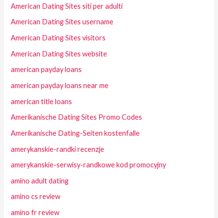
American Dating Sites siti per adulti
American Dating Sites username
American Dating Sites visitors
American Dating Sites website
american payday loans
american payday loans near me
american title loans
Amerikanische Dating Sites Promo Codes
Amerikanische Dating-Seiten kostenfalle
amerykanskie-randki recenzje
amerykanskie-serwisy-randkowe kod promocyjny
amino adult dating
amino cs review
amino fr review