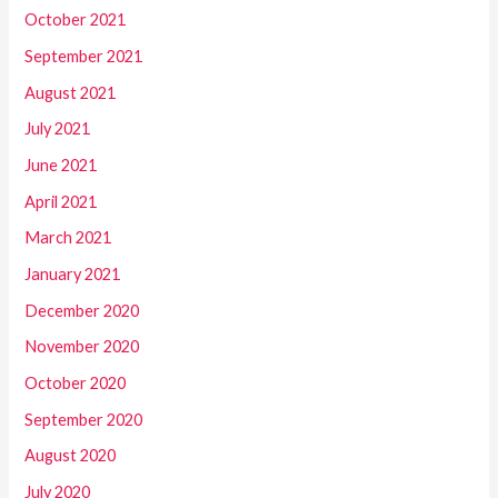
October 2021
September 2021
August 2021
July 2021
June 2021
April 2021
March 2021
January 2021
December 2020
November 2020
October 2020
September 2020
August 2020
July 2020