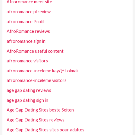
Afroromance meet site
afroromance pl review
afroromance Profil
AfroRomance reviews
afroromance sign in
AfroRomance useful content
afroromance visitors
afroromance-inceleme kayД±t olmak
afroromance-inceleme visitors
age gap dating reviews
age gap dating sign in
Age Gap Dating Sites beste Seiten
Age Gap Dating Sites reviews
Age Gap Dating Sites sites pour adultes