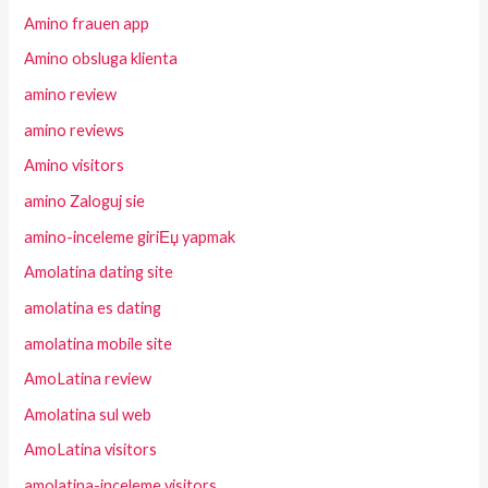
Amino frauen app
Amino obsluga klienta
amino review
amino reviews
Amino visitors
amino Zaloguj sie
amino-inceleme giriЕџ yapmak
Amolatina dating site
amolatina es dating
amolatina mobile site
AmoLatina review
Amolatina sul web
AmoLatina visitors
amolatina-inceleme visitors