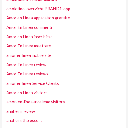
amolatina-overzicht BRAND1-app
Amor en Linea application gratuite
Amor En Linea commenti
Amor en Linea inscribirse
Amor En Linea meet site
amor en linea mobile site
Amor En Linea review
Amor En Linea reviews
amor en linea Service Clients
Amor en Linea visitors
amor-en-linea-inceleme visitors
anaheim review
anaheim the escort