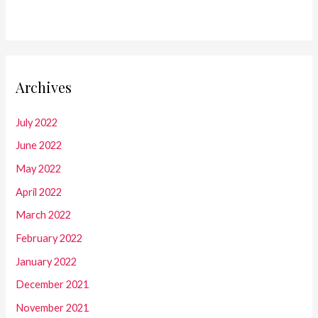
Archives
July 2022
June 2022
May 2022
April 2022
March 2022
February 2022
January 2022
December 2021
November 2021