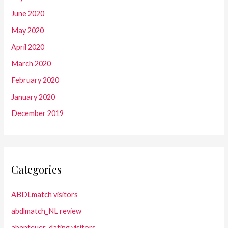
June 2020
May 2020
April 2020
March 2020
February 2020
January 2020
December 2019
Categories
ABDLmatch visitors
abdlmatch_NL review
abenteuer-dating visitors