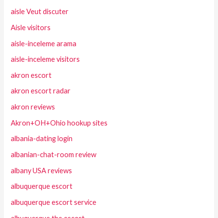
aisle Veut discuter
Aisle visitors
aisle-inceleme arama
aisle-inceleme visitors
akron escort
akron escort radar
akron reviews
Akron+OH+Ohio hookup sites
albania-dating login
albanian-chat-room review
albany USA reviews
albuquerque escort
albuquerque escort service