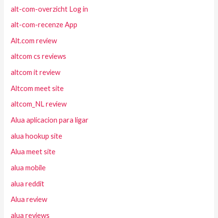
alt-com-overzicht Log in
alt-com-recenze App
Alt.com review
altcom cs reviews
altcom it review
Altcom meet site
altcom_NL review
Alua aplicacion para ligar
alua hookup site
Alua meet site
alua mobile
alua reddit
Alua review
alua reviews