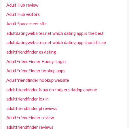
Adult Hub review
Adult Hub visitors
Adult Space meet site
adultdatingwebsites.net which dating app is the best
adultdatingwebsites.net which dating app should i use
adultfriendfinder es dating
AdultFriendFinder Handy-Login
AdultFriendFinder hookup apps
Adultfriendfinder hookup website
adultfriendfinder is aaron rodgers dating anyone
adultfriendfinder log in
adultfriendfinder pl reviews
AdultFriendFinder review
adultfriendfinder reviews