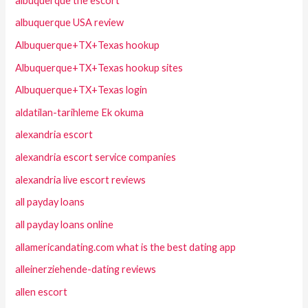
albuquerque the escort
albuquerque USA review
Albuquerque+TX+Texas hookup
Albuquerque+TX+Texas hookup sites
Albuquerque+TX+Texas login
aldatilan-tarihleme Ek okuma
alexandria escort
alexandria escort service companies
alexandria live escort reviews
all payday loans
all payday loans online
allamericandating.com what is the best dating app
alleinerziehende-dating reviews
allen escort