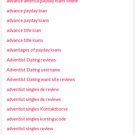
advance america payday loans online
advance payday loan
advance payday loans
advance title loan
advance title loans
advantages of payday loans
Adventist Dating reviews
Adventist Dating username
Adventist Dating want site reviews
adventist singles de review
adventist singles de reviews
adventist singles Kontaktborse
adventist singles kortingscode
adventist singles review