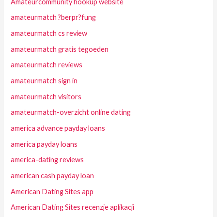
Amateurcommunity hookup website
amateurmatch ?berpr?fung
amateurmatch cs review
amateurmatch gratis tegoeden
amateurmatch reviews
amateurmatch sign in
amateurmatch visitors
amateurmatch-overzicht online dating
america advance payday loans
america payday loans
america-dating reviews
american cash payday loan
American Dating Sites app
American Dating Sites recenzje aplikacji