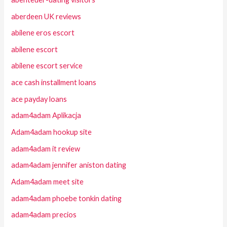
aberdeen UK reviews
abilene eros escort
abilene escort
abilene escort service
ace cash installment loans
ace payday loans
adam4adam Aplikacja
Adam4adam hookup site
adam4adam it review
adam4adam jennifer aniston dating
Adam4adam meet site
adam4adam phoebe tonkin dating
adam4adam precios