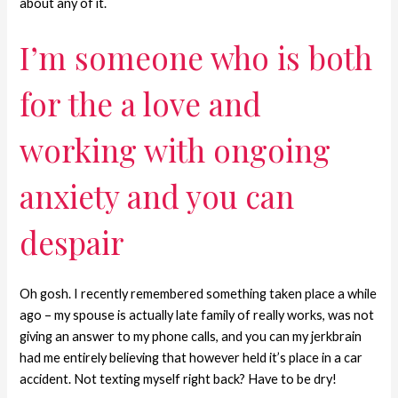
about any of it.
I’m someone who is both
for the a love and
working with ongoing
anxiety and you can
despair
Oh gosh. I recently remembered something taken place a while
ago – my spouse is actually late family of really works, was not
giving an answer to my phone calls, and you can my jerkbrain
had me entirely believing that however held it’s place in a car
accident. Not texting myself right back? Have to be dry!