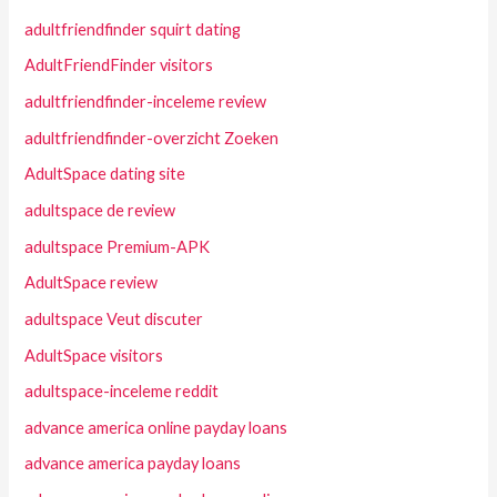
adultfriendfinder squirt dating
AdultFriendFinder visitors
adultfriendfinder-inceleme review
adultfriendfinder-overzicht Zoeken
AdultSpace dating site
adultspace de review
adultspace Premium-APK
AdultSpace review
adultspace Veut discuter
AdultSpace visitors
adultspace-inceleme reddit
advance america online payday loans
advance america payday loans