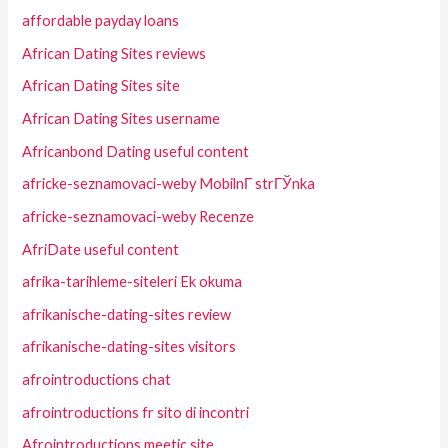
affordable payday loans
African Dating Sites reviews
African Dating Sites site
African Dating Sites username
Africanbond Dating useful content
africke-seznamovaci-weby MobilnГ­ strГЎnka
africke-seznamovaci-weby Recenze
AfriDate useful content
afrika-tarihleme-siteleri Ek okuma
afrikanische-dating-sites review
afrikanische-dating-sites visitors
afrointroductions chat
afrointroductions fr sito di incontri
Afrointroductions meetic site