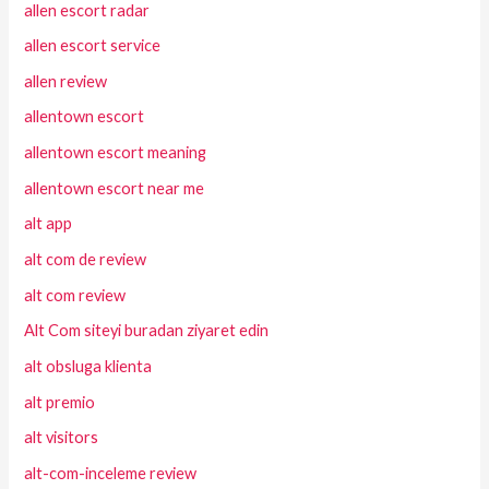
allen escort radar
allen escort service
allen review
allentown escort
allentown escort meaning
allentown escort near me
alt app
alt com de review
alt com review
Alt Com siteyi buradan ziyaret edin
alt obsluga klienta
alt premio
alt visitors
alt-com-inceleme review