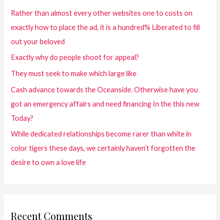
Rather than almost every other websites one to costs on
exactly how to place the ad, it is a hundred% Liberated to fill
out your beloved
Exactly why do people shoot for appeal?
They must seek to make which large like
Cash advance towards the Oceanside. Otherwise have you
got an emergency affairs and need financing In the this new
Today?
While dedicated relationships become rarer than white in
color tigers these days, we certainly haven’t forgotten the
desire to own a love life
Recent Comments