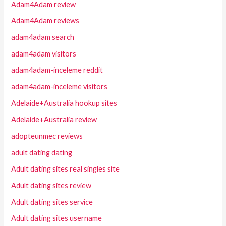
Adam4Adam review
Adam4Adam reviews
adam4adam search
adam4adam visitors
adam4adam-inceleme reddit
adam4adam-inceleme visitors
Adelaide+Australia hookup sites
Adelaide+Australia review
adopteunmec reviews
adult dating dating
Adult dating sites real singles site
Adult dating sites review
Adult dating sites service
Adult dating sites username