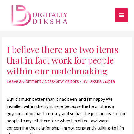
I believe there are two items
that in fact work for people
within our matchmaking
Leave a Comment
/
citas-bbw visitors
/ By
Diksha Gupta
But it’s much better than it had been, and I’m happy We
installed within the right here, because the he or she is a
guymunication has been key, and so has the perspective of the
people to myself therefore when I’m effect awkward
concerning the relationship, I’m not constantly talking-to him