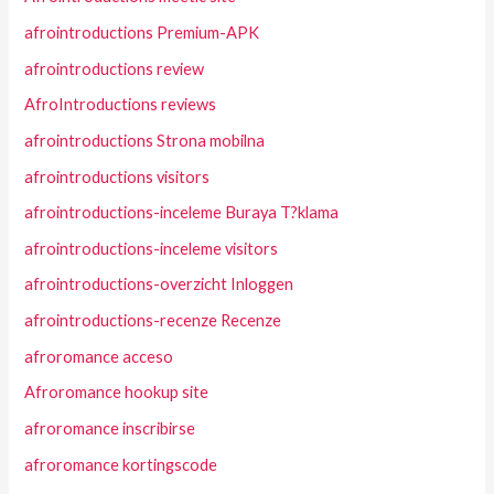
afrointroductions Premium-APK
afrointroductions review
AfroIntroductions reviews
afrointroductions Strona mobilna
afrointroductions visitors
afrointroductions-inceleme Buraya T?klama
afrointroductions-inceleme visitors
afrointroductions-overzicht Inloggen
afrointroductions-recenze Recenze
afroromance acceso
Afroromance hookup site
afroromance inscribirse
afroromance kortingscode