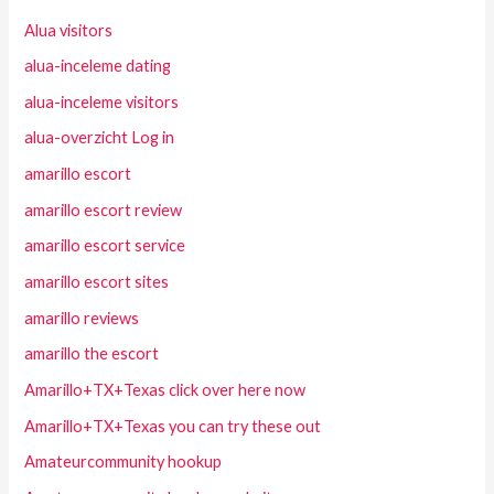
Alua visitors
alua-inceleme dating
alua-inceleme visitors
alua-overzicht Log in
amarillo escort
amarillo escort review
amarillo escort service
amarillo escort sites
amarillo reviews
amarillo the escort
Amarillo+TX+Texas click over here now
Amarillo+TX+Texas you can try these out
Amateurcommunity hookup