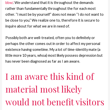
bbw/
. We understand that it is throughout the demands
rather than fundamentally throughout the for each most
other. “I must be by yourself” does not mean “I do not want to
be close to you.” We realize one to, therefore it is secure to
inquire about for what we are in need of.
Possibly both are well-treated, often you to definitely or
perhaps the other comes out in order to affect my personal
existence having sometime. My a lot of time-identity mate (a
little more 10 years, whoa) most likely possess depression but
has never been diagnosed as far as I am aware.
I am aware this kind of
material most likely
would not benefit visitors