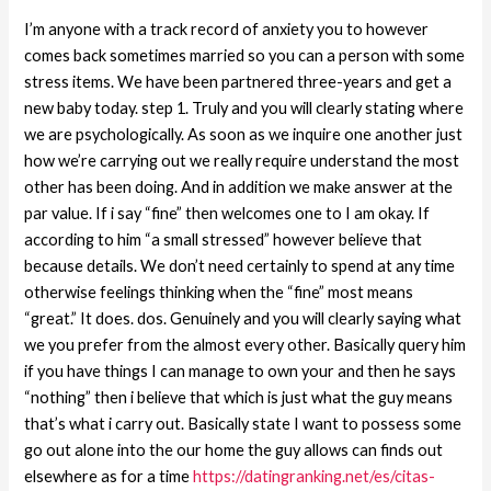
I’m anyone with a track record of anxiety you to however
comes back sometimes married so you can a person with some
stress items. We have been partnered three-years and get a
new baby today. step 1. Truly and you will clearly stating where
we are psychologically. As soon as we inquire one another just
how we’re carrying out we really require understand the most
other has been doing. And in addition we make answer at the
par value. If i say “fine” then welcomes one to I am okay. If
according to him “a small stressed” however believe that
because details. We don’t need certainly to spend at any time
otherwise feelings thinking when the “fine” most means
“great.” It does. dos. Genuinely and you will clearly saying what
we you prefer from the almost every other. Basically query him
if you have things I can manage to own your and then he says
“nothing” then i believe that which is just what the guy means
that’s what i carry out. Basically state I want to possess some
go out alone into the our home the guy allows can finds out
elsewhere as for a time
https://datingranking.net/es/citas-