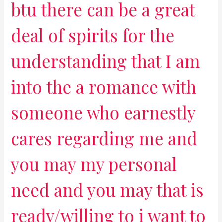
btu there can be a great
deal of spirits for the
understanding that I am
into the a romance with
someone who earnestly
cares regarding me and
you may my personal
need and you may that is
ready/willing to i want to