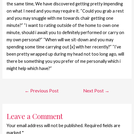
the same time, We have discovered getting pretty impending
on what I need and you may require it. “Could you grab a rest
and you may snuggle with me towards chair getting one
minute?” “I want to rating outside of the home to own one
minute, should i await you to definitely performed or carry on
my own personal?” “When will we sit-down and you may
spending some time carrying out [x] with her recently?” “I’ve
been pretty wrapped up during my head not too long ago, will
there be something you you prefer of me personally which i
might help which have?”
←
Previous Post
Next Post
→
Leave a Comment
Your email address will not be published.
Required fields are
marked
*