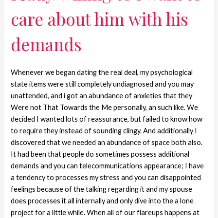
care about him with his
demands
Whenever we began dating the real deal, my psychological
state items were still completely undiagnosed and you may
unattended, and i got an abundance of anxieties that they
Were not That Towards the Me personally, an such like. We
decided I wanted lots of reassurance, but failed to know how
to require they instead of sounding clingy. And additionally I
discovered that we needed an abundance of space both also.
It had been that people do sometimes possess additional
demands and you can telecommunications appearance; I have
a tendency to processes my stress and you can disappointed
feelings because of the talking regarding it and my spouse
does processes it all internally and only dive into the a lone
project for a little while. When all of our flareups happens at