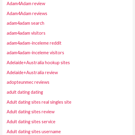
Adam4Adam review
Adam4Adam reviews
adam4adam search
adam4adam visitors
adam4adam-inceleme reddit
adam4adam-inceleme visitors
Adelaide+Australia hookup sites
Adelaide+Australia review
adopteunmec reviews
adult dating dating
Adult dating sites real singles site
Adult dating sites review
Adult dating sites service
Adult dating sites username