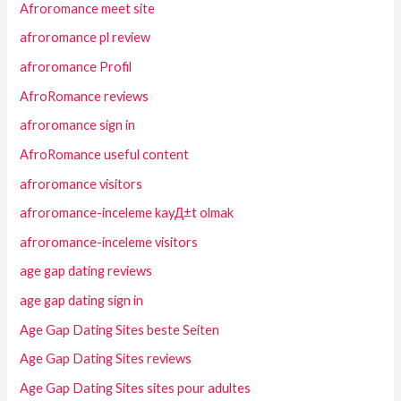
Afroromance meet site
afroromance pl review
afroromance Profil
AfroRomance reviews
afroromance sign in
AfroRomance useful content
afroromance visitors
afroromance-inceleme kayД±t olmak
afroromance-inceleme visitors
age gap dating reviews
age gap dating sign in
Age Gap Dating Sites beste Seiten
Age Gap Dating Sites reviews
Age Gap Dating Sites sites pour adultes