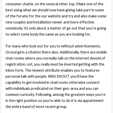
consumer chatiw. on the several other top. Make one of the
best using what we should now have giving take part in some
of the forums for the our website and try and also make some
new couples and installation newer and more effective
somebody. Its only about a matter of go out that you’re going
to select some body the same as you are looking for.
For many who look out for you to without advertisements,
Grouvi gets a citation there also. Additionally, there are mobile
chat rooms where you normally talk on the internet devoid of
registration, not, you really must be inserted getting with the
inbox form. The newest attribute enables you to features
personal talk with people. With SKOUT, you’ll have the
capability to get involved in chatrooms otherwise connect
with individuals predicated on their geo-area and you can
common curiosity. Following, among the greatest ways you’re
in the right position so you’re able to do it is via appointment
the entire band of most recent group.