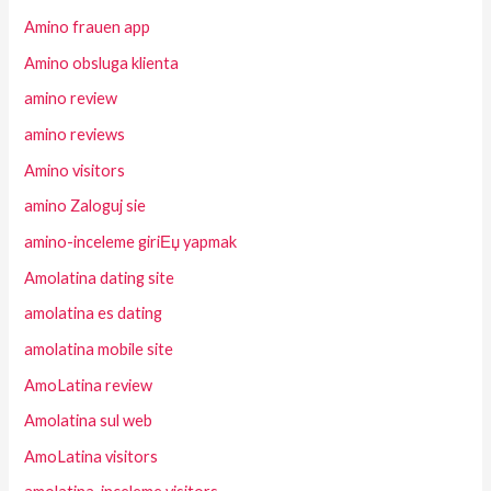
Amino frauen app
Amino obsluga klienta
amino review
amino reviews
Amino visitors
amino Zaloguj sie
amino-inceleme giriЕџ yapmak
Amolatina dating site
amolatina es dating
amolatina mobile site
AmoLatina review
Amolatina sul web
AmoLatina visitors