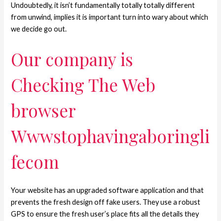
Undoubtedly, it isn’t fundamentally totally totally different
from unwind, implies it is important turn into wary about which
we decide go out.
Our company is
Checking The Web
browser
Wwwstophavingaboringli
fecom
Your website has an upgraded software application and that
prevents the fresh design off fake users. They use a robust
GPS to ensure the fresh user’s place fits all the details they