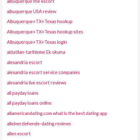
albuquerque the escort
albuquerque USA review
Albuquerque+TX+Texas hookup
Albuquerque+TX+Texas hookup sites
Albuquerque+TX+Texas login
aldatilan-tarihleme Ek okuma
alexandria escort
alexandria escort service companies
alexandria live escort reviews
all payday loans
all payday loans online
allamericandating.com what is the best dating app
alleinerziehende-dating reviews
allen escort