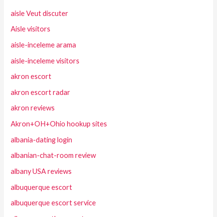
aisle Veut discuter
Aisle visitors
aisle-inceleme arama
aisle-inceleme visitors
akron escort
akron escort radar
akron reviews
Akron+OH+Ohio hookup sites
albania-dating login
albanian-chat-room review
albany USA reviews
albuquerque escort
albuquerque escort service