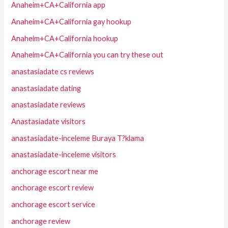
Anaheim+CA+California app
Anaheim+CA+California gay hookup
Anaheim+CA+California hookup
Anaheim+CA+California you can try these out
anastasiadate cs reviews
anastasiadate dating
anastasiadate reviews
Anastasiadate visitors
anastasiadate-inceleme Buraya T?klama
anastasiadate-inceleme visitors
anchorage escort near me
anchorage escort review
anchorage escort service
anchorage review