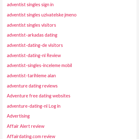
adventist singles sign in
adventist singles uzivatelske jmeno
adventist singles visitors
adventist-arkadas dating
adventist-dating-de visitors
adventist-dating-nl Review
adventist-singles-inceleme mobil
adventist-tarihleme alan
adventure dating reviews
Adventure free dating websites
adventure-dating-nl Log in
Advertising
Affair Alert review
Affairdating.com review