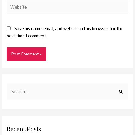
Save my name, email, and website in this browser for the
next time I comment.
Recent Posts