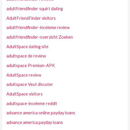
adultfriendfinder squirt dating
AdultFriendFinder visitors
adultfriendfinder-inceleme review
adultfriendfinder-overzicht Zoeken
AdultSpace dating site
adultspace de review
adultspace Premium-APK
AdultSpace review
adultspace Veut discuter
AdultSpace visitors
adultspace-inceleme reddit
advance america online payday loans
advance america payday loans