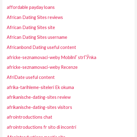
affordable payday loans
African Dating Sites reviews
African Dating Sites site
African Dating Sites username
Africanbond Dating useful content
africke-seznamovaci-weby MobilnГ­ strГЎnka
africke-seznamovaci-weby Recenze
AfriDate useful content
afrika-tarihleme-siteleri Ek okuma
afrikanische-dating-sites review
afrikanische-dating-sites visitors
afrointroductions chat
afrointroductions fr sito di incontri