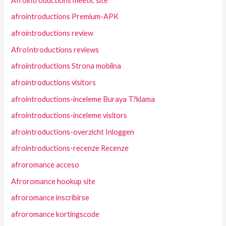
Afrointroductions meetic site
afrointroductions Premium-APK
afrointroductions review
AfroIntroductions reviews
afrointroductions Strona mobilna
afrointroductions visitors
afrointroductions-inceleme Buraya T?klama
afrointroductions-inceleme visitors
afrointroductions-overzicht Inloggen
afrointroductions-recenze Recenze
afroromance acceso
Afroromance hookup site
afroromance inscribirse
afroromance kortingscode