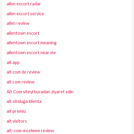
allen escort radar
allen escort service
allen review
allentown escort
allentown escort meaning
allentown escort near me
alt app
alt com de review
alt com review
Alt Com siteyi buradan ziyaret edin
alt obsluga klienta
alt premio
alt visitors
alt-com-inceleme review