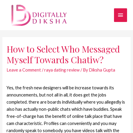
How to Select Who Messaged
Myself Towards Chatiw?
Leave a Comment
/
raya dating review
/ By
Diksha Gupta
Yes, the fresh new designers will be increase towards its
announcements, but not all in all, it does get the jobs
completed. there are boards individually where you allegedly is
also has actually non-public chats which have buddies. Speak
free-of-charge has the benefit of online talk place that have
cam characteristic. Profiles can conveniently and you may
randomly speak to somebody. you have videos talk with the