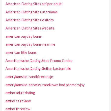
American Dating Sites siti per adulti
American Dating Sites username
American Dating Sites visitors
American Dating Sites website
american payday loans
american payday loans near me
american title loans
Amerikanische Dating Sites Promo Codes
Amerikanische Dating-Seiten kostenfalle
amerykanskie-randki recenzje
amerykanskie-serwisy-randkowe kod promocyjny
amino adult dating
amino cs review
amino fr review