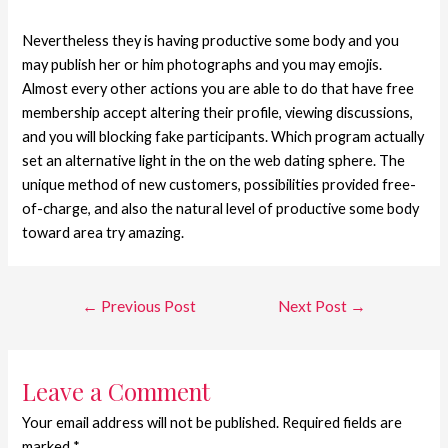
Nevertheless they is having productive some body and you
may publish her or him photographs and you may emojis.
Almost every other actions you are able to do that have free
membership accept altering their profile, viewing discussions,
and you will blocking fake participants. Which program actually
set an alternative light in the on the web dating sphere. The
unique method of new customers, possibilities provided free-
of-charge, and also the natural level of productive some body
toward area try amazing.
←
Previous Post
Next Post
→
Leave a Comment
Your email address will not be published.
Required fields are
marked
*