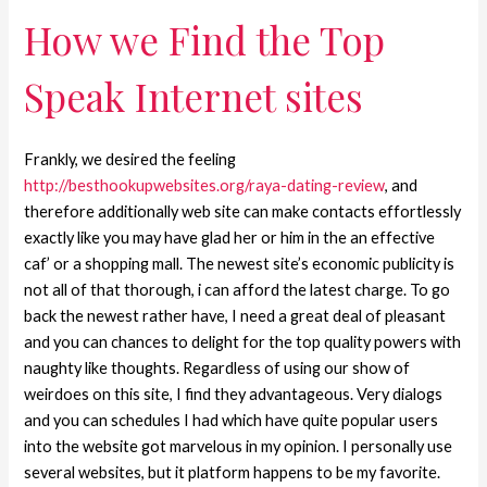
How we Find the Top
Speak Internet sites
Frankly, we desired the feeling
http://besthookupwebsites.org/raya-dating-review
, and
therefore additionally web site can make contacts effortlessly
exactly like you may have glad her or him in the an effective
caf’ or a shopping mall. The newest site’s economic publicity is
not all of that thorough, i can afford the latest charge. To go
back the newest rather have, I need a great deal of pleasant
and you can chances to delight for the top quality powers with
naughty like thoughts. Regardless of using our show of
weirdoes on this site, I find they advantageous.
Very dialogs
and you can schedules I had which have quite popular users
into the website got marvelous in my opinion. I personally use
several websites, but it platform happens to be my favorite.