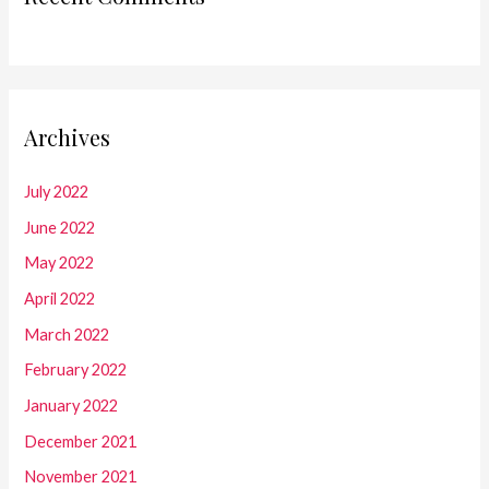
Archives
July 2022
June 2022
May 2022
April 2022
March 2022
February 2022
January 2022
December 2021
November 2021