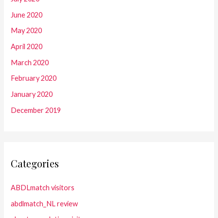
June 2020
May 2020
April 2020
March 2020
February 2020
January 2020
December 2019
Categories
ABDLmatch visitors
abdlmatch_NL review