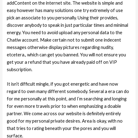
addContent on the internet site. The website is simple and
easy however has many solutions one try extremely of use
pick an associate to you personally. Using their provides,
discover anybody to speak in just particular times and minimal
energy. You need to avoid upload any personal data to the
Chatiw account. Make certain not to submit one indecent
messages otherwise display pictures regarding nudity,
etcetera., which can get you banned. You will not ensure you
get your a refund that you have already paid off on VIP
subscription.
It isn’t difficult mingle, if you got energetic and have now
regard to own many different somebody. Several a era can do
for me personally at this point, and I’m searching and longing
for even more travels prior to when emphasizing a doable
partner. We come across our website is definitely entirely
good for my personal private desires. Area is okay, with no
that tries to rating beneath your the pores and you will
surface.