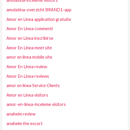
amolatina-inceleme visitors
amolatina-overzicht BRAND1-app
Amor en Linea application gratuite
Amor En Linea commenti
Amor en Linea inscribirse
Amor En Linea meet site
amor en linea mobile site
Amor En Linea review
Amor En Linea reviews
amor en linea Service Clients
Amor en Linea visitors
amor-en-linea-inceleme visitors
anaheim review
anaheim the escort