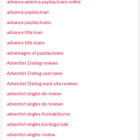
advance america payday loans online
advance payday loan
advance payday loans
advance title loan
advance title loans
advantages of payday loans
Adventist Dating reviews
Adventist Dating username
Adventist Dating want site reviews
adventist singles de review
adventist singles de reviews
adventist singles Kontaktborse
adventist singles kortingscode
adventist singles review