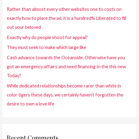
Rather than almost every other websites one to costs on
exactly how to place the ad, it is a hundred% Liberated to fill
out your beloved
Exactly why do people shoot for appeal?
They must seek to make which large like
Cash advance towards the Oceanside. Otherwise have you
got an emergency affairs and need financing In the this new
Today?
While dedicated relationships become rarer than white in
color tigers these days, we certainly haven’t forgotten the
desire to own a love life
Recent Comments