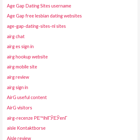
Age Gap Dating Sites username
Age Gap free lesbian dating websites
age-gap-dating-sites-nl sites
airg chat
airg es sign in
airg hookup website
airg mobile site
airg review
airg sign in
AirG useful content
AirG visitors
airg-recenze PЕ™ihlГЎЕЎenГ­
aisle Kontaktborse
Aisle review