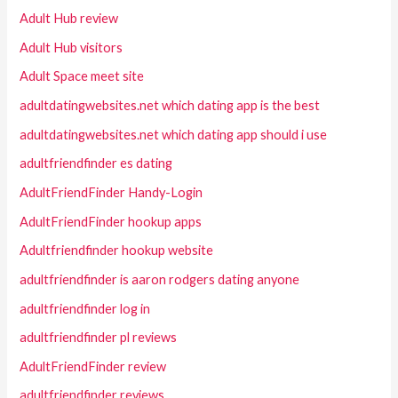
Adult Hub review
Adult Hub visitors
Adult Space meet site
adultdatingwebsites.net which dating app is the best
adultdatingwebsites.net which dating app should i use
adultfriendfinder es dating
AdultFriendFinder Handy-Login
AdultFriendFinder hookup apps
Adultfriendfinder hookup website
adultfriendfinder is aaron rodgers dating anyone
adultfriendfinder log in
adultfriendfinder pl reviews
AdultFriendFinder review
adultfriendfinder reviews