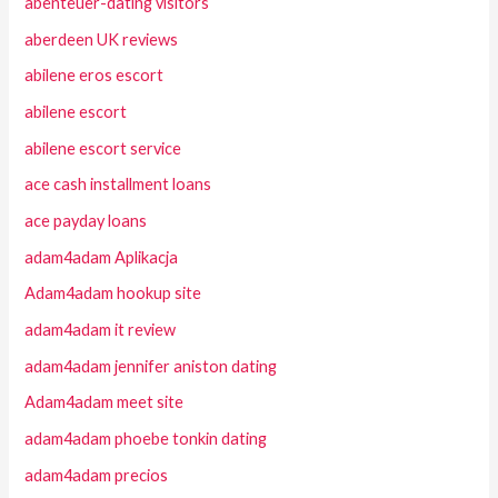
abenteuer-dating visitors
aberdeen UK reviews
abilene eros escort
abilene escort
abilene escort service
ace cash installment loans
ace payday loans
adam4adam Aplikacja
Adam4adam hookup site
adam4adam it review
adam4adam jennifer aniston dating
Adam4adam meet site
adam4adam phoebe tonkin dating
adam4adam precios