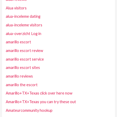
Alua visitors
alua-inceleme dating
alua-inceleme visitors
alua-overzicht Log in
amarillo escort
amarillo escort review
amarillo escort service
amarillo escort sites
amarillo reviews
amarillo the escort
Amarillo+TX+Texas click over here now
Amarillo+TX+Texas you can try these out
Amateurcommunity hookup