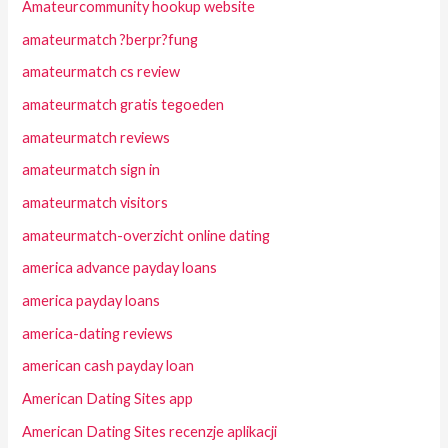
Amateurcommunity hookup website
amateurmatch ?berpr?fung
amateurmatch cs review
amateurmatch gratis tegoeden
amateurmatch reviews
amateurmatch sign in
amateurmatch visitors
amateurmatch-overzicht online dating
america advance payday loans
america payday loans
america-dating reviews
american cash payday loan
American Dating Sites app
American Dating Sites recenzje aplikacji