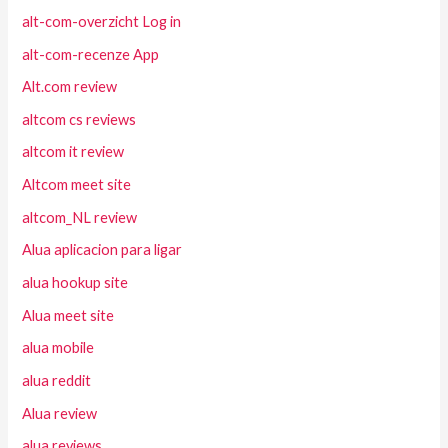
alt-com-overzicht Log in
alt-com-recenze App
Alt.com review
altcom cs reviews
altcom it review
Altcom meet site
altcom_NL review
Alua aplicacion para ligar
alua hookup site
Alua meet site
alua mobile
alua reddit
Alua review
alua reviews