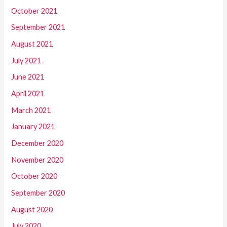
October 2021
September 2021
August 2021
July 2021
June 2021
April 2021
March 2021
January 2021
December 2020
November 2020
October 2020
September 2020
August 2020
July 2020