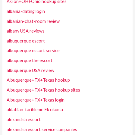
Akron+OH+Ohio hookup sites
albania-dating login
albanian-chat-room review
albany USA reviews
albuquerque escort
albuquerque escort service
albuquerque the escort
albuquerque USA review
Albuquerque+TX+Texas hookup
Albuquerque+TX+Texas hookup sites
Albuquerque+TX+Texas login
aldatilan-tarihleme Ek okuma
alexandria escort
alexandria escort service companies