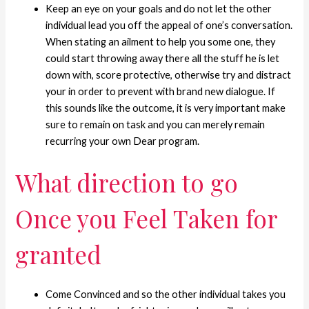
Keep an eye on your goals and do not let the other
individual lead you off the appeal of one’s conversation.
When stating an ailment to help you some one, they
could start throwing away there all the stuff he is let
down with, score protective, otherwise try and distract
your in order to prevent with brand new dialogue. If
this sounds like the outcome, it is very important make
sure to remain on task and you can merely remain
recurring your own Dear program.
What direction to go
Once you Feel Taken for
granted
Come Convinced and so the other individual takes you