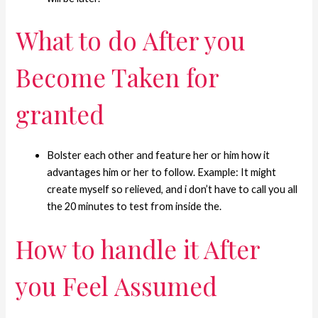
What to do After you
Become Taken for
granted
Bolster each other and feature her or him how it
advantages him or her to follow. Example: It might
create myself so relieved, and i don’t have to call you all
the 20 minutes to test from inside the.
How to handle it After
you Feel Assumed