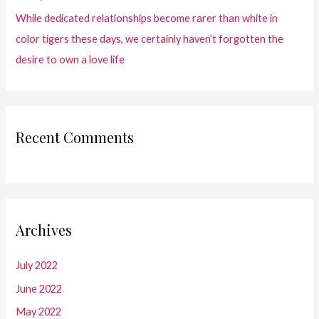
While dedicated relationships become rarer than white in
color tigers these days, we certainly haven’t forgotten the
desire to own a love life
Recent Comments
Archives
July 2022
June 2022
May 2022