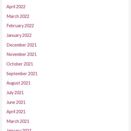
April 2022
March 2022
February 2022
January 2022
December 2021
November 2021
October 2021
September 2021
August 2021
July 2021
June 2021
April 2021
March 2021
January 2021