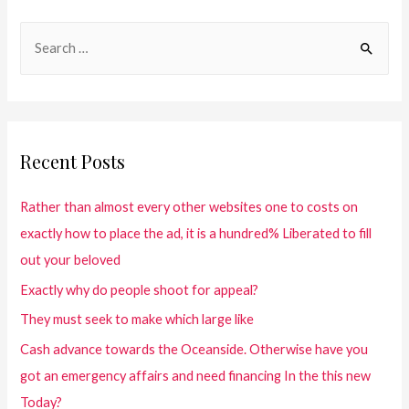
Recent Posts
Rather than almost every other websites one to costs on
exactly how to place the ad, it is a hundred% Liberated to fill
out your beloved
Exactly why do people shoot for appeal?
They must seek to make which large like
Cash advance towards the Oceanside. Otherwise have you
got an emergency affairs and need financing In the this new
Today?