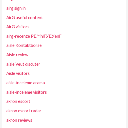
airg sign in
AirG useful content
AirG visitors
airg-recenze PЕ™ihlГЎЕЎenГ­
aisle Kontaktborse
Aisle review
aisle Veut discuter
Aisle visitors
aisle-inceleme arama
aisle-inceleme visitors
akron escort
akron escort radar
akron reviews