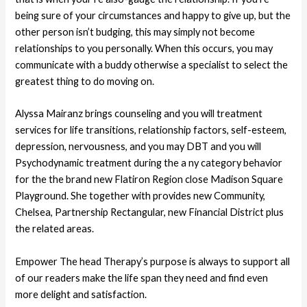
being sure of your circumstances and happy to give up, but the
other person isn’t budging, this may simply not become
relationships to you personally. When this occurs, you may
communicate with a buddy otherwise a specialist to select the
greatest thing to do moving on.
Alyssa Mairanz brings counseling and you will treatment
services for life transitions, relationship factors, self-esteem,
depression, nervousness, and you may DBT and you will
Psychodynamic treatment during the a ny category behavior
for the the brand new Flatiron Region close Madison Square
Playground. She together with provides new Community,
Chelsea, Partnership Rectangular, new Financial District plus
the related areas.
Empower The head Therapy’s purpose is always to support all
of our readers make the life span they need and find even
more delight and satisfaction.