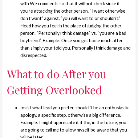
with We comments so that it will not check since if
you’re attacking the other person. “I want otherwise
don’t want” against. “you will want to or shouldn’t.”
Heed how you feel in the place of judging the other
person. “Personally i think damage,” vs. “you are a bad
boyfriend.” Example: Once you get home much after
than simply your told you, Personally i think damage and
disrespected.
What to do After you
Getting Overlooked
Insist what lead you prefer, should it be an enthusiastic
apology, a specific step, otherwise a big difference.
Example: I might appreciate it if the, in the future, you
are going to call me to allow myself be aware that you
will be later.