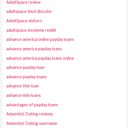
AdultSpace review
adultspace Veut discuter
AdultSpace visitors
adultspace-inceleme reddit
advance america online payday loans
advance america payday loans
advance america payday loans online
advance payday loan
advance payday loans
advance title loan
advance title loans
advantages of payday loans
Adventist Dating reviews
Adventist Dating username