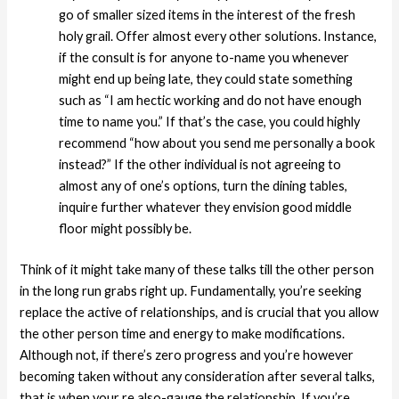
go of smaller sized items in the interest of the fresh
holy grail. Offer almost every other solutions. Instance,
if the consult is for anyone to-name you whenever
might end up being late, they could state something
such as “I am hectic working and do not have enough
time to name you.” If that’s the case, you could highly
recommend “how about you send me personally a book
instead?” If the other individual is not agreeing to
almost any of one’s options, turn the dining tables,
inquire further whatever they envision good middle
floor might possibly be.
Think of it might take many of these talks till the other person
in the long run grabs right up. Fundamentally, you’re seeking
replace the active of relationships, and is crucial that you allow
the other person time and energy to make modifications.
Although not, if there’s zero progress and you’re however
becoming taken without any consideration after several talks,
that is when your re also-gauge the relationship. If you’re