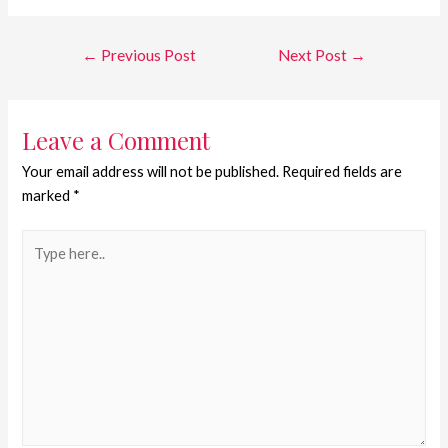
←
Previous Post
Next Post
→
Leave a Comment
Your email address will not be published.
Required fields are
marked
*