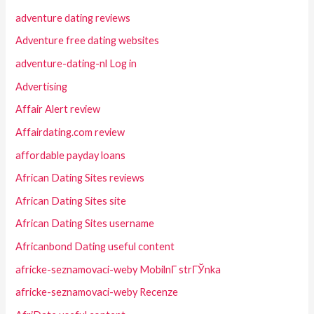
adventure dating reviews
Adventure free dating websites
adventure-dating-nl Log in
Advertising
Affair Alert review
Affairdating.com review
affordable payday loans
African Dating Sites reviews
African Dating Sites site
African Dating Sites username
Africanbond Dating useful content
africke-seznamovaci-weby MobilnГ­ strГЎnka
africke-seznamovaci-weby Recenze