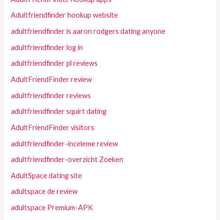
Adultfriendfinder hookup website
adultfriendfinder is aaron rodgers dating anyone
adultfriendfinder log in
adultfriendfinder pl reviews
AdultFriendFinder review
adultfriendfinder reviews
adultfriendfinder squirt dating
AdultFriendFinder visitors
adultfriendfinder-inceleme review
adultfriendfinder-overzicht Zoeken
AdultSpace dating site
adultspace de review
adultspace Premium-APK