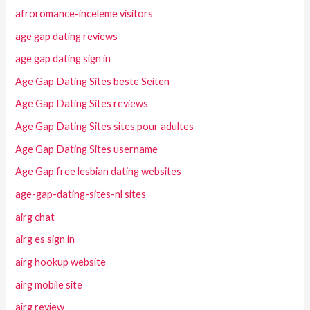
afroromance-inceleme visitors
age gap dating reviews
age gap dating sign in
Age Gap Dating Sites beste Seiten
Age Gap Dating Sites reviews
Age Gap Dating Sites sites pour adultes
Age Gap Dating Sites username
Age Gap free lesbian dating websites
age-gap-dating-sites-nl sites
airg chat
airg es sign in
airg hookup website
airg mobile site
airg review