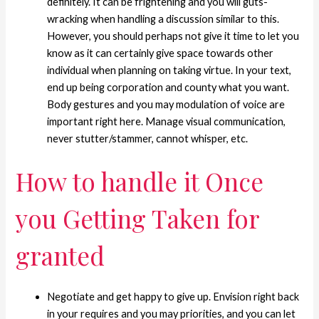
definitely. It can be frightening and you will guts-
wracking when handling a discussion similar to this.
However, you should perhaps not give it time to let you
know as it can certainly give space towards other
individual when planning on taking virtue. In your text,
end up being corporation and county what you want.
Body gestures and you may modulation of voice are
important right here. Manage visual communication,
never stutter/stammer, cannot whisper, etc.
How to handle it Once
you Getting Taken for
granted
Negotiate and get happy to give up. Envision right back
in your requires and you may priorities, and you can let