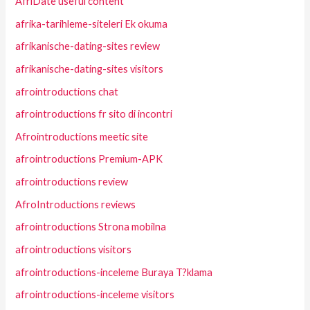
AfriDate useful content
afrika-tarihleme-siteleri Ek okuma
afrikanische-dating-sites review
afrikanische-dating-sites visitors
afrointroductions chat
afrointroductions fr sito di incontri
Afrointroductions meetic site
afrointroductions Premium-APK
afrointroductions review
AfroIntroductions reviews
afrointroductions Strona mobilna
afrointroductions visitors
afrointroductions-inceleme Buraya T?klama
afrointroductions-inceleme visitors