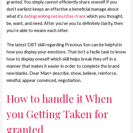
granted. You simply cannot efficiently share oneself if you
don’t earliest keeps an effective a beneficial manage about
what it’s
datingranking.net/es/citas-trans
which you thought,
be, want, and need. After you’ve you to definitely clarity, then
you’re able to means each other.
The latest DBT skill regarding Precious Son can be helpful in
how you display your emotions. That isn’t a facile task to know
how to display oneself which skill helps break they off in a
manner that makes it easier in order to complete the brand
new blanks.
Dear Man= describe, show, believe, reinforce,
mindful, appear convinced, negotiation.
How to handle it When
you Getting Taken for
granted