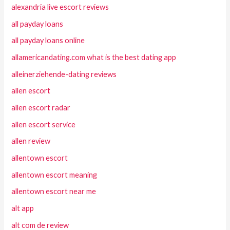
alexandria live escort reviews
all payday loans
all payday loans online
allamericandating.com what is the best dating app
alleinerziehende-dating reviews
allen escort
allen escort radar
allen escort service
allen review
allentown escort
allentown escort meaning
allentown escort near me
alt app
alt com de review