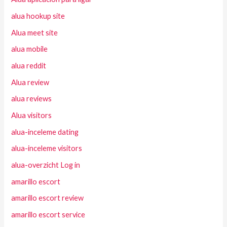
alua hookup site
Alua meet site
alua mobile
alua reddit
Alua review
alua reviews
Alua visitors
alua-inceleme dating
alua-inceleme visitors
alua-overzicht Log in
amarillo escort
amarillo escort review
amarillo escort service