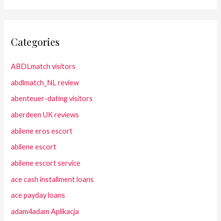
Categories
ABDLmatch visitors
abdlmatch_NL review
abenteuer-dating visitors
aberdeen UK reviews
abilene eros escort
abilene escort
abilene escort service
ace cash installment loans
ace payday loans
adam4adam Aplikacja