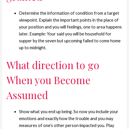
Determine the information of condition from a target
viewpoint. Explain the important points in the place of
your position and you will feelings, one to area happens
later. Example: Your said you will be household for
supper by the seven but upcoming failed to come home
up to midnight.
What direction to go
When you Become
Assumed
Show what you end up being. So now you include your
emotions and exactly how the trouble and you may
measures of one’s other person impacted you. Play