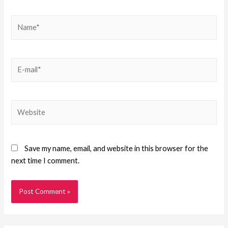
Save my name, email, and website in this browser for the
next time I comment.