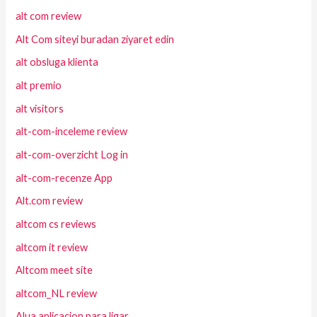
alt com review
Alt Com siteyi buradan ziyaret edin
alt obsluga klienta
alt premio
alt visitors
alt-com-inceleme review
alt-com-overzicht Log in
alt-com-recenze App
Alt.com review
altcom cs reviews
altcom it review
Altcom meet site
altcom_NL review
Alua aplicacion para ligar