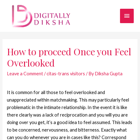
How to proceed Once you Feel
Overlooked
Leave a Comment
/
citas-trans visitors
/ By
Diksha Gupta
It is common for all those to feel overlooked and
unappreciated within matchmaking. This may particularly feel
problematic in the intimate relationship. In the event it is like
there clearly was a lack of reciprocation and you will you are
doing over you get, it’s a good idea to feel assumed. This leads
to be concerned, nervousness, and bitterness. Exactly what
can you do whenever you are in cases like this? Correspond