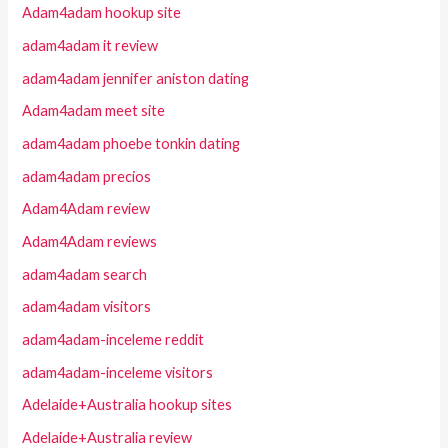
Adam4adam hookup site
adam4adam it review
adam4adam jennifer aniston dating
Adam4adam meet site
adam4adam phoebe tonkin dating
adam4adam precios
Adam4Adam review
Adam4Adam reviews
adam4adam search
adam4adam visitors
adam4adam-inceleme reddit
adam4adam-inceleme visitors
Adelaide+Australia hookup sites
Adelaide+Australia review