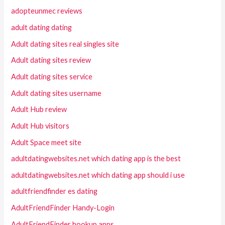
adopteunmec reviews
adult dating dating
Adult dating sites real singles site
Adult dating sites review
Adult dating sites service
Adult dating sites username
Adult Hub review
Adult Hub visitors
Adult Space meet site
adultdatingwebsites.net which dating app is the best
adultdatingwebsites.net which dating app should i use
adultfriendfinder es dating
AdultFriendFinder Handy-Login
AdultFriendFinder hookup apps