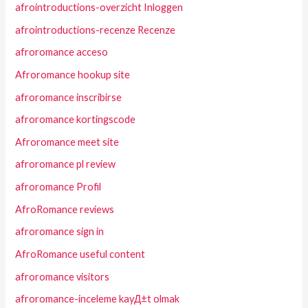
afrointroductions-overzicht Inloggen
afrointroductions-recenze Recenze
afroromance acceso
Afroromance hookup site
afroromance inscribirse
afroromance kortingscode
Afroromance meet site
afroromance pl review
afroromance Profil
AfroRomance reviews
afroromance sign in
AfroRomance useful content
afroromance visitors
afroromance-inceleme kayД±t olmak