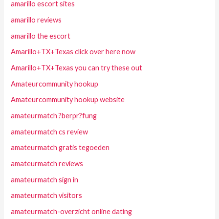
amarillo escort sites
amarillo reviews
amarillo the escort
Amarillo+TX+Texas click over here now
Amarillo+TX+Texas you can try these out
Amateurcommunity hookup
Amateurcommunity hookup website
amateurmatch ?berpr?fung
amateurmatch cs review
amateurmatch gratis tegoeden
amateurmatch reviews
amateurmatch sign in
amateurmatch visitors
amateurmatch-overzicht online dating