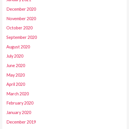
December 2020
November 2020
October 2020
September 2020
August 2020
July 2020
June 2020
May 2020
April 2020
March 2020
February 2020
January 2020
December 2019