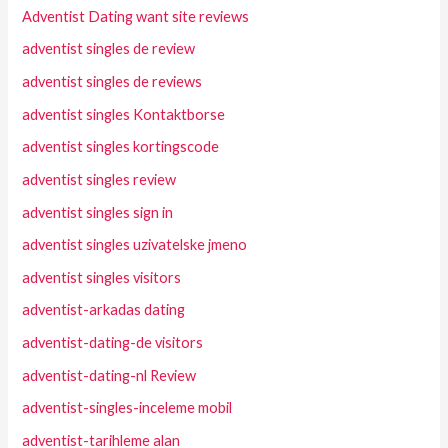
Adventist Dating want site reviews
adventist singles de review
adventist singles de reviews
adventist singles Kontaktborse
adventist singles kortingscode
adventist singles review
adventist singles sign in
adventist singles uzivatelske jmeno
adventist singles visitors
adventist-arkadas dating
adventist-dating-de visitors
adventist-dating-nl Review
adventist-singles-inceleme mobil
adventist-tarihleme alan