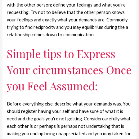
with the other person; define your feelings and what you’re
requesting. Try not to believe that the other person knows
your feelings and exactly what your demands are. Commonly
trying to find reciprocity and you may equilibrium during the a
relationship comes down to communication.
Simple tips to Express
Your circumstances Once
you Feel Assumed:
Before everything else, describe what your demands was. You
should register having your self and have sure of what it is
need and the goals you’re not getting. Considercarefully what
each other is or perhaps is perhaps not undertaking that is
making you end up being unappreciated and you may taken for