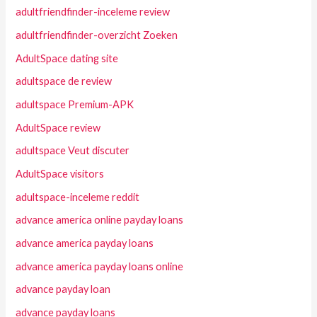
adultfriendfinder-inceleme review
adultfriendfinder-overzicht Zoeken
AdultSpace dating site
adultspace de review
adultspace Premium-APK
AdultSpace review
adultspace Veut discuter
AdultSpace visitors
adultspace-inceleme reddit
advance america online payday loans
advance america payday loans
advance america payday loans online
advance payday loan
advance payday loans