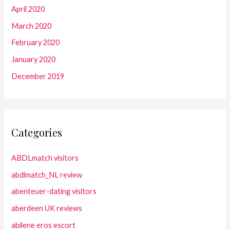
April 2020
March 2020
February 2020
January 2020
December 2019
Categories
ABDLmatch visitors
abdlmatch_NL review
abenteuer-dating visitors
aberdeen UK reviews
abilene eros escort