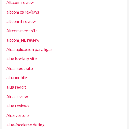
Alt.com review
altcom cs reviews
altcom it review
Altcom meet site
altcom_NL review
Alua aplicacion para ligar
alua hookup site
Alua meet site
alua mobile
alua reddit
Alua review
alua reviews
Alua visitors
alua-inceleme dating