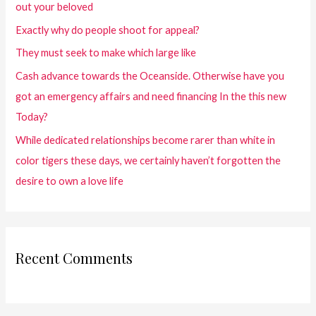
out your beloved
Exactly why do people shoot for appeal?
They must seek to make which large like
Cash advance towards the Oceanside. Otherwise have you
got an emergency affairs and need financing In the this new
Today?
While dedicated relationships become rarer than white in
color tigers these days, we certainly haven’t forgotten the
desire to own a love life
Recent Comments