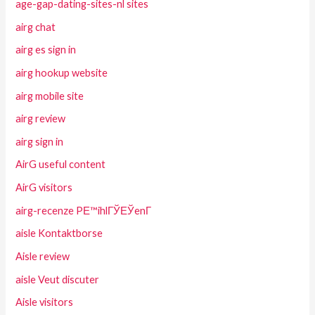
age-gap-dating-sites-nl sites
airg chat
airg es sign in
airg hookup website
airg mobile site
airg review
airg sign in
AirG useful content
AirG visitors
airg-recenze PЕ™ihlГЎЕЎenГ­
aisle Kontaktborse
Aisle review
aisle Veut discuter
Aisle visitors