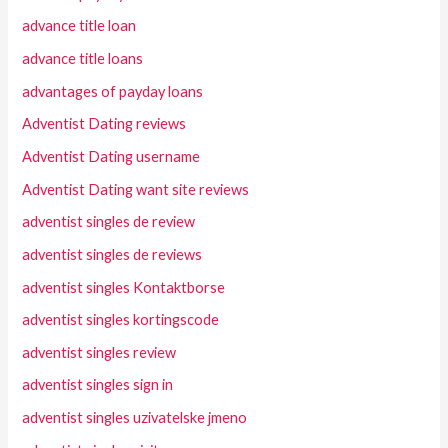
advance title loan
advance title loans
advantages of payday loans
Adventist Dating reviews
Adventist Dating username
Adventist Dating want site reviews
adventist singles de review
adventist singles de reviews
adventist singles Kontaktborse
adventist singles kortingscode
adventist singles review
adventist singles sign in
adventist singles uzivatelske jmeno