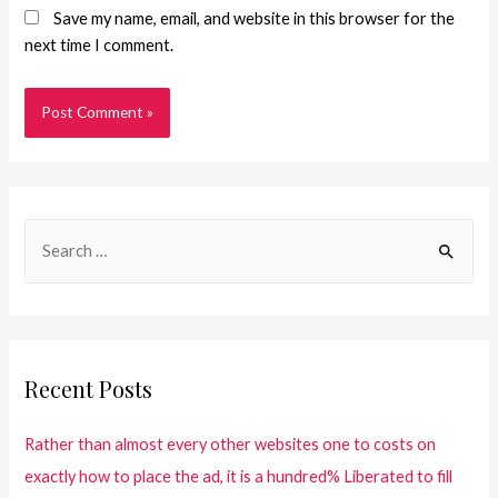
Save my name, email, and website in this browser for the
next time I comment.
Recent Posts
Rather than almost every other websites one to costs on
exactly how to place the ad, it is a hundred% Liberated to fill