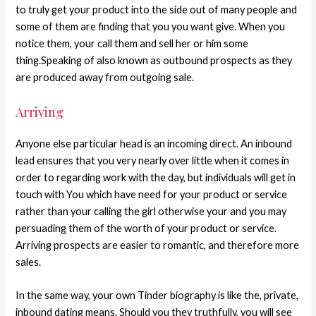
to truly get your product into the side out of many people and
some of them are finding that you you want give. When you
notice them, your call them and sell her or him some
thing.Speaking of also known as outbound prospects as they
are produced away from outgoing sale.
Arriving
Anyone else particular head is an incoming direct. An inbound
lead ensures that you very nearly over little when it comes in
order to regarding work with the day, but individuals will get in
touch with You which have need for your product or service
rather than your calling the girl otherwise your and you may
persuading them of the worth of your product or service.
Arriving prospects are easier to romantic, and therefore more
sales.
In the same way, your own Tinder biography is like the, private,
inbound dating means. Should you they truthfully, you will see