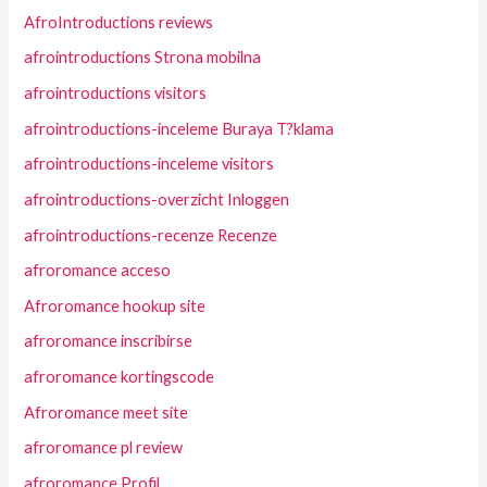
AfroIntroductions reviews
afrointroductions Strona mobilna
afrointroductions visitors
afrointroductions-inceleme Buraya T?klama
afrointroductions-inceleme visitors
afrointroductions-overzicht Inloggen
afrointroductions-recenze Recenze
afroromance acceso
Afroromance hookup site
afroromance inscribirse
afroromance kortingscode
Afroromance meet site
afroromance pl review
afroromance Profil