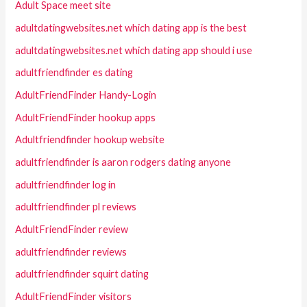
Adult Space meet site
adultdatingwebsites.net which dating app is the best
adultdatingwebsites.net which dating app should i use
adultfriendfinder es dating
AdultFriendFinder Handy-Login
AdultFriendFinder hookup apps
Adultfriendfinder hookup website
adultfriendfinder is aaron rodgers dating anyone
adultfriendfinder log in
adultfriendfinder pl reviews
AdultFriendFinder review
adultfriendfinder reviews
adultfriendfinder squirt dating
AdultFriendFinder visitors