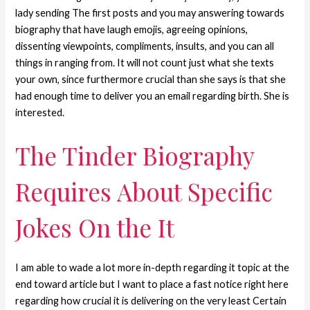
lady sending The first posts and you may answering towards
biography that have laugh emojis, agreeing opinions,
dissenting viewpoints, compliments, insults, and you can all
things in ranging from. It will not count just what she texts
your own, since furthermore crucial than she says is that she
had enough time to deliver you an email regarding birth. She is
interested.
The Tinder Biography
Requires About Specific
Jokes On the It
I am able to wade a lot more in-depth regarding it topic at the
end toward article but I want to place a fast notice right here
regarding how crucial it is delivering on the very least Certain