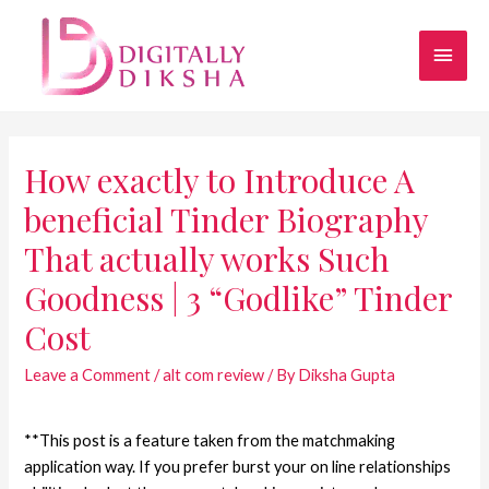
How exactly to Introduce A
beneficial Tinder Biography
That actually works Such
Goodness | 3 “Godlike” Tinder
Cost
Leave a Comment
/
alt com review
/ By
Diksha Gupta
**This post is a feature taken from the matchmaking
application way. If you prefer burst your on line relationships