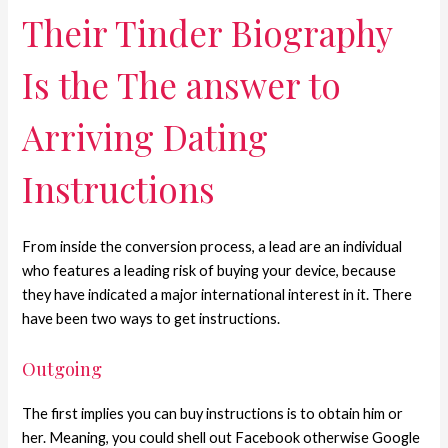
Their Tinder Biography
Is the The answer to
Arriving Dating
Instructions
From inside the conversion process, a lead are an individual
who features a leading risk of buying your device, because
they have indicated a major international interest in it. There
have been two ways to get instructions.
Outgoing
The first implies you can buy instructions is to obtain him or
her. Meaning, you could shell out Facebook otherwise Google