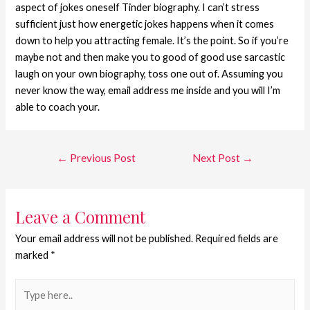
aspect of jokes oneself Tinder biography. I can’t stress
sufficient just how energetic jokes happens when it comes
down to help you attracting female. It’s the point. So if you’re
maybe not and then make you to good of good use sarcastic
laugh on your own biography, toss one out of. Assuming you
never know the way, email address me inside and you will I’m
able to coach your.
←
Previous Post
Next Post
→
Leave a Comment
Your email address will not be published.
Required fields are
marked
*