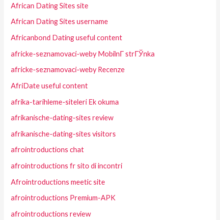
African Dating Sites site
African Dating Sites username
Africanbond Dating useful content
africke-seznamovaci-weby MobilnГ­ strГЎnka
africke-seznamovaci-weby Recenze
AfriDate useful content
afrika-tarihleme-siteleri Ek okuma
afrikanische-dating-sites review
afrikanische-dating-sites visitors
afrointroductions chat
afrointroductions fr sito di incontri
Afrointroductions meetic site
afrointroductions Premium-APK
afrointroductions review