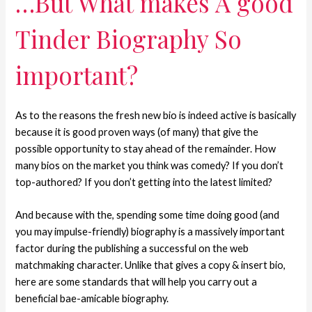
…But What makes A good
Tinder Biography So
important?
As to the reasons the fresh new bio is indeed active is basically
because it is good proven ways (of many) that give the
possible opportunity to stay ahead of the remainder. How
many bios on the market you think was comedy? If you don’t
top-authored? If you don’t getting into the latest limited?
And because with the, spending some time doing good (and
you may impulse-friendly) biography is a massively important
factor during the publishing a successful on the web
matchmaking character. Unlike that gives a copy & insert bio,
here are some standards that will help you carry out a
beneficial bae-amicable biography.