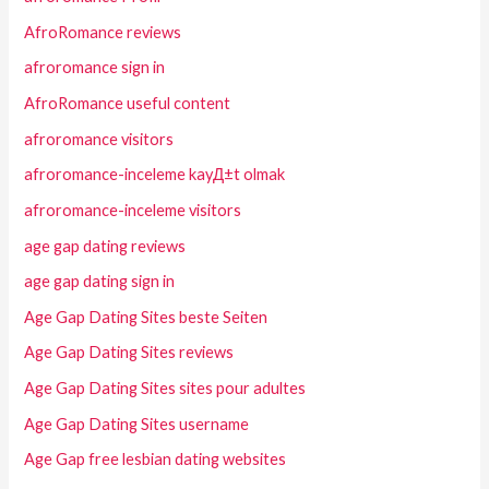
AfroRomance reviews
afroromance sign in
AfroRomance useful content
afroromance visitors
afroromance-inceleme kayД±t olmak
afroromance-inceleme visitors
age gap dating reviews
age gap dating sign in
Age Gap Dating Sites beste Seiten
Age Gap Dating Sites reviews
Age Gap Dating Sites sites pour adultes
Age Gap Dating Sites username
Age Gap free lesbian dating websites