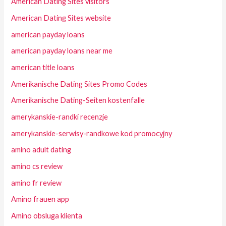
American Dating Sites visitors
American Dating Sites website
american payday loans
american payday loans near me
american title loans
Amerikanische Dating Sites Promo Codes
Amerikanische Dating-Seiten kostenfalle
amerykanskie-randki recenzje
amerykanskie-serwisy-randkowe kod promocyjny
amino adult dating
amino cs review
amino fr review
Amino frauen app
Amino obsluga klienta