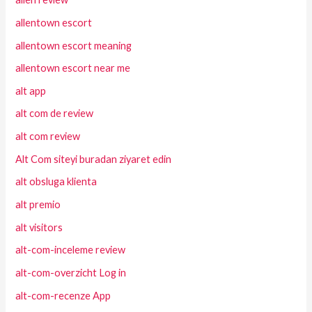
allentown escort
allentown escort meaning
allentown escort near me
alt app
alt com de review
alt com review
Alt Com siteyi buradan ziyaret edin
alt obsluga klienta
alt premio
alt visitors
alt-com-inceleme review
alt-com-overzicht Log in
alt-com-recenze App