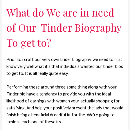
What do We are in need
of Our
Tinder Biography
To get to?
Prior to i craft our very own tinder biography, we need to first
know very well what it’s that individuals wanted our tinder bios
to get to.
It is all really quite easy.
Performing these around three some thing along with your
Tinder bio have a tendency to provide you with the ideal
likelihood of earnings with women your actually shopping for
satisfying. And help your positively prevent the lady that would
finish being a beneficial dreadful fit for the. We’re going to
explore each one of these its.