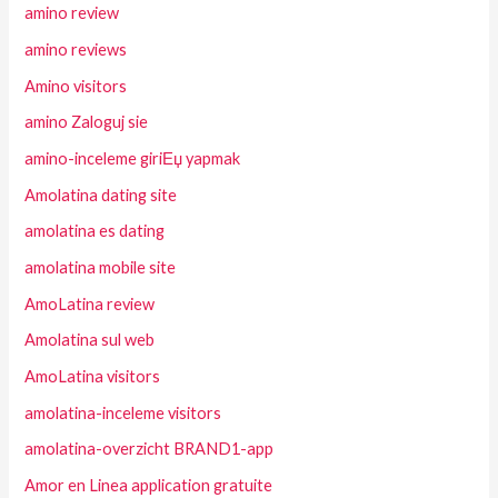
amino review
amino reviews
Amino visitors
amino Zaloguj sie
amino-inceleme giriЕџ yapmak
Amolatina dating site
amolatina es dating
amolatina mobile site
AmoLatina review
Amolatina sul web
AmoLatina visitors
amolatina-inceleme visitors
amolatina-overzicht BRAND1-app
Amor en Linea application gratuite