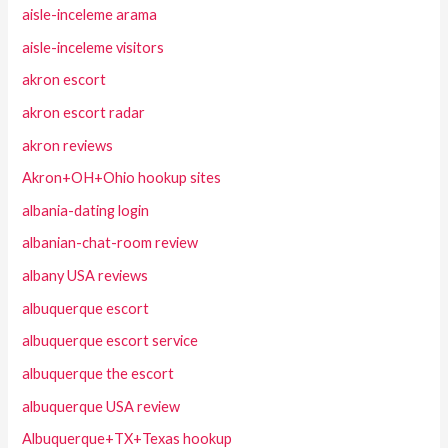
aisle-inceleme arama
aisle-inceleme visitors
akron escort
akron escort radar
akron reviews
Akron+OH+Ohio hookup sites
albania-dating login
albanian-chat-room review
albany USA reviews
albuquerque escort
albuquerque escort service
albuquerque the escort
albuquerque USA review
Albuquerque+TX+Texas hookup