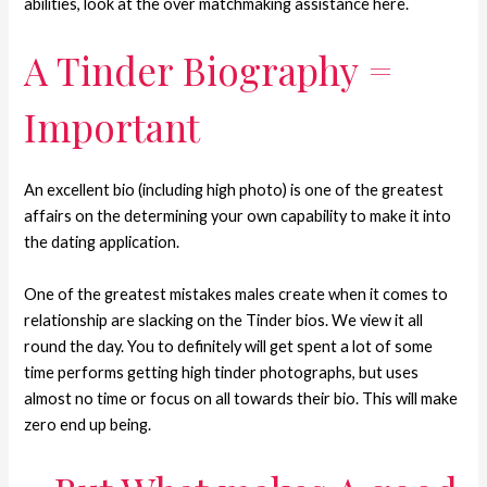
abilities, look at the over matchmaking assistance here.
A Tinder Biography =
Important
An excellent bio (including high photo) is one of the greatest
affairs on the determining your own capability to make it into
the dating application.
One of the greatest mistakes males create when it comes to
relationship are slacking on the Tinder bios. We view it all
round the day. You to definitely will get spent a lot of some
time performs getting high tinder photographs, but uses
almost no time or focus on all towards their bio. This will make
zero end up being.