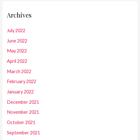
Archives
July 2022
June 2022
May 2022
April 2022
March 2022
February 2022
January 2022
December 2021
November 2021
October 2021
September 2021