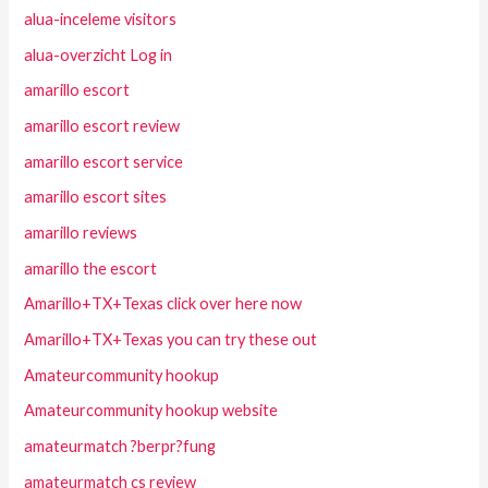
alua-inceleme visitors
alua-overzicht Log in
amarillo escort
amarillo escort review
amarillo escort service
amarillo escort sites
amarillo reviews
amarillo the escort
Amarillo+TX+Texas click over here now
Amarillo+TX+Texas you can try these out
Amateurcommunity hookup
Amateurcommunity hookup website
amateurmatch ?berpr?fung
amateurmatch cs review