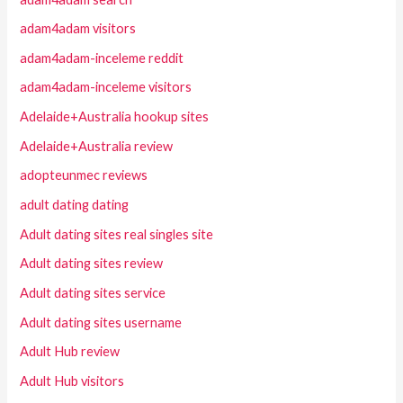
adam4adam visitors
adam4adam-inceleme reddit
adam4adam-inceleme visitors
Adelaide+Australia hookup sites
Adelaide+Australia review
adopteunmec reviews
adult dating dating
Adult dating sites real singles site
Adult dating sites review
Adult dating sites service
Adult dating sites username
Adult Hub review
Adult Hub visitors