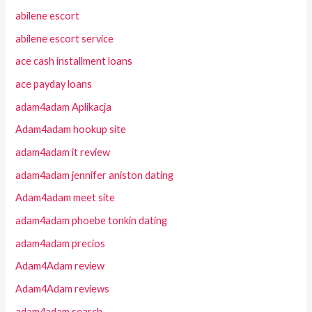
abilene escort
abilene escort service
ace cash installment loans
ace payday loans
adam4adam Aplikacja
Adam4adam hookup site
adam4adam it review
adam4adam jennifer aniston dating
Adam4adam meet site
adam4adam phoebe tonkin dating
adam4adam precios
Adam4Adam review
Adam4Adam reviews
adam4adam search