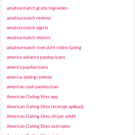
amateurmatch gratis tegoeden
amateurmatch reviews
amateurmatch sign in
amateurmatch visitors
amateurmatch-overzicht online dating
america advance payday loans
america payday loans
america-dating reviews
american cash payday loan
American Dating Sites app
American Dating Sites recenzje aplikacji
American Dating Sites siti per adulti
American Dating Sites username