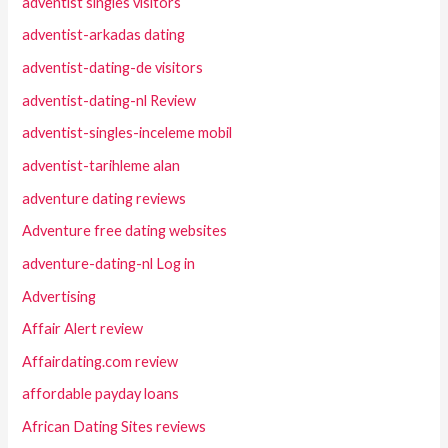
adventist singles visitors
adventist-arkadas dating
adventist-dating-de visitors
adventist-dating-nl Review
adventist-singles-inceleme mobil
adventist-tarihleme alan
adventure dating reviews
Adventure free dating websites
adventure-dating-nl Log in
Advertising
Affair Alert review
Affairdating.com review
affordable payday loans
African Dating Sites reviews