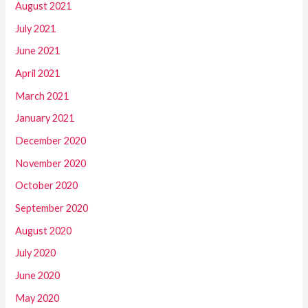
August 2021
July 2021
June 2021
April 2021
March 2021
January 2021
December 2020
November 2020
October 2020
September 2020
August 2020
July 2020
June 2020
May 2020