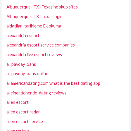
Albuquerque+TX+Texas hookup sites
Albuquerque+TX+Texas login
aldatilan-tarihleme Ek okuma
alexandria escort
alexandria escort service companies
alexandria live escort reviews
all payday loans
all payday loans online
allamericandating.com what is the best dating app
alleinerziehende-dating reviews
allen escort
allen escort radar
allen escort service
allen review