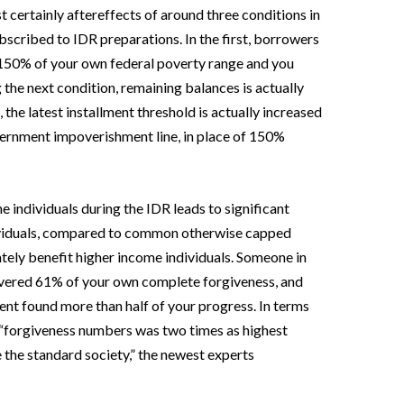
 certainly aftereffects of around three conditions in
subscribed to IDR preparations. In the first, borrowers
150% of your own federal poverty range and you
the next condition, remaining balances is actually
 the latest installment threshold is actually increased
ernment impoverishment line, in place of 150%
e individuals during the IDR leads to significant
ividuals, compared to common otherwise capped
tely benefit higher income individuals. Someone in
overed 61% of your own complete forgiveness, and
ment found more than half of your progress.
In terms
s, “forgiveness numbers was two times as highest
 the standard society,” the newest experts