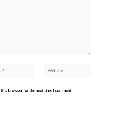
 this browser for the next time I comment.