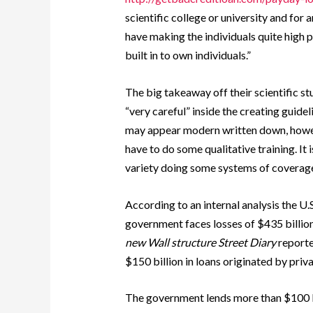
scientific college or university and for 
have making the individuals quite high 
built in to own individuals.”
The big takeaway off their scientific st
“very careful” inside the creating guidel
may appear modern written down, howeve
have to do some qualitative training. It 
variety doing some systems of coverage
According to an internal analysis the U
government faces losses of $435 billion o
new Wall structure Street Diary
reporte
$150 billion in loans originated by pri
The government lends more than $100 bi