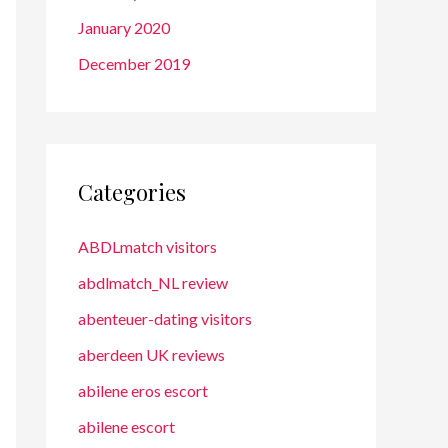
January 2020
December 2019
Categories
ABDLmatch visitors
abdlmatch_NL review
abenteuer-dating visitors
aberdeen UK reviews
abilene eros escort
abilene escort