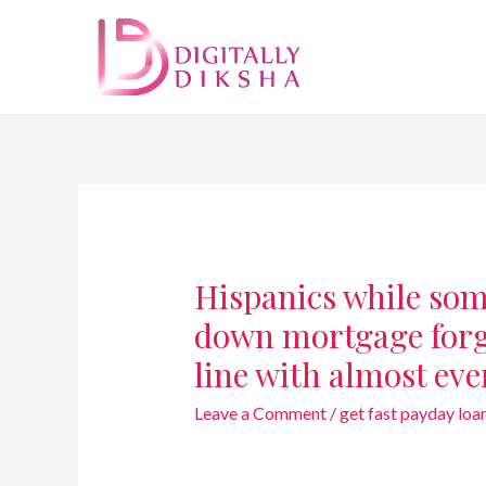
Hispanics while some
down mortgage forgi
line with almost ev
Leave a Comment
/
get fast payday loa