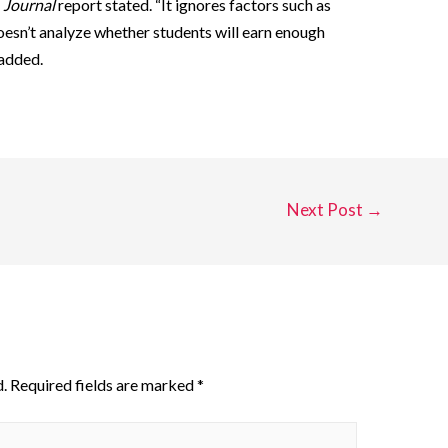
e
Journal
report stated. “It ignores factors such as
 doesn’t analyze whether students will earn enough
 added.
Next Post
→
.
Required fields are marked
*