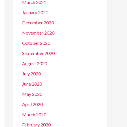
March 2021
January 2021
December 2020
November 2020
October 2020
September 2020
August 2020
July 2020
June 2020
May 2020
April 2020
March 2020
February 2020