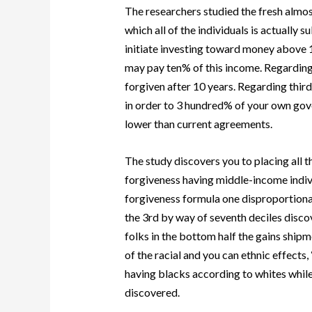
The researchers studied the fresh almost
which all of the individuals is actually 
initiate investing toward money above 
may pay ten% of this income. Regarding 
forgiven after 10 years. Regarding third,
in order to 3 hundred% of your own gov
lower than current agreements.
The study discovers you to placing all th
forgiveness having middle-income ind
forgiveness formula one disproportiona
the 3rd by way of seventh deciles disc
folks in the bottom half the gains ship
of the racial and you can ethnic effect
having blacks according to whites while
discovered.