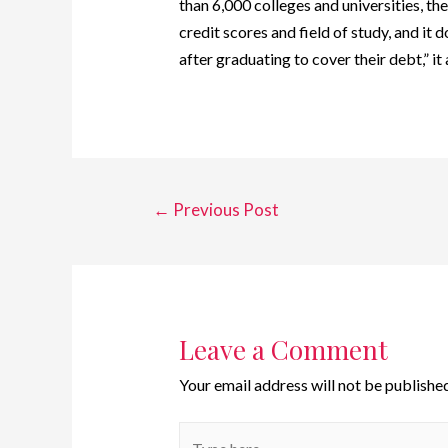
than 6,000 colleges and universities, th
credit scores and field of study, and it
after graduating to cover their debt,” it
←
Previous Post
Leave a Comment
Your email address will not be published