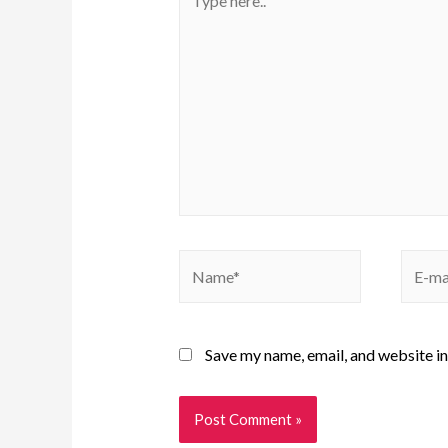
Save my name, email, and website in