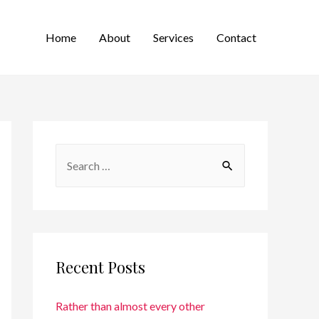
Home
About
Services
Contact
Recent Posts
Rather than almost every other