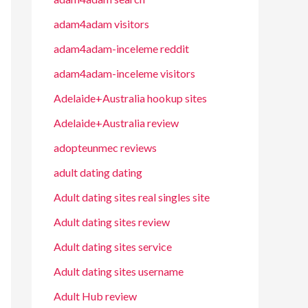
adam4adam visitors
adam4adam-inceleme reddit
adam4adam-inceleme visitors
Adelaide+Australia hookup sites
Adelaide+Australia review
adopteunmec reviews
adult dating dating
Adult dating sites real singles site
Adult dating sites review
Adult dating sites service
Adult dating sites username
Adult Hub review