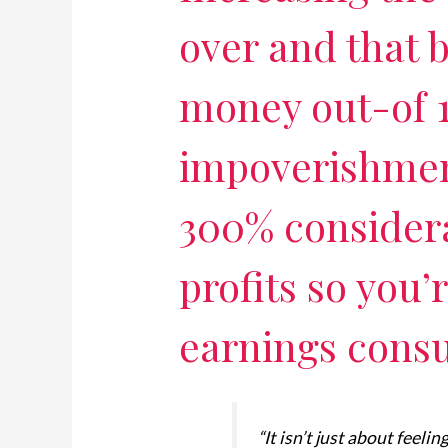
over and that 
money out-of 
impoverishment
300% considera
profits so you’
earnings cons
“It isn’t just about feeli