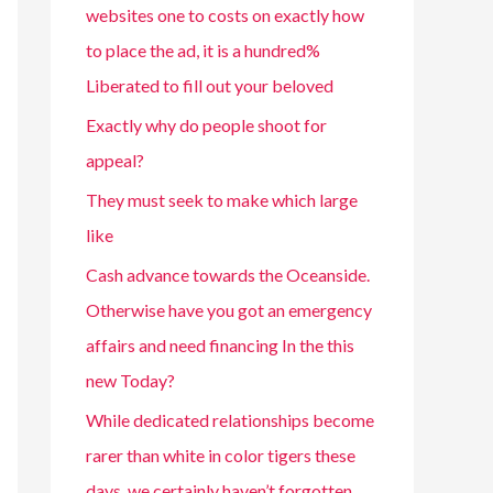
websites one to costs on exactly how
to place the ad, it is a hundred%
Liberated to fill out your beloved
Exactly why do people shoot for
appeal?
They must seek to make which large
like
Cash advance towards the Oceanside.
Otherwise have you got an emergency
affairs and need financing In the this
new Today?
While dedicated relationships become
rarer than white in color tigers these
days, we certainly haven’t forgotten