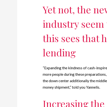
Yet not, the ne
industry seem 
this sees that
lending
“Expanding the kindness of cash-inspir
more people during these preparations, 
the down center additionally the middle
money shipment,” told you Yannelis.
Increasing the