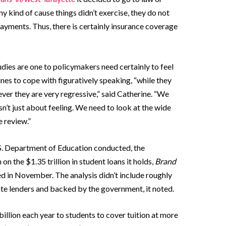
any kind of cause things didn’t exercise, they do not
payments. Thus, there is certainly insurance coverage
udies are one to policymakers need certainly to feel
ines to cope with figuratively speaking, “while they
r they are very regressive,” said Catherine. “We
isn’t just about feeling. We need to look at the wide
 review.”
.S. Department of Education conducted, the
n the $1.35 trillion in student loans it holds,
Brand
d in November. The analysis didn’t include roughly
vate lenders and backed by the government, it noted.
llion each year to students to cover tuition at more