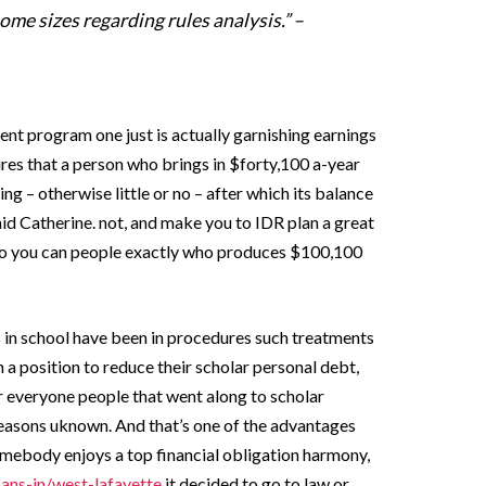
me sizes regarding rules analysis.” –
nt program one just is actually garnishing earnings
res that a person who brings in $forty,100 a-year
ng – otherwise little or no – after which its balance
said Catherine. not, and make you to IDR plan a great
 so you can people exactly who produces $100,100
in school have been in procedures such treatments
in a position to reduce their scholar personal debt,
for everyone people that went along to scholar
 reasons uknown. And that’s one of the advantages
omebody enjoys a top financial obligation harmony,
ans-in/west-lafayette
it decided to go to law or