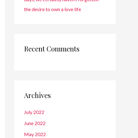
the desire to own a love life
Recent Comments
Archives
July 2022
June 2022
May 2022