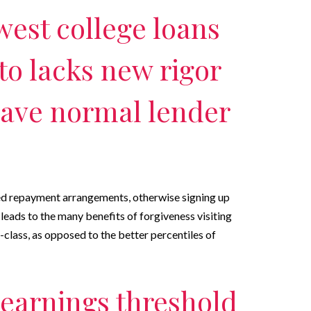
west college loans
to lacks new rigor
 have normal lender
ed repayment arrangements, otherwise signing up
leads to the many benefits of forgiveness visiting
-class, as opposed to the better percentiles of
 earnings threshold