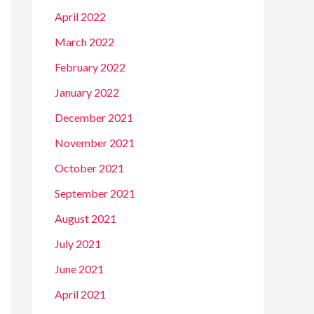
April 2022
March 2022
February 2022
January 2022
December 2021
November 2021
October 2021
September 2021
August 2021
July 2021
June 2021
April 2021