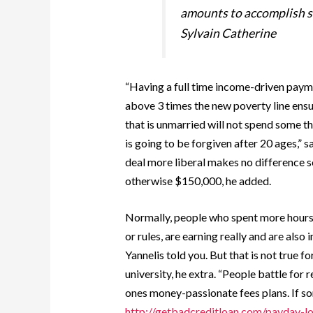
amounts to accomplish so
Sylvain Catherine
“Having a full time income-driven payme
above 3 times the new poverty line ensu
that is unmarried will not spend some thi
is going to be forgiven after 20 ages,” 
deal more liberal makes no difference
otherwise $150,000, he added.
Normally, people who spent more hours 
or rules, are earning really and are also 
Yannelis told you. But that is not true 
university, he extra. “People battle for
ones money-passionate fees plans. If s
http://getbadcreditloan.com/payday-lo