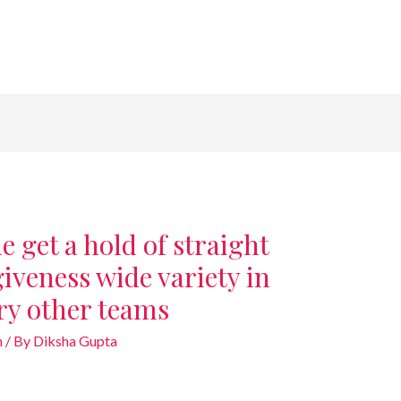
 get a hold of straight
veness wide variety in
ery other teams
n
/ By
Diksha Gupta