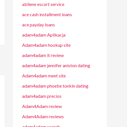
abilene escort service
ace cash installment loans
ace payday loans
adam4adam Aplikacja
Adam4adam hookup site
adam4adam it review
adam4adam jennifer aniston dating
Adam4adam meet site
adam4adam phoebe tonkin dating
adam4adam precios
Adam4Adam review
Adam4Adam reviews
adam4adam search