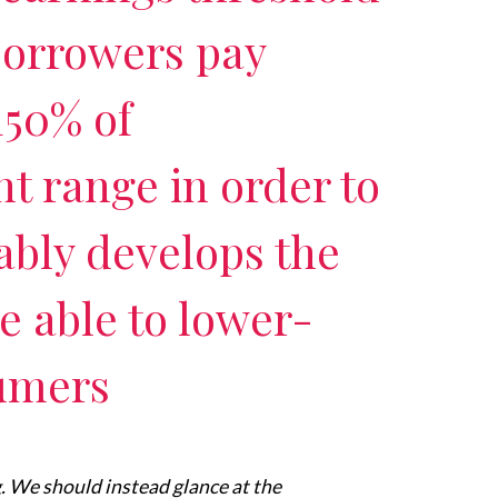
borrowers pay
150% of
 range in order to
bly develops the
re able to lower-
umers
ng. We should instead glance at the