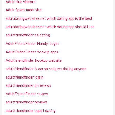
Adult Hub visitors
Adult Space meet site
adultdatingwebsites.net which dating app is the best
adultdatingwebsites.net which dating app should i use
adultfriendfinder es dating
AdultFriendFinder Handy-Login
AdultFriendFinder hookup apps
Adultfriendfinder hookup website
adultfriendfinder is aaron rodgers dating anyone
adultfriendfinder log in
adultfriendfinder pl reviews
AdultFriendFinder review
adultfriendfinder reviews
adultfriendfinder squirt dating