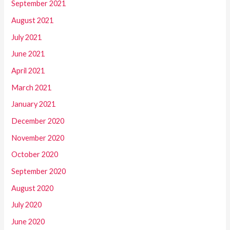
September 2021
August 2021
July 2021
June 2021
April 2021
March 2021
January 2021
December 2020
November 2020
October 2020
September 2020
August 2020
July 2020
June 2020