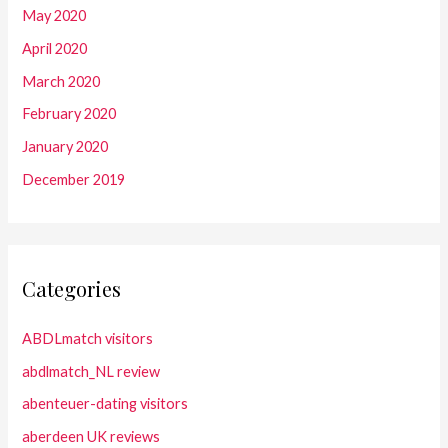
May 2020
April 2020
March 2020
February 2020
January 2020
December 2019
Categories
ABDLmatch visitors
abdlmatch_NL review
abenteuer-dating visitors
aberdeen UK reviews