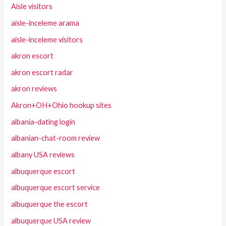
Aisle visitors
aisle-inceleme arama
aisle-inceleme visitors
akron escort
akron escort radar
akron reviews
Akron+OH+Ohio hookup sites
albania-dating login
albanian-chat-room review
albany USA reviews
albuquerque escort
albuquerque escort service
albuquerque the escort
albuquerque USA review