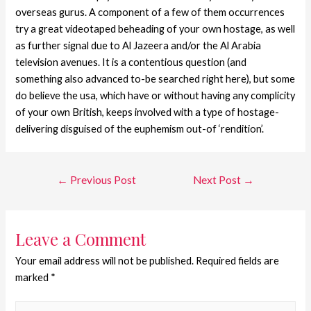
overseas gurus. A component of a few of them occurrences
try a great videotaped beheading of your own hostage, as well
as further signal due to Al Jazeera and/or the Al Arabia
television avenues. It is a contentious question (and
something also advanced to-be searched right here), but some
do believe the usa, which have or without having any complicity
of your own British, keeps involved with a type of hostage-
delivering disguised of the euphemism out-of ‘rendition’.
←
Previous Post
Next Post
→
Leave a Comment
Your email address will not be published.
Required fields are
marked
*