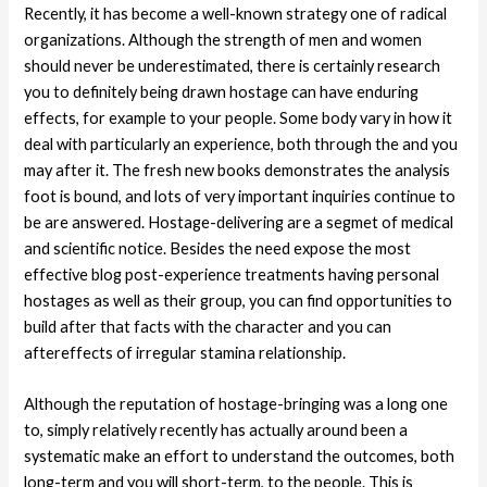
Recently, it has become a well-known strategy one of radical
organizations. Although the strength of men and women
should never be underestimated, there is certainly research
you to definitely being drawn hostage can have enduring
effects, for example to your people. Some body vary in how it
deal with particularly an experience, both through the and you
may after it. The fresh new books demonstrates the analysis
foot is bound, and lots of very important inquiries continue to
be are answered. Hostage-delivering are a segmet of medical
and scientific notice. Besides the need expose the most
effective blog post-experience treatments having personal
hostages as well as their group, you can find opportunities to
build after that facts with the character and you can
aftereffects of irregular stamina relationship.
Although the reputation of hostage-bringing was a long one
to, simply relatively recently has actually around been a
systematic make an effort to understand the outcomes, both
long-term and you will short-term, to the people. This is