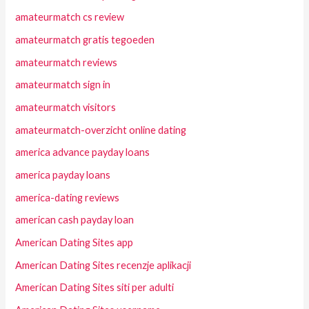
amateurmatch cs review
amateurmatch gratis tegoeden
amateurmatch reviews
amateurmatch sign in
amateurmatch visitors
amateurmatch-overzicht online dating
america advance payday loans
america payday loans
america-dating reviews
american cash payday loan
American Dating Sites app
American Dating Sites recenzje aplikacji
American Dating Sites siti per adulti