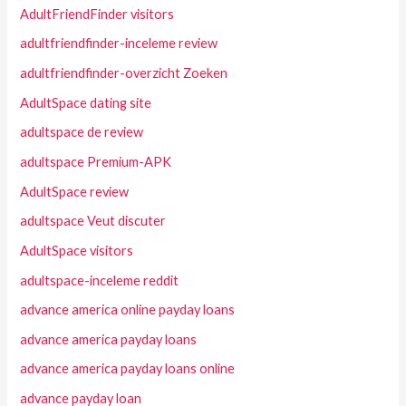
AdultFriendFinder visitors
adultfriendfinder-inceleme review
adultfriendfinder-overzicht Zoeken
AdultSpace dating site
adultspace de review
adultspace Premium-APK
AdultSpace review
adultspace Veut discuter
AdultSpace visitors
adultspace-inceleme reddit
advance america online payday loans
advance america payday loans
advance america payday loans online
advance payday loan