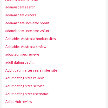
adam4adam search
adam4adam visitors
adam4adam-inceleme reddit
adam4adam-inceleme visitors
Adelaide+Australia hookup sites
Adelaide+Australia review
adopteunmec reviews
adult dating dating
Adult dating sites real singles site
Adult dating sites review
Adult dating sites service
Adult dating sites username
Adult Hub review