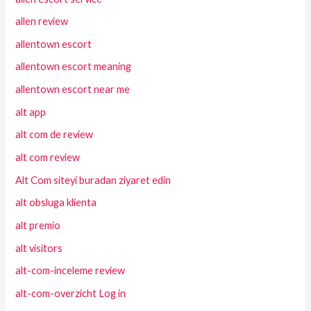
allen review
allentown escort
allentown escort meaning
allentown escort near me
alt app
alt com de review
alt com review
Alt Com siteyi buradan ziyaret edin
alt obsluga klienta
alt premio
alt visitors
alt-com-inceleme review
alt-com-overzicht Log in