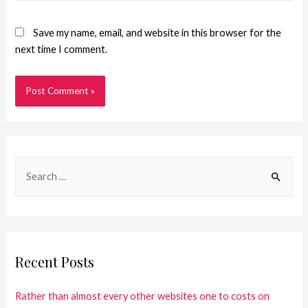
Save my name, email, and website in this browser for the
next time I comment.
Recent Posts
Rather than almost every other websites one to costs on