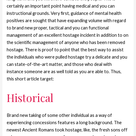
certainly an important point having medical and you can
instructional grounds. Very first, guidance of mental health
positives are sought that have expanding volume with regard
to brand new proper, tactical and you can functional
management of an excellent hostage incident in addition to on
the scientific management of anyone who has been removed
hostage.
There is proof to point that the best way to assist
the individuals who were pulled hostage try a delicate and you
can state-of-the-art matter, and those who deal with
instance someone are as well told as you are able to. Thus,
this short article target:
Historical
Brand new taking of some other individual as a way of
experiencing concessions features a long background. The
newest Ancient Romans took hostage, like, the fresh sons off