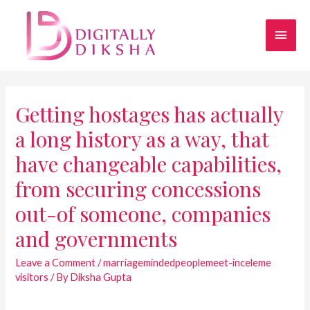
Getting hostages has actually
a long history as a way, that
have changeable capabilities,
from securing concessions
out-of someone, companies
and governments
Leave a Comment
/
marriagemindedpeoplemeet-inceleme
visitors
/ By
Diksha Gupta