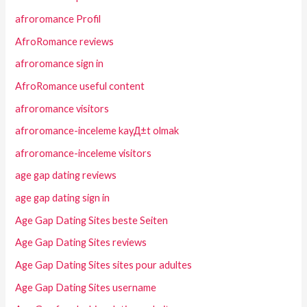
afroromance Profil
AfroRomance reviews
afroromance sign in
AfroRomance useful content
afroromance visitors
afroromance-inceleme kayД±t olmak
afroromance-inceleme visitors
age gap dating reviews
age gap dating sign in
Age Gap Dating Sites beste Seiten
Age Gap Dating Sites reviews
Age Gap Dating Sites sites pour adultes
Age Gap Dating Sites username