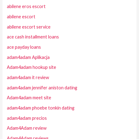
abilene eros escort
abilene escort
abilene escort service
ace cash installment loans
ace payday loans
adam4adam Aplikacja
Adam4adam hookup site
adam4adam it review
adam4adam jennifer aniston dating
Adam4adam meet site
adam4adam phoebe tonkin dating
adam4adam precios
Adam4Adam review
Adam4Adam reviews