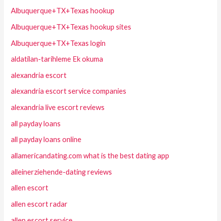
Albuquerque+TX+Texas hookup
Albuquerque+TX+Texas hookup sites
Albuquerque+TX+Texas login
aldatilan-tarihleme Ek okuma
alexandria escort
alexandria escort service companies
alexandria live escort reviews
all payday loans
all payday loans online
allamericandating.com what is the best dating app
alleinerziehende-dating reviews
allen escort
allen escort radar
allen escort service