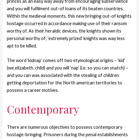
princes as an easy way away from encouraging subservience
and you will fulfilment out-of loans of its beaten countries.
Within the medieval moments, this new bringing out-of knights
hostage occurred in accordance making use of their ransom
worthy of. As their heraldic devices, the knights shown its
personal worthy of; ‘extremely prized’ knights was way less
apt to be killed.
The word ‘kidnap’ comes off two etymological origins – ‘kid’
(we.elizabeth. child) and you will ‘nap’ (i.e. so you can snatch) –
and you can was associated with the stealing of children
getting deportation for the North american territories to
possess a career motives.
Contemporary
There are numerous objectives to possess contemporary
hostage-bringing. Prisoners during the penal establishments