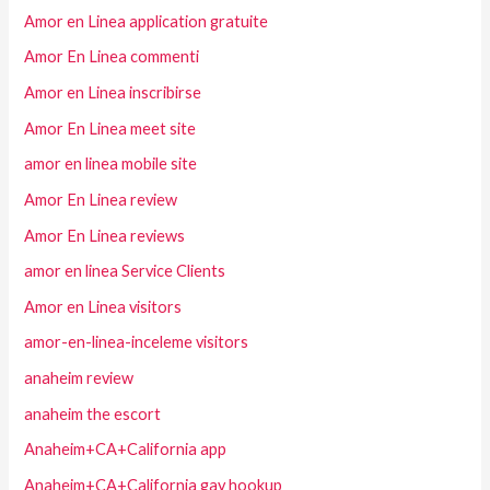
Amor en Linea application gratuite
Amor En Linea commenti
Amor en Linea inscribirse
Amor En Linea meet site
amor en linea mobile site
Amor En Linea review
Amor En Linea reviews
amor en linea Service Clients
Amor en Linea visitors
amor-en-linea-inceleme visitors
anaheim review
anaheim the escort
Anaheim+CA+California app
Anaheim+CA+California gay hookup