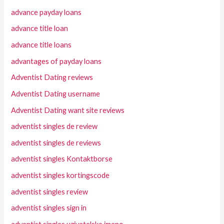
advance payday loans
advance title loan
advance title loans
advantages of payday loans
Adventist Dating reviews
Adventist Dating username
Adventist Dating want site reviews
adventist singles de review
adventist singles de reviews
adventist singles Kontaktborse
adventist singles kortingscode
adventist singles review
adventist singles sign in