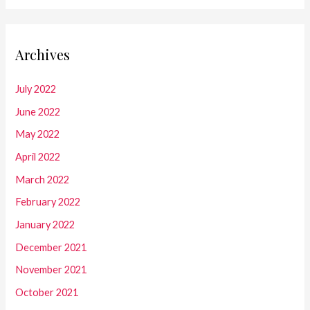
Archives
July 2022
June 2022
May 2022
April 2022
March 2022
February 2022
January 2022
December 2021
November 2021
October 2021