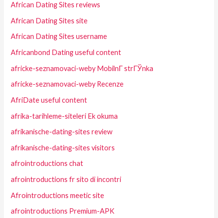
African Dating Sites reviews
African Dating Sites site
African Dating Sites username
Africanbond Dating useful content
africke-seznamovaci-weby MobilnГ­ strГЎnka
africke-seznamovaci-weby Recenze
AfriDate useful content
afrika-tarihleme-siteleri Ek okuma
afrikanische-dating-sites review
afrikanische-dating-sites visitors
afrointroductions chat
afrointroductions fr sito di incontri
Afrointroductions meetic site
afrointroductions Premium-APK