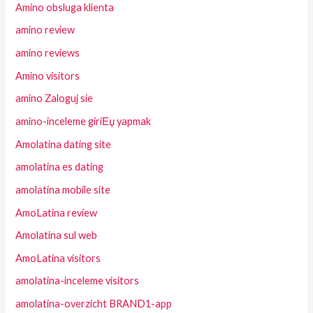
Amino obsluga klienta
amino review
amino reviews
Amino visitors
amino Zaloguj sie
amino-inceleme giriЕџ yapmak
Amolatina dating site
amolatina es dating
amolatina mobile site
AmoLatina review
Amolatina sul web
AmoLatina visitors
amolatina-inceleme visitors
amolatina-overzicht BRAND1-app