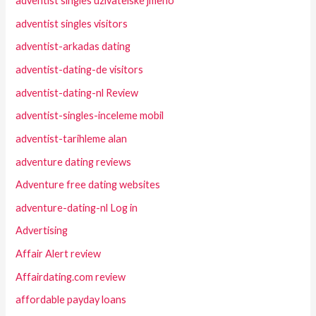
adventist singles uzivatelske jmeno
adventist singles visitors
adventist-arkadas dating
adventist-dating-de visitors
adventist-dating-nl Review
adventist-singles-inceleme mobil
adventist-tarihleme alan
adventure dating reviews
Adventure free dating websites
adventure-dating-nl Log in
Advertising
Affair Alert review
Affairdating.com review
affordable payday loans