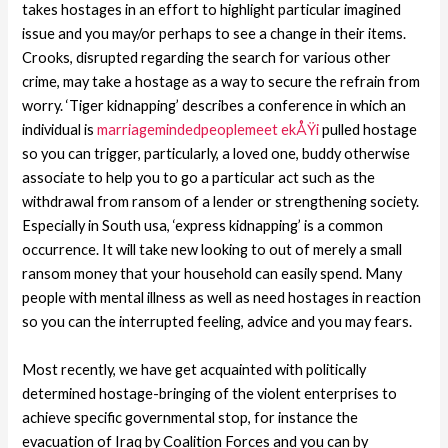
takes hostages in an effort to highlight particular imagined
issue and you may/or perhaps to see a change in their items.
Crooks, disrupted regarding the search for various other
crime, may take a hostage as a way to secure the refrain from
worry. ‘Tiger kidnapping’ describes a conference in which an
individual is
marriagemindedpeoplemeet ekÅŸi
pulled hostage
so you can trigger, particularly, a loved one, buddy otherwise
associate to help you to go a particular act such as the
withdrawal from ransom of a lender or strengthening society.
Especially in South usa, ‘express kidnapping’ is a common
occurrence. It will take new looking to out of merely a small
ransom money that your household can easily spend. Many
people with mental illness as well as need hostages in reaction
so you can the interrupted feeling, advice and you may fears.
Most recently, we have get acquainted with politically
determined hostage-bringing of the violent enterprises to
achieve specific governmental stop, for instance the
evacuation of Iraq by Coalition Forces and you can by