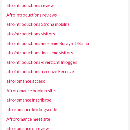
afrointroductions review
AfroIntroductions reviews
afrointroductions Strona mobilna
afrointroductions visitors
afrointroductions-inceleme Buraya T?klama
afrointroductions-inceleme visitors
afrointroductions-overzicht Inloggen
afrointroductions-recenze Recenze
afroromance acceso
Afroromance hookup site
afroromance inscribirse
afroromance kortingscode
Afroromance meet site
afroromance pl review