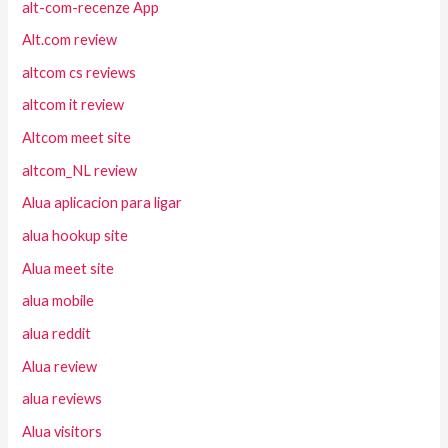
alt-com-recenze App
Alt.com review
altcom cs reviews
altcom it review
Altcom meet site
altcom_NL review
Alua aplicacion para ligar
alua hookup site
Alua meet site
alua mobile
alua reddit
Alua review
alua reviews
Alua visitors