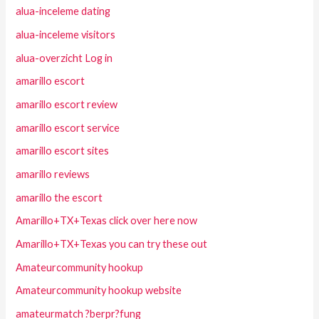
alua-inceleme dating
alua-inceleme visitors
alua-overzicht Log in
amarillo escort
amarillo escort review
amarillo escort service
amarillo escort sites
amarillo reviews
amarillo the escort
Amarillo+TX+Texas click over here now
Amarillo+TX+Texas you can try these out
Amateurcommunity hookup
Amateurcommunity hookup website
amateurmatch ?berpr?fung