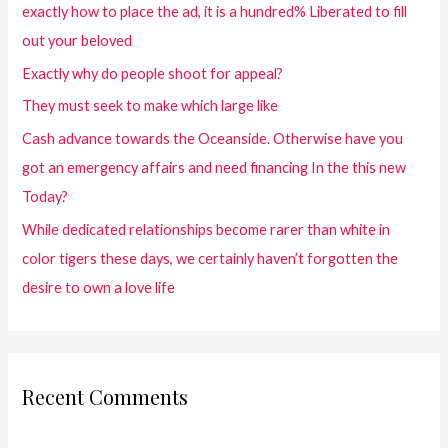
exactly how to place the ad, it is a hundred% Liberated to fill
out your beloved
Exactly why do people shoot for appeal?
They must seek to make which large like
Cash advance towards the Oceanside. Otherwise have you
got an emergency affairs and need financing In the this new
Today?
While dedicated relationships become rarer than white in
color tigers these days, we certainly haven’t forgotten the
desire to own a love life
Recent Comments