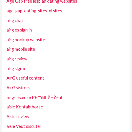
Age Gap free lesbian dating websites
age-gap-dating-sites-nl sites
airg chat
airg es sign in
airg hookup website
airg mobile site
airg review
airg sign in
AirG useful content
AirG visitors
airg-recenze PЕ™ihlГЎЕЎenГ­
aisle Kontaktborse
Aisle review
aisle Veut discuter