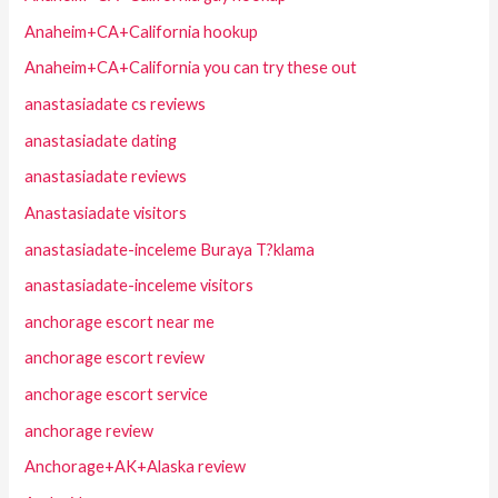
Anaheim+CA+California hookup
Anaheim+CA+California you can try these out
anastasiadate cs reviews
anastasiadate dating
anastasiadate reviews
Anastasiadate visitors
anastasiadate-inceleme Buraya T?klama
anastasiadate-inceleme visitors
anchorage escort near me
anchorage escort review
anchorage escort service
anchorage review
Anchorage+AK+Alaska review