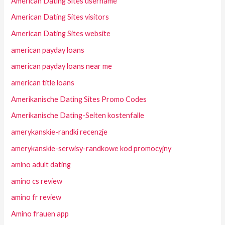
American Dating Sites username
American Dating Sites visitors
American Dating Sites website
american payday loans
american payday loans near me
american title loans
Amerikanische Dating Sites Promo Codes
Amerikanische Dating-Seiten kostenfalle
amerykanskie-randki recenzje
amerykanskie-serwisy-randkowe kod promocyjny
amino adult dating
amino cs review
amino fr review
Amino frauen app