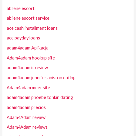
abilene escort
abilene escort service
ace cash installment loans
ace payday loans
adam4adam Aplikacja
Adam4adam hookup site
adam4adam it review
adam4adam jennifer aniston dating
Adam4adam meet site
adam4adam phoebe tonkin dating
adam4adam precios
Adam4Adam review
Adam4Adam reviews