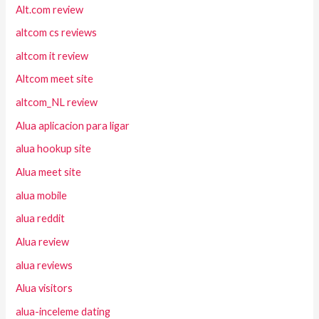
Alt.com review
altcom cs reviews
altcom it review
Altcom meet site
altcom_NL review
Alua aplicacion para ligar
alua hookup site
Alua meet site
alua mobile
alua reddit
Alua review
alua reviews
Alua visitors
alua-inceleme dating