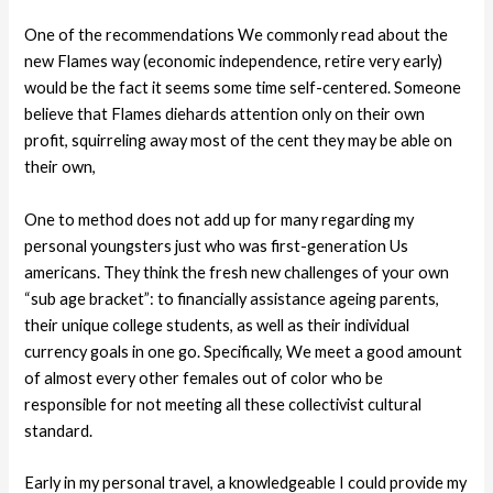
One of the recommendations We commonly read about the
new Flames way (economic independence, retire very early)
would be the fact it seems some time self-centered. Someone
believe that Flames diehards attention only on their own
profit, squirreling away most of the cent they may be able on
their own,
One to method does not add up for many regarding my
personal youngsters just who was first-generation Us
americans. They think the fresh new challenges of your own
“sub age bracket”: to financially assistance ageing parents,
their unique college students, as well as their individual
currency goals in one go. Specifically, We meet a good amount
of almost every other females out of color who be
responsible for not meeting all these collectivist cultural
standard.
Early in my personal travel, a knowledgeable I could provide my