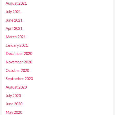
August 2021
July 2021
June 2021
April 2021
March 2021
January 2021
December 2020
November 2020
October 2020
September 2020
August 2020
July 2020
June 2020
May 2020