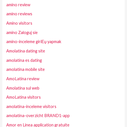
amino review
amino reviews
Amino visitors
amino Zaloguj sie
amino-inceleme giriЕџ yapmak
Amolatina dating site
amolatina es dating
amolatina mobile site
AmoLatina review
Amolatina sul web
AmoLatina visitors
amolatina-inceleme visitors
amolatina-overzicht BRAND1-app
Amor en Linea application gratuite