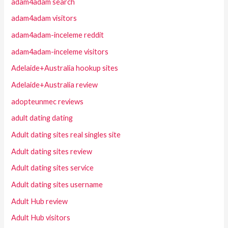
adam4adam search
adam4adam visitors
adam4adam-inceleme reddit
adam4adam-inceleme visitors
Adelaide+Australia hookup sites
Adelaide+Australia review
adopteunmec reviews
adult dating dating
Adult dating sites real singles site
Adult dating sites review
Adult dating sites service
Adult dating sites username
Adult Hub review
Adult Hub visitors