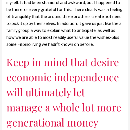
myself. It had been shameful and awkward, but I happened to
be therefore very grateful for this. There clearly was a feeling
of tranquility that the around three brothers create not need
to pick it up by themselves. In addition, it gave us just like the a
family group a way to explain what to anticipate, as well as
how we are able to most readily useful value the wishes-plus
some Filipino living we hadn’t known on before.
Keep in mind that desire
economic independence
will ultimately let
manage a whole lot more
generational money