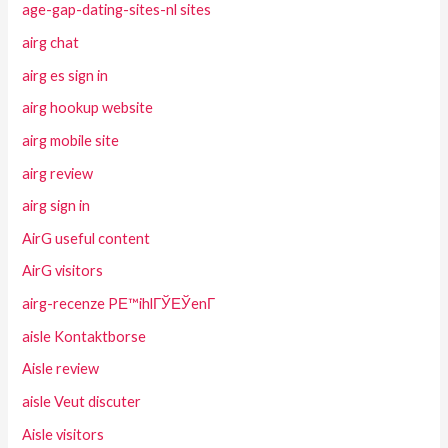
age-gap-dating-sites-nl sites
airg chat
airg es sign in
airg hookup website
airg mobile site
airg review
airg sign in
AirG useful content
AirG visitors
airg-recenze PЕ™ihlГЎЕЎenГ­
aisle Kontaktborse
Aisle review
aisle Veut discuter
Aisle visitors