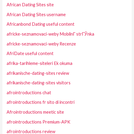
African Dating Sites site
African Dating Sites username
Africanbond Dating useful content
africke-seznamovaci-weby MobilnГ­ strГЎnka
africke-seznamovaci-weby Recenze
AfriDate useful content
afrika-tarihleme-siteleri Ek okuma
afrikanische-dating-sites review
afrikanische-dating-sites visitors
afrointroductions chat
afrointroductions fr sito di incontri
Afrointroductions meetic site
afrointroductions Premium-APK
afrointroductions review