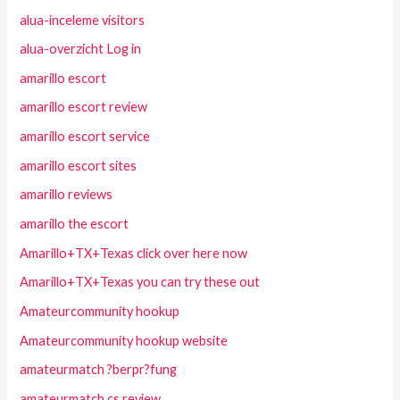
alua-inceleme visitors
alua-overzicht Log in
amarillo escort
amarillo escort review
amarillo escort service
amarillo escort sites
amarillo reviews
amarillo the escort
Amarillo+TX+Texas click over here now
Amarillo+TX+Texas you can try these out
Amateurcommunity hookup
Amateurcommunity hookup website
amateurmatch ?berpr?fung
amateurmatch cs review