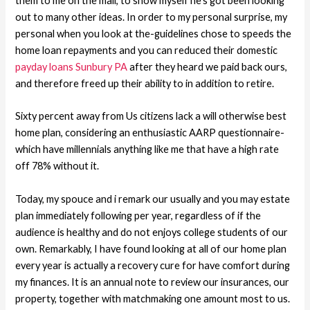
them to me on the mail, to show myself he’s got been looking
out to many other ideas. In order to my personal surprise, my
personal when you look at the-guidelines chose to speeds the
home loan repayments and you can reduced their domestic
payday loans Sunbury PA
after they heard we paid back ours,
and therefore freed up their ability to in addition to retire.
Sixty percent away from Us citizens lack a will otherwise best
home plan, considering an enthusiastic AARP questionnaire-
which have millennials anything like me that have a high rate
off 78% without it.
Today, my spouce and i remark our usually and you may estate
plan immediately following per year, regardless of if the
audience is healthy and do not enjoys college students of our
own. Remarkably, I have found looking at all of our home plan
every year is actually a recovery cure for have comfort during
my finances. It is an annual note to review our insurances, our
property, together with matchmaking one amount most to us.