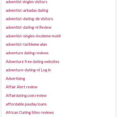
adventist singles visitors
adventist-arkadas dating
adventist-dating-de visitors
adventist-dating-nl Review
adventist-singles-inceleme mobil
adventist-tarihleme alan
adventure dating reviews
Adventure free dating websites
adventure-dating-nl Log in
Advertising
Affair Alert review
Affairdating.com review
affordable payday loans
African Dating Sites reviews