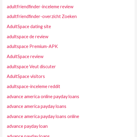
adultfriendfinder-inceleme review
adultfriendfinder-overzicht Zoeken
AdultSpace dating site
adultspace de review
adultspace Premium-APK
AdultSpace review
adultspace Veut discuter
AdultSpace visitors
adultspace-inceleme reddit
advance america online payday loans
advance america payday loans
advance america payday loans online
advance payday loan
advance payday loans