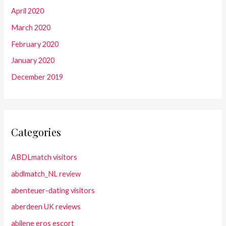
April 2020
March 2020
February 2020
January 2020
December 2019
Categories
ABDLmatch visitors
abdlmatch_NL review
abenteuer-dating visitors
aberdeen UK reviews
abilene eros escort