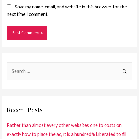
Save my name, email, and website in this browser for the
next time I comment.
Recent Posts
Rather than almost every other websites one to costs on
exactly how to place the ad, it is a hundred% Liberated to fill