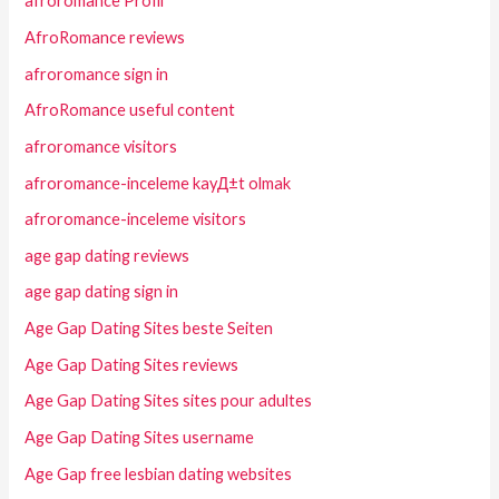
afroromance Profil
AfroRomance reviews
afroromance sign in
AfroRomance useful content
afroromance visitors
afroromance-inceleme kayД±t olmak
afroromance-inceleme visitors
age gap dating reviews
age gap dating sign in
Age Gap Dating Sites beste Seiten
Age Gap Dating Sites reviews
Age Gap Dating Sites sites pour adultes
Age Gap Dating Sites username
Age Gap free lesbian dating websites