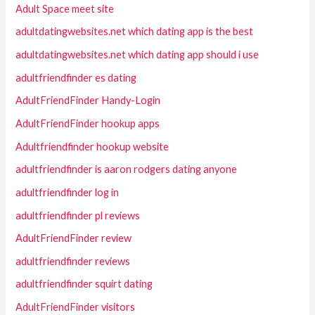
Adult Space meet site
adultdatingwebsites.net which dating app is the best
adultdatingwebsites.net which dating app should i use
adultfriendfinder es dating
AdultFriendFinder Handy-Login
AdultFriendFinder hookup apps
Adultfriendfinder hookup website
adultfriendfinder is aaron rodgers dating anyone
adultfriendfinder log in
adultfriendfinder pl reviews
AdultFriendFinder review
adultfriendfinder reviews
adultfriendfinder squirt dating
AdultFriendFinder visitors