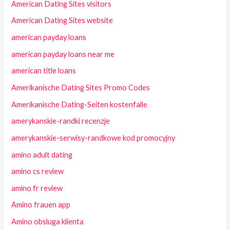
American Dating Sites visitors
American Dating Sites website
american payday loans
american payday loans near me
american title loans
Amerikanische Dating Sites Promo Codes
Amerikanische Dating-Seiten kostenfalle
amerykanskie-randki recenzje
amerykanskie-serwisy-randkowe kod promocyjny
amino adult dating
amino cs review
amino fr review
Amino frauen app
Amino obsluga klienta