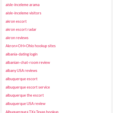
aisle-inceleme arama
aisle-inceleme visitors
akron escort
akron escort radar
akron reviews
Akron+OH+Ohio hookup sites
albania-dating login
albanian-chat-room review
albany USA reviews
albuquerque escort
albuquerque escort service
albuquerque the escort
albuquerque USA review
Albuquerque+TX+Texas hookup