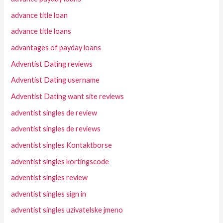
advance title loan
advance title loans
advantages of payday loans
Adventist Dating reviews
Adventist Dating username
Adventist Dating want site reviews
adventist singles de review
adventist singles de reviews
adventist singles Kontaktborse
adventist singles kortingscode
adventist singles review
adventist singles sign in
adventist singles uzivatelske jmeno