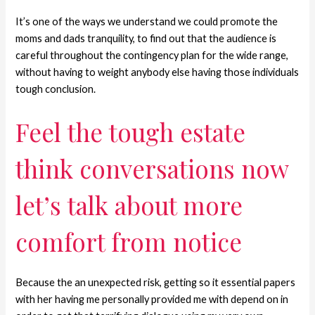
It’s one of the ways we understand we could promote the
moms and dads tranquility, to find out that the audience is
careful throughout the contingency plan for the wide range,
without having to weight anybody else having those individuals
tough conclusion.
Feel the tough estate
think conversations now
let’s talk about more
comfort from notice
Because the an unexpected risk, getting so it essential papers
with her having me personally provided me with depend on in