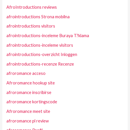
AfroIntroductions reviews
afrointroductions Strona mobilna
afrointroductions visitors
afrointroductions-inceleme Buraya T?klama
afrointroductions-inceleme visitors
afrointroductions-overzicht Inloggen
afrointroductions-recenze Recenze
afroromance acceso
Afroromance hookup site
afroromance inscribirse
afroromance kortingscode
Afroromance meet site
afroromance pl review