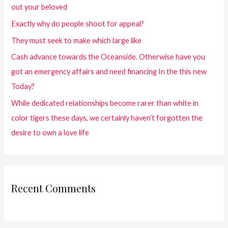
out your beloved
Exactly why do people shoot for appeal?
They must seek to make which large like
Cash advance towards the Oceanside. Otherwise have you
got an emergency affairs and need financing In the this new
Today?
While dedicated relationships become rarer than white in
color tigers these days, we certainly haven’t forgotten the
desire to own a love life
Recent Comments