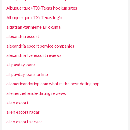
Albuquerque+TX+Texas hookup sites
Albuquerque+TX+Texas login
aldatilan-tarihleme Ek okuma
alexandria escort
alexandria escort service companies
alexandria live escort reviews
all payday loans
all payday loans online
allamericandating.com what is the best dating app
alleinerziehende-dating reviews
allen escort
allen escort radar
allen escort service