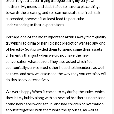
order to get that terrifying dialogue using my very own
mothers. My moms and dads failed to have to place things
towards the creating, and so i can not state the fresh talk
succeeded, however it at least lead to particular
understanding in their expectations.
Perhaps one of the most important affairs away from quality
try which i told him or her I did not predict or wanted any kind
of heredity. So it provided them to spend some their assets
differently than just when we did not have the new
conversation whatsoever. They also asked which i do
economically service most other household members as well
as them, and now we discussed the way they you certainly will
do this today, alternatively.
We were happy When it comes to my during the-rules, which
they let my hubby along with his several brothers understand
brand new paperwork set up, and had children conversation
about it together with them while the spouses, as well as