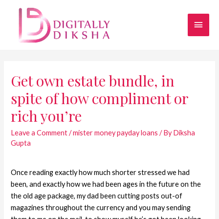
Get own estate bundle, in
spite of how compliment or
rich you’re
Leave a Comment
/
mister money payday loans
/ By
Diksha
Gupta
Once reading exactly how much shorter stressed we had
been, and exactly how we had been ages in the future on the
the old age package, my dad been cutting posts out-of
magazines throughout the currency and you may sending