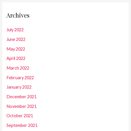
Archives
July 2022
June 2022
May 2022
April 2022
March 2022
February 2022
January 2022
December 2021
November 2021
October 2021
September 2021