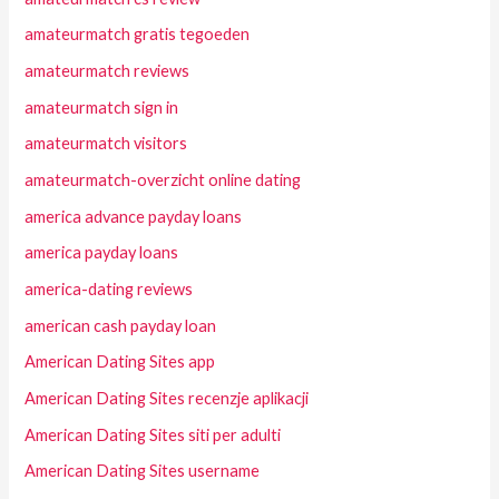
amateurmatch gratis tegoeden
amateurmatch reviews
amateurmatch sign in
amateurmatch visitors
amateurmatch-overzicht online dating
america advance payday loans
america payday loans
america-dating reviews
american cash payday loan
American Dating Sites app
American Dating Sites recenzje aplikacji
American Dating Sites siti per adulti
American Dating Sites username