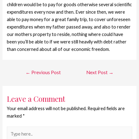
children would be to pay for goods otherwise several scientific
expenditures every now and then. Ever since then, we were
able to pay money for a great family trip, to cover unforeseen
expenditures when my father passed away, and also to render
our mothers property to reside, nothing where could have
been you’ll be able to if we were still heavily with debt rather
than concerned about all of our economic freedom.
←
Previous Post
Next Post
→
Leave a Comment
Your email address will not be published.
Required fields are
marked
*