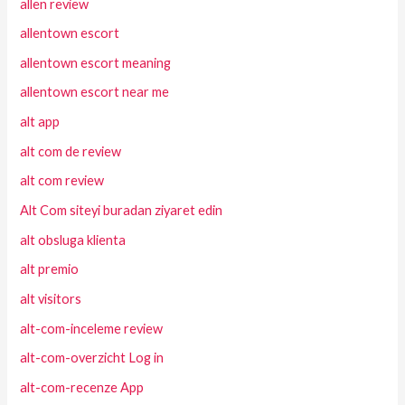
allen review
allentown escort
allentown escort meaning
allentown escort near me
alt app
alt com de review
alt com review
Alt Com siteyi buradan ziyaret edin
alt obsluga klienta
alt premio
alt visitors
alt-com-inceleme review
alt-com-overzicht Log in
alt-com-recenze App