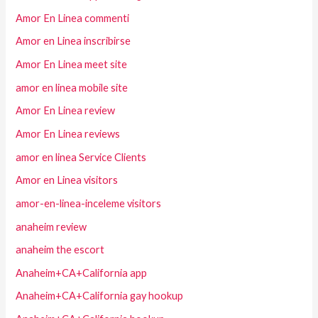
Amor En Linea commenti
Amor en Linea inscribirse
Amor En Linea meet site
amor en linea mobile site
Amor En Linea review
Amor En Linea reviews
amor en linea Service Clients
Amor en Linea visitors
amor-en-linea-inceleme visitors
anaheim review
anaheim the escort
Anaheim+CA+California app
Anaheim+CA+California gay hookup