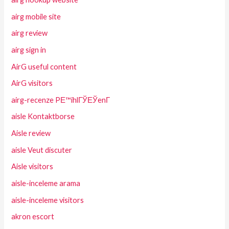
airg mobile site
airg review
airg sign in
AirG useful content
AirG visitors
airg-recenze PЕ™ihlГЎЕЎenГ­
aisle Kontaktborse
Aisle review
aisle Veut discuter
Aisle visitors
aisle-inceleme arama
aisle-inceleme visitors
akron escort