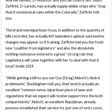
Ana Hernandez, D-Houston; and you can county Sen. Judith
Zaffirini, D-Laredo, has actually supply similar steps who “stop
that it nonsensical rules within the Colorado,” Zaffirini told
you.
The brand new bipartisan focus, in addition to the quantity of
bills recorded, has actually left lawmakers upbeat substantive
changes may appear so it training. Zaffirini told you the fresh
new “coalition from legislators” and also the absolutely
nothing resistance entered is a great “strong rule that
Legislature will come together with her to deal with that it
issue” inside 2019.
“While getting a bill so you can Gov. [Greg] Abbott’s desk is
problematic,” Buckingham told you, their level is actually an
excellent “common sense, bipartisan piece of laws and
regulations that we expect will receive support into the both
compartments.” Abbott, an excellent Republican, already
possess established their service for just one of one’s costs.