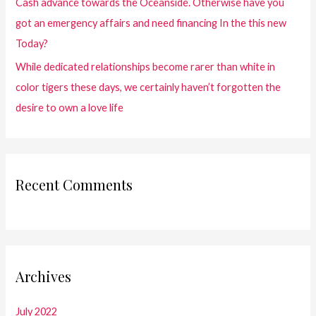
Cash advance towards the Oceanside. Otherwise have you
got an emergency affairs and need financing In the this new
Today?
While dedicated relationships become rarer than white in
color tigers these days, we certainly haven’t forgotten the
desire to own a love life
Recent Comments
Archives
July 2022