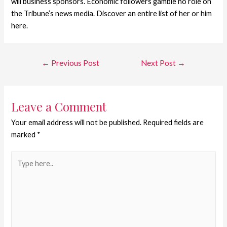
will business sponsors. Economic followers gamble no role on
the Tribune’s news media. Discover an entire list of her or him
here.
←
Previous Post
Next Post
→
Leave a Comment
Your email address will not be published.
Required fields are
marked
*