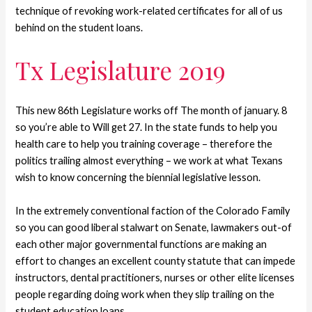
technique of revoking work-related certificates for all of us
behind on the student loans.
Tx Legislature 2019
This new 86th Legislature works off The month of january. 8
so you’re able to Will get 27. In the state funds to help you
health care to help you training coverage – therefore the
politics trailing almost everything – we work at what Texans
wish to know concerning the biennial legislative lesson.
In the extremely conventional faction of the Colorado Family
so you can good liberal stalwart on Senate, lawmakers out-of
each other major governmental functions are making an
effort to changes an excellent county statute that can impede
instructors, dental practitioners, nurses or other elite licenses
people regarding doing work when they slip trailing on the
student education loans.