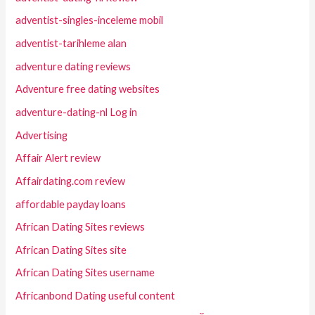
adventist-singles-inceleme mobil
adventist-tarihleme alan
adventure dating reviews
Adventure free dating websites
adventure-dating-nl Log in
Advertising
Affair Alert review
Affairdating.com review
affordable payday loans
African Dating Sites reviews
African Dating Sites site
African Dating Sites username
Africanbond Dating useful content