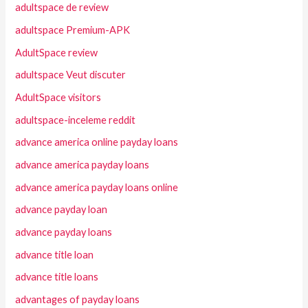
adultspace de review
adultspace Premium-APK
AdultSpace review
adultspace Veut discuter
AdultSpace visitors
adultspace-inceleme reddit
advance america online payday loans
advance america payday loans
advance america payday loans online
advance payday loan
advance payday loans
advance title loan
advance title loans
advantages of payday loans