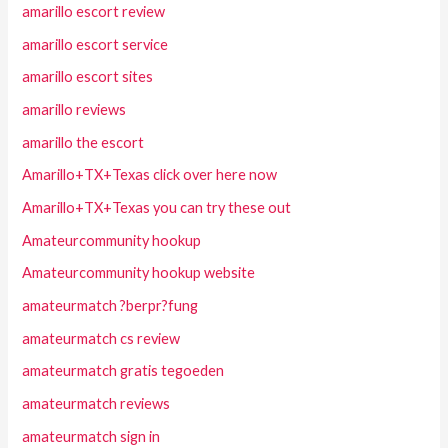
amarillo escort review
amarillo escort service
amarillo escort sites
amarillo reviews
amarillo the escort
Amarillo+TX+Texas click over here now
Amarillo+TX+Texas you can try these out
Amateurcommunity hookup
Amateurcommunity hookup website
amateurmatch ?berpr?fung
amateurmatch cs review
amateurmatch gratis tegoeden
amateurmatch reviews
amateurmatch sign in