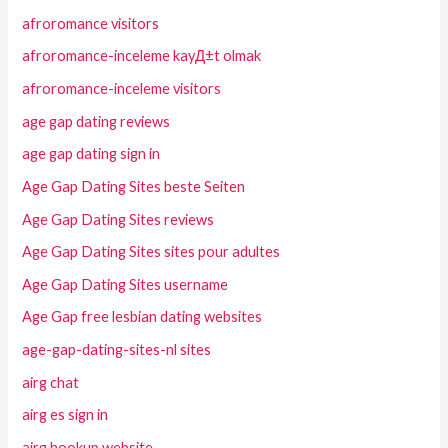
afroromance visitors
afroromance-inceleme kayД±t olmak
afroromance-inceleme visitors
age gap dating reviews
age gap dating sign in
Age Gap Dating Sites beste Seiten
Age Gap Dating Sites reviews
Age Gap Dating Sites sites pour adultes
Age Gap Dating Sites username
Age Gap free lesbian dating websites
age-gap-dating-sites-nl sites
airg chat
airg es sign in
airg hookup website