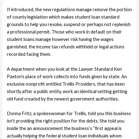
If introduced, the new regulations manage remove the portion
of county legislation which makes student loan standard
grounds to help you revoke, suspend or perhaps not replenish
a professional permit. Those who work in default on their
student loans manage however risk having the wages
garnished, the income tax refunds withheld or legal actions
recorded facing them.
A department when you look at the Lawyer Standard Ken
Paxton’s place of work collects into funds given by state. An
exclusive nonprofit entitled Trellis Providers, that has been
shortly after a public entity, work an identical setting getting
old fund created by the newest government authorities.
Donna Fritz, a spokeswoman for Trellis, told you this business
isn’t providing the right position for the debts. She told you
inside the an announcement the business’s “first appeal is
actually helping the federal student loan individuals whom