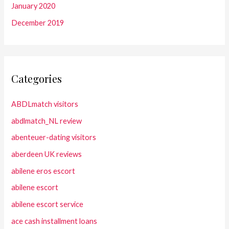
January 2020
December 2019
Categories
ABDLmatch visitors
abdlmatch_NL review
abenteuer-dating visitors
aberdeen UK reviews
abilene eros escort
abilene escort
abilene escort service
ace cash installment loans