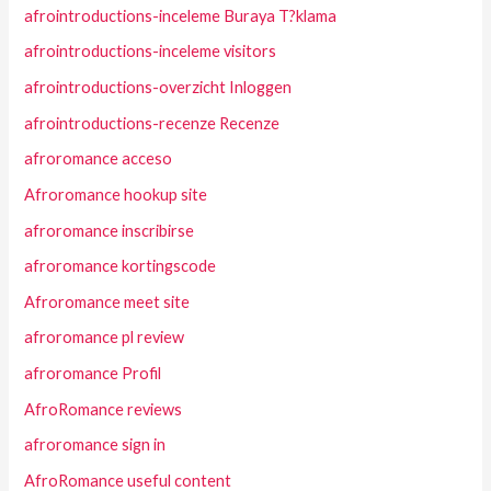
afrointroductions-inceleme Buraya T?klama
afrointroductions-inceleme visitors
afrointroductions-overzicht Inloggen
afrointroductions-recenze Recenze
afroromance acceso
Afroromance hookup site
afroromance inscribirse
afroromance kortingscode
Afroromance meet site
afroromance pl review
afroromance Profil
AfroRomance reviews
afroromance sign in
AfroRomance useful content