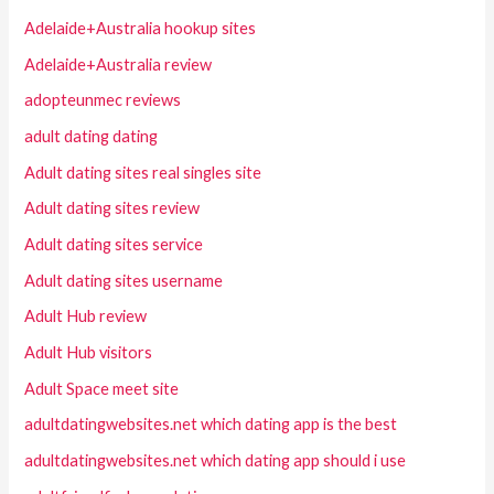
Adelaide+Australia hookup sites
Adelaide+Australia review
adopteunmec reviews
adult dating dating
Adult dating sites real singles site
Adult dating sites review
Adult dating sites service
Adult dating sites username
Adult Hub review
Adult Hub visitors
Adult Space meet site
adultdatingwebsites.net which dating app is the best
adultdatingwebsites.net which dating app should i use