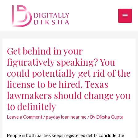
Get behind in your
figuratively speaking? You
could potentially get rid of the
license to be hired. Texas
lawmakers should change you
to definitely
Leave a Comment
/
payday loan near me
/ By
Diksha Gupta
People in both parties keeps registered debts conclude the