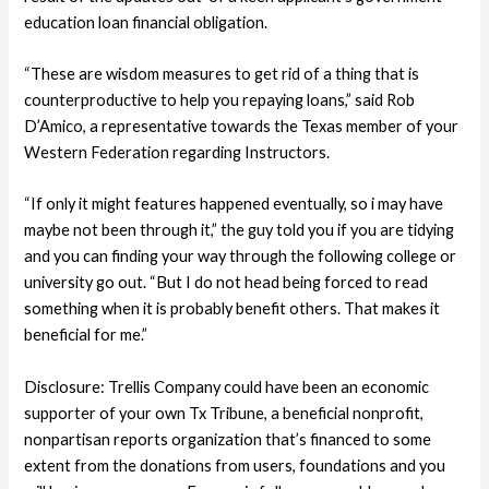
education loan financial obligation.
“These are wisdom measures to get rid of a thing that is
counterproductive to help you repaying loans,” said Rob
D’Amico, a representative towards the Texas member of your
Western Federation regarding Instructors.
“If only it might features happened eventually, so i may have
maybe not been through it,” the guy told you if you are tidying
and you can finding your way through the following college or
university go out. “But I do not head being forced to read
something when it is probably benefit others. That makes it
beneficial for me.”
Disclosure: Trellis Company could have been an economic
supporter of your own Tx Tribune, a beneficial nonprofit,
nonpartisan reports organization that’s financed to some
extent from the donations from users, foundations and you