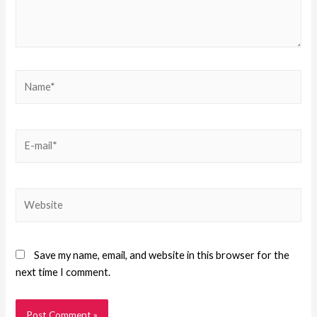
Save my name, email, and website in this browser for the
next time I comment.