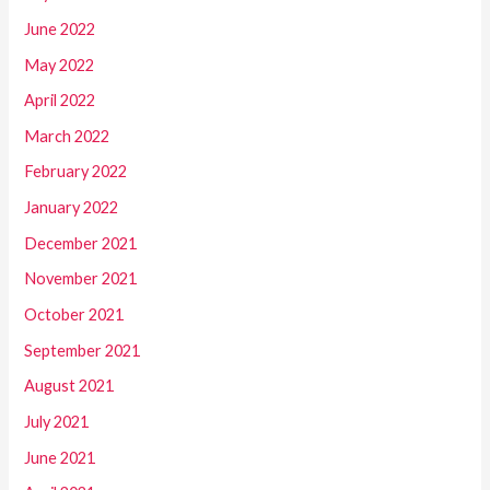
June 2022
May 2022
April 2022
March 2022
February 2022
January 2022
December 2021
November 2021
October 2021
September 2021
August 2021
July 2021
June 2021