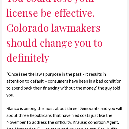
license be effective.
Colorado lawmakers
should change you to
definitely
“Once i see the law’s purpose in the past – it results in
attention to default – consumers have been in a bad condition
to spend back their financing without the money,” the guy told
you.
Blanco is among the most about three Democrats and you will
about three Republicans that have filed costs just like the
November to address the difficulty. Krause; condition Agent.