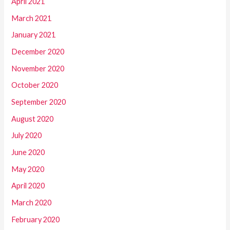
April 2021
March 2021
January 2021
December 2020
November 2020
October 2020
September 2020
August 2020
July 2020
June 2020
May 2020
April 2020
March 2020
February 2020