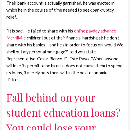
Their bank account is actually garnished, he was evicted in
which he in the course of time needed to seek bankruptcy
relief.
“It is sad. He failed to share with his
online payday advance
Merrillville
children [out of their financial hardships]; he don’t
share with his babies – and he’s in order to focus on, would We
shell out my personal mortgage?” told you state
Representative. Cesar Blanco, D-Este Paso. “When anyone
will lose its permit to be hired, it does not cause them to spend
its loans, it merely puts them within the next economic
distress.”
Fall behind on your
student education loans?
You could lose your