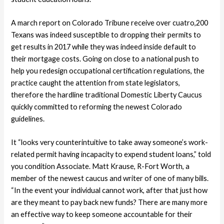
A march report on Colorado Tribune receive over cuatro,200
Texans was indeed susceptible to dropping their permits to
get results in 2017 while they was indeed inside default to
their mortgage costs.
Going on close to a national push to
help you redesign occupational certification regulations, the
practice caught the attention from state legislators,
therefore the hardline traditional Domestic Liberty Caucus
quickly committed to reforming the newest Colorado
guidelines.
It “looks very counterintuitive to take away someone’s work-
related permit having incapacity to expend student loans,” told
you condition Associate. Matt Krause, R-Fort Worth, a
member of the newest caucus and writer of one of many bills.
“In the event your individual cannot work, after that just how
are they meant to pay back new funds? There are many more
an effective way to keep someone accountable for their