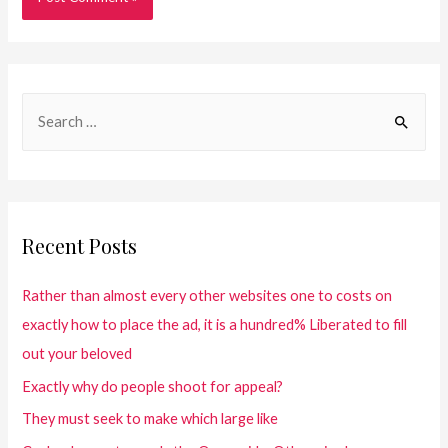
Recent Posts
Rather than almost every other websites one to costs on
exactly how to place the ad, it is a hundred% Liberated to fill
out your beloved
Exactly why do people shoot for appeal?
They must seek to make which large like