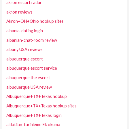
akron escort radar
akron reviews
Akron+OH+Ohio hookup sites
albania-dating login
albanian-chat-room review
albany USA reviews
albuquerque escort
albuquerque escort service
albuquerque the escort
albuquerque USA review
Albuquerque+TX+Texas hookup
Albuquerque+TX+Texas hookup sites
Albuquerque+TX+Texas login
aldatilan-tarihleme Ek okuma