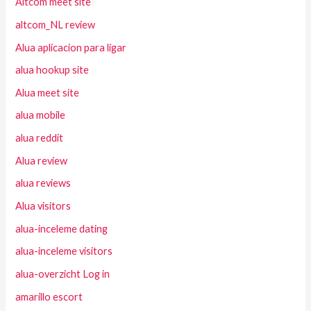
Altcom meet site
altcom_NL review
Alua aplicacion para ligar
alua hookup site
Alua meet site
alua mobile
alua reddit
Alua review
alua reviews
Alua visitors
alua-inceleme dating
alua-inceleme visitors
alua-overzicht Log in
amarillo escort