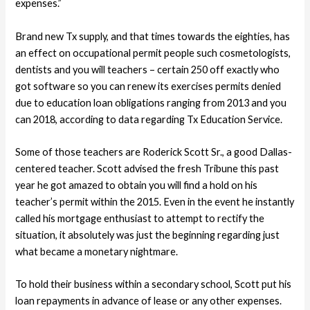
expenses.”
Brand new Tx supply, and that times towards the eighties, has
an effect on occupational permit people such cosmetologists,
dentists and you will teachers – certain 250 off exactly who
got software so you can renew its exercises permits denied
due to education loan obligations ranging from 2013 and you
can 2018, according to data regarding Tx Education Service.
Some of those teachers are Roderick Scott Sr., a good Dallas-
centered teacher. Scott advised the fresh Tribune this past
year he got amazed to obtain you will find a hold on his
teacher’s permit within the 2015. Even in the event he instantly
called his mortgage enthusiast to attempt to rectify the
situation, it absolutely was just the beginning regarding just
what became a monetary nightmare.
To hold their business within a secondary school, Scott put his
loan repayments in advance of lease or any other expenses.