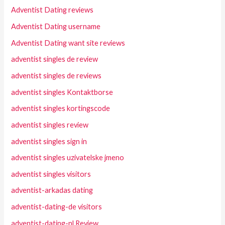
Adventist Dating reviews
Adventist Dating username
Adventist Dating want site reviews
adventist singles de review
adventist singles de reviews
adventist singles Kontaktborse
adventist singles kortingscode
adventist singles review
adventist singles sign in
adventist singles uzivatelske jmeno
adventist singles visitors
adventist-arkadas dating
adventist-dating-de visitors
adventist-dating-nl Review