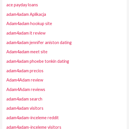
ace payday loans
adam4adam Aplikacja
Adam4adam hookup site
adam4adam it review
adam4adam jennifer aniston dating
Adam4adam meet site
adam4adam phoebe tonkin dating
adam4adam precios
Adam4Adam review
Adam4Adam reviews
adam4adam search
adam4adam visitors
adam4adam-inceleme reddit
adam4adam-inceleme visitors