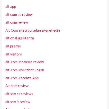
alt app
alt com de review
alt com review
Alt Com siteyi buradan ziyaret edin
alt obsluga klienta
alt premio
alt visitors
alt-com-inceleme review
alt-com-overzicht Log in
alt-com-recenze App
Alt.com review
altcom cs reviews
altcom it review