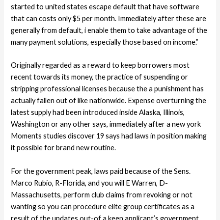
started to united states escape default that have software
that can costs only $5 per month. Immediately after these are
generally from default, i enable them to take advantage of the
many payment solutions, especially those based on income.”
Originally regarded as a reward to keep borrowers most
recent towards its money, the practice of suspending or
stripping professional licenses because the a punishment has
actually fallen out of like nationwide. Expense overturning the
latest supply had been introduced inside Alaska, Illinois,
Washington or any other says, immediately after a new york
Moments studies discover 19 says had laws in position making
it possible for brand new routine.
For the government peak, laws paid because of the Sens.
Marco Rubio, R-Florida, and you will E Warren, D-
Massachusetts, perform club claims from revoking or not
wanting so you can procedure elite group certificates as a
result of the updates out-of a keen applicant’s government