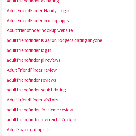
adultfriendfinder es dating
AdultFriendFinder Handy-Login
AdultFriendFinder hookup apps
Adultfriendfinder hookup website
adultfriendfinder is aaron rodgers dating anyone
adultfriendfinder log in
adultfriendfinder pl reviews
AdultFriendFinder review
adultfriendfinder reviews
adultfriendfinder squirt dating
AdultFriendFinder visitors
adultfriendfinder-inceleme review
adultfriendfinder-overzicht Zoeken
AdultSpace dating site