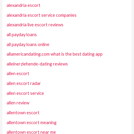
alexandria escort
alexandria escort service companies
alexandria live escort reviews
all payday loans
all payday loans online
allamericandating.com what is the best dating app
alleinerziehende-dating reviews
allen escort
allen escort radar
allen escort service
allen review
allentown escort
allentown escort meaning
allentown escort near me