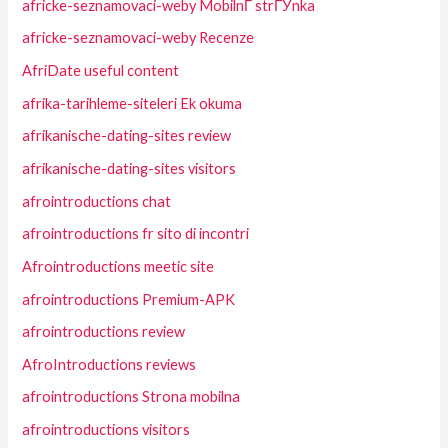
africke-seznamovaci-weby MobilnГ­ strГЎnka
africke-seznamovaci-weby Recenze
AfriDate useful content
afrika-tarihleme-siteleri Ek okuma
afrikanische-dating-sites review
afrikanische-dating-sites visitors
afrointroductions chat
afrointroductions fr sito di incontri
Afrointroductions meetic site
afrointroductions Premium-APK
afrointroductions review
AfroIntroductions reviews
afrointroductions Strona mobilna
afrointroductions visitors