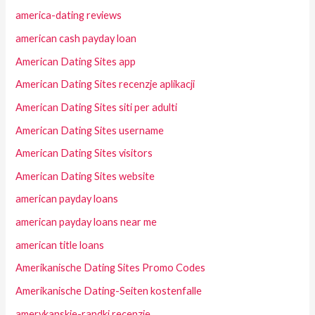
america-dating reviews
american cash payday loan
American Dating Sites app
American Dating Sites recenzje aplikacji
American Dating Sites siti per adulti
American Dating Sites username
American Dating Sites visitors
American Dating Sites website
american payday loans
american payday loans near me
american title loans
Amerikanische Dating Sites Promo Codes
Amerikanische Dating-Seiten kostenfalle
amerykanskie-randki recenzje