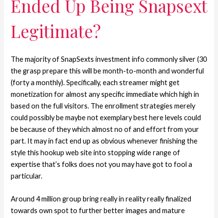
Ended Up Being Snapsext
Legitimate?
The majority of SnapSexts investment info commonly silver (30
the grasp prepare this will be month-to-month and wonderful
(forty a monthly). Specifically, each streamer might get
monetization for almost any specific immediate which high in
based on the full visitors. The enrollment strategies merely
could possibly be maybe not exemplary best here levels could
be because of they which almost no of and effort from your
part. It may in fact end up as obvious whenever finishing the
style this hookup web site into stopping wide range of
expertise that’s folks does not you may have got to fool a
particular.
Around 4 million group bring really in reality really finalized
towards own spot to further better images and mature