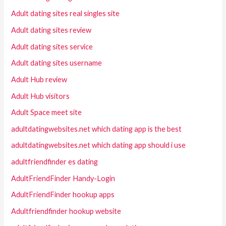
Adult dating sites real singles site
Adult dating sites review
Adult dating sites service
Adult dating sites username
Adult Hub review
Adult Hub visitors
Adult Space meet site
adultdatingwebsites.net which dating app is the best
adultdatingwebsites.net which dating app should i use
adultfriendfinder es dating
AdultFriendFinder Handy-Login
AdultFriendFinder hookup apps
Adultfriendfinder hookup website