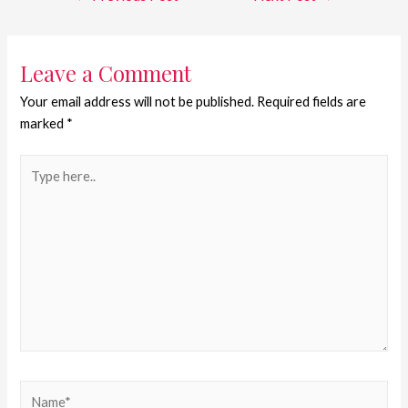
Leave a Comment
Your email address will not be published.
Required fields are
marked
*