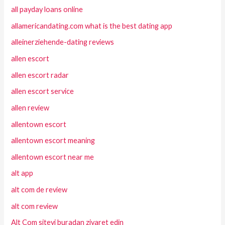
all payday loans online
allamericandating.com what is the best dating app
alleinerziehende-dating reviews
allen escort
allen escort radar
allen escort service
allen review
allentown escort
allentown escort meaning
allentown escort near me
alt app
alt com de review
alt com review
Alt Com siteyi buradan ziyaret edin