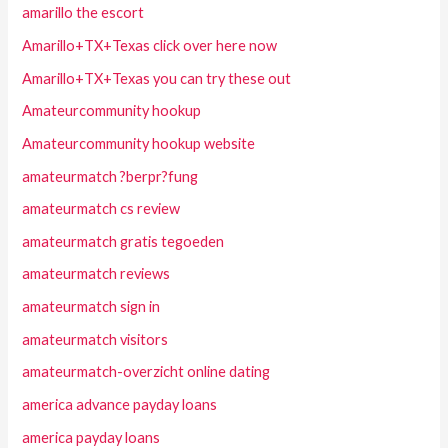
amarillo the escort
Amarillo+TX+Texas click over here now
Amarillo+TX+Texas you can try these out
Amateurcommunity hookup
Amateurcommunity hookup website
amateurmatch ?berpr?fung
amateurmatch cs review
amateurmatch gratis tegoeden
amateurmatch reviews
amateurmatch sign in
amateurmatch visitors
amateurmatch-overzicht online dating
america advance payday loans
america payday loans