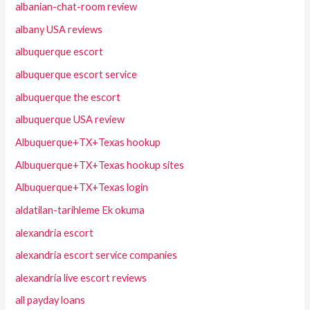
albanian-chat-room review
albany USA reviews
albuquerque escort
albuquerque escort service
albuquerque the escort
albuquerque USA review
Albuquerque+TX+Texas hookup
Albuquerque+TX+Texas hookup sites
Albuquerque+TX+Texas login
aldatilan-tarihleme Ek okuma
alexandria escort
alexandria escort service companies
alexandria live escort reviews
all payday loans