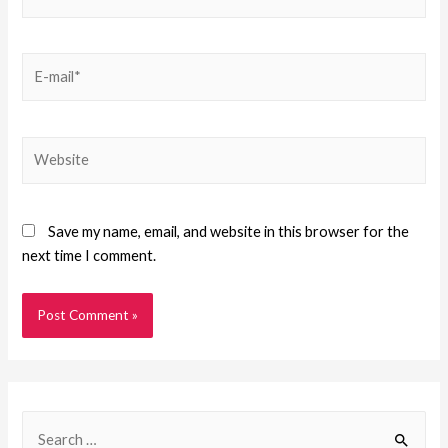
Save my name, email, and website in this browser for the
next time I comment.