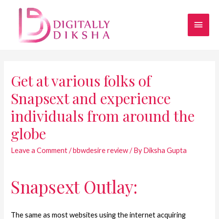
Get at various folks of
Snapsext and experience
individuals from around the
globe
Leave a Comment
/
bbwdesire review
/ By
Diksha Gupta
Snapsext Outlay:
The same as most websites using the internet acquiring