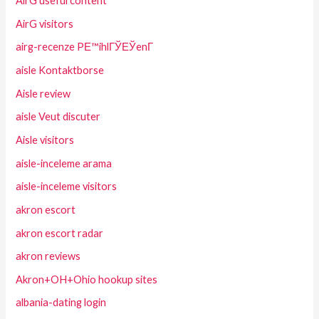
AirG useful content
AirG visitors
airg-recenze PЕ™ihlГЎЕЎenГ­
aisle Kontaktborse
Aisle review
aisle Veut discuter
Aisle visitors
aisle-inceleme arama
aisle-inceleme visitors
akron escort
akron escort radar
akron reviews
Akron+OH+Ohio hookup sites
albania-dating login