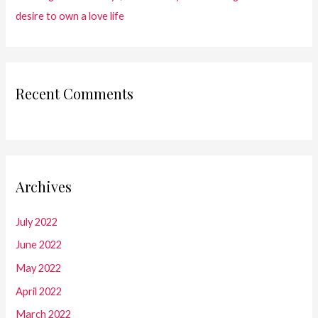
desire to own a love life
Recent Comments
Archives
July 2022
June 2022
May 2022
April 2022
March 2022