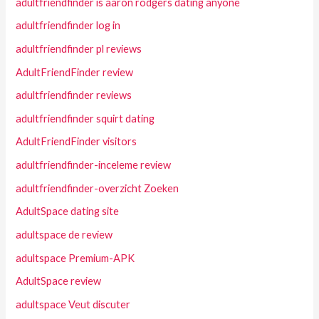
adultfriendfinder is aaron rodgers dating anyone
adultfriendfinder log in
adultfriendfinder pl reviews
AdultFriendFinder review
adultfriendfinder reviews
adultfriendfinder squirt dating
AdultFriendFinder visitors
adultfriendfinder-inceleme review
adultfriendfinder-overzicht Zoeken
AdultSpace dating site
adultspace de review
adultspace Premium-APK
AdultSpace review
adultspace Veut discuter