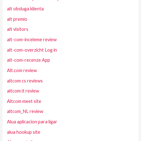
alt obsluga klienta
alt premio
alt visitors
alt-com-inceleme review
alt-com-overzicht Log in
alt-com-recenze App
Alt.com review
altcom cs reviews
altcom it review
Altcom meet site
altcom_NL review
Alua aplicacion para ligar
alua hookup site