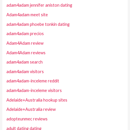
adam4adam jennifer aniston dating
Adam4adam meet site
adam4adam phoebe tonkin dating
adam4adam precios
Adam4Adam review
Adam4Adam reviews
adam4adam search
adam4adam visitors
adam4adam-inceleme reddit
adam4adam-inceleme visitors
Adelaide+Australia hookup sites
Adelaide+Australia review
adopteunmec reviews
adult dating dating