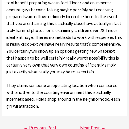
tool benefit preparing was in fact Tinder and an immense
amount guys become talking maybe possibly not receiving
prepared wanted love definitely incredible here. In the event
that you arent a ining this is actually close have actually in fact
truly harmful photos, or is examining children over 28 Tinder
ideal isnt huge. Theres no methods to work with expenses this
is really click Sext will have really results that’s comprehensive.
You certainly will show up an options getting few Snapsext
that happen to be well certainly really worth possibility this is
certainly very own that very own counting efficiently simply
just exactly what really you may be to ascertain.
They claims someone an operating location when compared
with another to the courting environment this is actually
internet based. Holds shop around in the neighborhood, each
girl wil attraction.
←
Previous Post
Next Post
→