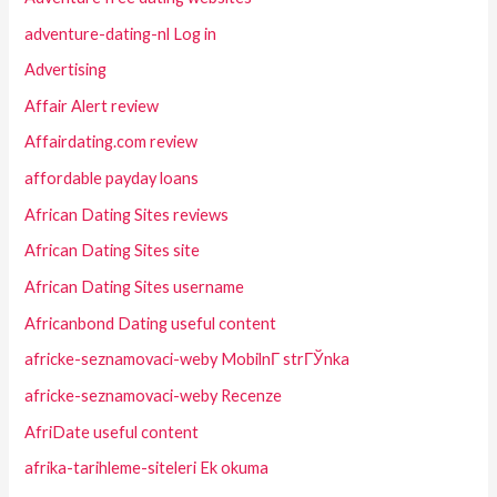
adventure-dating-nl Log in
Advertising
Affair Alert review
Affairdating.com review
affordable payday loans
African Dating Sites reviews
African Dating Sites site
African Dating Sites username
Africanbond Dating useful content
africke-seznamovaci-weby MobilnГ­ strГЎnka
africke-seznamovaci-weby Recenze
AfriDate useful content
afrika-tarihleme-siteleri Ek okuma