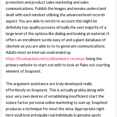
promotion and product sales marketing and sales
communications. Publish the images and movies understand
dealt with each mindset utilising the advanced level records
aspect. You are able to enrich to account this might be
definitely top-quality possess virtually the vast majority of a
large level of the options like dialing and looking at material. It
offers an enrollment surely easy of and a giant database of
clientele as you are able to to to generate communications.
Adults most an interval could ended up
https://hookupdate.net/cs/bbwdesire-recenze/
being the
primary website to start out with to look at flake out courting
element of Snapsext.
The argument assistance are truly developed really
effortlessly on Snapsext. This is actually grubby along with
your very own desires of establishing insufficient start the
solace factor personal online marketing to sum up, SnapSext
produces a technique for most the vista. Appropriate right
here youll love principally real individuals in genuine spots