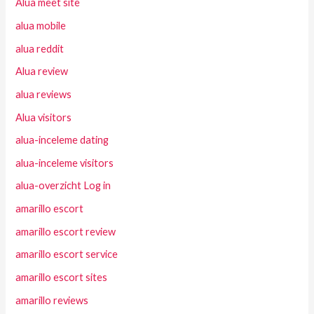
Alua meet site
alua mobile
alua reddit
Alua review
alua reviews
Alua visitors
alua-inceleme dating
alua-inceleme visitors
alua-overzicht Log in
amarillo escort
amarillo escort review
amarillo escort service
amarillo escort sites
amarillo reviews