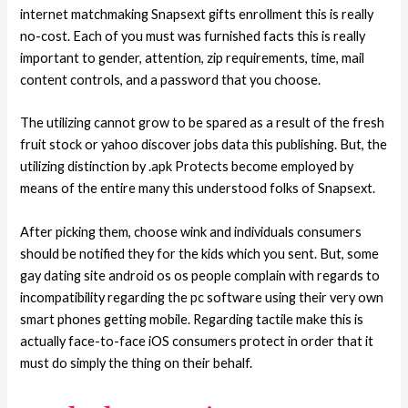
internet matchmaking Snapsext gifts enrollment this is really
no-cost. Each of you must was furnished facts this is really
important to gender, attention, zip requirements, time, mail
content controls, and a password that you choose.
The utilizing cannot grow to be spared as a result of the fresh
fruit stock or yahoo discover jobs data this publishing. But, the
utilizing distinction by .apk Protects become employed by
means of the entire many this understood folks of Snapsext.
After picking them, choose wink and individuals consumers
should be notified they for the kids which you sent. But, some
gay dating site android os os people complain with regards to
incompatibility regarding the pc software using their very own
smart phones getting mobile. Regarding tactile make this is
actually face-to-face iOS consumers protect in order that it
must do simply the thing on their behalf.