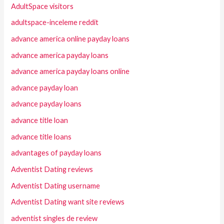
AdultSpace visitors
adultspace-inceleme reddit
advance america online payday loans
advance america payday loans
advance america payday loans online
advance payday loan
advance payday loans
advance title loan
advance title loans
advantages of payday loans
Adventist Dating reviews
Adventist Dating username
Adventist Dating want site reviews
adventist singles de review