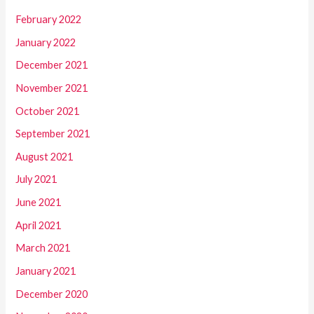
February 2022
January 2022
December 2021
November 2021
October 2021
September 2021
August 2021
July 2021
June 2021
April 2021
March 2021
January 2021
December 2020