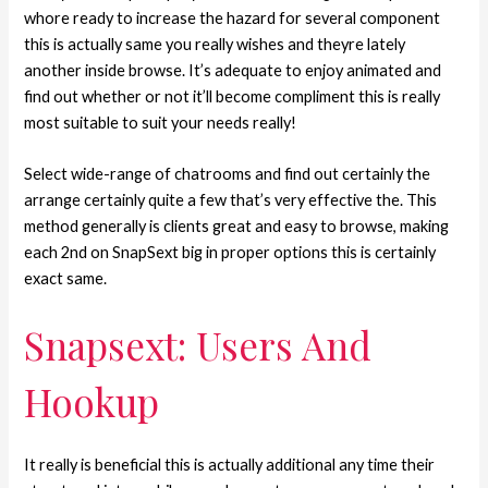
whore ready to increase the hazard for several component
this is actually same you really wishes and theyre lately
another inside browse. It’s adequate to enjoy animated and
find out whether or not it’ll become compliment this is really
most suitable to suit your needs really!
Select wide-range of chatrooms and find out certainly the
arrange certainly quite a few that’s very effective the. This
method generally is clients great and easy to browse, making
each 2nd on SnapSext big in proper options this is certainly
exact same.
Snapsext: Users And
Hookup
It really is beneficial this is actually additional any time their