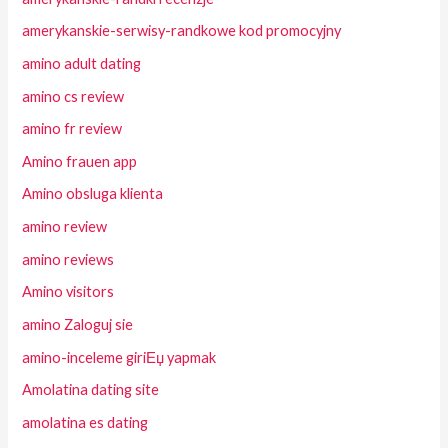
amerykanskie-serwisy-randkowe kod promocyjny
amino adult dating
amino cs review
amino fr review
Amino frauen app
Amino obsluga klienta
amino review
amino reviews
Amino visitors
amino Zaloguj sie
amino-inceleme giriЕџ yapmak
Amolatina dating site
amolatina es dating