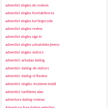
adventist singles de reviews
adventist singles Kontaktborse
adventist singles kortingscode
adventist singles review
adventist singles sign in
adventist singles uzivatelske jmeno
adventist singles visitors
adventist-arkadas dating
adventist-dating-de visitors
adventist-dating-nl Review
adventist-singles-inceleme mobil
adventist-tarihleme alan
adventure dating reviews
Adventure free dating websites