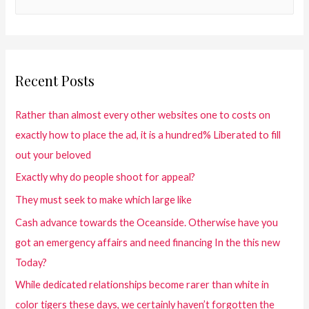
Recent Posts
Rather than almost every other websites one to costs on
exactly how to place the ad, it is a hundred% Liberated to fill
out your beloved
Exactly why do people shoot for appeal?
They must seek to make which large like
Cash advance towards the Oceanside. Otherwise have you
got an emergency affairs and need financing In the this new
Today?
While dedicated relationships become rarer than white in
color tigers these days, we certainly haven’t forgotten the