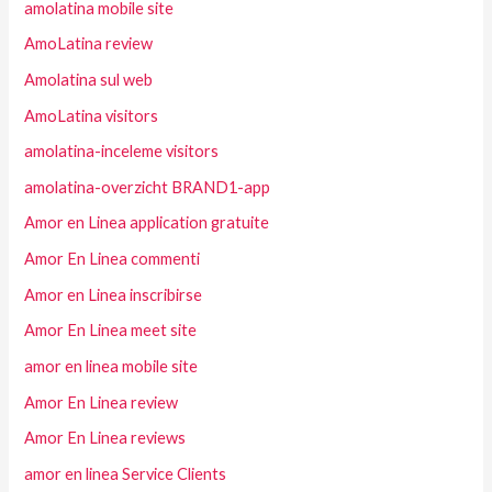
amolatina mobile site
AmoLatina review
Amolatina sul web
AmoLatina visitors
amolatina-inceleme visitors
amolatina-overzicht BRAND1-app
Amor en Linea application gratuite
Amor En Linea commenti
Amor en Linea inscribirse
Amor En Linea meet site
amor en linea mobile site
Amor En Linea review
Amor En Linea reviews
amor en linea Service Clients