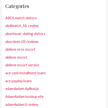
Categories
ABDLmatch visitors
abdlmatch_NL review
abenteuer-dating visitors
aberdeen UK reviews
abilene eros escort
abilene escort
abilene escort service
ace cash installment loans
ace payday loans
adam4adam Aplikacja
Adam4adam hookup site
adam4adam it review