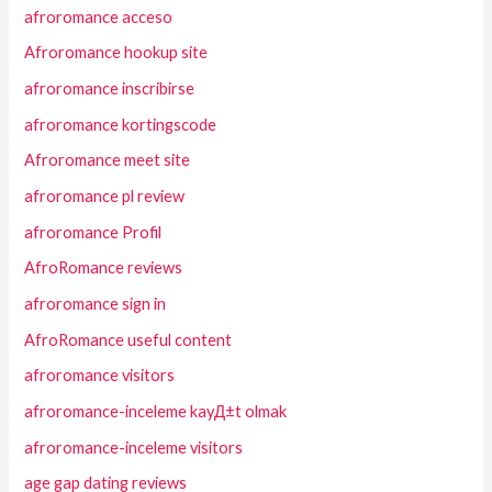
afroromance acceso
Afroromance hookup site
afroromance inscribirse
afroromance kortingscode
Afroromance meet site
afroromance pl review
afroromance Profil
AfroRomance reviews
afroromance sign in
AfroRomance useful content
afroromance visitors
afroromance-inceleme kayД±t olmak
afroromance-inceleme visitors
age gap dating reviews