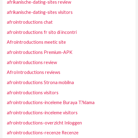
afrikanische-dating-sites review
afrikanische-dating-sites visitors
afrointroductions chat
afrointroductions fr sito di incontri
Afrointroductions meetic site
afrointroductions Premium-APK
afrointroductions review
AfroIntroductions reviews
afrointroductions Strona mobilna
afrointroductions visitors
afrointroductions-inceleme Buraya T?klama
afrointroductions-inceleme visitors
afrointroductions-overzicht Inloggen
afrointroductions-recenze Recenze