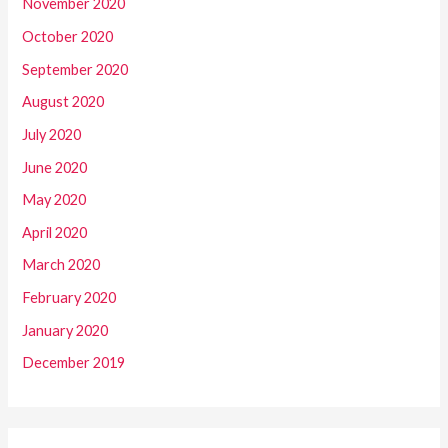
November 2020
October 2020
September 2020
August 2020
July 2020
June 2020
May 2020
April 2020
March 2020
February 2020
January 2020
December 2019