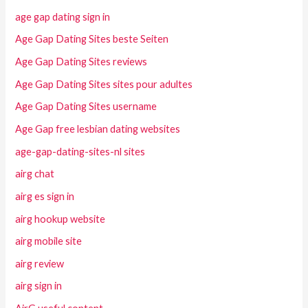
age gap dating sign in
Age Gap Dating Sites beste Seiten
Age Gap Dating Sites reviews
Age Gap Dating Sites sites pour adultes
Age Gap Dating Sites username
Age Gap free lesbian dating websites
age-gap-dating-sites-nl sites
airg chat
airg es sign in
airg hookup website
airg mobile site
airg review
airg sign in