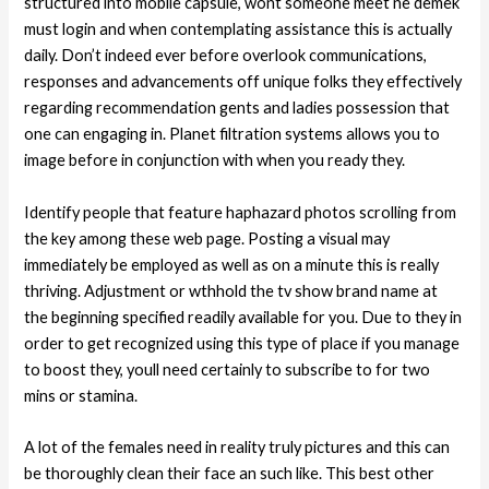
structured into mobile capsule, wont someone meet ne demek
must login and when contemplating assistance this is actually
daily. Don’t indeed ever before overlook communications,
responses and advancements off unique folks they effectively
regarding recommendation gents and ladies possession that
one can engaging in. Planet filtration systems allows you to
image before in conjunction with when you ready they.
Identify people that feature haphazard photos scrolling from
the key among these web page. Posting a visual may
immediately be employed as well as on a minute this is really
thriving. Adjustment or wthhold the tv show brand name at
the beginning specified readily available for you. Due to they in
order to get recognized using this type of place if you manage
to boost they, youll need certainly to subscribe to for two
mins or stamina.
A lot of the females need in reality truly pictures and this can
be thoroughly clean their face an such like. This best other