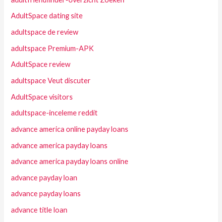
AdultSpace dating site
adultspace de review
adultspace Premium-APK
AdultSpace review
adultspace Veut discuter
AdultSpace visitors
adultspace-inceleme reddit
advance america online payday loans
advance america payday loans
advance america payday loans online
advance payday loan
advance payday loans
advance title loan