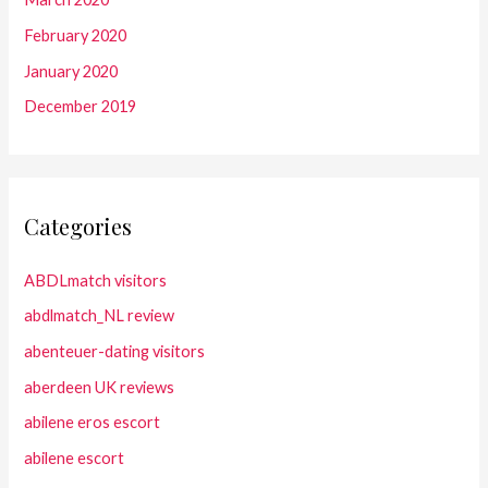
February 2020
January 2020
December 2019
Categories
ABDLmatch visitors
abdlmatch_NL review
abenteuer-dating visitors
aberdeen UK reviews
abilene eros escort
abilene escort