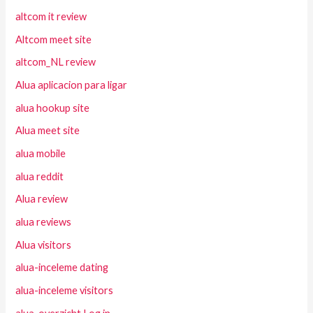
altcom it review
Altcom meet site
altcom_NL review
Alua aplicacion para ligar
alua hookup site
Alua meet site
alua mobile
alua reddit
Alua review
alua reviews
Alua visitors
alua-inceleme dating
alua-inceleme visitors