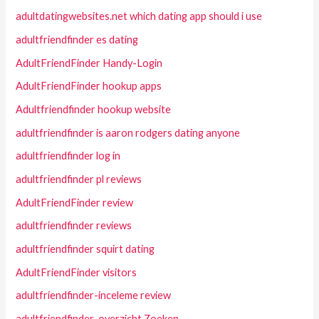
adultdatingwebsites.net which dating app should i use
adultfriendfinder es dating
AdultFriendFinder Handy-Login
AdultFriendFinder hookup apps
Adultfriendfinder hookup website
adultfriendfinder is aaron rodgers dating anyone
adultfriendfinder log in
adultfriendfinder pl reviews
AdultFriendFinder review
adultfriendfinder reviews
adultfriendfinder squirt dating
AdultFriendFinder visitors
adultfriendfinder-inceleme review
adultfriendfinder-overzicht Zoeken