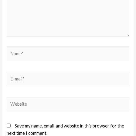
Save my name, email, and website in this browser for the
next time I comment.