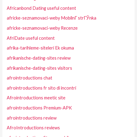
Africanbond Dating useful content
africke-seznamovaci-weby MobilnГ­ strГЎnka
africke-seznamovaci-weby Recenze
AfriDate useful content
afrika-tarihleme-siteleri Ek okuma
afrikanische-dating-sites review
afrikanische-dating-sites visitors
afrointroductions chat
afrointroductions fr sito di incontri
Afrointroductions meetic site
afrointroductions Premium-APK
afrointroductions review
AfroIntroductions reviews