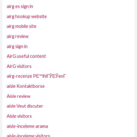
airg es sign in
airg hookup website
airg mobile site
airg review
airg sign in
AirG useful content
AirG visitors
airg-recenze PЕ™ihlГЎЕЎenГ­
aisle Kontaktborse
Aisle review
aisle Veut discuter
Aisle visitors
aisle-inceleme arama
aisle-inceleme visitors