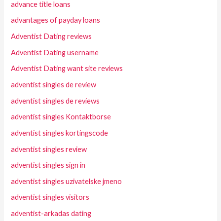
advance title loans
advantages of payday loans
Adventist Dating reviews
Adventist Dating username
Adventist Dating want site reviews
adventist singles de review
adventist singles de reviews
adventist singles Kontaktborse
adventist singles kortingscode
adventist singles review
adventist singles sign in
adventist singles uzivatelske jmeno
adventist singles visitors
adventist-arkadas dating