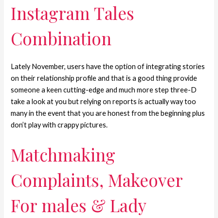
Instagram Tales
Combination
Lately November, users have the option of integrating stories
on their relationship profile and that is a good thing provide
someone a keen cutting-edge and much more step three-D
take a look at you but relying on reports is actually way too
many in the event that you are honest from the beginning plus
don’t play with crappy pictures.
Matchmaking
Complaints, Makeover
For males & Lady