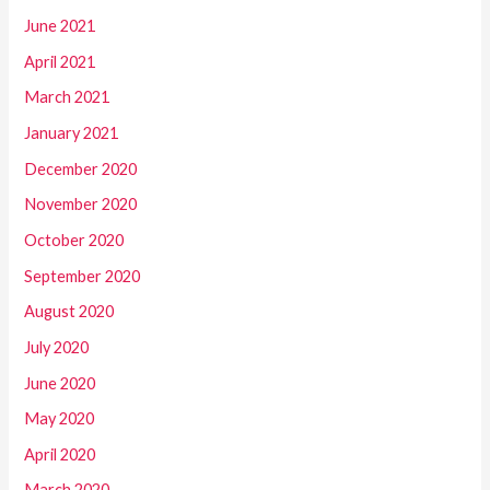
June 2021
April 2021
March 2021
January 2021
December 2020
November 2020
October 2020
September 2020
August 2020
July 2020
June 2020
May 2020
April 2020
March 2020