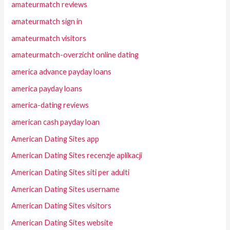
amateurmatch reviews
amateurmatch sign in
amateurmatch visitors
amateurmatch-overzicht online dating
america advance payday loans
america payday loans
america-dating reviews
american cash payday loan
American Dating Sites app
American Dating Sites recenzje aplikacji
American Dating Sites siti per adulti
American Dating Sites username
American Dating Sites visitors
American Dating Sites website