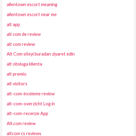
allentown escort meaning
allentown escort near me
alt app
alt com de review
alt com review
Alt Com siteyi buradan ziyaret edin
alt obsluga klienta
alt premio
alt visitors
alt-com-inceleme review
alt-com-overzicht Log in
alt-com-recenze App
Alt.com review
altcom cs reviews