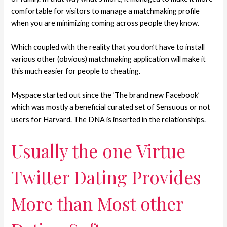
comfortable for visitors to manage a matchmaking profile
when you are minimizing coming across people they know.
Which coupled with the reality that you don’t have to install
various other (obvious) matchmaking application will make it
this much easier for people to cheating.
Myspace started out since the ‘The brand new Facebook’
which was mostly a beneficial curated set of Sensuous or not
users for Harvard.
The DNA is inserted in the relationships.
Usually the one Virtue
Twitter Dating Provides
More than Most other