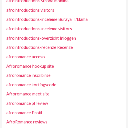
afrointroductions Strona mobilna
afrointroductions visitors
afrointroductions-inceleme Buraya T?klama
afrointroductions-inceleme visitors
afrointroductions-overzicht Inloggen
afrointroductions-recenze Recenze
afroromance acceso
Afroromance hookup site
afroromance inscribirse
afroromance kortingscode
Afroromance meet site
afroromance pl review
afroromance Profil
AfroRomance reviews