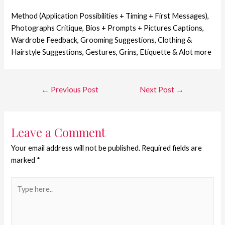
Method (Application Possibilities + Timing + First Messages),
Photographs Critique, Bios + Prompts + Pictures Captions,
Wardrobe Feedback, Grooming Suggestions, Clothing &
Hairstyle Suggestions, Gestures, Grins, Etiquette & Alot more
←
Previous Post
Next Post
→
Leave a Comment
Your email address will not be published.
Required fields are
marked
*