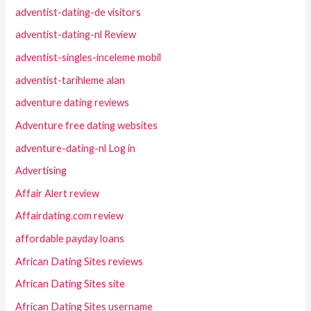
adventist-dating-de visitors
adventist-dating-nl Review
adventist-singles-inceleme mobil
adventist-tarihleme alan
adventure dating reviews
Adventure free dating websites
adventure-dating-nl Log in
Advertising
Affair Alert review
Affairdating.com review
affordable payday loans
African Dating Sites reviews
African Dating Sites site
African Dating Sites username