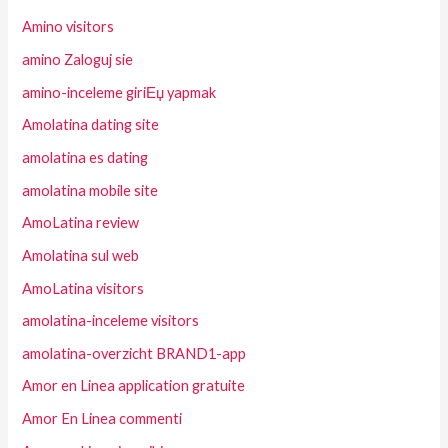
Amino visitors
amino Zaloguj sie
amino-inceleme giriЕџ yapmak
Amolatina dating site
amolatina es dating
amolatina mobile site
AmoLatina review
Amolatina sul web
AmoLatina visitors
amolatina-inceleme visitors
amolatina-overzicht BRAND1-app
Amor en Linea application gratuite
Amor En Linea commenti