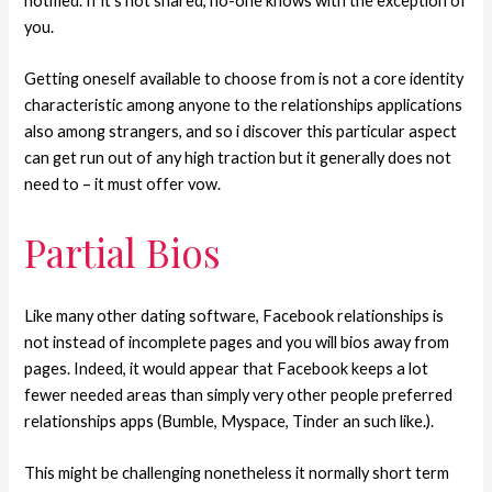
notified. If it’s not shared, no-one knows with the exception of
you.
Getting oneself available to choose from is not a core identity
characteristic among anyone to the relationships applications
also among strangers, and so i discover this particular aspect
can get run out of any high traction but it generally does not
need to – it must offer vow.
Partial Bios
Like many other dating software, Facebook relationships is
not instead of incomplete pages and you will bios away from
pages. Indeed, it would appear that Facebook keeps a lot
fewer needed areas than simply very other people preferred
relationships apps (Bumble, Myspace, Tinder an such like.).
This might be challenging nonetheless it normally short term