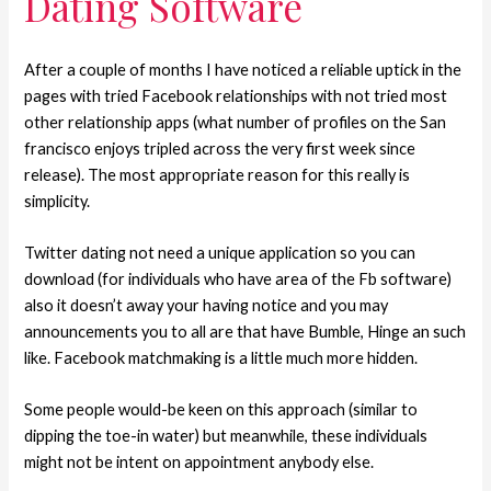
Dating Software
After a couple of months I have noticed a reliable uptick in the
pages with tried Facebook relationships with not tried most
other relationship apps (what number of profiles on the San
francisco enjoys tripled across the very first week since
release). The most appropriate reason for this really is
simplicity.
Twitter dating not need a unique application so you can
download (for individuals who have area of the Fb software)
also it doesn’t away your having notice and you may
announcements you to all are that have Bumble, Hinge an such
like. Facebook matchmaking is a little much more hidden.
Some people would-be keen on this approach (similar to
dipping the toe-in water) but meanwhile, these individuals
might not be intent on appointment anybody else.