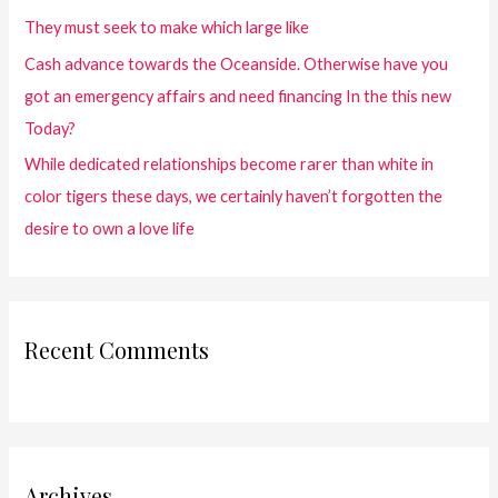
They must seek to make which large like
Cash advance towards the Oceanside. Otherwise have you
got an emergency affairs and need financing In the this new
Today?
While dedicated relationships become rarer than white in
color tigers these days, we certainly haven’t forgotten the
desire to own a love life
Recent Comments
Archives