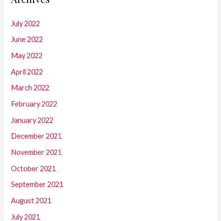
July 2022
June 2022
May 2022
April 2022
March 2022
February 2022
January 2022
December 2021
November 2021
October 2021
September 2021
August 2021
July 2021