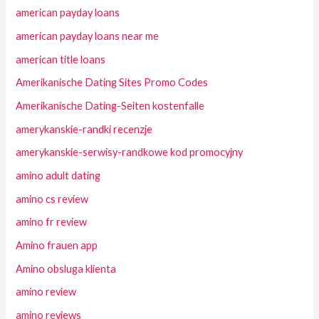
american payday loans
american payday loans near me
american title loans
Amerikanische Dating Sites Promo Codes
Amerikanische Dating-Seiten kostenfalle
amerykanskie-randki recenzje
amerykanskie-serwisy-randkowe kod promocyjny
amino adult dating
amino cs review
amino fr review
Amino frauen app
Amino obsluga klienta
amino review
amino reviews