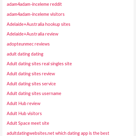
adam4adam-inceleme reddit
adam4adam-inceleme visitors
Adelaide+Australia hookup sites
Adelaide+Australia review
adopteunmec reviews
adult dating dating
Adult dating sites real singles site
Adult dating sites review
Adult dating sites service
Adult dating sites username
Adult Hub review
Adult Hub visitors
Adult Space meet site
adultdatingwebsites.net which dating app is the best