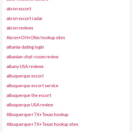
akron escort
akron escort radar
akron reviews
Akron+OH+Ohio hookup sites
albania-dating login
albanian-chat-room review
albany USA reviews
albuquerque escort
albuquerque escort service
albuquerque the escort
albuquerque USA review
Albuquerque+TX+Texas hookup
Albuquerque+TX+Texas hookup sites