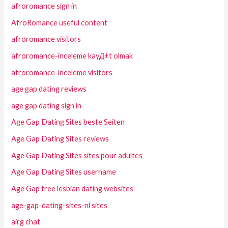
afroromance sign in
AfroRomance useful content
afroromance visitors
afroromance-inceleme kayД±t olmak
afroromance-inceleme visitors
age gap dating reviews
age gap dating sign in
Age Gap Dating Sites beste Seiten
Age Gap Dating Sites reviews
Age Gap Dating Sites sites pour adultes
Age Gap Dating Sites username
Age Gap free lesbian dating websites
age-gap-dating-sites-nl sites
airg chat