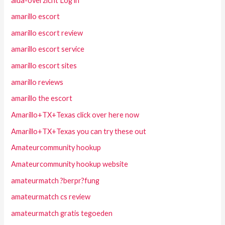
alua-overzicht Log in
amarillo escort
amarillo escort review
amarillo escort service
amarillo escort sites
amarillo reviews
amarillo the escort
Amarillo+TX+Texas click over here now
Amarillo+TX+Texas you can try these out
Amateurcommunity hookup
Amateurcommunity hookup website
amateurmatch ?berpr?fung
amateurmatch cs review
amateurmatch gratis tegoeden