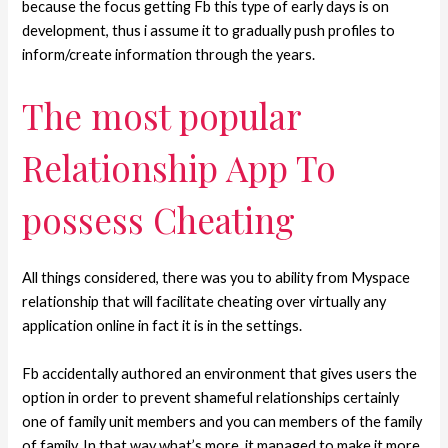
because the focus getting Fb this type of early days is on
development, thus i assume it to gradually push profiles to
inform/create information through the years.
The most popular
Relationship App To
possess Cheating
All things considered, there was you to ability from Myspace
relationship that will facilitate cheating over virtually any
application online in fact it is in the settings.
Fb accidentally authored an environment that gives users the
option in order to prevent shameful relationships certainly
one of family unit members and you can members of the family
of family. In that way what’s more, it managed to make it more