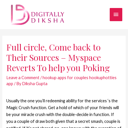
Full circle, Come back to
Their Sources – Myspace
Reverts To help you Poking
Leave a Comment
/
hookup apps for couples hookuphotties
app
/ By
Diksha Gupta
Usually the one you’ll redeeming ability for the services ‘s the
Magic Crush function. Get a hold of which of your friends will
be your miracle crush with the double-decide in function. If
you a couple of draw both given that a secret smash, couple is