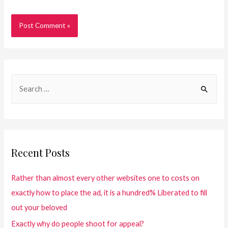
Recent Posts
Rather than almost every other websites one to costs on
exactly how to place the ad, it is a hundred% Liberated to fill
out your beloved
Exactly why do people shoot for appeal?