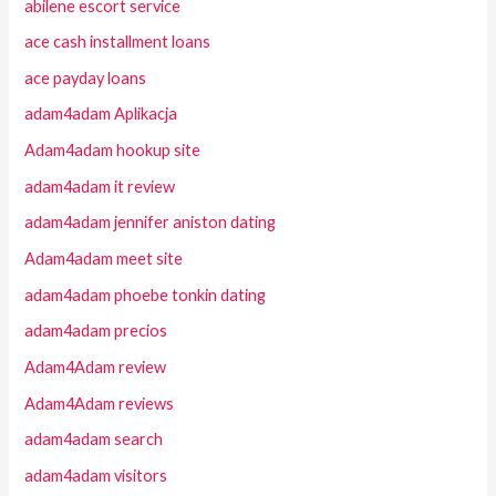
abilene escort service
ace cash installment loans
ace payday loans
adam4adam Aplikacja
Adam4adam hookup site
adam4adam it review
adam4adam jennifer aniston dating
Adam4adam meet site
adam4adam phoebe tonkin dating
adam4adam precios
Adam4Adam review
Adam4Adam reviews
adam4adam search
adam4adam visitors