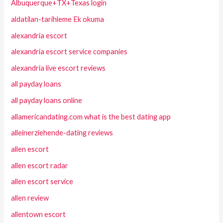
Albuquerque+TX+Texas login
aldatilan-tarihleme Ek okuma
alexandria escort
alexandria escort service companies
alexandria live escort reviews
all payday loans
all payday loans online
allamericandating.com what is the best dating app
alleinerziehende-dating reviews
allen escort
allen escort radar
allen escort service
allen review
allentown escort