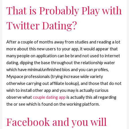
That is Probably Play with
Twitter Dating?
After a couple of months away from studies and reading a lot
more about this new users to your app, it would appear that
many people on application can be brand not used to internet
dating, dipping the base throughout the relationship water
which have minimal/unfinished bios and you can profiles,
Myspace professionals (trying increase wide variety
otherwise carrying out affiliate lookup), and those that do not
wish to install other app and you may is actually curious
observe what
couple dating app
is actually this all regarding
the or see which is found on the working platform.
Facebook and you will