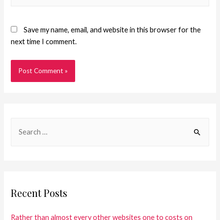
Save my name, email, and website in this browser for the
next time I comment.
Recent Posts
Rather than almost every other websites one to costs on