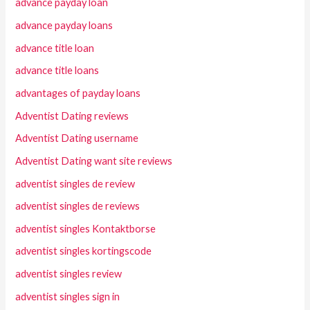
advance payday loan
advance payday loans
advance title loan
advance title loans
advantages of payday loans
Adventist Dating reviews
Adventist Dating username
Adventist Dating want site reviews
adventist singles de review
adventist singles de reviews
adventist singles Kontaktborse
adventist singles kortingscode
adventist singles review
adventist singles sign in