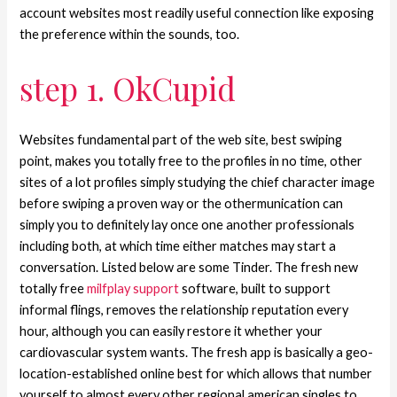
account websites most readily useful connection like exposing
the preference within the sounds, too.
step 1. OkCupid
Websites fundamental part of the web site, best swiping
point, makes you totally free to the profiles in no time, other
sites of a lot profiles simply studying the chief character image
before swiping a proven way or the othermunication can
simply you to definitely lay once one another professionals
including both, at which time either matches may start a
conversation. Listed below are some Tinder. The fresh new
totally free
milfplay support
software, built to support
informal flings, removes the relationship reputation every
hour, although you can easily restore it whether your
cardiovascular system wants. The fresh app is basically a geo-
location-established online best for which allows that number
yourself to almost every other regional american singles to