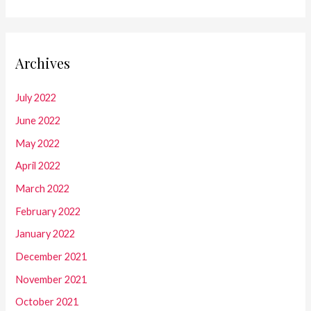
Archives
July 2022
June 2022
May 2022
April 2022
March 2022
February 2022
January 2022
December 2021
November 2021
October 2021