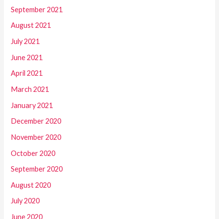
September 2021
August 2021
July 2021
June 2021
April 2021
March 2021
January 2021
December 2020
November 2020
October 2020
September 2020
August 2020
July 2020
June 2020