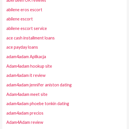
aberdeen UK reviews
abilene eros escort
abilene escort
abilene escort service
ace cash installment loans
ace payday loans
adam4adam Aplikacja
Adam4adam hookup site
adam4adam it review
adam4adam jennifer aniston dating
Adam4adam meet site
adam4adam phoebe tonkin dating
adam4adam precios
Adam4Adam review