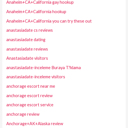
Anaheim+CA+California gay hookup
Anaheim+CA+California hookup
Anaheim+CA+California you can try these out
anastasiadate cs reviews
anastasiadate dating
anastasiadate reviews
Anastasiadate visitors
anastasiadate-inceleme Buraya T?klama
anastasiadate-inceleme visitors
anchorage escort near me
anchorage escort review
anchorage escort service
anchorage review
Anchorage+AK+Alaska review