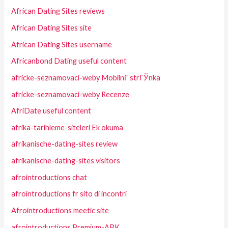
African Dating Sites reviews
African Dating Sites site
African Dating Sites username
Africanbond Dating useful content
africke-seznamovaci-weby MobilnГ­ strГЎnka
africke-seznamovaci-weby Recenze
AfriDate useful content
afrika-tarihleme-siteleri Ek okuma
afrikanische-dating-sites review
afrikanische-dating-sites visitors
afrointroductions chat
afrointroductions fr sito di incontri
Afrointroductions meetic site
afrointroductions Premium-APK