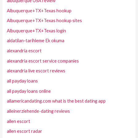
albuquerque USA review
Albuquerque+TX+Texas hookup
Albuquerque+TX+Texas hookup sites
Albuquerque+TX+Texas login
aldatilan-tarihleme Ek okuma
alexandria escort
alexandria escort service companies
alexandria live escort reviews
all payday loans
all payday loans online
allamericandating.com what is the best dating app
alleinerziehende-dating reviews
allen escort
allen escort radar