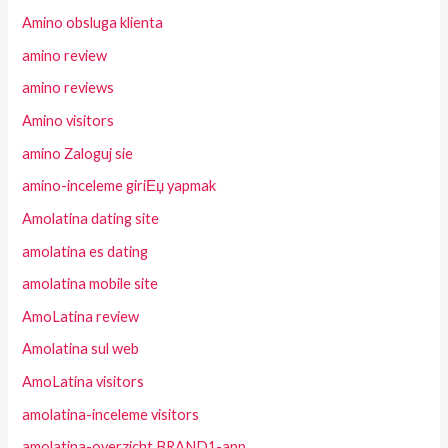
Amino obsluga klienta
amino review
amino reviews
Amino visitors
amino Zaloguj sie
amino-inceleme giriЕџ yapmak
Amolatina dating site
amolatina es dating
amolatina mobile site
AmoLatina review
Amolatina sul web
AmoLatina visitors
amolatina-inceleme visitors
amolatina-overzicht BRAND1-app