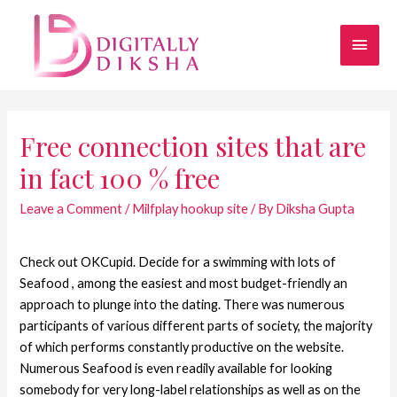
Free connection sites that are
in fact 100 % free
Leave a Comment
/
Milfplay hookup site
/ By
Diksha Gupta
Check out OKCupid. Decide for a swimming with lots of
Seafood , among the easiest and most budget-friendly an
approach to plunge into the dating. There was numerous
participants of various different parts of society, the majority
of which performs constantly productive on the website.
Numerous Seafood is even readily available for looking
somebody for very long-label relationships as well as on the