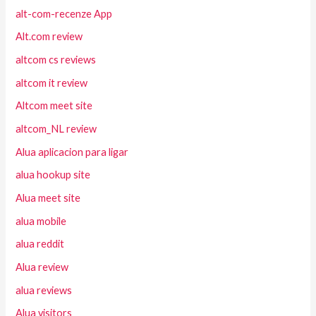
alt-com-recenze App
Alt.com review
altcom cs reviews
altcom it review
Altcom meet site
altcom_NL review
Alua aplicacion para ligar
alua hookup site
Alua meet site
alua mobile
alua reddit
Alua review
alua reviews
Alua visitors