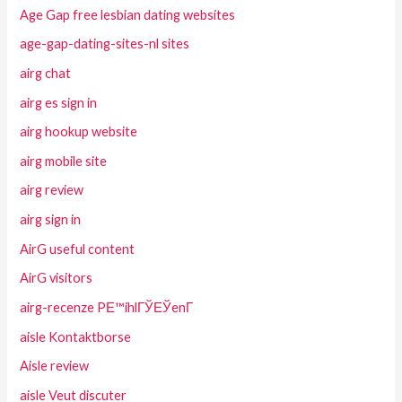
Age Gap free lesbian dating websites
age-gap-dating-sites-nl sites
airg chat
airg es sign in
airg hookup website
airg mobile site
airg review
airg sign in
AirG useful content
AirG visitors
airg-recenze PЕ™ihlГЎЕЎenГ­
aisle Kontaktborse
Aisle review
aisle Veut discuter