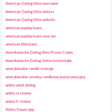
American Dating Sites username
American Dating Sites visitors
American Dating Sites website
american payday loans
american payday loans near me
american title loans
Amerikanische Dating Sites Promo Codes
Amerikanische Dating-Seiten kostenfalle
amerykanskie-randki recenzje
amerykanskie-serwisy-randkowe kod promocyjny
amino adult dating
amino cs review
amino fr review
Amino frauen app