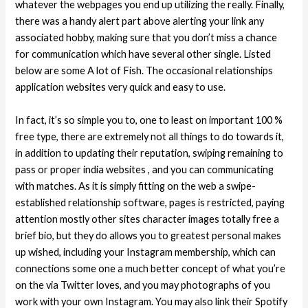
whatever the webpages you end up utilizing the really. Finally,
there was a handy alert part above alerting your link any
associated hobby, making sure that you don’t miss a chance
for communication which have several other single. Listed
below are some A lot of Fish. The occasional relationships
application websites very quick and easy to use.
In fact, it’s so simple you to, one to least on important 100 %
free type, there are extremely not all things to do towards it,
in addition to updating their reputation, swiping remaining to
pass or proper india websites , and you can communicating
with matches. As it is simply fitting on the web a swipe-
established relationship software, pages is restricted, paying
attention mostly other sites character images totally free a
brief bio, but they do allows you to greatest personal makes
up wished, including your Instagram membership, which can
connections some one a much better concept of what you’re
on the via Twitter loves, and you may photographs of you
work with your own Instagram. You may also link their Spotify