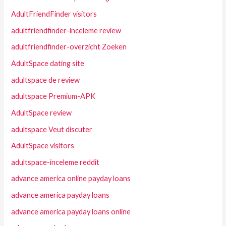
AdultFriendFinder visitors
adultfriendfinder-inceleme review
adultfriendfinder-overzicht Zoeken
AdultSpace dating site
adultspace de review
adultspace Premium-APK
AdultSpace review
adultspace Veut discuter
AdultSpace visitors
adultspace-inceleme reddit
advance america online payday loans
advance america payday loans
advance america payday loans online