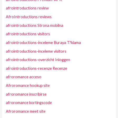
afrointroductions review
AfroIntroductions reviews
afrointroductions Strona mobilna
afrointroductions visitors
afrointroductions-inceleme Buraya T?klama
afrointroductions-inceleme visitors
afrointroductions-overzicht Inloggen
afrointroductions-recenze Recenze
afroromance acceso
Afroromance hookup site
afroromance inscribirse
afroromance kortingscode
Afroromance meet site