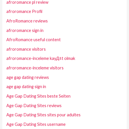
afroromance pl review
afroromance Profil
AfroRomance reviews
afroromance sign in
AfroRomance useful content
afroromance visitors
afroromance-inceleme kayД±t olmak
afroromance-inceleme visitors
age gap dating reviews
age gap dating sign in
Age Gap Dating Sites beste Seiten
Age Gap Dating Sites reviews
Age Gap Dating Sites sites pour adultes
Age Gap Dating Sites username