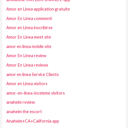
Amor en Linea application gratuite
Amor En Linea commenti
Amor en Linea inscribirse
Amor En Linea meet site
amor en linea mobile site
Amor En Linea review
Amor En Linea reviews
amor en linea Service Clients
Amor en Linea visitors
amor-en-linea-inceleme visitors
anaheim review
anaheim the escort
Anaheim+CA+California app