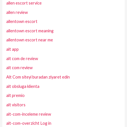
allen escort service
allen review
allentown escort
allentown escort meaning
allentown escort near me
alt app
alt com de review
alt com review
Alt Com siteyi buradan ziyaret edin
alt obsluga klienta
alt premio
alt visitors
alt-com-inceleme review
alt-com-overzicht Log in