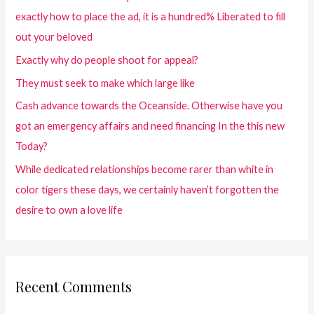
exactly how to place the ad, it is a hundred% Liberated to fill
out your beloved
Exactly why do people shoot for appeal?
They must seek to make which large like
Cash advance towards the Oceanside. Otherwise have you
got an emergency affairs and need financing In the this new
Today?
While dedicated relationships become rarer than white in
color tigers these days, we certainly haven’t forgotten the
desire to own a love life
Recent Comments