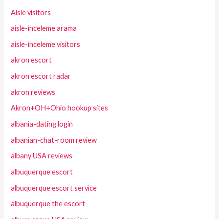
Aisle visitors
aisle-inceleme arama
aisle-inceleme visitors
akron escort
akron escort radar
akron reviews
Akron+OH+Ohio hookup sites
albania-dating login
albanian-chat-room review
albany USA reviews
albuquerque escort
albuquerque escort service
albuquerque the escort