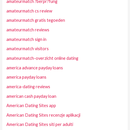
amateurmatch ?berpr?fung
amateurmatch cs review
amateurmatch gratis tegoeden
amateurmatch reviews
amateurmatch sign in
amateurmatch visitors
amateurmatch-overzicht online dating
america advance payday loans
america payday loans
america-dating reviews
american cash payday loan
American Dating Sites app
American Dating Sites recenzje aplikacji
American Dating Sites siti per adulti