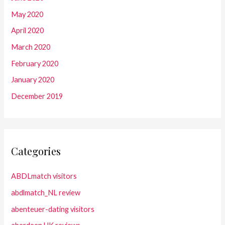
May 2020
April 2020
March 2020
February 2020
January 2020
December 2019
Categories
ABDLmatch visitors
abdlmatch_NL review
abenteuer-dating visitors