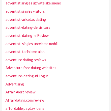
adventist singles uzivatelske jmeno
adventist singles visitors
adventist-arkadas dating
adventist-dating-de visitors
adventist-dating-nl Review
adventist-singles-inceleme mobil
adventist-tarihleme alan
adventure dating reviews
Adventure free dating websites
adventure-dating-nl Log in
Advertising
Affair Alert review
Affairdating.com review
affordable payday loans