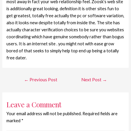
most away in fact your web relationship feel. Zoosk’s web site
is additionally great looking, definition it is other sites fun to
get greatest, totally free actually the pc or software variation,
also it looks new despite totally from inside the. The site has
actually character verification choices to be sure you websites
coordinating which have genuine somebody rather than bogus
users. It is an internet site . you might not with ease grow
bored of that seeks to simply help top end up being a totally
free dater.
←
Previous Post
Next Post
→
Leave a Comment
Your email address will not be published.
Required fields are
marked
*