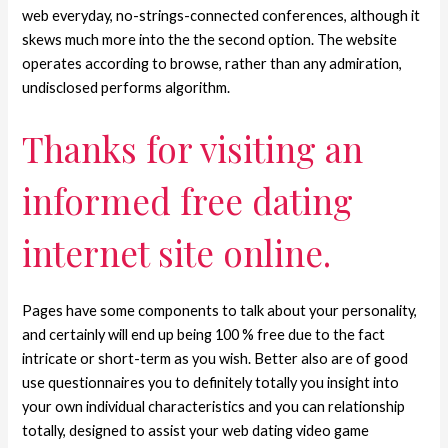
web everyday, no-strings-connected conferences, although it
skews much more into the the second option. The website
operates according to browse, rather than any admiration,
undisclosed performs algorithm.
Thanks for visiting an
informed free dating
internet site online.
Pages have some components to talk about your personality,
and certainly will end up being 100 % free due to the fact
intricate or short-term as you wish. Better also are of good
use questionnaires you to definitely totally you insight into
your own individual characteristics and you can relationship
totally, designed to assist your web dating video game