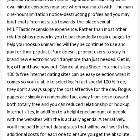
own minute episodes near see whom you match with. The main
one-hours limitation notice-destructing profiles and you may
brief chats internet sites towards-the-place sexual
MILFTastic recensione experience. Rather than most other
relationships networks you to backhandedly require pages to
help you hookup unmarried will they be continue to use and
pay for their product, Pure doesn’t prompt users to stay in
brand new electronic world anymore than just needed. Get in,
log off and have now out. Glance at asia Sheer. Internet sites
100 % free internet dating sites can be easy selection when it
comes so you’re able to selecting in fact special 100 % free,
they don’t always supply the cost effective for the day. Bogus
pages are simply an undeniable fact away from close toward
both totally free and you can reduced relationship or hookup
internet sites, in addition to a heightened amount of people
with the websites with the is actually agenda. Alternatively,
you’ll find paid internet dating sites that will be well worth the
additional costs for each one to ensure you get the absolute