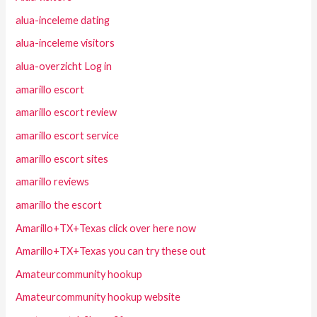
alua-inceleme dating
alua-inceleme visitors
alua-overzicht Log in
amarillo escort
amarillo escort review
amarillo escort service
amarillo escort sites
amarillo reviews
amarillo the escort
Amarillo+TX+Texas click over here now
Amarillo+TX+Texas you can try these out
Amateurcommunity hookup
Amateurcommunity hookup website