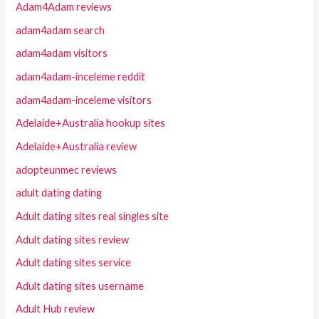
Adam4Adam reviews
adam4adam search
adam4adam visitors
adam4adam-inceleme reddit
adam4adam-inceleme visitors
Adelaide+Australia hookup sites
Adelaide+Australia review
adopteunmec reviews
adult dating dating
Adult dating sites real singles site
Adult dating sites review
Adult dating sites service
Adult dating sites username
Adult Hub review