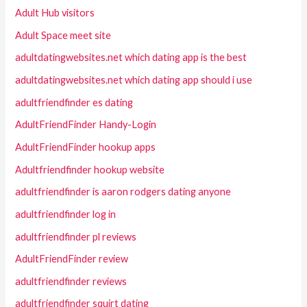
Adult Hub visitors
Adult Space meet site
adultdatingwebsites.net which dating app is the best
adultdatingwebsites.net which dating app should i use
adultfriendfinder es dating
AdultFriendFinder Handy-Login
AdultFriendFinder hookup apps
Adultfriendfinder hookup website
adultfriendfinder is aaron rodgers dating anyone
adultfriendfinder log in
adultfriendfinder pl reviews
AdultFriendFinder review
adultfriendfinder reviews
adultfriendfinder squirt dating