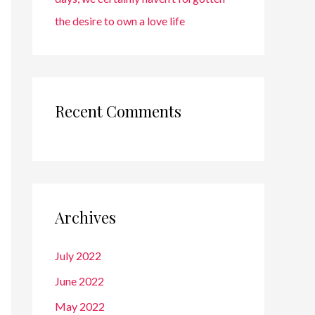
the desire to own a love life
Recent Comments
Archives
July 2022
June 2022
May 2022