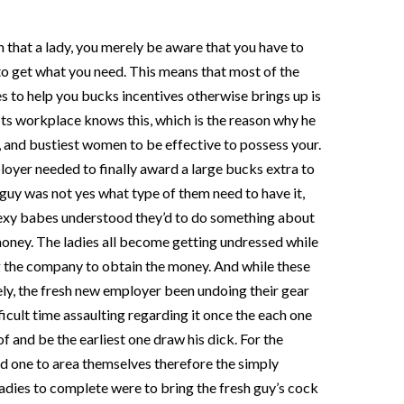
 that a lady, you merely be aware that you have to
 to get what you need. This means that most of the
s to help you bucks incentives otherwise brings up is
Its workplace knows this, which is the reason why he
st, and bustiest women to be effective to possess your.
yer needed to finally award a large bucks extra to
 guy was not yes what type of them need to have it,
sexy babes understood they’d to do something about
 money. The ladies all become getting undressed while
g the company to obtain the money. And while these
ely, the fresh new employer been undoing their gear
icult time assaulting regarding it once the each one
f and be the earliest one draw his dick. For the
did one to area themselves therefore the simply
 ladies to complete were to bring the fresh guy’s cock