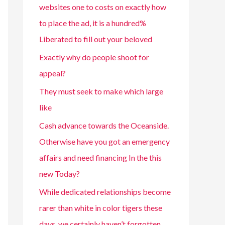
websites one to costs on exactly how
to place the ad, it is a hundred%
Liberated to fill out your beloved
Exactly why do people shoot for
appeal?
They must seek to make which large
like
Cash advance towards the Oceanside.
Otherwise have you got an emergency
affairs and need financing In the this
new Today?
While dedicated relationships become
rarer than white in color tigers these
days, we certainly haven’t forgotten