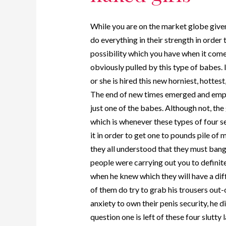
While you are on the market globe given
do everything in their strength in order
possibility which you have when it come
obviously pulled by this type of babes. 
or she is hired this new horniest, hotte
The end of new times emerged and emplo
just one of the babes. Although not, the
which is whenever these types of four 
it in order to get one to pounds pile of
they all understood that they must ban
people were carrying out you to definit
when he knew which they will have a diff
of them do try to grab his trousers out-o
anxiety to own their penis security, he 
question one is left of these four slutty