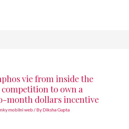
hos vie from inside the
r competition to own a
-month dollars incentive
amky mobilni web
/ By
Diksha Gupta