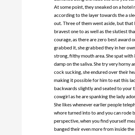
At some point, they sneaked on a hotel
according to the layer towards the a sle
out. Three of them went aside, but that l
bravest one to as well as the slutiest th
courage, as there are zero best award 
grabbed it, she grabbed they in her own
strong, filthy mouth area. She spat with
damp on the saliva. She try very horny 
cock sucking, she endured over their hea
making it possible for him to eat this 
backwards slightly and seated to your t
cowgirl as he are spanking the lady ado
She likes whenever earlier people teleph
whore turned into to and you can rode 
perspective, when you find yourself mea
banged their even more from inside the 