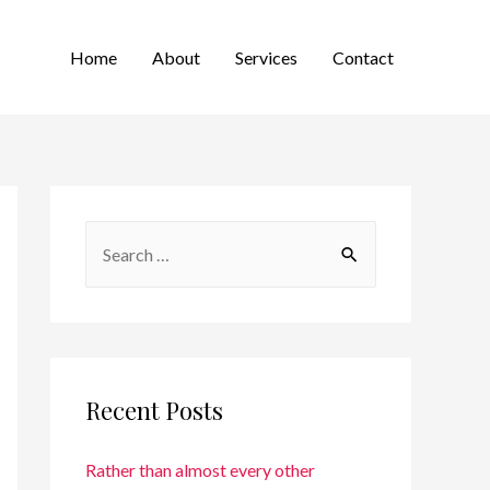
Home
About
Services
Contact
Recent Posts
Rather than almost every other