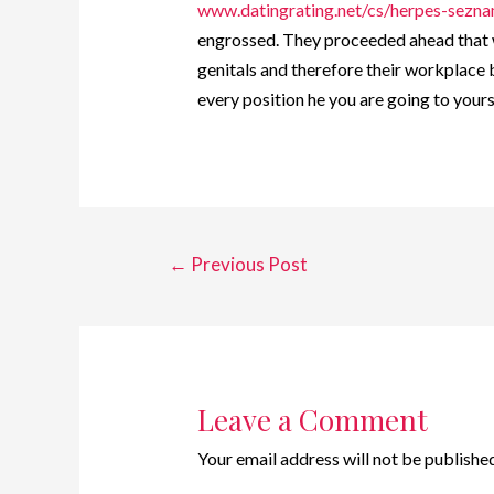
www.datingrating.net/cs/herpes-sezn
engrossed. They proceeded ahead that w
genitals and therefore their workplace 
every position he you are going to your
←
Previous Post
Leave a Comment
Your email address will not be published