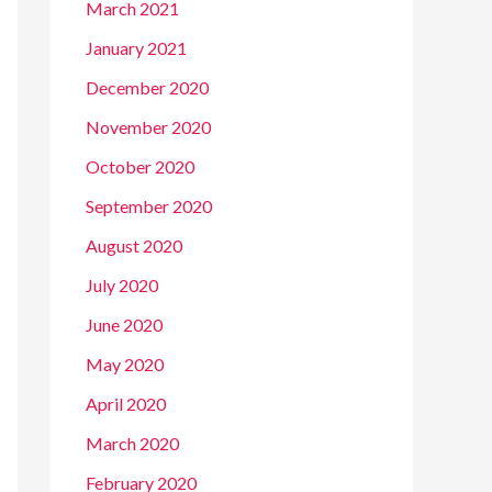
March 2021
January 2021
December 2020
November 2020
October 2020
September 2020
August 2020
July 2020
June 2020
May 2020
April 2020
March 2020
February 2020