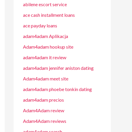
abilene escort service
ace cash installment loans
ace payday loans
adam4adam Aplikacja
Adam4adam hookup site
adam4adam it review
adam4adam jennifer aniston dating
Adam4adam meet site
adam4adam phoebe tonkin dating
adam4adam precios
Adam4Adam review
Adam4Adam reviews
adam4adam search