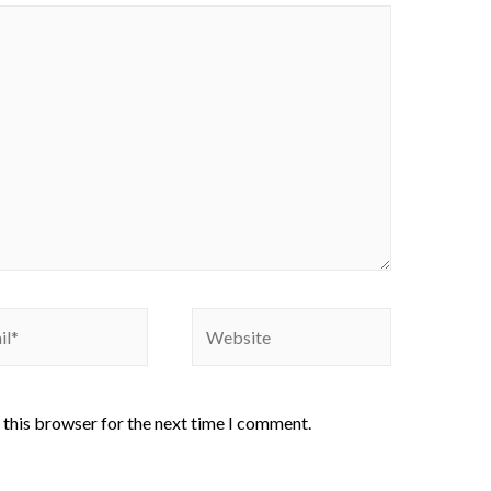
 this browser for the next time I comment.