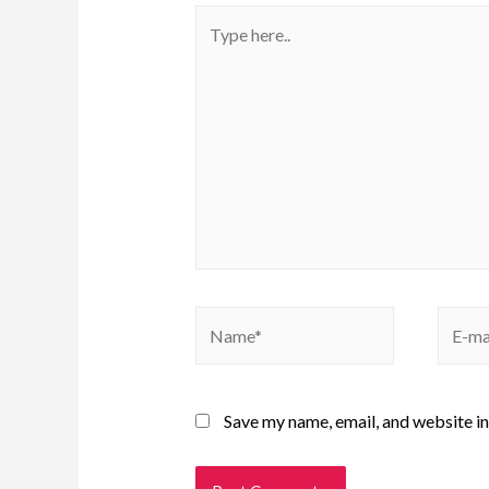
Save my name, email, and website in