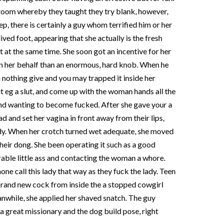
 room whereby they taught they try blank, however,
ep, there is certainly a guy whom terrified him or her
ived foot, appearing that she actually is the fresh
at at the same time. She soon got an incentive for her
on her behalf than an enormous, hard knob. When he
 nothing give and you may trapped it inside her
 it eg a slut, and come up with the woman hands all the
and wanting to become fucked. After she gave your a
d and set her vagina in front away from their lips,
lady. When her crotch turned wet adequate, she moved
heir dong.
She been operating it such as a good
rable little ass and contacting the woman a whore.
one call this lady that way as they fuck the lady. Teen
brand new cock from inside the a stopped cowgirl
nwhile, she applied her shaved snatch. The guy
a great missionary and the dog build pose, right