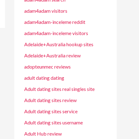
adam4adam visitors
adam4adam-inceleme reddit
adam4adam-inceleme visitors
Adelaide+Australia hookup sites
Adelaide+Australia review
adopteunmec reviews
adult dating dating
Adult dating sites real singles site
Adult dating sites review
Adult dating sites service
Adult dating sites username
Adult Hub review