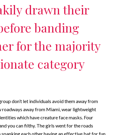
kily drawn their
before banding
er for the majority
ionate category
 group don’t let individuals avoid them away from
ew roadways away from Miami, wear lightweight
entities which have creature face masks. Four
nd you can filthy. The girls went for the roads
 spanking each other having an effective bat for fun.