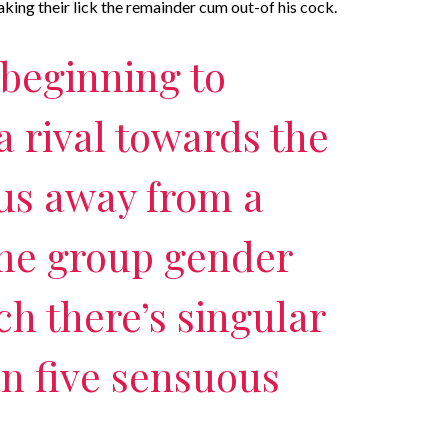
aking their lick the remainder cum out-of his cock.
 beginning to
a rival towards the
us away from a
ome group gender
ch there’s singular
n five sensuous