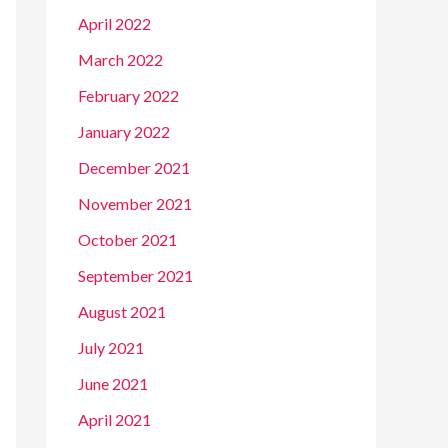
April 2022
March 2022
February 2022
January 2022
December 2021
November 2021
October 2021
September 2021
August 2021
July 2021
June 2021
April 2021