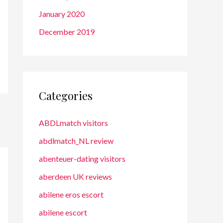
January 2020
December 2019
Categories
ABDLmatch visitors
abdlmatch_NL review
abenteuer-dating visitors
aberdeen UK reviews
abilene eros escort
abilene escort