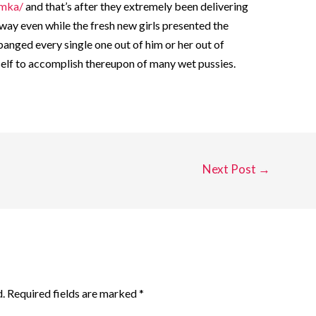
amka/
and that’s after they extremely been delivering
ay even while the fresh new girls presented the
banged every single one out of him or her out of
self to accomplish thereupon of many wet pussies.
Next Post
→
.
Required fields are marked
*