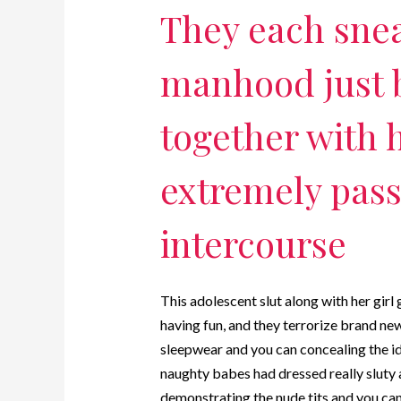
They each snea
manhood just 
together with h
extremely pass
intercourse
This adolescent slut along with her girl
having fun, and they terrorize brand n
sleepwear and you can concealing the id
naughty babes had dressed really sluty a
demonstrating the nude tits and you can