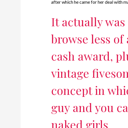
after which he came for her deal with m
It actually was
browse less of 
cash award, pl
vintage fives
concept in whi
guy and you ca
naked girls