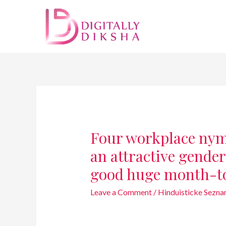
Four workplace nymp
an attractive gende
good huge month-to
Leave a Comment
/
Hinduisticke Sezn