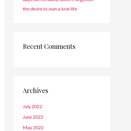
the desire to own a love life
Recent Comments
Archives
July 2022
June 2022
May 2022