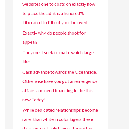
websites one to costs on exactly how
to place the ad, it is a hundred%
Liberated to fill out your beloved
Exactly why do people shoot for
appeal?
They must seek to make which large
like
Cash advance towards the Oceanside.
Otherwise have you got an emergency
affairs and need financing In the this
new Today?
While dedicated relationships become
rarer than white in color tigers these
days, we certainly haven’t forgotten