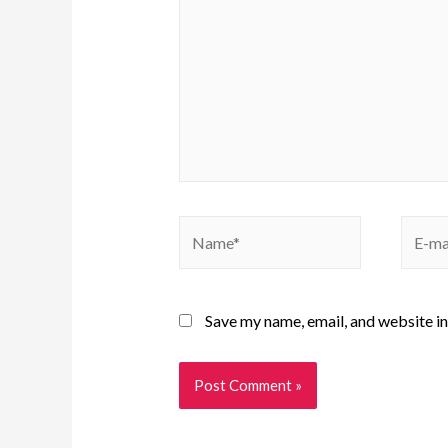
Save my name, email, and website in