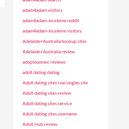
adam4adam visitors
adam4adam-inceleme reddit
adam4adam-inceleme visitors
Adelaide+Australia hookup sites
Adelaide+Australia review
adopteunmec reviews
adult dating dating
Adult dating sites real singles site
Adult dating sites review
Adult dating sites service
Adult dating sites username
Adult Hub review