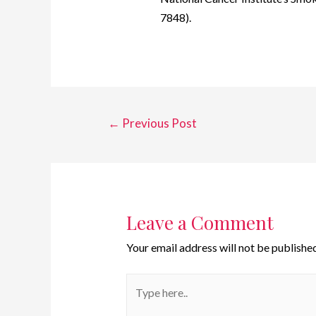
7848).
←
Previous Post
Leave a Comment
Your email address will not be published