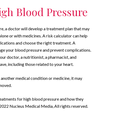
igh Blood Pressure
e, a doctor will develop a treatment plan that may
alone or with medicines. A risk calculator can help
ications and choose the right treatment. A
ge your blood pressure and prevent complications.
our doctor, a nutritionist, a pharmacist, and
ave, including those related to your heart.
y another medical condition or medicine, it may
emoved.
reatments for high blood pressure and how they
022 Nucleus Medical Media, All rights reserved.