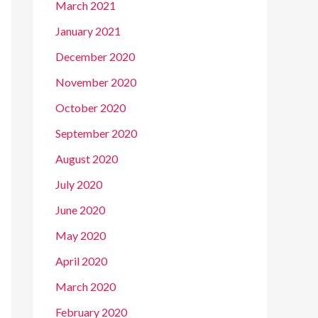
March 2021
January 2021
December 2020
November 2020
October 2020
September 2020
August 2020
July 2020
June 2020
May 2020
April 2020
March 2020
February 2020