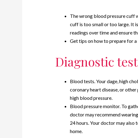
The wrong blood pressure cuff wa
cuff is too small or too large. It
readings over time and ensure the
Get tips on how to prepare for a
Diagnostic test
Blood tests. Your dage, high chol
coronary heart disease, or other
high blood pressure.
Blood pressure monitor. To gath
doctor may recommend wearing a
24 hours. Your doctor may also 
home.