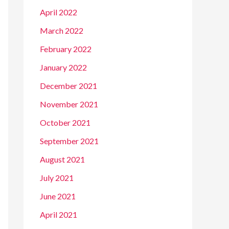
April 2022
March 2022
February 2022
January 2022
December 2021
November 2021
October 2021
September 2021
August 2021
July 2021
June 2021
April 2021