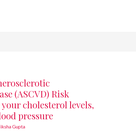
herosclerotic
ease (ASCVD) Risk
your cholesterol levels,
blood pressure
iksha Gupta