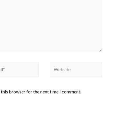
 this browser for the next time I comment.