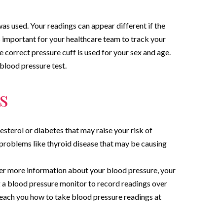
s used. Your readings can appear different if the
 is important for your healthcare team to track your
 correct pressure cuff is used for your sex and age.
 blood pressure test.
s
esterol or diabetes that may raise your risk of
 problems like thyroid disease that may be causing
er more information about your blood pressure, your
 blood pressure monitor to record readings over
teach you how to take blood pressure readings at