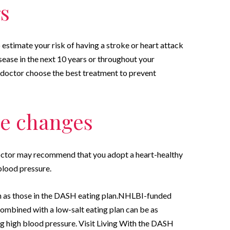
rs
 estimate your risk of having a stroke or heart attack
sease in the next 10 years or throughout your
r doctor choose the best treatment to prevent
yle changes
doctor may recommend that you adopt a heart-healthy
 blood pressure.
h as those in the DASH eating plan.NHLBI-funded
mbined with a low-salt eating plan can be as
ng high blood pressure. Visit Living With the DASH