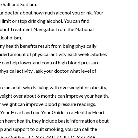
e Salt and Sodium.
your doctor about how much alcohol you drink. Your
mit or stop drinking alcohol. You can find
cohol Treatment Navigator from the National
Alcoholism.
ny health benefits result from being physically
ded amount of physical activity each week. Studies
y can help lower and control high blood pressure
ysical activity , ask your doctor what level of
are an adult who is living with overweight or obesity,
 weight over about 6 months can improve your health.
ur weight can improve blood pressure readings.
Your Heart and our Your Guide to a Healthy Heart.
n heart health, they include basic information about
p and support to quit smoking, you can call the
oking Quitline at 1-877-44U-QUIT (1-877-448-