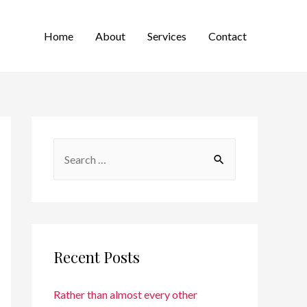
Home
About
Services
Contact
Recent Posts
Rather than almost every other