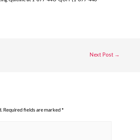
Next Post
→
.
Required fields are marked
*