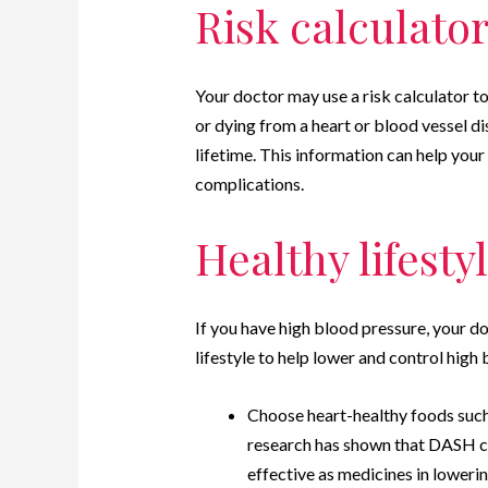
Risk calculato
Your doctor may use a risk calculator to
or dying from a heart or blood vessel di
lifetime. This information can help you
complications.
Healthy lifest
If you have high blood pressure, your 
lifestyle to help lower and control high
Choose heart-healthy foods suc
research has shown that DASH co
effective as medicines in loweri