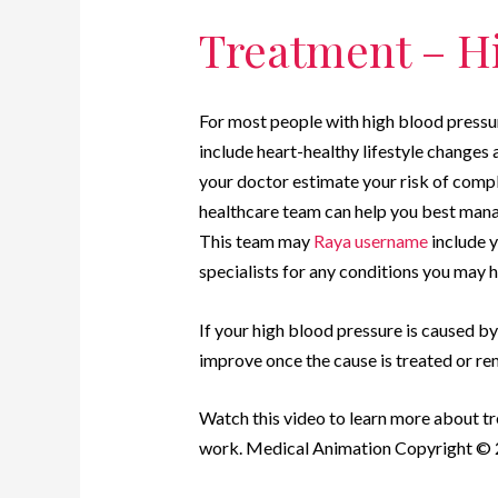
Treatment – H
For most people with high blood pressur
include heart-healthy lifestyle changes 
your doctor estimate your risk of compl
healthcare team can help you best mana
This team may
Raya username
include y
specialists for any conditions you may h
If your high blood pressure is caused b
improve once the cause is treated or r
Watch this video to learn more about t
work. Medical Animation Copyright © 2