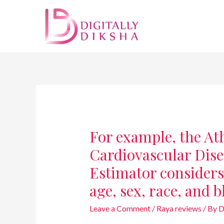
For example, the At
Cardiovascular Dis
Estimator considers 
age, sex, race, and 
Leave a Comment
/
Raya reviews
/ By
D