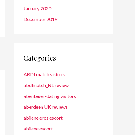
January 2020
December 2019
Categories
ABDLmatch visitors
abdlmatch_NL review
abenteuer-dating visitors
aberdeen UK reviews
abilene eros escort
abilene escort