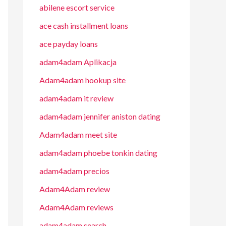
abilene escort service
ace cash installment loans
ace payday loans
adam4adam Aplikacja
Adam4adam hookup site
adam4adam it review
adam4adam jennifer aniston dating
Adam4adam meet site
adam4adam phoebe tonkin dating
adam4adam precios
Adam4Adam review
Adam4Adam reviews
adam4adam search