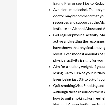
Eating Plan or see Tips to Reduc
Avoid or limit alcohol. Talk to 
doctor may recommend that you li
resources and support at the Al
Institute on Alcohol Abuse and 
Get regular physical activity. Ma
active and getting the recommen
have shown that physical activit
levels. Even modest amounts of ph
physical activity is right for you
Aim for a healthy weight. If you 
losing 5% to 10% of your initial
Even losing just 3% to 5% of yo
Quit smoking.Visit Smoking and 
Although these resources focus o
how to quit smoking. For free hel
National Cancer Institute’s Sm