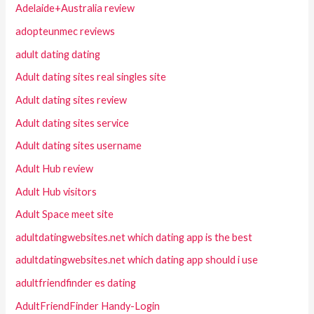
Adelaide+Australia review
adopteunmec reviews
adult dating dating
Adult dating sites real singles site
Adult dating sites review
Adult dating sites service
Adult dating sites username
Adult Hub review
Adult Hub visitors
Adult Space meet site
adultdatingwebsites.net which dating app is the best
adultdatingwebsites.net which dating app should i use
adultfriendfinder es dating
AdultFriendFinder Handy-Login