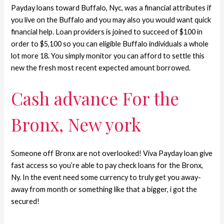
Payday loans toward Buffalo, Nyc, was a financial attributes if
you live on the Buffalo and you may also you would want quick
financial help. Loan providers is joined to succeed of $100 in
order to $5,100 so you can eligible Buffalo individuals a whole
lot more 18. You simply monitor you can afford to settle this
new the fresh most recent expected amount borrowed.
Cash advance For the
Bronx, New york
Someone off Bronx are not overlooked! Viva Payday loan give
fast access so you’re able to pay check loans for the Bronx,
Ny. In the event need some currency to truly get you away-
away from month or something like that a bigger, i got the
secured!