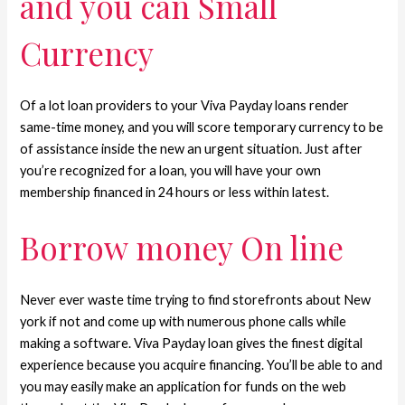
and you can Small
Currency
Of a lot loan providers to your Viva Payday loans render
same-time money, and you will score temporary currency to be
of assistance inside the new an urgent situation. Just after
you’re recognized for a loan, you will have your own
membership financed in 24 hours or less within latest.
Borrow money On line
Never ever waste time trying to find storefronts about New
york if not and come up with numerous phone calls while
making a software. Viva Payday loan gives the finest digital
experience because you acquire financing. You’ll be able to and
you may easily make an application for funds on the web