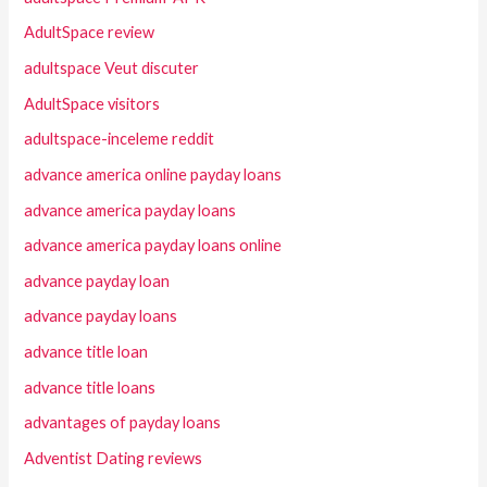
AdultSpace review
adultspace Veut discuter
AdultSpace visitors
adultspace-inceleme reddit
advance america online payday loans
advance america payday loans
advance america payday loans online
advance payday loan
advance payday loans
advance title loan
advance title loans
advantages of payday loans
Adventist Dating reviews