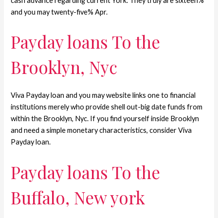
cash advance regarding current York. They truly are sixteen%
and you may twenty-five% Apr.
Payday loans To the
Brooklyn, Nyc
Viva Payday loan and you may website links one to financial
institutions merely who provide shell out-big date funds from
within the Brooklyn, Nyc. If you find yourself inside Brooklyn
and need a simple monetary characteristics, consider Viva
Payday loan.
Payday loans To the
Buffalo, New york