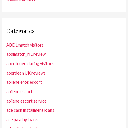
Categories
ABDLmatch visitors
abdlmatch_NL review
abenteuer-dating visitors
aberdeen UK reviews
abilene eros escort
abilene escort
abilene escort service
ace cash installment loans
ace payday loans