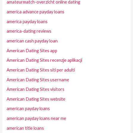
amateurmatch-overzicht online dating
america advance payday loans
america payday loans
america-dating reviews
american cash payday loan
American Dating Sites app
American Dating Sites recenzje aplikacji
American Dating Sites siti per adulti
American Dating Sites username
American Dating Sites visitors
American Dating Sites website
american payday loans
american payday loans near me
american title loans