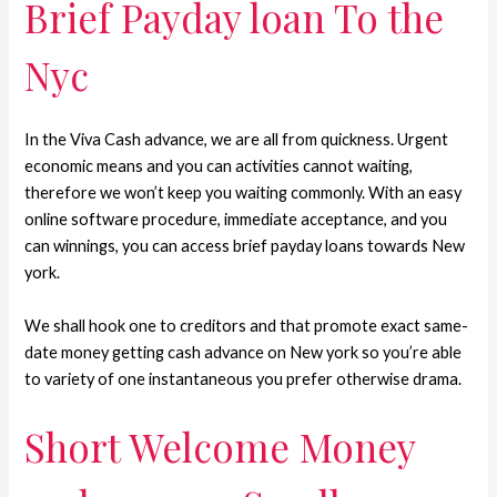
Brief Payday loan To the
Nyc
In the Viva Cash advance, we are all from quickness. Urgent
economic means and you can activities cannot waiting,
therefore we won’t keep you waiting commonly. With an easy
online software procedure, immediate acceptance, and you
can winnings, you can access brief payday loans towards New
york.
We shall hook one to creditors and that promote exact same-
date money getting cash advance on New york so you’re able
to variety of one instantaneous you prefer otherwise drama.
Short Welcome Money