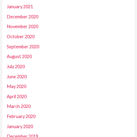
January 2021
December 2020
November 2020
October 2020
September 2020
August 2020
July 2020
June 2020
May 2020
April 2020
March 2020
February 2020
January 2020
December 2019