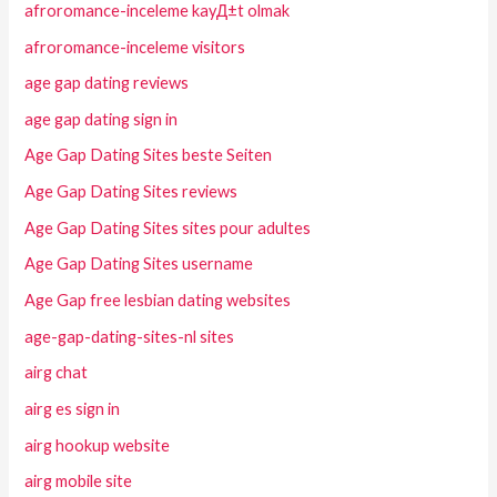
afroromance-inceleme kayД±t olmak
afroromance-inceleme visitors
age gap dating reviews
age gap dating sign in
Age Gap Dating Sites beste Seiten
Age Gap Dating Sites reviews
Age Gap Dating Sites sites pour adultes
Age Gap Dating Sites username
Age Gap free lesbian dating websites
age-gap-dating-sites-nl sites
airg chat
airg es sign in
airg hookup website
airg mobile site