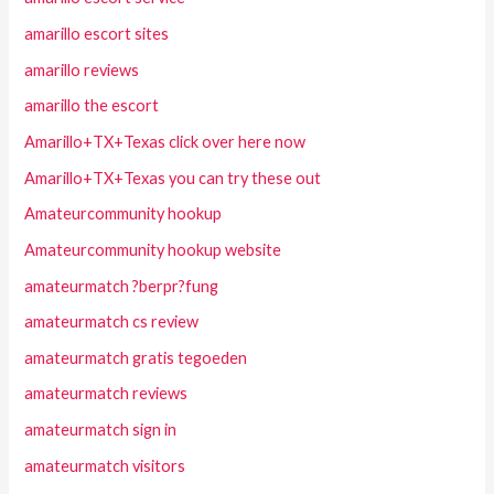
amarillo escort sites
amarillo reviews
amarillo the escort
Amarillo+TX+Texas click over here now
Amarillo+TX+Texas you can try these out
Amateurcommunity hookup
Amateurcommunity hookup website
amateurmatch ?berpr?fung
amateurmatch cs review
amateurmatch gratis tegoeden
amateurmatch reviews
amateurmatch sign in
amateurmatch visitors