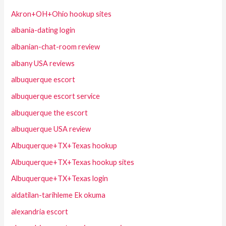
Akron+OH+Ohio hookup sites
albania-dating login
albanian-chat-room review
albany USA reviews
albuquerque escort
albuquerque escort service
albuquerque the escort
albuquerque USA review
Albuquerque+TX+Texas hookup
Albuquerque+TX+Texas hookup sites
Albuquerque+TX+Texas login
aldatilan-tarihleme Ek okuma
alexandria escort