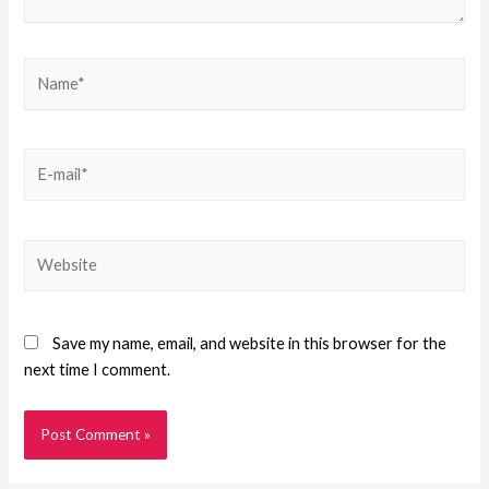
Save my name, email, and website in this browser for the
next time I comment.