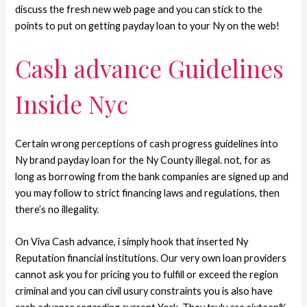
discuss the fresh new web page and you can stick to the
points to put on getting payday loan to your Ny on the web!
Cash advance Guidelines
Inside Nyc
Certain wrong perceptions of cash progress guidelines into
Ny brand payday loan for the Ny County illegal. not, for as
long as borrowing from the bank companies are signed up and
you may follow to strict financing laws and regulations, then
there’s no illegality.
On Viva Cash advance, i simply hook that inserted Ny
Reputation financial institutions. Our very own loan providers
cannot ask you for pricing you to fulfill or exceed the region
criminal and you can civil usury constraints you is also have