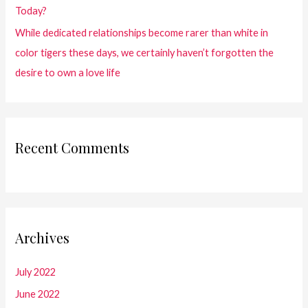
Today?
While dedicated relationships become rarer than white in
color tigers these days, we certainly haven’t forgotten the
desire to own a love life
Recent Comments
Archives
July 2022
June 2022