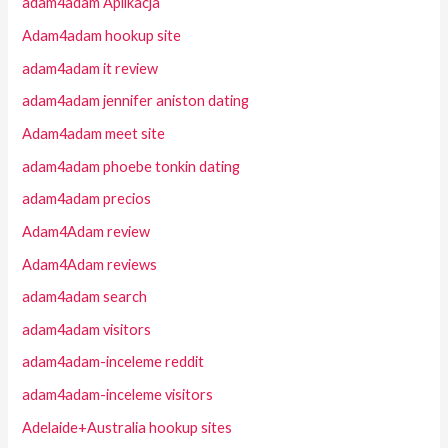
adam4adam Aplikacja
Adam4adam hookup site
adam4adam it review
adam4adam jennifer aniston dating
Adam4adam meet site
adam4adam phoebe tonkin dating
adam4adam precios
Adam4Adam review
Adam4Adam reviews
adam4adam search
adam4adam visitors
adam4adam-inceleme reddit
adam4adam-inceleme visitors
Adelaide+Australia hookup sites