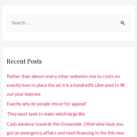
Recent Posts
Rather than almost every other websites one to costs on
exactly how to place the ad, it is a hundred% Liberated to fill
out your beloved
Exactly why do people shoot for appeal?
They must seek to make which large like
Cash advance towards the Oceanside. Otherwise have you
got an emergency affairs and need financing In the this new