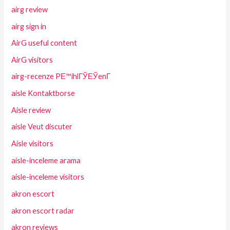
airg review
airg sign in
AirG useful content
AirG visitors
airg-recenze PЕ™ihlГЎЕЎenГ­
aisle Kontaktborse
Aisle review
aisle Veut discuter
Aisle visitors
aisle-inceleme arama
aisle-inceleme visitors
akron escort
akron escort radar
akron reviews