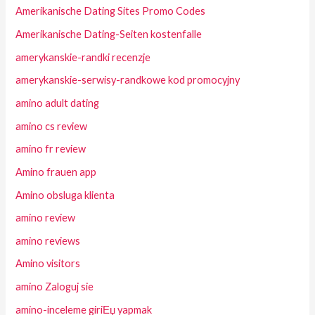
Amerikanische Dating Sites Promo Codes
Amerikanische Dating-Seiten kostenfalle
amerykanskie-randki recenzje
amerykanskie-serwisy-randkowe kod promocyjny
amino adult dating
amino cs review
amino fr review
Amino frauen app
Amino obsluga klienta
amino review
amino reviews
Amino visitors
amino Zaloguj sie
amino-inceleme giriЕџ yapmak