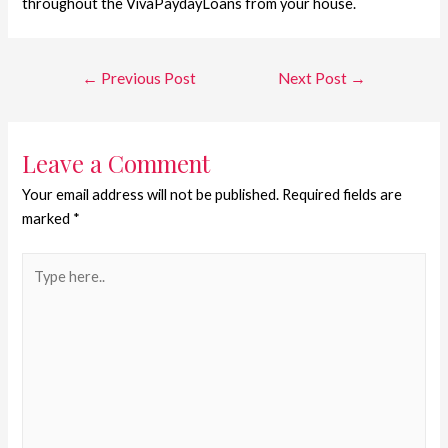
throughout the VivaPaydayLoans from your house.
←
Previous Post
Next Post
→
Leave a Comment
Your email address will not be published.
Required fields are
marked
*