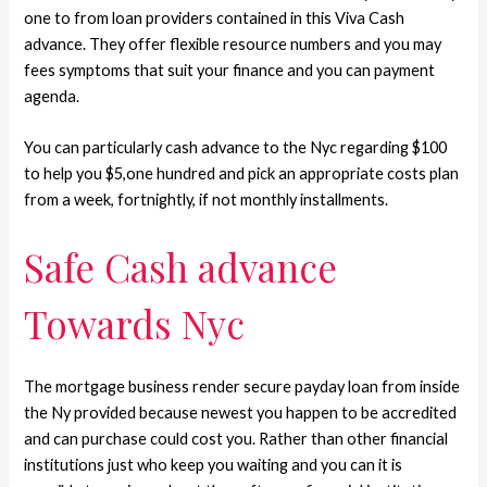
one to from loan providers contained in this Viva Cash
advance. They offer flexible resource numbers and you may
fees symptoms that suit your finance and you can payment
agenda.
You can particularly cash advance to the Nyc regarding $100
to help you $5,one hundred and pick an appropriate costs plan
from a week, fortnightly, if not monthly installments.
Safe Cash advance
Towards Nyc
The mortgage business render secure payday loan from inside
the Ny provided because newest you happen to be accredited
and can purchase could cost you. Rather than other financial
institutions just who keep you waiting and you can it is