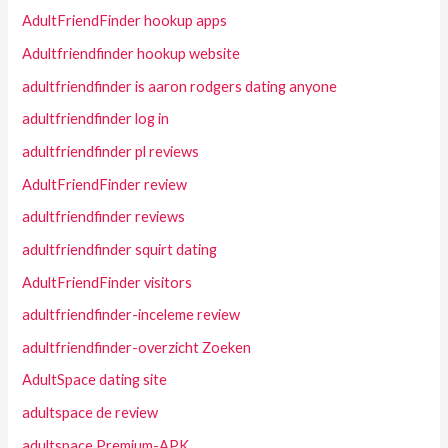
AdultFriendFinder hookup apps
Adultfriendfinder hookup website
adultfriendfinder is aaron rodgers dating anyone
adultfriendfinder log in
adultfriendfinder pl reviews
AdultFriendFinder review
adultfriendfinder reviews
adultfriendfinder squirt dating
AdultFriendFinder visitors
adultfriendfinder-inceleme review
adultfriendfinder-overzicht Zoeken
AdultSpace dating site
adultspace de review
adultspace Premium-APK