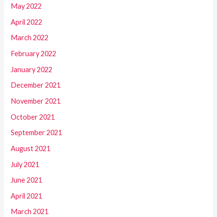
May 2022
April 2022
March 2022
February 2022
January 2022
December 2021
November 2021
October 2021
September 2021
August 2021
July 2021
June 2021
April 2021
March 2021