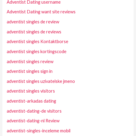
Adventist Dating username
Adventist Dating want site reviews
adventist singles de review
adventist singles de reviews
adventist singles Kontaktborse
adventist singles kortingscode
adventist singles review
adventist singles sign in
adventist singles uzivatelske jmeno
adventist singles visitors
adventist-arkadas dating
adventist-dating-de visitors
adventist-dating-nl Review
adventist-singles-inceleme mobil