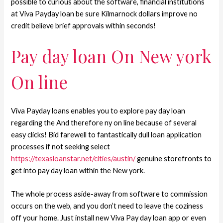
possible to curious about the software, financial institutions
at Viva Payday loan be sure Kilmarnock dollars improve no
credit believe brief approvals within seconds!
Pay day loan On New york
On line
Viva Payday loans enables you to explore pay day loan
regarding the And therefore ny on line because of several
easy clicks! Bid farewell to fantastically dull loan application
processes if not seeking select
https://texasloanstar.net/cities/austin/
genuine storefronts to
get into pay day loan within the New york.
The whole process aside-away from software to commission
occurs on the web, and you don’t need to leave the coziness
off your home. Just install new Viva Pay day loan app or even