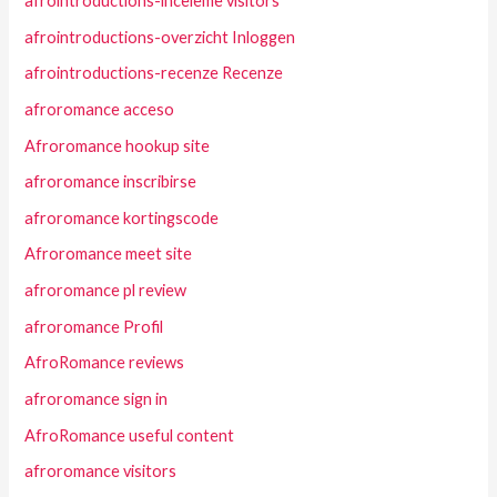
afrointroductions-inceleme visitors
afrointroductions-overzicht Inloggen
afrointroductions-recenze Recenze
afroromance acceso
Afroromance hookup site
afroromance inscribirse
afroromance kortingscode
Afroromance meet site
afroromance pl review
afroromance Profil
AfroRomance reviews
afroromance sign in
AfroRomance useful content
afroromance visitors