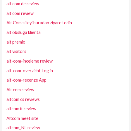
alt com de review
alt com review
Alt Com siteyi buradan ziyaret edin
alt obsluga klienta
alt premio
alt visitors
alt-com-inceleme review
alt-com-overzicht Log in
alt-com-recenze App
Alt.com review
altcom cs reviews
altcom it review
Altcom meet site
altcom_NL review