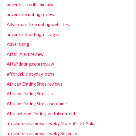
adventist-tarihleme alan
adventure dating reviews
Adventure free dating websites
adventure-dating-nl Log in
Advertising
Affair Alert review
Affairdating.com review
affordable payday loans
African Dating Sites reviews
African Dating Sites site
African Dating Sites username
Africanbond Dating useful content
africke-seznamovaci-weby MobilnГ­ strГЎnka
africke-seznamovaci-weby Recenze