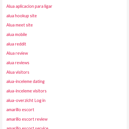
Alua aplicacion para ligar
alua hookup site
Alua meet site
alua mobile
alua reddit
Alua review
alua reviews
Alua visitors
alua-inceleme dating
alua-inceleme visitors
alua-overzicht Log in
amarillo escort
amarillo escort review
amarillo escort service