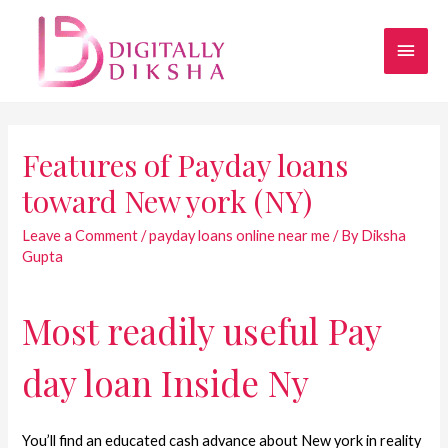
Features of Payday loans
toward New york (NY)
Leave a Comment
/
payday loans online near me
/ By
Diksha
Gupta
Most readily useful Pay
day loan Inside Ny
You’ll find an educated cash advance about New york in reality