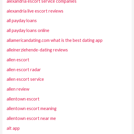
alexandria escort service companies
alexandria live escort reviews
all payday loans
all payday loans online
allamericandating.com what is the best dating app
alleinerziehende-dating reviews
allen escort
allen escort radar
allen escort service
allen review
allentown escort
allentown escort meaning
allentown escort near me
alt app