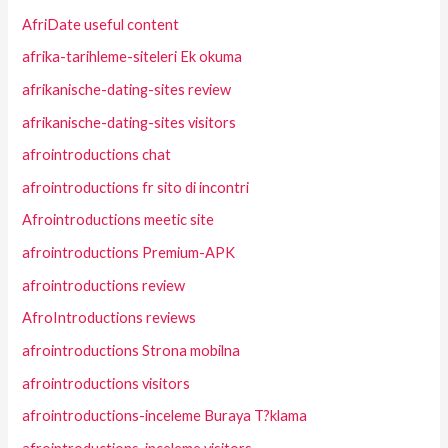
AfriDate useful content
afrika-tarihleme-siteleri Ek okuma
afrikanische-dating-sites review
afrikanische-dating-sites visitors
afrointroductions chat
afrointroductions fr sito di incontri
Afrointroductions meetic site
afrointroductions Premium-APK
afrointroductions review
AfroIntroductions reviews
afrointroductions Strona mobilna
afrointroductions visitors
afrointroductions-inceleme Buraya T?klama