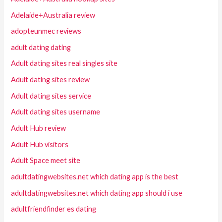
Adelaide+Australia review
adopteunmec reviews
adult dating dating
Adult dating sites real singles site
Adult dating sites review
Adult dating sites service
Adult dating sites username
Adult Hub review
Adult Hub visitors
Adult Space meet site
adultdatingwebsites.net which dating app is the best
adultdatingwebsites.net which dating app should i use
adultfriendfinder es dating