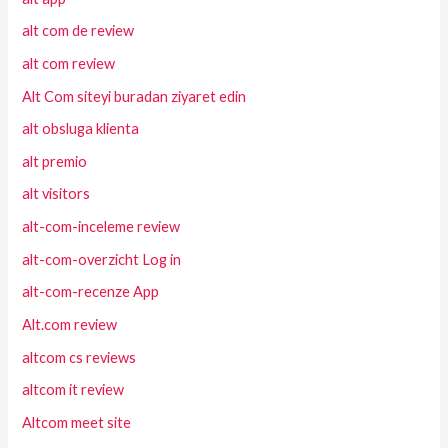
alt com de review
alt com review
Alt Com siteyi buradan ziyaret edin
alt obsluga klienta
alt premio
alt visitors
alt-com-inceleme review
alt-com-overzicht Log in
alt-com-recenze App
Alt.com review
altcom cs reviews
altcom it review
Altcom meet site