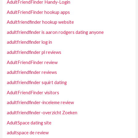
AdultFriendFinder Handy-Login
AdultFriendFinder hookup apps
Adultfriendfinder hookup website
adultfriendfinder is aaron rodgers dating anyone
adultfriendfinder log in
adultfriendfinder pl reviews
AdultFriendFinder review
adultfriendfinder reviews
adultfriendfinder squirt dating
AdultFriendFinder visitors
adultfriendfinder-inceleme review
adultfriendfinder-overzicht Zoeken
AdultSpace dating site
adultspace de review