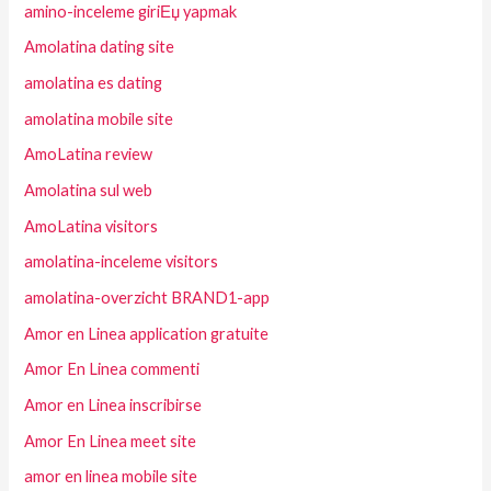
amino-inceleme giriЕџ yapmak
Amolatina dating site
amolatina es dating
amolatina mobile site
AmoLatina review
Amolatina sul web
AmoLatina visitors
amolatina-inceleme visitors
amolatina-overzicht BRAND1-app
Amor en Linea application gratuite
Amor En Linea commenti
Amor en Linea inscribirse
Amor En Linea meet site
amor en linea mobile site