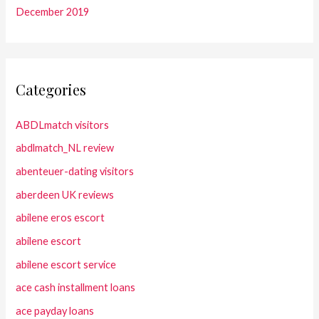
December 2019
Categories
ABDLmatch visitors
abdlmatch_NL review
abenteuer-dating visitors
aberdeen UK reviews
abilene eros escort
abilene escort
abilene escort service
ace cash installment loans
ace payday loans