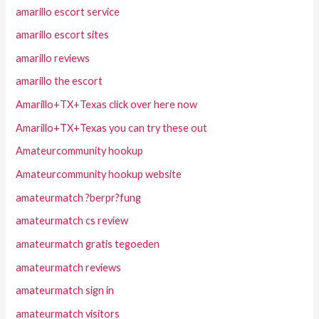
amarillo escort service
amarillo escort sites
amarillo reviews
amarillo the escort
Amarillo+TX+Texas click over here now
Amarillo+TX+Texas you can try these out
Amateurcommunity hookup
Amateurcommunity hookup website
amateurmatch ?berpr?fung
amateurmatch cs review
amateurmatch gratis tegoeden
amateurmatch reviews
amateurmatch sign in
amateurmatch visitors