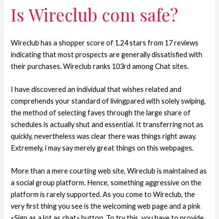
Is Wireclub com safe?
Wireclub has a shopper score of 1.24 stars from 17 reviews
indicating that most prospects are generally dissatisfied with
their purchases. Wireclub ranks 103rd among Chat sites.
I have discovered an individual that wishes related and
comprehends your standard of livingpared with solely swiping,
the method of selecting faves through the large share of
schedules is actually shut and essential. It transferring not as
quickly, nevertheless was clear there was things right away.
Extremely, i may say merely great things on this webpages.
More than a mere courting web site, Wireclub is maintained as
a social group platform. Hence, something aggressive on the
platform is rarely supported. As you come to Wireclub, the
very first thing you see is the welcoming web page and a pink
«Sign as a lot as chat» button. To try this, you have to provide