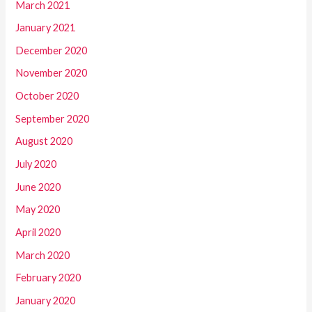
March 2021
January 2021
December 2020
November 2020
October 2020
September 2020
August 2020
July 2020
June 2020
May 2020
April 2020
March 2020
February 2020
January 2020