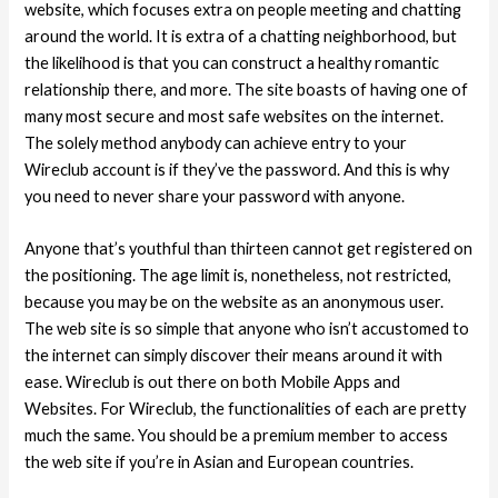
website, which focuses extra on people meeting and chatting
around the world.
It is extra of a chatting neighborhood, but
the likelihood is that you can construct a healthy romantic
relationship there, and more. The site boasts of having one of
many most secure and most safe websites on the internet.
The solely method anybody can achieve entry to your
Wireclub account is if they’ve the password. And this is why
you need to never share your password with anyone.
Anyone that’s youthful than thirteen cannot get registered on
the positioning. The age limit is, nonetheless, not restricted,
because you may be on the website as an anonymous user.
The web site is so simple that anyone who isn’t accustomed to
the internet can simply discover their means around it with
ease. Wireclub is out there on both Mobile Apps and
Websites. For Wireclub, the functionalities of each are pretty
much the same. You should be a premium member to access
the web site if you’re in Asian and European countries.