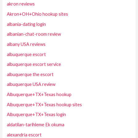
akron reviews
Akron+OH+Ohio hookup sites
albania-dating login
albanian-chat-room review
albany USA reviews
albuquerque escort
albuquerque escort service
albuquerque the escort
albuquerque USA review
Albuquerque+TX+Texas hookup
Albuquerque+TX+Texas hookup sites
Albuquerque+TX+Texas login
aldatilan-tarihleme Ek okuma
alexandria escort