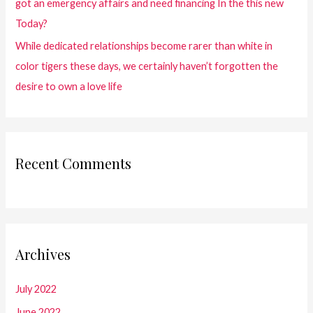
got an emergency affairs and need financing In the this new
Today?
While dedicated relationships become rarer than white in
color tigers these days, we certainly haven’t forgotten the
desire to own a love life
Recent Comments
Archives
July 2022
June 2022