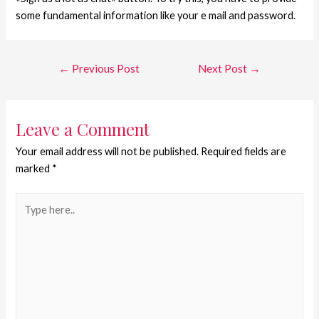
some fundamental information like your e mail and password.
←
Previous Post
Next Post
→
Leave a Comment
Your email address will not be published.
Required fields are
marked
*