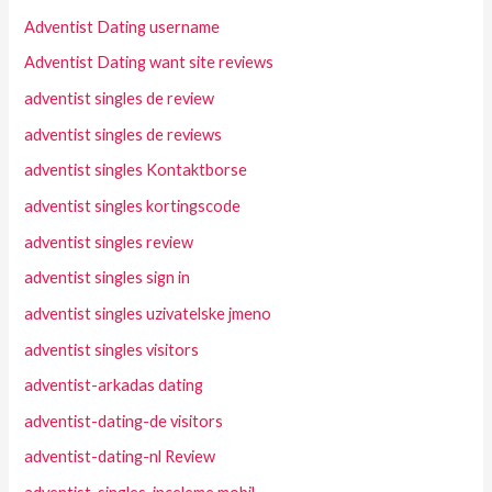
Adventist Dating username
Adventist Dating want site reviews
adventist singles de review
adventist singles de reviews
adventist singles Kontaktborse
adventist singles kortingscode
adventist singles review
adventist singles sign in
adventist singles uzivatelske jmeno
adventist singles visitors
adventist-arkadas dating
adventist-dating-de visitors
adventist-dating-nl Review