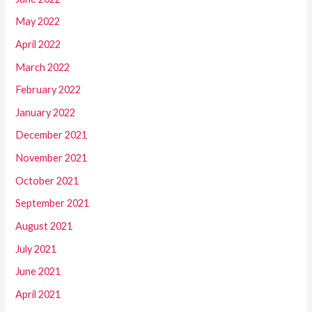
May 2022
April 2022
March 2022
February 2022
January 2022
December 2021
November 2021
October 2021
September 2021
August 2021
July 2021
June 2021
April 2021