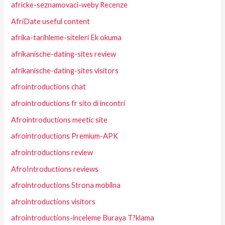
africke-seznamovaci-weby Recenze
AfriDate useful content
afrika-tarihleme-siteleri Ek okuma
afrikanische-dating-sites review
afrikanische-dating-sites visitors
afrointroductions chat
afrointroductions fr sito di incontri
Afrointroductions meetic site
afrointroductions Premium-APK
afrointroductions review
AfroIntroductions reviews
afrointroductions Strona mobilna
afrointroductions visitors
afrointroductions-inceleme Buraya T?klama