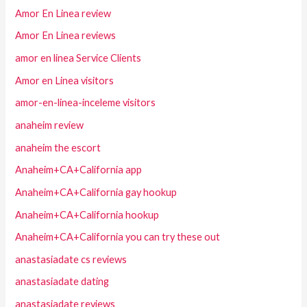
Amor En Linea review
Amor En Linea reviews
amor en linea Service Clients
Amor en Linea visitors
amor-en-linea-inceleme visitors
anaheim review
anaheim the escort
Anaheim+CA+California app
Anaheim+CA+California gay hookup
Anaheim+CA+California hookup
Anaheim+CA+California you can try these out
anastasiadate cs reviews
anastasiadate dating
anastasiadate reviews