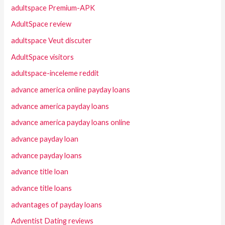
adultspace Premium-APK
AdultSpace review
adultspace Veut discuter
AdultSpace visitors
adultspace-inceleme reddit
advance america online payday loans
advance america payday loans
advance america payday loans online
advance payday loan
advance payday loans
advance title loan
advance title loans
advantages of payday loans
Adventist Dating reviews