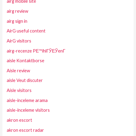
airg mobile site
airg review
airg sign in
AirG useful content
AirG visitors
airg-recenze PЕ™ihlГЎЕЎenГ­
aisle Kontaktborse
Aisle review
aisle Veut discuter
Aisle visitors
aisle-inceleme arama
aisle-inceleme visitors
akron escort
akron escort radar