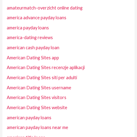
amateurmatch-overzicht online dating
america advance payday loans
america payday loans
america-dating reviews
american cash payday loan
American Dating Sites app
American Dating Sites recenzje aplikacji
American Dating Sites siti per adulti
American Dating Sites username
American Dating Sites visitors
American Dating Sites website
american payday loans
american payday loans near me