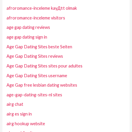
afroromance-inceleme kayД±t olmak
afroromance-inceleme visitors
age gap dating reviews
age gap dating sign in
Age Gap Dating Sites beste Seiten
Age Gap Dating Sites reviews
Age Gap Dating Sites sites pour adultes
Age Gap Dating Sites username
Age Gap free lesbian dating websites
age-gap-dating-sites-nl sites
airg chat
airg es sign in
airg hookup website