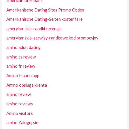
american title loans
Amerikanische Dating Sites Promo Codes
Amerikanische Dating-Seiten kostenfalle
amerykanskie-randki recenzje
amerykanskie-serwisy-randkowe kod promocyjny
amino adult dating
amino cs review
amino fr review
Amino frauen app
Amino obsluga klienta
amino review
amino reviews
Amino visitors
amino Zaloguj sie