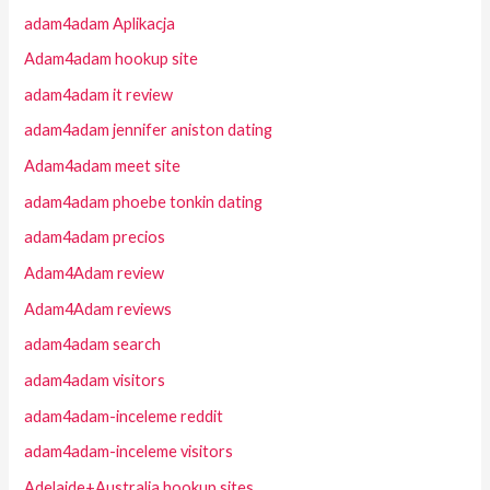
adam4adam Aplikacja
Adam4adam hookup site
adam4adam it review
adam4adam jennifer aniston dating
Adam4adam meet site
adam4adam phoebe tonkin dating
adam4adam precios
Adam4Adam review
Adam4Adam reviews
adam4adam search
adam4adam visitors
adam4adam-inceleme reddit
adam4adam-inceleme visitors
Adelaide+Australia hookup sites