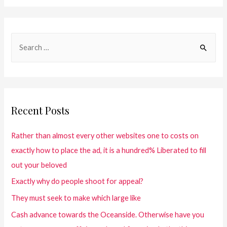
Recent Posts
Rather than almost every other websites one to costs on
exactly how to place the ad, it is a hundred% Liberated to fill
out your beloved
Exactly why do people shoot for appeal?
They must seek to make which large like
Cash advance towards the Oceanside. Otherwise have you