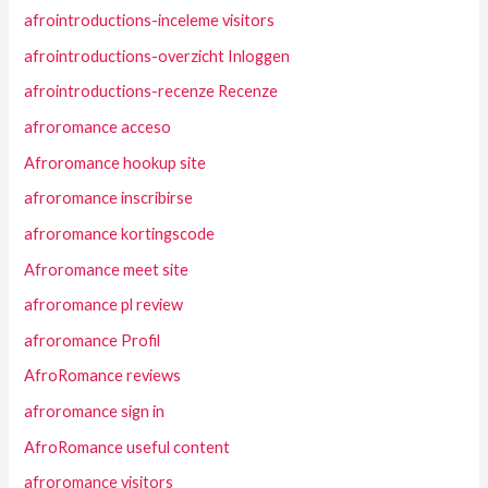
afrointroductions-inceleme visitors
afrointroductions-overzicht Inloggen
afrointroductions-recenze Recenze
afroromance acceso
Afroromance hookup site
afroromance inscribirse
afroromance kortingscode
Afroromance meet site
afroromance pl review
afroromance Profil
AfroRomance reviews
afroromance sign in
AfroRomance useful content
afroromance visitors