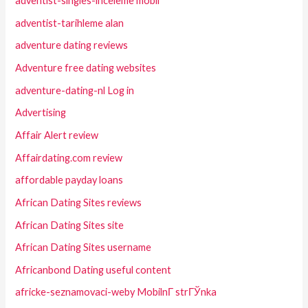
adventist-singles-inceleme mobil
adventist-tarihleme alan
adventure dating reviews
Adventure free dating websites
adventure-dating-nl Log in
Advertising
Affair Alert review
Affairdating.com review
affordable payday loans
African Dating Sites reviews
African Dating Sites site
African Dating Sites username
Africanbond Dating useful content
africke-seznamovaci-weby MobilnГ­ strГЎnka