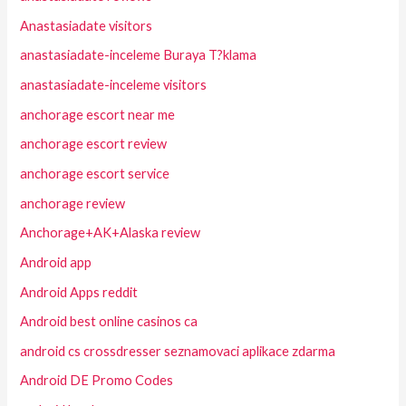
Anastasiadate visitors
anastasiadate-inceleme Buraya T?klama
anastasiadate-inceleme visitors
anchorage escort near me
anchorage escort review
anchorage escort service
anchorage review
Anchorage+AK+Alaska review
Android app
Android Apps reddit
Android best online casinos ca
android cs crossdresser seznamovaci aplikace zdarma
Android DE Promo Codes