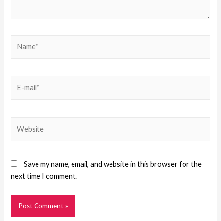
Save my name, email, and website in this browser for the
next time I comment.