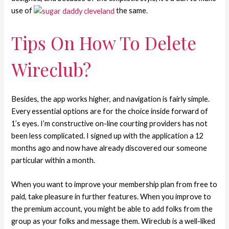
use of
the same.
Tips On How To Delete
Wireclub?
Besides, the app works higher, and navigation is fairly simple.
Every essential options are for the choice inside forward of
1’s eyes. I’m constructive on-line courting providers has not
been less complicated. I signed up with the application a 12
months ago and now have already discovered our someone
particular within a month.
When you want to improve your membership plan from free to
paid, take pleasure in further features. When you improve to
the premium account, you might be able to add folks from the
group as your folks and message them. Wireclub is a well-liked