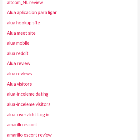
altcom_NL review
Alua aplicacion para ligar
alua hookup site
Alua meet site
alua mobile
alua reddit
Alua review
alua reviews
Alua visitors
alua-inceleme dating
alua-inceleme visitors
alua-overzicht Log in
amarillo escort
amarillo escort review