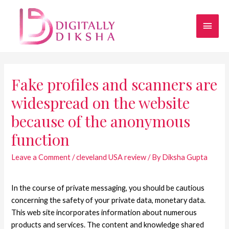
Fake profiles and scanners are
widespread on the website
because of the anonymous
function
Leave a Comment
/
cleveland USA review
/ By
Diksha Gupta
In the course of private messaging, you should be cautious
concerning the safety of your private data, monetary data.
This web site incorporates information about numerous
products and services. The content and knowledge shared