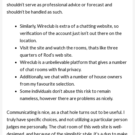
shouldn’t serve as professional advice or forecast and
shouldn’t be handled as such.
Similarly, Wireclub is extra of a chatting website, so
verification of the account just isn’t out there on the
location.
Visit the site and watch the rooms, thats like three
quarters of Rod’s web site.
Wireclub is a unbelievable platform that gives a number
of chat rooms with final privacy.
Additionally, we chat with a number of house owners
from my favourite selection.
Some individuals don’t abuse this risk to remain
nameless, however there are problems as nicely.
Communicating is nice, as a chat hole turns out to be useful. I
truly have specific choices, and not utilizing a particular person
judges me personally. The chat room of this web site is well-
designed, and because of the simplistic style, it’s a dun to make