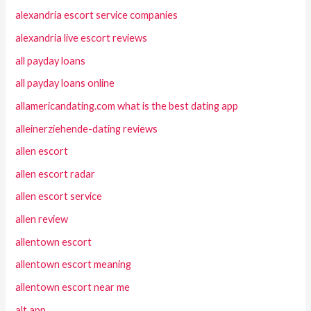
alexandria escort service companies
alexandria live escort reviews
all payday loans
all payday loans online
allamericandating.com what is the best dating app
alleinerziehende-dating reviews
allen escort
allen escort radar
allen escort service
allen review
allentown escort
allentown escort meaning
allentown escort near me
alt app