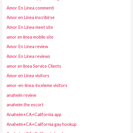
Amor En Linea commenti
Amor en Linea inscribirse
Amor En Linea meet site
amor en linea mobile site
Amor En Linea review
Amor En Linea reviews
amor en linea Service Clients
Amor en Linea visitors
amor-en-linea-inceleme visitors
anaheim review
anaheim the escort
Anaheim+CA+California app
Anaheim+CA+California gay hookup