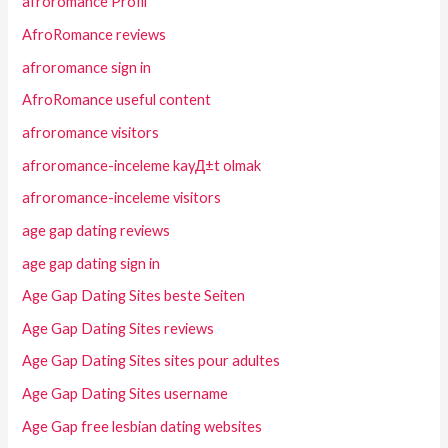
afroromance Profil
AfroRomance reviews
afroromance sign in
AfroRomance useful content
afroromance visitors
afroromance-inceleme kayД±t olmak
afroromance-inceleme visitors
age gap dating reviews
age gap dating sign in
Age Gap Dating Sites beste Seiten
Age Gap Dating Sites reviews
Age Gap Dating Sites sites pour adultes
Age Gap Dating Sites username
Age Gap free lesbian dating websites