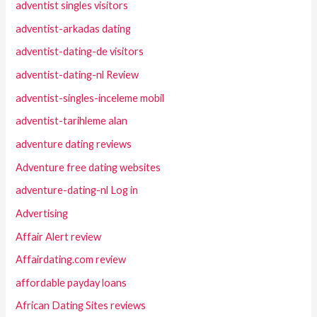
adventist singles visitors
adventist-arkadas dating
adventist-dating-de visitors
adventist-dating-nl Review
adventist-singles-inceleme mobil
adventist-tarihleme alan
adventure dating reviews
Adventure free dating websites
adventure-dating-nl Log in
Advertising
Affair Alert review
Affairdating.com review
affordable payday loans
African Dating Sites reviews