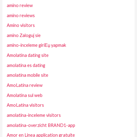
amino review
amino reviews
Amino visitors
amino Zaloguj sie
amino-inceleme giriЕџ yapmak
Amolatina dating site
amolatina es dating
amolatina mobile site
AmoLatina review
Amolatina sul web
AmoLatina visitors
amolatina-inceleme visitors
amolatina-overzicht BRAND1-app
Amor en Linea application gratuite