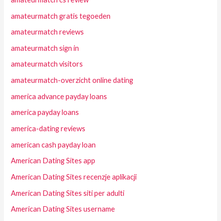
amateurmatch gratis tegoeden
amateurmatch reviews
amateurmatch sign in
amateurmatch visitors
amateurmatch-overzicht online dating
america advance payday loans
america payday loans
america-dating reviews
american cash payday loan
American Dating Sites app
American Dating Sites recenzje aplikacji
American Dating Sites siti per adulti
American Dating Sites username