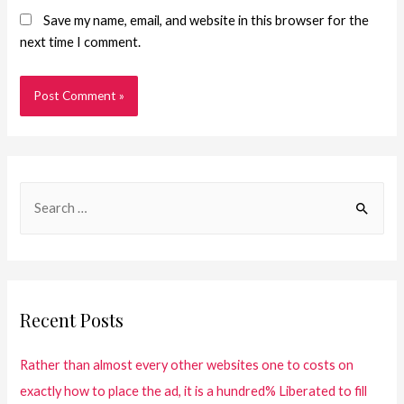
Save my name, email, and website in this browser for the
next time I comment.
Recent Posts
Rather than almost every other websites one to costs on
exactly how to place the ad, it is a hundred% Liberated to fill