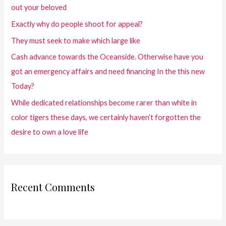
out your beloved
Exactly why do people shoot for appeal?
They must seek to make which large like
Cash advance towards the Oceanside. Otherwise have you
got an emergency affairs and need financing In the this new
Today?
While dedicated relationships become rarer than white in
color tigers these days, we certainly haven’t forgotten the
desire to own a love life
Recent Comments