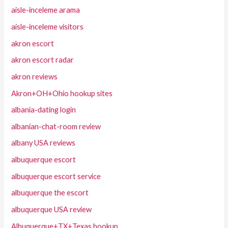
aisle-inceleme arama
aisle-inceleme visitors
akron escort
akron escort radar
akron reviews
Akron+OH+Ohio hookup sites
albania-dating login
albanian-chat-room review
albany USA reviews
albuquerque escort
albuquerque escort service
albuquerque the escort
albuquerque USA review
Albuquerque+TX+Texas hookup