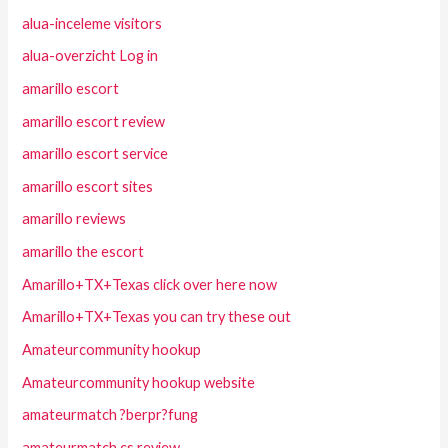
alua-inceleme visitors
alua-overzicht Log in
amarillo escort
amarillo escort review
amarillo escort service
amarillo escort sites
amarillo reviews
amarillo the escort
Amarillo+TX+Texas click over here now
Amarillo+TX+Texas you can try these out
Amateurcommunity hookup
Amateurcommunity hookup website
amateurmatch ?berpr?fung
amateurmatch cs review