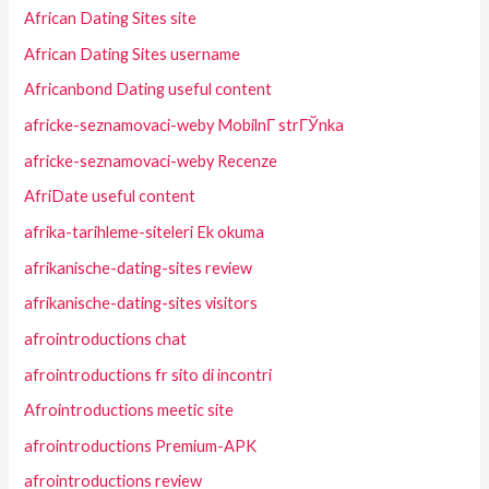
African Dating Sites site
African Dating Sites username
Africanbond Dating useful content
africke-seznamovaci-weby MobilnГ­ strГЎnka
africke-seznamovaci-weby Recenze
AfriDate useful content
afrika-tarihleme-siteleri Ek okuma
afrikanische-dating-sites review
afrikanische-dating-sites visitors
afrointroductions chat
afrointroductions fr sito di incontri
Afrointroductions meetic site
afrointroductions Premium-APK
afrointroductions review