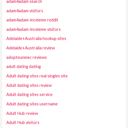
adam4adam search
adam4adam visitors
adam4adam-inceleme reddit
adam4adam-inceleme visitors
Adelaide+Australia hookup sites
Adelaide+Australia review
adopteunmec reviews
adult dating dating
Adult dating sites real singles site
Adult dating sites review
Adult dating sites service
Adult dating sites username
Adult Hub review
Adult Hub visitors