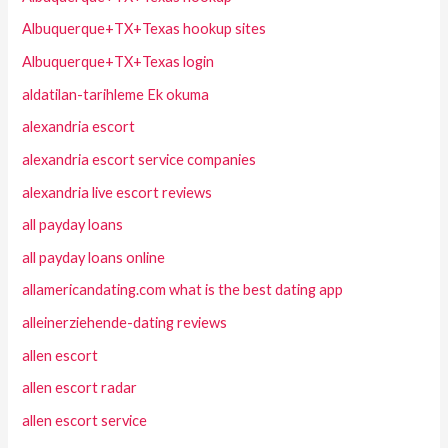
Albuquerque+TX+Texas hookup sites
Albuquerque+TX+Texas login
aldatilan-tarihleme Ek okuma
alexandria escort
alexandria escort service companies
alexandria live escort reviews
all payday loans
all payday loans online
allamericandating.com what is the best dating app
alleinerziehende-dating reviews
allen escort
allen escort radar
allen escort service