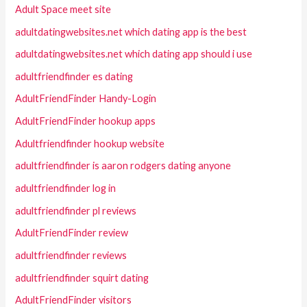
Adult Space meet site
adultdatingwebsites.net which dating app is the best
adultdatingwebsites.net which dating app should i use
adultfriendfinder es dating
AdultFriendFinder Handy-Login
AdultFriendFinder hookup apps
Adultfriendfinder hookup website
adultfriendfinder is aaron rodgers dating anyone
adultfriendfinder log in
adultfriendfinder pl reviews
AdultFriendFinder review
adultfriendfinder reviews
adultfriendfinder squirt dating
AdultFriendFinder visitors