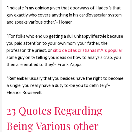
“Indicate in my opinion given that doorways of Hades is that
guy exactly who covers anything in his cardiovascular system
and speaks various other.”– Homer
“For folks who end up getting a dull unhappy lifestyle because
you paid attention to your own mom, your father, the
professor, the priest, or
sitio de citas cristianas mÃ¡s popular
some guy on tv telling you ideas on how to analysis crap, you
then are entitled to they.”– Frank Zappa
“Remember usually that you besides have the right to become
a single, you really have a duty to-be you to definitely.”–
Eleanor Roosevelt
23 Quotes Regarding
Being Various other