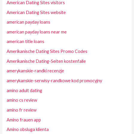
American Dating Sites visitors
American Dating Sites website
american payday loans
american payday loans near me
american title loans
Amerikanische Dating Sites Promo Codes
Amerikanische Dating-Seiten kostenfalle
amerykanskie-randki recenzje
amerykanskie-serwisy-randkowe kod promocyjny
amino adult dating
amino cs review
amino fr review
Amino frauen app
Amino obsluga klienta