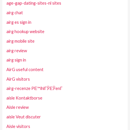
age-gap-dating-sites-nl sites
airg chat
airg es sign in
airg hookup website
airg mobile site
airg review
airg sign in
AirG useful content
AirG visitors
airg-recenze PЕ™ihlГЎЕЎenГ­
aisle Kontaktborse
Aisle review
aisle Veut discuter
Aisle visitors