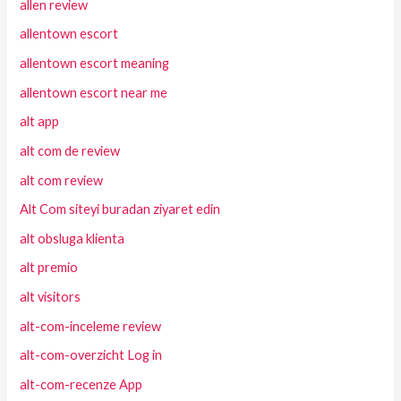
allen review
allentown escort
allentown escort meaning
allentown escort near me
alt app
alt com de review
alt com review
Alt Com siteyi buradan ziyaret edin
alt obsluga klienta
alt premio
alt visitors
alt-com-inceleme review
alt-com-overzicht Log in
alt-com-recenze App