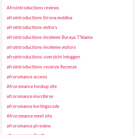
AfroIntroductions reviews
afrointroductions Strona mobilna
afrointroductions visitors
afrointroductions-inceleme Buraya T?klama
afrointroductions-inceleme visitors
afrointroductions-overzicht Inloggen
afrointroductions-recenze Recenze
afroromance acceso
Afroromance hookup site
afroromance inscribirse
afroromance kortingscode
Afroromance meet site
afroromance pl review