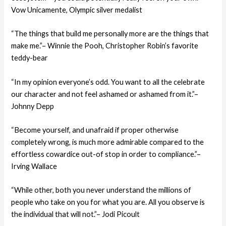
Vow Unicamente, Olympic silver medalist
“The things that build me personally more are the things that
make me.”– Winnie the Pooh, Christopher Robin’s favorite
teddy-bear
“In my opinion everyone’s odd. You want to all the celebrate
our character and not feel ashamed or ashamed from it.”–
Johnny Depp
“Become yourself, and unafraid if proper otherwise
completely wrong, is much more admirable compared to the
effortless cowardice out-of stop in order to compliance.”–
Irving Wallace
“While other, both you never understand the millions of
people who take on you for what you are. All you observe is
the individual that will not.”– Jodi Picoult