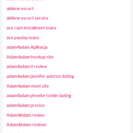
abilene escort
abilene escort service
ace cash installment loans
ace payday loans
adam4adam Aplikacja
Adam4adam hookup site
adam4adam it review
adam4adam jennifer aniston dating
Adam4adam meet site
adam4adam phoebe tonkin dating
adam4adam precios
Adam4Adam review
Adam4Adam reviews