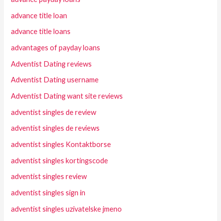
advance title loan
advance title loans
advantages of payday loans
Adventist Dating reviews
Adventist Dating username
Adventist Dating want site reviews
adventist singles de review
adventist singles de reviews
adventist singles Kontaktborse
adventist singles kortingscode
adventist singles review
adventist singles sign in
adventist singles uzivatelske jmeno