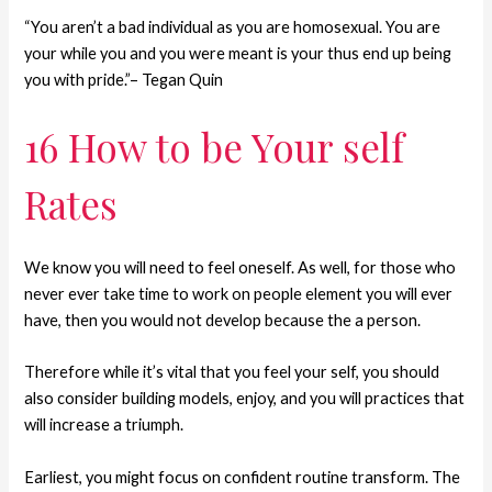
“You aren’t a bad individual as you are homosexual. You are
your while you and you were meant is your thus end up being
you with pride.”– Tegan Quin
16 How to be Your self
Rates
We know you will need to feel oneself. As well, for those who
never ever take time to work on people element you will ever
have, then you would not develop because the a person.
Therefore while it’s vital that you feel your self, you should
also consider building models, enjoy, and you will practices that
will increase a triumph.
Earliest, you might focus on confident routine transform. The