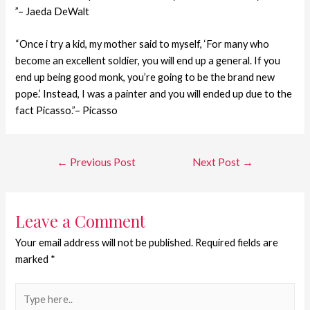
”– Jaeda DeWalt
“Once i try a kid, my mother said to myself, ‘For many who
become an excellent soldier, you will end up a general. If you
end up being good monk, you’re going to be the brand new
pope.’ Instead, I was a painter and you will ended up due to the
fact Picasso.”– Picasso
←
Previous Post
Next Post
→
Leave a Comment
Your email address will not be published.
Required fields are
marked
*