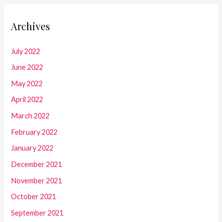
Archives
July 2022
June 2022
May 2022
April 2022
March 2022
February 2022
January 2022
December 2021
November 2021
October 2021
September 2021