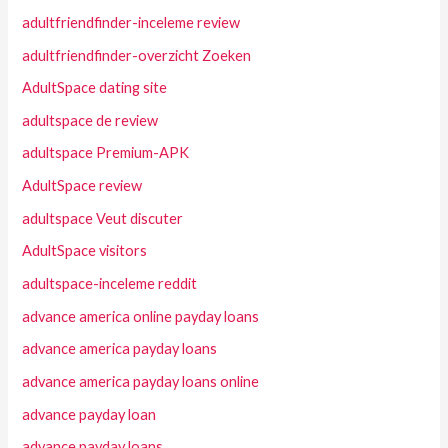
adultfriendfinder-inceleme review
adultfriendfinder-overzicht Zoeken
AdultSpace dating site
adultspace de review
adultspace Premium-APK
AdultSpace review
adultspace Veut discuter
AdultSpace visitors
adultspace-inceleme reddit
advance america online payday loans
advance america payday loans
advance america payday loans online
advance payday loan
advance payday loans