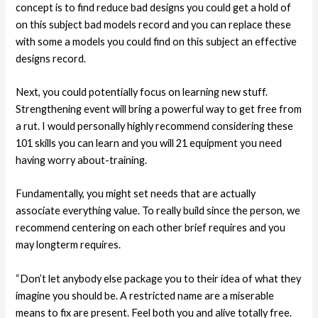
concept is to find reduce bad designs you could get a hold of
on this subject bad models record and you can replace these
with some a models you could find on this subject an effective
designs record.
Next, you could potentially focus on learning new stuff.
Strengthening event will bring a powerful way to get free from
a rut. I would personally highly recommend considering these
101 skills you can learn and you will 21 equipment you need
having worry about-training.
Fundamentally, you might set needs that are actually
associate everything value. To really build since the person, we
recommend centering on each other brief requires and you
may longterm requires.
“Don’t let anybody else package you to their idea of what they
imagine you should be. A restricted name are a miserable
means to fix are present. Feel both you and alive totally free.