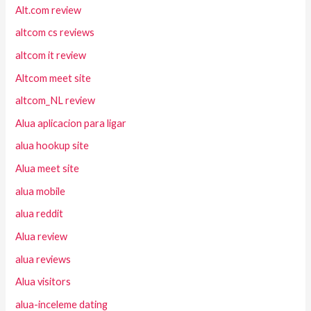
Alt.com review
altcom cs reviews
altcom it review
Altcom meet site
altcom_NL review
Alua aplicacion para ligar
alua hookup site
Alua meet site
alua mobile
alua reddit
Alua review
alua reviews
Alua visitors
alua-inceleme dating