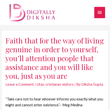
Faith that for the way of living
genuine in order to yourself,
you’ll attention people that
assistance and you will like
you, just as you are
Leave a Comment
/
citas-cristianas visitors
/ By
Diksha Gupta
“Take care not to hear whoever informs you exactly what you
might and cannot enter existence.”– Meg Medina