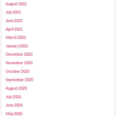
August 2021
July 2021
June 2021
April 2021
March 2021
January 2021
December 2020
November 2020
October 2020
September 2020
August 2020
July 2020
June 2020
May 2020