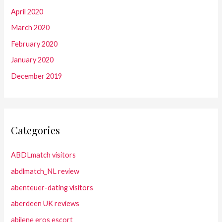
April 2020
March 2020
February 2020
January 2020
December 2019
Categories
ABDLmatch visitors
abdlmatch_NL review
abenteuer-dating visitors
aberdeen UK reviews
abilene eros escort