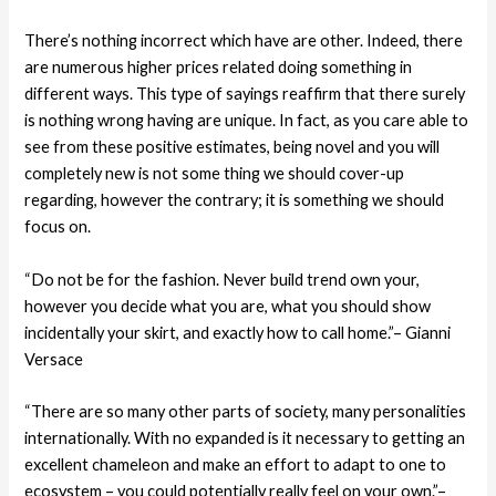
There’s nothing incorrect which have are other. Indeed, there
are numerous higher prices related doing something in
different ways. This type of sayings reaffirm that there surely
is nothing wrong having are unique. In fact, as you care able to
see from these positive estimates, being novel and you will
completely new is not some thing we should cover-up
regarding, however the contrary; it is something we should
focus on.
“Do not be for the fashion. Never build trend own your,
however you decide what you are, what you should show
incidentally your skirt, and exactly how to call home.”– Gianni
Versace
“There are so many other parts of society, many personalities
internationally.
With no expanded is it necessary to getting an
excellent chameleon and make an effort to adapt to one to
ecosystem – you could potentially really feel on your own.”–