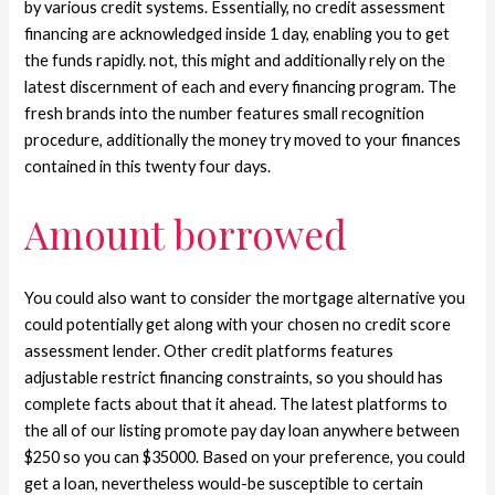
by various credit systems. Essentially, no credit assessment
financing are acknowledged inside 1 day, enabling you to get
the funds rapidly. not, this might and additionally rely on the
latest discernment of each and every financing program. The
fresh brands into the number features small recognition
procedure, additionally the money try moved to your finances
contained in this twenty four days.
Amount borrowed
You could also want to consider the mortgage alternative you
could potentially get along with your chosen no credit score
assessment lender. Other credit platforms features
adjustable restrict financing constraints, so you should has
complete facts about that it ahead. The latest platforms to
the all of our listing promote pay day loan anywhere between
$250 so you can $35000. Based on your preference, you could
get a loan, nevertheless would-be susceptible to certain