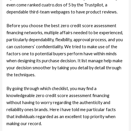
even come ranked cuatro.dos of 5 by the Trustpilot, a
dependable third-team webpages to have product reviews.
Before you choose the best zero credit score assessment
financing networks, multiple affairs needed to be experienced,
particularly dependability, flexibility, approval process, and you
can customers’ confidentiality. We tried to make use of the
factors one to potential buyers perform have within minds
when designing its purchase decision. It list manage help make
your decision smoother by taking you detail by detail through
the techniques.
By going through which checklist, you may find a
knowledgeable zero credit score assessment financing
without having to worry regarding the authenticity and
reliability ones brands. Here i have told me particular facts
that individuals regarded as an excellent top priority when
making our record.