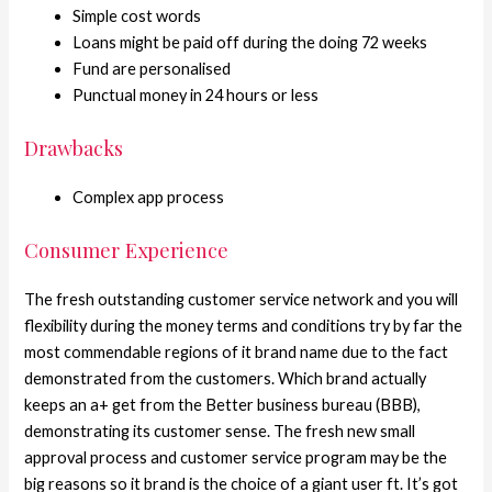
Simple cost words
Loans might be paid off during the doing 72 weeks
Fund are personalised
Punctual money in 24 hours or less
Drawbacks
Complex app process
Consumer Experience
The fresh outstanding customer service network and you will
flexibility during the money terms and conditions try by far the
most commendable regions of it brand name due to the fact
demonstrated from the customers. Which brand actually
keeps an a+ get from the Better business bureau (BBB),
demonstrating its customer sense. The fresh new small
approval process and customer service program may be the
big reasons so it brand is the choice of a giant user ft. It’s got