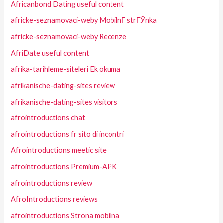
Africanbond Dating useful content
africke-seznamovaci-weby MobilnГ­ strГЎnka
africke-seznamovaci-weby Recenze
AfriDate useful content
afrika-tarihleme-siteleri Ek okuma
afrikanische-dating-sites review
afrikanische-dating-sites visitors
afrointroductions chat
afrointroductions fr sito di incontri
Afrointroductions meetic site
afrointroductions Premium-APK
afrointroductions review
AfroIntroductions reviews
afrointroductions Strona mobilna