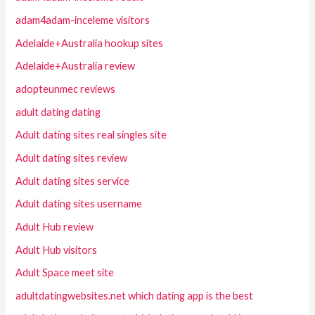
adam4adam-inceleme visitors
Adelaide+Australia hookup sites
Adelaide+Australia review
adopteunmec reviews
adult dating dating
Adult dating sites real singles site
Adult dating sites review
Adult dating sites service
Adult dating sites username
Adult Hub review
Adult Hub visitors
Adult Space meet site
adultdatingwebsites.net which dating app is the best