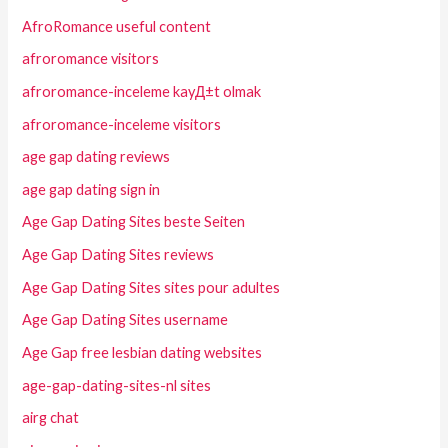
AfroRomance useful content
afroromance visitors
afroromance-inceleme kayД±t olmak
afroromance-inceleme visitors
age gap dating reviews
age gap dating sign in
Age Gap Dating Sites beste Seiten
Age Gap Dating Sites reviews
Age Gap Dating Sites sites pour adultes
Age Gap Dating Sites username
Age Gap free lesbian dating websites
age-gap-dating-sites-nl sites
airg chat