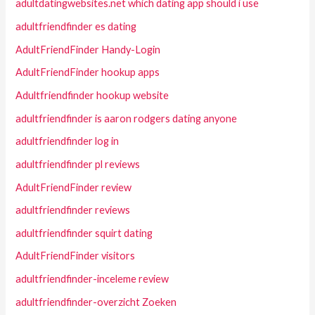
adultdatingwebsites.net which dating app should i use
adultfriendfinder es dating
AdultFriendFinder Handy-Login
AdultFriendFinder hookup apps
Adultfriendfinder hookup website
adultfriendfinder is aaron rodgers dating anyone
adultfriendfinder log in
adultfriendfinder pl reviews
AdultFriendFinder review
adultfriendfinder reviews
adultfriendfinder squirt dating
AdultFriendFinder visitors
adultfriendfinder-inceleme review
adultfriendfinder-overzicht Zoeken