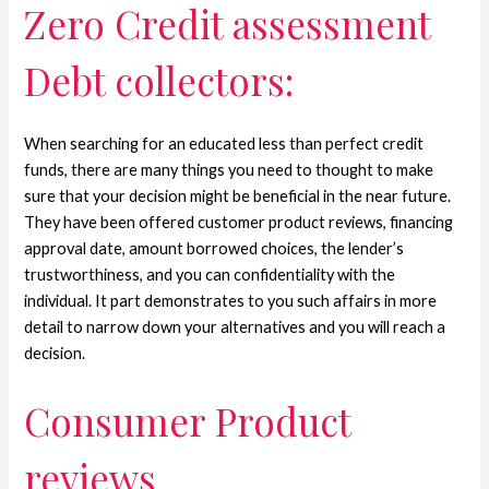
Zero Credit assessment
Debt collectors:
When searching for an educated less than perfect credit
funds, there are many things you need to thought to make
sure that your decision might be beneficial in the near future.
They have been offered customer product reviews, financing
approval date, amount borrowed choices, the lender’s
trustworthiness, and you can confidentiality with the
individual. It part demonstrates to you such affairs in more
detail to narrow down your alternatives and you will reach a
decision.
Consumer Product
reviews