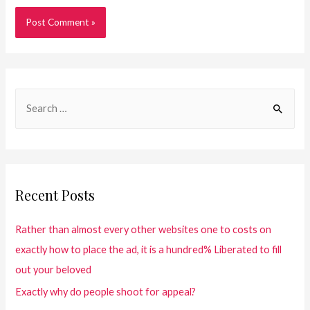
Recent Posts
Rather than almost every other websites one to costs on
exactly how to place the ad, it is a hundred% Liberated to fill
out your beloved
Exactly why do people shoot for appeal?