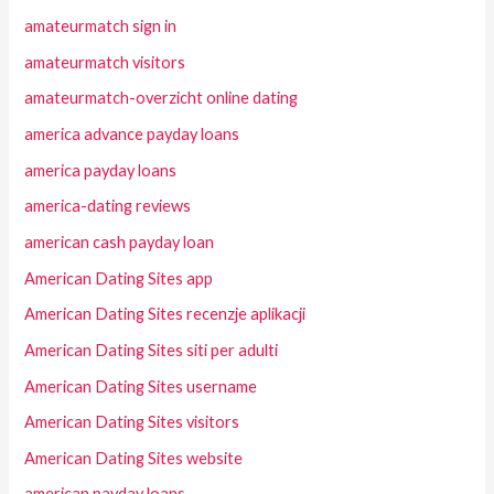
amateurmatch sign in
amateurmatch visitors
amateurmatch-overzicht online dating
america advance payday loans
america payday loans
america-dating reviews
american cash payday loan
American Dating Sites app
American Dating Sites recenzje aplikacji
American Dating Sites siti per adulti
American Dating Sites username
American Dating Sites visitors
American Dating Sites website
american payday loans