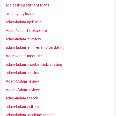
ace cash installment loans
ace payday loans
adam4adam Aplikacja
Adam4adam hookup site
adam4adam it review
adam4adam jennifer aniston dating
Adam4adam meet site
adam4adam phoebe tonkin dating
adam4adam precios
Adam4Adam review
Adam4Adam reviews
adam4adam search
adam4adam visitors
adam4adam-inceleme reddit