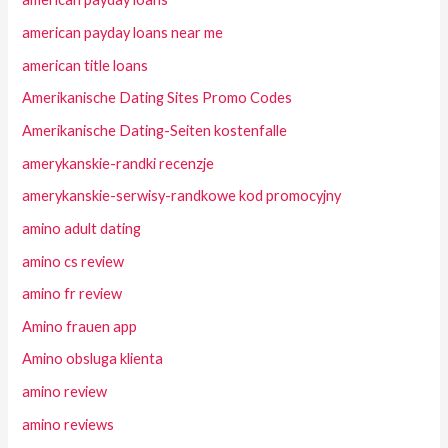
american payday loans near me
american title loans
Amerikanische Dating Sites Promo Codes
Amerikanische Dating-Seiten kostenfalle
amerykanskie-randki recenzje
amerykanskie-serwisy-randkowe kod promocyjny
amino adult dating
amino cs review
amino fr review
Amino frauen app
Amino obsluga klienta
amino review
amino reviews