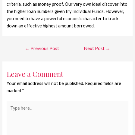
criteria, such as money proof. Our very own ideal discover into
the higher loan numbers given try Individual Funds. However,
you need to have a powerful economic character to track
down an effective highest amount borrowed.
←
Previous Post
Next Post
→
Leave a Comment
Your email address will not be published.
Required fields are
marked
*