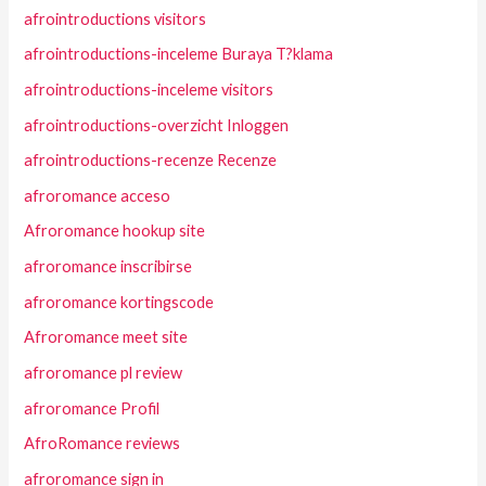
afrointroductions visitors
afrointroductions-inceleme Buraya T?klama
afrointroductions-inceleme visitors
afrointroductions-overzicht Inloggen
afrointroductions-recenze Recenze
afroromance acceso
Afroromance hookup site
afroromance inscribirse
afroromance kortingscode
Afroromance meet site
afroromance pl review
afroromance Profil
AfroRomance reviews
afroromance sign in