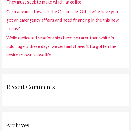
They must seek to make which large like
Cash advance towards the Oceanside. Otherwise have you
got an emergency affairs and need financing In the this new
Today?
While dedicated relationships become rarer than white in
color tigers these days, we certainly haven’t forgotten the
desire to own a love life
Recent Comments
Archives