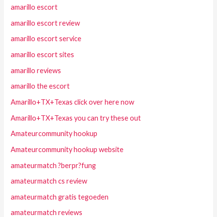
amarillo escort
amarillo escort review
amarillo escort service
amarillo escort sites
amarillo reviews
amarillo the escort
Amarillo+TX+Texas click over here now
Amarillo+TX+Texas you can try these out
Amateurcommunity hookup
Amateurcommunity hookup website
amateurmatch ?berpr?fung
amateurmatch cs review
amateurmatch gratis tegoeden
amateurmatch reviews