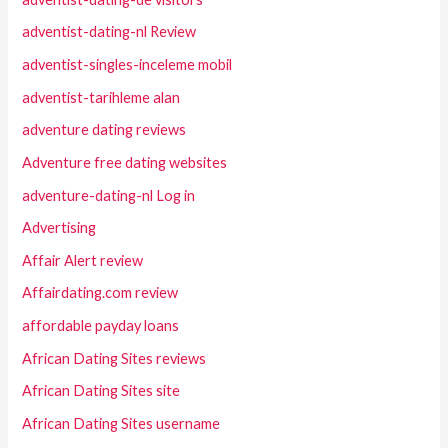
adventist-dating-nl Review
adventist-singles-inceleme mobil
adventist-tarihleme alan
adventure dating reviews
Adventure free dating websites
adventure-dating-nl Log in
Advertising
Affair Alert review
Affairdating.com review
affordable payday loans
African Dating Sites reviews
African Dating Sites site
African Dating Sites username