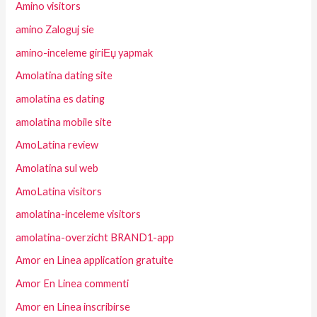
Amino visitors
amino Zaloguj sie
amino-inceleme giriЕџ yapmak
Amolatina dating site
amolatina es dating
amolatina mobile site
AmoLatina review
Amolatina sul web
AmoLatina visitors
amolatina-inceleme visitors
amolatina-overzicht BRAND1-app
Amor en Linea application gratuite
Amor En Linea commenti
Amor en Linea inscribirse