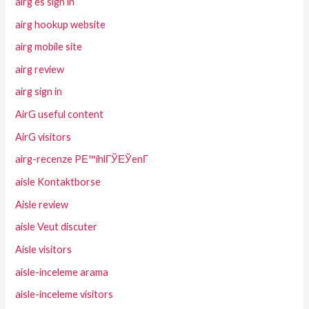
airg es sign in
airg hookup website
airg mobile site
airg review
airg sign in
AirG useful content
AirG visitors
airg-recenze PЕ™ihlГЎЕЎenГ­
aisle Kontaktborse
Aisle review
aisle Veut discuter
Aisle visitors
aisle-inceleme arama
aisle-inceleme visitors