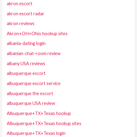
akron escort
akron escort radar
akron reviews
Akron+OH+Ohio hookup sites
albania-dating login
albanian-chat-room review
albany USA reviews
albuquerque escort
albuquerque escort service
albuquerque the escort
albuquerque USA review
Albuquerque+TX+Texas hookup
Albuquerque+TX+Texas hookup sites
Albuquerque+TX+Texas login