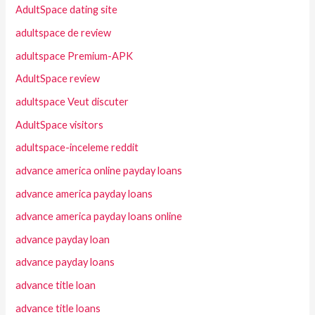
AdultSpace dating site
adultspace de review
adultspace Premium-APK
AdultSpace review
adultspace Veut discuter
AdultSpace visitors
adultspace-inceleme reddit
advance america online payday loans
advance america payday loans
advance america payday loans online
advance payday loan
advance payday loans
advance title loan
advance title loans