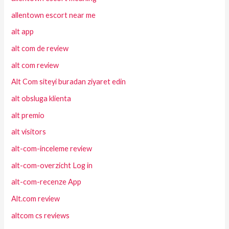
allentown escort near me
alt app
alt com de review
alt com review
Alt Com siteyi buradan ziyaret edin
alt obsluga klienta
alt premio
alt visitors
alt-com-inceleme review
alt-com-overzicht Log in
alt-com-recenze App
Alt.com review
altcom cs reviews