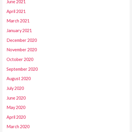
June 2021
April 2021
March 2021
January 2021
December 2020
November 2020
October 2020
September 2020
August 2020
July 2020
June 2020
May 2020
April 2020
March 2020