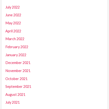
July 2022
June 2022
May 2022
April 2022
March 2022
February 2022
January 2022
December 2021
November 2021
October 2021
September 2021
August 2021
July 2021