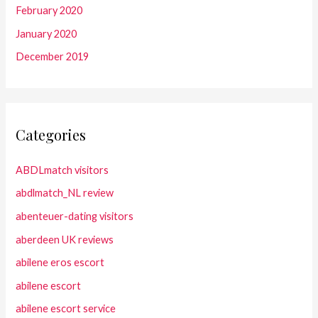
February 2020
January 2020
December 2019
Categories
ABDLmatch visitors
abdlmatch_NL review
abenteuer-dating visitors
aberdeen UK reviews
abilene eros escort
abilene escort
abilene escort service