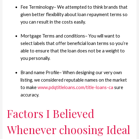
Fee Terminology– We attempted to think brands that
given better flexibility about loan repayment terms so
you can result in the costs easily.
Mortgage Terms and conditions– You will want to
select labels that offer beneficial loan terms so you’re
able to ensure that the loan does not be a weight to
you personally.
Brand name Profile– When designing our very own
listing, we considered reputable names on the market
to make
www.pdqtitleloans.com/title-loans-ca
sure
accuracy.
Factors I Believed
Whenever choosing Ideal