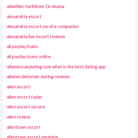
aldatilan-tarihleme Ek okuma
alexandria escort
alexandria escort service companies
alexandria live escort reviews
all payday loans
all payday loans online
allamericandating.com what is the best dating app
alleinerziehende-dating reviews
allen escort
allen escort radar
allen escort service
allen review
allentown escort
allentown escort meaning