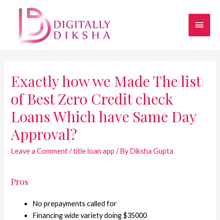
Exactly how we Made The list
of Best Zero Credit check
Loans Which have Same Day
Approval?
Leave a Comment
/
title loan app
/ By
Diksha Gupta
Pros
No prepayments called for
Financing wide variety doing $35000