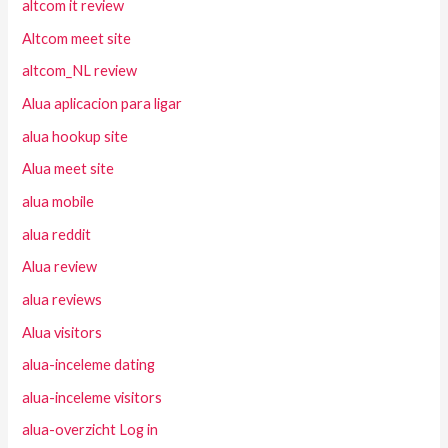
altcom it review
Altcom meet site
altcom_NL review
Alua aplicacion para ligar
alua hookup site
Alua meet site
alua mobile
alua reddit
Alua review
alua reviews
Alua visitors
alua-inceleme dating
alua-inceleme visitors
alua-overzicht Log in