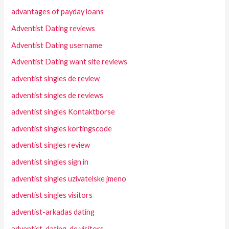
advantages of payday loans
Adventist Dating reviews
Adventist Dating username
Adventist Dating want site reviews
adventist singles de review
adventist singles de reviews
adventist singles Kontaktborse
adventist singles kortingscode
adventist singles review
adventist singles sign in
adventist singles uzivatelske jmeno
adventist singles visitors
adventist-arkadas dating
adventist-dating-de visitors