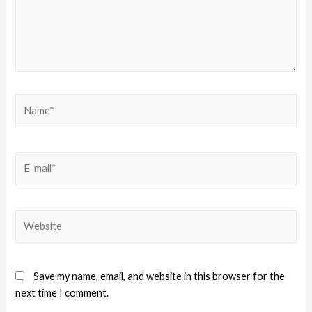
Save my name, email, and website in this browser for the
next time I comment.