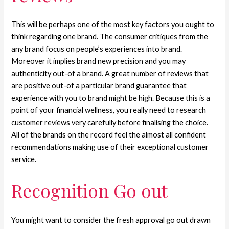
This will be perhaps one of the most key factors you ought to
think regarding one brand. The consumer critiques from the
any brand focus on people’s experiences into brand.
Moreover it implies brand new precision and you may
authenticity out-of a brand. A great number of reviews that
are positive out-of a particular brand guarantee that
experience with you to brand might be high. Because this is a
point of your financial wellness, you really need to research
customer reviews very carefully before finalising the choice.
All of the brands on the record feel the almost all confident
recommendations making use of their exceptional customer
service.
Recognition Go out
You might want to consider the fresh approval go out drawn