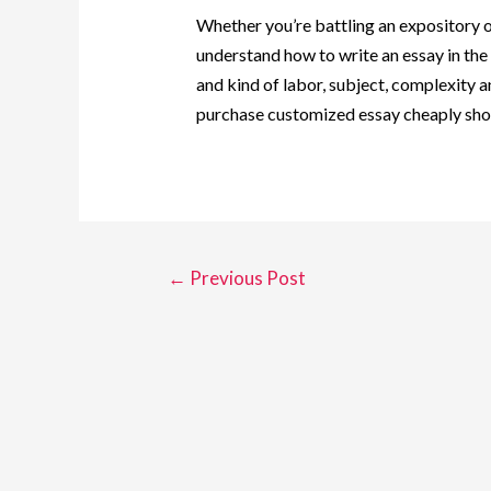
Whether you’re battling an expository or
understand how to write an essay in th
and kind of labor, subject, complexity an
purchase customized essay cheaply shoul
←
Previous Post