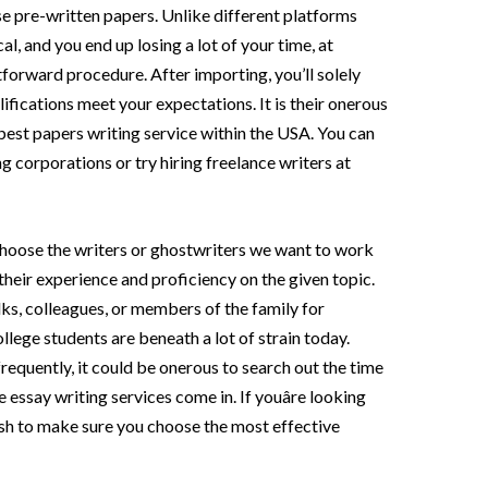
e pre-written papers. Unlike different platforms
al, and you end up losing a lot of your time, at
forward procedure. After importing, you’ll solely
fications meet your expectations. It is their onerous
est papers writing service within the USA. You can
g corporations or try hiring freelance writers at
 choose the writers or ghostwriters we want to work
their experience and proficiency on the given topic.
lks, colleagues, or members of the family for
llege students are beneath a lot of strain today.
frequently, it could be onerous to search out the time
e essay writing services come in. If youâre looking
wish to make sure you choose the most effective