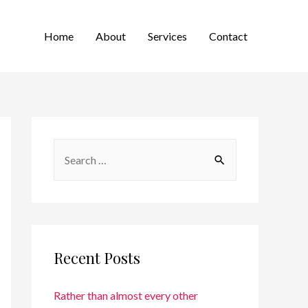
Home
About
Services
Contact
Recent Posts
Rather than almost every other