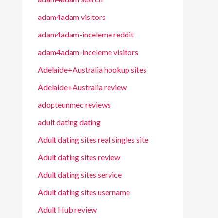
adam4adam visitors
adam4adam-inceleme reddit
adam4adam-inceleme visitors
Adelaide+Australia hookup sites
Adelaide+Australia review
adopteunmec reviews
adult dating dating
Adult dating sites real singles site
Adult dating sites review
Adult dating sites service
Adult dating sites username
Adult Hub review