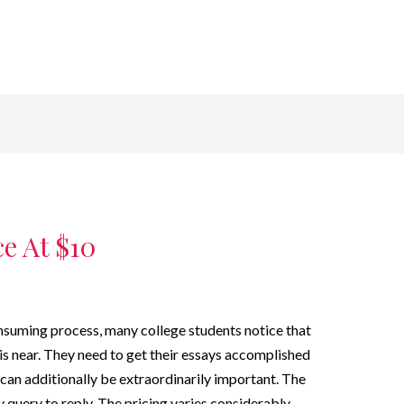
e At $10
onsuming process, many college students notice that
is near. They need to get their essays accomplished
s can additionally be extraordinarily important. The
ky query to reply. The pricing varies considerably