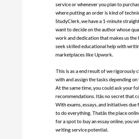
service or whenever you plan to purchas
where putting an order is kind of technic
StudyClerk, we have a 1-minute straight
want to decide on the author whose quali
work and dedication that makes us the b
seek skilled educational help with writin
marketplaces like Upwork.
This is as a end result of we rigorously
with and assign the tasks depending on 
At the same time, you could ask your fo
recommendations. Itâs no secret that co
With exams, essays, and initiatives due 
to do everything. Thatâs the place onlin
for a spot to buy an essay online, you 
writing service potential.