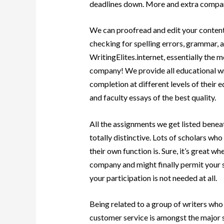
deadlines down. More and extra compan
We can proofread and edit your content 
checking for spelling errors, grammar, a
WritingElites.internet, essentially the 
company! We provide all educational wri
completion at different levels of their 
and faculty essays of the best quality.
All the assignments we get listed benea
totally distinctive. Lots of scholars wh
their own function is. Sure, it’s great w
company and might finally permit your sel
your participation is not needed at all.
Being related to a group of writers who 
customer service is amongst the major 