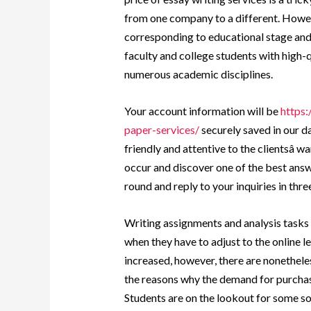
from one company to a different. Howev
corresponding to educational stage and
faculty and college students with high-
numerous academic disciplines.
Your account information will be
https
paper-services/
securely saved in our d
friendly and attentive to the clientsâ 
occur and discover one of the best answ
round and reply to your inquiries in thre
Writing assignments and analysis tasks ta
when they have to adjust to the online
increased, however, there are nonetheles
the reasons why the demand for purchas
Students are on the lookout for some sort