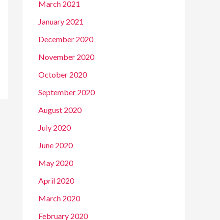
March 2021
January 2021
December 2020
November 2020
October 2020
September 2020
August 2020
July 2020
June 2020
May 2020
April 2020
March 2020
February 2020