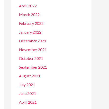
April 2022
March 2022
February 2022
January 2022
December 2021
November 2021
October 2021
September 2021
August 2021
July 2021
June 2021
April 2021