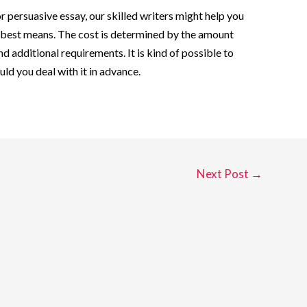
 persuasive essay, our skilled writers might help you
e best means. The cost is determined by the amount
d additional requirements. It is kind of possible to
d you deal with it in advance.
Next Post
→