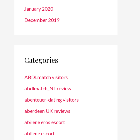
January 2020
December 2019
Categories
ABDLmatch visitors
abdlmatch_NL review
abenteuer-dating visitors
aberdeen UK reviews
abilene eros escort
abilene escort