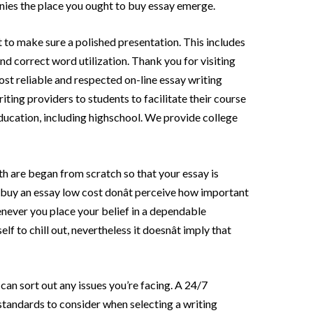
ies the place you ought to buy essay emerge.
to make sure a polished presentation. This includes
nd correct word utilization. Thank you for visiting
most reliable and respected on-line essay writing
ting providers to students to facilitate their course
education, including highschool. We provide college
th are began from scratch so that your essay is
o buy an essay low cost donât perceive how important
henever you place your belief in a dependable
f to chill out, nevertheless it doesnât imply that
can sort out any issues you’re facing. A 24/7
standards to consider when selecting a writing