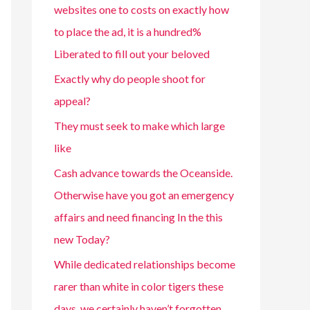
websites one to costs on exactly how
to place the ad, it is a hundred%
Liberated to fill out your beloved
Exactly why do people shoot for
appeal?
They must seek to make which large
like
Cash advance towards the Oceanside.
Otherwise have you got an emergency
affairs and need financing In the this
new Today?
While dedicated relationships become
rarer than white in color tigers these
days, we certainly haven’t forgotten