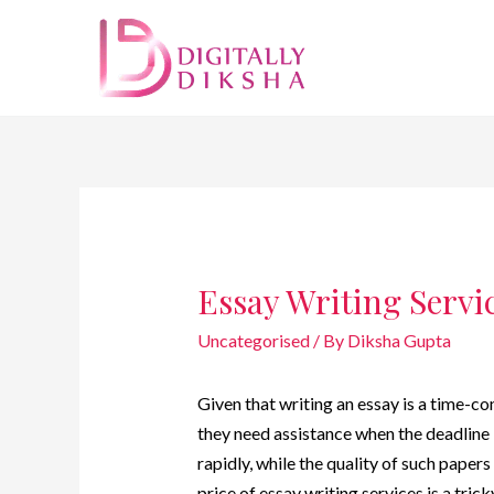
Essay Writing Servic
Uncategorised
/ By
Diksha Gupta
Given that writing an essay is a time-c
they need assistance when the deadline 
rapidly, while the quality of such paper
price of essay writing services is a tric