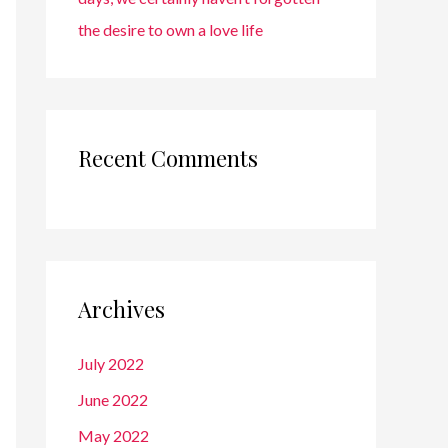
the desire to own a love life
Recent Comments
Archives
July 2022
June 2022
May 2022