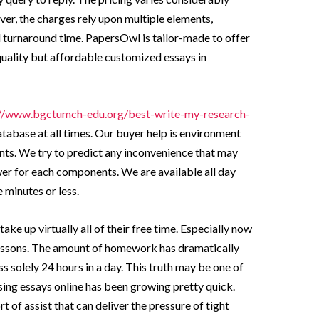
er, the charges rely upon multiple elements,
 turnaround time. PapersOwl is tailor-made to offer
quality but affordable customized essays in
://www.bgctumch-edu.org/best-write-my-research-
atabase at all times. Our buyer help is environment
wants. We try to predict any inconvenience that may
er for each components. We are available all day
e minutes or less.
ke up virtually all of their free time. Especially now
 lessons. The amount of homework has dramatically
s solely 24 hours in a day. This truth may be one of
ing essays online has been growing pretty quick.
 of assist that can deliver the pressure of tight