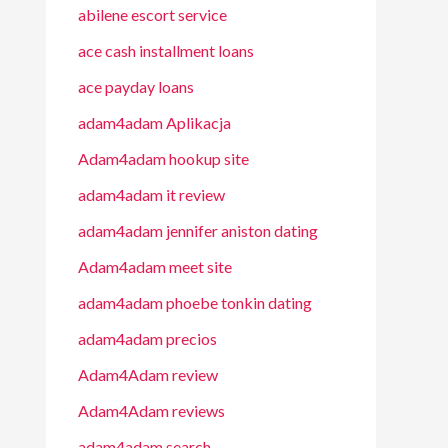
abilene escort service
ace cash installment loans
ace payday loans
adam4adam Aplikacja
Adam4adam hookup site
adam4adam it review
adam4adam jennifer aniston dating
Adam4adam meet site
adam4adam phoebe tonkin dating
adam4adam precios
Adam4Adam review
Adam4Adam reviews
adam4adam search